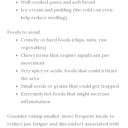
Well-cooked pasta and soft bread
Ice cream and pudding (the cold can even
help reduce swelling)
Foods to avoid:
Crunchy or hard foods (chips, nuts, raw
vegetables)
Chewy items that require significant jaw
movement
Very spicy or acidic foods that could irritate
the area
Small seeds or grains that could get trapped
Extremely hot foods that might increase
inflammation
Consider eating smaller, more frequent meals to
reduce jaw fatigue and discomfort associated with