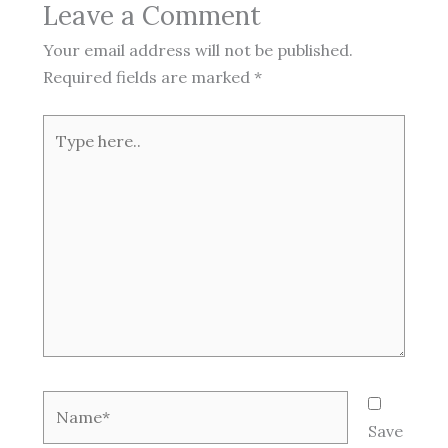
Leave a Comment
Your email address will not be published.
Required fields are marked
*
Type
here..
Name*
Save