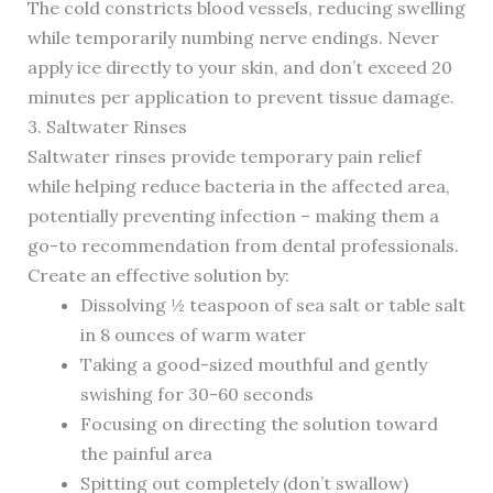
The cold constricts blood vessels, reducing swelling
while temporarily numbing nerve endings. Never
apply ice directly to your skin, and don’t exceed 20
minutes per application to prevent tissue damage.
3. Saltwater Rinses
Saltwater rinses provide temporary pain relief
while helping reduce bacteria in the affected area,
potentially preventing infection – making them a
go-to recommendation from dental professionals.
Create an effective solution by:
Dissolving ½ teaspoon of sea salt or table salt
in 8 ounces of warm water
Taking a good-sized mouthful and gently
swishing for 30-60 seconds
Focusing on directing the solution toward
the painful area
Spitting out completely (don’t swallow)