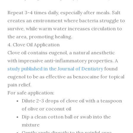
Repeat 3-4 times daily, especially after meals. Salt
creates an environment where bacteria struggle to
survive, while warm water increases circulation to
the area, promoting healing.
4. Clove Oil Application
Clove oil contains eugenol, a natural anesthetic
with impressive anti-inflammatory properties. A
study published in the Journal of Dentistry
found
eugenol to be as effective as benzocaine for topical
pain relief.
For safe application:
Dilute 2-3 drops of clove oil with a teaspoon
of olive or coconut oil
Dip a clean cotton ball or swab into the
mixture
Gently apply directly to the painful area