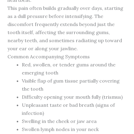
heartbeat.
This pain often builds gradually over days, starting
as a dull pressure before intensifying. The
discomfort frequently extends beyond just the
tooth itself, affecting the surrounding gums,
nearby teeth, and sometimes radiating up toward
your ear or along your jawline.
Common Accompanying Symptoms
Red, swollen, or tender gums around the
emerging tooth
Visible flap of gum tissue partially covering
the tooth
Difficulty opening your mouth fully (trismus)
Unpleasant taste or bad breath (signs of
infection)
Swelling in the cheek or jaw area
Swollen lymph nodes in your neck