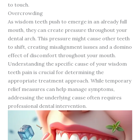
to touch.
Overcrowding
As wisdom teeth push to emerge in an already full
mouth, they can create pressure throughout your
dental arch. This pressure might cause other teeth
to shift, creating misalignment issues and a domino
effect of discomfort throughout your mouth.
Understanding the specific cause of your wisdom
teeth pain is crucial for determining the
appropriate treatment approach. While temporary
relief measures can help manage symptoms,
addressing the underlying cause often requires
professional dental intervention.