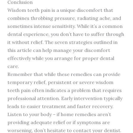
Conclusion
Wisdom teeth pain is a unique discomfort that
combines throbbing pressure, radiating ache, and
sometimes intense sensitivity. While it’s a common
dental experience, you don’t have to suffer through
it without relief. The seven strategies outlined in
this article can help manage your discomfort
effectively while you arrange for proper dental
care.
Remember that while these remedies can provide
temporary relief, persistent or severe wisdom
teeth pain often indicates a problem that requires
professional attention. Early intervention typically
leads to easier treatment and faster recovery.
Listen to your body – if home remedies aren’t
providing adequate relief or if symptoms are
worsening, don’t hesitate to contact your dentist.