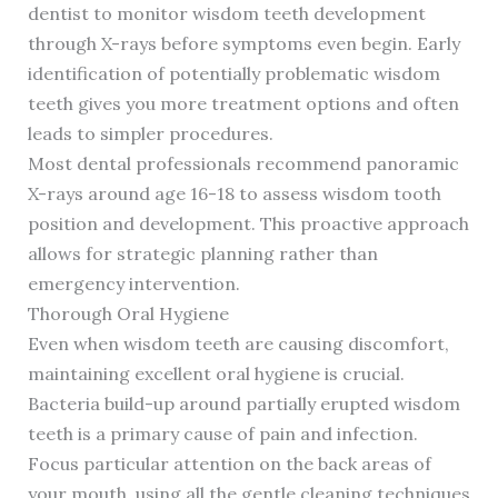
dentist to monitor wisdom teeth development
through X-rays before symptoms even begin. Early
identification of potentially problematic wisdom
teeth gives you more treatment options and often
leads to simpler procedures.
Most dental professionals recommend panoramic
X-rays around age 16-18 to assess wisdom tooth
position and development. This proactive approach
allows for strategic planning rather than
emergency intervention.
Thorough Oral Hygiene
Even when wisdom teeth are causing discomfort,
maintaining excellent oral hygiene is crucial.
Bacteria build-up around partially erupted wisdom
teeth is a primary cause of pain and infection.
Focus particular attention on the back areas of
your mouth, using all the gentle cleaning techniques