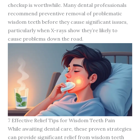
checkup is worthwhile. Many dental professionals
recommend preventive removal of problematic
wisdom teeth before they cause significant issues,
particularly when X-rays show they’re likely to
cause problems down the road.
7 Effective Relief Tips for Wisdom Teeth Pain
While awaiting dental care, these proven strategies
can provide significant relief from wisdom teeth