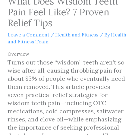
What Does Wisdom Teeth
Pain Feel Like? 7 Proven
Relief Tips
Leave a Comment
/
Health and Fitness
/ By
Health
and Fitness Team
Overview
Turns out those “wisdom” teeth aren’t so
wise after all, causing throbbing pain for
about 85% of people who eventually need
them removed. This article provides
seven practical relief strategies for
wisdom teeth pain—including OTC
medications, cold compresses, saltwater
rinses, and clove oil—while emphasizing
the importance of seeking professional