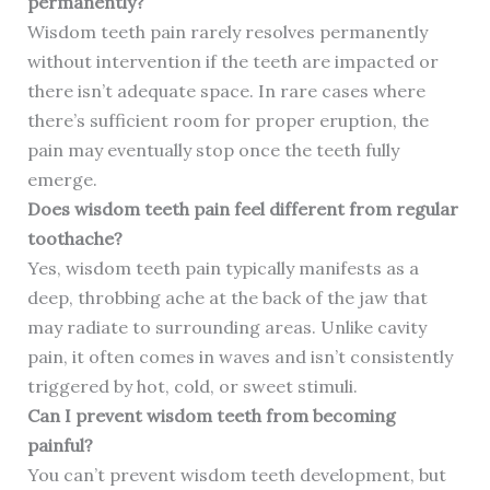
permanently?
Wisdom teeth pain rarely resolves permanently
without intervention if the teeth are impacted or
there isn’t adequate space. In rare cases where
there’s sufficient room for proper eruption, the
pain may eventually stop once the teeth fully
emerge.
Does wisdom teeth pain feel different from regular
toothache?
Yes, wisdom teeth pain typically manifests as a
deep, throbbing ache at the back of the jaw that
may radiate to surrounding areas. Unlike cavity
pain, it often comes in waves and isn’t consistently
triggered by hot, cold, or sweet stimuli.
Can I prevent wisdom teeth from becoming
painful?
You can’t prevent wisdom teeth development, but