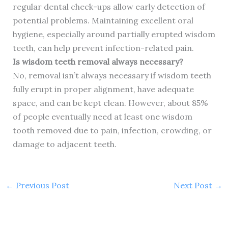
regular dental check-ups allow early detection of
potential problems. Maintaining excellent oral
hygiene, especially around partially erupted wisdom
teeth, can help prevent infection-related pain.
Is wisdom teeth removal always necessary?
No, removal isn’t always necessary if wisdom teeth
fully erupt in proper alignment, have adequate
space, and can be kept clean. However, about 85%
of people eventually need at least one wisdom
tooth removed due to pain, infection, crowding, or
damage to adjacent teeth.
←
Previous Post
Next Post
→