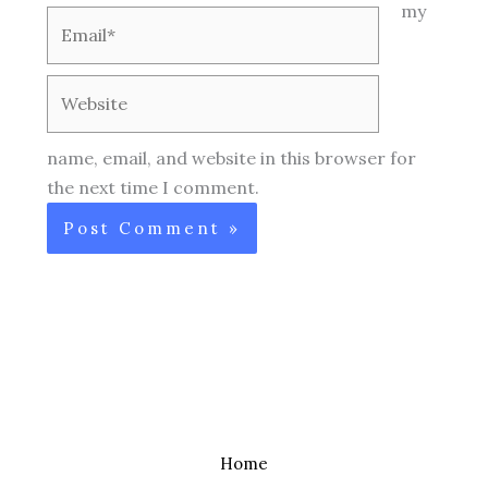
my
Email*
Website
name, email, and website in this browser for
the next time I comment.
Home