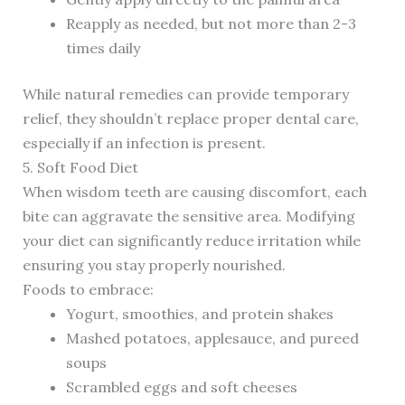
Reapply as needed, but not more than 2-3
times daily
While natural remedies can provide temporary
relief, they shouldn’t replace proper dental care,
especially if an infection is present.
5. Soft Food Diet
When wisdom teeth are causing discomfort, each
bite can aggravate the sensitive area. Modifying
your diet can significantly reduce irritation while
ensuring you stay properly nourished.
Foods to embrace:
Yogurt, smoothies, and protein shakes
Mashed potatoes, applesauce, and pureed
soups
Scrambled eggs and soft cheeses