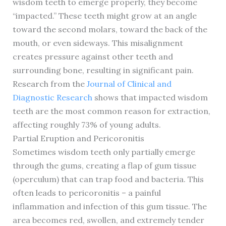
wisdom teeth to emerge properly, they become
“impacted.” These teeth might grow at an angle
toward the second molars, toward the back of the
mouth, or even sideways. This misalignment
creates pressure against other teeth and
surrounding bone, resulting in significant pain.
Research from the
Journal of Clinical and
Diagnostic Research
shows that impacted wisdom
teeth are the most common reason for extraction,
affecting roughly 73% of young adults.
Partial Eruption and Pericoronitis
Sometimes wisdom teeth only partially emerge
through the gums, creating a flap of gum tissue
(operculum) that can trap food and bacteria. This
often leads to pericoronitis – a painful
inflammation and infection of this gum tissue. The
area becomes red, swollen, and extremely tender