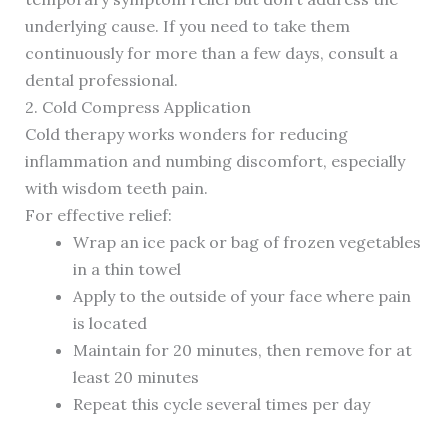
underlying cause. If you need to take them
continuously for more than a few days, consult a
dental professional.
2. Cold Compress Application
Cold therapy works wonders for reducing
inflammation and numbing discomfort, especially
with wisdom teeth pain.
For effective relief:
Wrap an ice pack or bag of frozen vegetables
in a thin towel
Apply to the outside of your face where pain
is located
Maintain for 20 minutes, then remove for at
least 20 minutes
Repeat this cycle several times per day