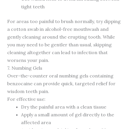
tight teeth
For areas too painful to brush normally, try dipping
a cotton swab in alcohol-free mouthwash and
gently cleaning around the erupting tooth. While
you may need to be gentler than usual, skipping
cleaning altogether can lead to infection that
worsens your pain.
7. Numbing Gels
Over-the-counter oral numbing gels containing
benzocaine can provide quick, targeted relief for
wisdom teeth pain.
For effective use:
Dry the painful area with a clean tissue
Apply a small amount of gel directly to the
affected area