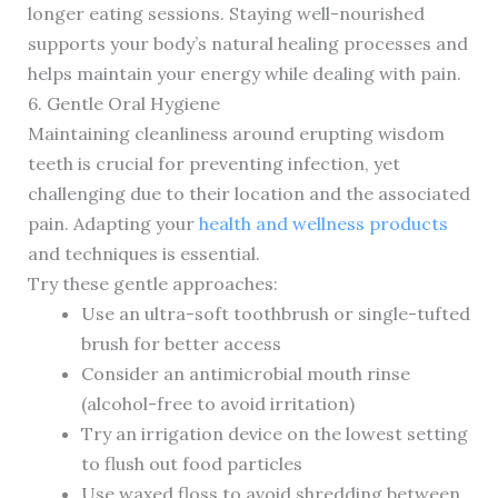
longer eating sessions. Staying well-nourished
supports your body’s natural healing processes and
helps maintain your energy while dealing with pain.
6. Gentle Oral Hygiene
Maintaining cleanliness around erupting wisdom
teeth is crucial for preventing infection, yet
challenging due to their location and the associated
pain. Adapting your
health and wellness products
and techniques is essential.
Try these gentle approaches:
Use an ultra-soft toothbrush or single-tufted
brush for better access
Consider an antimicrobial mouth rinse
(alcohol-free to avoid irritation)
Try an irrigation device on the lowest setting
to flush out food particles
Use waxed floss to avoid shredding between