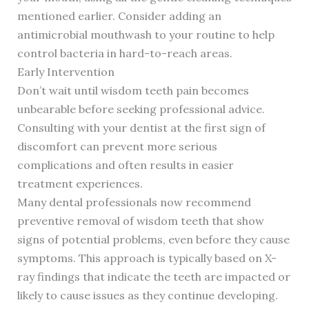
mentioned earlier. Consider adding an
antimicrobial mouthwash to your routine to help
control bacteria in hard-to-reach areas.
Early Intervention
Don’t wait until wisdom teeth pain becomes
unbearable before seeking professional advice.
Consulting with your dentist at the first sign of
discomfort can prevent more serious
complications and often results in easier
treatment experiences.
Many dental professionals now recommend
preventive removal of wisdom teeth that show
signs of potential problems, even before they cause
symptoms. This approach is typically based on X-
ray findings that indicate the teeth are impacted or
likely to cause issues as they continue developing.