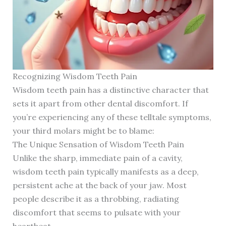
Recognizing Wisdom Teeth Pain
Wisdom teeth pain has a distinctive character that
sets it apart from other dental discomfort. If
you’re experiencing any of these telltale symptoms,
your third molars might be to blame:
The Unique Sensation of Wisdom Teeth Pain
Unlike the sharp, immediate pain of a cavity,
wisdom teeth pain typically manifests as a deep,
persistent ache at the back of your jaw. Most
people describe it as a throbbing, radiating
discomfort that seems to pulsate with your