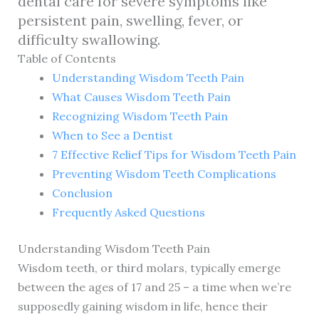
dental care for severe symptoms like
persistent pain, swelling, fever, or
difficulty swallowing.
Table of Contents
Understanding Wisdom Teeth Pain
What Causes Wisdom Teeth Pain
Recognizing Wisdom Teeth Pain
When to See a Dentist
7 Effective Relief Tips for Wisdom Teeth Pain
Preventing Wisdom Teeth Complications
Conclusion
Frequently Asked Questions
Understanding Wisdom Teeth Pain
Wisdom teeth, or third molars, typically emerge
between the ages of 17 and 25 – a time when we’re
supposedly gaining wisdom in life, hence their