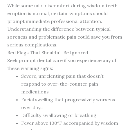
While some mild discomfort during wisdom teeth
eruption is normal, certain symptoms should
prompt immediate professional attention.
Understanding the difference between typical
soreness and problematic pain could save you from
serious complications.
Red Flags That Shouldn’t Be Ignored
Seek prompt dental care if you experience any of
these warning signs:
Severe, unrelenting pain that doesn’t
respond to over-the-counter pain
medications
Facial swelling that progressively worsens
over days
Difficulty swallowing or breathing
Fever above 100°F accompanied by wisdom