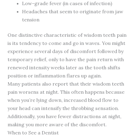
Low-grade fever (in cases of infection)
Headaches that seem to originate from jaw
tension
One distinctive characteristic of wisdom teeth pain
is its tendency to come and go in waves. You might
experience several days of discomfort followed by
temporary relief, only to have the pain return with
renewed intensity weeks later as the tooth shifts
position or inflammation flares up again.
Many patients also report that their wisdom teeth
pain worsens at night. This often happens because
when you’re lying down, increased blood flow to
your head can intensify the throbbing sensation.
Additionally, you have fewer distractions at night,
making you more aware of the discomfort.
When to See a Dentist