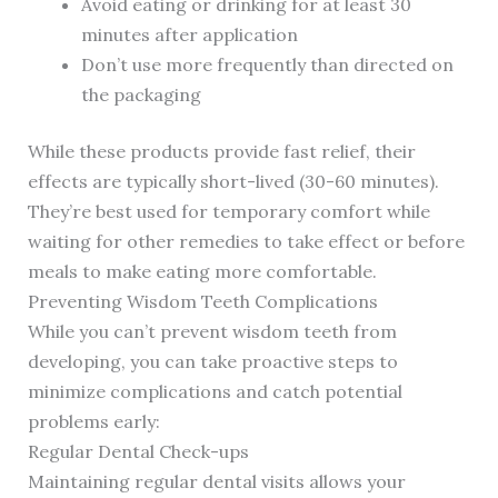
Avoid eating or drinking for at least 30
minutes after application
Don’t use more frequently than directed on
the packaging
While these products provide fast relief, their
effects are typically short-lived (30-60 minutes).
They’re best used for temporary comfort while
waiting for other remedies to take effect or before
meals to make eating more comfortable.
Preventing Wisdom Teeth Complications
While you can’t prevent wisdom teeth from
developing, you can take proactive steps to
minimize complications and catch potential
problems early:
Regular Dental Check-ups
Maintaining regular dental visits allows your