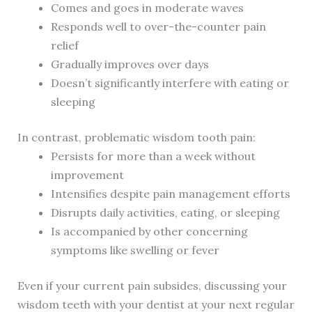
Comes and goes in moderate waves
Responds well to over-the-counter pain
relief
Gradually improves over days
Doesn’t significantly interfere with eating or
sleeping
In contrast, problematic wisdom tooth pain:
Persists for more than a week without
improvement
Intensifies despite pain management efforts
Disrupts daily activities, eating, or sleeping
Is accompanied by other concerning
symptoms like swelling or fever
Even if your current pain subsides, discussing your
wisdom teeth with your dentist at your next regular