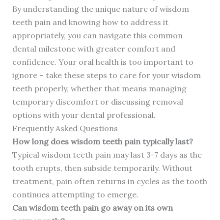
By understanding the unique nature of wisdom
teeth pain and knowing how to address it
appropriately, you can navigate this common
dental milestone with greater comfort and
confidence. Your oral health is too important to
ignore – take these steps to care for your wisdom
teeth properly, whether that means managing
temporary discomfort or discussing removal
options with your dental professional.
Frequently Asked Questions
How long does wisdom teeth pain typically last?
Typical wisdom teeth pain may last 3-7 days as the
tooth erupts, then subside temporarily. Without
treatment, pain often returns in cycles as the tooth
continues attempting to emerge.
Can wisdom teeth pain go away on its own