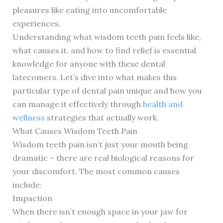
pleasures like eating into uncomfortable
experiences.
Understanding what wisdom teeth pain feels like,
what causes it, and how to find relief is essential
knowledge for anyone with these dental
latecomers. Let’s dive into what makes this
particular type of dental pain unique and how you
can manage it effectively through
health and
wellness
strategies that actually work.
What Causes Wisdom Teeth Pain
Wisdom teeth pain isn’t just your mouth being
dramatic – there are real biological reasons for
your discomfort. The most common causes
include:
Impaction
When there isn’t enough space in your jaw for