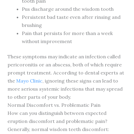
tooth pain
Pus discharge around the wisdom tooth
Persistent bad taste even after rinsing and
brushing
Pain that persists for more than a week
without improvement
These symptoms may indicate an infection called
pericoronitis or an abscess, both of which require
prompt treatment. According to dental experts at
the
Mayo Clinic
, ignoring these signs can lead to
more serious systemic infections that may spread
to other parts of your body.
Normal Discomfort vs. Problematic Pain
How can you distinguish between expected
eruption discomfort and problematic pain?
Generally, normal wisdom teeth discomfort: