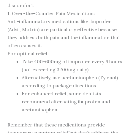
discomfort:
1. Over-the-Counter Pain Medications
Anti-inflammatory medications like ibuprofen
(Advil, Motrin) are particularly effective because
they address both pain and the inflammation that
often causes it.
For optimal relief:
Take 400-600mg of ibuprofen every 6 hours
(not exceeding 3200mg daily)
Alternatively, use acetaminophen (Tylenol)
according to package directions
For enhanced relief, some dentists
recommend alternating ibuprofen and
acetaminophen
Remember that these medications provide
temporary symptom relief but don’t address the