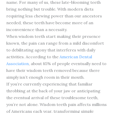
name. For many of us, these late-blooming teeth
bring nothing but trouble. With modern diets
requiring less chewing power than our ancestors
needed, these teeth have become more of an
inconvenience than a necessity.
When wisdom teeth start making their presence
known, the pain can range from a mild discomfort
to debilitating agony that interferes with daily
activities. According to the
American Dental
Association
, about 85% of people eventually need to
have their wisdom teeth removed because there
simply isn’t enough room in their mouth.
If you’re currently experiencing that familiar
throbbing at the back of your jaw or anticipating
the eventual arrival of these troublesome teeth,
you’re not alone. Wisdom teeth pain affects millions
of Americans each year, transforming simple