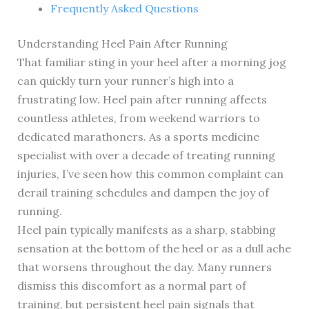
Frequently Asked Questions
Understanding Heel Pain After Running
That familiar sting in your heel after a morning jog
can quickly turn your runner’s high into a
frustrating low. Heel pain after running affects
countless athletes, from weekend warriors to
dedicated marathoners. As a sports medicine
specialist with over a decade of treating running
injuries, I’ve seen how this common complaint can
derail training schedules and dampen the joy of
running.
Heel pain typically manifests as a sharp, stabbing
sensation at the bottom of the heel or as a dull ache
that worsens throughout the day. Many runners
dismiss this discomfort as a normal part of
training, but persistent heel pain signals that