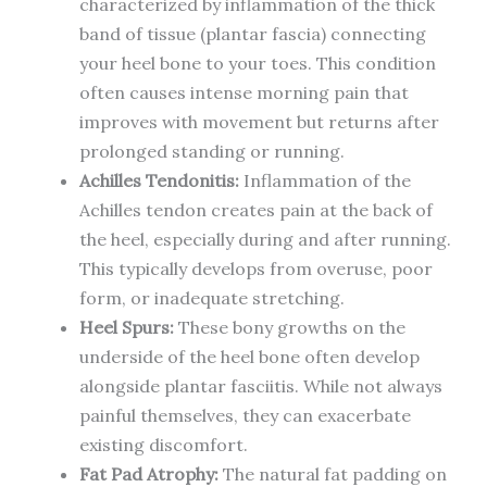
characterized by inflammation of the thick
band of tissue (plantar fascia) connecting
your heel bone to your toes. This condition
often causes intense morning pain that
improves with movement but returns after
prolonged standing or running.
Achilles Tendonitis:
Inflammation of the
Achilles tendon creates pain at the back of
the heel, especially during and after running.
This typically develops from overuse, poor
form, or inadequate stretching.
Heel Spurs:
These bony growths on the
underside of the heel bone often develop
alongside plantar fasciitis. While not always
painful themselves, they can exacerbate
existing discomfort.
Fat Pad Atrophy:
The natural fat padding on