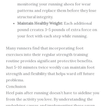
monitoring your running shoes for wear
patterns and replace them before they lose
structural integrity.
Maintain Healthy Weight:
Each additional
pound creates 3-5 pounds of extra force on
your feet with each step while running.
Many runners find that incorporating foot
exercises into their regular strength training
routine provides significant protective benefits.
Just 5-10 minutes twice weekly can maintain foot
strength and flexibility that helps ward off future
problems.
Conclusion
Heel pain after running doesn’t have to sideline you
from the activity you love. By understanding the
underlying causes and implementing these seven