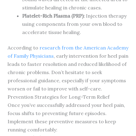
stimulate healing in chronic cases.
Platelet-Rich Plasma (PRP):
Injection therapy
using components from your own blood to
accelerate tissue healing.
According to
research from the American Academy
of Family Physicians
, early intervention for heel pain
leads to faster resolution and reduced likelihood of
chronic problems. Don’t hesitate to seek
professional guidance, especially if your symptoms
worsen or fail to improve with self-care.
Prevention Strategies for Long-Term Relief
Once you’ve successfully addressed your heel pain,
focus shifts to preventing future episodes.
Implement these preventive measures to keep
running comfortably: