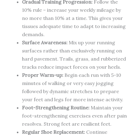
Gradual Training Progression:
Follow the
10% rule – increase your weekly mileage by
no more than 10% at a time. This gives your
tissues adequate time to adapt to increasing
demands.
Surface Awareness:
Mix up your running
surfaces rather than exclusively running on
hard pavement. Trails, grass, and rubberized
tracks reduce impact forces on your heels.
Proper Warm-up:
Begin each run with 5-10
minutes of walking or very easy jogging
followed by dynamic stretches to prepare
your feet and legs for more intense activity.
Foot-Strengthening Routine:
Maintain your
foot-strengthening exercises even after pain
resolves. Strong feet are resilient feet.
Regular Shoe Replacement:
Continue