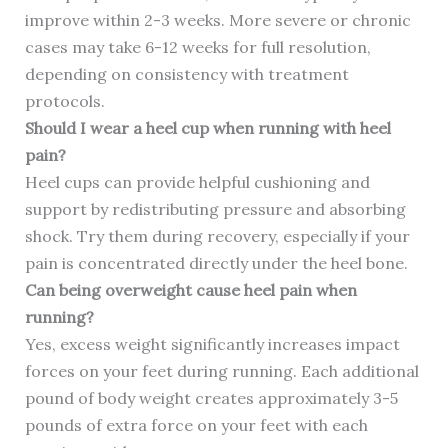
improve within 2-3 weeks. More severe or chronic
cases may take 6-12 weeks for full resolution,
depending on consistency with treatment
protocols.
Should I wear a heel cup when running with heel
pain?
Heel cups can provide helpful cushioning and
support by redistributing pressure and absorbing
shock. Try them during recovery, especially if your
pain is concentrated directly under the heel bone.
Can being overweight cause heel pain when
running?
Yes, excess weight significantly increases impact
forces on your feet during running. Each additional
pound of body weight creates approximately 3-5
pounds of extra force on your feet with each