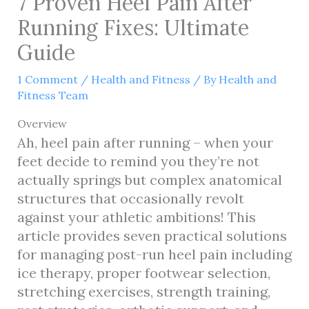
7 Proven Heel Pain After
Running Fixes: Ultimate
Guide
1 Comment
/
Health and Fitness
/ By
Health and
Fitness Team
Overview
Ah, heel pain after running – when your
feet decide to remind you they’re not
actually springs but complex anatomical
structures that occasionally revolt
against your athletic ambitions! This
article provides seven practical solutions
for managing post-run heel pain including
ice therapy, proper footwear selection,
stretching exercises, strength training,