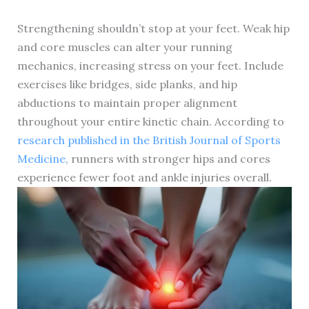
Strengthening shouldn’t stop at your feet. Weak hip
and core muscles can alter your running
mechanics, increasing stress on your feet. Include
exercises like bridges, side planks, and hip
abductions to maintain proper alignment
throughout your entire kinetic chain. According to
research published in the British Journal of Sports
Medicine
, runners with stronger hips and cores
experience fewer foot and ankle injuries overall.