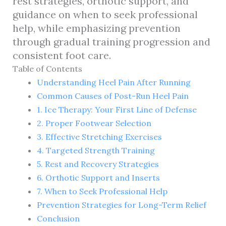
rest strategies, orthotic support, and
guidance on when to seek professional
help, while emphasizing prevention
through gradual training progression and
consistent foot care.
Table of Contents
Understanding Heel Pain After Running
Common Causes of Post-Run Heel Pain
1. Ice Therapy: Your First Line of Defense
2. Proper Footwear Selection
3. Effective Stretching Exercises
4. Targeted Strength Training
5. Rest and Recovery Strategies
6. Orthotic Support and Inserts
7. When to Seek Professional Help
Prevention Strategies for Long-Term Relief
Conclusion