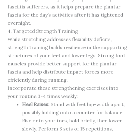
fasciitis sufferers, as it helps prepare the plantar
fascia for the day’s activities after it has tightened
overnight.
4. Targeted Strength Training
While stretching addresses flexibility deficits,
strength training builds resilience in the supporting
structures of your feet and lower legs. Strong foot
muscles provide better support for the plantar
fascia and help distribute impact forces more
efficiently during running.
Incorporate these strengthening exercises into
your routine 3-4 times weekly:
Heel Raises:
Stand with feet hip-width apart,
possibly holding onto a counter for balance.
Rise onto your toes, hold briefly, then lower
slowly. Perform 3 sets of 15 repetitions,