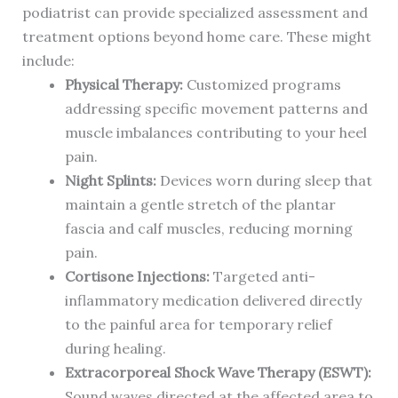
podiatrist can provide specialized assessment and
treatment options beyond home care. These might
include:
Physical Therapy:
Customized programs
addressing specific movement patterns and
muscle imbalances contributing to your heel
pain.
Night Splints:
Devices worn during sleep that
maintain a gentle stretch of the plantar
fascia and calf muscles, reducing morning
pain.
Cortisone Injections:
Targeted anti-
inflammatory medication delivered directly
to the painful area for temporary relief
during healing.
Extracorporeal Shock Wave Therapy (ESWT):
Sound waves directed at the affected area to