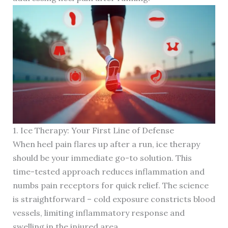
1. Ice Therapy: Your First Line of Defense
When heel pain flares up after a run, ice therapy
should be your immediate go-to solution. This
time-tested approach reduces inflammation and
numbs pain receptors for quick relief. The science
is straightforward – cold exposure constricts blood
vessels, limiting inflammatory response and
swelling in the injured area.