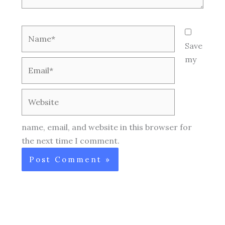
Name*
Save
my
Email*
Website
name, email, and website in this browser for
the next time I comment.