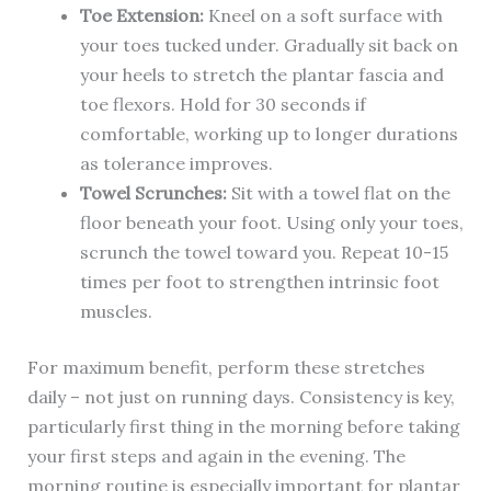
Toe Extension:
Kneel on a soft surface with
your toes tucked under. Gradually sit back on
your heels to stretch the plantar fascia and
toe flexors. Hold for 30 seconds if
comfortable, working up to longer durations
as tolerance improves.
Towel Scrunches:
Sit with a towel flat on the
floor beneath your foot. Using only your toes,
scrunch the towel toward you. Repeat 10-15
times per foot to strengthen intrinsic foot
muscles.
For maximum benefit, perform these stretches
daily – not just on running days. Consistency is key,
particularly first thing in the morning before taking
your first steps and again in the evening. The
morning routine is especially important for plantar