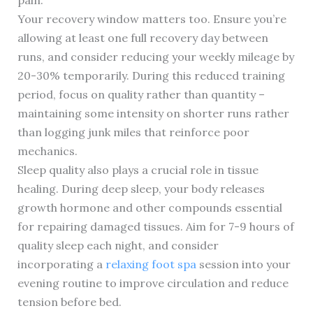
pain.
Your recovery window matters too. Ensure you’re
allowing at least one full recovery day between
runs, and consider reducing your weekly mileage by
20-30% temporarily. During this reduced training
period, focus on quality rather than quantity –
maintaining some intensity on shorter runs rather
than logging junk miles that reinforce poor
mechanics.
Sleep quality also plays a crucial role in tissue
healing. During deep sleep, your body releases
growth hormone and other compounds essential
for repairing damaged tissues. Aim for 7-9 hours of
quality sleep each night, and consider
incorporating a
relaxing foot spa
session into your
evening routine to improve circulation and reduce
tension before bed.