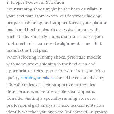
2. Proper Footwear Selection
Your running shoes might be the hero or villain in
your heel pain story. Worn-out footwear lacking
proper cushioning and support forces your plantar
fascia and heel to absorb excessive impact with
each stride. Similarly, shoes that don’t match your
foot mechanics can create alignment issues that
manifest as heel pain.
When selecting running shoes, prioritize models
with adequate cushioning in the heel area and
appropriate arch support for your foot type. Most
quality
running sneakers
should be replaced every
300-500 miles, as their supportive properties
deteriorate even before visible wear appears.
Consider visiting a specialty running store for
professional gait analysis. These assessments can
identify whether you pronate (roll inward), supinate