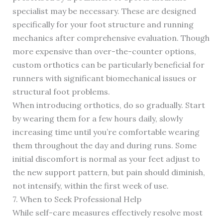
specialist may be necessary. These are designed
specifically for your foot structure and running
mechanics after comprehensive evaluation. Though
more expensive than over-the-counter options,
custom orthotics can be particularly beneficial for
runners with significant biomechanical issues or
structural foot problems.
When introducing orthotics, do so gradually. Start
by wearing them for a few hours daily, slowly
increasing time until you’re comfortable wearing
them throughout the day and during runs. Some
initial discomfort is normal as your feet adjust to
the new support pattern, but pain should diminish,
not intensify, within the first week of use.
7. When to Seek Professional Help
While self-care measures effectively resolve most