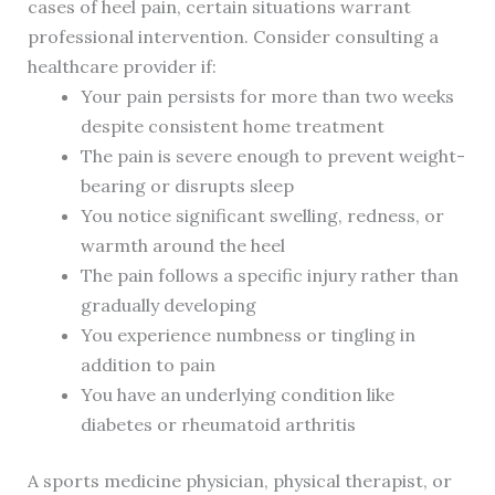
cases of heel pain, certain situations warrant
professional intervention. Consider consulting a
healthcare provider if:
Your pain persists for more than two weeks
despite consistent home treatment
The pain is severe enough to prevent weight-
bearing or disrupts sleep
You notice significant swelling, redness, or
warmth around the heel
The pain follows a specific injury rather than
gradually developing
You experience numbness or tingling in
addition to pain
You have an underlying condition like
diabetes or rheumatoid arthritis
A sports medicine physician, physical therapist, or