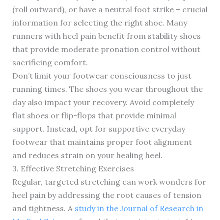
(roll outward), or have a neutral foot strike – crucial
information for selecting the right shoe. Many
runners with heel pain benefit from stability shoes
that provide moderate pronation control without
sacrificing comfort.
Don’t limit your footwear consciousness to just
running times. The shoes you wear throughout the
day also impact your recovery. Avoid completely
flat shoes or flip-flops that provide minimal
support. Instead, opt for supportive everyday
footwear that maintains proper foot alignment
and reduces strain on your healing heel.
3. Effective Stretching Exercises
Regular, targeted stretching can work wonders for
heel pain by addressing the root causes of tension
and tightness. A
study in the Journal of Research in