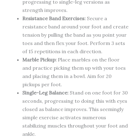
progressing to single-leg versions as
strength improves.
Resistance Band Exercises:
Secure a
resistance band around your foot and create
tension by pulling the band as you point your
toes and then flex your foot. Perform 3 sets
of 15 repetitions in each direction.
Marble Pickup:
Place marbles on the floor
and practice picking them up with your toes
and placing them in a bowl. Aim for 20
pickups per foot.
Single-Leg Balance:
Stand on one foot for 30
seconds, progressing to doing this with eyes
closed as balance improves. This seemingly
simple exercise activates numerous
stabilizing muscles throughout your foot and
ankle.