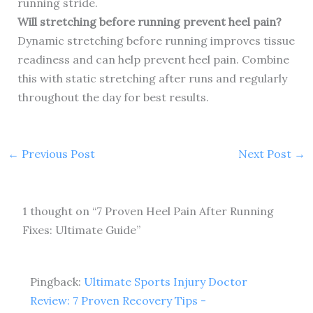
running stride.
Will stretching before running prevent heel pain?
Dynamic stretching before running improves tissue
readiness and can help prevent heel pain. Combine
this with static stretching after runs and regularly
throughout the day for best results.
←
Previous Post
Next Post
→
1 thought on “7 Proven Heel Pain After Running
Fixes: Ultimate Guide”
Pingback:
Ultimate Sports Injury Doctor
Review: 7 Proven Recovery Tips -