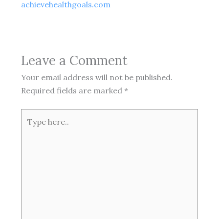
achievehealthgoals.com
Leave a Comment
Your email address will not be published.
Required fields are marked
*
Type
here..