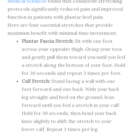
Medical Sciences
found that consistent stretching
protocols significantly reduced pain and improved
function in patients with plantar heel pain.
Here are four essential stretches that provide
maximum benefit with minimal time investment:
Plantar Fascia Stretch:
Sit with one foot
across your opposite thigh. Grasp your toes
and gently pull them toward you until you feel
a stretch along the bottom of your foot. Hold
for 30 seconds and repeat 3 times per foot.
Calf Stretch:
Stand facing a wall with one
foot forward and one back. With your back
leg straight and heel on the ground, lean
forward until you feel a stretch in your calf.
Hold for 30 seconds, then bend your back
knee slightly to shift the stretch to your
lower calf. Repeat 3 times per leg.