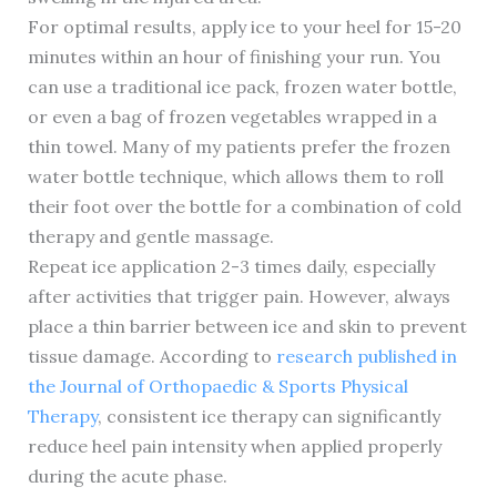
For optimal results, apply ice to your heel for 15-20
minutes within an hour of finishing your run. You
can use a traditional ice pack, frozen water bottle,
or even a bag of frozen vegetables wrapped in a
thin towel. Many of my patients prefer the frozen
water bottle technique, which allows them to roll
their foot over the bottle for a combination of cold
therapy and gentle massage.
Repeat ice application 2-3 times daily, especially
after activities that trigger pain. However, always
place a thin barrier between ice and skin to prevent
tissue damage. According to
research published in
the Journal of Orthopaedic & Sports Physical
Therapy
, consistent ice therapy can significantly
reduce heel pain intensity when applied properly
during the acute phase.