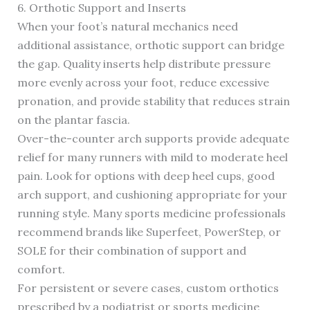
6. Orthotic Support and Inserts
When your foot’s natural mechanics need
additional assistance, orthotic support can bridge
the gap. Quality inserts help distribute pressure
more evenly across your foot, reduce excessive
pronation, and provide stability that reduces strain
on the plantar fascia.
Over-the-counter arch supports provide adequate
relief for many runners with mild to moderate heel
pain. Look for options with deep heel cups, good
arch support, and cushioning appropriate for your
running style. Many sports medicine professionals
recommend brands like Superfeet, PowerStep, or
SOLE for their combination of support and
comfort.
For persistent or severe cases, custom orthotics
prescribed by a podiatrist or sports medicine