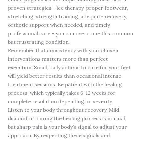
proven strategies – ice therapy, proper footwear,
stretching, strength training, adequate recovery,
orthotic support when needed, and timely
professional care – you can overcome this common
but frustrating condition.
Remember that consistency with your chosen
interventions matters more than perfect
execution. Small, daily actions to care for your feet
will yield better results than occasional intense
treatment sessions. Be patient with the healing
process, which typically takes 6-12 weeks for
complete resolution depending on severity.
Listen to your body throughout recovery. Mild
discomfort during the healing process is normal,
but sharp pain is your body’s signal to adjust your
approach. By respecting these signals and