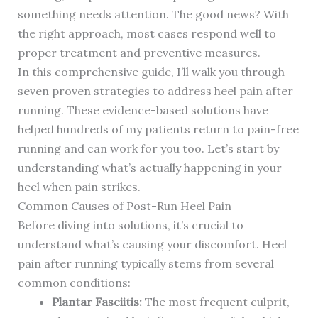
something needs attention. The good news? With
the right approach, most cases respond well to
proper treatment and preventive measures.
In this comprehensive guide, I’ll walk you through
seven proven strategies to address heel pain after
running. These evidence-based solutions have
helped hundreds of my patients return to pain-free
running and can work for you too. Let’s start by
understanding what’s actually happening in your
heel when pain strikes.
Common Causes of Post-Run Heel Pain
Before diving into solutions, it’s crucial to
understand what’s causing your discomfort. Heel
pain after running typically stems from several
common conditions:
Plantar Fasciitis:
The most frequent culprit,