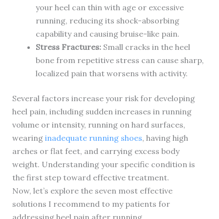
your heel can thin with age or excessive
running, reducing its shock-absorbing
capability and causing bruise-like pain.
Stress Fractures:
Small cracks in the heel
bone from repetitive stress can cause sharp,
localized pain that worsens with activity.
Several factors increase your risk for developing
heel pain, including sudden increases in running
volume or intensity, running on hard surfaces,
wearing
inadequate running shoes
, having high
arches or flat feet, and carrying excess body
weight. Understanding your specific condition is
the first step toward effective treatment.
Now, let’s explore the seven most effective
solutions I recommend to my patients for
addressing heel pain after running.