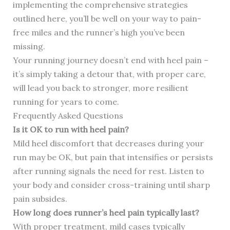
implementing the comprehensive strategies
outlined here, you’ll be well on your way to pain-
free miles and the runner’s high you’ve been
missing.
Your running journey doesn’t end with heel pain –
it’s simply taking a detour that, with proper care,
will lead you back to stronger, more resilient
running for years to come.
Frequently Asked Questions
Is it OK to run with heel pain?
Mild heel discomfort that decreases during your
run may be OK, but pain that intensifies or persists
after running signals the need for rest. Listen to
your body and consider cross-training until sharp
pain subsides.
How long does runner’s heel pain typically last?
With proper treatment, mild cases typically