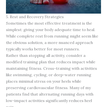
5. Rest and Recovery Strategies
Sometimes the most effective treatment is the
simplest: giving your body adequate time to heal.
While complete rest from running might seem like
the obvious solution, a more nuanced approach
typically works better for most runners.
Rather than stopping all activity, consider a
modified training plan that reduces impact while
maintaining fitness. Cross-training with activities
like swimming, cycling, or deep-water running
places minimal stress on your heels while
preserving cardiovascular fitness. Many of my
patients find that alternating running days with
low-impact activities significantly reduces heel