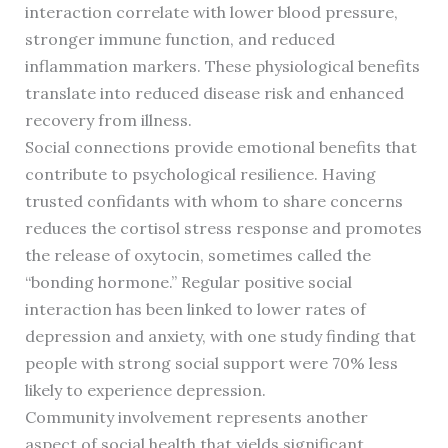
interaction correlate with lower blood pressure,
stronger immune function, and reduced
inflammation markers. These physiological benefits
translate into reduced disease risk and enhanced
recovery from illness.
Social connections provide emotional benefits that
contribute to psychological resilience. Having
trusted confidants with whom to share concerns
reduces the cortisol stress response and promotes
the release of oxytocin, sometimes called the
“bonding hormone.” Regular positive social
interaction has been linked to lower rates of
depression and anxiety, with one study finding that
people with strong social support were 70% less
likely to experience depression.
Community involvement represents another
aspect of social health that yields significant