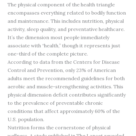
The physical component of the health triangle
encompasses everything related to bodily function
and maintenance. This includes nutrition, physical
activity, sleep quality, and preventative healthcare.
It’s the dimension most people immediately
associate with “health,” though it represents just
one-third of the complete picture.
According to data from the Centers for Disease
Control and Prevention, only 23% of American
adults meet the recommended guidelines for both
aerobic and muscle-strengthening activities. This
physical dimension deficit contributes significantly
to the prevalence of preventable chronic
conditions that affect approximately 60% of the
U.S. population.
Nutrition forms the cornerstone of physical
wellness. A study published in The Lancet revealed