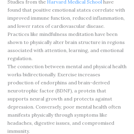
Studies from the
Harvard Medical School
have
found that positive emotional states correlate with
improved immune function, reduced inflammation,
and lower rates of cardiovascular disease.
Practices like mindfulness meditation have been
shown to physically alter brain structure in regions
associated with attention, learning, and emotional
regulation.
The connection between mental and physical health
works bidirectionally. Exercise increases
production of endorphins and brain-derived
neurotrophic factor (BDNF), a protein that
supports neural growth and protects against
depression. Conversely, poor mental health often
manifests physically through symptoms like
headaches, digestive issues, and compromised
immunity.