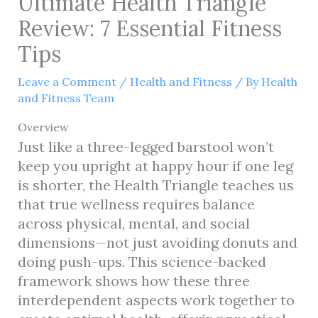
Ultimate Health Triangle
Review: 7 Essential Fitness
Tips
Leave a Comment
/
Health and Fitness
/ By
Health
and Fitness Team
Overview
Just like a three-legged barstool won’t
keep you upright at happy hour if one leg
is shorter, the Health Triangle teaches us
that true wellness requires balance
across physical, mental, and social
dimensions—not just avoiding donuts and
doing push-ups. This science-backed
framework shows how these three
interdependent aspects work together to