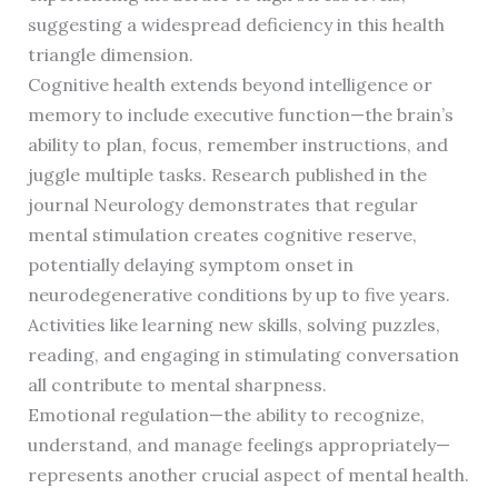
suggesting a widespread deficiency in this health
triangle dimension.
Cognitive health extends beyond intelligence or
memory to include executive function—the brain’s
ability to plan, focus, remember instructions, and
juggle multiple tasks. Research published in the
journal Neurology demonstrates that regular
mental stimulation creates cognitive reserve,
potentially delaying symptom onset in
neurodegenerative conditions by up to five years.
Activities like learning new skills, solving puzzles,
reading, and engaging in stimulating conversation
all contribute to mental sharpness.
Emotional regulation—the ability to recognize,
understand, and manage feelings appropriately—
represents another crucial aspect of mental health.