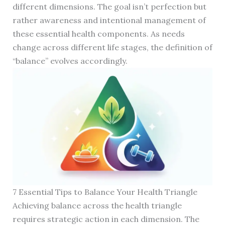
different dimensions. The goal isn’t perfection but
rather awareness and intentional management of
these essential health components. As needs
change across different life stages, the definition of
“balance” evolves accordingly.
7 Essential Tips to Balance Your Health Triangle
Achieving balance across the health triangle
requires strategic action in each dimension. The