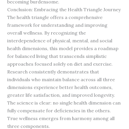
becoming burdensome.
Conclusion: Embracing the Health Triangle Journey
The health triangle offers a comprehensive
framework for understanding and improving
overall wellness. By recognizing the
interdependence of physical, mental, and social
health dimensions, this model provides a roadmap
for balanced living that transcends simplistic
approaches focused solely on diet and exercise.
Research consistently demonstrates that
individuals who maintain balance across all three
dimensions experience better health outcomes,
greater life satisfaction, and improved longevity.
The science is clear: no single health dimension can
fully compensate for deficiencies in the others.
True wellness emerges from harmony among all
three components.