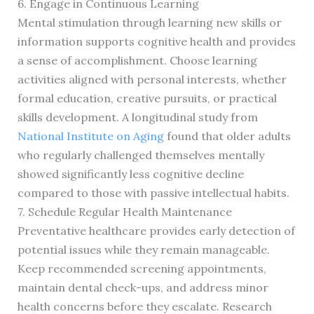
6. Engage in Continuous Learning
Mental stimulation through learning new skills or
information supports cognitive health and provides
a sense of accomplishment. Choose learning
activities aligned with personal interests, whether
formal education, creative pursuits, or practical
skills development. A longitudinal study from
National Institute on Aging
found that older adults
who regularly challenged themselves mentally
showed significantly less cognitive decline
compared to those with passive intellectual habits.
7. Schedule Regular Health Maintenance
Preventative healthcare provides early detection of
potential issues while they remain manageable.
Keep recommended screening appointments,
maintain dental check-ups, and address minor
health concerns before they escalate. Research