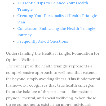
7 Essential Tips to Balance Your Health
Triangle
Creating Your Personalized Health Triangle
Plan
Conclusion: Embracing the Health Triangle
Journey
Frequently Asked Questions
Understanding the Health Triangle: Foundation for
Optimal Wellness
The concept of the health triangle represents a
comprehensive approach to wellness that extends
far beyond simply avoiding illness. This fundamental
framework recognizes that true health emerges
from the balance of three essential dimensions:
physical, mental, and social wellbeing. When these
three components exist in harmony, individuals