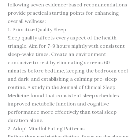
following seven evidence-based recommendations
provide practical starting points for enhancing
overall wellness:
1. Prioritize Quality Sleep
Sleep quality affects every aspect of the health
triangle. Aim for 7-9 hours nightly with consistent
sleep-wake times. Create an environment
conducive to rest by eliminating screens 60
minutes before bedtime, keeping the bedroom cool
and dark, and establishing a calming pre-sleep
routine. A study in the Journal of Clinical Sleep
Medicine found that consistent sleep schedules
improved metabolic function and cognitive
performance more effectively than total sleep
duration alone.
2. Adopt Mindful Eating Patterns
Rather than restrictive dieting, focus on developing