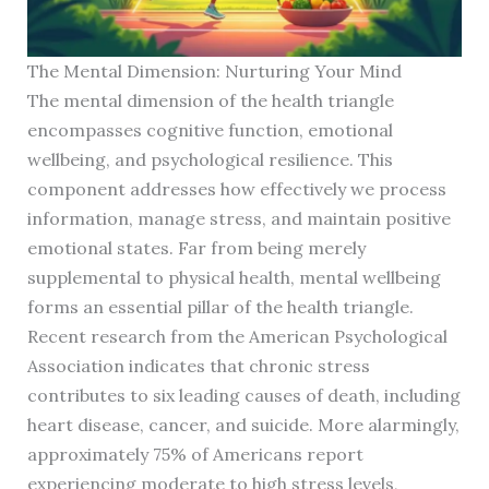
The Mental Dimension: Nurturing Your Mind
The mental dimension of the health triangle
encompasses cognitive function, emotional
wellbeing, and psychological resilience. This
component addresses how effectively we process
information, manage stress, and maintain positive
emotional states. Far from being merely
supplemental to physical health, mental wellbeing
forms an essential pillar of the health triangle.
Recent research from the American Psychological
Association indicates that chronic stress
contributes to six leading causes of death, including
heart disease, cancer, and suicide. More alarmingly,
approximately 75% of Americans report
experiencing moderate to high stress levels,