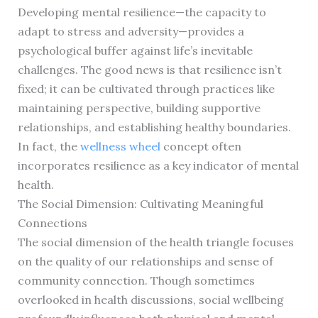
Developing mental resilience—the capacity to
adapt to stress and adversity—provides a
psychological buffer against life’s inevitable
challenges. The good news is that resilience isn’t
fixed; it can be cultivated through practices like
maintaining perspective, building supportive
relationships, and establishing healthy boundaries.
In fact, the
wellness wheel
concept often
incorporates resilience as a key indicator of mental
health.
The Social Dimension: Cultivating Meaningful
Connections
The social dimension of the health triangle focuses
on the quality of our relationships and sense of
community connection. Though sometimes
overlooked in health discussions, social wellbeing