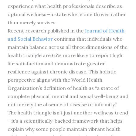
experience what health professionals describe as
optimal wellness—a state where one thrives rather
than merely survives.
Recent research published in the
Journal of Health
and Social Behavior
confirms that individuals who
maintain balance across all three dimensions of the
health triangle are 65% more likely to report high
life satisfaction and demonstrate greater
resilience against chronic disease. This holistic
perspective aligns with the World Health
Organization’s definition of health as “a state of
complete physical, mental and social well-being and
not merely the absence of disease or infirmity.”
The health triangle isn’t just another wellness trend
—it’s a scientifically-backed framework that helps
explain why some people maintain vibrant health