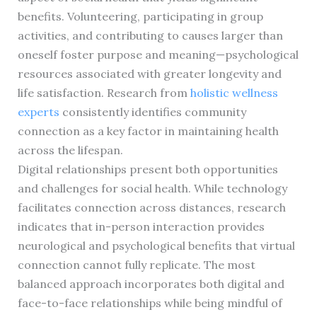
benefits. Volunteering, participating in group
activities, and contributing to causes larger than
oneself foster purpose and meaning—psychological
resources associated with greater longevity and
life satisfaction. Research from
holistic wellness
experts
consistently identifies community
connection as a key factor in maintaining health
across the lifespan.
Digital relationships present both opportunities
and challenges for social health. While technology
facilitates connection across distances, research
indicates that in-person interaction provides
neurological and psychological benefits that virtual
connection cannot fully replicate. The most
balanced approach incorporates both digital and
face-to-face relationships while being mindful of