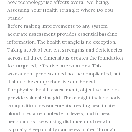
how technology use affects overall wellbeing.
Assessing Your Health Triangle: Where Do You
Stand?
Before making improvements to any system,
accurate assessment provides essential baseline
information. The health triangle is no exception.
Taking stock of current strengths and deficiencies
across all three dimensions creates the foundation
for targeted, effective interventions. This
assessment process need not be complicated, but
it should be comprehensive and honest.
For physical health assessment, objective metrics
provide valuable insight. These might include body
composition measurements, resting heart rate,
blood pressure, cholesterol levels, and fitness
benchmarks like walking distance or strength
capacity. Sleep quality can be evaluated through