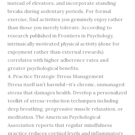
instead of elevators, and incorporate standing
breaks during sedentary periods. For formal
exercise, find activities you genuinely enjoy rather
than those you merely tolerate. According to
research published in Frontiers in Psychology,
intrinsically motivated physical activity (done for
enjoyment rather than external rewards)
correlates with higher adherence rates and
greater psychological benefits.
4. Practice Strategic Stress Management
Stress itself isn’t harmful—it’s chronic, unmanaged
stress that damages health. Develop a personalized
toolkit of stress-reduction techniques including
deep breathing, progressive muscle relaxation, or
meditation. The American Psychological
Association reports that regular mindfulness
practice reduces cortisol levels and inflammatory