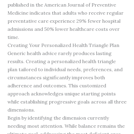
published in the American Journal of Preventive
Medicine indicates that adults who receive regular
preventative care experience 29% fewer hospital
admissions and 50% lower healthcare costs over
time.
Creating Your Personalized Health Triangle Plan
Generic health advice rarely produces lasting
results. Creating a personalized health triangle
plan tailored to individual needs, preferences, and
circumstances significantly improves both
adherence and outcomes. This customized
approach acknowledges unique starting points
while establishing progressive goals across all three
dimensions.
Begin by identifying the dimension currently
needing most attention. While balance remains the