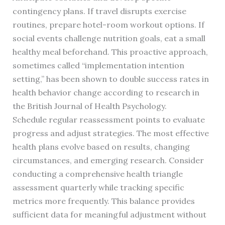
contingency plans. If travel disrupts exercise
routines, prepare hotel-room workout options. If
social events challenge nutrition goals, eat a small
healthy meal beforehand. This proactive approach,
sometimes called “implementation intention
setting,” has been shown to double success rates in
health behavior change according to research in
the British Journal of Health Psychology.
Schedule regular reassessment points to evaluate
progress and adjust strategies. The most effective
health plans evolve based on results, changing
circumstances, and emerging research. Consider
conducting a comprehensive health triangle
assessment quarterly while tracking specific
metrics more frequently. This balance provides
sufficient data for meaningful adjustment without