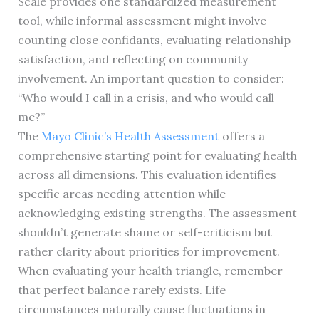
Scale provides one standardized measurement
tool, while informal assessment might involve
counting close confidants, evaluating relationship
satisfaction, and reflecting on community
involvement. An important question to consider:
“Who would I call in a crisis, and who would call
me?”
The
Mayo Clinic’s Health Assessment
offers a
comprehensive starting point for evaluating health
across all dimensions. This evaluation identifies
specific areas needing attention while
acknowledging existing strengths. The assessment
shouldn’t generate shame or self-criticism but
rather clarity about priorities for improvement.
When evaluating your health triangle, remember
that perfect balance rarely exists. Life
circumstances naturally cause fluctuations in