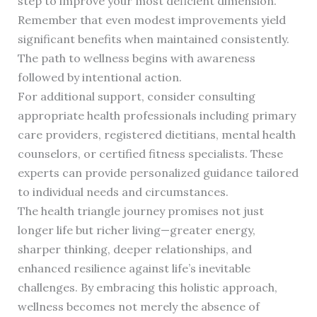
step to improve your most deficient dimension.
Remember that even modest improvements yield
significant benefits when maintained consistently.
The path to wellness begins with awareness
followed by intentional action.
For additional support, consider consulting
appropriate health professionals including primary
care providers, registered dietitians, mental health
counselors, or certified fitness specialists. These
experts can provide personalized guidance tailored
to individual needs and circumstances.
The health triangle journey promises not just
longer life but richer living—greater energy,
sharper thinking, deeper relationships, and
enhanced resilience against life’s inevitable
challenges. By embracing this holistic approach,
wellness becomes not merely the absence of