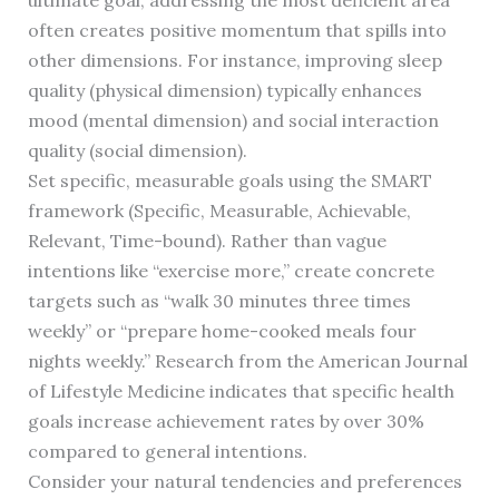
ultimate goal, addressing the most deficient area
often creates positive momentum that spills into
other dimensions. For instance, improving sleep
quality (physical dimension) typically enhances
mood (mental dimension) and social interaction
quality (social dimension).
Set specific, measurable goals using the SMART
framework (Specific, Measurable, Achievable,
Relevant, Time-bound). Rather than vague
intentions like “exercise more,” create concrete
targets such as “walk 30 minutes three times
weekly” or “prepare home-cooked meals four
nights weekly.” Research from the American Journal
of Lifestyle Medicine indicates that specific health
goals increase achievement rates by over 30%
compared to general intentions.
Consider your natural tendencies and preferences