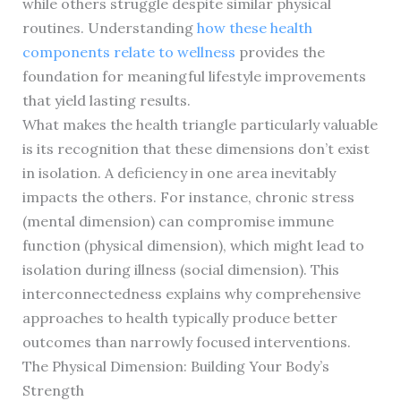
while others struggle despite similar physical
routines. Understanding
how these health
components relate to wellness
provides the
foundation for meaningful lifestyle improvements
that yield lasting results.
What makes the health triangle particularly valuable
is its recognition that these dimensions don’t exist
in isolation. A deficiency in one area inevitably
impacts the others. For instance, chronic stress
(mental dimension) can compromise immune
function (physical dimension), which might lead to
isolation during illness (social dimension). This
interconnectedness explains why comprehensive
approaches to health typically produce better
outcomes than narrowly focused interventions.
The Physical Dimension: Building Your Body’s
Strength