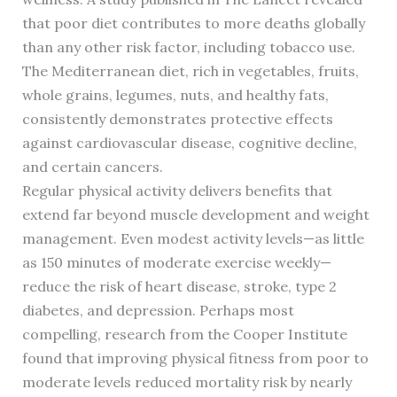
that poor diet contributes to more deaths globally
than any other risk factor, including tobacco use.
The Mediterranean diet, rich in vegetables, fruits,
whole grains, legumes, nuts, and healthy fats,
consistently demonstrates protective effects
against cardiovascular disease, cognitive decline,
and certain cancers.
Regular physical activity delivers benefits that
extend far beyond muscle development and weight
management. Even modest activity levels—as little
as 150 minutes of moderate exercise weekly—
reduce the risk of heart disease, stroke, type 2
diabetes, and depression. Perhaps most
compelling, research from the Cooper Institute
found that improving physical fitness from poor to
moderate levels reduced mortality risk by nearly