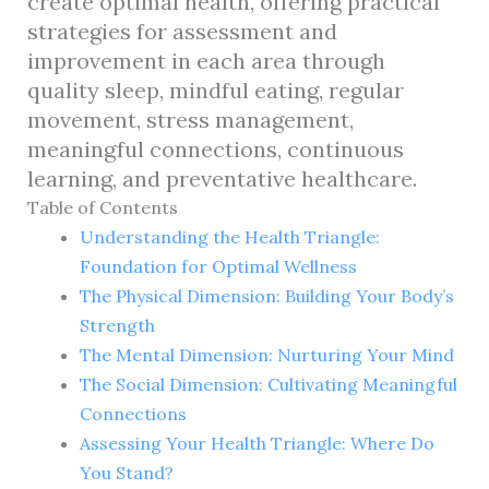
create optimal health, offering practical
strategies for assessment and
improvement in each area through
quality sleep, mindful eating, regular
movement, stress management,
meaningful connections, continuous
learning, and preventative healthcare.
Table of Contents
Understanding the Health Triangle:
Foundation for Optimal Wellness
The Physical Dimension: Building Your Body’s
Strength
The Mental Dimension: Nurturing Your Mind
The Social Dimension: Cultivating Meaningful
Connections
Assessing Your Health Triangle: Where Do
You Stand?