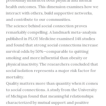
profoundly influences both physical and mental
health outcomes. This dimension examines how we
interact with others, build supportive networks,
and contribute to our communities.
The science behind social connection proves
remarkably compelling. A landmark meta-analysis
published in PLOS Medicine examined 148 studies
and found that strong social connections increase
survival odds by 50%—comparable to quitting
smoking and more influential than obesity or
physical inactivity. The researchers concluded that
social isolation represents a major risk factor for
mortality.
Quality matters more than quantity when it comes
to social connections. A study from the University
of Michigan found that meaningful relationships
characterized by mutual support and positive