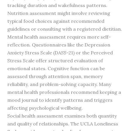
tracking duration and wakefulness patterns.
Nutrition assessment might involve reviewing
typical food choices against recommended
guidelines or consulting with a registered dietitian.
Mental health assessment requires more self-
reflection. Questionnaires like the Depression
Anxiety Stress Scale (DASS-21) or the Perceived
Stress Scale offer structured evaluation of
emotional states. Cognitive function can be
assessed through attention span, memory
reliability, and problem-solving capacity. Many
mental health professionals recommend keeping a
mood journal to identify patterns and triggers
affecting psychological wellbeing.
Social health assessment examines both quantity
and quality of relationships. The UCLA Loneliness