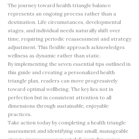
The journey toward health triangle balance
represents an ongoing process rather than a
destination. Life circumstances, developmental
stages, and individual needs naturally shift over
time, requiring periodic reassessment and strategy
adjustment. This flexible approach acknowledges
wellness as dynamic rather than static.
By implementing the seven essential tips outlined in
this guide and creating a personalized health
triangle plan, readers can move progressively
toward optimal wellbeing. The key lies not in
perfection but in consistent attention to all
dimensions through sustainable, enjoyable
practices.
Take action today by completing a health triangle
assessment and identifying one small, manageable