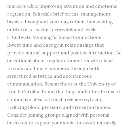
markers while improving attention and emotional
regulation. Schedule brief stress-management
breaks throughout your day rather than waiting
until stress reaches overwhelming levels.
5. Cultivate Meaningful Social Connections
Invest time and energy in relationships that
provide mutual support and positive interaction. Be
intentional about regular connection with close
friends and family members through both
structured activities and spontaneous
communication. Researchers at the University of
North Carolina found that hugs and other forms of
supportive physical touch release oxytocin,
reducing blood pressure and stress hormones.
Consider joining groups aligned with personal
interests to expand your social network naturally.