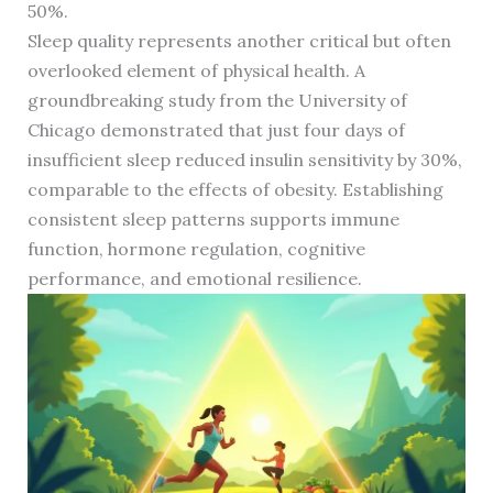
50%.
Sleep quality represents another critical but often
overlooked element of physical health. A
groundbreaking study from the University of
Chicago demonstrated that just four days of
insufficient sleep reduced insulin sensitivity by 30%,
comparable to the effects of obesity. Establishing
consistent sleep patterns supports immune
function, hormone regulation, cognitive
performance, and emotional resilience.