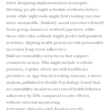
when designing implementation strategies.
Morning people might schedule workouts before
work, while night owls might find evening exercise
more sustainable. Similarly, social exercisers benefit
from group classes or workout partners, while
those who value solitude might prefer independent
activities. Aligning health practices with personality
increases long-term adherence.
Build accountability structures that support
consistent action. This might include workout
partners, regular check-ins with healthcare
providers, or app-based tracking systems. A meta-
analysis published in Health Psychology found that
accountability measures increased health behavior
adherence by 56% compared to solo efforts
without external monitoring.
Anticipate obstacles and develop specific