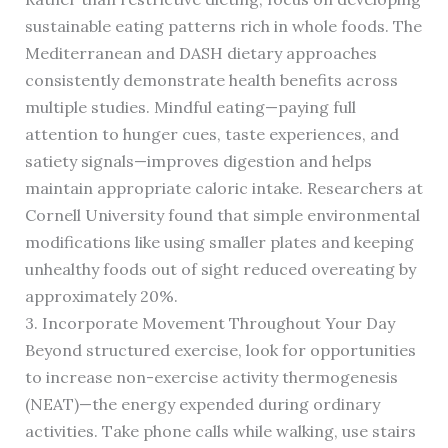
sustainable eating patterns rich in whole foods. The
Mediterranean and DASH dietary approaches
consistently demonstrate health benefits across
multiple studies. Mindful eating—paying full
attention to hunger cues, taste experiences, and
satiety signals—improves digestion and helps
maintain appropriate caloric intake. Researchers at
Cornell University found that simple environmental
modifications like using smaller plates and keeping
unhealthy foods out of sight reduced overeating by
approximately 20%.
3. Incorporate Movement Throughout Your Day
Beyond structured exercise, look for opportunities
to increase non-exercise activity thermogenesis
(NEAT)—the energy expended during ordinary
activities. Take phone calls while walking, use stairs