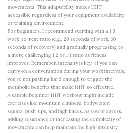
movements. This adaptability makes HIIT
accessible regardless of your equipment availability
or training environment.
For beginners, I recommend starting with a 1:3
work-to-rest ratio (e.g., 20 seconds of work, 60
seconds of recovery) and gradually progressing to
a more challenging 1:2 or 1:1 ratio as fitness
improves. Remember, intensity is key—if you can
carry on a conversation during your work intervals,
you’re not pushing hard enough to trigger the
metabolic benefits that make HIIT so effective.
A sample beginner HIIT workout might include
exercises like mountain climbers, bodyweight
squats, push-ups, and high knees. As you progress,
adding resistance or increasing the complexity of
movements can help maintain the high-intensity