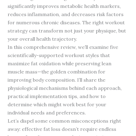
significantly improves metabolic health markers,
reduces inflammation, and decreases risk factors
for numerous chronic diseases. The right workout
strategy can transform not just your physique, but
your overall health trajectory.
In this comprehensive review, we’ll examine five
scientifically-supported workout styles that
maximize fat oxidation while preserving lean
muscle mass—the golden combination for
improving body composition. I’ll share the
physiological mechanisms behind each approach,
practical implementation tips, and how to
determine which might work best for your
individual needs and preferences.
Let’s dispel some common misconceptions right
away: effective fat loss doesn’t require endless