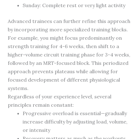
Sunday: Complete rest or very light activity
Advanced trainees can further refine this approach
by incorporating more specialized training blocks.
For example, you might focus predominantly on
strength training for 4-6 weeks, then shift to a
higher-volume circuit training phase for 3-4 weeks,
followed by an MRT-focused block. This periodized
approach prevents plateaus while allowing for
focused development of different physiological
systems.
Regardless of your experience level, several
principles remain constant:
Progressive overload is essential—gradually
increase difficulty by adjusting load, volume,
or intensity
Recovery matters as much as the workouts