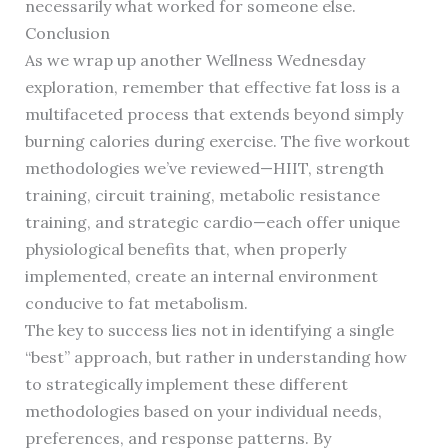
necessarily what worked for someone else.
Conclusion
As we wrap up another Wellness Wednesday
exploration, remember that effective fat loss is a
multifaceted process that extends beyond simply
burning calories during exercise. The five workout
methodologies we’ve reviewed—HIIT, strength
training, circuit training, metabolic resistance
training, and strategic cardio—each offer unique
physiological benefits that, when properly
implemented, create an internal environment
conducive to fat metabolism.
The key to success lies not in identifying a single
“best” approach, but rather in understanding how
to strategically implement these different
methodologies based on your individual needs,
preferences, and response patterns. By