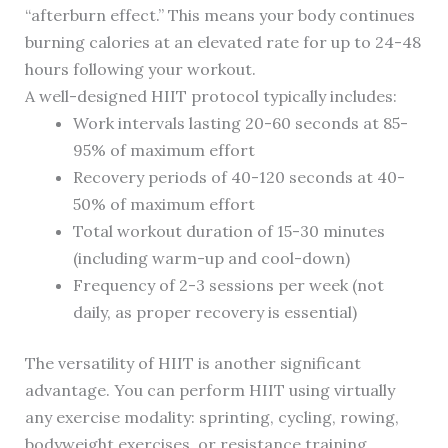
“afterburn effect.” This means your body continues
burning calories at an elevated rate for up to 24-48
hours following your workout.
A well-designed HIIT protocol typically includes:
Work intervals lasting 20-60 seconds at 85-
95% of maximum effort
Recovery periods of 40-120 seconds at 40-
50% of maximum effort
Total workout duration of 15-30 minutes
(including warm-up and cool-down)
Frequency of 2-3 sessions per week (not
daily, as proper recovery is essential)
The versatility of HIIT is another significant
advantage. You can perform HIIT using virtually
any exercise modality: sprinting, cycling, rowing,
bodyweight exercises, or resistance training