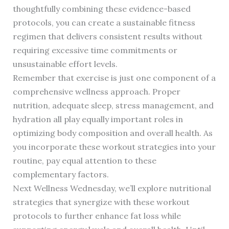
thoughtfully combining these evidence-based
protocols, you can create a sustainable fitness
regimen that delivers consistent results without
requiring excessive time commitments or
unsustainable effort levels.
Remember that exercise is just one component of a
comprehensive wellness approach. Proper
nutrition, adequate sleep, stress management, and
hydration all play equally important roles in
optimizing body composition and overall health. As
you incorporate these workout strategies into your
routine, pay equal attention to these
complementary factors.
Next Wellness Wednesday, we’ll explore nutritional
strategies that synergize with these workout
protocols to further enhance fat loss while