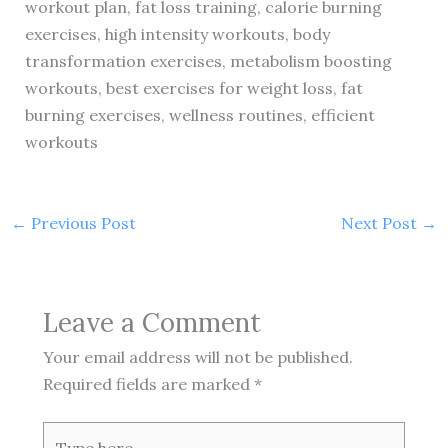
workout plan, fat loss training, calorie burning
exercises, high intensity workouts, body
transformation exercises, metabolism boosting
workouts, best exercises for weight loss, fat
burning exercises, wellness routines, efficient
workouts
←
Previous Post
Next Post
→
Leave a Comment
Your email address will not be published.
Required fields are marked
*
Type