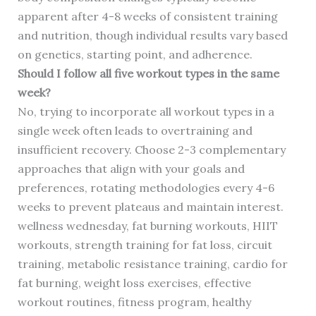
apparent after 4-8 weeks of consistent training
and nutrition, though individual results vary based
on genetics, starting point, and adherence.
Should I follow all five workout types in the same
week?
No, trying to incorporate all workout types in a
single week often leads to overtraining and
insufficient recovery. Choose 2-3 complementary
approaches that align with your goals and
preferences, rotating methodologies every 4-6
weeks to prevent plateaus and maintain interest.
wellness wednesday, fat burning workouts, HIIT
workouts, strength training for fat loss, circuit
training, metabolic resistance training, cardio for
fat burning, weight loss exercises, effective
workout routines, fitness program, healthy