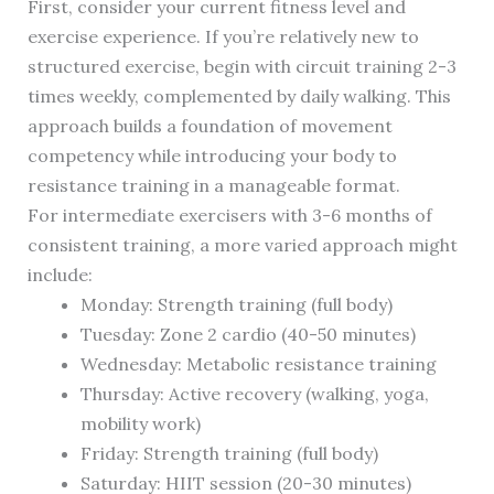
First, consider your current fitness level and
exercise experience. If you’re relatively new to
structured exercise, begin with circuit training 2-3
times weekly, complemented by daily walking. This
approach builds a foundation of movement
competency while introducing your body to
resistance training in a manageable format.
For intermediate exercisers with 3-6 months of
consistent training, a more varied approach might
include:
Monday: Strength training (full body)
Tuesday: Zone 2 cardio (40-50 minutes)
Wednesday: Metabolic resistance training
Thursday: Active recovery (walking, yoga,
mobility work)
Friday: Strength training (full body)
Saturday: HIIT session (20-30 minutes)