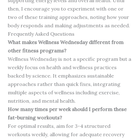
supporting energy levels and overall health. Until
then, I encourage you to experiment with one or
two of these training approaches, noting how your
body responds and making adjustments as needed.
Frequently Asked Questions
What makes Wellness Wednesday different from
other fitness programs?
Wellness Wednesday is not a specific program but a
weekly focus on health and wellness practices
backed by science. It emphasizes sustainable
approaches rather than quick fixes, integrating
multiple aspects of wellness including exercise,
nutrition, and mental health.
How many times per week should I perform these
fat-burning workouts?
For optimal results, aim for 3-4 structured
workouts weekly, allowing for adequate recovery