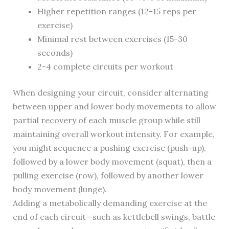
Higher repetition ranges (12-15 reps per
exercise)
Minimal rest between exercises (15-30
seconds)
2-4 complete circuits per workout
When designing your circuit, consider alternating
between upper and lower body movements to allow
partial recovery of each muscle group while still
maintaining overall workout intensity. For example,
you might sequence a pushing exercise (push-up),
followed by a lower body movement (squat), then a
pulling exercise (row), followed by another lower
body movement (lunge).
Adding a metabolically demanding exercise at the
end of each circuit—such as kettlebell swings, battle