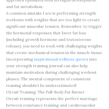
approach optimizes both strength development
and fat metabolism.
A common mistake I see is performing strength
workouts with weights that are too light to create
significant muscular tension. Remember, to trigger
the hormonal responses that favor fat loss
(including growth hormone and testosterone
release), you need to work with challenging weights
that create mechanical tension in the muscle tissue.
Incorporating
inspirational wellness quotes
into
your strength training journal can also help
maintain motivation during challenging workout
phases. The mental component of consistent
training shouldn’t be underestimated!
Circuit Training: The Full-Body Fat Burner
Circuit training represents the perfect marriage
between resistance training and cardiovascular