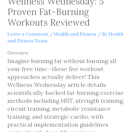
Wellness Wednesday: 5
Proven Fat-Burning
Workouts Reviewed
Leave a Comment
/
Health and Fitness
/ By
Health
and Fitness Team
Overview
Imagine burning fat without burning all
your free time—these five workout
approaches actually deliver! This
Wellness Wednesday article details
scientifically-backed fat-burning exercise
methods including HIIT, strength training,
circuit training, metabolic resistance
training, and strategic cardio, with
practical implementation guidelines