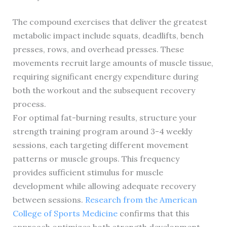
The compound exercises that deliver the greatest
metabolic impact include squats, deadlifts, bench
presses, rows, and overhead presses. These
movements recruit large amounts of muscle tissue,
requiring significant energy expenditure during
both the workout and the subsequent recovery
process.
For optimal fat-burning results, structure your
strength training program around 3-4 weekly
sessions, each targeting different movement
patterns or muscle groups. This frequency
provides sufficient stimulus for muscle
development while allowing adequate recovery
between sessions.
Research from the American
College of Sports Medicine
confirms that this