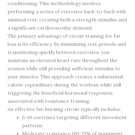
conditioning. This methodology involves
performing a series of exercises back-to-back with
minimal rest, creating both a strength stimulus and
a significant cardiovascular demand.
The primary advantage of circuit training for fat
loss is its efficiency. By minimizing rest periods and
transitioning quickly between exercises, you
maintain an elevated heart rate throughout the
session while still providing sufficient stimulus to
your muscles. This approach creates a substantial
caloric expenditure during the workout while still
triggering the beneficial hormonal responses
associated with resistance training.
An effective fat-burning circuit typically includes:
6-10 exercises targeting different movement
patterns
Moderate resistance (60-75% of maximum)