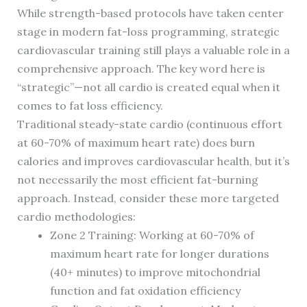
While strength-based protocols have taken center
stage in modern fat-loss programming, strategic
cardiovascular training still plays a valuable role in a
comprehensive approach. The key word here is
“strategic”—not all cardio is created equal when it
comes to fat loss efficiency.
Traditional steady-state cardio (continuous effort
at 60-70% of maximum heart rate) does burn
calories and improves cardiovascular health, but it’s
not necessarily the most efficient fat-burning
approach. Instead, consider these more targeted
cardio methodologies:
Zone 2 Training: Working at 60-70% of
maximum heart rate for longer durations
(40+ minutes) to improve mitochondrial
function and fat oxidation efficiency