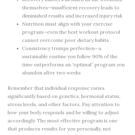
themselves—insufficient recovery leads to
diminished results and increased injury risk
Nutrition must align with your exercise
program—even the best workout protocol
cannot overcome poor dietary habits
Consistency trumps perfection—a
sustainable routine you follow 90% of the
time outperforms an “optimal” program you
abandon after two weeks
Remember that individual response varies
significantly based on genetics, hormonal status,
stress levels, and other factors. Pay attention to
how your body responds and be willing to adjust
accordingly. The most effective program is one
that produces results for you personally, not