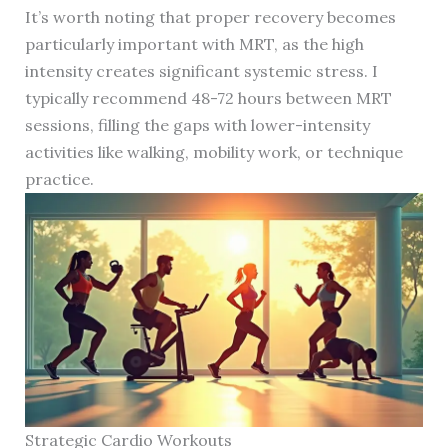
It’s worth noting that proper recovery becomes
particularly important with MRT, as the high
intensity creates significant systemic stress. I
typically recommend 48-72 hours between MRT
sessions, filling the gaps with lower-intensity
activities like walking, mobility work, or technique
practice.
Strategic Cardio Workouts