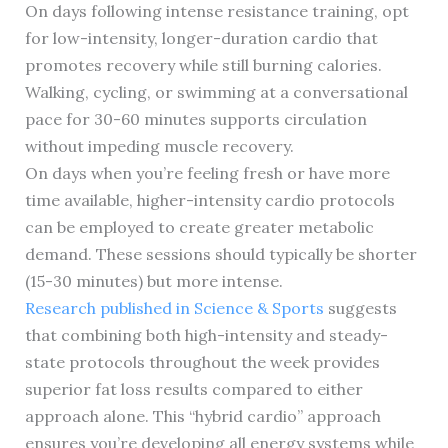
On days following intense resistance training, opt
for low-intensity, longer-duration cardio that
promotes recovery while still burning calories.
Walking, cycling, or swimming at a conversational
pace for 30-60 minutes supports circulation
without impeding muscle recovery.
On days when you’re feeling fresh or have more
time available, higher-intensity cardio protocols
can be employed to create greater metabolic
demand. These sessions should typically be shorter
(15-30 minutes) but more intense.
Research published in Science & Sports
suggests
that combining both high-intensity and steady-
state protocols throughout the week provides
superior fat loss results compared to either
approach alone. This “hybrid cardio” approach
ensures you’re developing all energy systems while