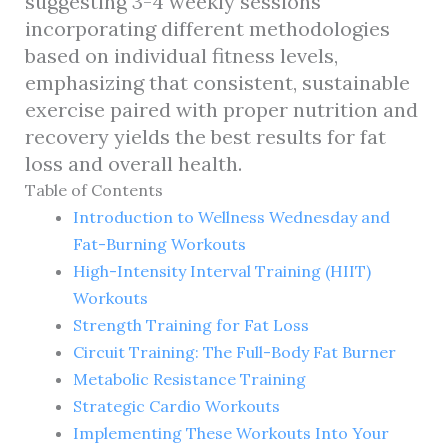
suggesting 3-4 weekly sessions
incorporating different methodologies
based on individual fitness levels,
emphasizing that consistent, sustainable
exercise paired with proper nutrition and
recovery yields the best results for fat
loss and overall health.
Table of Contents
Introduction to Wellness Wednesday and
Fat-Burning Workouts
High-Intensity Interval Training (HIIT)
Workouts
Strength Training for Fat Loss
Circuit Training: The Full-Body Fat Burner
Metabolic Resistance Training
Strategic Cardio Workouts
Implementing These Workouts Into Your