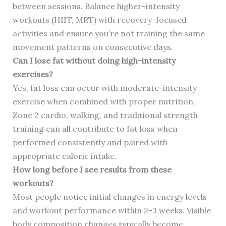
between sessions. Balance higher-intensity
workouts (HIIT, MRT) with recovery-focused
activities and ensure you’re not training the same
movement patterns on consecutive days.
Can I lose fat without doing high-intensity
exercises?
Yes, fat loss can occur with moderate-intensity
exercise when combined with proper nutrition.
Zone 2 cardio, walking, and traditional strength
training can all contribute to fat loss when
performed consistently and paired with
appropriate caloric intake.
How long before I see results from these
workouts?
Most people notice initial changes in energy levels
and workout performance within 2-3 weeks. Visible
body composition changes typically become