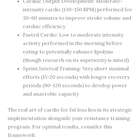
Cardiac Output Development: Moderate-
intensity cardio (130-150 BPM) performed for
30-60 minutes to improve stroke volume and
cardiac efficiency
Fasted Cardio: Low to moderate intensity
activity performed in the morning before
eating to potentially enhance lipolysis
(though research on its superiority is mixed)
Sprint Interval Training: Very short maximal
efforts (15-20 seconds) with longer recovery
periods (90-120 seconds) to develop power
and anaerobic capacity
The real art of cardio for fat loss lies in its strategic
implementation alongside your resistance training
program. For optimal results, consider this
framework: