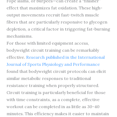
rope slams, or burpees—can create a “finisher”
effect that maximizes fat oxidation. These high-
output movements recruit fast-twitch muscle
fibers that are particularly responsive to glycogen
depletion, a critical factor in triggering fat-burning
mechanisms.
For those with limited equipment access,
bodyweight circuit training can be remarkably
effective.
Research published in the International
Journal of Sports Physiology and Performance
found that bodyweight circuit protocols can elicit
similar metabolic responses to traditional
resistance training when properly structured.
Circuit training is particularly beneficial for those
with time constraints, as a complete, effective
workout can be completed in as little as 30-40
minutes. This efficiency makes it easier to maintain