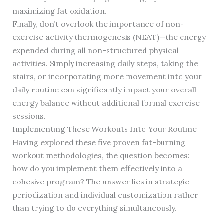
maximizing fat oxidation.
Finally, don’t overlook the importance of non-
exercise activity thermogenesis (NEAT)—the energy
expended during all non-structured physical
activities. Simply increasing daily steps, taking the
stairs, or incorporating more movement into your
daily routine can significantly impact your overall
energy balance without additional formal exercise
sessions.
Implementing These Workouts Into Your Routine
Having explored these five proven fat-burning
workout methodologies, the question becomes:
how do you implement them effectively into a
cohesive program? The answer lies in strategic
periodization and individual customization rather
than trying to do everything simultaneously.