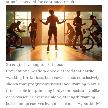
stimulus needed for continued results.
Strength Training for Fat Loss
Conventional wisdom once dictated that cardio
was king for fat loss, but research has conclusively
shown that progressive resistance training plays a
crucial role in optimizing body composition. Unlike
cardiovascular exercise alone, strength training
builds and preserves lean muscle mass—your body’s