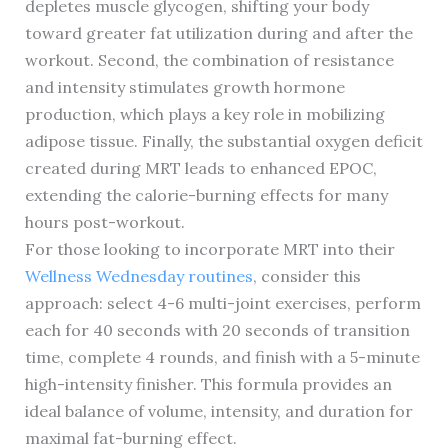
depletes muscle glycogen, shifting your body
toward greater fat utilization during and after the
workout. Second, the combination of resistance
and intensity stimulates growth hormone
production, which plays a key role in mobilizing
adipose tissue. Finally, the substantial oxygen deficit
created during MRT leads to enhanced EPOC,
extending the calorie-burning effects for many
hours post-workout.
For those looking to incorporate MRT into their
Wellness Wednesday routines
, consider this
approach: select 4-6 multi-joint exercises, perform
each for 40 seconds with 20 seconds of transition
time, complete 4 rounds, and finish with a 5-minute
high-intensity finisher. This formula provides an
ideal balance of volume, intensity, and duration for
maximal fat-burning effect.