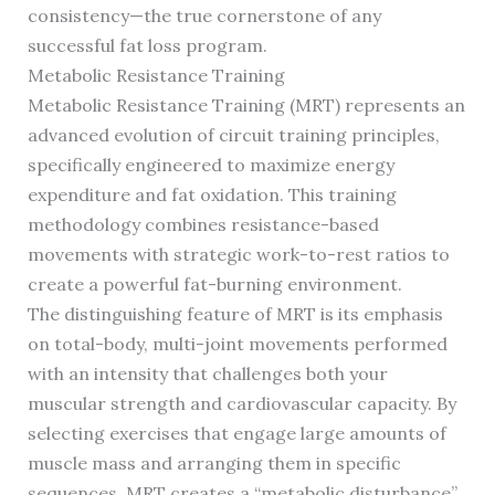
consistency—the true cornerstone of any
successful fat loss program.
Metabolic Resistance Training
Metabolic Resistance Training (MRT) represents an
advanced evolution of circuit training principles,
specifically engineered to maximize energy
expenditure and fat oxidation. This training
methodology combines resistance-based
movements with strategic work-to-rest ratios to
create a powerful fat-burning environment.
The distinguishing feature of MRT is its emphasis
on total-body, multi-joint movements performed
with an intensity that challenges both your
muscular strength and cardiovascular capacity. By
selecting exercises that engage large amounts of
muscle mass and arranging them in specific
sequences, MRT creates a “metabolic disturbance”