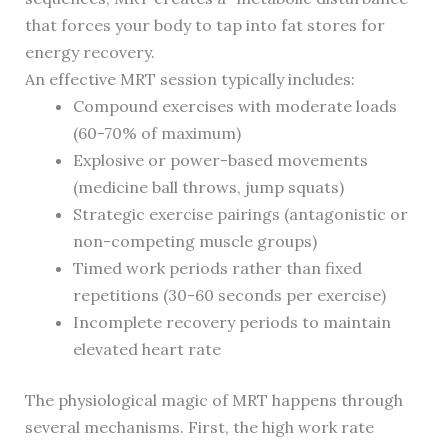
that forces your body to tap into fat stores for
energy recovery.
An effective MRT session typically includes:
Compound exercises with moderate loads
(60-70% of maximum)
Explosive or power-based movements
(medicine ball throws, jump squats)
Strategic exercise pairings (antagonistic or
non-competing muscle groups)
Timed work periods rather than fixed
repetitions (30-60 seconds per exercise)
Incomplete recovery periods to maintain
elevated heart rate
The physiological magic of MRT happens through
several mechanisms. First, the high work rate