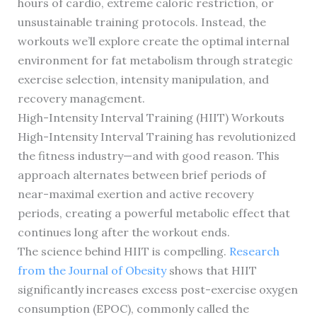
hours of cardio, extreme caloric restriction, or
unsustainable training protocols. Instead, the
workouts we’ll explore create the optimal internal
environment for fat metabolism through strategic
exercise selection, intensity manipulation, and
recovery management.
High-Intensity Interval Training (HIIT) Workouts
High-Intensity Interval Training has revolutionized
the fitness industry—and with good reason. This
approach alternates between brief periods of
near-maximal exertion and active recovery
periods, creating a powerful metabolic effect that
continues long after the workout ends.
The science behind HIIT is compelling.
Research
from the Journal of Obesity
shows that HIIT
significantly increases excess post-exercise oxygen
consumption (EPOC), commonly called the