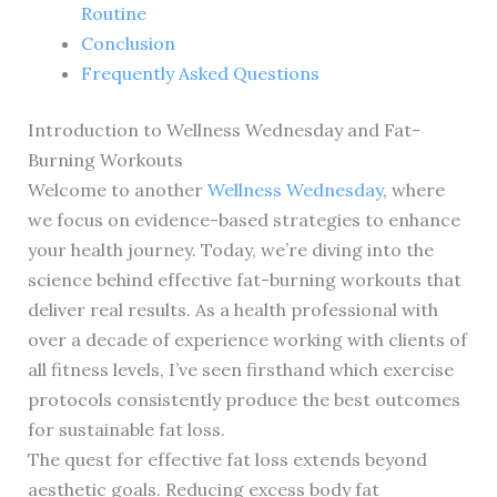
Routine
Conclusion
Frequently Asked Questions
Introduction to Wellness Wednesday and Fat-
Burning Workouts
Welcome to another
Wellness Wednesday
, where
we focus on evidence-based strategies to enhance
your health journey. Today, we’re diving into the
science behind effective fat-burning workouts that
deliver real results. As a health professional with
over a decade of experience working with clients of
all fitness levels, I’ve seen firsthand which exercise
protocols consistently produce the best outcomes
for sustainable fat loss.
The quest for effective fat loss extends beyond
aesthetic goals. Reducing excess body fat