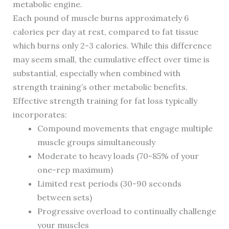
metabolic engine.
Each pound of muscle burns approximately 6
calories per day at rest, compared to fat tissue
which burns only 2-3 calories. While this difference
may seem small, the cumulative effect over time is
substantial, especially when combined with
strength training’s other metabolic benefits.
Effective strength training for fat loss typically
incorporates:
Compound movements that engage multiple
muscle groups simultaneously
Moderate to heavy loads (70-85% of your
one-rep maximum)
Limited rest periods (30-90 seconds
between sets)
Progressive overload to continually challenge
your muscles