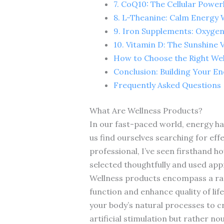
7. CoQ10: The Cellular Powe
8. L-Theanine: Calm Energy W
9. Iron Supplements: Oxygen
10. Vitamin D: The Sunshine 
How to Choose the Right We
Conclusion: Building Your E
Frequently Asked Questions
What Are Wellness Products?
In our fast-paced world, energy ha
us find ourselves searching for eff
professional, I’ve seen firsthand 
selected thoughtfully and used app
Wellness products encompass a rang
function and enhance quality of lif
your body’s natural processes to cr
artificial stimulation but rather n