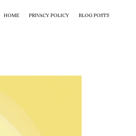
HOME
PRIVACY POLICY
BLOG POSTS