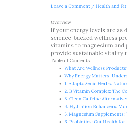
Leave a Comment
/
Health and Fi
Overview
If your energy levels are as 
science-backed wellness pro
vitamins to magnesium and p
provide sustainable vitality
Table of Contents
What Are Wellness Products
Why Energy Matters: Unders
1. Adaptogenic Herbs: Natur
2. B Vitamin Complex: The Ce
3. Clean Caffeine Alternativ
4. Hydration Enhancers: Mo
5. Magnesium Supplements: T
6. Probiotics: Gut Health fo