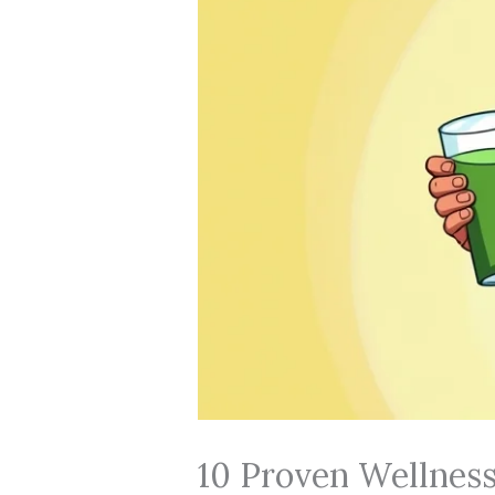
10 Proven Wellness