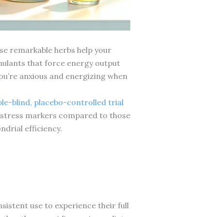
e remarkable herbs help your
imulants that force energy output
you’re anxious and energizing when
e-blind, placebo-controlled trial
d stress markers compared to those
drial efficiency.
sistent use to experience their full