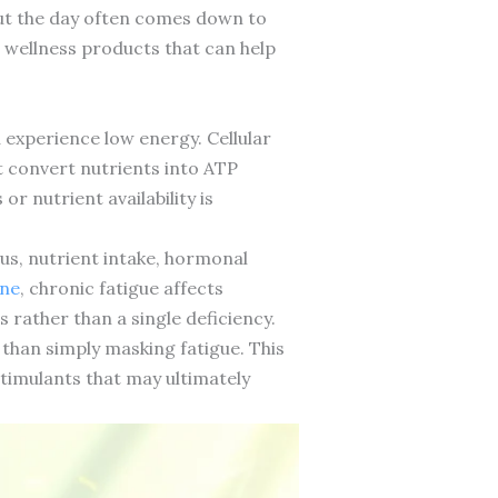
ut the day often comes down to
 wellness products that can help
 experience low energy. Cellular
t convert nutrients into ATP
r nutrient availability is
tus, nutrient intake, hormonal
ine
, chronic fatigue affects
rather than a single deficiency.
han simply masking fatigue. This
timulants that may ultimately