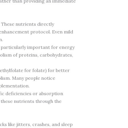
rather than providing an immediate
 These nutrients directly
y-enhancement protocol. Even mild
n.
g particularly important for energy
olism of proteins, carbohydrates,
hylfolate for folate) for better
bolism. Many people notice
pplementation.
ic deficiencies or absorption
g these nutrients through the
 like jitters, crashes, and sleep