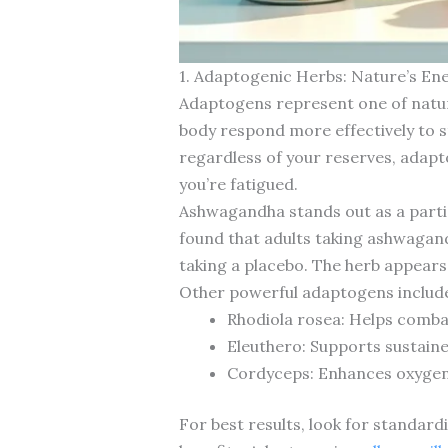
1. Adaptogenic Herbs: Nature’s En
Adaptogens represent one of natu
body respond more effectively to s
regardless of your reserves, adapt
you’re fatigued.
Ashwagandha stands out as a partic
found that adults taking ashwagan
taking a placebo. The herb appears 
Other powerful adaptogens includ
Rhodiola rosea: Helps comba
Eleuthero: Supports sustain
Cordyceps: Enhances oxygen 
For best results, look for standard