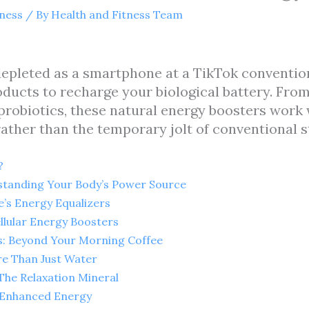
tness
/ By
Health and Fitness Team
depleted as a smartphone at a TikTok convention,
ducts to recharge your biological battery. Fro
robiotics, these natural energy boosters work 
 rather than the temporary jolt of conventional s
?
tanding Your Body’s Power Source
e’s Energy Equalizers
llular Energy Boosters
es: Beyond Your Morning Coffee
re Than Just Water
he Relaxation Mineral
r Enhanced Energy