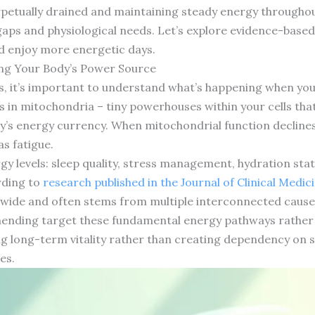
rpetually drained and maintaining steady energy througho
gaps and physiological needs. Let’s explore evidence-based
nd enjoy more energetic days.
ng Your Body’s Power Source
ts, it’s important to understand what’s happening when you
 in mitochondria – tiny powerhouses within your cells tha
’s energy currency. When mitochondrial function declines o
s fatigue.
gy levels: sleep quality, stress management, hydration sta
rding to
research published in the Journal of Clinical Medic
ide and often stems from multiple interconnected causes 
nding target these fundamental energy pathways rather t
 long-term vitality rather than creating dependency on s
es.