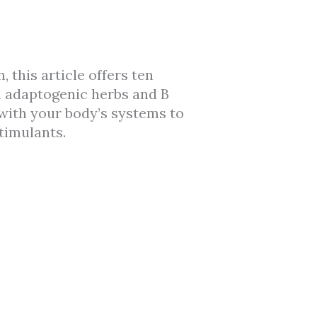
 this article offers ten
m adaptogenic herbs and B
with your body’s systems to
timulants.