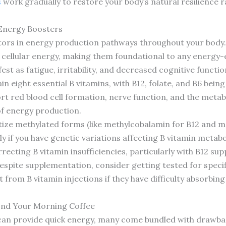
s
work gradually to restore your body’s natural resilience 
 Energy Boosters
ctors in energy production pathways throughout your body.
o cellular energy, making them foundational to any energ
est as fatigue, irritability, and decreased cognitive functio
in eight essential B vitamins, with B12, folate, and B6 bein
t red blood cell formation, nerve function, and the metab
of energy production.
ize methylated forms (like methylcobalamin for B12 and met
lly if you have genetic variations affecting B vitamin meta
ecting B vitamin insufficiencies, particularly with B12 su
espite supplementation, consider getting tested for specif
t from B vitamin injections if they have difficulty absorbin
yond Your Morning Coffee
 can provide quick energy, many come bundled with drawbacks