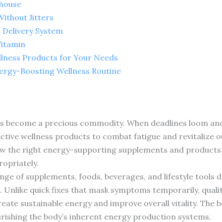
rhouse
ithout Jitters
 Delivery System
Vitamin
llness Products for Your Needs
nergy-Boosting Wellness Routine
s become a precious commodity. When deadlines loom and r
ective wellness products to combat fatigue and revitalize o
how the right energy-supporting supplements and products 
ropriately.
e of supplements, foods, beverages, and lifestyle tools d
e. Unlike quick fixes that mask symptoms temporarily, qual
eate sustainable energy and improve overall vitality. The 
ourishing the body’s inherent energy production systems.