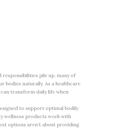
esponsibilities pile up, many of
ur bodies naturally. As a healthcare
can transform daily life when
esigned to support optimal bodily
ity wellness products work with
best options aren’t about providing