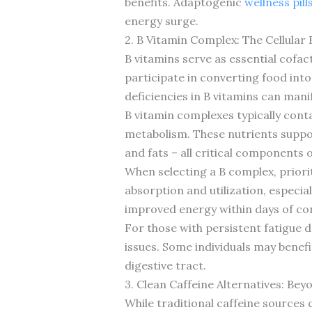
benefits. Adaptogenic
wellness pill
energy surge.
2. B Vitamin Complex: The Cellular
B vitamins serve as essential cofa
participate in converting food int
deficiencies in B vitamins can manif
B vitamin complexes typically conta
metabolism. These nutrients suppor
and fats – all critical components 
When selecting a B complex, priorit
absorption and utilization, especia
improved energy within days of corr
For those with persistent fatigue d
issues. Some individuals may benefi
digestive tract.
3. Clean Caffeine Alternatives: Be
While traditional caffeine sources