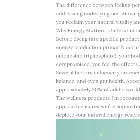
The difference between feeling pe
addressing underlying nutritional 
you reclaim your natural vitality a
Why Energy Matters: Understandi
Before diving into specific produc
energy production primarily occurs
(adenosine triphosphate), your body
compromised, you feel the effects a
Several factors influence your ener
balance, and even gut health. Acco
approximately 20% of adults worldw
The wellness products I’m recomme
approach ensures you’re supporting
deplete your natural energy reserv