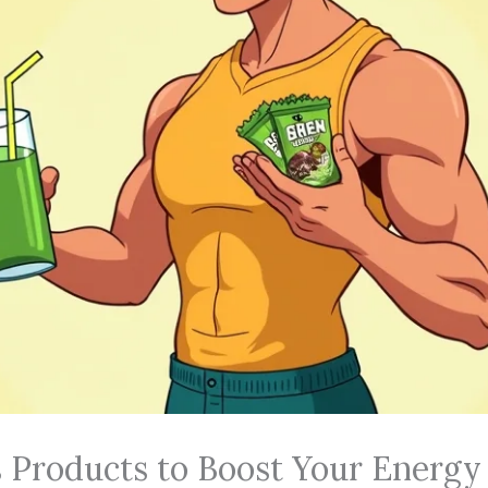
 Products to Boost Your Energy