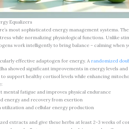
ergy Equalizers
re’s most sophisticated energy management systems. Thes
tress while normalizing physiological functions. Unlike st
ogens work intelligently to bring balance – calming when 
ularly effective adaptogen for energy. A
randomized doubl
dha showed significant improvements in energy levels an
to support healthy cortisol levels while enhancing mitochon
e:
t mental fatigue and improves physical endurance
ed energy and recovery from exertion
utilization and cellular energy production
ized extracts and give these herbs at least 2-3 weeks of con