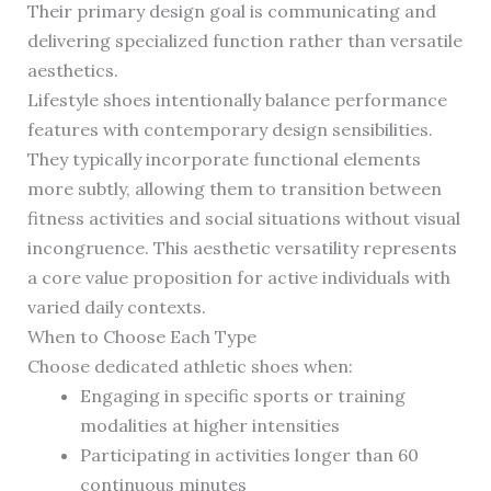
Their primary design goal is communicating and
delivering specialized function rather than versatile
aesthetics.
Lifestyle shoes intentionally balance performance
features with contemporary design sensibilities.
They typically incorporate functional elements
more subtly, allowing them to transition between
fitness activities and social situations without visual
incongruence. This aesthetic versatility represents
a core value proposition for active individuals with
varied daily contexts.
When to Choose Each Type
Choose dedicated athletic shoes when:
Engaging in specific sports or training
modalities at higher intensities
Participating in activities longer than 60
continuous minutes