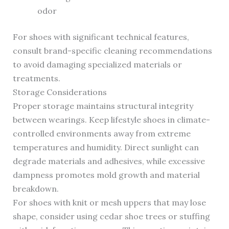
odor
For shoes with significant technical features,
consult brand-specific cleaning recommendations
to avoid damaging specialized materials or
treatments.
Storage Considerations
Proper storage maintains structural integrity
between wearings. Keep lifestyle shoes in climate-
controlled environments away from extreme
temperatures and humidity. Direct sunlight can
degrade materials and adhesives, while excessive
dampness promotes mold growth and material
breakdown.
For shoes with knit or mesh uppers that may lose
shape, consider using cedar shoe trees or stuffing