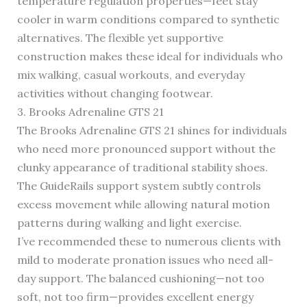
temperature regulation properties—feet stay
cooler in warm conditions compared to synthetic
alternatives. The flexible yet supportive
construction makes these ideal for individuals who
mix walking, casual workouts, and everyday
activities without changing footwear.
3. Brooks Adrenaline GTS 21
The Brooks Adrenaline GTS 21 shines for individuals
who need more pronounced support without the
clunky appearance of traditional stability shoes.
The GuideRails support system subtly controls
excess movement while allowing natural motion
patterns during walking and light exercise.
I’ve recommended these to numerous clients with
mild to moderate pronation issues who need all-
day support. The balanced cushioning—not too
soft, not too firm—provides excellent energy