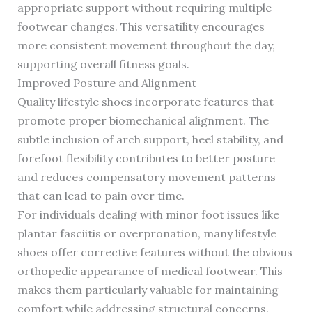
appropriate support without requiring multiple
footwear changes. This versatility encourages
more consistent movement throughout the day,
supporting overall fitness goals.
Improved Posture and Alignment
Quality lifestyle shoes incorporate features that
promote proper biomechanical alignment. The
subtle inclusion of arch support, heel stability, and
forefoot flexibility contributes to better posture
and reduces compensatory movement patterns
that can lead to pain over time.
For individuals dealing with minor foot issues like
plantar fasciitis or overpronation, many lifestyle
shoes offer corrective features without the obvious
orthopedic appearance of medical footwear. This
makes them particularly valuable for maintaining
comfort while addressing structural concerns.