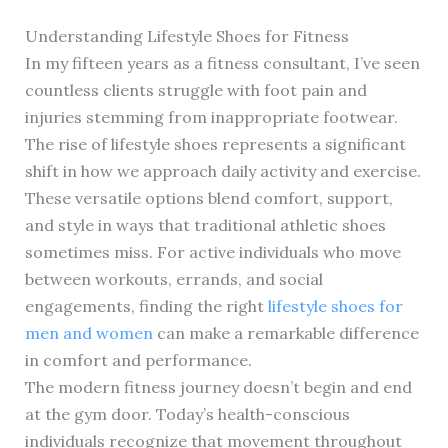
Understanding Lifestyle Shoes for Fitness
In my fifteen years as a fitness consultant, I’ve seen
countless clients struggle with foot pain and
injuries stemming from inappropriate footwear.
The rise of lifestyle shoes represents a significant
shift in how we approach daily activity and exercise.
These versatile options blend comfort, support,
and style in ways that traditional athletic shoes
sometimes miss. For active individuals who move
between workouts, errands, and social
engagements, finding the right
lifestyle shoes for
men and women
can make a remarkable difference
in comfort and performance.
The modern fitness journey doesn’t begin and end
at the gym door. Today’s health-conscious
individuals recognize that movement throughout