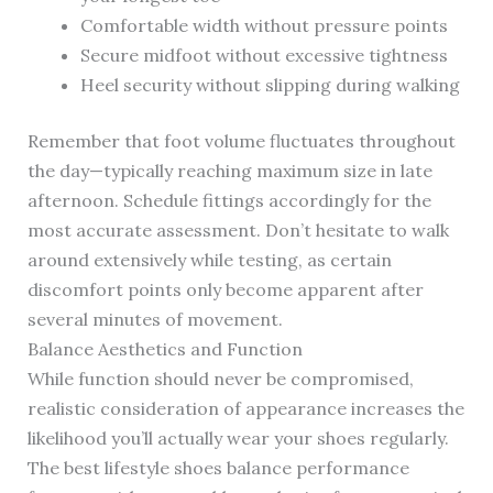
Comfortable width without pressure points
Secure midfoot without excessive tightness
Heel security without slipping during walking
Remember that foot volume fluctuates throughout
the day—typically reaching maximum size in late
afternoon. Schedule fittings accordingly for the
most accurate assessment. Don’t hesitate to walk
around extensively while testing, as certain
discomfort points only become apparent after
several minutes of movement.
Balance Aesthetics and Function
While function should never be compromised,
realistic consideration of appearance increases the
likelihood you’ll actually wear your shoes regularly.
The best lifestyle shoes balance performance