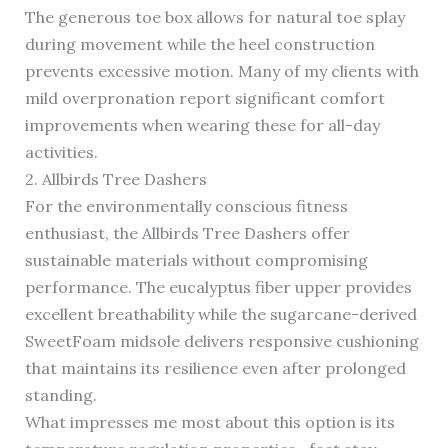
The generous toe box allows for natural toe splay
during movement while the heel construction
prevents excessive motion. Many of my clients with
mild overpronation report significant comfort
improvements when wearing these for all-day
activities.
2. Allbirds Tree Dashers
For the environmentally conscious fitness
enthusiast, the Allbirds Tree Dashers offer
sustainable materials without compromising
performance. The eucalyptus fiber upper provides
excellent breathability while the sugarcane-derived
SweetFoam midsole delivers responsive cushioning
that maintains its resilience even after prolonged
standing.
What impresses me most about this option is its