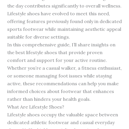
the day contributes significantly to overall wellness.
Lifestyle shoes have evolved to meet this need,
offering features previously found only in dedicated
sports footwear while maintaining aesthetic appeal
suitable for diverse settings.
In this comprehensive guide, I’ll share insights on
the best lifestyle shoes that provide proven
comfort and support for your active routine.
Whether you’re a casual walker, a fitness enthusiast,
or someone managing foot issues while staying
active, these recommendations can help you make
informed choices about footwear that enhances
rather than hinders your health goals.
What Are Lifestyle Shoes?
Lifestyle shoes occupy the valuable space between
dedicated athletic footwear and casual everyday