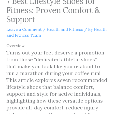
7 Best Lifestyle Shoes for
Fitness: Proven Comfort &
Support
Leave a Comment
/
Health and Fitness
/ By
Health
and Fitness Team
Overview
Turns out your feet deserve a promotion
from those “dedicated athletic shoes”
that make you look like you’re about to
run a marathon during your coffee run!
This article explores seven recommended
lifestyle shoes that balance comfort,
support and style for active individuals,
highlighting how these versatile options
provide all-day comfort, reduce injury