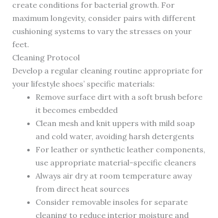
create conditions for bacterial growth. For
maximum longevity, consider pairs with different
cushioning systems to vary the stresses on your
feet.
Cleaning Protocol
Develop a regular cleaning routine appropriate for
your lifestyle shoes’ specific materials:
Remove surface dirt with a soft brush before
it becomes embedded
Clean mesh and knit uppers with mild soap
and cold water, avoiding harsh detergents
For leather or synthetic leather components,
use appropriate material-specific cleaners
Always air dry at room temperature away
from direct heat sources
Consider removable insoles for separate
cleaning to reduce interior moisture and