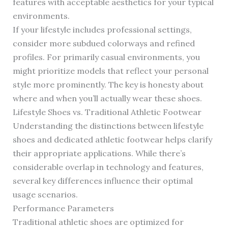
features with acceptable aesthetics for your typical
environments.
If your lifestyle includes professional settings,
consider more subdued colorways and refined
profiles. For primarily casual environments, you
might prioritize models that reflect your personal
style more prominently. The key is honesty about
where and when you’ll actually wear these shoes.
Lifestyle Shoes vs. Traditional Athletic Footwear
Understanding the distinctions between lifestyle
shoes and dedicated athletic footwear helps clarify
their appropriate applications. While there’s
considerable overlap in technology and features,
several key differences influence their optimal
usage scenarios.
Performance Parameters
Traditional athletic shoes are optimized for