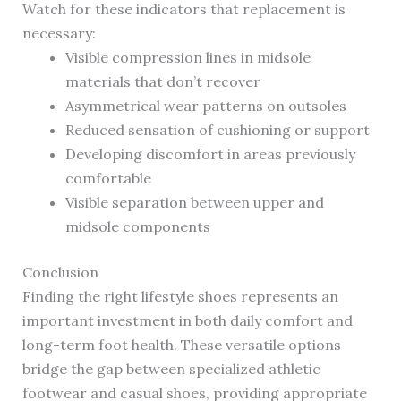
Watch for these indicators that replacement is
necessary:
Visible compression lines in midsole
materials that don’t recover
Asymmetrical wear patterns on outsoles
Reduced sensation of cushioning or support
Developing discomfort in areas previously
comfortable
Visible separation between upper and
midsole components
Conclusion
Finding the right lifestyle shoes represents an
important investment in both daily comfort and
long-term foot health. These versatile options
bridge the gap between specialized athletic
footwear and casual shoes, providing appropriate