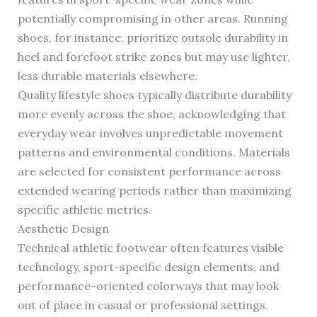
potentially compromising in other areas. Running
shoes, for instance, prioritize outsole durability in
heel and forefoot strike zones but may use lighter,
less durable materials elsewhere.
Quality lifestyle shoes typically distribute durability
more evenly across the shoe, acknowledging that
everyday wear involves unpredictable movement
patterns and environmental conditions. Materials
are selected for consistent performance across
extended wearing periods rather than maximizing
specific athletic metrics.
Aesthetic Design
Technical athletic footwear often features visible
technology, sport-specific design elements, and
performance-oriented colorways that may look
out of place in casual or professional settings.