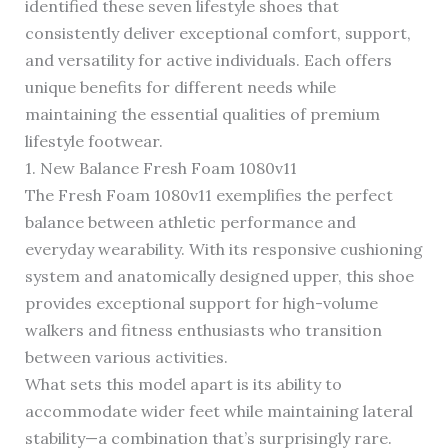
identified these seven lifestyle shoes that
consistently deliver exceptional comfort, support,
and versatility for active individuals. Each offers
unique benefits for different needs while
maintaining the essential qualities of premium
lifestyle footwear.
1. New Balance Fresh Foam 1080v11
The Fresh Foam 1080v11 exemplifies the perfect
balance between athletic performance and
everyday wearability. With its responsive cushioning
system and anatomically designed upper, this shoe
provides exceptional support for high-volume
walkers and fitness enthusiasts who transition
between various activities.
What sets this model apart is its ability to
accommodate wider feet while maintaining lateral
stability—a combination that’s surprisingly rare.