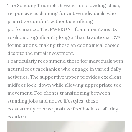
The Saucony Triumph 19 excels in providing plush,
responsive cushioning for active individuals who
prioritize comfort without sacrificing
performance. The PWRRUN+ foam maintains its
resilience significantly longer than traditional EVA
formulations, making these an economical choice
despite the initial investment.
I particularly recommend these for individuals with
neutral foot mechanics who engage in varied daily
activities. The supportive upper provides excellent
midfoot lock-down while allowing appropriate toe
movement. For clients transitioning between
standing jobs and active lifestyles, these
consistently receive positive feedback for all-day
comfort.