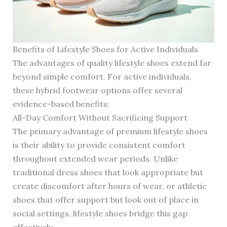
Benefits of Lifestyle Shoes for Active Individuals
The advantages of quality lifestyle shoes extend far
beyond simple comfort. For active individuals,
these hybrid footwear options offer several
evidence-based benefits:
All-Day Comfort Without Sacrificing Support
The primary advantage of premium lifestyle shoes
is their ability to provide consistent comfort
throughout extended wear periods. Unlike
traditional dress shoes that look appropriate but
create discomfort after hours of wear, or athletic
shoes that offer support but look out of place in
social settings, lifestyle shoes bridge this gap