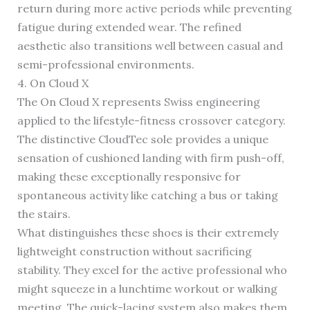
return during more active periods while preventing
fatigue during extended wear. The refined
aesthetic also transitions well between casual and
semi-professional environments.
4. On Cloud X
The On Cloud X represents Swiss engineering
applied to the lifestyle-fitness crossover category.
The distinctive CloudTec sole provides a unique
sensation of cushioned landing with firm push-off,
making these exceptionally responsive for
spontaneous activity like catching a bus or taking
the stairs.
What distinguishes these shoes is their extremely
lightweight construction without sacrificing
stability. They excel for the active professional who
might squeeze in a lunchtime workout or walking
meeting. The quick-lacing system also makes them