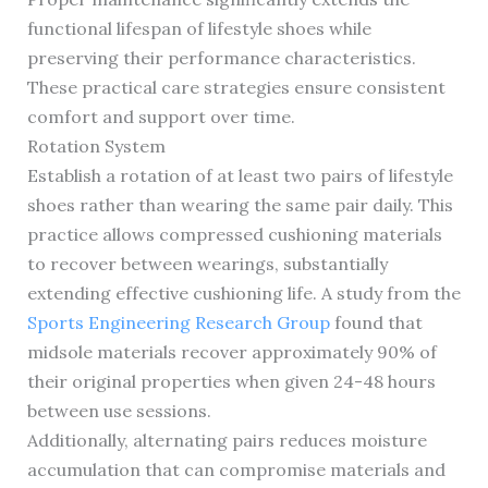
functional lifespan of lifestyle shoes while
preserving their performance characteristics.
These practical care strategies ensure consistent
comfort and support over time.
Rotation System
Establish a rotation of at least two pairs of lifestyle
shoes rather than wearing the same pair daily. This
practice allows compressed cushioning materials
to recover between wearings, substantially
extending effective cushioning life. A study from the
Sports Engineering Research Group
found that
midsole materials recover approximately 90% of
their original properties when given 24-48 hours
between use sessions.
Additionally, alternating pairs reduces moisture
accumulation that can compromise materials and