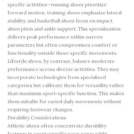
specific activities—running shoes prioritize
forward motion, training shoes emphasize lateral
stability, and basketball shoes focus on impact
absorption and ankle support. This specialization
delivers peak performance within narrow
parameters but often compromises comfort or
functionality outside those specific movements.
Lifestyle shoes, by contrast, balance moderate
performance across diverse activities. They may
incorporate technologies from specialized
categories but calibrate them for versatility rather
than maximum sport-specific function. This makes
them suitable for varied daily movements without
requiring footwear changes.
Durability Considerations
Athletic shoes often concentrate durability
features in sport-specific wear zones while