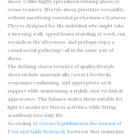
shoes. Unlike highly specialized running shoes or
cross-trainers, lifestyle shoes prioritize versatility
without sacrificing essential performance features.
They’re designed for the individual who might take
a morning walk, spend hours standing at work, run
errands in the afternoon, and perhaps enjoy a
casual social gathering—all in the same pair of
shoes.
The defining characteristics of quality lifestyle
shoes include anatomically correct footbeds,
responsive cushioning, and appropriate arch
support while maintaining a stylish, non-technical
appearance. This balance makes them suitable for
light to moderate fitness activities while fitting
seamlessly into daily life.
According to
research published in the Journal of
Foot and Ankle Research
, footwear that maintains