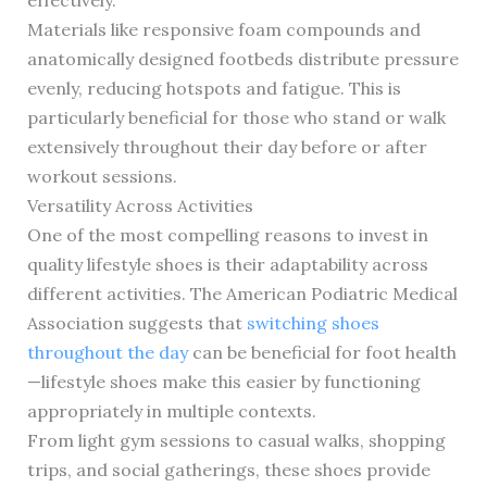
effectively.
Materials like responsive foam compounds and
anatomically designed footbeds distribute pressure
evenly, reducing hotspots and fatigue. This is
particularly beneficial for those who stand or walk
extensively throughout their day before or after
workout sessions.
Versatility Across Activities
One of the most compelling reasons to invest in
quality lifestyle shoes is their adaptability across
different activities. The American Podiatric Medical
Association suggests that
switching shoes
throughout the day
can be beneficial for foot health
—lifestyle shoes make this easier by functioning
appropriately in multiple contexts.
From light gym sessions to casual walks, shopping
trips, and social gatherings, these shoes provide