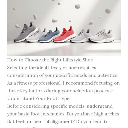
How to Choose the Right Lifestyle Shoe
Selecting the ideal lifestyle shoe requires
consideration of your specific needs and activities.
As a fitness professional, I recommend focusing on
these key factors during your selection process:
Understand Your Foot Type
Before considering specific models, understand
your basic foot mechanics. Do you have high arches,
flat feet, or neutral alignment? Do you tend to