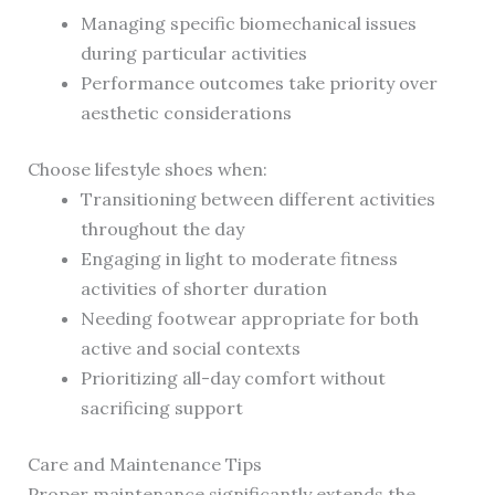
Managing specific biomechanical issues
during particular activities
Performance outcomes take priority over
aesthetic considerations
Choose lifestyle shoes when:
Transitioning between different activities
throughout the day
Engaging in light to moderate fitness
activities of shorter duration
Needing footwear appropriate for both
active and social contexts
Prioritizing all-day comfort without
sacrificing support
Care and Maintenance Tips
Proper maintenance significantly extends the