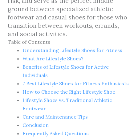
risk, and serve as the perfect middle
ground between specialized athletic
footwear and casual shoes for those who
transition between workouts, errands,
and social activities.
Table of Contents
Understanding Lifestyle Shoes for Fitness
What Are Lifestyle Shoes?
Benefits of Lifestyle Shoes for Active
Individuals
7 Best Lifestyle Shoes for Fitness Enthusiasts
How to Choose the Right Lifestyle Shoe
Lifestyle Shoes vs. Traditional Athletic
Footwear
Care and Maintenance Tips
Conclusion
Frequently Asked Questions