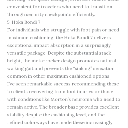
convenient for travelers who need to transition
through security checkpoints efficiently.
5. Hoka Bondi 7
For individuals who struggle with foot pain or need
maximum cushioning, the Hoka Bondi 7 delivers
exceptional impact absorption in a surprisingly
versatile package. Despite the substantial stack
height, the meta-rocker design promotes natural
walking gait and prevents the “sinking” sensation
common in other maximum cushioned options.
I’ve seen remarkable success recommending these
to clients recovering from foot injuries or those
with conditions like Morton’s neuroma who need to
remain active. The broader base provides excellent
stability despite the cushioning level, and the
refined colorways have made these increasingly