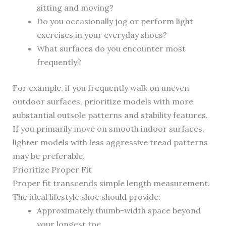
sitting and moving?
Do you occasionally jog or perform light
exercises in your everyday shoes?
What surfaces do you encounter most
frequently?
For example, if you frequently walk on uneven
outdoor surfaces, prioritize models with more
substantial outsole patterns and stability features.
If you primarily move on smooth indoor surfaces,
lighter models with less aggressive tread patterns
may be preferable.
Prioritize Proper Fit
Proper fit transcends simple length measurement.
The ideal lifestyle shoe should provide:
Approximately thumb-width space beyond
your longest toe