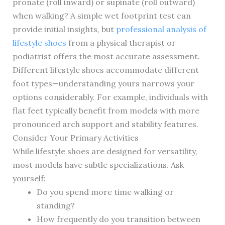
pronate (roll inward) or supinate (roll outward)
when walking? A simple wet footprint test can
provide initial insights, but
professional analysis of
lifestyle shoes
from a physical therapist or
podiatrist offers the most accurate assessment.
Different lifestyle shoes accommodate different
foot types—understanding yours narrows your
options considerably. For example, individuals with
flat feet typically benefit from models with more
pronounced arch support and stability features.
Consider Your Primary Activities
While lifestyle shoes are designed for versatility,
most models have subtle specializations. Ask
yourself:
Do you spend more time walking or
standing?
How frequently do you transition between