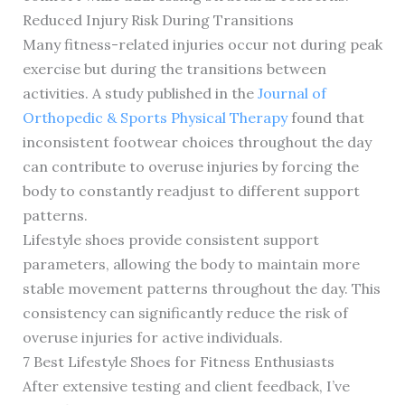
Reduced Injury Risk During Transitions
Many fitness-related injuries occur not during peak
exercise but during the transitions between
activities. A study published in the
Journal of
Orthopedic & Sports Physical Therapy
found that
inconsistent footwear choices throughout the day
can contribute to overuse injuries by forcing the
body to constantly readjust to different support
patterns.
Lifestyle shoes provide consistent support
parameters, allowing the body to maintain more
stable movement patterns throughout the day. This
consistency can significantly reduce the risk of
overuse injuries for active individuals.
7 Best Lifestyle Shoes for Fitness Enthusiasts
After extensive testing and client feedback, I’ve