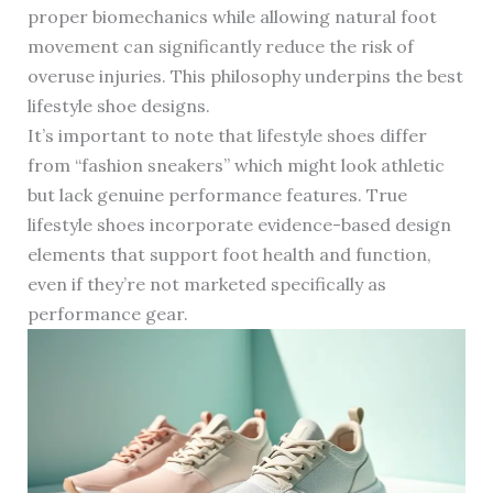
proper biomechanics while allowing natural foot
movement can significantly reduce the risk of
overuse injuries. This philosophy underpins the best
lifestyle shoe designs.
It’s important to note that lifestyle shoes differ
from “fashion sneakers” which might look athletic
but lack genuine performance features. True
lifestyle shoes incorporate evidence-based design
elements that support foot health and function,
even if they’re not marketed specifically as
performance gear.