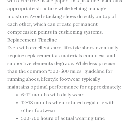
with acid-free tissue paper. This practice maintains
appropriate structure while helping manage
moisture. Avoid stacking shoes directly on top of
each other, which can create permanent
compression points in cushioning systems.
Replacement Timeline
Even with excellent care, lifestyle shoes eventually
require replacement as materials compress and
supportive elements degrade. While less precise
than the common “300-500 miles” guideline for
running shoes, lifestyle footwear typically
maintains optimal performance for approximately:
6-12 months with daily wear
12-18 months when rotated regularly with
other footwear
500-700 hours of actual wearing time