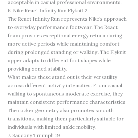
acceptable in casual professional environments.
6. Nike React Infinity Run Flyknit 2
The React Infinity Run represents Nike’s approach
to everyday performance footwear. The React
foam provides exceptional energy return during
more active periods while maintaining comfort
during prolonged standing or walking. The Flyknit
upper adapts to different foot shapes while
providing zoned stability.
What makes these stand out is their versatility
across different activity intensities. From casual
walking to spontaneous moderate exercise, they
maintain consistent performance characteristics.
The rocker geometry also promotes smooth
transitions, making them particularly suitable for
individuals with limited ankle mobility.
7. Saucony Triumph 19