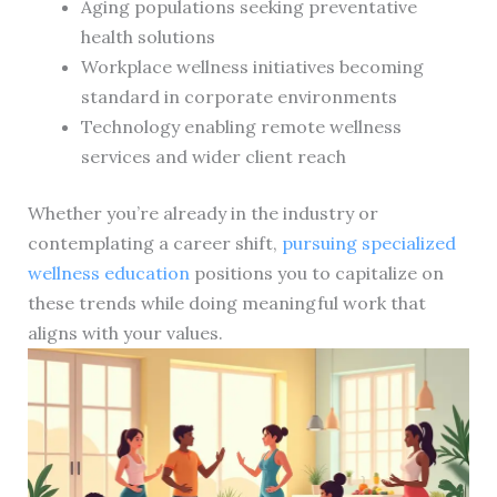
Aging populations seeking preventative
health solutions
Workplace wellness initiatives becoming
standard in corporate environments
Technology enabling remote wellness
services and wider client reach
Whether you’re already in the industry or
contemplating a career shift,
pursuing specialized
wellness education
positions you to capitalize on
these trends while doing meaningful work that
aligns with your values.