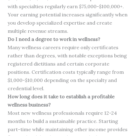
with specialties regularly earn $75,000-$100,000+.
Your earning potential increases significantly when
you develop specialized expertise and create
multiple revenue streams.
Do I need a degree to work in wellness?
Many wellness careers require only certificates
rather than degrees, with notable exceptions being
registered dietitians and certain corporate
positions. Certification costs typically range from
$1,000-$10,000 depending on the specialty and
credential level.
How long does it take to establish a profitable
wellness business?
Most new wellness professionals require 12-24
months to build a sustainable practice. Starting
part-time while maintaining other income provides