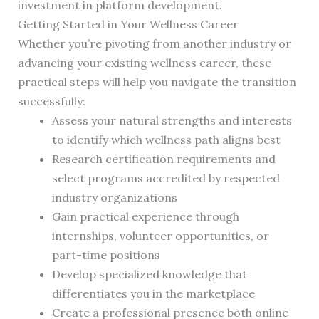
investment in platform development.
Getting Started in Your Wellness Career
Whether you’re pivoting from another industry or
advancing your existing wellness career, these
practical steps will help you navigate the transition
successfully:
Assess your natural strengths and interests
to identify which wellness path aligns best
Research certification requirements and
select programs accredited by respected
industry organizations
Gain practical experience through
internships, volunteer opportunities, or
part-time positions
Develop specialized knowledge that
differentiates you in the marketplace
Create a professional presence both online