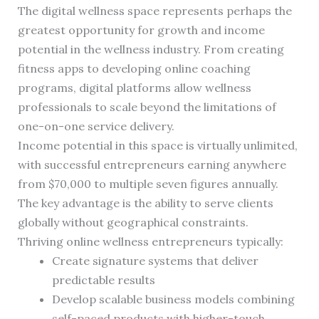
The digital wellness space represents perhaps the
greatest opportunity for growth and income
potential in the wellness industry. From creating
fitness apps to developing online coaching
programs, digital platforms allow wellness
professionals to scale beyond the limitations of
one-on-one service delivery.
Income potential in this space is virtually unlimited,
with successful entrepreneurs earning anywhere
from $70,000 to multiple seven figures annually.
The key advantage is the ability to serve clients
globally without geographical constraints.
Thriving online wellness entrepreneurs typically:
Create signature systems that deliver
predictable results
Develop scalable business models combining
self-paced products with higher-touch