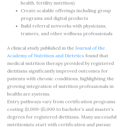
health, fertility nutrition)
Create scalable offerings including group
programs and digital products
Build referral networks with physicians,
trainers, and other wellness professionals
A clinical study published in the
Journal of the
Academy of Nutrition and Dietetics
found that
medical nutrition therapy provided by registered
dietitians significantly improved outcomes for
patients with chronic conditions, highlighting the
growing integration of nutrition professionals in
healthcare systems.
Entry pathways vary from certification programs
costing $1,000-$5,000 to bachelor’s and master’s
degrees for registered dietitians. Many successful
nutritionists start with certification and pursue