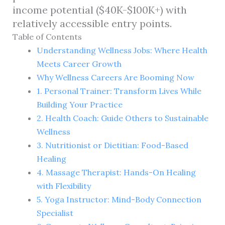
income potential ($40K-$100K+) with
relatively accessible entry points.
Table of Contents
Understanding Wellness Jobs: Where Health
Meets Career Growth
Why Wellness Careers Are Booming Now
1. Personal Trainer: Transform Lives While
Building Your Practice
2. Health Coach: Guide Others to Sustainable
Wellness
3. Nutritionist or Dietitian: Food-Based
Healing
4. Massage Therapist: Hands-On Healing
with Flexibility
5. Yoga Instructor: Mind-Body Connection
Specialist