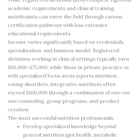
academic requirements and clinical training,
nutritionists can enter the field through various
certification pathways with less extensive
educational requirements.
Income varies significantly based on credentials,
specialization, and business model. Registered
dietitians working in clinical settings typically earn
$60,000-$75,000, while those in private practice or
with specialized focus areas (sports nutrition,
eating disorders, integrative nutrition) often
exceed $100,000 through a combination of one-on-
one counseling, group programs, and product
creation.
The most successful nutrition professionals:
Develop specialized knowledge beyond
general nutrition (gut health, metabolic