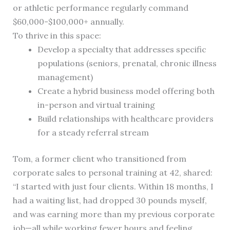
or athletic performance regularly command
$60,000-$100,000+ annually.
To thrive in this space:
Develop a specialty that addresses specific
populations (seniors, prenatal, chronic illness
management)
Create a hybrid business model offering both
in-person and virtual training
Build relationships with healthcare providers
for a steady referral stream
Tom, a former client who transitioned from
corporate sales to personal training at 42, shared:
“I started with just four clients. Within 18 months, I
had a waiting list, had dropped 30 pounds myself,
and was earning more than my previous corporate
job—all while working fewer hours and feeling