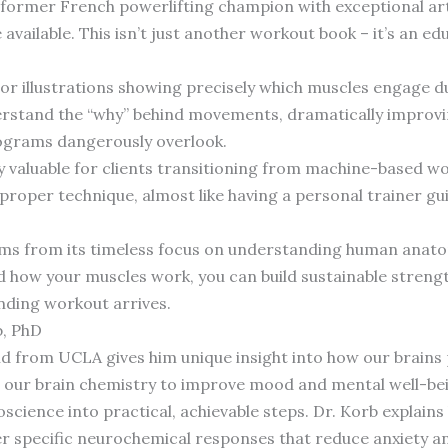
a former French powerlifting champion with exceptional art
e available. This isn’t just another workout book – it’s an e
or illustrations showing precisely which muscles engage du
erstand the “why” behind movements, dramatically improvin
ograms dangerously overlook.
ly valuable for clients transitioning from machine-based w
in proper technique, almost like having a personal trainer 
ems from its timeless focus on understanding human anato
how your muscles work, you can build sustainable strengt
ending workout arrives.
b, PhD
d from UCLA gives him unique insight into how our brain
 our brain chemistry to improve mood and mental well-be
cience into practical, achievable steps. Dr. Korb explains
er specific neurochemical responses that reduce anxiety 