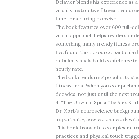
Delavier blends his experience as 
visually instructive fitness resourc
functions during exercise.
The book features over 600 full-col
visual approach helps readers und
something many trendy fitness pr
I’ve found this resource particular
detailed visuals build confidence 
hourly rate.
The book’s enduring popularity st
fitness fads. When you comprehend 
decades, not just until the next tr
4. “The Upward Spiral” by Alex Kor
Dr. Korb’s neuroscience backgroun
importantly, how we can work with
This book translates complex neuros
practices and physical touch trigg