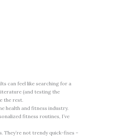
ts can feel like searching for a
literature (and testing the
e the rest.
he health and fitness industry.
nalized fitness routines, I’ve
. They’re not trendy quick-fixes –