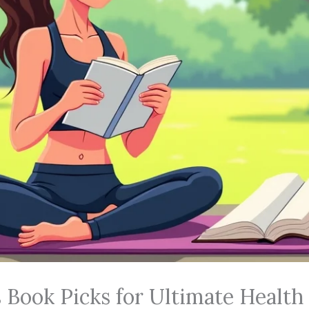
 Book Picks for Ultimate Health 