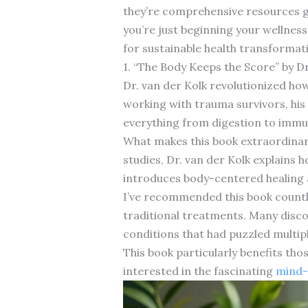
they’re comprehensive resources gr
you’re just beginning your wellness
for sustainable health transformat
1. “The Body Keeps the Score” by Dr
Dr. van der Kolk revolutionized ho
working with trauma survivors, his 
everything from digestion to immu
What makes this book extraordinar
studies, Dr. van der Kolk explains
introduces body-centered healing 
I’ve recommended this book countle
traditional treatments. Many disc
conditions that had puzzled multipl
This book particularly benefits th
interested in the fascinating
mind-