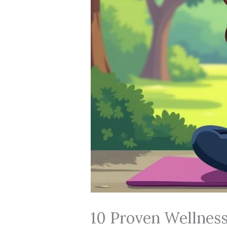
10 Proven Wellness