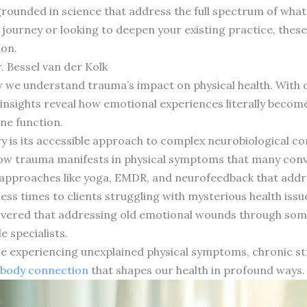
ounded in science that address the full spectrum of what
 journey or looking to deepen your existing practice, thes
ion.
. Bessel van der Kolk
w we understand trauma’s impact on physical health. With 
insights reveal how emotional experiences literally become
ne function.
y is its accessible approach to complex neurobiological c
 how trauma manifests in physical symptoms that many con
approaches like yoga, EMDR, and neurofeedback that addre
ss times to clients struggling with mysterious health issu
overed that addressing old emotional wounds through soma
e specialists.
ose experiencing unexplained physical symptoms, chronic s
body connection
that shapes our health in profound ways.