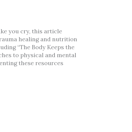
e you cry, this article
rauma healing and nutrition
cluding “The Body Keeps the
ches to physical and mental
enting these resources