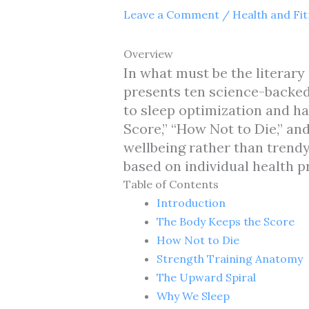
Leave a Comment
/
Health and Fi
Overview
In what must be the literary 
presents ten science-backed
to sleep optimization and ha
Score,” “How Not to Die,” a
wellbeing rather than trend
based on individual health pr
Table of Contents
Introduction
The Body Keeps the Score
How Not to Die
Strength Training Anatomy
The Upward Spiral
Why We Sleep