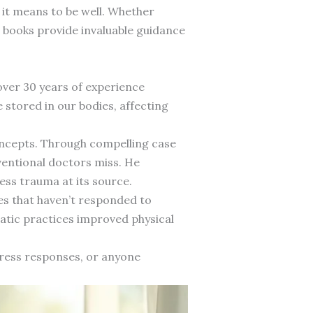
 it means to be well. Whether
e books provide invaluable guidance
over 30 years of experience
 stored in our bodies, affecting
oncepts. Through compelling case
ventional doctors miss. He
ss trauma at its source.
es that haven’t responded to
tic practices improved physical
tress responses, or anyone