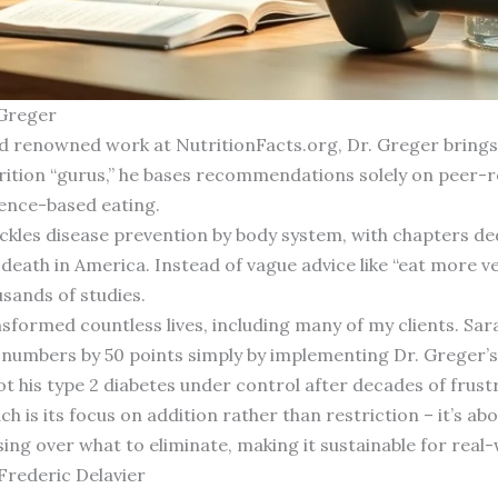
 Greger
d renowned work at NutritionFacts.org, Dr. Greger brings u
trition “gurus,” he bases recommendations solely on peer-
ence-based eating.
tackles disease prevention by body system, with chapters de
f death in America. Instead of vague advice like “eat more v
sands of studies.
nsformed countless lives, including many of my clients. Sar
r numbers by 50 points simply by implementing Dr. Greger’
t his type 2 diabetes under control after decades of frust
h is its focus on addition rather than restriction – it’s a
ing over what to eliminate, making it sustainable for real-
Frederic Delavier