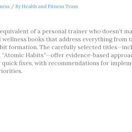
tness
/ By
Health and Fitness Team
equivalent of a personal trainer who doesn’t mak
 wellness books that address everything from t
bit formation. The carefully selected titles—in
nd “Atomic Habits”—offer evidence-based approa
y quick fixes, with recommendations for implem
iorities.