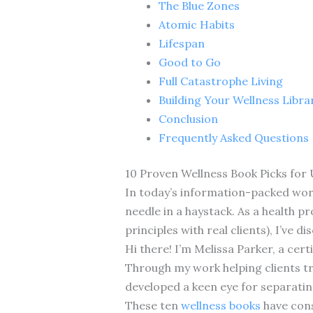
The Blue Zones
Atomic Habits
Lifespan
Good to Go
Full Catastrophe Living
Building Your Wellness Libra
Conclusion
Frequently Asked Questions
10 Proven Wellness Book Picks for 
In today’s information-packed world
needle in a haystack. As a health p
principles with real clients), I’ve
Hi there! I’m Melissa Parker, a cert
Through my work helping clients tra
developed a keen eye for separati
These ten
wellness books
have cons