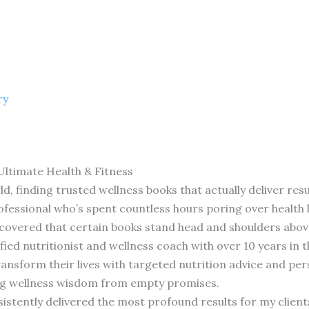
ry
Ultimate Health & Fitness
, finding trusted wellness books that actually deliver resul
rofessional who’s spent countless hours poring over health 
 discovered that certain books stand head and shoulders abov
ified nutritionist and wellness coach with over 10 years in t
nsform their lives with targeted nutrition advice and perso
ng wellness wisdom from empty promises.
istently delivered the most profound results for my clients