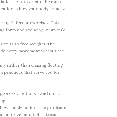
istic talent to create the most
ducation in how your body actually
ring different exercises. This
g form and reducing injury risk –
orkouts to free weights. The
guide every movement without the
my rather than chasing fleeting
h practices that serve you for
s process emotions – and more
ing.
 how simple actions like gratitude
and improve mood. His stress