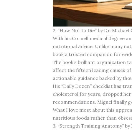
2. “How Not to Die” by Dr. Michael
With his Cornell medical degree an
nutritional advice. Unlike many nu
book a trusted companion for evid
The book’s brilliant organization 
affect the fifteen leading causes o
actionable guidance backed by thou
His “Daily Dozen” checklist has tra
cholesterol for years, dropped he
recommendations. Miguel finally go
What I love most about this approac
nutritious foods rather than obsess
3. “Strength Training Anatomy” by 