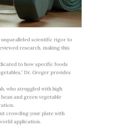
nparalleled scientific rigor to
reviewed research, making this
dicated to how specific foods
egetables,” Dr. Greger provides
ah, who struggled with high
s bean and green vegetable
ration.
bout crowding your plate with
world application.