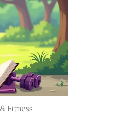
& Fitness