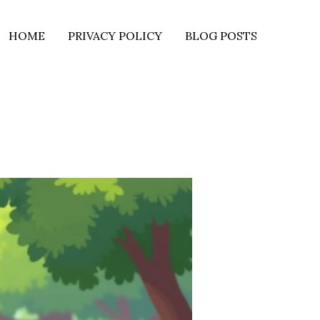
HOME
PRIVACY POLICY
BLOG POSTS