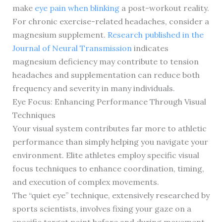
make
eye pain when blinking
a post-workout reality.
For chronic exercise-related headaches, consider a
magnesium supplement.
Research published in the
Journal of Neural Transmission
indicates
magnesium deficiency may contribute to tension
headaches and supplementation can reduce both
frequency and severity in many individuals.
Eye Focus: Enhancing Performance Through Visual
Techniques
Your visual system contributes far more to athletic
performance than simply helping you navigate your
environment. Elite athletes employ specific visual
focus techniques to enhance coordination, timing,
and execution of complex movements.
The “quiet eye” technique, extensively researched by
sports scientists, involves fixing your gaze on a