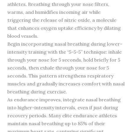
athletes. Breathing through your nose filters,
warms, and humidifies incoming air while
triggering the release of nitric oxide, a molecule
that enhances oxygen uptake efficiency by dilating
blood vessels.
Begin incorporating nasal breathing during lower-
intensity training with the “5-5-5” technique: inhale
through your nose for 5 seconds, hold briefly for 5
seconds, then exhale through your nose for 5
seconds. This pattern strengthens respiratory
muscles and gradually increases comfort with nasal
breathing during exercise.
As endurance improves, integrate nasal breathing
into higher-intensity intervals, even if just during
recovery periods. Many elite endurance athletes
maintain nasal breathing up to 85% of their
maximum heart rate, capturing significant