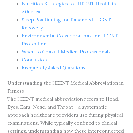
Nutrition Strategies for HEENT Health in
Athletes
Sleep Positioning for Enhanced HEENT
Recovery
Environmental Considerations for HEENT
Protection
When to Consult Medical Professionals
Conclusion
Frequently Asked Questions
Understanding the HEENT Medical Abbreviation in
Fitness
The HEENT medical abbreviation refers to Head,
Eyes, Ears, Nose, and Throat – a systematic
approach healthcare providers use during physical
examinations. While typically confined to clinical
settings, understanding how these interconnected