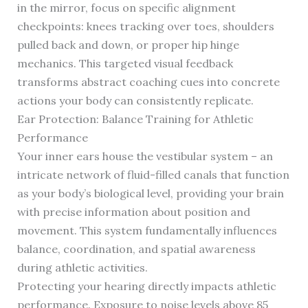
in the mirror, focus on specific alignment
checkpoints: knees tracking over toes, shoulders
pulled back and down, or proper hip hinge
mechanics. This targeted visual feedback
transforms abstract coaching cues into concrete
actions your body can consistently replicate.
Ear Protection: Balance Training for Athletic
Performance
Your inner ears house the vestibular system – an
intricate network of fluid-filled canals that function
as your body’s biological level, providing your brain
with precise information about position and
movement. This system fundamentally influences
balance, coordination, and spatial awareness
during athletic activities.
Protecting your hearing directly impacts athletic
performance. Exposure to noise levels above 85