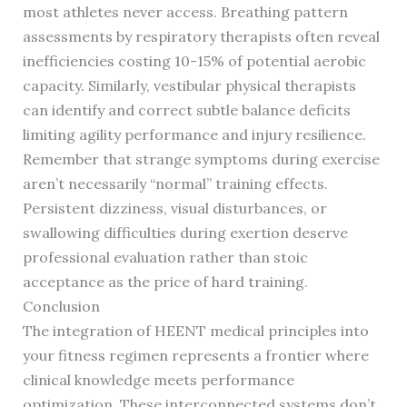
most athletes never access. Breathing pattern
assessments by respiratory therapists often reveal
inefficiencies costing 10-15% of potential aerobic
capacity. Similarly, vestibular physical therapists
can identify and correct subtle balance deficits
limiting agility performance and injury resilience.
Remember that strange symptoms during exercise
aren’t necessarily “normal” training effects.
Persistent dizziness, visual disturbances, or
swallowing difficulties during exertion deserve
professional evaluation rather than stoic
acceptance as the price of hard training.
Conclusion
The integration of HEENT medical principles into
your fitness regimen represents a frontier where
clinical knowledge meets performance
optimization. These interconnected systems don’t