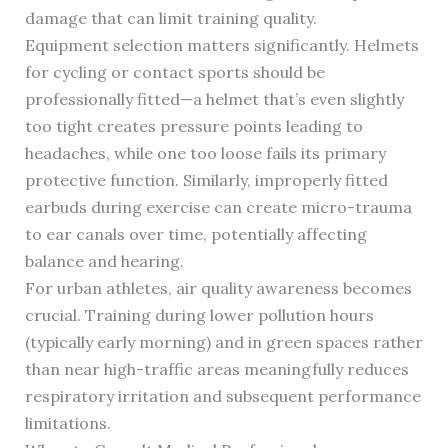
damage that can limit training quality.
Equipment selection matters significantly. Helmets
for cycling or contact sports should be
professionally fitted—a helmet that’s even slightly
too tight creates pressure points leading to
headaches, while one too loose fails its primary
protective function. Similarly, improperly fitted
earbuds during exercise can create micro-trauma
to ear canals over time, potentially affecting
balance and hearing.
For urban athletes, air quality awareness becomes
crucial. Training during lower pollution hours
(typically early morning) and in green spaces rather
than near high-traffic areas meaningfully reduces
respiratory irritation and subsequent performance
limitations.