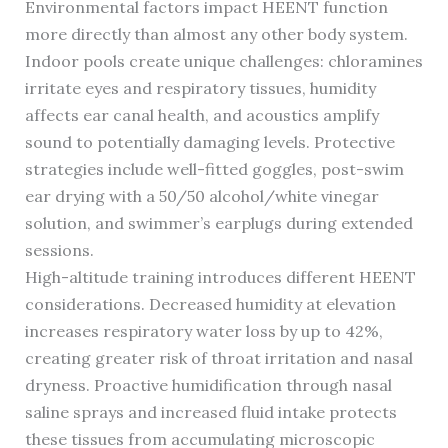
Environmental factors impact HEENT function
more directly than almost any other body system.
Indoor pools create unique challenges: chloramines
irritate eyes and respiratory tissues, humidity
affects ear canal health, and acoustics amplify
sound to potentially damaging levels. Protective
strategies include well-fitted goggles, post-swim
ear drying with a 50/50 alcohol/white vinegar
solution, and swimmer’s earplugs during extended
sessions.
High-altitude training introduces different HEENT
considerations. Decreased humidity at elevation
increases respiratory water loss by up to 42%,
creating greater risk of throat irritation and nasal
dryness. Proactive humidification through nasal
saline sprays and increased fluid intake protects
these tissues from accumulating microscopic