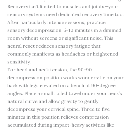
Recovery isn’t limited to muscles and joints—your
sensory systems need dedicated recovery time too.
After particularly intense sessions, practice
sensory decompression: 5-10 minutes in a dimmed
room without screens or significant noise. This
neural reset reduces sensory fatigue that
commonly manifests as headaches or heightened
sensitivity.
For head and neck tension, the 90-90
decompression position works wonders: lie on your
back with legs elevated on a bench at 90-degree
angles. Place a small rolled towel under your neck’s
natural curve and allow gravity to gently
decompress your cervical spine. Three to five
minutes in this position relieves compression
accumulated during impact-heavy activities like