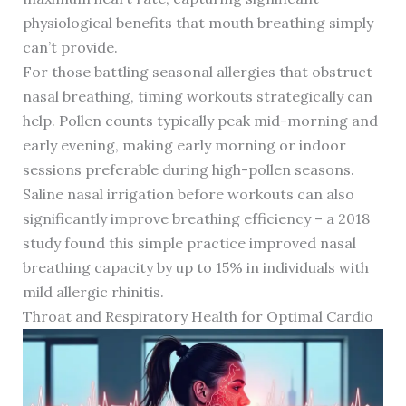
physiological benefits that mouth breathing simply
can’t provide.
For those battling seasonal allergies that obstruct
nasal breathing, timing workouts strategically can
help. Pollen counts typically peak mid-morning and
early evening, making early morning or indoor
sessions preferable during high-pollen seasons.
Saline nasal irrigation before workouts can also
significantly improve breathing efficiency – a 2018
study found this simple practice improved nasal
breathing capacity by up to 15% in individuals with
mild allergic rhinitis.
Throat and Respiratory Health for Optimal Cardio