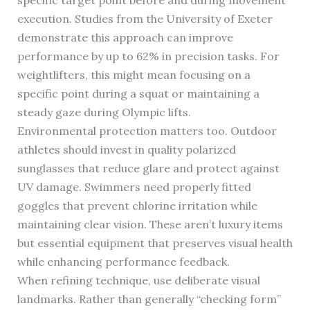
specific target point before and during movement
execution. Studies from the University of Exeter
demonstrate this approach can improve
performance by up to 62% in precision tasks. For
weightlifters, this might mean focusing on a
specific point during a squat or maintaining a
steady gaze during Olympic lifts.
Environmental protection matters too. Outdoor
athletes should invest in quality polarized
sunglasses that reduce glare and protect against
UV damage. Swimmers need properly fitted
goggles that prevent chlorine irritation while
maintaining clear vision. These aren’t luxury items
but essential equipment that preserves visual health
while enhancing performance feedback.
When refining technique, use deliberate visual
landmarks. Rather than generally “checking form”