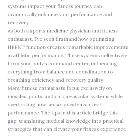
systems impact your fitness journey can
dramatically enhance your performance and
recovery.
As both a sports medicine physician and fitness
enthusiast, I’ve seen firsthand how optimizing
HEENT function creates remarkable improvements
in athletic performance. These systems collectively
form your body’s command center, influencing
everything from balance and coordination to
breathing efficiency and recovery quality.
Many fitness enthusiasts focus exclusively on
muscles, joints, and cardiovascular systems while
overlooking how sensory systems affect
performance. The tips in this article bridge this
gap, translating medical knowledge into practical
strategies that can elevate your fitness experience