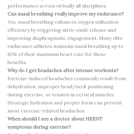
performance across virtually all disciplines.
Can nasal breathing really improve my endurance?
Yes, nasal breathing enhances oxygen utilization
efficiency by triggering nitric oxide release and
improving diaphragmatic engagement. Many elite
endurance athletes maintain nasal breathing up to
85% of their maximum heart rate for these
benefits.
Why do I get headaches after intense workouts?
Exercise-induced headaches commonly result from
dehydration, improper head/neck positioning
during exercise, or tension in cervical muscles.
Strategic hydration and proper form can prevent
most exercise-related headaches.
When should I see a doctor about HEENT
symptoms during exercise?