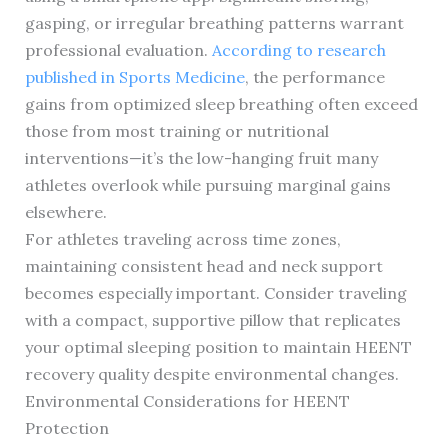
gasping, or irregular breathing patterns warrant
professional evaluation.
According to research
published in Sports Medicine
, the performance
gains from optimized sleep breathing often exceed
those from most training or nutritional
interventions—it’s the low-hanging fruit many
athletes overlook while pursuing marginal gains
elsewhere.
For athletes traveling across time zones,
maintaining consistent head and neck support
becomes especially important. Consider traveling
with a compact, supportive pillow that replicates
your optimal sleeping position to maintain HEENT
recovery quality despite environmental changes.
Environmental Considerations for HEENT
Protection