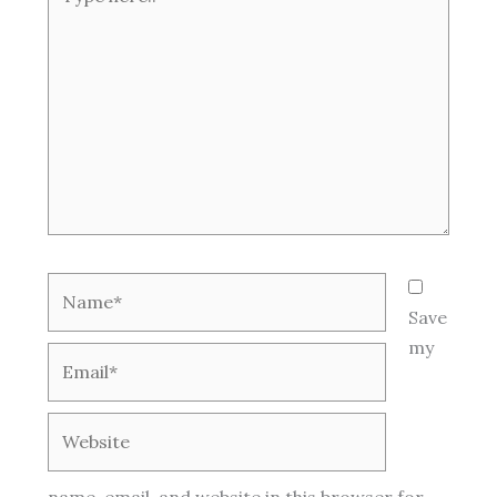
here..
Name*
Save
my
Email*
Website
name, email, and website in this browser for