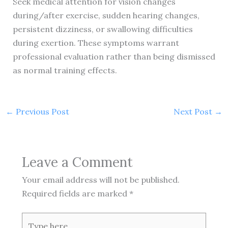
Seek medical attention for vision changes
during/after exercise, sudden hearing changes,
persistent dizziness, or swallowing difficulties
during exertion. These symptoms warrant
professional evaluation rather than being dismissed
as normal training effects.
←
Previous Post
Next Post
→
Leave a Comment
Your email address will not be published.
Required fields are marked
*
Type