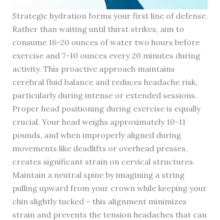
Strategic hydration forms your first line of defense.
Rather than waiting until thirst strikes, aim to
consume 16-20 ounces of water two hours before
exercise and 7-10 ounces every 20 minutes during
activity. This proactive approach maintains
cerebral fluid balance and reduces headache risk,
particularly during intense or extended sessions.
Proper head positioning during exercise is equally
crucial. Your head weighs approximately 10-11
pounds, and when improperly aligned during
movements like deadlifts or overhead presses,
creates significant strain on cervical structures.
Maintain a neutral spine by imagining a string
pulling upward from your crown while keeping your
chin slightly tucked – this alignment minimizes
strain and prevents the tension headaches that can