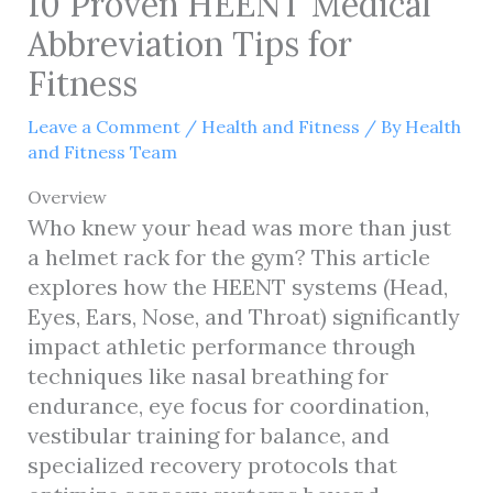
10 Proven HEENT Medical
Abbreviation Tips for
Fitness
Leave a Comment
/
Health and Fitness
/ By
Health
and Fitness Team
Overview
Who knew your head was more than just
a helmet rack for the gym? This article
explores how the HEENT systems (Head,
Eyes, Ears, Nose, and Throat) significantly
impact athletic performance through
techniques like nasal breathing for
endurance, eye focus for coordination,
vestibular training for balance, and
specialized recovery protocols that