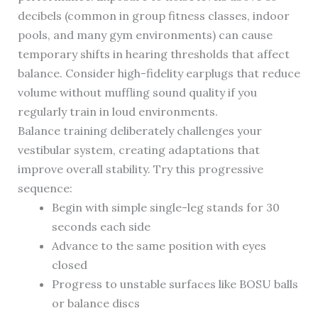
decibels (common in group fitness classes, indoor
pools, and many gym environments) can cause
temporary shifts in hearing thresholds that affect
balance. Consider high-fidelity earplugs that reduce
volume without muffling sound quality if you
regularly train in loud environments.
Balance training deliberately challenges your
vestibular system, creating adaptations that
improve overall stability. Try this progressive
sequence:
Begin with simple single-leg stands for 30
seconds each side
Advance to the same position with eyes
closed
Progress to unstable surfaces like BOSU balls
or balance discs