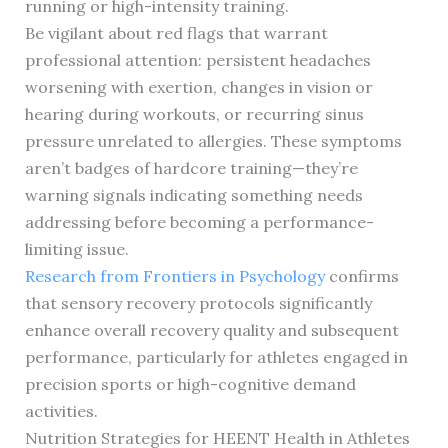
running or high-intensity training.
Be vigilant about red flags that warrant
professional attention: persistent headaches
worsening with exertion, changes in vision or
hearing during workouts, or recurring sinus
pressure unrelated to allergies. These symptoms
aren’t badges of hardcore training—they’re
warning signals indicating something needs
addressing before becoming a performance-
limiting issue.
Research from Frontiers in Psychology
confirms
that sensory recovery protocols significantly
enhance overall recovery quality and subsequent
performance, particularly for athletes engaged in
precision sports or high-cognitive demand
activities.
Nutrition Strategies for HEENT Health in Athletes