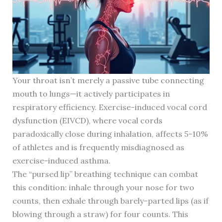
Your throat isn’t merely a passive tube connecting
mouth to lungs—it actively participates in
respiratory efficiency. Exercise-induced vocal cord
dysfunction (EIVCD), where vocal cords
paradoxically close during inhalation, affects 5-10%
of athletes and is frequently misdiagnosed as
exercise-induced asthma.
The “pursed lip” breathing technique can combat
this condition: inhale through your nose for two
counts, then exhale through barely-parted lips (as if
blowing through a straw) for four counts. This