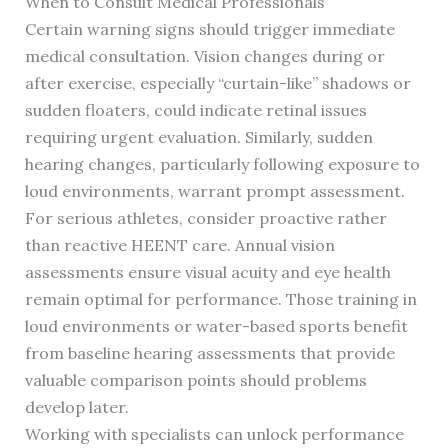
When to Consult Medical Professionals
Certain warning signs should trigger immediate
medical consultation. Vision changes during or
after exercise, especially “curtain-like” shadows or
sudden floaters, could indicate retinal issues
requiring urgent evaluation. Similarly, sudden
hearing changes, particularly following exposure to
loud environments, warrant prompt assessment.
For serious athletes, consider proactive rather
than reactive HEENT care. Annual vision
assessments ensure visual acuity and eye health
remain optimal for performance. Those training in
loud environments or water-based sports benefit
from baseline hearing assessments that provide
valuable comparison points should problems
develop later.
Working with specialists can unlock performance