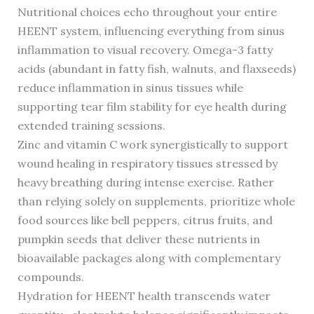
Nutritional choices echo throughout your entire
HEENT system, influencing everything from sinus
inflammation to visual recovery. Omega-3 fatty
acids (abundant in fatty fish, walnuts, and flaxseeds)
reduce inflammation in sinus tissues while
supporting tear film stability for eye health during
extended training sessions.
Zinc and vitamin C work synergistically to support
wound healing in respiratory tissues stressed by
heavy breathing during intense exercise. Rather
than relying solely on supplements, prioritize whole
food sources like bell peppers, citrus fruits, and
pumpkin seeds that deliver these nutrients in
bioavailable packages along with complementary
compounds.
Hydration for HEENT health transcends water