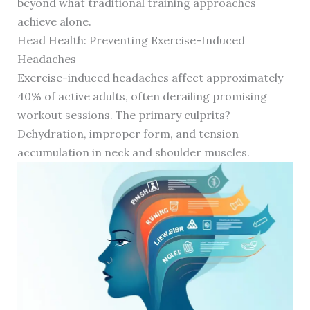
beyond what traditional training approaches
achieve alone.
Head Health: Preventing Exercise-Induced
Headaches
Exercise-induced headaches affect approximately
40% of active adults, often derailing promising
workout sessions. The primary culprits?
Dehydration, improper form, and tension
accumulation in neck and shoulder muscles.