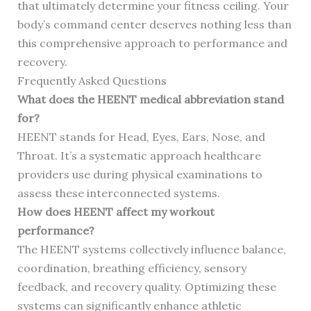
that ultimately determine your fitness ceiling. Your
body’s command center deserves nothing less than
this comprehensive approach to performance and
recovery.
Frequently Asked Questions
What does the HEENT medical abbreviation stand
for?
HEENT stands for Head, Eyes, Ears, Nose, and
Throat. It’s a systematic approach healthcare
providers use during physical examinations to
assess these interconnected systems.
How does HEENT affect my workout
performance?
The HEENT systems collectively influence balance,
coordination, breathing efficiency, sensory
feedback, and recovery quality. Optimizing these
systems can significantly enhance athletic