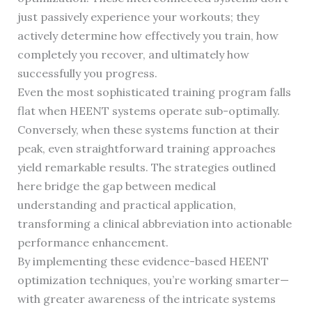
just passively experience your workouts; they
actively determine how effectively you train, how
completely you recover, and ultimately how
successfully you progress.
Even the most sophisticated training program falls
flat when HEENT systems operate sub-optimally.
Conversely, when these systems function at their
peak, even straightforward training approaches
yield remarkable results. The strategies outlined
here bridge the gap between medical
understanding and practical application,
transforming a clinical abbreviation into actionable
performance enhancement.
By implementing these evidence-based HEENT
optimization techniques, you’re working smarter—
with greater awareness of the intricate systems