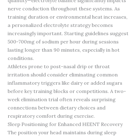
quantity—electrolyte balance significantly impacts
nerve conduction throughout these systems. As
training duration or environmental heat increases,
a personalized electrolyte strategy becomes
increasingly important. Starting guidelines suggest
500-700mg of sodium per hour during sessions
lasting longer than 90 minutes, especially in hot
conditions.
Athletes prone to post-nasal drip or throat
irritation should consider eliminating common
inflammatory triggers like dairy or added sugars
before key training blocks or competitions. A two-
week elimination trial often reveals surprising
connections between dietary choices and
respiratory comfort during exercise.
Sleep Positioning for Enhanced HEENT Recovery
The position your head maintains during sleep