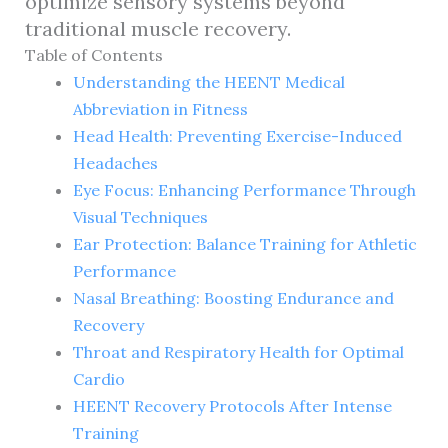
optimize sensory systems beyond
traditional muscle recovery.
Table of Contents
Understanding the HEENT Medical
Abbreviation in Fitness
Head Health: Preventing Exercise-Induced
Headaches
Eye Focus: Enhancing Performance Through
Visual Techniques
Ear Protection: Balance Training for Athletic
Performance
Nasal Breathing: Boosting Endurance and
Recovery
Throat and Respiratory Health for Optimal
Cardio
HEENT Recovery Protocols After Intense
Training