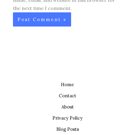
the next time I comment.
Home
Contact
About
Privacy Policy
Blog Posts