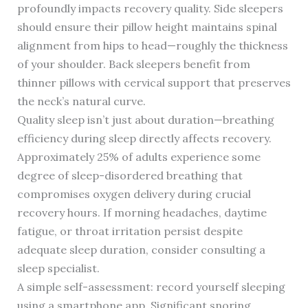
profoundly impacts recovery quality. Side sleepers
should ensure their pillow height maintains spinal
alignment from hips to head—roughly the thickness
of your shoulder. Back sleepers benefit from
thinner pillows with cervical support that preserves
the neck’s natural curve.
Quality sleep isn’t just about duration—breathing
efficiency during sleep directly affects recovery.
Approximately 25% of adults experience some
degree of sleep-disordered breathing that
compromises oxygen delivery during crucial
recovery hours. If morning headaches, daytime
fatigue, or throat irritation persist despite
adequate sleep duration, consider consulting a
sleep specialist.
A simple self-assessment: record yourself sleeping
using a smartphone app. Significant snoring,