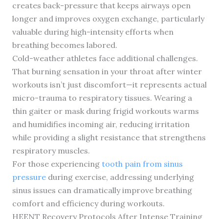
creates back-pressure that keeps airways open
longer and improves oxygen exchange, particularly
valuable during high-intensity efforts when
breathing becomes labored.
Cold-weather athletes face additional challenges.
That burning sensation in your throat after winter
workouts isn’t just discomfort—it represents actual
micro-trauma to respiratory tissues. Wearing a
thin gaiter or mask during frigid workouts warms
and humidifies incoming air, reducing irritation
while providing a slight resistance that strengthens
respiratory muscles.
For those experiencing
tooth pain from sinus
pressure
during exercise, addressing underlying
sinus issues can dramatically improve breathing
comfort and efficiency during workouts.
HEENT Recovery Protocols After Intense Training