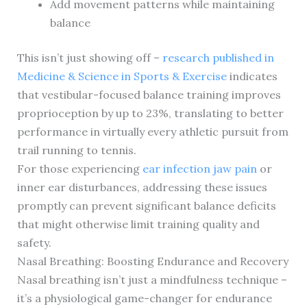
Add movement patterns while maintaining
balance
This isn’t just showing off –
research published in
Medicine & Science in Sports & Exercise
indicates
that vestibular-focused balance training improves
proprioception by up to 23%, translating to better
performance in virtually every athletic pursuit from
trail running to tennis.
For those experiencing
ear infection jaw pain
or
inner ear disturbances, addressing these issues
promptly can prevent significant balance deficits
that might otherwise limit training quality and
safety.
Nasal Breathing: Boosting Endurance and Recovery
Nasal breathing isn’t just a mindfulness technique –
it’s a physiological game-changer for endurance