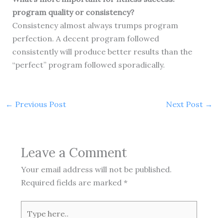
program quality or consistency?
Consistency almost always trumps program
perfection. A decent program followed
consistently will produce better results than the
“perfect” program followed sporadically.
←
Previous Post
Next Post
→
Leave a Comment
Your email address will not be published.
Required fields are marked
*
Type