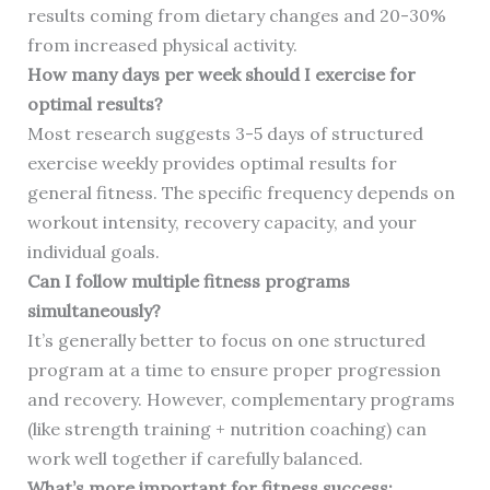
results coming from dietary changes and 20-30%
from increased physical activity.
How many days per week should I exercise for
optimal results?
Most research suggests 3-5 days of structured
exercise weekly provides optimal results for
general fitness. The specific frequency depends on
workout intensity, recovery capacity, and your
individual goals.
Can I follow multiple fitness programs
simultaneously?
It’s generally better to focus on one structured
program at a time to ensure proper progression
and recovery. However, complementary programs
(like strength training + nutrition coaching) can
work well together if carefully balanced.
What’s more important for fitness success: