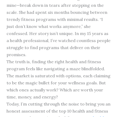
mine—break down in tears after stepping on the
scale. She had spent six months bouncing between
trendy fitness programs with minimal results. “I
just don’t know what works anymore,” she
confessed. Her story isn’t unique. In my 15 years as
a health professional, I’ve watched countless people
struggle to find programs that deliver on their
promises.
The truth is, finding the right health and fitness
program feels like navigating a maze blindfolded.
The market is saturated with options, each claiming
to be the magic bullet for your wellness goals. But
which ones actually work? Which are worth your
time, money, and energy?
Today, I’m cutting through the noise to bring you an
honest assessment of the top 10 health and fitness