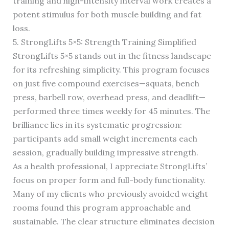
training and high-intensity interval work creates a
potent stimulus for both muscle building and fat
loss.
5. StrongLifts 5×5: Strength Training Simplified
StrongLifts 5×5 stands out in the fitness landscape
for its refreshing simplicity. This program focuses
on just five compound exercises—squats, bench
press, barbell row, overhead press, and deadlift—
performed three times weekly for 45 minutes. The
brilliance lies in its systematic progression:
participants add small weight increments each
session, gradually building impressive strength.
As a health professional, I appreciate StrongLifts’
focus on proper form and full-body functionality.
Many of my clients who previously avoided weight
rooms found this program approachable and
sustainable. The clear structure eliminates decision