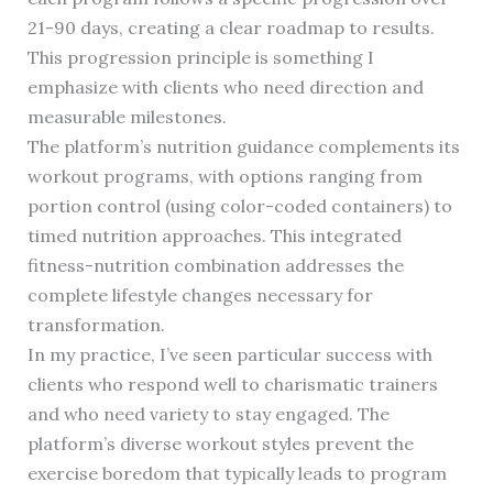
21-90 days, creating a clear roadmap to results.
This progression principle is something I
emphasize with clients who need direction and
measurable milestones.
The platform’s nutrition guidance complements its
workout programs, with options ranging from
portion control (using color-coded containers) to
timed nutrition approaches. This integrated
fitness-nutrition combination addresses the
complete lifestyle changes necessary for
transformation.
In my practice, I’ve seen particular success with
clients who respond well to charismatic trainers
and who need variety to stay engaged. The
platform’s diverse workout styles prevent the
exercise boredom that typically leads to program