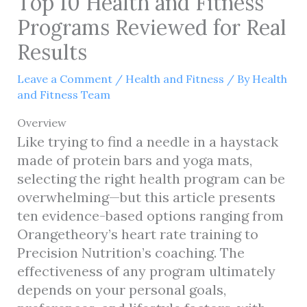
Top 10 Health and Fitness
Programs Reviewed for Real
Results
Leave a Comment
/
Health and Fitness
/ By
Health
and Fitness Team
Overview
Like trying to find a needle in a haystack
made of protein bars and yoga mats,
selecting the right health program can be
overwhelming—but this article presents
ten evidence-based options ranging from
Orangetheory’s heart rate training to
Precision Nutrition’s coaching. The
effectiveness of any program ultimately
depends on your personal goals,