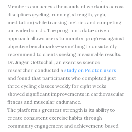
Members can access thousands of workouts across
disciplines (cycling, running, strength, yoga,
meditation) while tracking metrics and competing
on leaderboards. The program’s data-driven
approach allows users to monitor progress against
objective benchmarks—something I consistently
recommend to clients seeking measurable results.
Dr. Jinger Gottschall, an exercise science
researcher, conducted a
study on Peloton users
and found that participants who completed just
three cycling classes weekly for eight weeks
showed significant improvements in cardiovascular
fitness and muscular endurance.
The platform’s greatest strength is its ability to
create consistent exercise habits through
community engagement and achievement-based