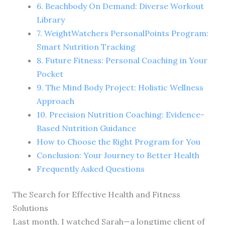
6. Beachbody On Demand: Diverse Workout
Library
7. WeightWatchers PersonalPoints Program:
Smart Nutrition Tracking
8. Future Fitness: Personal Coaching in Your
Pocket
9. The Mind Body Project: Holistic Wellness
Approach
10. Precision Nutrition Coaching: Evidence-
Based Nutrition Guidance
How to Choose the Right Program for You
Conclusion: Your Journey to Better Health
Frequently Asked Questions
The Search for Effective Health and Fitness
Solutions
Last month, I watched Sarah—a longtime client of