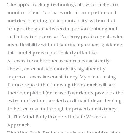
The app’s tracking technology allows coaches to
monitor clients’ actual workout completion and
metrics, creating an accountability system that
bridges the gap between in-person training and
self-directed exercise. For busy professionals who
need flexibility without sacrificing expert guidance,
this model proves particularly effective.
As exercise adherence research consistently
shows, external accountability significantly
improves exercise consistency. My clients using
Future report that knowing their coach will see
their completed (or missed) workouts provides the
extra motivation needed on difficult days—leading
to better results through improved consistency.
9. The Mind Body Project: Holistic Wellness
Approach
The Mind Body Project stands out for addressing