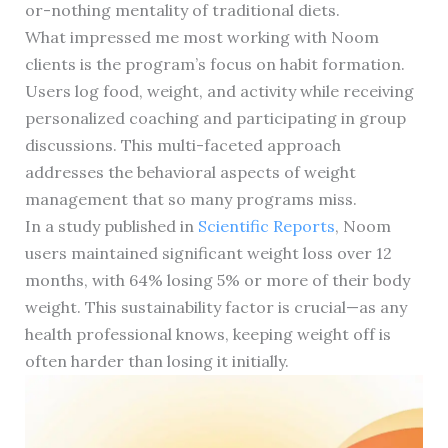
or-nothing mentality of traditional diets.
What impressed me most working with Noom
clients is the program’s focus on habit formation.
Users log food, weight, and activity while receiving
personalized coaching and participating in group
discussions. This multi-faceted approach
addresses the behavioral aspects of weight
management that so many programs miss.
In a study published in
Scientific Reports
, Noom
users maintained significant weight loss over 12
months, with 64% losing 5% or more of their body
weight. This sustainability factor is crucial—as any
health professional knows, keeping weight off is
often harder than losing it initially.