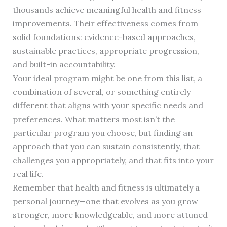
thousands achieve meaningful health and fitness
improvements. Their effectiveness comes from
solid foundations: evidence-based approaches,
sustainable practices, appropriate progression,
and built-in accountability.
Your ideal program might be one from this list, a
combination of several, or something entirely
different that aligns with your specific needs and
preferences. What matters most isn’t the
particular program you choose, but finding an
approach that you can sustain consistently, that
challenges you appropriately, and that fits into your
real life.
Remember that health and fitness is ultimately a
personal journey—one that evolves as you grow
stronger, more knowledgeable, and more attuned