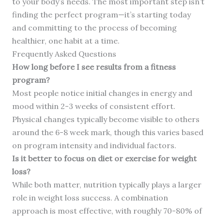
to your body’s needs. The most important step isn’t
finding the perfect program—it’s starting today
and committing to the process of becoming
healthier, one habit at a time.
Frequently Asked Questions
How long before I see results from a fitness
program?
Most people notice initial changes in energy and
mood within 2-3 weeks of consistent effort.
Physical changes typically become visible to others
around the 6-8 week mark, though this varies based
on program intensity and individual factors.
Is it better to focus on diet or exercise for weight
loss?
While both matter, nutrition typically plays a larger
role in weight loss success. A combination
approach is most effective, with roughly 70-80% of