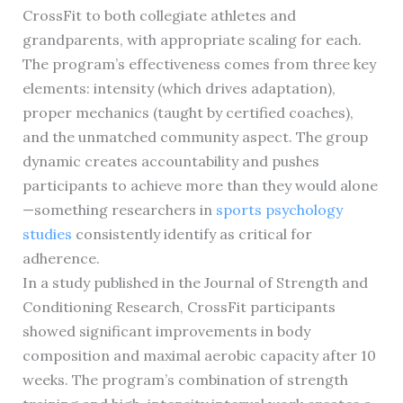
CrossFit to both collegiate athletes and
grandparents, with appropriate scaling for each.
The program’s effectiveness comes from three key
elements: intensity (which drives adaptation),
proper mechanics (taught by certified coaches),
and the unmatched community aspect. The group
dynamic creates accountability and pushes
participants to achieve more than they would alone
—something researchers in
sports psychology
studies
consistently identify as critical for
adherence.
In a study published in the Journal of Strength and
Conditioning Research, CrossFit participants
showed significant improvements in body
composition and maximal aerobic capacity after 10
weeks. The program’s combination of strength