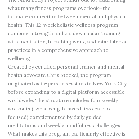
what many fitness programs overlook—the
intimate connection between mental and physical
health. This 12-week holistic wellness program
combines strength and cardiovascular training
with meditation, breathing work, and mindfulness
practices in a comprehensive approach to
wellbeing.
Created by certified personal trainer and mental
health advocate Chris Stockel, the program
originated as in-person sessions in New York City
before expanding to a digital platform accessible
worldwide. The structure includes four weekly
workouts (two strength-based, two cardio-
focused) complemented by daily guided
meditations and weekly mindfulness challenges.
What makes this program particularly effective is