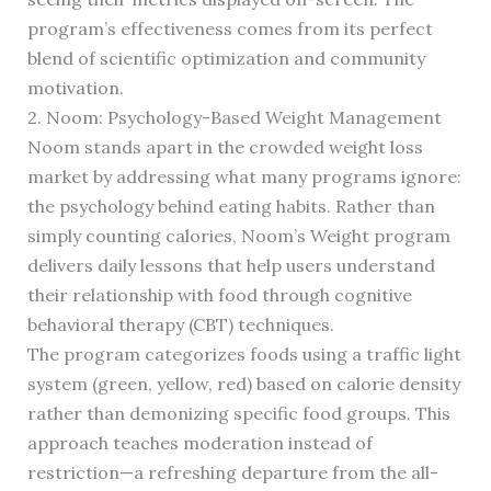
program’s effectiveness comes from its perfect
blend of scientific optimization and community
motivation.
2. Noom: Psychology-Based Weight Management
Noom stands apart in the crowded weight loss
market by addressing what many programs ignore:
the psychology behind eating habits. Rather than
simply counting calories, Noom’s Weight program
delivers daily lessons that help users understand
their relationship with food through cognitive
behavioral therapy (CBT) techniques.
The program categorizes foods using a traffic light
system (green, yellow, red) based on calorie density
rather than demonizing specific food groups. This
approach teaches moderation instead of
restriction—a refreshing departure from the all-