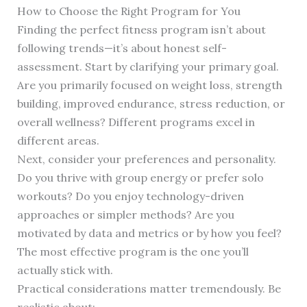
How to Choose the Right Program for You
Finding the perfect fitness program isn’t about
following trends—it’s about honest self-
assessment. Start by clarifying your primary goal.
Are you primarily focused on weight loss, strength
building, improved endurance, stress reduction, or
overall wellness? Different programs excel in
different areas.
Next, consider your preferences and personality.
Do you thrive with group energy or prefer solo
workouts? Do you enjoy technology-driven
approaches or simpler methods? Are you
motivated by data and metrics or by how you feel?
The most effective program is the one you’ll
actually stick with.
Practical considerations matter tremendously. Be