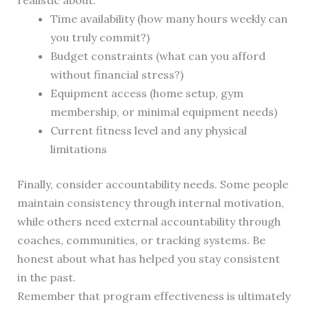
realistic about:
Time availability (how many hours weekly can
you truly commit?)
Budget constraints (what can you afford
without financial stress?)
Equipment access (home setup, gym
membership, or minimal equipment needs)
Current fitness level and any physical
limitations
Finally, consider accountability needs. Some people
maintain consistency through internal motivation,
while others need external accountability through
coaches, communities, or tracking systems. Be
honest about what has helped you stay consistent
in the past.
Remember that program effectiveness is ultimately