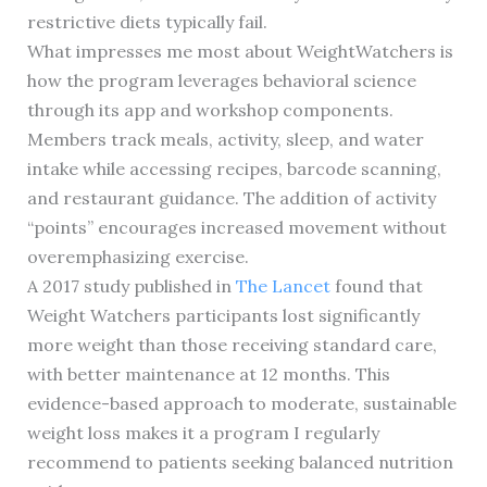
restrictive diets typically fail.
What impresses me most about WeightWatchers is
how the program leverages behavioral science
through its app and workshop components.
Members track meals, activity, sleep, and water
intake while accessing recipes, barcode scanning,
and restaurant guidance. The addition of activity
“points” encourages increased movement without
overemphasizing exercise.
A 2017 study published in
The Lancet
found that
Weight Watchers participants lost significantly
more weight than those receiving standard care,
with better maintenance at 12 months. This
evidence-based approach to moderate, sustainable
weight loss makes it a program I regularly
recommend to patients seeking balanced nutrition