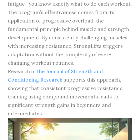
fatigue—you know exactly what to do each workout.
The program’s effectiveness comes from its
application of progressive overload, the
fundamental principle behind muscle and strength
development. By consistently challenging muscles
with increasing resistance, StrongLifts triggers
adaptation without the complexity of ever-
changing workout routines.
Research in
the Journal of Strength and
Conditioning Research
supports this approach,
showing that consistent progressive resistance
training using compound movements leads to
significant strength gains in beginners and
intermediates.