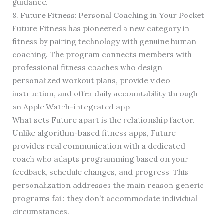
guidance.
8. Future Fitness: Personal Coaching in Your Pocket
Future Fitness has pioneered a new category in
fitness by pairing technology with genuine human
coaching. The program connects members with
professional fitness coaches who design
personalized workout plans, provide video
instruction, and offer daily accountability through
an Apple Watch-integrated app.
What sets Future apart is the relationship factor.
Unlike algorithm-based fitness apps, Future
provides real communication with a dedicated
coach who adapts programming based on your
feedback, schedule changes, and progress. This
personalization addresses the main reason generic
programs fail: they don’t accommodate individual
circumstances.