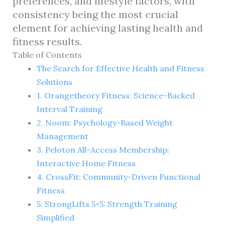
preferences, and lifestyle factors, with
consistency being the most crucial
element for achieving lasting health and
fitness results.
Table of Contents
The Search for Effective Health and Fitness
Solutions
1. Orangetheory Fitness: Science-Backed
Interval Training
2. Noom: Psychology-Based Weight
Management
3. Peloton All-Access Membership:
Interactive Home Fitness
4. CrossFit: Community-Driven Functional
Fitness
5. StrongLifts 5×5: Strength Training
Simplified