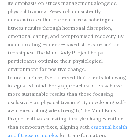
its emphasis on stress management alongside
physical training. Research consistently
demonstrates that chronic stress sabotages
fitness results through hormonal disruption,
emotional eating, and compromised recovery. By
incorporating evidence-based stress reduction
techniques, The Mind Body Project helps
participants optimize their physiological
environment for positive change.
In my practice, I’ve observed that clients following
integrated mind-body approaches often achieve
more sustainable results than those focusing
exclusively on physical training. By developing self-
awareness alongside strength, The Mind Body
Project cultivates lasting lifestyle changes rather
than temporary fixes, aligning with
essential health
and fitness principles
for transformation.