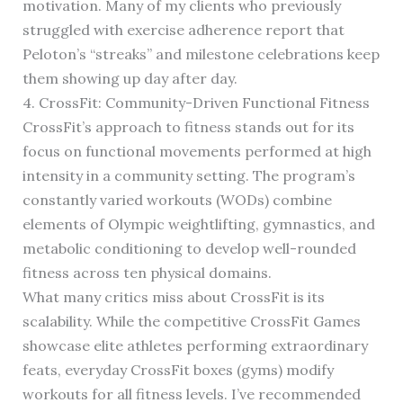
motivation. Many of my clients who previously
struggled with exercise adherence report that
Peloton’s “streaks” and milestone celebrations keep
them showing up day after day.
4. CrossFit: Community-Driven Functional Fitness
CrossFit’s approach to fitness stands out for its
focus on functional movements performed at high
intensity in a community setting. The program’s
constantly varied workouts (WODs) combine
elements of Olympic weightlifting, gymnastics, and
metabolic conditioning to develop well-rounded
fitness across ten physical domains.
What many critics miss about CrossFit is its
scalability. While the competitive CrossFit Games
showcase elite athletes performing extraordinary
feats, everyday CrossFit boxes (gyms) modify
workouts for all fitness levels. I’ve recommended