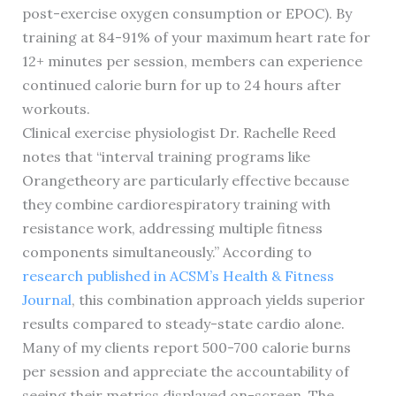
post-exercise oxygen consumption or EPOC). By
training at 84-91% of your maximum heart rate for
12+ minutes per session, members can experience
continued calorie burn for up to 24 hours after
workouts.
Clinical exercise physiologist Dr. Rachelle Reed
notes that “interval training programs like
Orangetheory are particularly effective because
they combine cardiorespiratory training with
resistance work, addressing multiple fitness
components simultaneously.” According to
research published in ACSM’s Health & Fitness
Journal
, this combination approach yields superior
results compared to steady-state cardio alone.
Many of my clients report 500-700 calorie burns
per session and appreciate the accountability of
seeing their metrics displayed on-screen. The