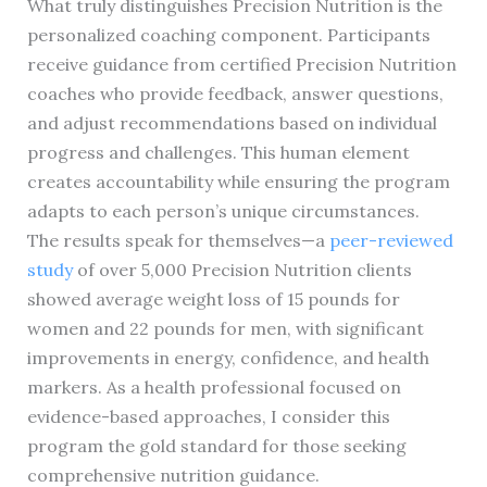
What truly distinguishes Precision Nutrition is the
personalized coaching component. Participants
receive guidance from certified Precision Nutrition
coaches who provide feedback, answer questions,
and adjust recommendations based on individual
progress and challenges. This human element
creates accountability while ensuring the program
adapts to each person’s unique circumstances.
The results speak for themselves—a
peer-reviewed
study
of over 5,000 Precision Nutrition clients
showed average weight loss of 15 pounds for
women and 22 pounds for men, with significant
improvements in energy, confidence, and health
markers. As a health professional focused on
evidence-based approaches, I consider this
program the gold standard for those seeking
comprehensive nutrition guidance.