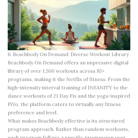
6. Beachbody On Demand: Diverse Workout Library
Beachbody On Demand offers an impressive digital
library of over 1,500 workouts across 85+
programs, making it the Netflix of fitness. From the
high-intensity interval training of INSANITY to the
dance workouts of 21 Day Fix and the yoga-inspired
PiYo, the platform caters to virtually any fitness
preference and level.
What makes Beachbody effective is its structured
program approach. Rather than random workouts,
each program follows a specific progression over