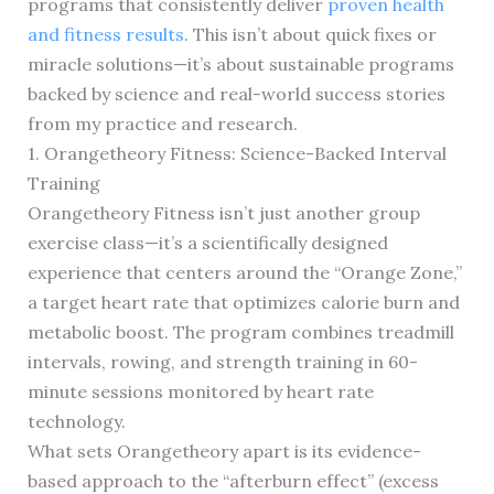
programs that consistently deliver
proven health
and fitness results
. This isn’t about quick fixes or
miracle solutions—it’s about sustainable programs
backed by science and real-world success stories
from my practice and research.
1. Orangetheory Fitness: Science-Backed Interval
Training
Orangetheory Fitness isn’t just another group
exercise class—it’s a scientifically designed
experience that centers around the “Orange Zone,”
a target heart rate that optimizes calorie burn and
metabolic boost. The program combines treadmill
intervals, rowing, and strength training in 60-
minute sessions monitored by heart rate
technology.
What sets Orangetheory apart is its evidence-
based approach to the “afterburn effect” (excess