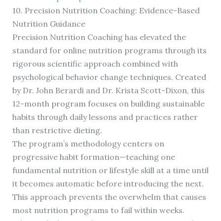
10. Precision Nutrition Coaching: Evidence-Based
Nutrition Guidance
Precision Nutrition Coaching has elevated the
standard for online nutrition programs through its
rigorous scientific approach combined with
psychological behavior change techniques. Created
by Dr. John Berardi and Dr. Krista Scott-Dixon, this
12-month program focuses on building sustainable
habits through daily lessons and practices rather
than restrictive dieting.
The program’s methodology centers on
progressive habit formation—teaching one
fundamental nutrition or lifestyle skill at a time until
it becomes automatic before introducing the next.
This approach prevents the overwhelm that causes
most nutrition programs to fail within weeks.