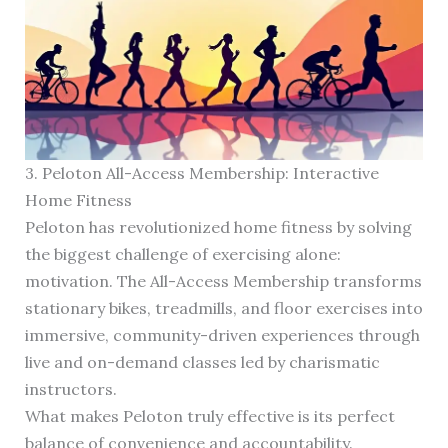
3. Peloton All-Access Membership: Interactive
Home Fitness
Peloton has revolutionized home fitness by solving
the biggest challenge of exercising alone:
motivation. The All-Access Membership transforms
stationary bikes, treadmills, and floor exercises into
immersive, community-driven experiences through
live and on-demand classes led by charismatic
instructors.
What makes Peloton truly effective is its perfect
balance of convenience and accountability.