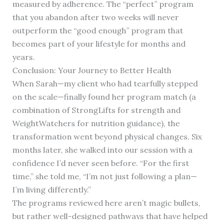
measured by adherence. The “perfect” program
that you abandon after two weeks will never
outperform the “good enough” program that
becomes part of your lifestyle for months and
years.
Conclusion: Your Journey to Better Health
When Sarah—my client who had tearfully stepped
on the scale—finally found her program match (a
combination of StrongLifts for strength and
WeightWatchers for nutrition guidance), the
transformation went beyond physical changes. Six
months later, she walked into our session with a
confidence I’d never seen before. “For the first
time,” she told me, “I’m not just following a plan—
I’m living differently.”
The programs reviewed here aren’t magic bullets,
but rather well-designed pathways that have helped