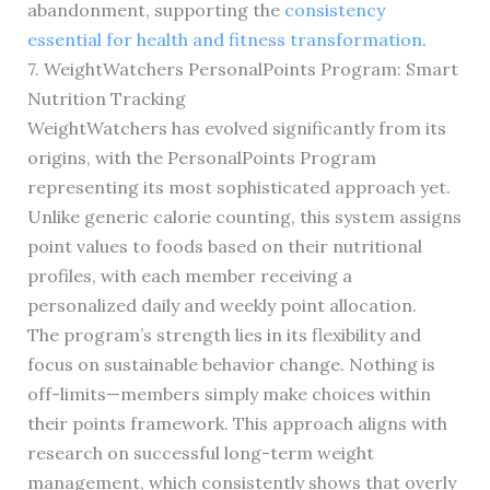
abandonment, supporting the
consistency
essential for health and fitness transformation
.
7. WeightWatchers PersonalPoints Program: Smart
Nutrition Tracking
WeightWatchers has evolved significantly from its
origins, with the PersonalPoints Program
representing its most sophisticated approach yet.
Unlike generic calorie counting, this system assigns
point values to foods based on their nutritional
profiles, with each member receiving a
personalized daily and weekly point allocation.
The program’s strength lies in its flexibility and
focus on sustainable behavior change. Nothing is
off-limits—members simply make choices within
their points framework. This approach aligns with
research on successful long-term weight
management, which consistently shows that overly