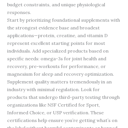
budget constraints, and unique physiological
responses.
Start by prioritizing foundational supplements with
the strongest evidence base and broadest
applications—protein, creatine, and vitamin D
represent excellent starting points for most
individuals. Add specialized products based on
specific needs: omega-3s for joint health and
recovery, pre-workouts for performance, or
magnesium for sleep and recovery optimization.
Supplement quality matters tremendously in an
industry with minimal regulation. Look for
products that undergo third-party testing through
organizations like NSF Certified for Sport,
Informed Choice, or USP verification. These
certifications help ensure you’re getting what’s on