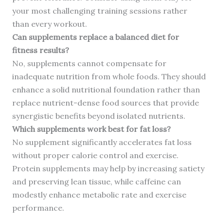
your most challenging training sessions rather
than every workout.
Can supplements replace a balanced diet for
fitness results?
No, supplements cannot compensate for
inadequate nutrition from whole foods. They should
enhance a solid nutritional foundation rather than
replace nutrient-dense food sources that provide
synergistic benefits beyond isolated nutrients.
Which supplements work best for fat loss?
No supplement significantly accelerates fat loss
without proper calorie control and exercise.
Protein supplements may help by increasing satiety
and preserving lean tissue, while caffeine can
modestly enhance metabolic rate and exercise
performance.