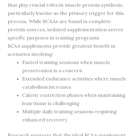
that play crucial roles in muscle protein synthesis,
particularly leucine as the primary trigger for this
process. While BCAAs are found in complete
protein sources, isolated supplementation serves
specific purposes in training programs.
BCAA supplements provide greatest benefit in
scenarios involving:
Fasted training sessions when muscle
preservation is a concern
Extended endurance activities where muscle
catabolism increases
Caloric restriction phases when maintaining
lean tissue is challenging
Multiple daily training sessions requiring
enhanced recovery
Research suggests that the ideal BCAA supplement