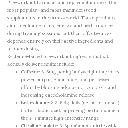
Pre-workout formulations represent some of the
most popular—and most misunderstood—
supplements in the fitness world. These products
aim to enhance focus, energy, and performance
during training sessions, but their effectiveness
depends entirely on their active ingredients and
proper dosing.
Evidence-based pre-workout ingredients that
actually deliver results include:
Caffeine
: 3-6mg per kg bodyweight improves
power output, endurance, and perceived
effort by blocking adenosine receptors and
increasing catecholamine release
Beta-alanine
: 3.2-6.4g daily (across all doses)
buffers lactic acid, improving performance in
the 1-4 minute high-intensity range
Citrulline malate
: 6-8g enhances nitric oxide