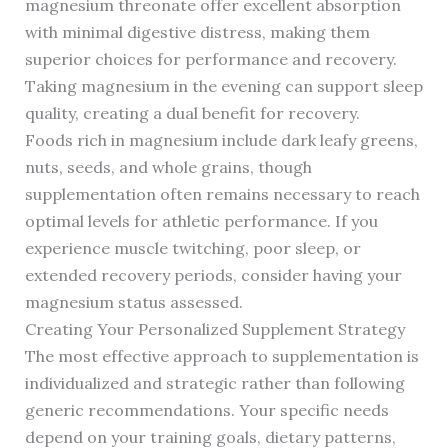
magnesium threonate offer excellent absorption
with minimal digestive distress, making them
superior choices for performance and recovery.
Taking magnesium in the evening can support sleep
quality, creating a dual benefit for recovery.
Foods rich in magnesium include dark leafy greens,
nuts, seeds, and whole grains, though
supplementation often remains necessary to reach
optimal levels for athletic performance. If you
experience muscle twitching, poor sleep, or
extended recovery periods, consider having your
magnesium status assessed.
Creating Your Personalized Supplement Strategy
The most effective approach to supplementation is
individualized and strategic rather than following
generic recommendations. Your specific needs
depend on your training goals, dietary patterns,