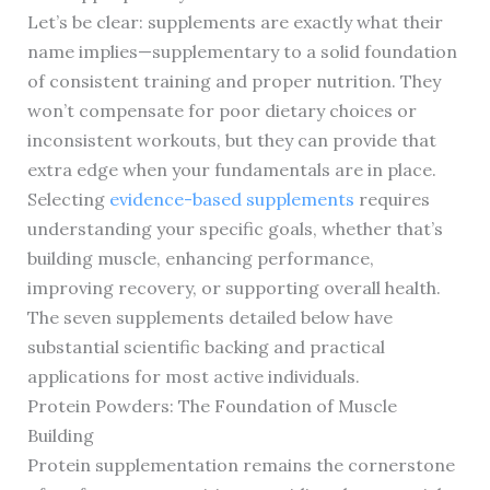
Let’s be clear: supplements are exactly what their
name implies—supplementary to a solid foundation
of consistent training and proper nutrition. They
won’t compensate for poor dietary choices or
inconsistent workouts, but they can provide that
extra edge when your fundamentals are in place.
Selecting
evidence-based supplements
requires
understanding your specific goals, whether that’s
building muscle, enhancing performance,
improving recovery, or supporting overall health.
The seven supplements detailed below have
substantial scientific backing and practical
applications for most active individuals.
Protein Powders: The Foundation of Muscle
Building
Protein supplementation remains the cornerstone