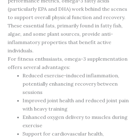
performance metrics, omega-3 fatty acids
(particularly EPA and DHA) work behind the scenes
to support overall physical function and recovery.
These essential fats, primarily found in fatty fish,
algae, and some plant sources, provide anti-
inflammatory properties that benefit active
individuals.
For fitness enthusiasts, omega-3 supplementation
offers several advantages:
Reduced exercise-induced inflammation,
potentially enhancing recovery between
sessions
Improved joint health and reduced joint pain
with heavy training
Enhanced oxygen delivery to muscles during
exercise
Support for cardiovascular health,