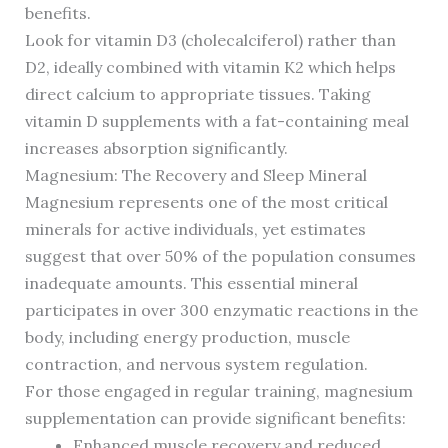
benefits.
Look for vitamin D3 (cholecalciferol) rather than
D2, ideally combined with vitamin K2 which helps
direct calcium to appropriate tissues. Taking
vitamin D supplements with a fat-containing meal
increases absorption significantly.
Magnesium: The Recovery and Sleep Mineral
Magnesium represents one of the most critical
minerals for active individuals, yet estimates
suggest that over 50% of the population consumes
inadequate amounts. This essential mineral
participates in over 300 enzymatic reactions in the
body, including energy production, muscle
contraction, and nervous system regulation.
For those engaged in regular training, magnesium
supplementation can provide significant benefits:
Enhanced muscle recovery and reduced