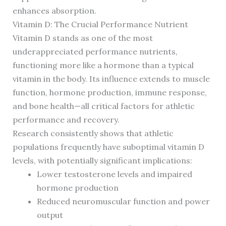
enhances absorption.
Vitamin D: The Crucial Performance Nutrient
Vitamin D stands as one of the most
underappreciated performance nutrients,
functioning more like a hormone than a typical
vitamin in the body. Its influence extends to muscle
function, hormone production, immune response,
and bone health—all critical factors for athletic
performance and recovery.
Research consistently shows that athletic
populations frequently have suboptimal vitamin D
levels, with potentially significant implications:
Lower testosterone levels and impaired
hormone production
Reduced neuromuscular function and power
output