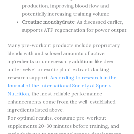
production, improving blood flow and
potentially increasing training volume
Creatine monohydrate
: As discussed earlier,
supports ATP regeneration for power output
Many pre-workout products include proprietary
blends with undisclosed amounts of active
ingredients or unnecessary additions like deer
antler velvet or exotic plant extracts lacking
research support.
According to research in the
Journal of the International Society of Sports
Nutrition
, the most reliable performance
enhancements come from the well-established
ingredients listed above.
For optimal results, consume pre-workout
supplements 20-30 minutes before training, and