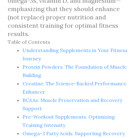
omega-3s, vitamin D, and magnesium—
emphasizing that they should enhance
(not replace) proper nutrition and
consistent training for optimal fitness
results.
Table of Contents
Understanding Supplements in Your Fitness
Journey
Protein Powders: The Foundation of Muscle
Building
Creatine: The Science-Backed Performance
Enhancer
BCAAs: Muscle Preservation and Recovery
Support
Pre-Workout Supplements: Optimizing
Training Intensity
Omega-3 Fatty Acids: Supporting Recovery