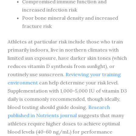
Compromised immune function and
increased infection risk
Poor bone mineral density and increased
fracture risk
Athletes at particular risk include those who train
primarily indoors, live in northern climates with
limited sun exposure, have darker skin tones (which
reduces vitamin D synthesis from sunlight), or
routinely use sunscreen.
Reviewing your training
environment
can help determine your risk level.
Supplementation with 1,000-5,000 IU of vitamin D3
daily is commonly recommended, though ideally,
blood testing should guide dosing.
Research
published in Nutrients journal
suggests that many
athletes require higher doses to achieve optimal
blood levels (40-60 ng/mL) for performance