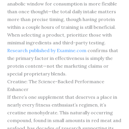
anabolic window for consumption is more flexible
than once thought—the total daily intake matters
more than precise timing, though having protein
within a couple hours of training is still beneficial.
When selecting a product, prioritize those with
minimal ingredients and third-party testing.
Research published by Examine.com
confirms that
the primary factor in effectiveness is simply the
protein content—not the marketing claims or
special proprietary blends.
Creatine: The Science-Backed Performance
Enhancer
If there’s one supplement that deserves a place in
nearly every fitness enthusiast’s regimen, it’s
creatine monohydrate. This naturally occurring
compound, found in small amounts in red meat and
seafood, has decades of research supporting its