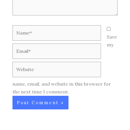
Name*
Save
my
Email*
Website
name, email, and website in this browser for
the next time I comment.