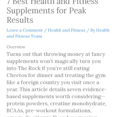
7 Best Health and Fitness
Supplements for Peak
Results
Leave a Comment
/
Health and Fitness
/ By
Health
and Fitness Team
Overview
Turns out that throwing money at fancy
supplements won’t magically turn you
into The Rock if you’re still eating
Cheetos for dinner and treating the gym
like a foreign country you visit once a
year. This article details seven evidence-
based supplements worth considering—
protein powders, creatine monohydrate,
BCAAs, pre-workout formulations,