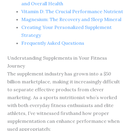
and Overall Health
Vitamin D: The Crucial Performance Nutrient
Magnesium: The Recovery and Sleep Mineral
Creating Your Personalized Supplement
Strategy
Frequently Asked Questions
Understanding Supplements in Your Fitness
Journey
The supplement industry has grown into a $50
billion marketplace, making it increasingly difficult
to separate effective products from clever
marketing. As a sports nutritionist who’s worked
with both everyday fitness enthusiasts and elite
athletes, I’ve witnessed firsthand how proper
supplementation can enhance performance when
used appropriately.