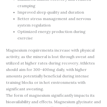
cramping
Improved sleep quality and duration
Better stress management and nervous
system regulation
Optimized energy production during
exercise
Magnesium requirements increase with physical
activity, as the mineral is lost through sweat and
utilized at higher rates during recovery. Athletes
should aim for 300-400mg daily, with higher
amounts potentially beneficial during intense
training blocks or in hot environments with
significant sweating.
The form of magnesium significantly impacts its
bioavailability and effects. Magnesium glycinate and