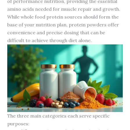
of performance nutrition, providing the essential
amino acids needed for muscle repair and growth.
While whole food protein sources should form the
base of your nutrition plan, protein powders offer
convenience and precise dosing that can be
difficult to achieve through diet alone.
The three main categories each serve specific
purposes: