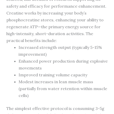
safety and efficacy for performance enhancement.
Creatine works by increasing your body’s
phosphocreatine stores, enhancing your ability to
regenerate ATP—the primary energy source for
high-intensity, short-duration activities. The
practical benefits include:
Increased strength output (typically 5-15%
improvement)
Enhanced power production during explosive
movements
Improved training volume capacity
Modest increases in lean muscle mass
(partially from water retention within muscle
cells)
The simplest effective protocol is consuming 3-5g