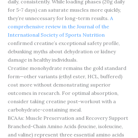
daily, consistently. While loading phases (20g daily
for 5-7 days) can saturate muscles more quickly,
they’re unnecessary for long-term results.
A
comprehensive review in the Journal of the
International Society of Sports Nutrition
confirmed creatine’s exceptional safety profile,
debunking myths about dehydration or kidney
damage in healthy individuals.
Creatine monohydrate remains the gold standard
form—other variants (ethyl ester, HCL, buffered)
cost more without demonstrating superior
outcomes in research. For optimal absorption,
consider taking creatine post-workout with a
carbohydrate-containing meal.
BCAAs: Muscle Preservation and Recovery Support
Branched-Chain Amino Acids (leucine, isoleucine,
and valine) represent three essential amino acids