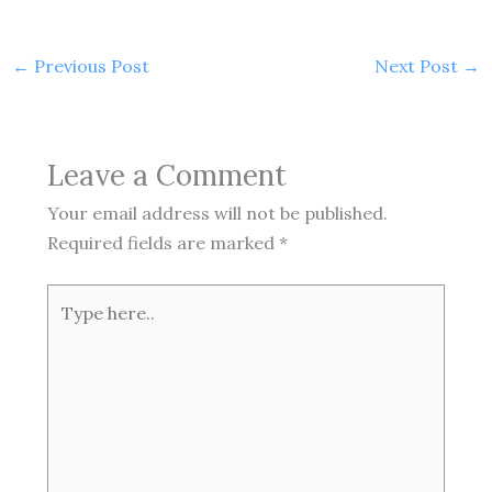
←
Previous Post
Next Post
→
Leave a Comment
Your email address will not be published.
Required fields are marked
*
Type
here..