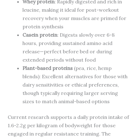
Whey protein
: Rapidly digested and rich in
leucine, making it ideal for post-workout
recovery when your muscles are primed for
protein synthesis
Casein protein
: Digests slowly over 6-8
hours, providing sustained amino acid
release—perfect before bed or during
extended periods without food
Plant-based proteins
(pea, rice, hemp
blends): Excellent alternatives for those with
dairy sensitivities or ethical preferences,
though typically requiring larger serving
sizes to match animal-based options
Current research supports a daily protein intake of
1.6-2.2g per kilogram of bodyweight for those
engaged in regular resistance training. The