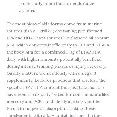
particularly important for endurance
athletes
The most bioavailable forms come from marine
sources (fish oil, krill oil) containing pre-formed
EPA and DHA. Plant sources like flaxseed oil contain
ALA, which converts inefficiently to EPA and DHA in
the body. Aim for a combined 1-3g of EPA/DHA
daily, with higher amounts potentially beneficial
during intense training phases or injury recovery.
Quality matters tremendously with omega-3
supplements. Look for products that disclose the
specific EPA/DHA content (not just total fish oil),
have been third-party tested for contaminants like
mercury and PCBs, and ideally use triglyceride
forms for superior absorption. Taking these
supplements with a fat-containing meal further