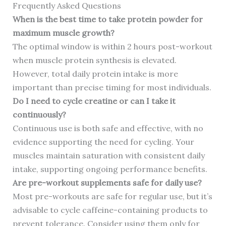
Frequently Asked Questions
When is the best time to take protein powder for
maximum muscle growth?
The optimal window is within 2 hours post-workout
when muscle protein synthesis is elevated.
However, total daily protein intake is more
important than precise timing for most individuals.
Do I need to cycle creatine or can I take it
continuously?
Continuous use is both safe and effective, with no
evidence supporting the need for cycling. Your
muscles maintain saturation with consistent daily
intake, supporting ongoing performance benefits.
Are pre-workout supplements safe for daily use?
Most pre-workouts are safe for regular use, but it’s
advisable to cycle caffeine-containing products to
prevent tolerance. Consider using them only for