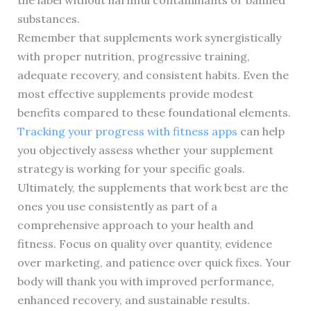
the label without harmful contaminants or banned
substances.
Remember that supplements work synergistically
with proper nutrition, progressive training,
adequate recovery, and consistent habits. Even the
most effective supplements provide modest
benefits compared to these foundational elements.
Tracking your progress with fitness apps
can help
you objectively assess whether your supplement
strategy is working for your specific goals.
Ultimately, the supplements that work best are the
ones you use consistently as part of a
comprehensive approach to your health and
fitness. Focus on quality over quantity, evidence
over marketing, and patience over quick fixes. Your
body will thank you with improved performance,
enhanced recovery, and sustainable results.