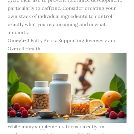
cycle their use to prevent tolerance development,
particularly to caffeine. Consider creating your
own stack of individual ingredients to control
exactly what you’re consuming and in what
amounts.
Omega-3 Fatty Acids: Supporting Recovery and
Overall Health
While many supplements focus directly on