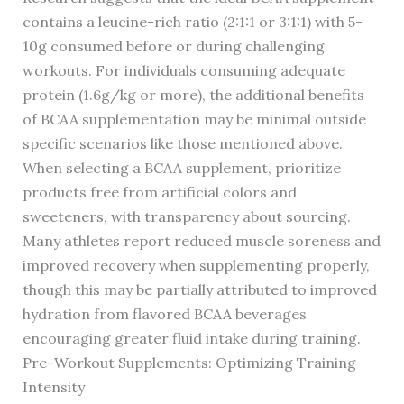
contains a leucine-rich ratio (2:1:1 or 3:1:1) with 5-
10g consumed before or during challenging
workouts. For individuals consuming adequate
protein (1.6g/kg or more), the additional benefits
of BCAA supplementation may be minimal outside
specific scenarios like those mentioned above.
When selecting a BCAA supplement, prioritize
products free from artificial colors and
sweeteners, with transparency about sourcing.
Many athletes report reduced muscle soreness and
improved recovery when supplementing properly,
though this may be partially attributed to improved
hydration from flavored BCAA beverages
encouraging greater fluid intake during training.
Pre-Workout Supplements: Optimizing Training
Intensity