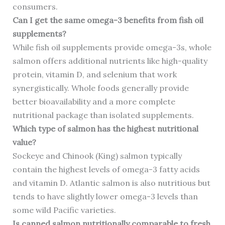
consumers.
Can I get the same omega-3 benefits from fish oil
supplements?
While fish oil supplements provide omega-3s, whole
salmon offers additional nutrients like high-quality
protein, vitamin D, and selenium that work
synergistically. Whole foods generally provide
better bioavailability and a more complete
nutritional package than isolated supplements.
Which type of salmon has the highest nutritional
value?
Sockeye and Chinook (King) salmon typically
contain the highest levels of omega-3 fatty acids
and vitamin D. Atlantic salmon is also nutritious but
tends to have slightly lower omega-3 levels than
some wild Pacific varieties.
Is canned salmon nutritionally comparable to fresh