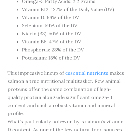
Omega-3 Fatty Acids: 2.2 grams
Vitamin B12: 127% of the Daily Value (DV)
Vitamin D: 66% of the DV
Selenium: 59% of the DV
Niacin (B3): 50% of the DV
Vitamin B6: 47% of the DV
Phosphorus: 28% of the DV
Potassium: 18% of the DV
This impressive lineup of
essential nutrients
makes
salmon a true nutritional multitasker. Few animal
proteins offer the same combination of high-
quality protein alongside significant omega-3
content and such a robust vitamin and mineral
profile.
What’s particularly noteworthy is salmon’s vitamin
D content. As one of the few natural food sources