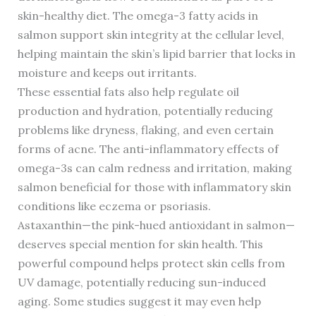
skin-healthy diet. The omega-3 fatty acids in
salmon support skin integrity at the cellular level,
helping maintain the skin’s lipid barrier that locks in
moisture and keeps out irritants.
These essential fats also help regulate oil
production and hydration, potentially reducing
problems like dryness, flaking, and even certain
forms of acne. The anti-inflammatory effects of
omega-3s can calm redness and irritation, making
salmon beneficial for those with inflammatory skin
conditions like eczema or psoriasis.
Astaxanthin—the pink-hued antioxidant in salmon—
deserves special mention for skin health. This
powerful compound helps protect skin cells from
UV damage, potentially reducing sun-induced
aging. Some studies suggest it may even help