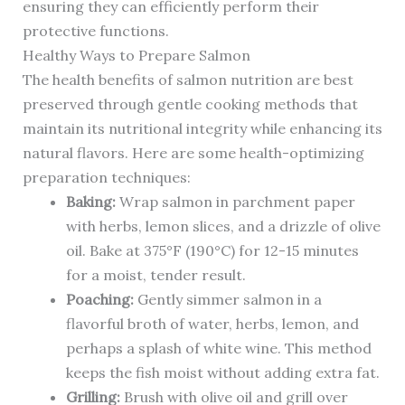
ensuring they can efficiently perform their
protective functions.
Healthy Ways to Prepare Salmon
The health benefits of salmon nutrition are best
preserved through gentle cooking methods that
maintain its nutritional integrity while enhancing its
natural flavors. Here are some health-optimizing
preparation techniques:
Baking:
Wrap salmon in parchment paper
with herbs, lemon slices, and a drizzle of olive
oil. Bake at 375°F (190°C) for 12-15 minutes
for a moist, tender result.
Poaching:
Gently simmer salmon in a
flavorful broth of water, herbs, lemon, and
perhaps a splash of white wine. This method
keeps the fish moist without adding extra fat.
Grilling:
Brush with olive oil and grill over