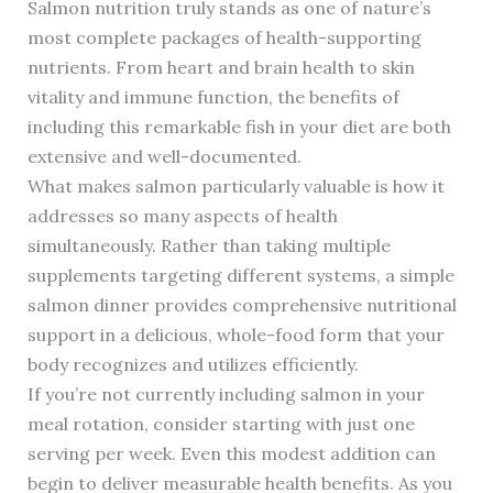
Salmon nutrition truly stands as one of nature’s
most complete packages of health-supporting
nutrients. From heart and brain health to skin
vitality and immune function, the benefits of
including this remarkable fish in your diet are both
extensive and well-documented.
What makes salmon particularly valuable is how it
addresses so many aspects of health
simultaneously. Rather than taking multiple
supplements targeting different systems, a simple
salmon dinner provides comprehensive nutritional
support in a delicious, whole-food form that your
body recognizes and utilizes efficiently.
If you’re not currently including salmon in your
meal rotation, consider starting with just one
serving per week. Even this modest addition can
begin to deliver measurable health benefits. As you