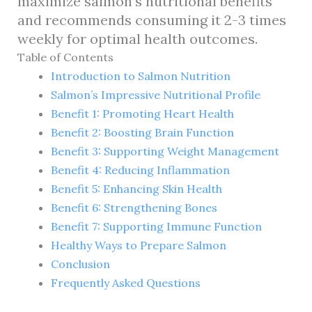
maximize salmon’s nutritional benefits
and recommends consuming it 2-3 times
weekly for optimal health outcomes.
Table of Contents
Introduction to Salmon Nutrition
Salmon’s Impressive Nutritional Profile
Benefit 1: Promoting Heart Health
Benefit 2: Boosting Brain Function
Benefit 3: Supporting Weight Management
Benefit 4: Reducing Inflammation
Benefit 5: Enhancing Skin Health
Benefit 6: Strengthening Bones
Benefit 7: Supporting Immune Function
Healthy Ways to Prepare Salmon
Conclusion
Frequently Asked Questions