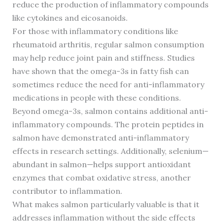
reduce the production of inflammatory compounds
like cytokines and eicosanoids.
For those with inflammatory conditions like
rheumatoid arthritis, regular salmon consumption
may help reduce joint pain and stiffness. Studies
have shown that the omega-3s in fatty fish can
sometimes reduce the need for anti-inflammatory
medications in people with these conditions.
Beyond omega-3s, salmon contains additional anti-
inflammatory compounds. The protein peptides in
salmon have demonstrated anti-inflammatory
effects in research settings. Additionally, selenium—
abundant in salmon—helps support antioxidant
enzymes that combat oxidative stress, another
contributor to inflammation.
What makes salmon particularly valuable is that it
addresses inflammation without the side effects