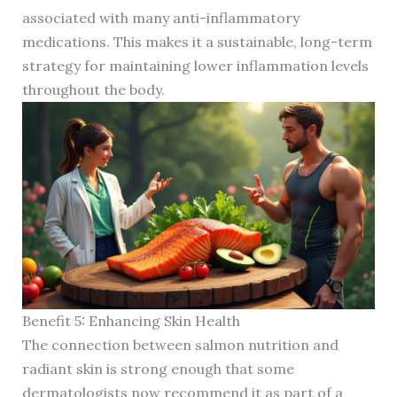
associated with many anti-inflammatory
medications. This makes it a sustainable, long-term
strategy for maintaining lower inflammation levels
throughout the body.
Benefit 5: Enhancing Skin Health
The connection between salmon nutrition and
radiant skin is strong enough that some
dermatologists now recommend it as part of a