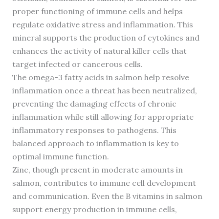
proper functioning of immune cells and helps
regulate oxidative stress and inflammation. This
mineral supports the production of cytokines and
enhances the activity of natural killer cells that
target infected or cancerous cells.
The omega-3 fatty acids in salmon help resolve
inflammation once a threat has been neutralized,
preventing the damaging effects of chronic
inflammation while still allowing for appropriate
inflammatory responses to pathogens. This
balanced approach to inflammation is key to
optimal immune function.
Zinc, though present in moderate amounts in
salmon, contributes to immune cell development
and communication. Even the B vitamins in salmon
support energy production in immune cells,