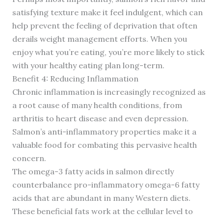
satisfying texture make it feel indulgent, which can
help prevent the feeling of deprivation that often
derails weight management efforts. When you
enjoy what you’re eating, you’re more likely to stick
with your healthy eating plan long-term.
Benefit 4: Reducing Inflammation
Chronic inflammation is increasingly recognized as
a root cause of many health conditions, from
arthritis to heart disease and even depression.
Salmon’s anti-inflammatory properties make it a
valuable food for combating this pervasive health
concern.
The omega-3 fatty acids in salmon directly
counterbalance pro-inflammatory omega-6 fatty
acids that are abundant in many Western diets.
These beneficial fats work at the cellular level to