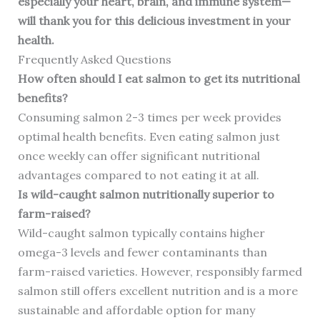
especially your heart, brain, and immune system—
will thank you for this delicious investment in your
health.
Frequently Asked Questions
How often should I eat salmon to get its nutritional
benefits?
Consuming salmon 2-3 times per week provides
optimal health benefits. Even eating salmon just
once weekly can offer significant nutritional
advantages compared to not eating it at all.
Is wild-caught salmon nutritionally superior to
farm-raised?
Wild-caught salmon typically contains higher
omega-3 levels and fewer contaminants than
farm-raised varieties. However, responsibly farmed
salmon still offers excellent nutrition and is a more
sustainable and affordable option for many