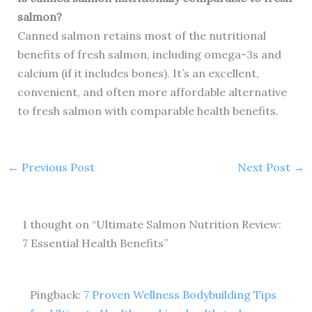
salmon?
Canned salmon retains most of the nutritional
benefits of fresh salmon, including omega-3s and
calcium (if it includes bones). It’s an excellent,
convenient, and often more affordable alternative
to fresh salmon with comparable health benefits.
←
Previous Post
Next Post
→
1 thought on “Ultimate Salmon Nutrition Review:
7 Essential Health Benefits”
Pingback:
7 Proven Wellness Bodybuilding Tips