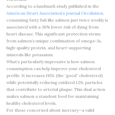
According to a landmark study published in the
American Heart Association’s journal Circulation
,
consuming fatty fish like salmon just twice weekly is
associated with a 36% lower risk of dying from
heart disease. This significant protection stems
from salmon’s unique combination of omega-3s,
high-quality protein, and heart-supporting
minerals like potassium.
What’s particularly impressive is how salmon
consumption can help improve your cholesterol
profile. It increases HDL (the “good” cholesterol)
while potentially reducing oxidized LDL particles
that contribute to arterial plaque. This dual action
makes salmon a standout food for maintaining
healthy cholesterol levels.
For those concerned about mercury—a valid