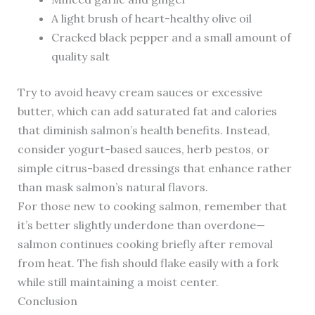
A light brush of heart-healthy olive oil
Cracked black pepper and a small amount of
quality salt
Try to avoid heavy cream sauces or excessive
butter, which can add saturated fat and calories
that diminish salmon’s health benefits. Instead,
consider yogurt-based sauces, herb pestos, or
simple citrus-based dressings that enhance rather
than mask salmon’s natural flavors.
For those new to cooking salmon, remember that
it’s better slightly underdone than overdone—
salmon continues cooking briefly after removal
from heat. The fish should flake easily with a fork
while still maintaining a moist center.
Conclusion