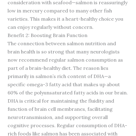
consideration with seafood—salmon is reassuringly
low in mercury compared to many other fish
varieties. This makes it a heart-healthy choice you
can enjoy regularly without concern.
Benefit 2: Boosting Brain Function
The connection between salmon nutrition and
brain health is so strong that many neurologists
now recommend regular salmon consumption as
part of a brain-healthy diet. The reason lies
primarily in salmon’s rich content of DHA—a
specific omega-3 fatty acid that makes up about
60% of the polyunsaturated fatty acids in our brain.
DHA is critical for maintaining the fluidity and
function of brain cell membranes, facilitating
neurotransmission, and supporting overall
cognitive processes. Regular consumption of DHA-
rich foods like salmon has been associated with