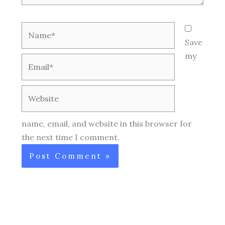
Name*
Save
my
Email*
Website
name, email, and website in this browser for
the next time I comment.