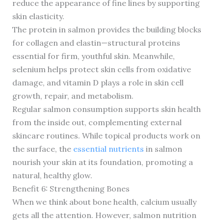
reduce the appearance of fine lines by supporting
skin elasticity.
The protein in salmon provides the building blocks
for collagen and elastin—structural proteins
essential for firm, youthful skin. Meanwhile,
selenium helps protect skin cells from oxidative
damage, and vitamin D plays a role in skin cell
growth, repair, and metabolism.
Regular salmon consumption supports skin health
from the inside out, complementing external
skincare routines. While topical products work on
the surface, the
essential nutrients
in salmon
nourish your skin at its foundation, promoting a
natural, healthy glow.
Benefit 6: Strengthening Bones
When we think about bone health, calcium usually
gets all the attention. However, salmon nutrition