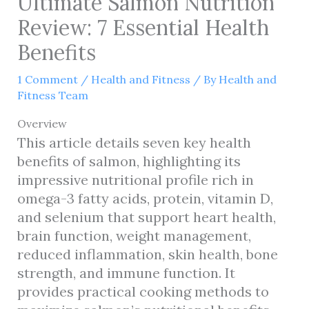
Ultimate Salmon Nutrition
Review: 7 Essential Health
Benefits
1 Comment
/
Health and Fitness
/ By
Health and
Fitness Team
Overview
This article details seven key health
benefits of salmon, highlighting its
impressive nutritional profile rich in
omega-3 fatty acids, protein, vitamin D,
and selenium that support heart health,
brain function, weight management,
reduced inflammation, skin health, bone
strength, and immune function. It
provides practical cooking methods to