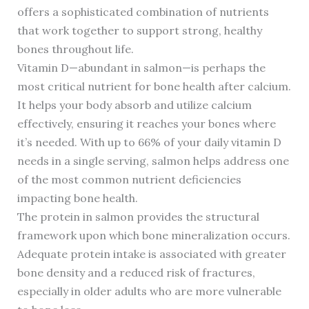
offers a sophisticated combination of nutrients
that work together to support strong, healthy
bones throughout life.
Vitamin D—abundant in salmon—is perhaps the
most critical nutrient for bone health after calcium.
It helps your body absorb and utilize calcium
effectively, ensuring it reaches your bones where
it’s needed. With up to 66% of your daily vitamin D
needs in a single serving, salmon helps address one
of the most common nutrient deficiencies
impacting bone health.
The protein in salmon provides the structural
framework upon which bone mineralization occurs.
Adequate protein intake is associated with greater
bone density and a reduced risk of fractures,
especially in older adults who are more vulnerable