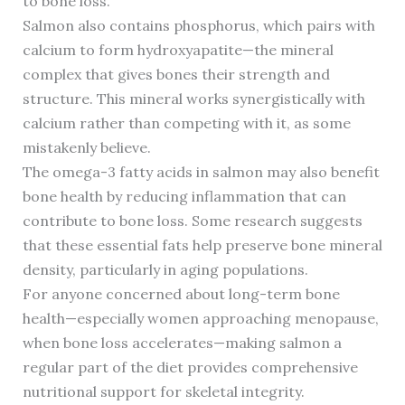
to bone loss.
Salmon also contains phosphorus, which pairs with
calcium to form hydroxyapatite—the mineral
complex that gives bones their strength and
structure. This mineral works synergistically with
calcium rather than competing with it, as some
mistakenly believe.
The omega-3 fatty acids in salmon may also benefit
bone health by reducing inflammation that can
contribute to bone loss. Some research suggests
that these essential fats help preserve bone mineral
density, particularly in aging populations.
For anyone concerned about long-term bone
health—especially women approaching menopause,
when bone loss accelerates—making salmon a
regular part of the diet provides comprehensive
nutritional support for skeletal integrity.