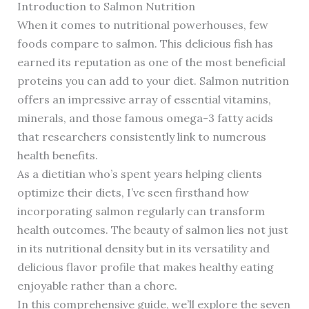
Introduction to Salmon Nutrition
When it comes to nutritional powerhouses, few
foods compare to salmon. This delicious fish has
earned its reputation as one of the most beneficial
proteins you can add to your diet. Salmon nutrition
offers an impressive array of essential vitamins,
minerals, and those famous omega-3 fatty acids
that researchers consistently link to numerous
health benefits.
As a dietitian who’s spent years helping clients
optimize their diets, I’ve seen firsthand how
incorporating salmon regularly can transform
health outcomes. The beauty of salmon lies not just
in its nutritional density but in its versatility and
delicious flavor profile that makes healthy eating
enjoyable rather than a chore.
In this comprehensive guide, we’ll explore the seven