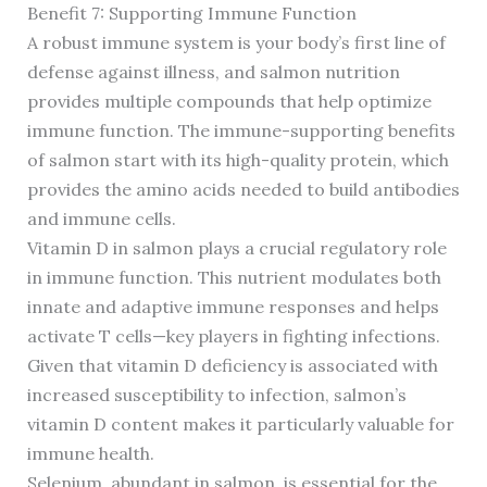
Benefit 7: Supporting Immune Function
A robust immune system is your body’s first line of
defense against illness, and salmon nutrition
provides multiple compounds that help optimize
immune function. The immune-supporting benefits
of salmon start with its high-quality protein, which
provides the amino acids needed to build antibodies
and immune cells.
Vitamin D in salmon plays a crucial regulatory role
in immune function. This nutrient modulates both
innate and adaptive immune responses and helps
activate T cells—key players in fighting infections.
Given that vitamin D deficiency is associated with
increased susceptibility to infection, salmon’s
vitamin D content makes it particularly valuable for
immune health.
Selenium, abundant in salmon, is essential for the