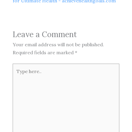
for Ultimate Health - achievehealthgoals.com
Leave a Comment
Your email address will not be published.
Required fields are marked
*
Type
here..