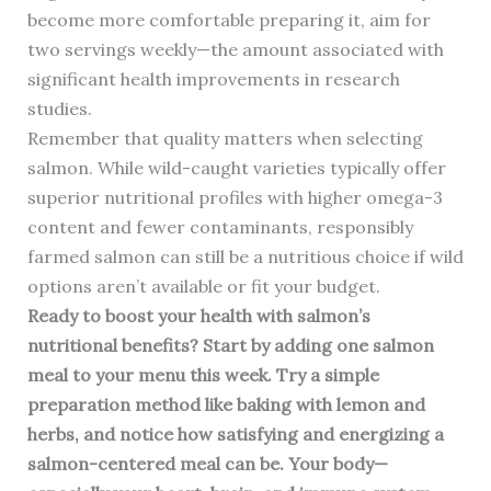
become more comfortable preparing it, aim for
two servings weekly—the amount associated with
significant health improvements in research
studies.
Remember that quality matters when selecting
salmon. While wild-caught varieties typically offer
superior nutritional profiles with higher omega-3
content and fewer contaminants, responsibly
farmed salmon can still be a nutritious choice if wild
options aren’t available or fit your budget.
Ready to boost your health with salmon’s
nutritional benefits? Start by adding one salmon
meal to your menu this week. Try a simple
preparation method like baking with lemon and
herbs, and notice how satisfying and energizing a
salmon-centered meal can be. Your body—