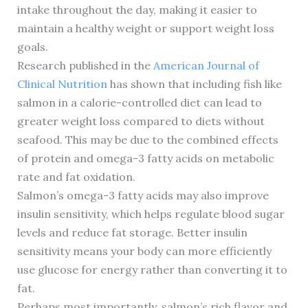
intake throughout the day, making it easier to
maintain a healthy weight or support weight loss
goals.
Research published in the
American Journal of
Clinical Nutrition
has shown that including fish like
salmon in a calorie-controlled diet can lead to
greater weight loss compared to diets without
seafood. This may be due to the combined effects
of protein and omega-3 fatty acids on metabolic
rate and fat oxidation.
Salmon’s omega-3 fatty acids may also improve
insulin sensitivity, which helps regulate blood sugar
levels and reduce fat storage. Better insulin
sensitivity means your body can more efficiently
use glucose for energy rather than converting it to
fat.
Perhaps most importantly, salmon’s rich flavor and