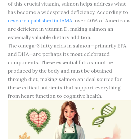
of this crucial vitamin, salmon helps address what
has become a widespread deficiency. According to
research published in JAMA
, over 40% of Americans
are deficient in vitamin D, making salmon an
especially valuable dietary addition.
The omega-3 fatty acids in salmon—primarily EPA
and DHA—are perhaps its most celebrated
components. These essential fats cannot be
produced by the body and must be obtained
through diet, making salmon an ideal source for
these critical nutrients that support everything
from heart function to cognitive health.