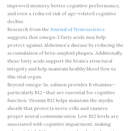
improved memory, better cognitive performance,
and even a reduced risk of age-related cognitive
decline.
Research from the
Journal of Neuroscience
suggests that omega-3 fatty acids may help
protect against Alzheimer’s disease by reducing the
accumulation of beta-amyloid plaques. Additionally,
these fatty acids support the brain’s structural
integrity and help maintain healthy blood flow to
this vital organ.
Beyond omega-3s, salmon provides B vitamins—
particularly B12—that are essential for cognitive
function. Vitamin B12 helps maintain the myelin
sheath that protects nerve cells and ensures
proper neural communication. Low B12 levels are
associated with cognitive impairment, making