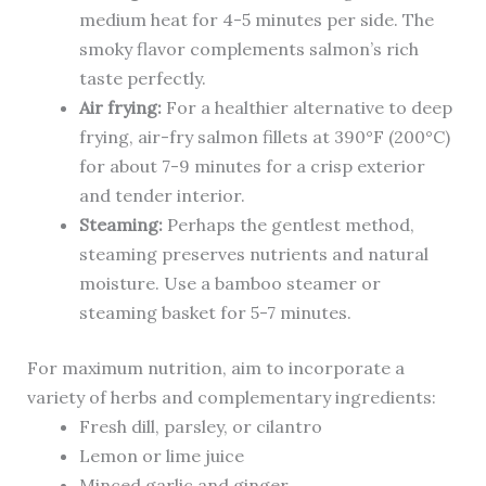
medium heat for 4-5 minutes per side. The
smoky flavor complements salmon’s rich
taste perfectly.
Air frying:
For a healthier alternative to deep
frying, air-fry salmon fillets at 390°F (200°C)
for about 7-9 minutes for a crisp exterior
and tender interior.
Steaming:
Perhaps the gentlest method,
steaming preserves nutrients and natural
moisture. Use a bamboo steamer or
steaming basket for 5-7 minutes.
For maximum nutrition, aim to incorporate a
variety of herbs and complementary ingredients:
Fresh dill, parsley, or cilantro
Lemon or lime juice
Minced garlic and ginger