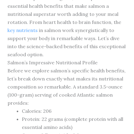
essential health benefits that make salmon a
nutritional superstar worth adding to your meal
rotation. From heart health to brain function, the
key nutrients
in salmon work synergistically to
support your body in remarkable ways. Let’s dive
into the science-backed benefits of this exceptional
seafood option.
Salmon’s Impressive Nutritional Profile
Before we explore salmon’s specific health benefits,
let’s break down exactly what makes its nutritional
composition so remarkable. A standard 3.5-ounce
(100-gram) serving of cooked Atlantic salmon
provides:
Calories: 206
Protein: 22 grams (complete protein with all
essential amino acids)