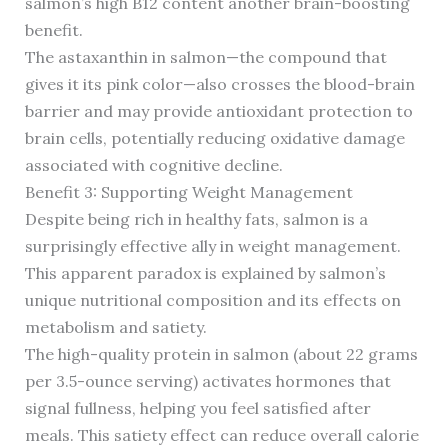
salmon’s high B12 content another brain-boosting
benefit.
The astaxanthin in salmon—the compound that
gives it its pink color—also crosses the blood-brain
barrier and may provide antioxidant protection to
brain cells, potentially reducing oxidative damage
associated with cognitive decline.
Benefit 3: Supporting Weight Management
Despite being rich in healthy fats, salmon is a
surprisingly effective ally in weight management.
This apparent paradox is explained by salmon’s
unique nutritional composition and its effects on
metabolism and satiety.
The high-quality protein in salmon (about 22 grams
per 3.5-ounce serving) activates hormones that
signal fullness, helping you feel satisfied after
meals. This satiety effect can reduce overall calorie