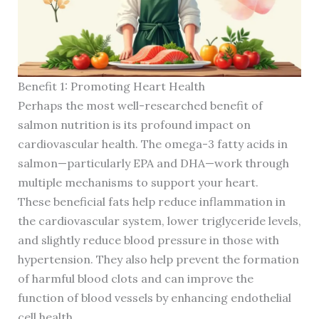
Benefit 1: Promoting Heart Health
Perhaps the most well-researched benefit of
salmon nutrition is its profound impact on
cardiovascular health. The omega-3 fatty acids in
salmon—particularly EPA and DHA—work through
multiple mechanisms to support your heart.
These beneficial fats help reduce inflammation in
the cardiovascular system, lower triglyceride levels,
and slightly reduce blood pressure in those with
hypertension. They also help prevent the formation
of harmful blood clots and can improve the
function of blood vessels by enhancing endothelial
cell health.