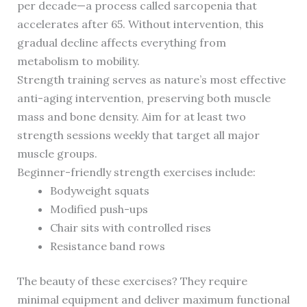
per decade—a process called sarcopenia that
accelerates after 65. Without intervention, this
gradual decline affects everything from
metabolism to mobility.
Strength training serves as nature’s most effective
anti-aging intervention, preserving both muscle
mass and bone density. Aim for at least two
strength sessions weekly that target all major
muscle groups.
Beginner-friendly strength exercises include:
Bodyweight squats
Modified push-ups
Chair sits with controlled rises
Resistance band rows
The beauty of these exercises? They require
minimal equipment and deliver maximum functional