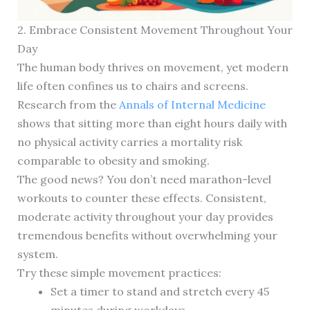
2. Embrace Consistent Movement Throughout Your
Day
The human body thrives on movement, yet modern
life often confines us to chairs and screens.
Research from the
Annals of Internal Medicine
shows that sitting more than eight hours daily with
no physical activity carries a mortality risk
comparable to obesity and smoking.
The good news? You don’t need marathon-level
workouts to counter these effects. Consistent,
moderate activity throughout your day provides
tremendous benefits without overwhelming your
system.
Try these simple movement practices:
Set a timer to stand and stretch every 45