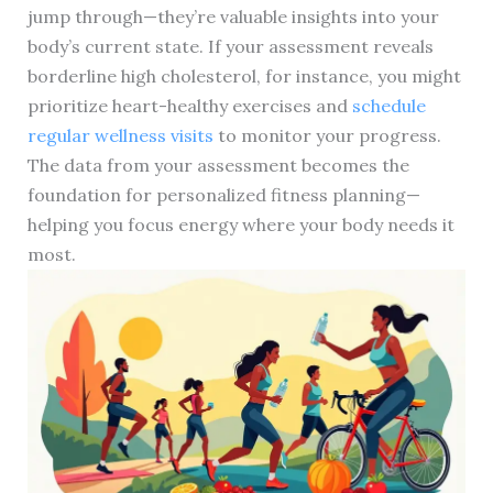
jump through—they’re valuable insights into your
body’s current state. If your assessment reveals
borderline high cholesterol, for instance, you might
prioritize heart-healthy exercises and
schedule
regular wellness visits
to monitor your progress.
The data from your assessment becomes the
foundation for personalized fitness planning—
helping you focus energy where your body needs it
most.