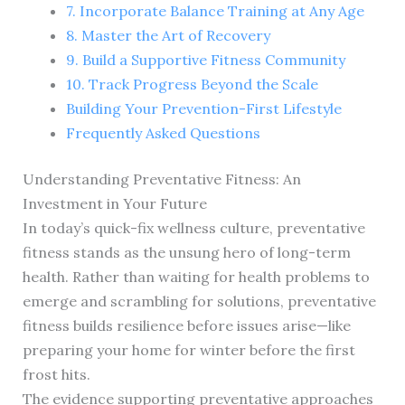
7. Incorporate Balance Training at Any Age
8. Master the Art of Recovery
9. Build a Supportive Fitness Community
10. Track Progress Beyond the Scale
Building Your Prevention-First Lifestyle
Frequently Asked Questions
Understanding Preventative Fitness: An
Investment in Your Future
In today’s quick-fix wellness culture, preventative
fitness stands as the unsung hero of long-term
health. Rather than waiting for health problems to
emerge and scrambling for solutions, preventative
fitness builds resilience before issues arise—like
preparing your home for winter before the first
frost hits.
The evidence supporting preventative approaches