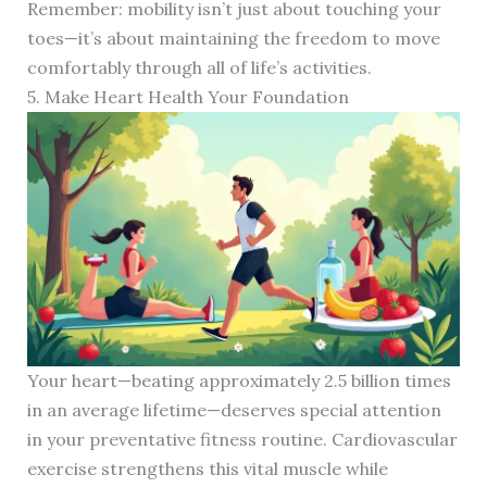
Remember: mobility isn’t just about touching your
toes—it’s about maintaining the freedom to move
comfortably through all of life’s activities.
5. Make Heart Health Your Foundation
Your heart—beating approximately 2.5 billion times
in an average lifetime—deserves special attention
in your preventative fitness routine. Cardiovascular
exercise strengthens this vital muscle while