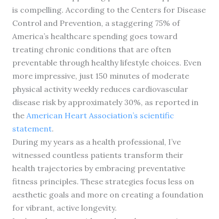
is compelling. According to the Centers for Disease
Control and Prevention, a staggering 75% of
America’s healthcare spending goes toward
treating chronic conditions that are often
preventable through healthy lifestyle choices. Even
more impressive, just 150 minutes of moderate
physical activity weekly reduces cardiovascular
disease risk by approximately 30%, as reported in
the
American Heart Association’s scientific
statement
.
During my years as a health professional, I’ve
witnessed countless patients transform their
health trajectories by embracing preventative
fitness principles. These strategies focus less on
aesthetic goals and more on creating a foundation
for vibrant, active longevity.