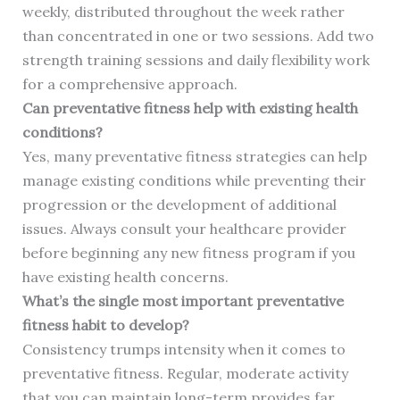
weekly, distributed throughout the week rather
than concentrated in one or two sessions. Add two
strength training sessions and daily flexibility work
for a comprehensive approach.
Can preventative fitness help with existing health
conditions?
Yes, many preventative fitness strategies can help
manage existing conditions while preventing their
progression or the development of additional
issues. Always consult your healthcare provider
before beginning any new fitness program if you
have existing health concerns.
What’s the single most important preventative
fitness habit to develop?
Consistency trumps intensity when it comes to
preventative fitness. Regular, moderate activity
that you can maintain long-term provides far