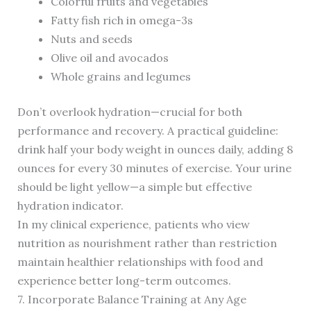
Colorful fruits and vegetables
Fatty fish rich in omega-3s
Nuts and seeds
Olive oil and avocados
Whole grains and legumes
Don’t overlook hydration—crucial for both
performance and recovery. A practical guideline:
drink half your body weight in ounces daily, adding 8
ounces for every 30 minutes of exercise. Your urine
should be light yellow—a simple but effective
hydration indicator.
In my clinical experience, patients who view
nutrition as nourishment rather than restriction
maintain healthier relationships with food and
experience better long-term outcomes.
7. Incorporate Balance Training at Any Age