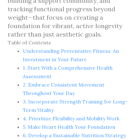
building a support community, and
tracking functional progress beyond
weight—that focus on creating a
foundation for vibrant, active longevity
rather than just aesthetic goals.
Table of Contents
Understanding Preventative Fitness: An
Investment in Your Future
1. Start With a Comprehensive Health
Assessment
2. Embrace Consistent Movement
Throughout Your Day
3. Incorporate Strength Training for Long-
Term Vitality
4. Prioritize Flexibility and Mobility Work
5. Make Heart Health Your Foundation
6. Develop a Sustainable Nutrition Strategy