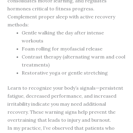
consolidates motor learning, and regulates
hormones critical to fitness progress.
Complement proper sleep with active recovery
methods:
Gentle walking the day after intense
workouts
Foam rolling for myofascial release
Contrast therapy (alternating warm and cool
treatments)
Restorative yoga or gentle stretching
Learn to recognize your body’s signals—persistent
fatigue, decreased performance, and increased
irritability indicate you may need additional
recovery. These warning signs help prevent the
overtraining that leads to injury and burnout.
In my practice, I’ve observed that patients who