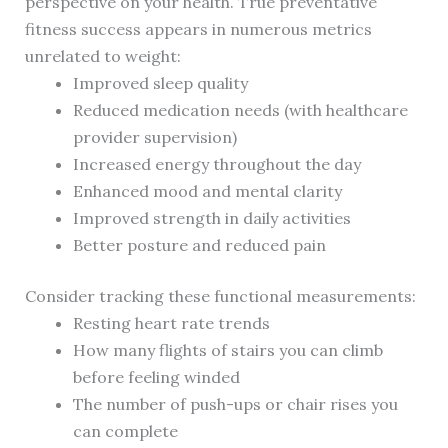
perspective on your health. True preventative
fitness success appears in numerous metrics
unrelated to weight:
Improved sleep quality
Reduced medication needs (with healthcare
provider supervision)
Increased energy throughout the day
Enhanced mood and mental clarity
Improved strength in daily activities
Better posture and reduced pain
Consider tracking these functional measurements:
Resting heart rate trends
How many flights of stairs you can climb
before feeling winded
The number of push-ups or chair rises you
can complete