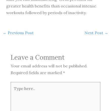
greater health benefits than occasional intense
workouts followed by periods of inactivity.
←
Previous Post
Next Post
→
Leave a Comment
Your email address will not be published.
Required fields are marked
*
Type
here..