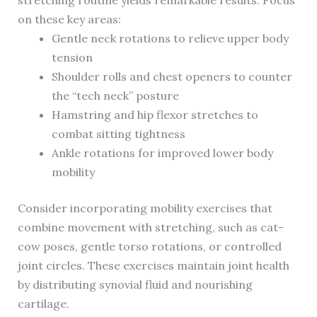
stretching routine yields remarkable results. Focus
on these key areas:
Gentle neck rotations to relieve upper body
tension
Shoulder rolls and chest openers to counter
the “tech neck” posture
Hamstring and hip flexor stretches to
combat sitting tightness
Ankle rotations for improved lower body
mobility
Consider incorporating mobility exercises that
combine movement with stretching, such as cat-
cow poses, gentle torso rotations, or controlled
joint circles. These exercises maintain joint health
by distributing synovial fluid and nourishing
cartilage.