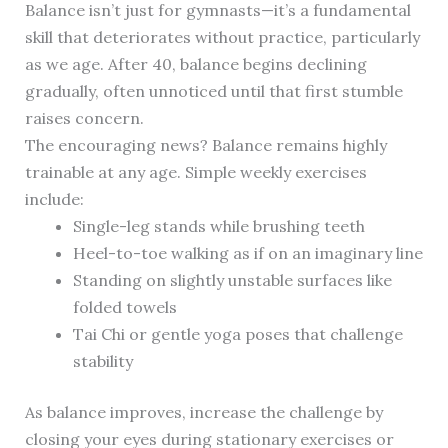
Balance isn’t just for gymnasts—it’s a fundamental
skill that deteriorates without practice, particularly
as we age. After 40, balance begins declining
gradually, often unnoticed until that first stumble
raises concern.
The encouraging news? Balance remains highly
trainable at any age. Simple weekly exercises
include:
Single-leg stands while brushing teeth
Heel-to-toe walking as if on an imaginary line
Standing on slightly unstable surfaces like
folded towels
Tai Chi or gentle yoga poses that challenge
stability
As balance improves, increase the challenge by
closing your eyes during stationary exercises or