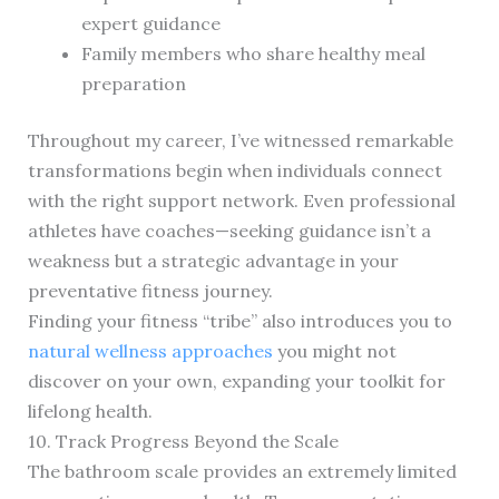
expert guidance
Family members who share healthy meal
preparation
Throughout my career, I’ve witnessed remarkable
transformations begin when individuals connect
with the right support network. Even professional
athletes have coaches—seeking guidance isn’t a
weakness but a strategic advantage in your
preventative fitness journey.
Finding your fitness “tribe” also introduces you to
natural wellness approaches
you might not
discover on your own, expanding your toolkit for
lifelong health.
10. Track Progress Beyond the Scale
The bathroom scale provides an extremely limited