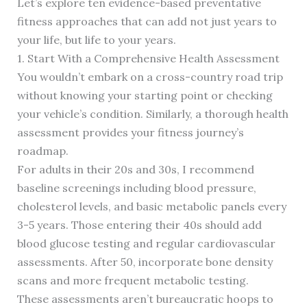
Let’s explore ten evidence-based preventative
fitness approaches that can add not just years to
your life, but life to your years.
1. Start With a Comprehensive Health Assessment
You wouldn’t embark on a cross-country road trip
without knowing your starting point or checking
your vehicle’s condition. Similarly, a thorough health
assessment provides your fitness journey’s
roadmap.
For adults in their 20s and 30s, I recommend
baseline screenings including blood pressure,
cholesterol levels, and basic metabolic panels every
3-5 years. Those entering their 40s should add
blood glucose testing and regular cardiovascular
assessments. After 50, incorporate bone density
scans and more frequent metabolic testing.
These assessments aren’t bureaucratic hoops to