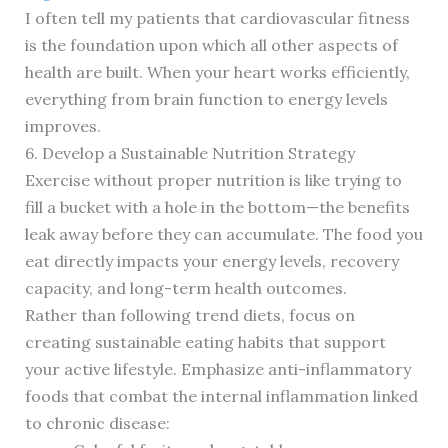
I often tell my patients that cardiovascular fitness
is the foundation upon which all other aspects of
health are built. When your heart works efficiently,
everything from brain function to energy levels
improves.
6. Develop a Sustainable Nutrition Strategy
Exercise without proper nutrition is like trying to
fill a bucket with a hole in the bottom—the benefits
leak away before they can accumulate. The food you
eat directly impacts your energy levels, recovery
capacity, and long-term health outcomes.
Rather than following trend diets, focus on
creating sustainable eating habits that support
your active lifestyle. Emphasize anti-inflammatory
foods that combat the internal inflammation linked
to chronic disease: