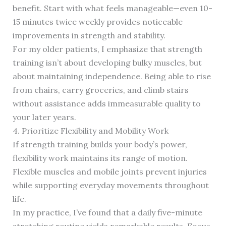
benefit. Start with what feels manageable—even 10-
15 minutes twice weekly provides noticeable
improvements in strength and stability.
For my older patients, I emphasize that strength
training isn’t about developing bulky muscles, but
about maintaining independence. Being able to rise
from chairs, carry groceries, and climb stairs
without assistance adds immeasurable quality to
your later years.
4. Prioritize Flexibility and Mobility Work
If strength training builds your body’s power,
flexibility work maintains its range of motion.
Flexible muscles and mobile joints prevent injuries
while supporting everyday movements throughout
life.
In my practice, I’ve found that a daily five-minute