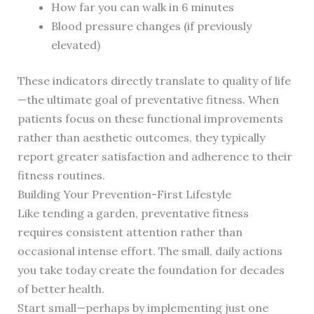
How far you can walk in 6 minutes
Blood pressure changes (if previously
elevated)
These indicators directly translate to quality of life
—the ultimate goal of preventative fitness. When
patients focus on these functional improvements
rather than aesthetic outcomes, they typically
report greater satisfaction and adherence to their
fitness routines.
Building Your Prevention-First Lifestyle
Like tending a garden, preventative fitness
requires consistent attention rather than
occasional intense effort. The small, daily actions
you take today create the foundation for decades
of better health.
Start small—perhaps by implementing just one