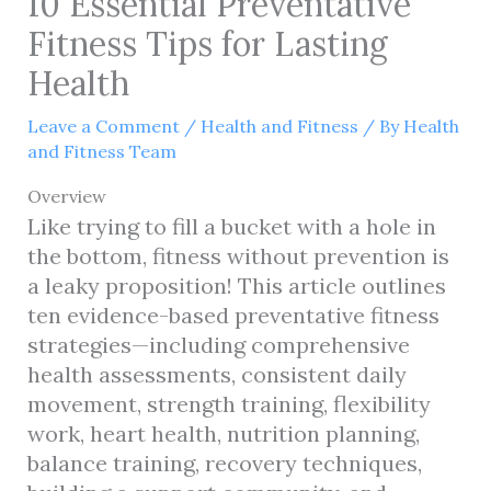
10 Essential Preventative
Fitness Tips for Lasting
Health
Leave a Comment
/
Health and Fitness
/ By
Health
and Fitness Team
Overview
Like trying to fill a bucket with a hole in
the bottom, fitness without prevention is
a leaky proposition! This article outlines
ten evidence-based preventative fitness
strategies—including comprehensive
health assessments, consistent daily
movement, strength training, flexibility
work, heart health, nutrition planning,
balance training, recovery techniques,