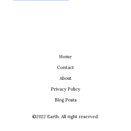
Home
Contact
About
Privacy Policy
Blog Posts
©2022 Earth. All right reserved.