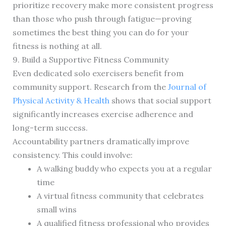
prioritize recovery make more consistent progress
than those who push through fatigue—proving
sometimes the best thing you can do for your
fitness is nothing at all.
9. Build a Supportive Fitness Community
Even dedicated solo exercisers benefit from
community support. Research from the
Journal of
Physical Activity & Health
shows that social support
significantly increases exercise adherence and
long-term success.
Accountability partners dramatically improve
consistency. This could involve:
A walking buddy who expects you at a regular
time
A virtual fitness community that celebrates
small wins
A qualified fitness professional who provides