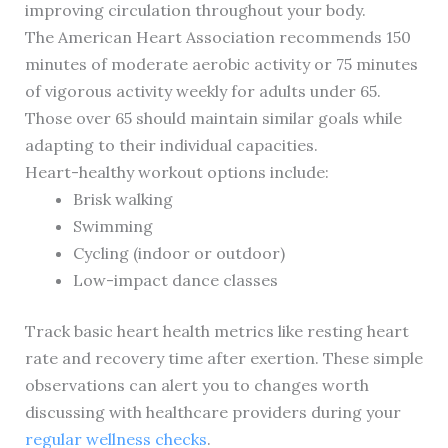
improving circulation throughout your body.
The American Heart Association recommends 150
minutes of moderate aerobic activity or 75 minutes
of vigorous activity weekly for adults under 65.
Those over 65 should maintain similar goals while
adapting to their individual capacities.
Heart-healthy workout options include:
Brisk walking
Swimming
Cycling (indoor or outdoor)
Low-impact dance classes
Track basic heart health metrics like resting heart
rate and recovery time after exertion. These simple
observations can alert you to changes worth
discussing with healthcare providers during your
regular wellness checks
.