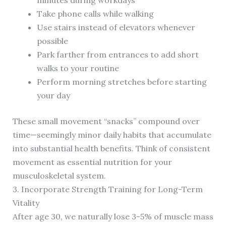
minutes during workdays
Take phone calls while walking
Use stairs instead of elevators whenever
possible
Park farther from entrances to add short
walks to your routine
Perform morning stretches before starting
your day
These small movement “snacks” compound over
time—seemingly minor daily habits that accumulate
into substantial health benefits. Think of consistent
movement as essential nutrition for your
musculoskeletal system.
3. Incorporate Strength Training for Long-Term
Vitality
After age 30, we naturally lose 3-5% of muscle mass