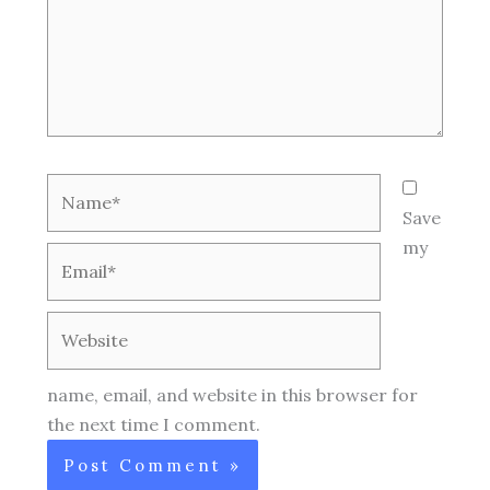
Name*
Save
my
Email*
Website
name, email, and website in this browser for
the next time I comment.