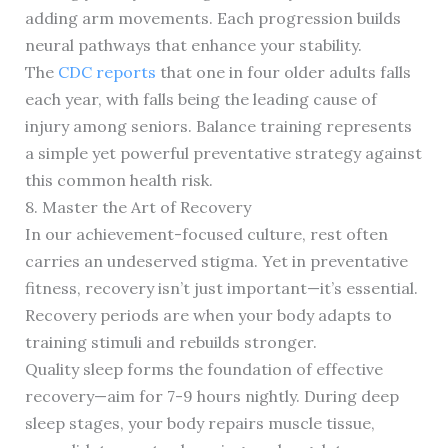
adding arm movements. Each progression builds
neural pathways that enhance your stability.
The
CDC reports
that one in four older adults falls
each year, with falls being the leading cause of
injury among seniors. Balance training represents
a simple yet powerful preventative strategy against
this common health risk.
8. Master the Art of Recovery
In our achievement-focused culture, rest often
carries an undeserved stigma. Yet in preventative
fitness, recovery isn’t just important—it’s essential.
Recovery periods are when your body adapts to
training stimuli and rebuilds stronger.
Quality sleep forms the foundation of effective
recovery—aim for 7-9 hours nightly. During deep
sleep stages, your body repairs muscle tissue,