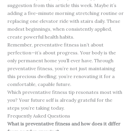
suggestion from this article this week. Maybe it’s
adding a five-minute morning stretching routine or
replacing one elevator ride with stairs daily. These
modest beginnings, when consistently applied,
create powerful health habits.
Remember, preventative fitness isn’t about
perfection—it’s about progress. Your body is the
only permanent home you’ll ever have. Through
preventative fitness, you’re not just maintaining
this precious dwelling; you’re renovating it for a
comfortable, capable future.
Which preventative fitness tip resonates most with
you? Your future self is already grateful for the
steps you’re taking today.
Frequently Asked Questions
What is preventative fitness and how does it differ