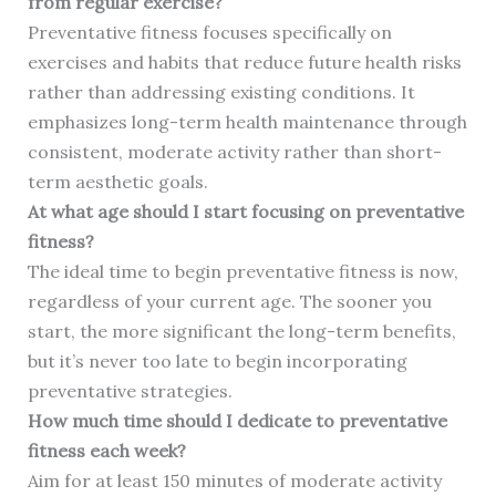
from regular exercise?
Preventative fitness focuses specifically on
exercises and habits that reduce future health risks
rather than addressing existing conditions. It
emphasizes long-term health maintenance through
consistent, moderate activity rather than short-
term aesthetic goals.
At what age should I start focusing on preventative
fitness?
The ideal time to begin preventative fitness is now,
regardless of your current age. The sooner you
start, the more significant the long-term benefits,
but it’s never too late to begin incorporating
preventative strategies.
How much time should I dedicate to preventative
fitness each week?
Aim for at least 150 minutes of moderate activity