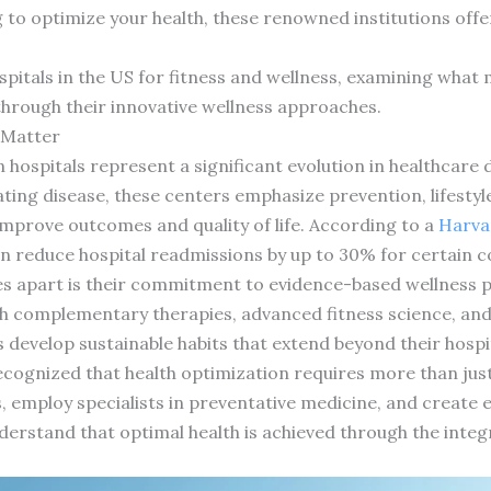
g to optimize your health, these renowned institutions off
ospitals in the US for fitness and wellness, examining wha
through their innovative wellness approaches.
s Matter
in hospitals represent a significant evolution in healthcare 
ting disease, these centers emphasize prevention, lifestyle
mprove outcomes and quality of life. According to a
Harva
 reduce hospital readmissions by up to 30% for certain c
ties apart is their commitment to evidence-based wellness 
h complementary therapies, advanced fitness science, and 
develop sustainable habits that extend beyond their hospit
recognized that health optimization requires more than just
ies, employ specialists in preventative medicine, and creat
derstand that optimal health is achieved through the integr