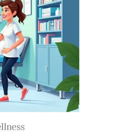
llness