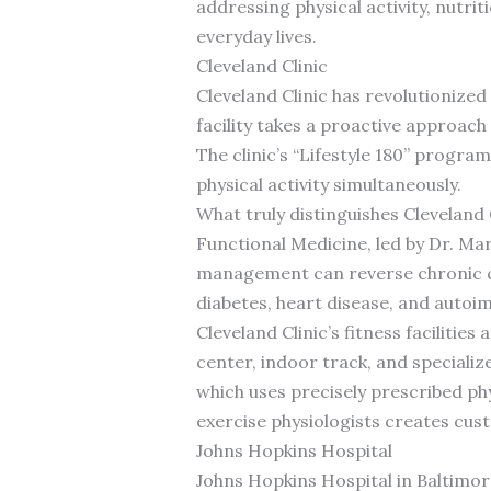
addressing physical activity, nutri
everyday lives.
Cleveland Clinic
Cleveland Clinic has revolutionize
facility takes a proactive approach
The clinic’s “Lifestyle 180” progr
physical activity simultaneously.
What truly distinguishes Cleveland 
Functional Medicine, led by Dr. M
management can reverse chronic co
diabetes, heart disease, and auto
Cleveland Clinic’s fitness faciliti
center, indoor track, and specializ
which uses precisely prescribed phy
exercise physiologists creates cus
Johns Hopkins Hospital
Johns Hopkins Hospital in Baltimore