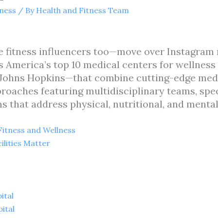
tness
/ By
Health and Fitness Team
 fitness influencers too—move over Instagram 
ies America’s top 10 medical centers for wellnes
nd Johns Hopkins—that combine cutting-edge med
aches featuring multidisciplinary teams, specia
 that address physical, nutritional, and mental
 Fitness and Wellness
ilities Matter
ital
ital