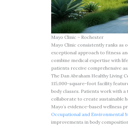
Mayo Clinic – Rochester
Mayo Clinic consistently ranks as on
exceptional approach to fitness an
combine medical expertise with lif
patients receive comprehensive ass
The Dan Abraham Healthy Living Cent
115,000-square-foot facility featu
body classes. Patients work with a 
collaborate to create sustainable h
Mayo’s evidence-based wellness p
Occupational and Environmental M
improvements in body composition, 