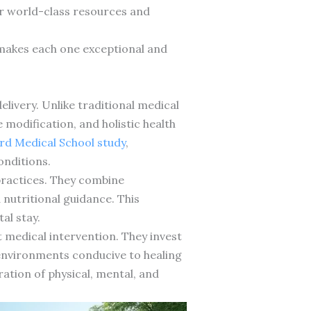
er world-class resources and
t makes each one exceptional and
delivery. Unlike traditional medical
 modification, and holistic health
rd Medical School study
,
onditions.
practices. They combine
nutritional guidance. This
al stay.
 medical intervention. They invest
e environments conducive to healing
ation of physical, mental, and