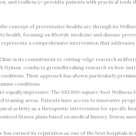
tion, and resiliency—provides patients with practical tools 
d the concept of preventative healthcare through its Welln
 to health, focusing on lifestyle medicine and disease prev
am represents a comprehensive intervention that addresse
Clinic is its commitment to cutting-edge research in lifes
ark Hyman, conducts groundbreaking research on how nutr
nditions. Their approach has shown particularly promising
immune conditions.
es are equally impressive. The 100,000-square-foot Wellness 
ed training areas. Patients have access to innovative progra
sical activity as a therapeutic intervention for specific he
tomized fitness plans based on medical history, fitness as
 has earned its reputation as one of the best hospitals in 