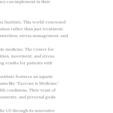
they can implement in their
ess Institute. This world-renowned
ention rather than just treatment.
s nutrition, stress management, and
tyle medicine. The Center for
ition, movement, and stress
 results for patients with
Institute features an aquatic
ms like “Exercise is Medicine,”
alth conditions. Their team of
sessments, and personal goals.
the US through its innovative