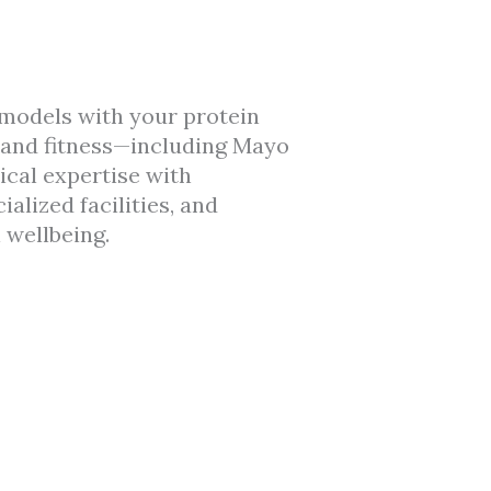
models with your protein
s and fitness—including Mayo
ical expertise with
lized facilities, and
 wellbeing.