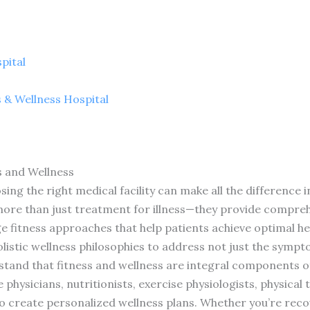
pital
s & Wellness Hospital
s and Wellness
ing the right medical facility can make all the difference i
 more than just treatment for illness—they provide compr
e fitness approaches that help patients achieve optimal he
listic wellness philosophies to address not just the symp
tand that fitness and wellness are integral components of
 physicians, nutritionists, exercise physiologists, physical
o create personalized wellness plans. Whether you’re reco