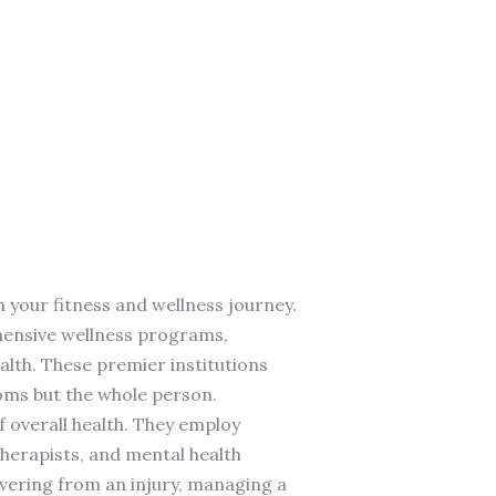
n your fitness and wellness journey.
ehensive wellness programs,
alth. These premier institutions
toms but the whole person.
 overall health. They employ
 therapists, and mental health
vering from an injury, managing a