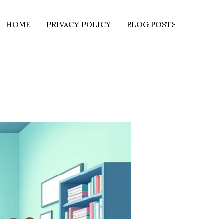
HOME
PRIVACY POLICY
BLOG POSTS