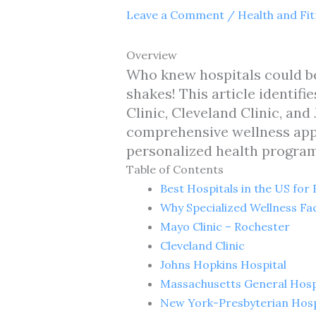
Leave a Comment
/
Health and Fi
Overview
Who knew hospitals could be
shakes! This article identif
Clinic, Cleveland Clinic, a
comprehensive wellness appro
personalized health programs
Table of Contents
Best Hospitals in the US for
Why Specialized Wellness Fac
Mayo Clinic – Rochester
Cleveland Clinic
Johns Hopkins Hospital
Massachusetts General Hosp
New York-Presbyterian Hosp