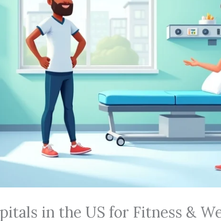
itals in the US for Fitness & We