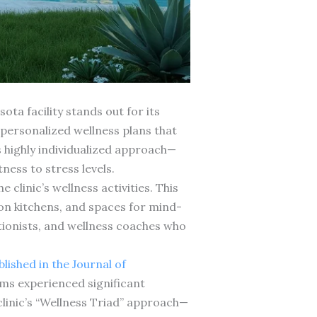
ota facility stands out for its
 personalized wellness plans that
 highly individualized approach—
ess to stress levels.
linic’s wellness activities. This
on kitchens, and spaces for mind-
itionists, and wellness coaches who
lished in the Journal of
ms experienced significant
clinic’s “Wellness Triad” approach—