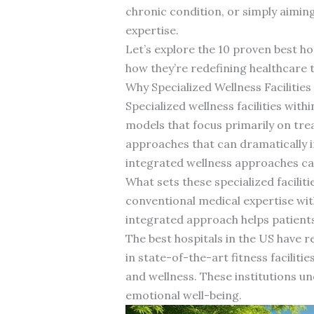
chronic condition, or simply aimin
expertise.
Let’s explore the 10 proven best h
how they’re redefining healthcare 
Why Specialized Wellness Facilitie
Specialized wellness facilities with
models that focus primarily on trea
approaches that can dramatically i
integrated wellness approaches can
What sets these specialized facili
conventional medical expertise wit
integrated approach helps patients 
The best hospitals in the US have 
in state-of-the-art fitness facilit
and wellness. These institutions un
emotional well-being.