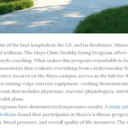
e of the best hospitals in the US, and its Rochester, Minnes
d wellness. The Mayo Clinic Healthy Living Program offers
estyle coaching. What makes this program remarkable is its
essments that evaluate everything from cardiovascular fitn
er, located on the Mayo campus, serves as the hub for the c
res cutting-edge exercise equipment, cooking demonstrati
team that includes physicians, exercise physiologists, nutr
ealth plans.
rograms have demonstrated impressive results. A
study pub
edicine
found that participants in Mayo’s wellness progra
blood pressure, and overall quality of life measures. The 