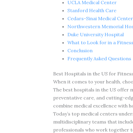
UCLA Medical Center
Stanford Health Care
Cedars-Sinai Medical Center
Northwestern Memorial Hos
Duke University Hospital
What to Look for in a Fitnes
Conclusion
Frequently Asked Questions
Best Hospitals in the US for Fitnes
When it comes to your health, choos
The best hospitals in the US offer
preventative care, and cutting-edg
combine medical excellence with ho
Today’s top medical centers unders
multidisciplinary teams that include
professionals who work together t