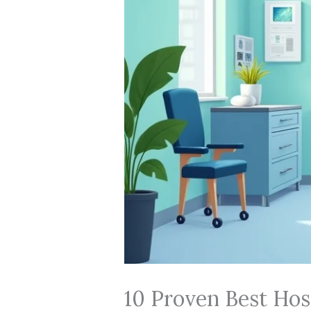
10 Proven Best Hosp