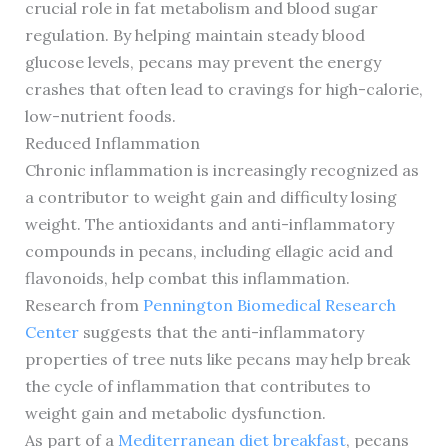
crucial role in fat metabolism and blood sugar
regulation. By helping maintain steady blood
glucose levels, pecans may prevent the energy
crashes that often lead to cravings for high-calorie,
low-nutrient foods.
Reduced Inflammation
Chronic inflammation is increasingly recognized as
a contributor to weight gain and difficulty losing
weight. The antioxidants and anti-inflammatory
compounds in pecans, including ellagic acid and
flavonoids, help combat this inflammation.
Research from
Pennington Biomedical Research
Center
suggests that the anti-inflammatory
properties of tree nuts like pecans may help break
the cycle of inflammation that contributes to
weight gain and metabolic dysfunction.
As part of a
Mediterranean diet breakfast
, pecans