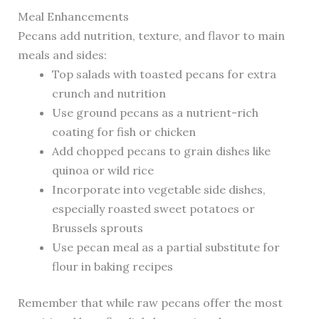
Meal Enhancements
Pecans add nutrition, texture, and flavor to main
meals and sides:
Top salads with toasted pecans for extra
crunch and nutrition
Use ground pecans as a nutrient-rich
coating for fish or chicken
Add chopped pecans to grain dishes like
quinoa or wild rice
Incorporate into vegetable side dishes,
especially roasted sweet potatoes or
Brussels sprouts
Use pecan meal as a partial substitute for
flour in baking recipes
Remember that while raw pecans offer the most