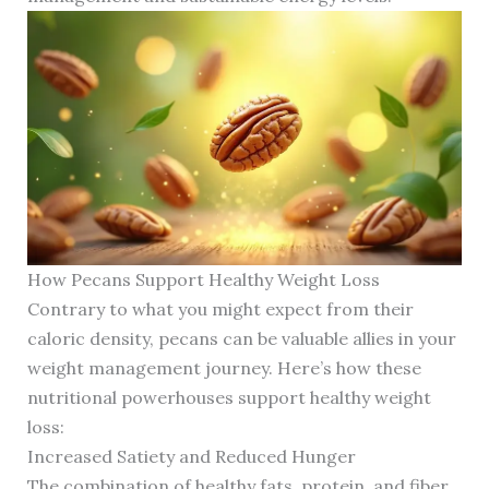
How Pecans Support Healthy Weight Loss
Contrary to what you might expect from their
caloric density, pecans can be valuable allies in your
weight management journey. Here’s how these
nutritional powerhouses support healthy weight
loss:
Increased Satiety and Reduced Hunger
The combination of healthy fats, protein, and fiber