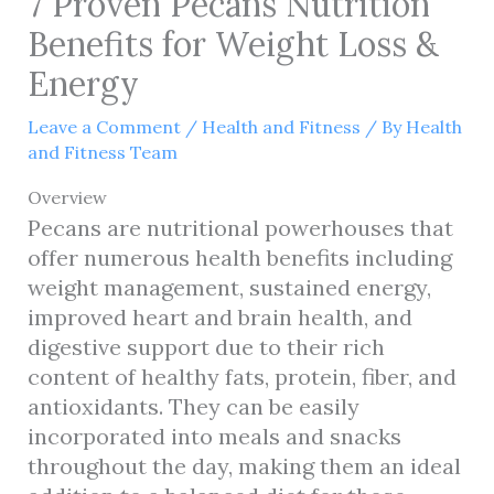
7 Proven Pecans Nutrition
Benefits for Weight Loss &
Energy
Leave a Comment
/
Health and Fitness
/ By
Health
and Fitness Team
Overview
Pecans are nutritional powerhouses that
offer numerous health benefits including
weight management, sustained energy,
improved heart and brain health, and
digestive support due to their rich
content of healthy fats, protein, fiber, and
antioxidants. They can be easily
incorporated into meals and snacks
throughout the day, making them an ideal