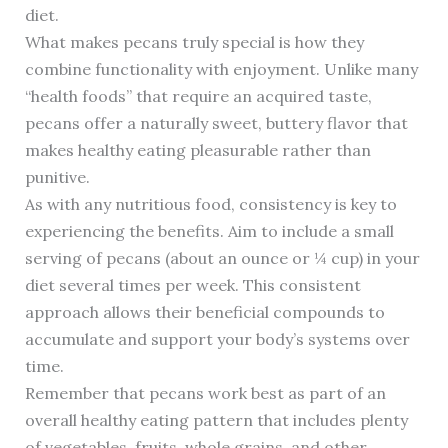
diet.
What makes pecans truly special is how they
combine functionality with enjoyment. Unlike many
“health foods” that require an acquired taste,
pecans offer a naturally sweet, buttery flavor that
makes healthy eating pleasurable rather than
punitive.
As with any nutritious food, consistency is key to
experiencing the benefits. Aim to include a small
serving of pecans (about an ounce or ¼ cup) in your
diet several times per week. This consistent
approach allows their beneficial compounds to
accumulate and support your body’s systems over
time.
Remember that pecans work best as part of an
overall healthy eating pattern that includes plenty
of vegetables, fruits, whole grains, and other