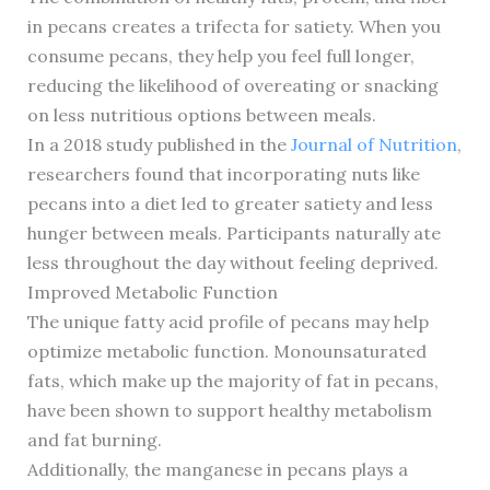
in pecans creates a trifecta for satiety. When you
consume pecans, they help you feel full longer,
reducing the likelihood of overeating or snacking
on less nutritious options between meals.
In a 2018 study published in the
Journal of Nutrition
,
researchers found that incorporating nuts like
pecans into a diet led to greater satiety and less
hunger between meals. Participants naturally ate
less throughout the day without feeling deprived.
Improved Metabolic Function
The unique fatty acid profile of pecans may help
optimize metabolic function. Monounsaturated
fats, which make up the majority of fat in pecans,
have been shown to support healthy metabolism
and fat burning.
Additionally, the manganese in pecans plays a