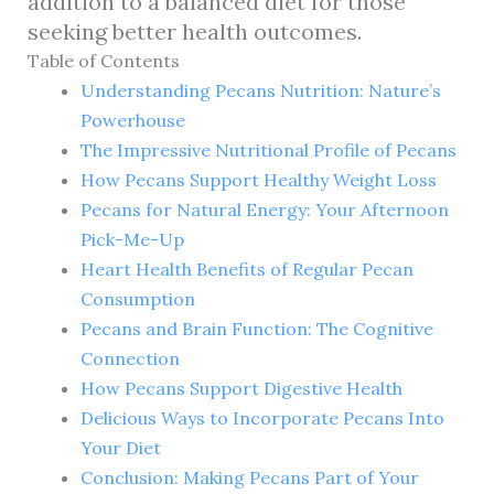
addition to a balanced diet for those
seeking better health outcomes.
Table of Contents
Understanding Pecans Nutrition: Nature’s
Powerhouse
The Impressive Nutritional Profile of Pecans
How Pecans Support Healthy Weight Loss
Pecans for Natural Energy: Your Afternoon
Pick-Me-Up
Heart Health Benefits of Regular Pecan
Consumption
Pecans and Brain Function: The Cognitive
Connection
How Pecans Support Digestive Health
Delicious Ways to Incorporate Pecans Into
Your Diet
Conclusion: Making Pecans Part of Your