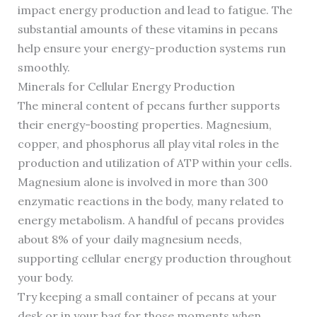
impact energy production and lead to fatigue. The
substantial amounts of these vitamins in pecans
help ensure your energy-production systems run
smoothly.
Minerals for Cellular Energy Production
The mineral content of pecans further supports
their energy-boosting properties. Magnesium,
copper, and phosphorus all play vital roles in the
production and utilization of ATP within your cells.
Magnesium alone is involved in more than 300
enzymatic reactions in the body, many related to
energy metabolism. A handful of pecans provides
about 8% of your daily magnesium needs,
supporting cellular energy production throughout
your body.
Try keeping a small container of pecans at your
desk or in your bag for those moments when