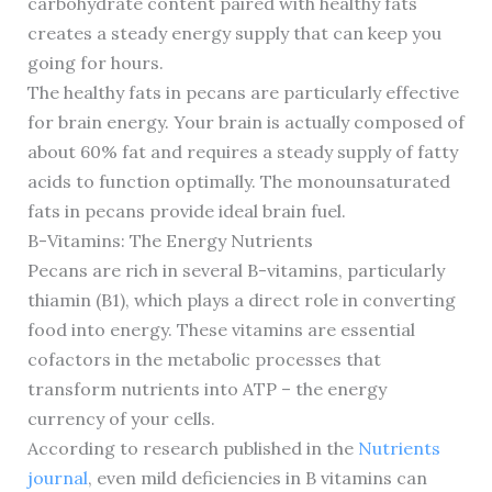
carbohydrate content paired with healthy fats
creates a steady energy supply that can keep you
going for hours.
The healthy fats in pecans are particularly effective
for brain energy. Your brain is actually composed of
about 60% fat and requires a steady supply of fatty
acids to function optimally. The monounsaturated
fats in pecans provide ideal brain fuel.
B-Vitamins: The Energy Nutrients
Pecans are rich in several B-vitamins, particularly
thiamin (B1), which plays a direct role in converting
food into energy. These vitamins are essential
cofactors in the metabolic processes that
transform nutrients into ATP – the energy
currency of your cells.
According to research published in the
Nutrients
journal
, even mild deficiencies in B vitamins can