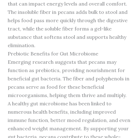
that can impact energy levels and overall comfort.
The insoluble fiber in pecans adds bulk to stool and
helps food pass more quickly through the digestive
tract, while the soluble fiber forms a gel-like
substance that softens stool and supports healthy
elimination.
Prebiotic Benefits for Gut Microbiome
Emerging research suggests that pecans may
function as prebiotics, providing nourishment for
beneficial gut bacteria. The fiber and polyphenols in
pecans serve as food for these beneficial
microorganisms, helping them thrive and multiply.
A healthy gut microbiome has been linked to
numerous health benefits, including improved
immune function, better mood regulation, and even
enhanced weight management. By supporting your
gut bacteria, pecans contribute to these whole-