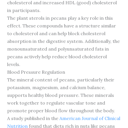
cholesterol and increased HDL (good) cholesterol
in participants.
The plant sterols in pecans play a key role in this
effect. These compounds have a structure similar
to cholesterol and can help block cholesterol
absorption in the digestive system. Additionally, the
monounsaturated and polyunsaturated fats in
pecans actively help reduce blood cholesterol
levels.
Blood Pressure Regulation
The mineral content of pecans, particularly their
potassium, magnesium, and calcium balance,
supports healthy blood pressure. These minerals
work together to regulate vascular tone and
promote proper blood flow throughout the body.
A study published in the
American Journal of Clinical
Nutrition
found that diets rich in nuts like pecans