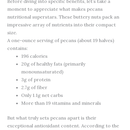
Before diving into specific benefits, let’s take a
moment to appreciate what makes pecans
nutritional superstars. These buttery nuts pack an
impressive array of nutrients into their compact
size.
A one-ounce serving of pecans (about 19 halves)
contains:
196 calories
20g of healthy fats (primarily
monounsaturated)
3g of protein
2.7g of fiber
Only 1.1g net carbs
More than 19 vitamins and minerals
But what truly sets pecans apart is their
exceptional antioxidant content. According to the