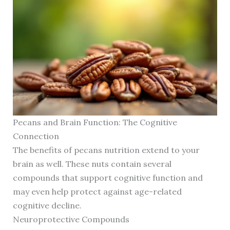
Pecans and Brain Function: The Cognitive
Connection
The benefits of pecans nutrition extend to your
brain as well. These nuts contain several
compounds that support cognitive function and
may even help protect against age-related
cognitive decline.
Neuroprotective Compounds