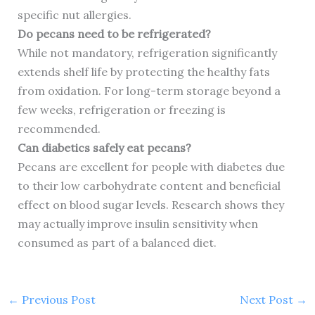
specific nut allergies.
Do pecans need to be refrigerated?
While not mandatory, refrigeration significantly
extends shelf life by protecting the healthy fats
from oxidation. For long-term storage beyond a
few weeks, refrigeration or freezing is
recommended.
Can diabetics safely eat pecans?
Pecans are excellent for people with diabetes due
to their low carbohydrate content and beneficial
effect on blood sugar levels. Research shows they
may actually improve insulin sensitivity when
consumed as part of a balanced diet.
←
Previous Post
Next Post
→