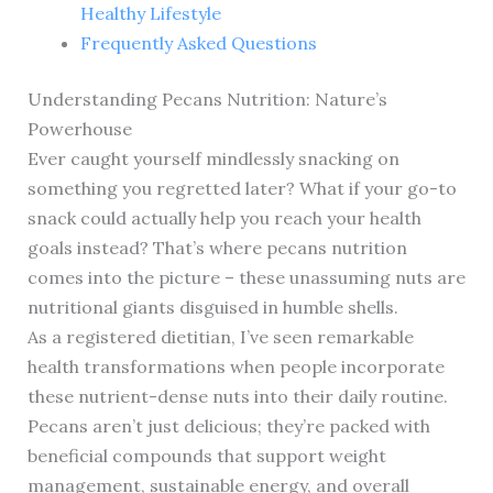
Healthy Lifestyle
Frequently Asked Questions
Understanding Pecans Nutrition: Nature’s
Powerhouse
Ever caught yourself mindlessly snacking on
something you regretted later? What if your go-to
snack could actually help you reach your health
goals instead? That’s where pecans nutrition
comes into the picture – these unassuming nuts are
nutritional giants disguised in humble shells.
As a registered dietitian, I’ve seen remarkable
health transformations when people incorporate
these nutrient-dense nuts into their daily routine.
Pecans aren’t just delicious; they’re packed with
beneficial compounds that support weight
management, sustainable energy, and overall