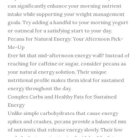
can significantly enhance your morning nutrient
intake while supporting your weight management
goals. Try adding a handful to your morning yogurt
or oatmeal for a satisfying start to your day.
Pecans for Natural Energy: Your Afternoon Pick-
Me-Up
Ever hit that mid-afternoon energy wall? Instead of
reaching for caffeine or sugar, consider pecans as
your natural energy solution. Their unique
nutritional profile makes them ideal for sustained
energy throughout the day.
Complex Carbs and Healthy Fats for Sustained
Energy
Unlike simple carbohydrates that cause energy
spikes and crashes, pecans provide a balanced mix
of nutrients that release energy slowly. Their low