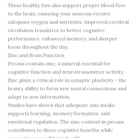
These healthy fats also support proper blood flow
to the brain, ensuring your neurons receive
adequate oxygen and nutrients. Improved cerebral
circulation translates to better cognitive
performance, enhanced memory, and sharper
focus throughout the day.
Zinc and Brain Function
Pecans contain zinc, a mineral essential for
cognitive function and neurotransmitter activity.
Zinc plays a critical role in synaptic plasticity – the
brain’s ability to form new neural connections and
adapt to new information.
Studies have shown that adequate zinc intake
supports learning, memory formation, and
emotional regulation. The zinc content in pecans
contributes to these cognitive benefits while