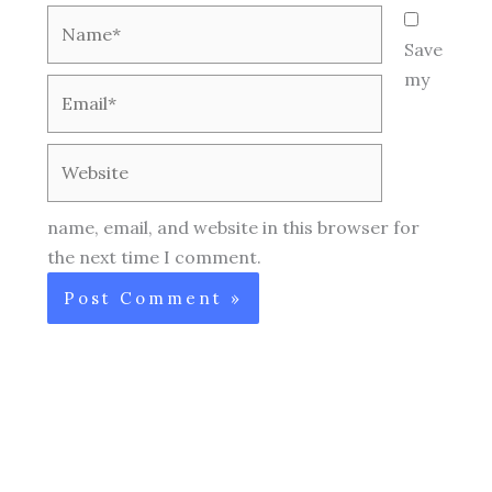
Name*
Save
my
Email*
Website
name, email, and website in this browser for
the next time I comment.