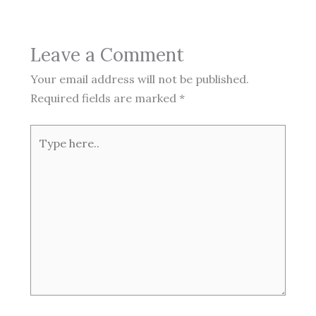
Leave a Comment
Your email address will not be published.
Required fields are marked
*
Type
here..