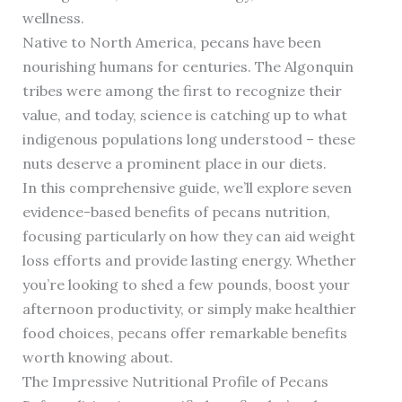
wellness.
Native to North America, pecans have been
nourishing humans for centuries. The Algonquin
tribes were among the first to recognize their
value, and today, science is catching up to what
indigenous populations long understood – these
nuts deserve a prominent place in our diets.
In this comprehensive guide, we’ll explore seven
evidence-based benefits of pecans nutrition,
focusing particularly on how they can aid weight
loss efforts and provide lasting energy. Whether
you’re looking to shed a few pounds, boost your
afternoon productivity, or simply make healthier
food choices, pecans offer remarkable benefits
worth knowing about.
The Impressive Nutritional Profile of Pecans