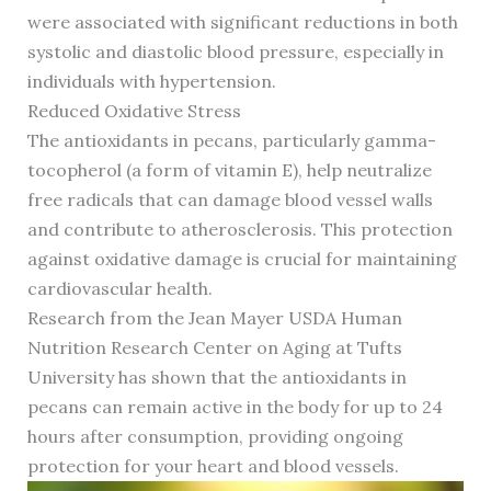
were associated with significant reductions in both
systolic and diastolic blood pressure, especially in
individuals with hypertension.
Reduced Oxidative Stress
The antioxidants in pecans, particularly gamma-
tocopherol (a form of vitamin E), help neutralize
free radicals that can damage blood vessel walls
and contribute to atherosclerosis. This protection
against oxidative damage is crucial for maintaining
cardiovascular health.
Research from the Jean Mayer USDA Human
Nutrition Research Center on Aging at Tufts
University has shown that the antioxidants in
pecans can remain active in the body for up to 24
hours after consumption, providing ongoing
protection for your heart and blood vessels.