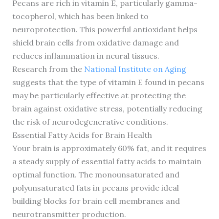
Pecans are rich in vitamin E, particularly gamma-
tocopherol, which has been linked to
neuroprotection. This powerful antioxidant helps
shield brain cells from oxidative damage and
reduces inflammation in neural tissues.
Research from the
National Institute on Aging
suggests that the type of vitamin E found in pecans
may be particularly effective at protecting the
brain against oxidative stress, potentially reducing
the risk of neurodegenerative conditions.
Essential Fatty Acids for Brain Health
Your brain is approximately 60% fat, and it requires
a steady supply of essential fatty acids to maintain
optimal function. The monounsaturated and
polyunsaturated fats in pecans provide ideal
building blocks for brain cell membranes and
neurotransmitter production.