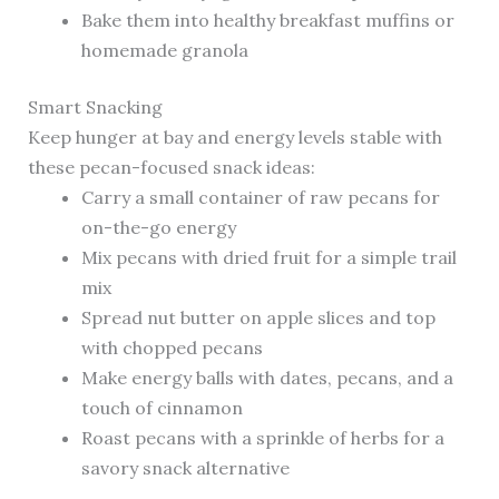
Bake them into healthy breakfast muffins or
homemade granola
Smart Snacking
Keep hunger at bay and energy levels stable with
these pecan-focused snack ideas:
Carry a small container of raw pecans for
on-the-go energy
Mix pecans with dried fruit for a simple trail
mix
Spread nut butter on apple slices and top
with chopped pecans
Make energy balls with dates, pecans, and a
touch of cinnamon
Roast pecans with a sprinkle of herbs for a
savory snack alternative