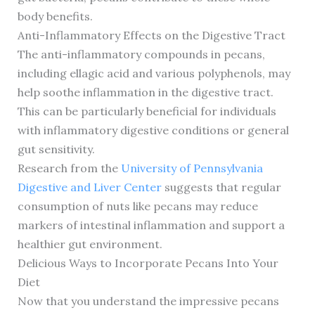
body benefits.
Anti-Inflammatory Effects on the Digestive Tract
The anti-inflammatory compounds in pecans,
including ellagic acid and various polyphenols, may
help soothe inflammation in the digestive tract.
This can be particularly beneficial for individuals
with inflammatory digestive conditions or general
gut sensitivity.
Research from the
University of Pennsylvania
Digestive and Liver Center
suggests that regular
consumption of nuts like pecans may reduce
markers of intestinal inflammation and support a
healthier gut environment.
Delicious Ways to Incorporate Pecans Into Your
Diet
Now that you understand the impressive pecans