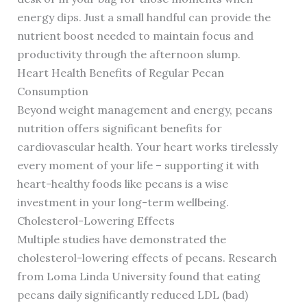
energy dips. Just a small handful can provide the
nutrient boost needed to maintain focus and
productivity through the afternoon slump.
Heart Health Benefits of Regular Pecan
Consumption
Beyond weight management and energy, pecans
nutrition offers significant benefits for
cardiovascular health. Your heart works tirelessly
every moment of your life – supporting it with
heart-healthy foods like pecans is a wise
investment in your long-term wellbeing.
Cholesterol-Lowering Effects
Multiple studies have demonstrated the
cholesterol-lowering effects of pecans. Research
from Loma Linda University found that eating
pecans daily significantly reduced LDL (bad)