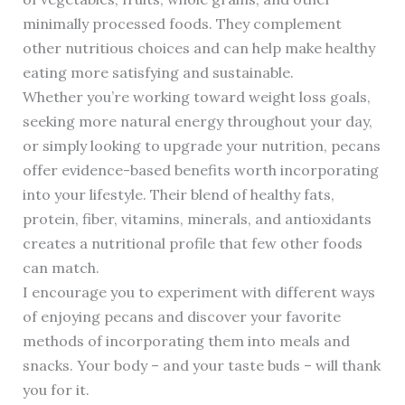
minimally processed foods. They complement
other nutritious choices and can help make healthy
eating more satisfying and sustainable.
Whether you’re working toward weight loss goals,
seeking more natural energy throughout your day,
or simply looking to upgrade your nutrition, pecans
offer evidence-based benefits worth incorporating
into your lifestyle. Their blend of healthy fats,
protein, fiber, vitamins, minerals, and antioxidants
creates a nutritional profile that few other foods
can match.
I encourage you to experiment with different ways
of enjoying pecans and discover your favorite
methods of incorporating them into meals and
snacks. Your body – and your taste buds – will thank
you for it.