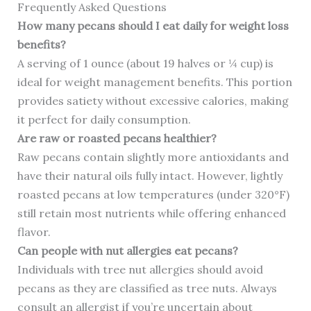
Frequently Asked Questions
How many pecans should I eat daily for weight loss
benefits?
A serving of 1 ounce (about 19 halves or ¼ cup) is
ideal for weight management benefits. This portion
provides satiety without excessive calories, making
it perfect for daily consumption.
Are raw or roasted pecans healthier?
Raw pecans contain slightly more antioxidants and
have their natural oils fully intact. However, lightly
roasted pecans at low temperatures (under 320°F)
still retain most nutrients while offering enhanced
flavor.
Can people with nut allergies eat pecans?
Individuals with tree nut allergies should avoid
pecans as they are classified as tree nuts. Always
consult an allergist if you’re uncertain about