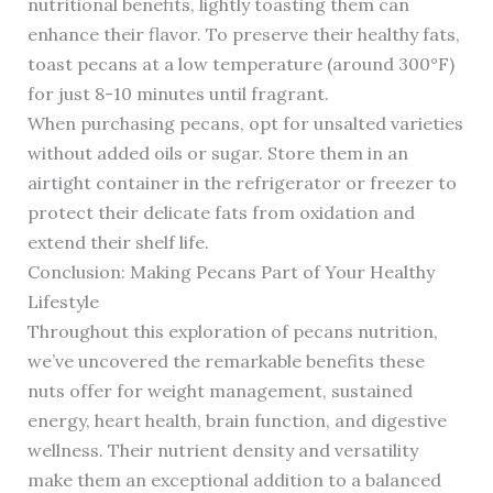
nutritional benefits, lightly toasting them can
enhance their flavor. To preserve their healthy fats,
toast pecans at a low temperature (around 300°F)
for just 8-10 minutes until fragrant.
When purchasing pecans, opt for unsalted varieties
without added oils or sugar. Store them in an
airtight container in the refrigerator or freezer to
protect their delicate fats from oxidation and
extend their shelf life.
Conclusion: Making Pecans Part of Your Healthy
Lifestyle
Throughout this exploration of pecans nutrition,
we’ve uncovered the remarkable benefits these
nuts offer for weight management, sustained
energy, heart health, brain function, and digestive
wellness. Their nutrient density and versatility
make them an exceptional addition to a balanced