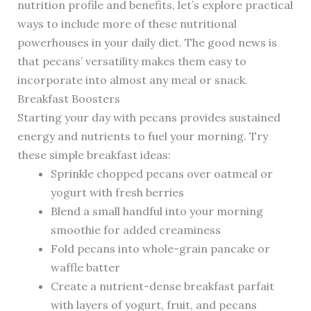
nutrition profile and benefits, let’s explore practical
ways to include more of these nutritional
powerhouses in your daily diet. The good news is
that pecans’ versatility makes them easy to
incorporate into almost any meal or snack.
Breakfast Boosters
Starting your day with pecans provides sustained
energy and nutrients to fuel your morning. Try
these simple breakfast ideas:
Sprinkle chopped pecans over oatmeal or
yogurt with fresh berries
Blend a small handful into your morning
smoothie for added creaminess
Fold pecans into whole-grain pancake or
waffle batter
Create a nutrient-dense breakfast parfait
with layers of yogurt, fruit, and pecans