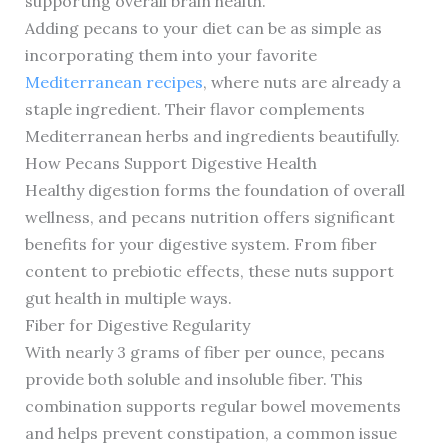
supporting overall brain health.
Adding pecans to your diet can be as simple as
incorporating them into your favorite
Mediterranean recipes
, where nuts are already a
staple ingredient. Their flavor complements
Mediterranean herbs and ingredients beautifully.
How Pecans Support Digestive Health
Healthy digestion forms the foundation of overall
wellness, and pecans nutrition offers significant
benefits for your digestive system. From fiber
content to prebiotic effects, these nuts support
gut health in multiple ways.
Fiber for Digestive Regularity
With nearly 3 grams of fiber per ounce, pecans
provide both soluble and insoluble fiber. This
combination supports regular bowel movements
and helps prevent constipation, a common issue