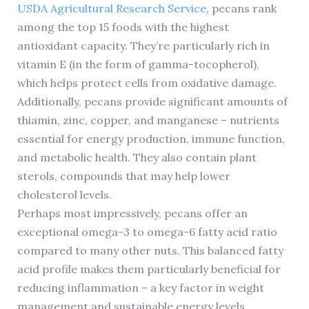
USDA Agricultural Research Service
, pecans rank
among the top 15 foods with the highest
antioxidant capacity. They’re particularly rich in
vitamin E (in the form of gamma-tocopherol),
which helps protect cells from oxidative damage.
Additionally, pecans provide significant amounts of
thiamin, zinc, copper, and manganese – nutrients
essential for energy production, immune function,
and metabolic health. They also contain plant
sterols, compounds that may help lower
cholesterol levels.
Perhaps most impressively, pecans offer an
exceptional omega-3 to omega-6 fatty acid ratio
compared to many other nuts. This balanced fatty
acid profile makes them particularly beneficial for
reducing inflammation – a key factor in weight
management and sustainable energy levels.