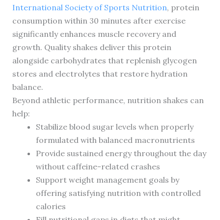
International Society of Sports Nutrition
, protein
consumption within 30 minutes after exercise
significantly enhances muscle recovery and
growth. Quality shakes deliver this protein
alongside carbohydrates that replenish glycogen
stores and electrolytes that restore hydration
balance.
Beyond athletic performance, nutrition shakes can
help:
Stabilize blood sugar levels when properly
formulated with balanced macronutrients
Provide sustained energy throughout the day
without caffeine-related crashes
Support weight management goals by
offering satisfying nutrition with controlled
calories
Fill nutritional gaps in diets that might