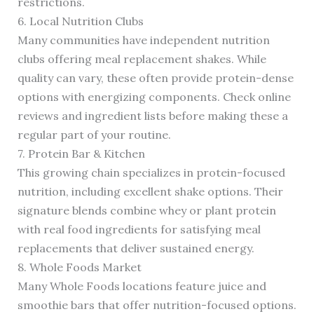
restrictions.
6. Local Nutrition Clubs
Many communities have independent nutrition
clubs offering meal replacement shakes. While
quality can vary, these often provide protein-dense
options with energizing components. Check online
reviews and ingredient lists before making these a
regular part of your routine.
7. Protein Bar & Kitchen
This growing chain specializes in protein-focused
nutrition, including excellent shake options. Their
signature blends combine whey or plant protein
with real food ingredients for satisfying meal
replacements that deliver sustained energy.
8. Whole Foods Market
Many Whole Foods locations feature juice and
smoothie bars that offer nutrition-focused options.