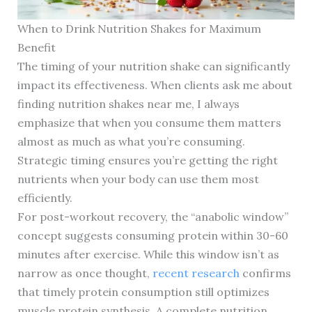
When to Drink Nutrition Shakes for Maximum
Benefit
The timing of your nutrition shake can significantly
impact its effectiveness. When clients ask me about
finding nutrition shakes near me, I always
emphasize that when you consume them matters
almost as much as what you’re consuming.
Strategic timing ensures you’re getting the right
nutrients when your body can use them most
efficiently.
For post-workout recovery, the “anabolic window”
concept suggests consuming protein within 30-60
minutes after exercise. While this window isn’t as
narrow as once thought,
recent research
confirms
that timely protein consumption still optimizes
muscle protein synthesis. A complete nutrition