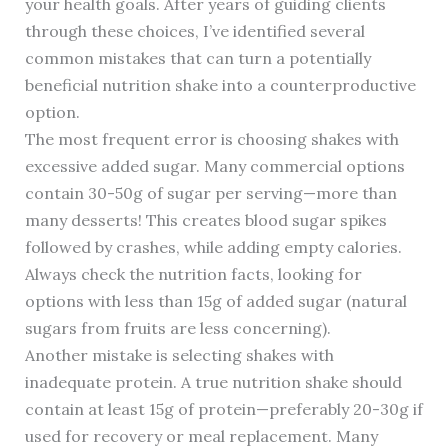
your health goals. After years of guiding clients
through these choices, I’ve identified several
common mistakes that can turn a potentially
beneficial nutrition shake into a counterproductive
option.
The most frequent error is choosing shakes with
excessive added sugar. Many commercial options
contain 30-50g of sugar per serving—more than
many desserts! This creates blood sugar spikes
followed by crashes, while adding empty calories.
Always check the nutrition facts, looking for
options with less than 15g of added sugar (natural
sugars from fruits are less concerning).
Another mistake is selecting shakes with
inadequate protein. A true nutrition shake should
contain at least 15g of protein—preferably 20-30g if
used for recovery or meal replacement. Many