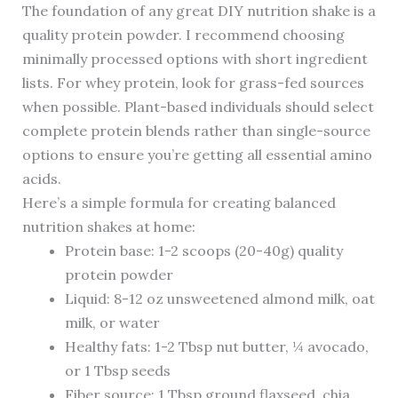
The foundation of any great DIY nutrition shake is a
quality protein powder. I recommend choosing
minimally processed options with short ingredient
lists. For whey protein, look for grass-fed sources
when possible. Plant-based individuals should select
complete protein blends rather than single-source
options to ensure you’re getting all essential amino
acids.
Here’s a simple formula for creating balanced
nutrition shakes at home:
Protein base: 1-2 scoops (20-40g) quality
protein powder
Liquid: 8-12 oz unsweetened almond milk, oat
milk, or water
Healthy fats: 1-2 Tbsp nut butter, ¼ avocado,
or 1 Tbsp seeds
Fiber source: 1 Tbsp ground flaxseed, chia