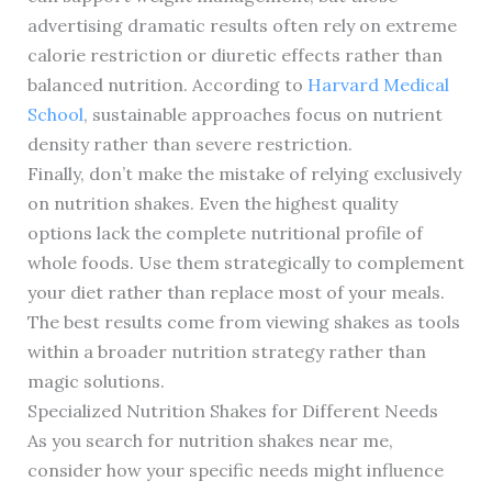
advertising dramatic results often rely on extreme
calorie restriction or diuretic effects rather than
balanced nutrition. According to
Harvard Medical
School
, sustainable approaches focus on nutrient
density rather than severe restriction.
Finally, don’t make the mistake of relying exclusively
on nutrition shakes. Even the highest quality
options lack the complete nutritional profile of
whole foods. Use them strategically to complement
your diet rather than replace most of your meals.
The best results come from viewing shakes as tools
within a broader nutrition strategy rather than
magic solutions.
Specialized Nutrition Shakes for Different Needs
As you search for nutrition shakes near me,
consider how your specific needs might influence