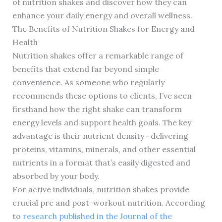
of nutrition shakes and discover how they can
enhance your daily energy and overall wellness.
The Benefits of Nutrition Shakes for Energy and
Health
Nutrition shakes offer a remarkable range of
benefits that extend far beyond simple
convenience. As someone who regularly
recommends these options to clients, I’ve seen
firsthand how the right shake can transform
energy levels and support health goals. The key
advantage is their nutrient density—delivering
proteins, vitamins, minerals, and other essential
nutrients in a format that’s easily digested and
absorbed by your body.
For active individuals, nutrition shakes provide
crucial pre and post-workout nutrition. According
to
research published in the Journal of the