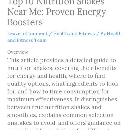
Top 10 Nutrition Shakes
Near Me: Proven Energy
Boosters
Leave a Comment
/
Health and Fitness
/ By
Health
and Fitness Team
Overview
This article provides a detailed guide to
nutrition shakes, covering their benefits
for energy and health, where to find
quality options, what ingredients to look
for, and how to time consumption for
maximum effectiveness. It distinguishes
between true nutrition shakes and
smoothies, explains common selection
mistakes to avoid, and offers guidance on