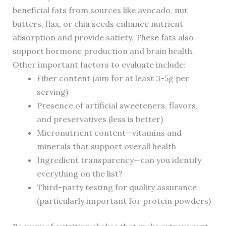
beneficial fats from sources like avocado, nut
butters, flax, or chia seeds enhance nutrient
absorption and provide satiety. These fats also
support hormone production and brain health.
Other important factors to evaluate include:
Fiber content (aim for at least 3-5g per
serving)
Presence of artificial sweeteners, flavors,
and preservatives (less is better)
Micronutrient content—vitamins and
minerals that support overall health
Ingredient transparency—can you identify
everything on the list?
Third-party testing for quality assurance
(particularly important for protein powders)