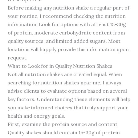
Before making any nutrition shake a regular part of
your routine, I recommend checking the nutrition
information. Look for options with at least 15-30g
of protein, moderate carbohydrate content from
quality sources, and limited added sugars. Most
locations will happily provide this information upon
request.
What to Look for in Quality Nutrition Shakes
Not all nutrition shakes are created equal. When
searching for nutrition shakes near me, I always
advise clients to evaluate options based on several
key factors. Understanding these elements will help
you make informed choices that truly support your
health and energy goals.
First, examine the protein source and content.
Quality shakes should contain 15-30g of protein