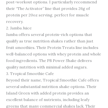
post-workout options. I particularly recommend
their “The Activator” line that provides 26g of
protein per 20oz serving, perfect for muscle
recovery.
2. Jamba Juice
Jamba offers several protein-rich options that
qualify as true nutrition shakes rather than just
fruit smoothies. Their Protein Treats line includes
well-balanced options with whey protein and whole
food ingredients. The PB Power Shake delivers
quality nutrition with minimal added sugars.
3. Tropical Smoothie Cafe
Beyond their name, Tropical Smoothie Cafe offers
several substantial nutrition shake options. Their
Island Green with added protein provides an
excellent balance of nutrients, including leafy
greens that many commercial shakes lack. Their