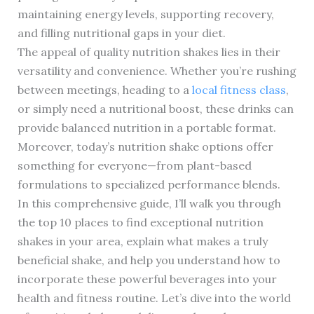
maintaining energy levels, supporting recovery,
and filling nutritional gaps in your diet.
The appeal of quality nutrition shakes lies in their
versatility and convenience. Whether you’re rushing
between meetings, heading to a
local fitness class
,
or simply need a nutritional boost, these drinks can
provide balanced nutrition in a portable format.
Moreover, today’s nutrition shake options offer
something for everyone—from plant-based
formulations to specialized performance blends.
In this comprehensive guide, I’ll walk you through
the top 10 places to find exceptional nutrition
shakes in your area, explain what makes a truly
beneficial shake, and help you understand how to
incorporate these powerful beverages into your
health and fitness routine. Let’s dive into the world