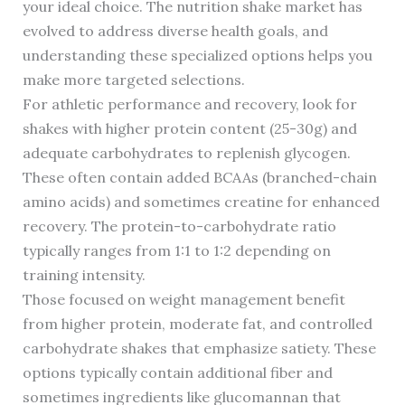
your ideal choice. The nutrition shake market has
evolved to address diverse health goals, and
understanding these specialized options helps you
make more targeted selections.
For athletic performance and recovery, look for
shakes with higher protein content (25-30g) and
adequate carbohydrates to replenish glycogen.
These often contain added BCAAs (branched-chain
amino acids) and sometimes creatine for enhanced
recovery. The protein-to-carbohydrate ratio
typically ranges from 1:1 to 1:2 depending on
training intensity.
Those focused on weight management benefit
from higher protein, moderate fat, and controlled
carbohydrate shakes that emphasize satiety. These
options typically contain additional fiber and
sometimes ingredients like glucomannan that