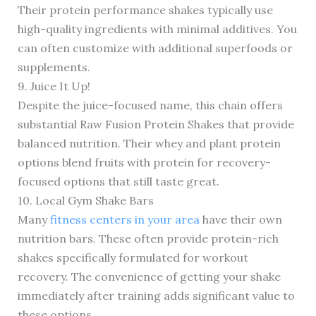
Their protein performance shakes typically use
high-quality ingredients with minimal additives. You
can often customize with additional superfoods or
supplements.
9. Juice It Up!
Despite the juice-focused name, this chain offers
substantial Raw Fusion Protein Shakes that provide
balanced nutrition. Their whey and plant protein
options blend fruits with protein for recovery-
focused options that still taste great.
10. Local Gym Shake Bars
Many
fitness centers in your area
have their own
nutrition bars. These often provide protein-rich
shakes specifically formulated for workout
recovery. The convenience of getting your shake
immediately after training adds significant value to
these options.