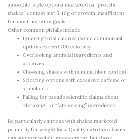
smoothie-style options marketed as “protein
shakes” contain just 5-10g of protein, insufficient
for most nutrition goals.
Other common pitfalls include:
Ignoring total calories (some commercial
options exceed 700 calories)
Overlooking artificial ingredients and
additives
Choosing shakes with minimal fiber content
Selecting options with excessive caffeine or
stimulants
Falling for pseudoscientific claims about
“detoxing” or “fat-burning” ingredients
Be particularly cautious with shakes marketed
primarily for weight loss. Quality nutrition shakes
can support weight management, but those