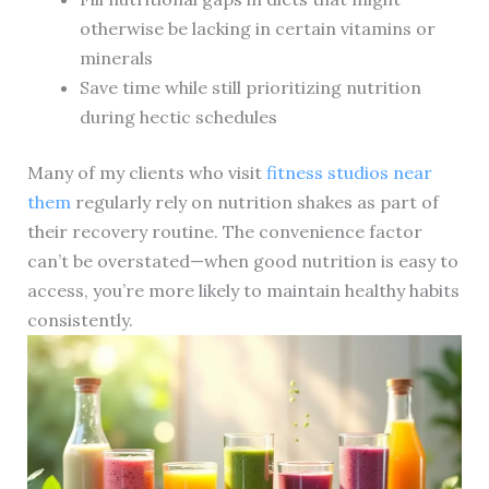
otherwise be lacking in certain vitamins or
minerals
Save time while still prioritizing nutrition
during hectic schedules
Many of my clients who visit
fitness studios near
them
regularly rely on nutrition shakes as part of
their recovery routine. The convenience factor
can’t be overstated—when good nutrition is easy to
access, you’re more likely to maintain healthy habits
consistently.