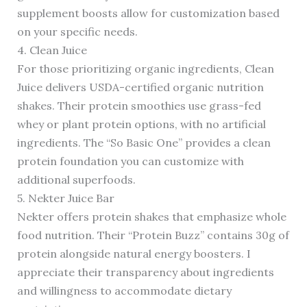
supplement boosts allow for customization based
on your specific needs.
4. Clean Juice
For those prioritizing organic ingredients, Clean
Juice delivers USDA-certified organic nutrition
shakes. Their protein smoothies use grass-fed
whey or plant protein options, with no artificial
ingredients. The “So Basic One” provides a clean
protein foundation you can customize with
additional superfoods.
5. Nekter Juice Bar
Nekter offers protein shakes that emphasize whole
food nutrition. Their “Protein Buzz” contains 30g of
protein alongside natural energy boosters. I
appreciate their transparency about ingredients
and willingness to accommodate dietary