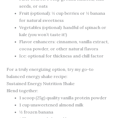
seeds, or oats
Fruit (optional): ½ cup berries or ½ banana
for natural sweetness
Vegetables (optional): handful of spinach or
kale (you won’t taste it!)
Flavor enhancers: cinnamon, vanilla extract,
cocoa powder, or other natural flavors
Ice: optional for thickness and chill factor
For a truly energizing option, try my go-to
balanced energy shake recipe:
Sustained Energy Nutrition Shake
Blend together:
1 scoop (25g) quality vanilla protein powder
1 cup unsweetened almond milk
½ frozen banana