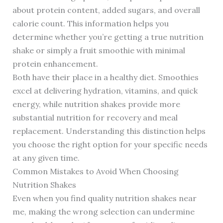
about protein content, added sugars, and overall
calorie count. This information helps you
determine whether you’re getting a true nutrition
shake or simply a fruit smoothie with minimal
protein enhancement.
Both have their place in a healthy diet. Smoothies
excel at delivering hydration, vitamins, and quick
energy, while nutrition shakes provide more
substantial nutrition for recovery and meal
replacement. Understanding this distinction helps
you choose the right option for your specific needs
at any given time.
Common Mistakes to Avoid When Choosing
Nutrition Shakes
Even when you find quality nutrition shakes near
me, making the wrong selection can undermine