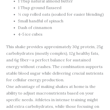
1 Tbsp natural almond butter
1 Tbsp ground flaxseed
¼ cup rolled oats (soaked for easier blending)
Small handful of spinach
Dash of cinnamon
4-5 ice cubes
This shake provides approximately 30g protein, 25g
carbohydrates (mostly complex), 12g healthy fats,
and 6g fiber—a perfect balance for sustained
energy without crashes. The combination supports
stable blood sugar while delivering crucial nutrients
for cellular energy production.
One advantage of making shakes at home is the
ability to adjust macronutrients based on your
specific needs. Athletes in intense training might
add extra carbohydrates, while those focusing on