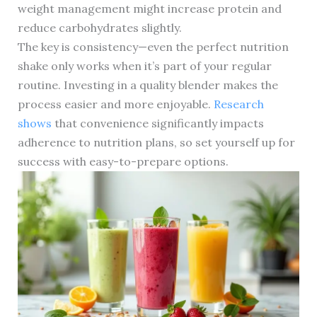
weight management might increase protein and
reduce carbohydrates slightly.
The key is consistency—even the perfect nutrition
shake only works when it’s part of your regular
routine. Investing in a quality blender makes the
process easier and more enjoyable.
Research
shows
that convenience significantly impacts
adherence to nutrition plans, so set yourself up for
success with easy-to-prepare options.