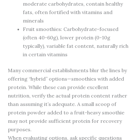
moderate carbohydrates, contain healthy
fats, often fortified with vitamins and
minerals
Fruit smoothies: Carbohydrate-focused
(often 40-60g), lower protein (0-10g
typically), variable fat content, naturally rich
in certain vitamins
Many commercial establishments blur the lines by
offering “hybrid” options—smoothies with added
protein. While these can provide excellent
nutrition, verify the actual protein content rather
than assuming it’s adequate. A small scoop of
protein powder added to a fruit-heavy smoothie
may not provide sufficient protein for recovery
purposes.
When evaluating options, ask specific questions