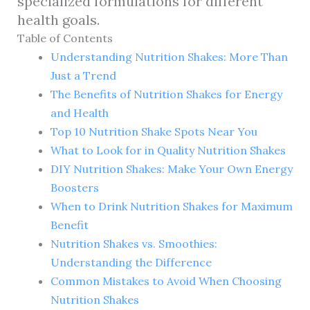
specialized formulations for different
health goals.
Table of Contents
Understanding Nutrition Shakes: More Than
Just a Trend
The Benefits of Nutrition Shakes for Energy
and Health
Top 10 Nutrition Shake Spots Near You
What to Look for in Quality Nutrition Shakes
DIY Nutrition Shakes: Make Your Own Energy
Boosters
When to Drink Nutrition Shakes for Maximum
Benefit
Nutrition Shakes vs. Smoothies:
Understanding the Difference
Common Mistakes to Avoid When Choosing
Nutrition Shakes