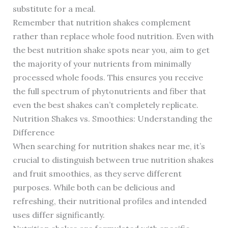
substitute for a meal.
Remember that nutrition shakes complement
rather than replace whole food nutrition. Even with
the best nutrition shake spots near you, aim to get
the majority of your nutrients from minimally
processed whole foods. This ensures you receive
the full spectrum of phytonutrients and fiber that
even the best shakes can’t completely replicate.
Nutrition Shakes vs. Smoothies: Understanding the
Difference
When searching for nutrition shakes near me, it’s
crucial to distinguish between true nutrition shakes
and fruit smoothies, as they serve different
purposes. While both can be delicious and
refreshing, their nutritional profiles and intended
uses differ significantly.