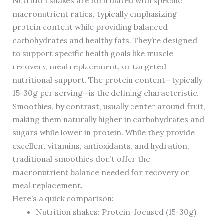
Nutrition shakes are formulated with specific
macronutrient ratios, typically emphasizing
protein content while providing balanced
carbohydrates and healthy fats. They’re designed
to support specific health goals like muscle
recovery, meal replacement, or targeted
nutritional support. The protein content—typically
15-30g per serving—is the defining characteristic.
Smoothies, by contrast, usually center around fruit,
making them naturally higher in carbohydrates and
sugars while lower in protein. While they provide
excellent vitamins, antioxidants, and hydration,
traditional smoothies don’t offer the
macronutrient balance needed for recovery or
meal replacement.
Here’s a quick comparison:
Nutrition shakes: Protein-focused (15-30g),