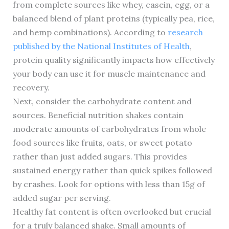
from complete sources like whey, casein, egg, or a
balanced blend of plant proteins (typically pea, rice,
and hemp combinations). According to
research
published by the National Institutes of Health
,
protein quality significantly impacts how effectively
your body can use it for muscle maintenance and
recovery.
Next, consider the carbohydrate content and
sources. Beneficial nutrition shakes contain
moderate amounts of carbohydrates from whole
food sources like fruits, oats, or sweet potato
rather than just added sugars. This provides
sustained energy rather than quick spikes followed
by crashes. Look for options with less than 15g of
added sugar per serving.
Healthy fat content is often overlooked but crucial
for a truly balanced shake. Small amounts of