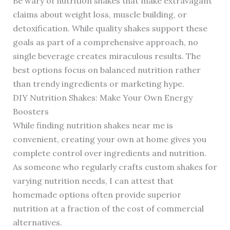
Be wary of nutrition shakes that make extravagant
claims about weight loss, muscle building, or
detoxification. While quality shakes support these
goals as part of a comprehensive approach, no
single beverage creates miraculous results. The
best options focus on balanced nutrition rather
than trendy ingredients or marketing hype.
DIY Nutrition Shakes: Make Your Own Energy
Boosters
While finding nutrition shakes near me is
convenient, creating your own at home gives you
complete control over ingredients and nutrition.
As someone who regularly crafts custom shakes for
varying nutrition needs, I can attest that
homemade options often provide superior
nutrition at a fraction of the cost of commercial
alternatives.