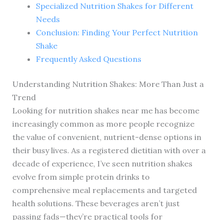
Specialized Nutrition Shakes for Different
Needs
Conclusion: Finding Your Perfect Nutrition
Shake
Frequently Asked Questions
Understanding Nutrition Shakes: More Than Just a
Trend
Looking for nutrition shakes near me has become
increasingly common as more people recognize
the value of convenient, nutrient-dense options in
their busy lives. As a registered dietitian with over a
decade of experience, I’ve seen nutrition shakes
evolve from simple protein drinks to
comprehensive meal replacements and targeted
health solutions. These beverages aren’t just
passing fads—they’re practical tools for