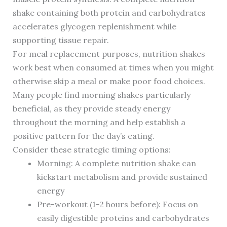
shake containing both protein and carbohydrates
accelerates glycogen replenishment while
supporting tissue repair.
For meal replacement purposes, nutrition shakes
work best when consumed at times when you might
otherwise skip a meal or make poor food choices.
Many people find morning shakes particularly
beneficial, as they provide steady energy
throughout the morning and help establish a
positive pattern for the day’s eating.
Consider these strategic timing options:
Morning: A complete nutrition shake can
kickstart metabolism and provide sustained
energy
Pre-workout (1-2 hours before): Focus on
easily digestible proteins and carbohydrates