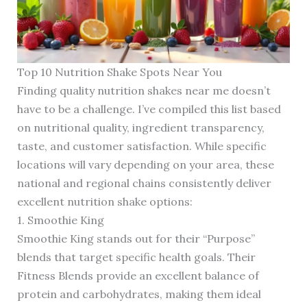
Top 10 Nutrition Shake Spots Near You
Finding quality nutrition shakes near me doesn’t
have to be a challenge. I’ve compiled this list based
on nutritional quality, ingredient transparency,
taste, and customer satisfaction. While specific
locations will vary depending on your area, these
national and regional chains consistently deliver
excellent nutrition shake options:
1. Smoothie King
Smoothie King stands out for their “Purpose”
blends that target specific health goals. Their
Fitness Blends provide an excellent balance of
protein and carbohydrates, making them ideal