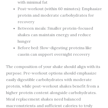
with minimal fat
Post-workout (within 60 minutes): Emphasize
protein and moderate carbohydrates for
recovery
Between meals: Smaller protein-focused
shakes can maintain energy and reduce
hunger
Before bed: Slow-digesting proteins like
casein can support overnight recovery
The composition of your shake should align with its
purpose. Pre-workout options should emphasize
easily digestible carbohydrates with moderate
protein, while post-workout shakes benefit from a
higher protein content alongside carbohydrates.
Meal replacement shakes need balanced
macronutrients and sufficient calories to truly