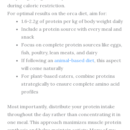
during caloric restriction.
For optimal results on the orca diet, aim for:
1.6-2.2g of protein per kg of body weight daily
Include a protein source with every meal and
snack
Focus on complete protein sources like eggs,
fish, poultry, lean meats, and dairy
If following an
animal-based diet
, this aspect
will come naturally
For plant-based eaters, combine proteins
strategically to ensure complete amino acid
profiles
Most importantly, distribute your protein intake
throughout the day rather than concentrating it in
one meal. This approach maximizes muscle protein