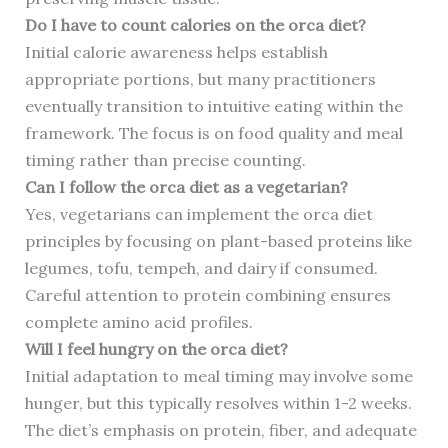
Do I have to count calories on the orca diet?
Initial calorie awareness helps establish
appropriate portions, but many practitioners
eventually transition to intuitive eating within the
framework. The focus is on food quality and meal
timing rather than precise counting.
Can I follow the orca diet as a vegetarian?
Yes, vegetarians can implement the orca diet
principles by focusing on plant-based proteins like
legumes, tofu, tempeh, and dairy if consumed.
Careful attention to protein combining ensures
complete amino acid profiles.
Will I feel hungry on the orca diet?
Initial adaptation to meal timing may involve some
hunger, but this typically resolves within 1-2 weeks.
The diet’s emphasis on protein, fiber, and adequate