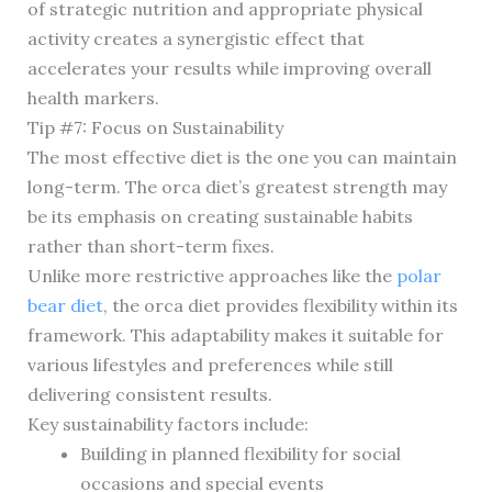
of strategic nutrition and appropriate physical
activity creates a synergistic effect that
accelerates your results while improving overall
health markers.
Tip #7: Focus on Sustainability
The most effective diet is the one you can maintain
long-term. The orca diet’s greatest strength may
be its emphasis on creating sustainable habits
rather than short-term fixes.
Unlike more restrictive approaches like the
polar
bear diet
, the orca diet provides flexibility within its
framework. This adaptability makes it suitable for
various lifestyles and preferences while still
delivering consistent results.
Key sustainability factors include:
Building in planned flexibility for social
occasions and special events