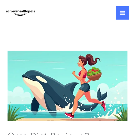
Skip
to
content