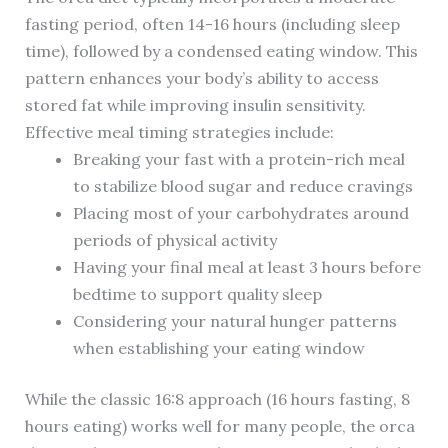
fasting period, often 14-16 hours (including sleep
time), followed by a condensed eating window. This
pattern enhances your body’s ability to access
stored fat while improving insulin sensitivity.
Effective meal timing strategies include:
Breaking your fast with a protein-rich meal
to stabilize blood sugar and reduce cravings
Placing most of your carbohydrates around
periods of physical activity
Having your final meal at least 3 hours before
bedtime to support quality sleep
Considering your natural hunger patterns
when establishing your eating window
While the classic 16:8 approach (16 hours fasting, 8
hours eating) works well for many people, the orca