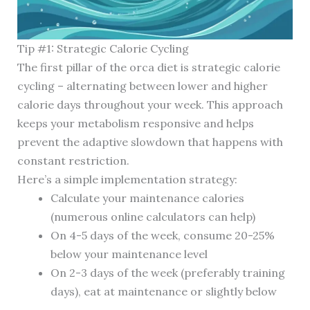
Tip #1: Strategic Calorie Cycling
The first pillar of the orca diet is strategic calorie
cycling – alternating between lower and higher
calorie days throughout your week. This approach
keeps your metabolism responsive and helps
prevent the adaptive slowdown that happens with
constant restriction.
Here’s a simple implementation strategy:
Calculate your maintenance calories
(numerous online calculators can help)
On 4-5 days of the week, consume 20-25%
below your maintenance level
On 2-3 days of the week (preferably training
days), eat at maintenance or slightly below