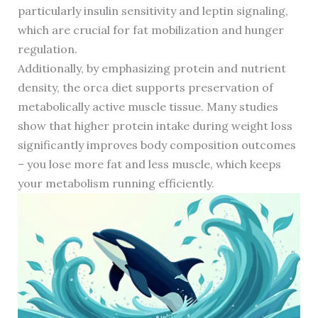
particularly insulin sensitivity and leptin signaling,
which are crucial for fat mobilization and hunger
regulation.
Additionally, by emphasizing protein and nutrient
density, the orca diet supports preservation of
metabolically active muscle tissue. Many studies
show that higher protein intake during weight loss
significantly improves body composition outcomes
– you lose more fat and less muscle, which keeps
your metabolism running efficiently.