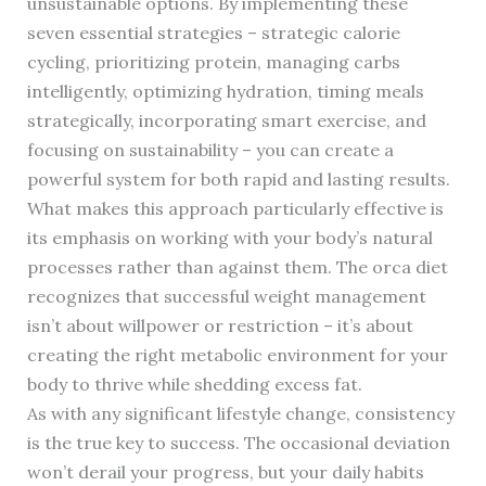
unsustainable options. By implementing these
seven essential strategies – strategic calorie
cycling, prioritizing protein, managing carbs
intelligently, optimizing hydration, timing meals
strategically, incorporating smart exercise, and
focusing on sustainability – you can create a
powerful system for both rapid and lasting results.
What makes this approach particularly effective is
its emphasis on working with your body’s natural
processes rather than against them. The orca diet
recognizes that successful weight management
isn’t about willpower or restriction – it’s about
creating the right metabolic environment for your
body to thrive while shedding excess fat.
As with any significant lifestyle change, consistency
is the true key to success. The occasional deviation
won’t derail your progress, but your daily habits