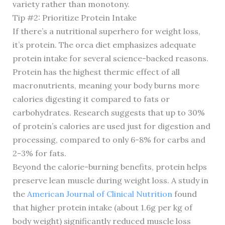
variety rather than monotony.
Tip #2: Prioritize Protein Intake
If there’s a nutritional superhero for weight loss,
it’s protein. The orca diet emphasizes adequate
protein intake for several science-backed reasons.
Protein has the highest thermic effect of all
macronutrients, meaning your body burns more
calories digesting it compared to fats or
carbohydrates. Research suggests that up to 30%
of protein’s calories are used just for digestion and
processing, compared to only 6-8% for carbs and
2-3% for fats.
Beyond the calorie-burning benefits, protein helps
preserve lean muscle during weight loss. A study in
the
American Journal of Clinical Nutrition
found
that higher protein intake (about 1.6g per kg of
body weight) significantly reduced muscle loss