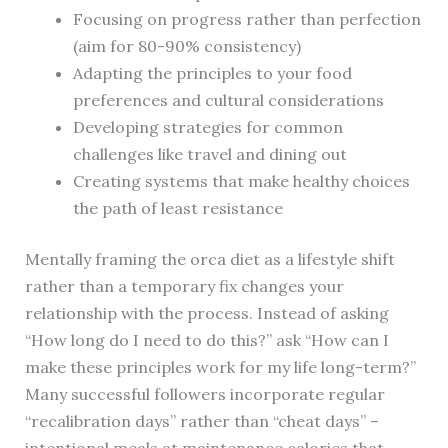
Focusing on progress rather than perfection
(aim for 80-90% consistency)
Adapting the principles to your food
preferences and cultural considerations
Developing strategies for common
challenges like travel and dining out
Creating systems that make healthy choices
the path of least resistance
Mentally framing the orca diet as a lifestyle shift
rather than a temporary fix changes your
relationship with the process. Instead of asking
“How long do I need to do this?” ask “How can I
make these principles work for my life long-term?”
Many successful followers incorporate regular
“recalibration days” rather than “cheat days” –