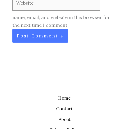
name, email, and website in this browser for
the next time I comment.
Home
Contact
About