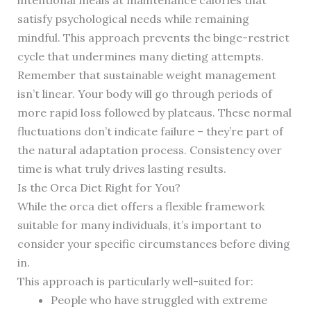
intentional meals at maintenance calories that
satisfy psychological needs while remaining
mindful. This approach prevents the binge-restrict
cycle that undermines many dieting attempts.
Remember that sustainable weight management
isn’t linear. Your body will go through periods of
more rapid loss followed by plateaus. These normal
fluctuations don’t indicate failure – they’re part of
the natural adaptation process. Consistency over
time is what truly drives lasting results.
Is the Orca Diet Right for You?
While the orca diet offers a flexible framework
suitable for many individuals, it’s important to
consider your specific circumstances before diving
in.
This approach is particularly well-suited for:
People who have struggled with extreme