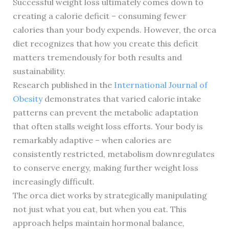
Successful weight loss ultimately comes down to
creating a calorie deficit – consuming fewer
calories than your body expends. However, the orca
diet recognizes that how you create this deficit
matters tremendously for both results and
sustainability.
Research published in the
International Journal of
Obesity
demonstrates that varied calorie intake
patterns can prevent the metabolic adaptation
that often stalls weight loss efforts. Your body is
remarkably adaptive – when calories are
consistently restricted, metabolism downregulates
to conserve energy, making further weight loss
increasingly difficult.
The orca diet works by strategically manipulating
not just what you eat, but when you eat. This
approach helps maintain hormonal balance,