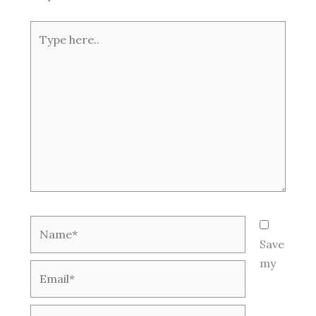
Type
here..
Name*
Save
my
Email*
Website