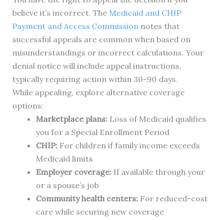
believe it’s incorrect. The
Medicaid and CHIP
Payment and Access Commission
notes that
successful appeals are common when based on
misunderstandings or incorrect calculations. Your
denial notice will include appeal instructions,
typically requiring action within 30-90 days.
While appealing, explore alternative coverage
options:
Marketplace plans:
Loss of Medicaid qualifies
you for a Special Enrollment Period
CHIP:
For children if family income exceeds
Medicaid limits
Employer coverage:
If available through your
or a spouse’s job
Community health centers:
For reduced-cost
care while securing new coverage