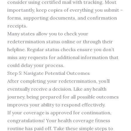
consider using certified mail with tracking. Most
importantly, keep copies of everything you submit –
forms, supporting documents, and confirmation
receipts.
Many states allow you to check your
redetermination status online or through their
helpline. Regular status checks ensure you don’t
miss any requests for additional information that
could delay your process.
Step 5: Navigate Potential Outcomes
After completing your redetermination, you’ll
eventually receive a decision. Like any health
journey, being prepared for all possible outcomes
improves your ability to respond effectively.
If your coverage is approved for continuation,
congratulations! Your health coverage fitness
routine has paid off. Take these simple steps to