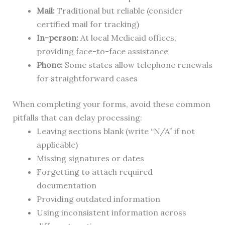
Mail:
Traditional but reliable (consider
certified mail for tracking)
In-person:
At local Medicaid offices,
providing face-to-face assistance
Phone:
Some states allow telephone renewals
for straightforward cases
When completing your forms, avoid these common
pitfalls that can delay processing:
Leaving sections blank (write “N/A” if not
applicable)
Missing signatures or dates
Forgetting to attach required
documentation
Providing outdated information
Using inconsistent information across