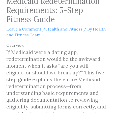
Medicaid Redetermination
Requirements: 5-Step
Fitness Guide
Leave a Comment
/
Health and Fitness
/ By
Health
and Fitness Team
Overview
If Medicaid were a dating app,
redetermination would be the awkward
moment when it asks “are you still
eligible, or should we break up?” This five-
step guide explains the entire Medicaid
redetermination process—from
understanding basic requirements and
gathering documentation to reviewing
eligibility, submitting forms correctly, and