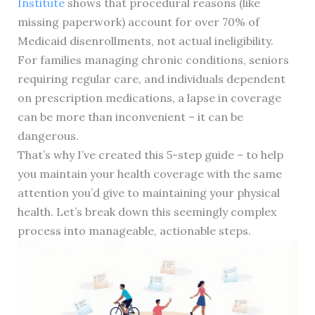
Institute
shows that procedural reasons (like
missing paperwork) account for over 70% of
Medicaid disenrollments, not actual ineligibility.
For families managing chronic conditions, seniors
requiring regular care, and individuals dependent
on prescription medications, a lapse in coverage
can be more than inconvenient – it can be
dangerous.
That’s why I’ve created this 5-step guide – to help
you maintain your health coverage with the same
attention you’d give to maintaining your physical
health. Let’s break down this seemingly complex
process into manageable, actionable steps.