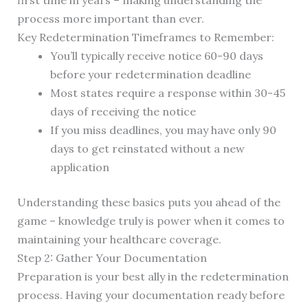
first time in years – making understanding the
process more important than ever.
Key Redetermination Timeframes to Remember:
You’ll typically receive notice 60-90 days
before your redetermination deadline
Most states require a response within 30-45
days of receiving the notice
If you miss deadlines, you may have only 90
days to get reinstated without a new
application
Understanding these basics puts you ahead of the
game – knowledge truly is power when it comes to
maintaining your healthcare coverage.
Step 2: Gather Your Documentation
Preparation is your best ally in the redetermination
process. Having your documentation ready before