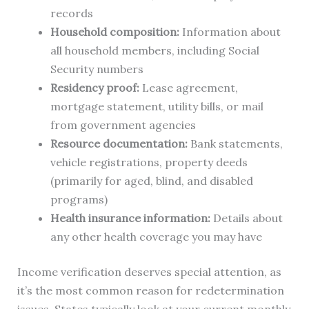
records
Household composition:
Information about
all household members, including Social
Security numbers
Residency proof:
Lease agreement,
mortgage statement, utility bills, or mail
from government agencies
Resource documentation:
Bank statements,
vehicle registrations, property deeds
(primarily for aged, blind, and disabled
programs)
Health insurance information:
Details about
any other health coverage you may have
Income verification deserves special attention, as
it’s the most common reason for redetermination