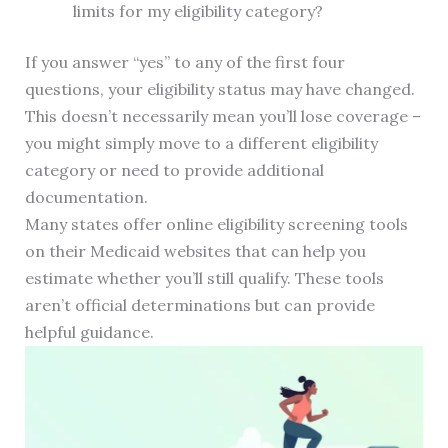
limits for my eligibility category?
If you answer “yes” to any of the first four
questions, your eligibility status may have changed.
This doesn’t necessarily mean you’ll lose coverage –
you might simply move to a different eligibility
category or need to provide additional
documentation.
Many states offer online eligibility screening tools
on their Medicaid websites that can help you
estimate whether you’ll still qualify. These tools
aren’t official determinations but can provide
helpful guidance.