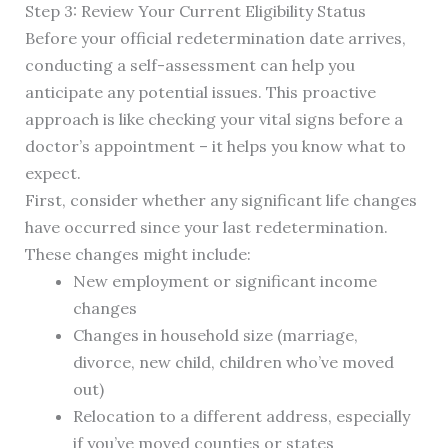
Step 3: Review Your Current Eligibility Status
Before your official redetermination date arrives,
conducting a self-assessment can help you
anticipate any potential issues. This proactive
approach is like checking your vital signs before a
doctor’s appointment – it helps you know what to
expect.
First, consider whether any significant life changes
have occurred since your last redetermination.
These changes might include:
New employment or significant income
changes
Changes in household size (marriage,
divorce, new child, children who’ve moved
out)
Relocation to a different address, especially
if you’ve moved counties or states