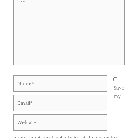
here..
Name*
Save
my
Email*
Website
name, email, and website in this browser for