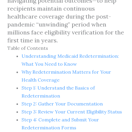
navigating potential outcomes—to help
recipients maintain continuous
healthcare coverage during the post-
pandemic “unwinding” period when
millions face eligibility verification for the
first time in years.
Table of Contents
Understanding Medicaid Redetermination:
What You Need to Know
Why Redetermination Matters for Your
Health Coverage
Step 1: Understand the Basics of
Redetermination
Step 2: Gather Your Documentation
Step 3: Review Your Current Eligibility Status
Step 4: Complete and Submit Your
Redetermination Forms