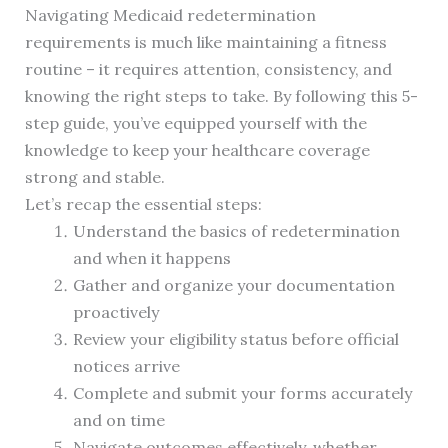
Navigating Medicaid redetermination
requirements is much like maintaining a fitness
routine – it requires attention, consistency, and
knowing the right steps to take. By following this 5-
step guide, you’ve equipped yourself with the
knowledge to keep your healthcare coverage
strong and stable.
Let’s recap the essential steps:
Understand the basics of redetermination
and when it happens
Gather and organize your documentation
proactively
Review your eligibility status before official
notices arrive
Complete and submit your forms accurately
and on time
Navigate outcomes effectively, whether