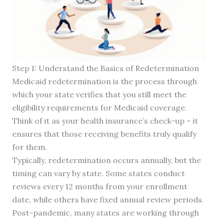
Step 1: Understand the Basics of Redetermination
Medicaid redetermination is the process through
which your state verifies that you still meet the
eligibility requirements for Medicaid coverage.
Think of it as your health insurance’s check-up – it
ensures that those receiving benefits truly qualify
for them.
Typically, redetermination occurs annually, but the
timing can vary by state. Some states conduct
reviews every 12 months from your enrollment
date, while others have fixed annual review periods.
Post-pandemic, many states are working through