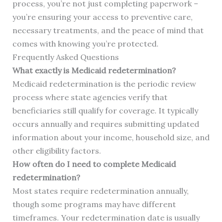
process, you’re not just completing paperwork –
you’re ensuring your access to preventive care,
necessary treatments, and the peace of mind that
comes with knowing you’re protected.
Frequently Asked Questions
What exactly is Medicaid redetermination?
Medicaid redetermination is the periodic review
process where state agencies verify that
beneficiaries still qualify for coverage. It typically
occurs annually and requires submitting updated
information about your income, household size, and
other eligibility factors.
How often do I need to complete Medicaid
redetermination?
Most states require redetermination annually,
though some programs may have different
timeframes. Your redetermination date is usually