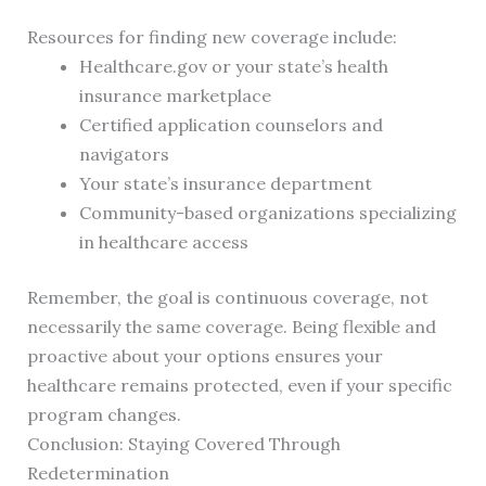
Resources for finding new coverage include:
Healthcare.gov or your state’s health
insurance marketplace
Certified application counselors and
navigators
Your state’s insurance department
Community-based organizations specializing
in healthcare access
Remember, the goal is continuous coverage, not
necessarily the same coverage. Being flexible and
proactive about your options ensures your
healthcare remains protected, even if your specific
program changes.
Conclusion: Staying Covered Through
Redetermination