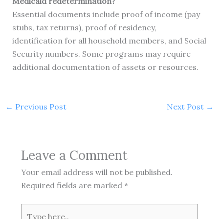
Medicaid redetermination?
Essential documents include proof of income (pay
stubs, tax returns), proof of residency,
identification for all household members, and Social
Security numbers. Some programs may require
additional documentation of assets or resources.
←
Previous Post
Next Post
→
Leave a Comment
Your email address will not be published.
Required fields are marked
*
Type