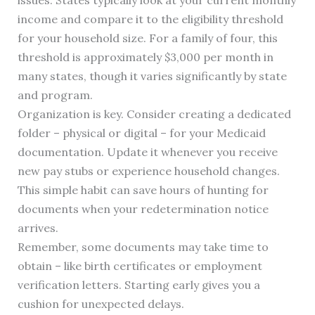
issues. States typically look at your current monthly
income and compare it to the eligibility threshold
for your household size. For a family of four, this
threshold is approximately $3,000 per month in
many states, though it varies significantly by state
and program.
Organization is key. Consider creating a dedicated
folder – physical or digital – for your Medicaid
documentation. Update it whenever you receive
new pay stubs or experience household changes.
This simple habit can save hours of hunting for
documents when your redetermination notice
arrives.
Remember, some documents may take time to
obtain – like birth certificates or employment
verification letters. Starting early gives you a
cushion for unexpected delays.