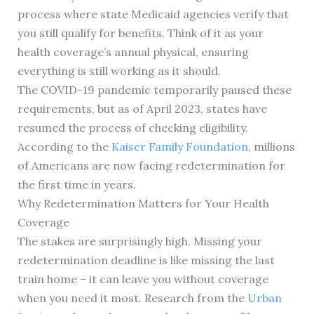
process where state Medicaid agencies verify that
you still qualify for benefits. Think of it as your
health coverage’s annual physical, ensuring
everything is still working as it should.
The COVID-19 pandemic temporarily paused these
requirements, but as of April 2023, states have
resumed the process of checking eligibility.
According to the
Kaiser Family Foundation
, millions
of Americans are now facing redetermination for
the first time in years.
Why Redetermination Matters for Your Health
Coverage
The stakes are surprisingly high. Missing your
redetermination deadline is like missing the last
train home – it can leave you without coverage
when you need it most. Research from the
Urban