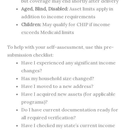
but coverage may end shortly after delivery
Aged, Blind, Disabled:
Asset limits apply in
addition to income requirements
Children:
May qualify for CHIP if income
exceeds Medicaid limits
To help with your self-assessment, use this pre-
submission checklist:
Have I experienced any significant income
changes?
Has my household size changed?
Have I moved to a new address?
Have I acquired new assets (for applicable
programs)?
Do I have current documentation ready for
all required verification?
Have I checked my state’s current income