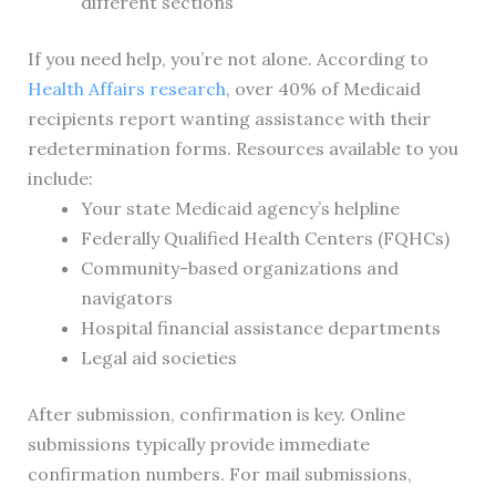
different sections
If you need help, you’re not alone. According to
Health Affairs research
, over 40% of Medicaid
recipients report wanting assistance with their
redetermination forms. Resources available to you
include:
Your state Medicaid agency’s helpline
Federally Qualified Health Centers (FQHCs)
Community-based organizations and
navigators
Hospital financial assistance departments
Legal aid societies
After submission, confirmation is key. Online
submissions typically provide immediate
confirmation numbers. For mail submissions,