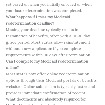
set based on when you initially enrolled or when
your last redetermination was completed.
What happens if I miss my Medicaid
redetermination deadline?
Missing your deadline typically results in
termination of benefits, often with a 10-30 day
grace period. Most states allow reinstatement
without a new application if you complete
requirements within 90 days after termination.
Can I complete my Medicaid redetermination
online?
Most states now offer online redetermination
options through their Medicaid portals or benefits
websites. Online submission is typically faster and
provides immediate confirmation of receipt.
What documents are absolutely required for