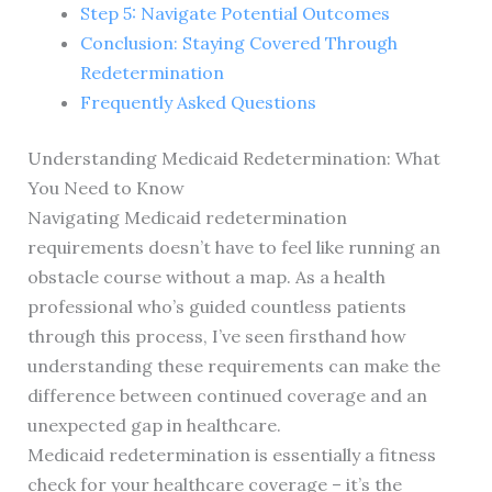
Step 5: Navigate Potential Outcomes
Conclusion: Staying Covered Through
Redetermination
Frequently Asked Questions
Understanding Medicaid Redetermination: What
You Need to Know
Navigating Medicaid redetermination
requirements doesn’t have to feel like running an
obstacle course without a map. As a health
professional who’s guided countless patients
through this process, I’ve seen firsthand how
understanding these requirements can make the
difference between continued coverage and an
unexpected gap in healthcare.
Medicaid redetermination is essentially a fitness
check for your healthcare coverage – it’s the