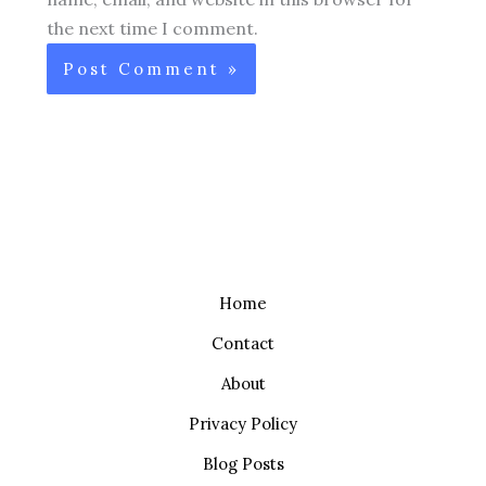
the next time I comment.
Home
Contact
About
Privacy Policy
Blog Posts