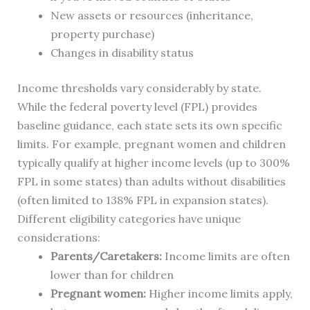
New assets or resources (inheritance,
property purchase)
Changes in disability status
Income thresholds vary considerably by state.
While the federal poverty level (FPL) provides
baseline guidance, each state sets its own specific
limits. For example, pregnant women and children
typically qualify at higher income levels (up to 300%
FPL in some states) than adults without disabilities
(often limited to 138% FPL in expansion states).
Different eligibility categories have unique
considerations:
Parents/Caretakers:
Income limits are often
lower than for children
Pregnant women:
Higher income limits apply,