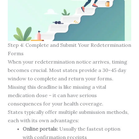
Step 4: Complete and Submit Your Redetermination
Forms
When your redetermination notice arrives, timing
becomes crucial. Most states provide a 30-45 day
window to complete and return your forms.
Missing this deadline is like missing a vital
medication dose – it can have serious
consequences for your health coverage.
States typically offer multiple submission methods,
each with its own advantages:
Online portals:
Usually the fastest option
with confirmation receipts