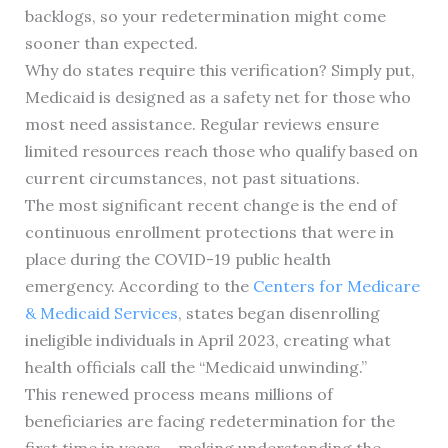
backlogs, so your redetermination might come
sooner than expected.
Why do states require this verification? Simply put,
Medicaid is designed as a safety net for those who
most need assistance. Regular reviews ensure
limited resources reach those who qualify based on
current circumstances, not past situations.
The most significant recent change is the end of
continuous enrollment protections that were in
place during the COVID-19 public health
emergency. According to the
Centers for Medicare
& Medicaid Services
, states began disenrolling
ineligible individuals in April 2023, creating what
health officials call the “Medicaid unwinding.”
This renewed process means millions of
beneficiaries are facing redetermination for the