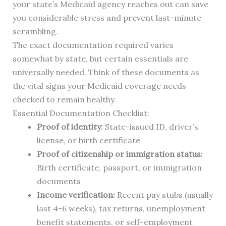
your state’s Medicaid agency reaches out can save
you considerable stress and prevent last-minute
scrambling.
The exact documentation required varies
somewhat by state, but certain essentials are
universally needed. Think of these documents as
the vital signs your Medicaid coverage needs
checked to remain healthy.
Essential Documentation Checklist:
Proof of identity:
State-issued ID, driver’s
license, or birth certificate
Proof of citizenship or immigration status:
Birth certificate, passport, or immigration
documents
Income verification:
Recent pay stubs (usually
last 4-6 weeks), tax returns, unemployment
benefit statements, or self-employment