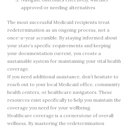
approved or needing alternatives
The most successful Medicaid recipients treat
redetermination as an ongoing process, not a
once-a-year scramble. By staying informed about
your state’s specific requirements and keeping
your documentation current, you create a
sustainable system for maintaining your vital health
coverage.
If you need additional assistance, don’t hesitate to
reach out to your local Medicaid office, community
health centers, or healthcare navigators. These
resources exist specifically to help you maintain the
coverage you need for your wellbeing.
Healthcare coverage is a cornerstone of overall
wellness. By mastering the redetermination