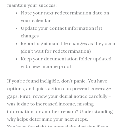
maintain your success:
Note your next redetermination date on
your calendar
Update your contact information if it
changes
Report significant life changes as they occur
(don’t wait for redetermination)
Keep your documentation folder updated
with new income proof
If you’re found ineligible, don’t panic. You have
options, and quick action can prevent coverage
gaps. First, review your denial notice carefully –
was it due to increased income, missing
information, or another reason? Understanding
why helps determine your next steps.
You have the right to appeal the decision if you