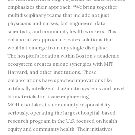
emphasizes their approach: “We bring together
multidisciplinary teams that include not just
physicians and nurses, but engineers, data
scientists, and community health workers. This
collaborative approach creates solutions that
wouldn’t emerge from any single discipline.”
The hospital’s location within Boston’s academic
ecosystem creates unique synergies with MIT,
Harvard, and other institutions. These
collaborations have spawned innovations like
artificially intelligent diagnostic systems and novel
biomaterials for tissue engineering.
MGH also takes its community responsibility
seriously, operating the largest hospital-based
research program in the U.S. focused on health
equity and community health. Their initiatives