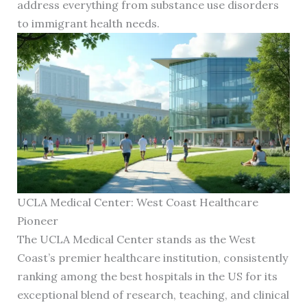
address everything from substance use disorders
to immigrant health needs.
UCLA Medical Center: West Coast Healthcare
Pioneer
The UCLA Medical Center stands as the West
Coast’s premier healthcare institution, consistently
ranking among the best hospitals in the US for its
exceptional blend of research, teaching, and clinical