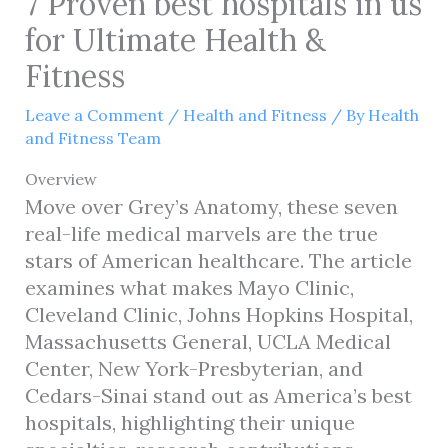
7 Proven best hospitals in us
for Ultimate Health &
Fitness
Leave a Comment
/
Health and Fitness
/ By
Health
and Fitness Team
Overview
Move over Grey’s Anatomy, these seven
real-life medical marvels are the true
stars of American healthcare. The article
examines what makes Mayo Clinic,
Cleveland Clinic, Johns Hopkins Hospital,
Massachusetts General, UCLA Medical
Center, New York-Presbyterian, and
Cedars-Sinai stand out as America’s best
hospitals, highlighting their unique