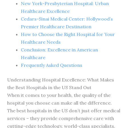
New York-Presbyterian Hospital: Urban
Healthcare Excellence
Cedars-Sinai Medical Center: Hollywood’s
Premier Healthcare Destination
How to Choose the Right Hospital for Your
Healthcare Needs
Conclusion: Excellence in American
Healthcare
Frequently Asked Questions
Understanding Hospital Excellence: What Makes
the Best Hospitals in the US Stand Out
When it comes to your health, the quality of the
hospital you choose can make all the difference.
The best hospitals in the US don’t just offer medical
services – they provide comprehensive care with
cutting-edge technology, world-class specialists,