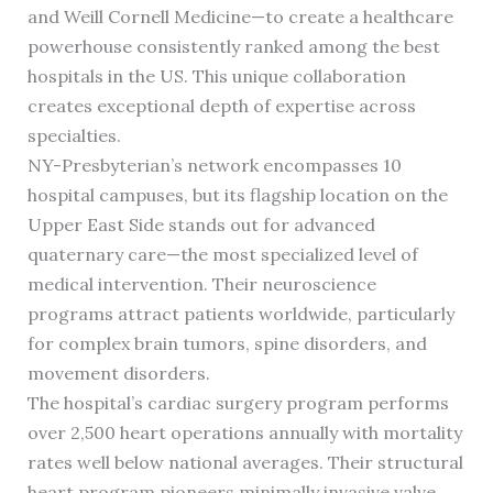
and Weill Cornell Medicine—to create a healthcare
powerhouse consistently ranked among the best
hospitals in the US. This unique collaboration
creates exceptional depth of expertise across
specialties.
NY-Presbyterian’s network encompasses 10
hospital campuses, but its flagship location on the
Upper East Side stands out for advanced
quaternary care—the most specialized level of
medical intervention. Their neuroscience
programs attract patients worldwide, particularly
for complex brain tumors, spine disorders, and
movement disorders.
The hospital’s cardiac surgery program performs
over 2,500 heart operations annually with mortality
rates well below national averages. Their structural
heart program pioneers minimally invasive valve