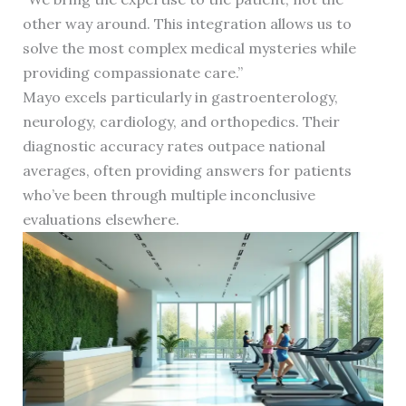
other way around. This integration allows us to
solve the most complex medical mysteries while
providing compassionate care.”
Mayo excels particularly in gastroenterology,
neurology, cardiology, and orthopedics. Their
diagnostic accuracy rates outpace national
averages, often providing answers for patients
who’ve been through multiple inconclusive
evaluations elsewhere.