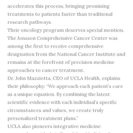
accelerates this process, bringing promising
treatments to patients faster than traditional
research pathways.
Their oncology program deserves special mention.
The Jonsson Comprehensive Cancer Center was
among the first to receive comprehensive
designation from the National Cancer Institute and
remains at the forefront of precision medicine
approaches to cancer treatment.
Dr. John Mazziotta, CEO of UCLA Health, explains
their philosophy: “We approach each patient’s care
as a unique equation. By combining the latest
scientific evidence with each individual’s specific
circumstances and values, we create truly
personalized treatment plans.”
UCLA also pioneers integrative medicine