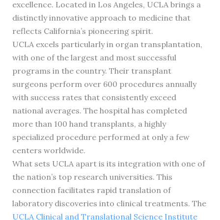
excellence. Located in Los Angeles, UCLA brings a
distinctly innovative approach to medicine that
reflects California’s pioneering spirit.
UCLA excels particularly in organ transplantation,
with one of the largest and most successful
programs in the country. Their transplant
surgeons perform over 600 procedures annually
with success rates that consistently exceed
national averages. The hospital has completed
more than 100 hand transplants, a highly
specialized procedure performed at only a few
centers worldwide.
What sets UCLA apart is its integration with one of
the nation’s top research universities. This
connection facilitates rapid translation of
laboratory discoveries into clinical treatments. The
UCLA Clinical and Translational Science Institute