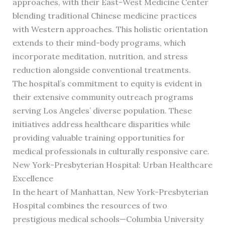
approaches, with their East-West Medicine Center
blending traditional Chinese medicine practices
with Western approaches. This holistic orientation
extends to their mind-body programs, which
incorporate meditation, nutrition, and stress
reduction alongside conventional treatments.
The hospital’s commitment to equity is evident in
their extensive community outreach programs
serving Los Angeles’ diverse population. These
initiatives address healthcare disparities while
providing valuable training opportunities for
medical professionals in culturally responsive care.
New York-Presbyterian Hospital: Urban Healthcare
Excellence
In the heart of Manhattan, New York-Presbyterian
Hospital combines the resources of two
prestigious medical schools—Columbia University