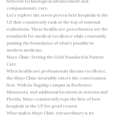
between technological advancement and
compassionate care.
Let’s explore the seven proven best hospitals in the
US that consistently rank at the top of national
evaluations. These healthcare powerhouses set the
standards for medical excellence while constantly
pushing the boundaries of what’s possible in
modern medicine.
Mayo Clinic: Setting the Gold Standard in Patient
Care
When healthcare professionals discuss excellence,
the Mayo Clinic invariably enters the conversation
first. With its flagship campus in Rochester,
Minnesota, and additional locations in Arizona and
Florida, Mayo consistently tops the lists of best
hospitals in the US for good reason.
What makes Mayo Clinic extraordinary is its