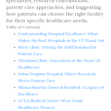
specialties, research contributions,
patient care approaches, and suggesting
how patients can choose the right facility
for their specific healthcare needs.
Table of Contents
Understanding Hospital Excellence: What
Makes the Best Hospitals in the US Stand Out
Mayo Clinic: Setting the Gold Standard in
Patient Care
Cleveland Clinic: Innovation at the Heart of
Healthcare
Johns Hopkins Hospital: Where Research
Meets Patient Care
Massachusetts General Hospital: A Legacy of
Excellence
UCLA Medical Center: West Coast
Healthcare Pioneer