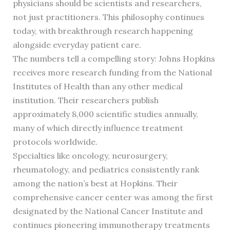
physicians should be scientists and researchers,
not just practitioners. This philosophy continues
today, with breakthrough research happening
alongside everyday patient care.
The numbers tell a compelling story: Johns Hopkins
receives more research funding from the National
Institutes of Health than any other medical
institution. Their researchers publish
approximately 8,000 scientific studies annually,
many of which directly influence treatment
protocols worldwide.
Specialties like oncology, neurosurgery,
rheumatology, and pediatrics consistently rank
among the nation’s best at Hopkins. Their
comprehensive cancer center was among the first
designated by the National Cancer Institute and
continues pioneering immunotherapy treatments