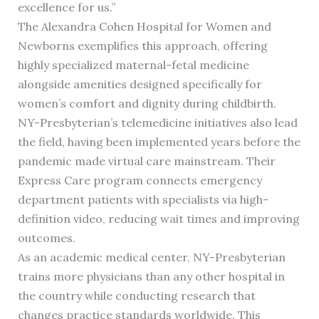
excellence for us.”
The Alexandra Cohen Hospital for Women and
Newborns exemplifies this approach, offering
highly specialized maternal-fetal medicine
alongside amenities designed specifically for
women’s comfort and dignity during childbirth.
NY-Presbyterian’s telemedicine initiatives also lead
the field, having been implemented years before the
pandemic made virtual care mainstream. Their
Express Care program connects emergency
department patients with specialists via high-
definition video, reducing wait times and improving
outcomes.
As an academic medical center, NY-Presbyterian
trains more physicians than any other hospital in
the country while conducting research that
changes practice standards worldwide. This