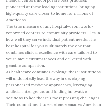
medical centers incorporate best practices
pioneered at these leading institutions, bringing
high-quality care closer to home for millions of
Americans.
The true measure of any hospital—from world-
renowned centers to community providers—lies in
how well they serve individual patient needs. The
best hospital for you is ultimately the one that
combines clinical excellence with care tailored to
your unique circumstances and delivered with
genuine compassion.
As healthcare continues evolving, these institutions
will undoubtedly lead the way in developing
personalized medicine approaches, leveraging
artificial intelligence, and finding innovative
solutions to healthcare’s most pressing challenges.
Their commitment to excellence ensures American