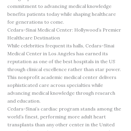
commitment to advancing medical knowledge
benefits patients today while shaping healthcare
for generations to come.
Cedars-Sinai Medical Center: Hollywood’s Premier
Healthcare Destination
While celebrities frequent its halls, Cedars-Sinai
Medical Center in Los Angeles has earned its
reputation as one of the best hospitals in the US
through clinical excellence rather than star power.
This nonprofit academic medical center delivers
sophisticated care across specialties while
advancing medical knowledge through research
and education.
Cedars-Sinai’s cardiac program stands among the
world’s finest, performing more adult heart
transplants than any other center in the United