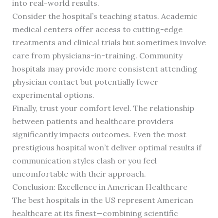
into real-world results.
Consider the hospital’s teaching status. Academic
medical centers offer access to cutting-edge
treatments and clinical trials but sometimes involve
care from physicians-in-training. Community
hospitals may provide more consistent attending
physician contact but potentially fewer
experimental options.
Finally, trust your comfort level. The relationship
between patients and healthcare providers
significantly impacts outcomes. Even the most
prestigious hospital won’t deliver optimal results if
communication styles clash or you feel
uncomfortable with their approach.
Conclusion: Excellence in American Healthcare
The best hospitals in the US represent American
healthcare at its finest—combining scientific