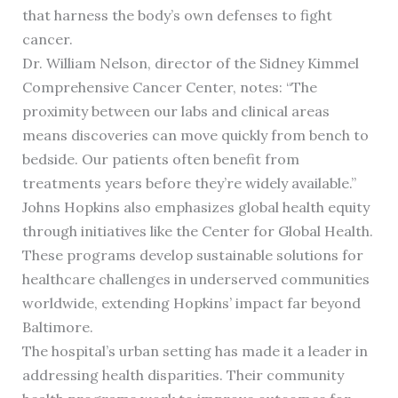
that harness the body’s own defenses to fight
cancer.
Dr. William Nelson, director of the Sidney Kimmel
Comprehensive Cancer Center, notes: “The
proximity between our labs and clinical areas
means discoveries can move quickly from bench to
bedside. Our patients often benefit from
treatments years before they’re widely available.”
Johns Hopkins also emphasizes global health equity
through initiatives like the Center for Global Health.
These programs develop sustainable solutions for
healthcare challenges in underserved communities
worldwide, extending Hopkins’ impact far beyond
Baltimore.
The hospital’s urban setting has made it a leader in
addressing health disparities. Their community