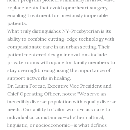
replacements that avoid open-heart surgery,
enabling treatment for previously inoperable
patients.
What truly distinguishes NY-Presbyterian is its
ability to combine cutting-edge technology with
compassionate care in an urban setting. Their
patient-centered design innovations include
private rooms with space for family members to
stay overnight, recognizing the importance of
support networks in healing.
Dr. Laura Forese, Executive Vice President and
Chief Operating Officer, notes: “We serve an
incredibly diverse population with equally diverse
needs. Our ability to tailor world-class care to
individual circumstances—whether cultural,
linguistic, or socioeconomic—is what defines