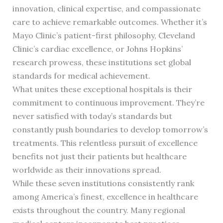
innovation, clinical expertise, and compassionate
care to achieve remarkable outcomes. Whether it’s
Mayo Clinic’s patient-first philosophy, Cleveland
Clinic’s cardiac excellence, or Johns Hopkins’
research prowess, these institutions set global
standards for medical achievement.
What unites these exceptional hospitals is their
commitment to continuous improvement. They’re
never satisfied with today’s standards but
constantly push boundaries to develop tomorrow’s
treatments. This relentless pursuit of excellence
benefits not just their patients but healthcare
worldwide as their innovations spread.
While these seven institutions consistently rank
among America’s finest, excellence in healthcare
exists throughout the country. Many regional