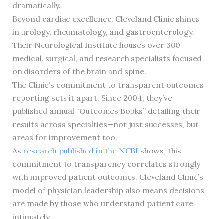
dramatically.
Beyond cardiac excellence, Cleveland Clinic shines
in urology, rheumatology, and gastroenterology.
Their Neurological Institute houses over 300
medical, surgical, and research specialists focused
on disorders of the brain and spine.
The Clinic’s commitment to transparent outcomes
reporting sets it apart. Since 2004, they’ve
published annual “Outcomes Books” detailing their
results across specialties—not just successes, but
areas for improvement too.
As
research published in the NCBI
shows, this
commitment to transparency correlates strongly
with improved patient outcomes. Cleveland Clinic’s
model of physician leadership also means decisions
are made by those who understand patient care
intimately.