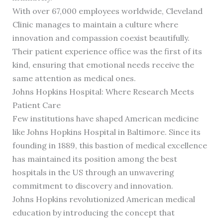
With over 67,000 employees worldwide, Cleveland
Clinic manages to maintain a culture where
innovation and compassion coexist beautifully.
Their patient experience office was the first of its
kind, ensuring that emotional needs receive the
same attention as medical ones.
Johns Hopkins Hospital: Where Research Meets
Patient Care
Few institutions have shaped American medicine
like Johns Hopkins Hospital in Baltimore. Since its
founding in 1889, this bastion of medical excellence
has maintained its position among the best
hospitals in the US through an unwavering
commitment to discovery and innovation.
Johns Hopkins revolutionized American medical
education by introducing the concept that