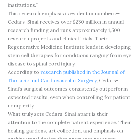
institutions.”
This research emphasis is evident in numbers—
Cedars-Sinai receives over $230 million in annual
research funding and runs approximately 1,500
research projects and clinical trials. Their
Regenerative Medicine Institute leads in developing
stem cell therapies for conditions ranging from eye
disease to spinal cord injury.
According to
research published in the Journal of
Thoracic and Cardiovascular Surgery
, Cedars-
Sinai’s surgical outcomes consistently outperform
expected results, even when controlling for patient
complexity.
What truly sets Cedars-Sinai apart is their
attention to the complete patient experience. Their
healing gardens, art collection, and emphasis on