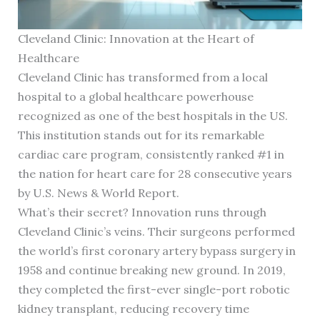
Cleveland Clinic: Innovation at the Heart of
Healthcare
Cleveland Clinic has transformed from a local
hospital to a global healthcare powerhouse
recognized as one of the best hospitals in the US.
This institution stands out for its remarkable
cardiac care program, consistently ranked #1 in
the nation for heart care for 28 consecutive years
by U.S. News & World Report.
What’s their secret? Innovation runs through
Cleveland Clinic’s veins. Their surgeons performed
the world’s first coronary artery bypass surgery in
1958 and continue breaking new ground. In 2019,
they completed the first-ever single-port robotic
kidney transplant, reducing recovery time