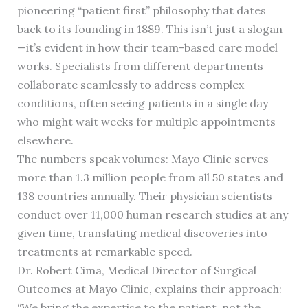
pioneering “patient first” philosophy that dates
back to its founding in 1889. This isn’t just a slogan
—it’s evident in how their team-based care model
works. Specialists from different departments
collaborate seamlessly to address complex
conditions, often seeing patients in a single day
who might wait weeks for multiple appointments
elsewhere.
The numbers speak volumes: Mayo Clinic serves
more than 1.3 million people from all 50 states and
138 countries annually. Their physician scientists
conduct over 11,000 human research studies at any
given time, translating medical discoveries into
treatments at remarkable speed.
Dr. Robert Cima, Medical Director of Surgical
Outcomes at Mayo Clinic, explains their approach:
“We bring the expertise to the patient, not the