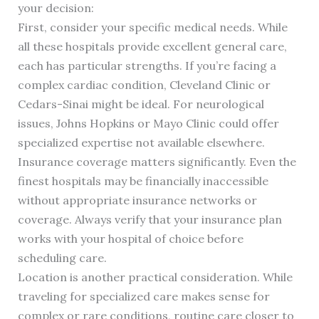
your decision:
First, consider your specific medical needs. While
all these hospitals provide excellent general care,
each has particular strengths. If you’re facing a
complex cardiac condition, Cleveland Clinic or
Cedars-Sinai might be ideal. For neurological
issues, Johns Hopkins or Mayo Clinic could offer
specialized expertise not available elsewhere.
Insurance coverage matters significantly. Even the
finest hospitals may be financially inaccessible
without appropriate insurance networks or
coverage. Always verify that your insurance plan
works with your hospital of choice before
scheduling care.
Location is another practical consideration. While
traveling for specialized care makes sense for
complex or rare conditions, routine care closer to