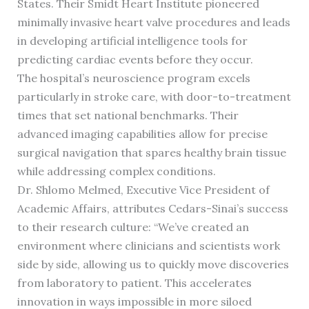
States. Their Smidt Heart Institute pioneered
minimally invasive heart valve procedures and leads
in developing artificial intelligence tools for
predicting cardiac events before they occur.
The hospital’s neuroscience program excels
particularly in stroke care, with door-to-treatment
times that set national benchmarks. Their
advanced imaging capabilities allow for precise
surgical navigation that spares healthy brain tissue
while addressing complex conditions.
Dr. Shlomo Melmed, Executive Vice President of
Academic Affairs, attributes Cedars-Sinai’s success
to their research culture: “We’ve created an
environment where clinicians and scientists work
side by side, allowing us to quickly move discoveries
from laboratory to patient. This accelerates
innovation in ways impossible in more siloed