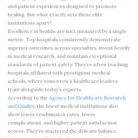
and patient experiences designed to promote
healing. But what exactly sets these elite
institutions apart?
Excellence in healthcare isn’t measured by a single
metric. Top hospitals consistently demonstrate
superior outcomes across specialties, invest heavily
in medical research, and maintain exceptional
standards of patient safety. They’re often teaching
hospitals affiliated with prestigious medical
schools, where tomorrow’s healthcare leaders
train alongside today’s experts.
According to the
Agency for Healthcare Research
and Quality
, the finest medical institutions also
show lower readmission rates, fewer
complications, and higher patient satisfaction
scores. They’ve mastered the delicate balance