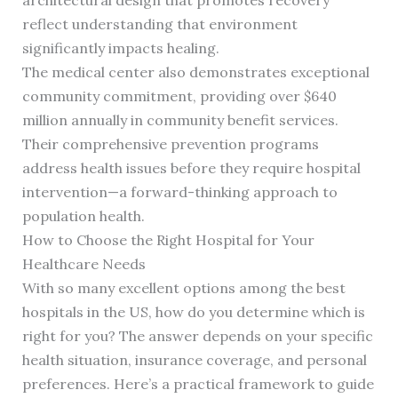
architectural design that promotes recovery
reflect understanding that environment
significantly impacts healing.
The medical center also demonstrates exceptional
community commitment, providing over $640
million annually in community benefit services.
Their comprehensive prevention programs
address health issues before they require hospital
intervention—a forward-thinking approach to
population health.
How to Choose the Right Hospital for Your
Healthcare Needs
With so many excellent options among the best
hospitals in the US, how do you determine which is
right for you? The answer depends on your specific
health situation, insurance coverage, and personal
preferences. Here’s a practical framework to guide