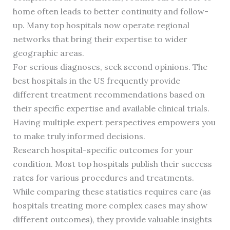
home often leads to better continuity and follow-
up. Many top hospitals now operate regional
networks that bring their expertise to wider
geographic areas.
For serious diagnoses, seek second opinions. The
best hospitals in the US frequently provide
different treatment recommendations based on
their specific expertise and available clinical trials.
Having multiple expert perspectives empowers you
to make truly informed decisions.
Research hospital-specific outcomes for your
condition. Most top hospitals publish their success
rates for various procedures and treatments.
While comparing these statistics requires care (as
hospitals treating more complex cases may show
different outcomes), they provide valuable insights