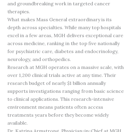
and groundbreaking work in targeted cancer
therapies.
What makes Mass General extraordinary is its
depth across specialties. While many top hospitals
excel in a few areas, MGH delivers exceptional care
across medicine, ranking in the top five nationally
for psychiatric care, diabetes and endocrinology,
neurology, and orthopedics.
Research at MGH operates on a massive scale, with
over 1,200 clinical trials active at any time. Their
research budget of nearly $1 billion annually
supports investigations ranging from basic science
to clinical applications. This research-intensive
environment means patients often access
treatments years before they become widely
available.
Dr. Katrina Armstrong, Physician-in-Chief at MGH,