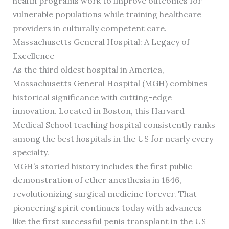
health programs work to improve outcomes for
vulnerable populations while training healthcare
providers in culturally competent care.
Massachusetts General Hospital: A Legacy of
Excellence
As the third oldest hospital in America,
Massachusetts General Hospital (MGH) combines
historical significance with cutting-edge
innovation. Located in Boston, this Harvard
Medical School teaching hospital consistently ranks
among the best hospitals in the US for nearly every
specialty.
MGH’s storied history includes the first public
demonstration of ether anesthesia in 1846,
revolutionizing surgical medicine forever. That
pioneering spirit continues today with advances
like the first successful penis transplant in the US