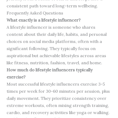
consistent path toward long-term wellbeing.
Frequently Asked Questions
What exactly is a lifestyle influencer?
A lifestyle influencer is someone who shares
content about their daily life, habits, and personal
choices on social media platforms, often with a
significant following. They typically focus on
aspirational but achievable lifestyles across areas
like fitness, nutrition, fashion, travel, and home.
How much do lifestyle influencers typically
exercise?
Most successful lifestyle influencers exercise 3-5
times per week for 30-60 minutes per session, plus
daily movement. They prioritize consistency over
extreme workouts, often mixing strength training,
cardio, and recovery activities like yoga or walking.