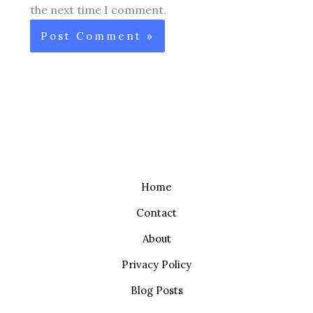
the next time I comment.
Home
Contact
About
Privacy Policy
Blog Posts