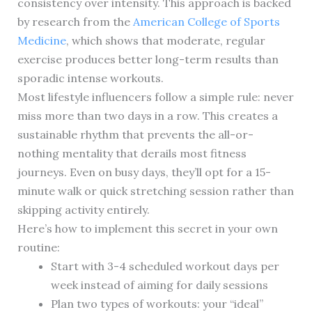
consistency over intensity. This approach is backed
by research from the
American College of Sports
Medicine
, which shows that moderate, regular
exercise produces better long-term results than
sporadic intense workouts.
Most lifestyle influencers follow a simple rule: never
miss more than two days in a row. This creates a
sustainable rhythm that prevents the all-or-
nothing mentality that derails most fitness
journeys. Even on busy days, they’ll opt for a 15-
minute walk or quick stretching session rather than
skipping activity entirely.
Here’s how to implement this secret in your own
routine:
Start with 3-4 scheduled workout days per
week instead of aiming for daily sessions
Plan two types of workouts: your “ideal”