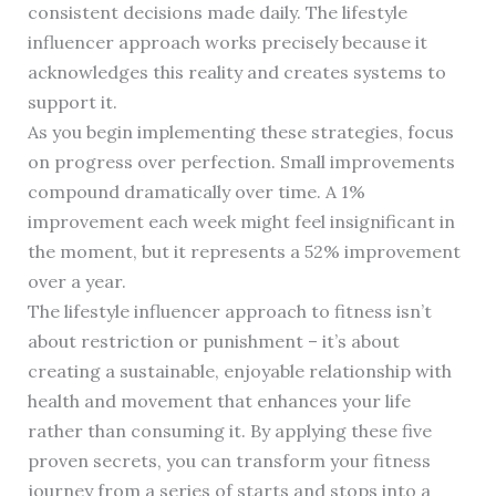
consistent decisions made daily. The lifestyle
influencer approach works precisely because it
acknowledges this reality and creates systems to
support it.
As you begin implementing these strategies, focus
on progress over perfection. Small improvements
compound dramatically over time. A 1%
improvement each week might feel insignificant in
the moment, but it represents a 52% improvement
over a year.
The lifestyle influencer approach to fitness isn’t
about restriction or punishment – it’s about
creating a sustainable, enjoyable relationship with
health and movement that enhances your life
rather than consuming it. By applying these five
proven secrets, you can transform your fitness
journey from a series of starts and stops into a