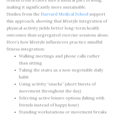
fitness from a chore into a natural part of living,
making it significantly more sustainable.
Studies from the
Harvard Medical School
support
this approach, showing that lifestyle integration of
physical activity yields better long-term health
outcomes than segregated exercise sessions alone.
Here’s how lifestyle influencers practice mindful
fitness integration:
Walking meetings and phone calls rather
than sitting
Taking the stairs as a non-negotiable daily
habit
Using activity “snacks” (short bursts of
movement throughout the day)
Selecting active leisure options (hiking with
friends instead of happy hour)
Standing workstations or movement breaks