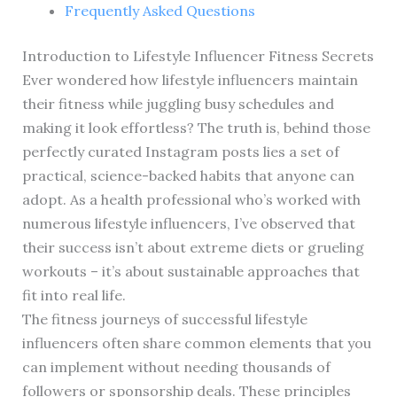
Frequently Asked Questions
Introduction to Lifestyle Influencer Fitness Secrets
Ever wondered how lifestyle influencers maintain
their fitness while juggling busy schedules and
making it look effortless? The truth is, behind those
perfectly curated Instagram posts lies a set of
practical, science-backed habits that anyone can
adopt. As a health professional who’s worked with
numerous lifestyle influencers, I’ve observed that
their success isn’t about extreme diets or grueling
workouts – it’s about sustainable approaches that
fit into real life.
The fitness journeys of successful lifestyle
influencers often share common elements that you
can implement without needing thousands of
followers or sponsorship deals. These principles