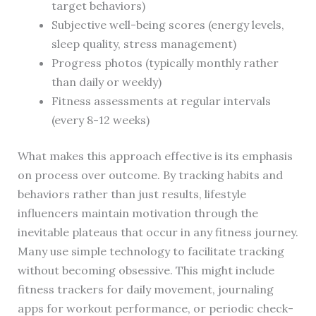
target behaviors)
Subjective well-being scores (energy levels,
sleep quality, stress management)
Progress photos (typically monthly rather
than daily or weekly)
Fitness assessments at regular intervals
(every 8-12 weeks)
What makes this approach effective is its emphasis
on process over outcome. By tracking habits and
behaviors rather than just results, lifestyle
influencers maintain motivation through the
inevitable plateaus that occur in any fitness journey.
Many use simple technology to facilitate tracking
without becoming obsessive. This might include
fitness trackers for daily movement, journaling
apps for workout performance, or periodic check-