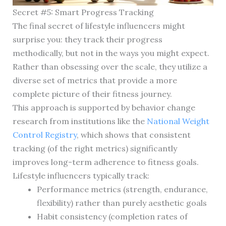
Secret #5: Smart Progress Tracking
The final secret of lifestyle influencers might
surprise you: they track their progress
methodically, but not in the ways you might expect.
Rather than obsessing over the scale, they utilize a
diverse set of metrics that provide a more
complete picture of their fitness journey.
This approach is supported by behavior change
research from institutions like the
National Weight
Control Registry
, which shows that consistent
tracking (of the right metrics) significantly
improves long-term adherence to fitness goals.
Lifestyle influencers typically track:
Performance metrics (strength, endurance,
flexibility) rather than purely aesthetic goals
Habit consistency (completion rates of