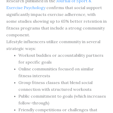
Research published in the
Journal of Sport &
Exercise Psychology
confirms that social support
significantly impacts exercise adherence, with
some studies showing up to 65% better retention in
fitness programs that include a strong community
component.
Lifestyle influencers utilize community in several
strategic ways:
Workout buddies or accountability partners
for specific goals
Online communities focused on similar
fitness interests
Group fitness classes that blend social
connection with structured workouts
Public commitment to goals (which increases
follow-through)
Friendly competitions or challenges that