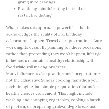
giving in to cravings
Practicing mindful eating instead of
restrictive dieting
What makes this approach powerful is that it
acknowledges the reality of life. Birthday
celebrations happen. Travel disrupts routines. Late
work nights occur. By planning for these occasions
rather than pretending they won’t happen, lifestyle
influencers maintain a healthy relationship with
food while still making progress.
Many influencers also practice meal preparation –
not the exhaustive Sunday cooking marathon you
might imagine, but simple preparation that makes
healthy choices convenient. This might include
washing and chopping vegetables, cooking a batch
of protein, or preparing grab-and-go breakfast