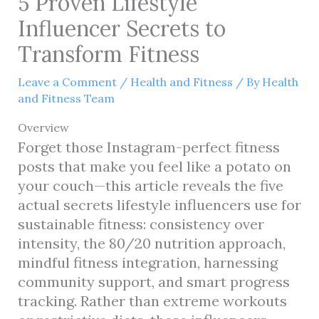
5 Proven Lifestyle
Influencer Secrets to
Transform Fitness
Leave a Comment
/
Health and Fitness
/ By
Health
and Fitness Team
Overview
Forget those Instagram-perfect fitness
posts that make you feel like a potato on
your couch—this article reveals the five
actual secrets lifestyle influencers use for
sustainable fitness: consistency over
intensity, the 80/20 nutrition approach,
mindful fitness integration, harnessing
community support, and smart progress
tracking. Rather than extreme workouts