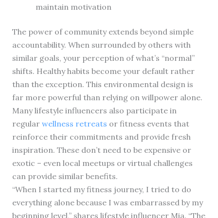
maintain motivation
The power of community extends beyond simple
accountability. When surrounded by others with
similar goals, your perception of what’s “normal”
shifts. Healthy habits become your default rather
than the exception. This environmental design is
far more powerful than relying on willpower alone.
Many lifestyle influencers also participate in
regular
wellness retreats
or fitness events that
reinforce their commitments and provide fresh
inspiration. These don’t need to be expensive or
exotic – even local meetups or virtual challenges
can provide similar benefits.
“When I started my fitness journey, I tried to do
everything alone because I was embarrassed by my
beginning level,” shares lifestyle influencer Mia. “The