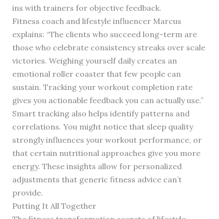
ins with trainers for objective feedback.
Fitness coach and lifestyle influencer Marcus
explains: “The clients who succeed long-term are
those who celebrate consistency streaks over scale
victories. Weighing yourself daily creates an
emotional roller coaster that few people can
sustain. Tracking your workout completion rate
gives you actionable feedback you can actually use.”
Smart tracking also helps identify patterns and
correlations. You might notice that sleep quality
strongly influences your workout performance, or
that certain nutritional approaches give you more
energy. These insights allow for personalized
adjustments that generic fitness advice can’t
provide.
Putting It All Together