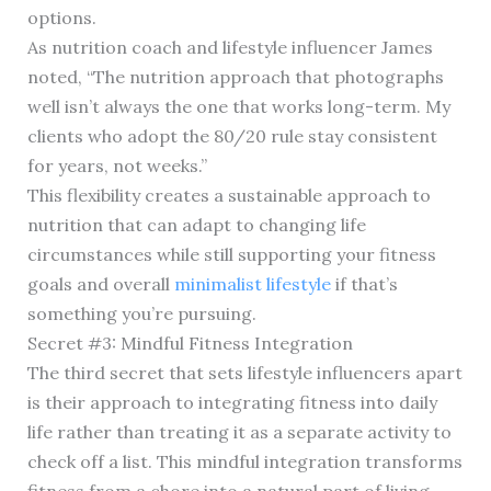
options.
As nutrition coach and lifestyle influencer James
noted, “The nutrition approach that photographs
well isn’t always the one that works long-term. My
clients who adopt the 80/20 rule stay consistent
for years, not weeks.”
This flexibility creates a sustainable approach to
nutrition that can adapt to changing life
circumstances while still supporting your fitness
goals and overall
minimalist lifestyle
if that’s
something you’re pursuing.
Secret #3: Mindful Fitness Integration
The third secret that sets lifestyle influencers apart
is their approach to integrating fitness into daily
life rather than treating it as a separate activity to
check off a list. This mindful integration transforms