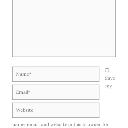
Name*
Save
my
Email*
Website
name, email, and website in this browser for