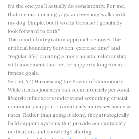
it’s the one you’ll actually do consistently. For me,
that means morning yoga and evening walks with
my dog. Simple, but it works because I genuinely
look forward to both.”
This mindful integration approach removes the
artificial boundary between “exercise time” and
“regular life,” creating a more holistic relationship
with movement that better supports long-term
fitness goals.
Secret #4: Harnessing the Power of Community
While fitness journeys can seem intensely personal,
lifestyle influencers understand something crucial:
community support dramatically increases success
rates. Rather than going it alone, they strategically
build support systems that provide accountability,
motivation, and knowledge sharing.