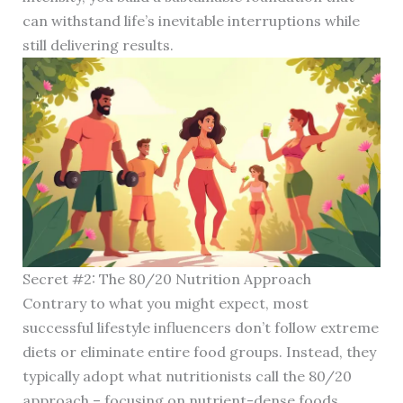
can withstand life’s inevitable interruptions while
still delivering results.
Secret #2: The 80/20 Nutrition Approach
Contrary to what you might expect, most
successful lifestyle influencers don’t follow extreme
diets or eliminate entire food groups. Instead, they
typically adopt what nutritionists call the 80/20
approach – focusing on nutrient-dense foods