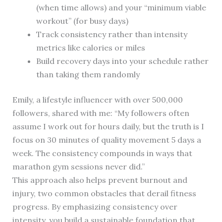
(when time allows) and your “minimum viable
workout” (for busy days)
Track consistency rather than intensity
metrics like calories or miles
Build recovery days into your schedule rather
than taking them randomly
Emily, a lifestyle influencer with over 500,000
followers, shared with me: “My followers often
assume I work out for hours daily, but the truth is I
focus on 30 minutes of quality movement 5 days a
week. The consistency compounds in ways that
marathon gym sessions never did.”
This approach also helps prevent burnout and
injury, two common obstacles that derail fitness
progress. By emphasizing consistency over
intensity, you build a sustainable foundation that