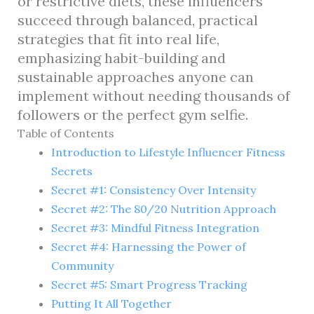
or restrictive diets, these influencers
succeed through balanced, practical
strategies that fit into real life,
emphasizing habit-building and
sustainable approaches anyone can
implement without needing thousands of
followers or the perfect gym selfie.
Table of Contents
Introduction to Lifestyle Influencer Fitness
Secrets
Secret #1: Consistency Over Intensity
Secret #2: The 80/20 Nutrition Approach
Secret #3: Mindful Fitness Integration
Secret #4: Harnessing the Power of
Community
Secret #5: Smart Progress Tracking
Putting It All Together