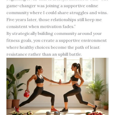
game-changer was joining a supportive online
community where I could share struggles and wins.
Five years later, those relationships still keep me
consistent when motivation fades.”
By strategically building community around your
fitness goals, you create a supportive environment
where healthy choices become the path of least
resistance rather than an uphill battle.