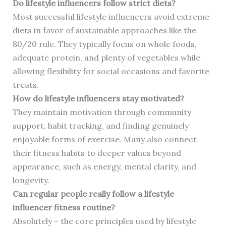
Do lifestyle influencers follow strict diets?
Most successful lifestyle influencers avoid extreme
diets in favor of sustainable approaches like the
80/20 rule. They typically focus on whole foods,
adequate protein, and plenty of vegetables while
allowing flexibility for social occasions and favorite
treats.
How do lifestyle influencers stay motivated?
They maintain motivation through community
support, habit tracking, and finding genuinely
enjoyable forms of exercise. Many also connect
their fitness habits to deeper values beyond
appearance, such as energy, mental clarity, and
longevity.
Can regular people really follow a lifestyle
influencer fitness routine?
Absolutely – the core principles used by lifestyle