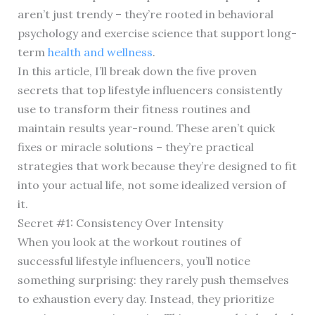
aren’t just trendy – they’re rooted in behavioral
psychology and exercise science that support long-
term
health and wellness
.
In this article, I’ll break down the five proven
secrets that top lifestyle influencers consistently
use to transform their fitness routines and
maintain results year-round. These aren’t quick
fixes or miracle solutions – they’re practical
strategies that work because they’re designed to fit
into your actual life, not some idealized version of
it.
Secret #1: Consistency Over Intensity
When you look at the workout routines of
successful lifestyle influencers, you’ll notice
something surprising: they rarely push themselves
to exhaustion every day. Instead, they prioritize