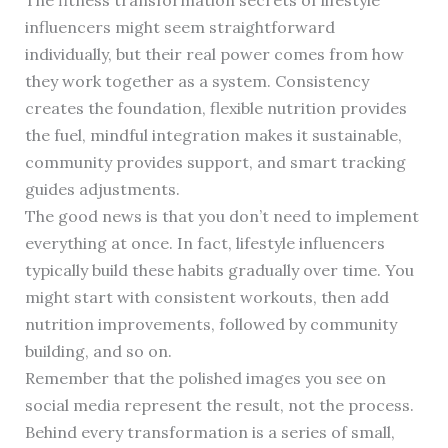
The fitness transformation secrets of lifestyle
influencers might seem straightforward
individually, but their real power comes from how
they work together as a system. Consistency
creates the foundation, flexible nutrition provides
the fuel, mindful integration makes it sustainable,
community provides support, and smart tracking
guides adjustments.
The good news is that you don’t need to implement
everything at once. In fact, lifestyle influencers
typically build these habits gradually over time. You
might start with consistent workouts, then add
nutrition improvements, followed by community
building, and so on.
Remember that the polished images you see on
social media represent the result, not the process.
Behind every transformation is a series of small,