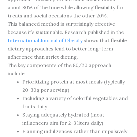
about 80% of the time while allowing flexibility for
treats and social occasions the other 20%.
This balanced method is surprisingly effective
because it’s sustainable. Research published in the
International Journal of Obesity
shows that flexible
dietary approaches lead to better long-term
adherence than strict dieting.
The key components of the 80/20 approach
include:
Prioritizing protein at most meals (typically
20-30g per serving)
Including a variety of colorful vegetables and
fruits daily
Staying adequately hydrated (most
influencers aim for 2-3 liters daily)
Planning indulgences rather than impulsively