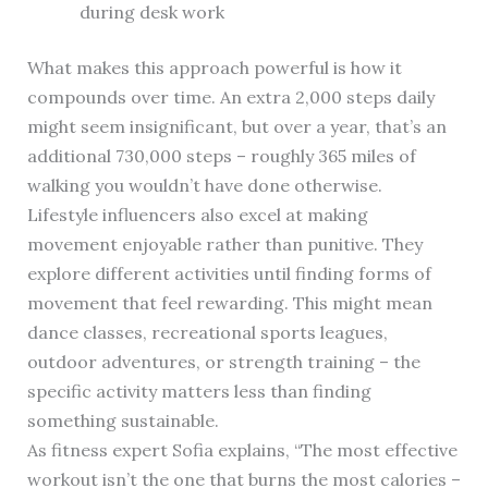
during desk work
What makes this approach powerful is how it
compounds over time. An extra 2,000 steps daily
might seem insignificant, but over a year, that’s an
additional 730,000 steps – roughly 365 miles of
walking you wouldn’t have done otherwise.
Lifestyle influencers also excel at making
movement enjoyable rather than punitive. They
explore different activities until finding forms of
movement that feel rewarding. This might mean
dance classes, recreational sports leagues,
outdoor adventures, or strength training – the
specific activity matters less than finding
something sustainable.
As fitness expert Sofia explains, “The most effective
workout isn’t the one that burns the most calories –