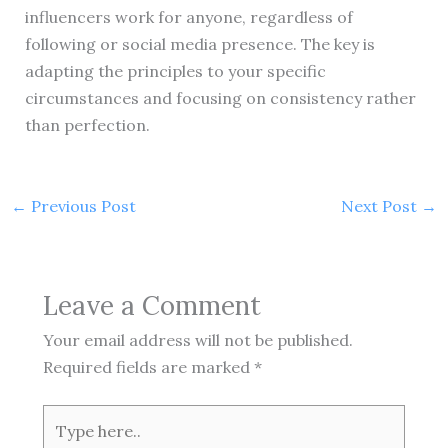
influencers work for anyone, regardless of
following or social media presence. The key is
adapting the principles to your specific
circumstances and focusing on consistency rather
than perfection.
←
Previous Post
Next Post
→
Leave a Comment
Your email address will not be published.
Required fields are marked
*
Type
here..