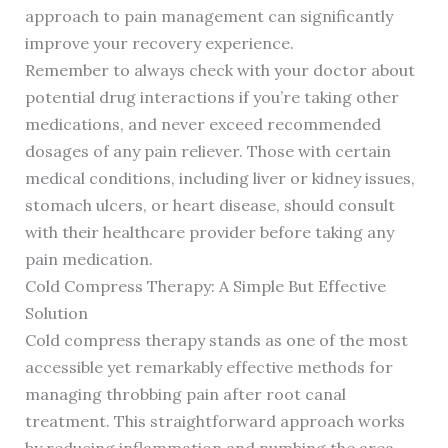
approach to pain management can significantly
improve your recovery experience.
Remember to always check with your doctor about
potential drug interactions if you’re taking other
medications, and never exceed recommended
dosages of any pain reliever. Those with certain
medical conditions, including liver or kidney issues,
stomach ulcers, or heart disease, should consult
with their healthcare provider before taking any
pain medication.
Cold Compress Therapy: A Simple But Effective
Solution
Cold compress therapy stands as one of the most
accessible yet remarkably effective methods for
managing throbbing pain after root canal
treatment. This straightforward approach works