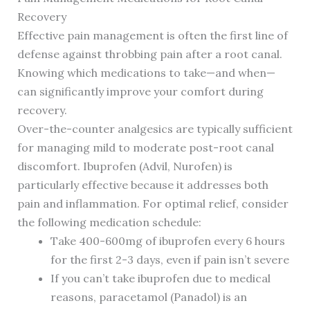
Recovery
Effective pain management is often the first line of
defense against throbbing pain after a root canal.
Knowing which medications to take—and when—
can significantly improve your comfort during
recovery.
Over-the-counter analgesics are typically sufficient
for managing mild to moderate post-root canal
discomfort. Ibuprofen (Advil, Nurofen) is
particularly effective because it addresses both
pain and inflammation. For optimal relief, consider
the following medication schedule:
Take 400-600mg of ibuprofen every 6 hours
for the first 2-3 days, even if pain isn’t severe
If you can’t take ibuprofen due to medical
reasons, paracetamol (Panadol) is an