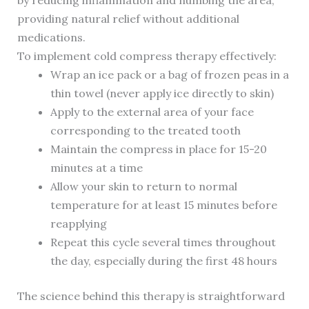
by reducing inflammation and numbing the area,
providing natural relief without additional
medications.
To implement cold compress therapy effectively:
Wrap an ice pack or a bag of frozen peas in a
thin towel (never apply ice directly to skin)
Apply to the external area of your face
corresponding to the treated tooth
Maintain the compress in place for 15-20
minutes at a time
Allow your skin to return to normal
temperature for at least 15 minutes before
reapplying
Repeat this cycle several times throughout
the day, especially during the first 48 hours
The science behind this therapy is straightforward