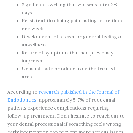
Significant swelling that worsens after 2-3
days
Persistent throbbing pain lasting more than
one week
Development of a fever or general feeling of
unwellness
Return of symptoms that had previously
improved
Unusual taste or odour from the treated
area
According to
research published in the Journal of
Endodontics
, approximately 5-7% of root canal
patients experience complications requiring
follow-up treatment. Don’t hesitate to reach out to
your dental professional if something feels wrong—
early intervention can prevent more serious issues