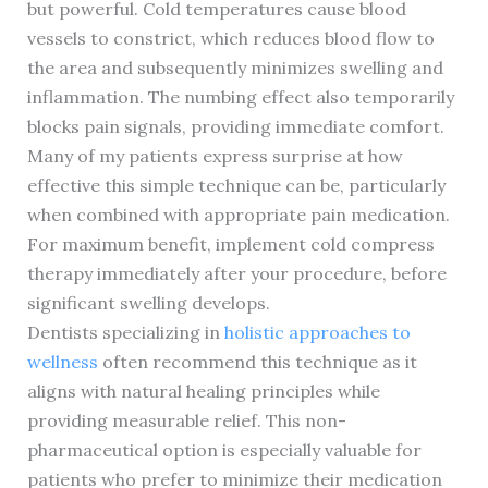
but powerful. Cold temperatures cause blood
vessels to constrict, which reduces blood flow to
the area and subsequently minimizes swelling and
inflammation. The numbing effect also temporarily
blocks pain signals, providing immediate comfort.
Many of my patients express surprise at how
effective this simple technique can be, particularly
when combined with appropriate pain medication.
For maximum benefit, implement cold compress
therapy immediately after your procedure, before
significant swelling develops.
Dentists specializing in
holistic approaches to
wellness
often recommend this technique as it
aligns with natural healing principles while
providing measurable relief. This non-
pharmaceutical option is especially valuable for
patients who prefer to minimize their medication