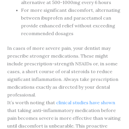
alternative at 500-1000mg every 6 hours
For more significant discomfort, alternating
between ibuprofen and paracetamol can
provide enhanced relief without exceeding
recommended dosages
In cases of more severe pain, your dentist may
prescribe stronger medications. These might
include prescription-strength NSAIDs or, in some
cases, a short course of oral steroids to reduce
significant inflammation. Always take prescription
medications exactly as directed by your dental
professional.
It’s worth noting that
clinical studies have shown
that taking anti-inflammatory medication before
pain becomes severe is more effective than waiting
until discomfort is unbearable. This proactive