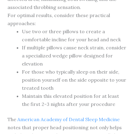
associated throbbing sensation.
For optimal results, consider these practical
approaches:
Use two or three pillows to create a
comfortable incline for your head and neck
If multiple pillows cause neck strain, consider
a specialized wedge pillow designed for
elevation
For those who typically sleep on their side,
position yourself on the side opposite to your
treated tooth
Maintain this elevated position for at least
the first 2-3 nights after your procedure
The
American Academy of Dental Sleep Medicine
notes that proper head positioning not only helps