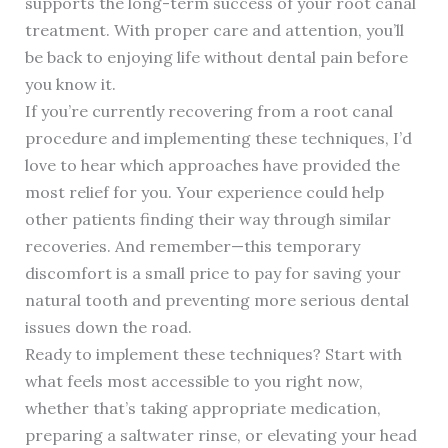
supports the long-term success of your root canal
treatment. With proper care and attention, you’ll
be back to enjoying life without dental pain before
you know it.
If you’re currently recovering from a root canal
procedure and implementing these techniques, I’d
love to hear which approaches have provided the
most relief for you. Your experience could help
other patients finding their way through similar
recoveries. And remember—this temporary
discomfort is a small price to pay for saving your
natural tooth and preventing more serious dental
issues down the road.
Ready to implement these techniques? Start with
what feels most accessible to you right now,
whether that’s taking appropriate medication,
preparing a saltwater rinse, or elevating your head