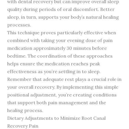
with dental recovery but can improve overall sleep
quality during periods of oral discomfort. Better
sleep, in turn, supports your body’s natural healing
processes.
This technique proves particularly effective when
combined with taking your evening dose of pain
medication approximately 30 minutes before
bedtime. The coordination of these approaches
helps ensure the medication reaches peak
effectiveness as you’re settling in to sleep.
Remember that adequate rest plays a crucial role in
your overall recovery. By implementing this simple
positional adjustment, you’re creating conditions
that support both pain management and the
healing process.
Dietary Adjustments to Minimize Root Canal
Recovery Pain