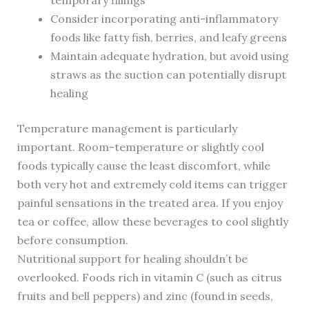
temporary fillings
Consider incorporating anti-inflammatory
foods like fatty fish, berries, and leafy greens
Maintain adequate hydration, but avoid using
straws as the suction can potentially disrupt
healing
Temperature management is particularly
important. Room-temperature or slightly cool
foods typically cause the least discomfort, while
both very hot and extremely cold items can trigger
painful sensations in the treated area. If you enjoy
tea or coffee, allow these beverages to cool slightly
before consumption.
Nutritional support for healing shouldn’t be
overlooked. Foods rich in vitamin C (such as citrus
fruits and bell peppers) and zinc (found in seeds,