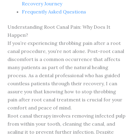
Recovery Journey
Frequently Asked Questions
Understanding Root Canal Pain: Why Does It
Happen?
If you’re experiencing throbbing pain after a root
canal procedure, you’re not alone. Post-root canal
discomfort is a common occurrence that affects
many patients as part of the natural healing
process. As a dental professional who has guided
countless patients through their recovery, I can
assure you that knowing how to stop throbbing
pain after root canal treatment is crucial for your
comfort and peace of mind.
Root canal therapy involves removing infected pulp
from within your tooth, cleaning the canal, and
sealing it to prevent further infection. Despite