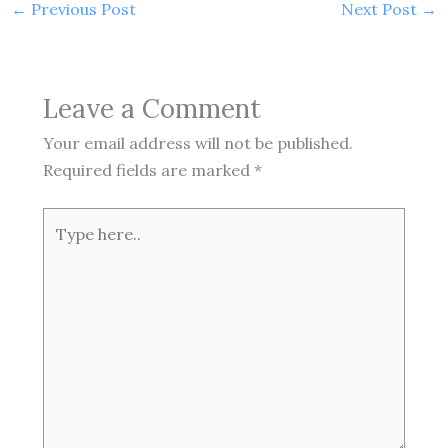
←
Previous Post
Next Post
→
Leave a Comment
Your email address will not be published.
Required fields are marked
*
Type
here..