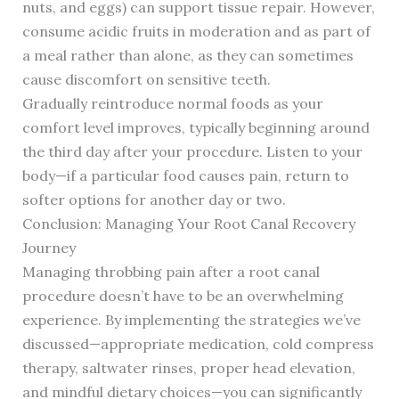
nuts, and eggs) can support tissue repair. However,
consume acidic fruits in moderation and as part of
a meal rather than alone, as they can sometimes
cause discomfort on sensitive teeth.
Gradually reintroduce normal foods as your
comfort level improves, typically beginning around
the third day after your procedure. Listen to your
body—if a particular food causes pain, return to
softer options for another day or two.
Conclusion: Managing Your Root Canal Recovery
Journey
Managing throbbing pain after a root canal
procedure doesn’t have to be an overwhelming
experience. By implementing the strategies we’ve
discussed—appropriate medication, cold compress
therapy, saltwater rinses, proper head elevation,
and mindful dietary choices—you can significantly