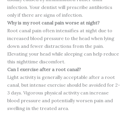
infection. Your dentist will prescribe antibiotics
only if there are signs of infection.
Why is my root canal pain worse at night?
Root canal pain often intensifies at night due to
increased blood pressure to the head when lying
down and fewer distractions from the pain.
Elevating your head while sleeping can help reduce
this nighttime discomfort.
Can I exercise after a root canal?
Light activity is generally acceptable after a root
canal, but intense exercise should be avoided for 2-
3 days. Vigorous physical activity can increase
blood pressure and potentially worsen pain and
swelling in the treated area.