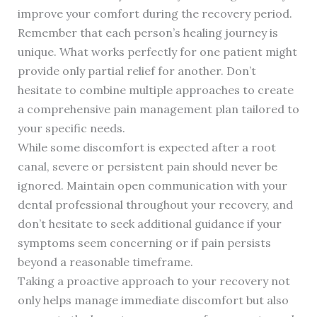
improve your comfort during the recovery period.
Remember that each person’s healing journey is
unique. What works perfectly for one patient might
provide only partial relief for another. Don’t
hesitate to combine multiple approaches to create
a comprehensive pain management plan tailored to
your specific needs.
While some discomfort is expected after a root
canal, severe or persistent pain should never be
ignored. Maintain open communication with your
dental professional throughout your recovery, and
don’t hesitate to seek additional guidance if your
symptoms seem concerning or if pain persists
beyond a reasonable timeframe.
Taking a proactive approach to your recovery not
only helps manage immediate discomfort but also