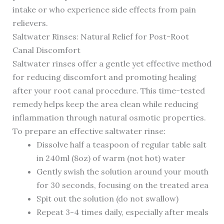
intake or who experience side effects from pain
relievers.
Saltwater Rinses: Natural Relief for Post-Root
Canal Discomfort
Saltwater rinses offer a gentle yet effective method
for reducing discomfort and promoting healing
after your root canal procedure. This time-tested
remedy helps keep the area clean while reducing
inflammation through natural osmotic properties.
To prepare an effective saltwater rinse:
Dissolve half a teaspoon of regular table salt
in 240ml (8oz) of warm (not hot) water
Gently swish the solution around your mouth
for 30 seconds, focusing on the treated area
Spit out the solution (do not swallow)
Repeat 3-4 times daily, especially after meals