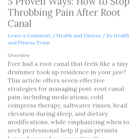
5 Proven Ways: How to Stop
Throbbing Pain After Root
Canal
Leave a Comment
/
Health and Fitness
/ By
Health
and Fitness Team
Overview
Ever had a root canal that feels like a tiny
drummer took up residence in your jaw?
This article offers seven effective
strategies for managing post-root canal
pain, including medications, cold
compress therapy, saltwater rinses, head
elevation during sleep, and dietary
modifications, while emphasizing when to
seek professional help if pain persists