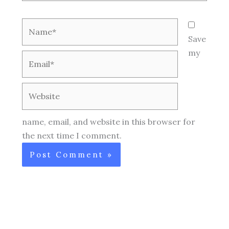
Name*
Save
my
Email*
Website
name, email, and website in this browser for
the next time I comment.