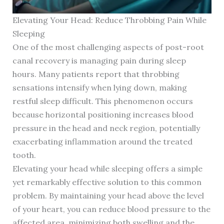
Elevating Your Head: Reduce Throbbing Pain While
Sleeping
One of the most challenging aspects of post-root
canal recovery is managing pain during sleep
hours. Many patients report that throbbing
sensations intensify when lying down, making
restful sleep difficult. This phenomenon occurs
because horizontal positioning increases blood
pressure in the head and neck region, potentially
exacerbating inflammation around the treated
tooth.
Elevating your head while sleeping offers a simple
yet remarkably effective solution to this common
problem. By maintaining your head above the level
of your heart, you can reduce blood pressure to the
affected area, minimizing both swelling and the