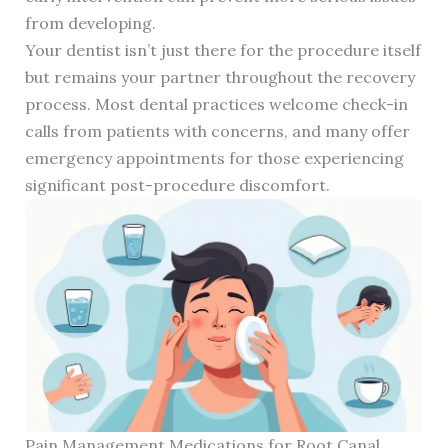
from developing.
Your dentist isn’t just there for the procedure itself
but remains your partner throughout the recovery
process. Most dental practices welcome check-in
calls from patients with concerns, and many offer
emergency appointments for those experiencing
significant post-procedure discomfort.
Pain Management Medications for Root Canal