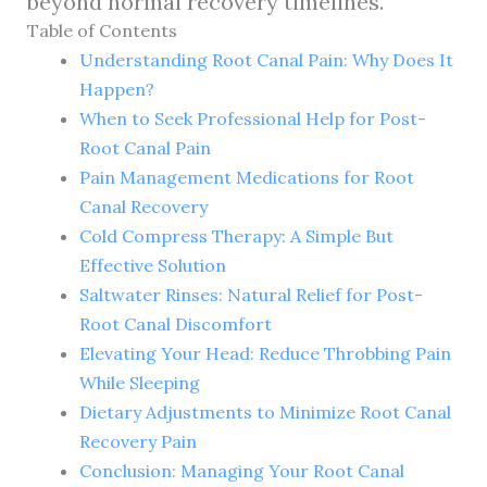
beyond normal recovery timelines.
Table of Contents
Understanding Root Canal Pain: Why Does It
Happen?
When to Seek Professional Help for Post-
Root Canal Pain
Pain Management Medications for Root
Canal Recovery
Cold Compress Therapy: A Simple But
Effective Solution
Saltwater Rinses: Natural Relief for Post-
Root Canal Discomfort
Elevating Your Head: Reduce Throbbing Pain
While Sleeping
Dietary Adjustments to Minimize Root Canal
Recovery Pain
Conclusion: Managing Your Root Canal