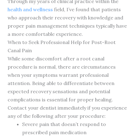
Through my years of clinical practice within the
health and wellness
field, I’ve found that patients
who approach their recovery with knowledge and
proper pain management techniques typically have
a more comfortable experience.
When to Seek Professional Help for Post-Root
Canal Pain
While some discomfort after a root canal
procedure is normal, there are circumstances
when your symptoms warrant professional
attention. Being able to differentiate between
expected recovery sensations and potential
complications is essential for proper healing.
Contact your dentist immediately if you experience
any of the following after your procedure:
Severe pain that doesn’t respond to
prescribed pain medication