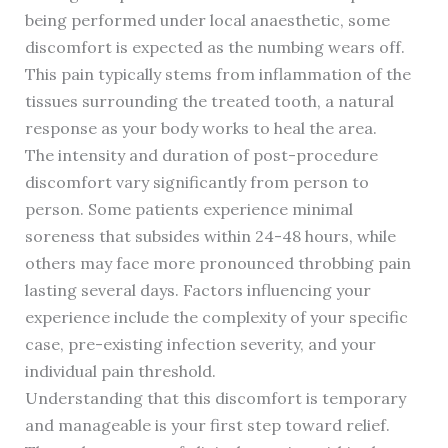
being performed under local anaesthetic, some
discomfort is expected as the numbing wears off.
This pain typically stems from inflammation of the
tissues surrounding the treated tooth, a natural
response as your body works to heal the area.
The intensity and duration of post-procedure
discomfort vary significantly from person to
person. Some patients experience minimal
soreness that subsides within 24-48 hours, while
others may face more pronounced throbbing pain
lasting several days. Factors influencing your
experience include the complexity of your specific
case, pre-existing infection severity, and your
individual pain threshold.
Understanding that this discomfort is temporary
and manageable is your first step toward relief.