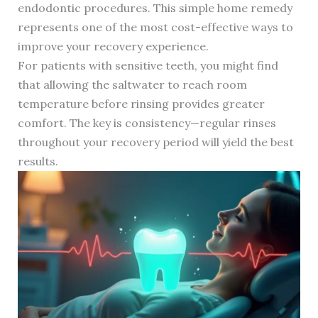
endodontic procedures. This simple home remedy
represents one of the most cost-effective ways to
improve your recovery experience.
For patients with sensitive teeth, you might find
that allowing the saltwater to reach room
temperature before rinsing provides greater
comfort. The key is consistency—regular rinses
throughout your recovery period will yield the best
results.