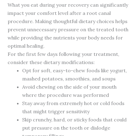
What you eat during your recovery can significantly
impact your comfort level after a root canal
procedure. Making thoughtful dietary choices helps
prevent unnecessary pressure on the treated tooth
while providing the nutrients your body needs for
optimal healing.
For the first few days following your treatment,
consider these dietary modifications:
Opt for soft, easy-to-chew foods like yogurt,
mashed potatoes, smoothies, and soups
Avoid chewing on the side of your mouth
where the procedure was performed
Stay away from extremely hot or cold foods
that might trigger sensitivity
Skip crunchy, hard, or sticky foods that could
put pressure on the tooth or dislodge