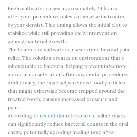
Begin saltwater rinses approximately 24 hours
after your procedure, unless otherwise instructed
by your dentist. This timing allows the initial clot to
stabilize while still providing early intervention
against bacterial growth.
The benefits of saltwater rinses extend beyond pain
relief. The solution creates an environment that’s
inhospitable to bacteria, helping prevent infection—
a crucial consideration after any dental procedure.
Additionally, the rinse helps remove food particles
that might otherwise become trapped around the
treated tooth, causing increased pressure and
pain.
According to
recent dental research
, saline rinses
can significantly reduce bacterial counts in the oral
cavity, potentially speeding healing time after