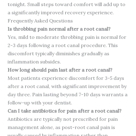
tonight. Small steps toward comfort will add up to
a significantly improved recovery experience.
Frequently Asked Questions
Is throbbing pain normal after a root canal?
Yes, mild to moderate throbbing pain is normal for
2-3 days following a root canal procedure. This
discomfort typically diminishes gradually as
inflammation subsides.
How long should pain last after a root canal?
Most patients experience discomfort for 3-5 days
after a root canal, with significant improvement by
day three. Pain lasting beyond 7-10 days warrants a
follow-up with your dentist.
Can I take antibiotics for pain after a root canal?
Antibiotics are typically not prescribed for pain
management alone, as post-root canal pain is
usually caused by inflammation rather than