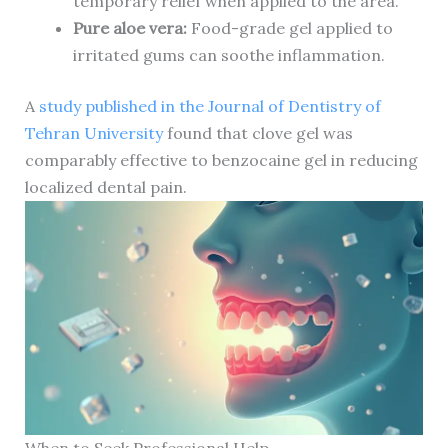
temporary relief when applied to the area.
Pure aloe vera:
Food-grade gel applied to
irritated gums can soothe inflammation.
A
study published in the Journal of Dentistry of
Tehran University
found that clove gel was
comparably effective to benzocaine gel in reducing
localized dental pain.