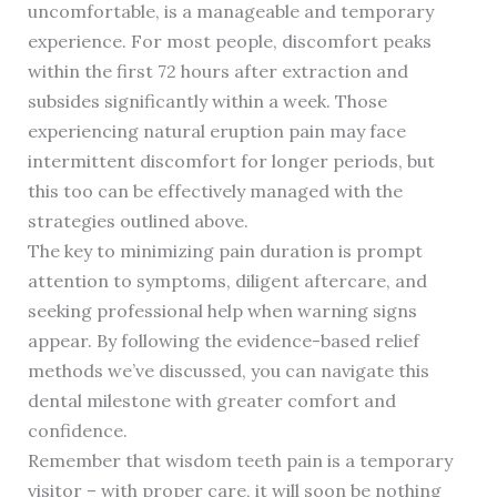
uncomfortable, is a manageable and temporary
experience. For most people, discomfort peaks
within the first 72 hours after extraction and
subsides significantly within a week. Those
experiencing natural eruption pain may face
intermittent discomfort for longer periods, but
this too can be effectively managed with the
strategies outlined above.
The key to minimizing pain duration is prompt
attention to symptoms, diligent aftercare, and
seeking professional help when warning signs
appear. By following the evidence-based relief
methods we’ve discussed, you can navigate this
dental milestone with greater comfort and
confidence.
Remember that wisdom teeth pain is a temporary
visitor – with proper care, it will soon be nothing