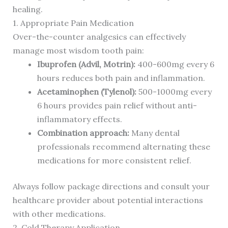
healing.
1. Appropriate Pain Medication
Over-the-counter analgesics can effectively
manage most wisdom tooth pain:
Ibuprofen (Advil, Motrin):
400-600mg every 6
hours reduces both pain and inflammation.
Acetaminophen (Tylenol):
500-1000mg every
6 hours provides pain relief without anti-
inflammatory effects.
Combination approach:
Many dental
professionals recommend alternating these
medications for more consistent relief.
Always follow package directions and consult your
healthcare provider about potential interactions
with other medications.
2. Cold Therapy Application