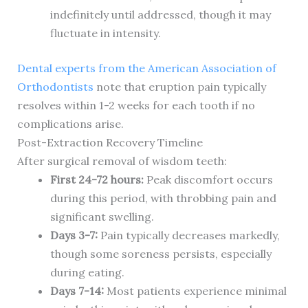
indefinitely until addressed, though it may
fluctuate in intensity.
Dental experts from the American Association of
Orthodontists
note that eruption pain typically
resolves within 1-2 weeks for each tooth if no
complications arise.
Post-Extraction Recovery Timeline
After surgical removal of wisdom teeth:
First 24-72 hours:
Peak discomfort occurs
during this period, with throbbing pain and
significant swelling.
Days 3-7:
Pain typically decreases markedly,
though some soreness persists, especially
during eating.
Days 7-14:
Most patients experience minimal