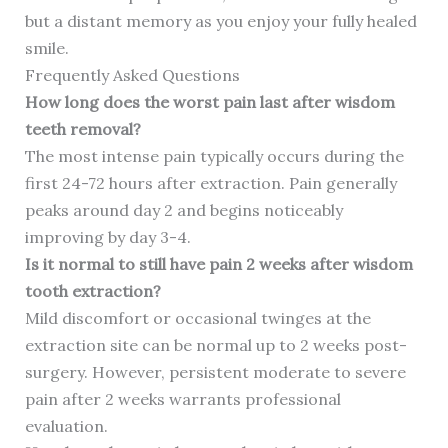
but a distant memory as you enjoy your fully healed
smile.
Frequently Asked Questions
How long does the worst pain last after wisdom
teeth removal?
The most intense pain typically occurs during the
first 24-72 hours after extraction. Pain generally
peaks around day 2 and begins noticeably
improving by day 3-4.
Is it normal to still have pain 2 weeks after wisdom
tooth extraction?
Mild discomfort or occasional twinges at the
extraction site can be normal up to 2 weeks post-
surgery. However, persistent moderate to severe
pain after 2 weeks warrants professional
evaluation.