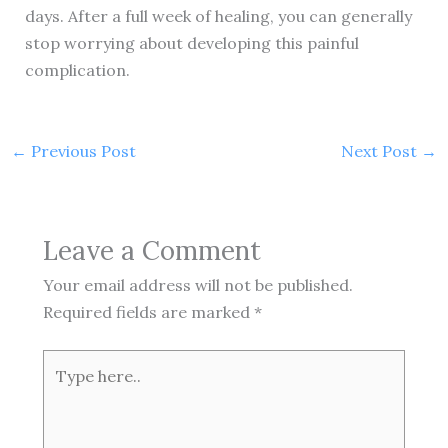
days. After a full week of healing, you can generally
stop worrying about developing this painful
complication.
←
Previous Post
Next Post
→
Leave a Comment
Your email address will not be published.
Required fields are marked
*
Type
here..