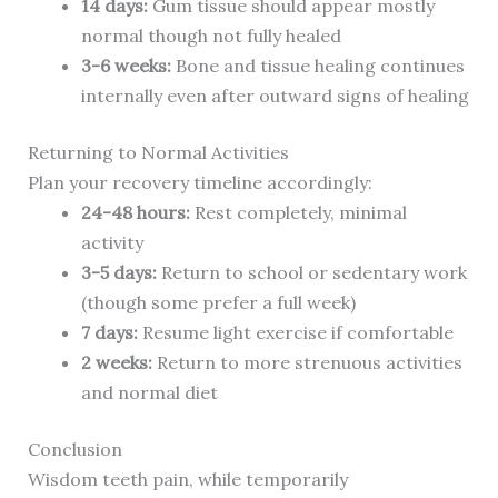
14 days:
Gum tissue should appear mostly
normal though not fully healed
3-6 weeks:
Bone and tissue healing continues
internally even after outward signs of healing
Returning to Normal Activities
Plan your recovery timeline accordingly:
24-48 hours:
Rest completely, minimal
activity
3-5 days:
Return to school or sedentary work
(though some prefer a full week)
7 days:
Resume light exercise if comfortable
2 weeks:
Return to more strenuous activities
and normal diet
Conclusion
Wisdom teeth pain, while temporarily