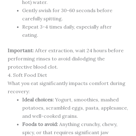
hot) water.
Gently swish for 30-60 seconds before
carefully spitting.
Repeat 3-4 times daily, especially after
eating.
Important:
After extraction, wait 24 hours before
performing rinses to avoid dislodging the
protective blood clot.
4. Soft Food Diet
What you eat significantly impacts comfort during
recovery:
Ideal choices:
Yogurt, smoothies, mashed
potatoes, scrambled eggs, pasta, applesauce,
and well-cooked grains.
Foods to avoid:
Anything crunchy, chewy,
spicy, or that requires significant jaw