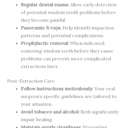
Regular dental exams:
Allow early detection
of potential wisdom tooth problems before
they become painful.
Panoramic X-rays:
Help identify impaction
patterns and potential complications.
Prophylactic removal:
When indicated,
removing wisdom teeth before they cause
problems can prevent more complicated
extractions later.
Post-Extraction Care
Follow instructions meticulously:
Your oral
surgeon’s specific guidelines are tailored to
your situation.
Avoid tobacco and alcohol:
Both significantly
impair healing.
Maintain gentle cleanliness:
Preventing