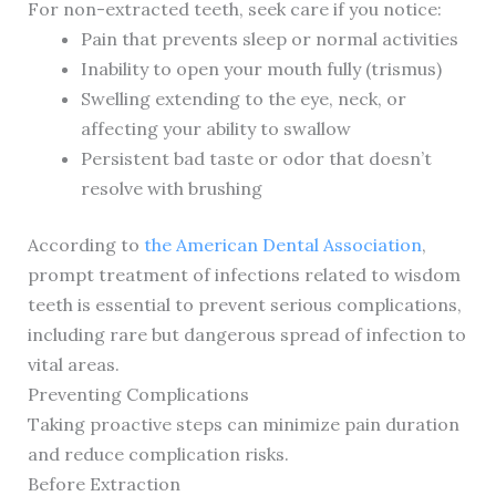
For non-extracted teeth, seek care if you notice:
Pain that prevents sleep or normal activities
Inability to open your mouth fully (trismus)
Swelling extending to the eye, neck, or
affecting your ability to swallow
Persistent bad taste or odor that doesn’t
resolve with brushing
According to
the American Dental Association
,
prompt treatment of infections related to wisdom
teeth is essential to prevent serious complications,
including rare but dangerous spread of infection to
vital areas.
Preventing Complications
Taking proactive steps can minimize pain duration
and reduce complication risks.
Before Extraction