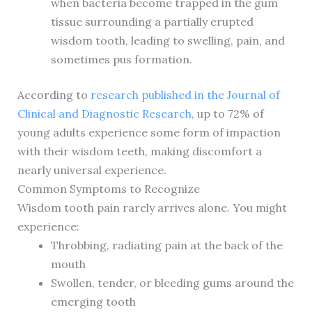
when bacteria become trapped in the gum
tissue surrounding a partially erupted
wisdom tooth, leading to swelling, pain, and
sometimes pus formation.
According to
research published in the Journal of
Clinical and Diagnostic Research
, up to 72% of
young adults experience some form of impaction
with their wisdom teeth, making discomfort a
nearly universal experience.
Common Symptoms to Recognize
Wisdom tooth pain rarely arrives alone. You might
experience:
Throbbing, radiating pain at the back of the
mouth
Swollen, tender, or bleeding gums around the
emerging tooth