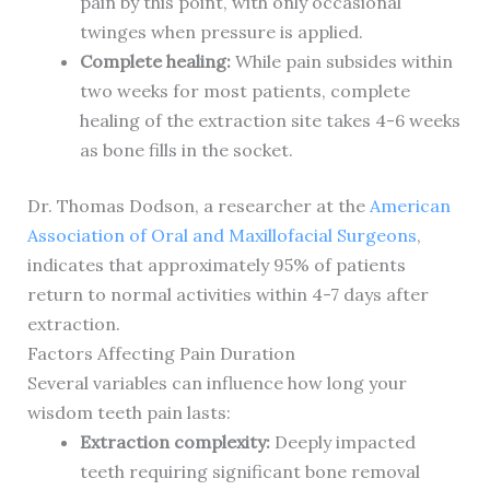
pain by this point, with only occasional
twinges when pressure is applied.
Complete healing:
While pain subsides within
two weeks for most patients, complete
healing of the extraction site takes 4-6 weeks
as bone fills in the socket.
Dr. Thomas Dodson, a researcher at the
American
Association of Oral and Maxillofacial Surgeons
,
indicates that approximately 95% of patients
return to normal activities within 4-7 days after
extraction.
Factors Affecting Pain Duration
Several variables can influence how long your
wisdom teeth pain lasts:
Extraction complexity:
Deeply impacted
teeth requiring significant bone removal