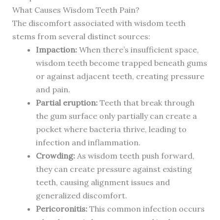
What Causes Wisdom Teeth Pain?
The discomfort associated with wisdom teeth
stems from several distinct sources:
Impaction:
When there’s insufficient space,
wisdom teeth become trapped beneath gums
or against adjacent teeth, creating pressure
and pain.
Partial eruption:
Teeth that break through
the gum surface only partially can create a
pocket where bacteria thrive, leading to
infection and inflammation.
Crowding:
As wisdom teeth push forward,
they can create pressure against existing
teeth, causing alignment issues and
generalized discomfort.
Pericoronitis:
This common infection occurs