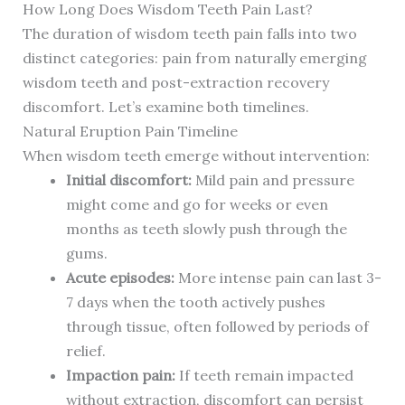
How Long Does Wisdom Teeth Pain Last?
The duration of wisdom teeth pain falls into two
distinct categories: pain from naturally emerging
wisdom teeth and post-extraction recovery
discomfort. Let’s examine both timelines.
Natural Eruption Pain Timeline
When wisdom teeth emerge without intervention:
Initial discomfort:
Mild pain and pressure
might come and go for weeks or even
months as teeth slowly push through the
gums.
Acute episodes:
More intense pain can last 3-
7 days when the tooth actively pushes
through tissue, often followed by periods of
relief.
Impaction pain:
If teeth remain impacted
without extraction, discomfort can persist