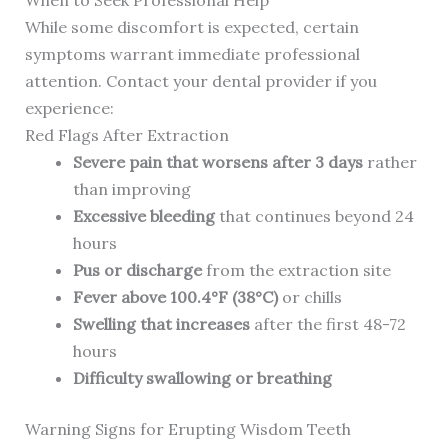
When to Seek Professional Help
While some discomfort is expected, certain
symptoms warrant immediate professional
attention. Contact your dental provider if you
experience:
Red Flags After Extraction
Severe pain that worsens after 3 days
rather
than improving
Excessive bleeding
that continues beyond 24
hours
Pus or discharge
from the extraction site
Fever above 100.4°F (38°C)
or chills
Swelling that increases
after the first 48-72
hours
Difficulty swallowing or breathing
Warning Signs for Erupting Wisdom Teeth