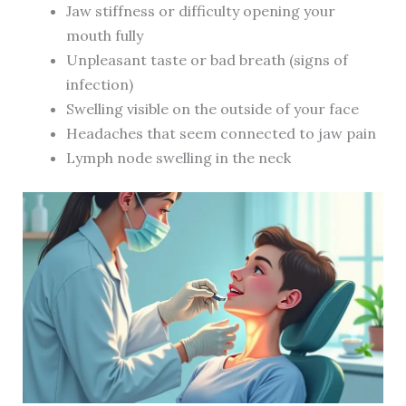
Jaw stiffness or difficulty opening your
mouth fully
Unpleasant taste or bad breath (signs of
infection)
Swelling visible on the outside of your face
Headaches that seem connected to jaw pain
Lymph node swelling in the neck