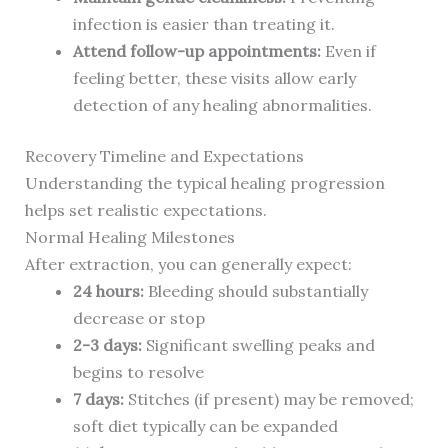
infection is easier than treating it.
Attend follow-up appointments:
Even if
feeling better, these visits allow early
detection of any healing abnormalities.
Recovery Timeline and Expectations
Understanding the typical healing progression
helps set realistic expectations.
Normal Healing Milestones
After extraction, you can generally expect:
24 hours:
Bleeding should substantially
decrease or stop
2-3 days:
Significant swelling peaks and
begins to resolve
7 days:
Stitches (if present) may be removed;
soft diet typically can be expanded