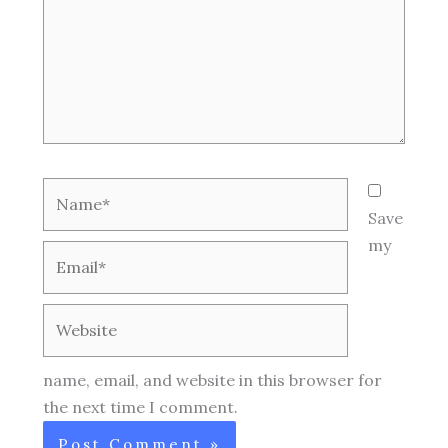
Name*
Save
my
Email*
Website
name, email, and website in this browser for
the next time I comment.