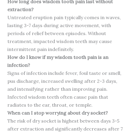
How long does wisdom tooth pain last without
extraction?
Untreated eruption pain typically comes in waves,
lasting 3-7 days during active movement, with
periods of relief between episodes. Without
treatment, impacted wisdom teeth may cause
intermittent pain indefinitely.
How do I know if my wisdom tooth pain is an
infection?
Signs of infection include fever, foul taste or smell,
pus discharge, increased swelling after 2-3 days,
and intensifying rather than improving pain.
Infected wisdom teeth often cause pain that
radiates to the ear, throat, or temple.
When can I stop worrying about dry socket?
The risk of dry socket is highest between days 3-5
after extraction and significantly decreases after 7