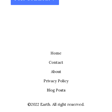
Home
Contact
About
Privacy Policy
Blog Posts
©2022 Earth. All right reserved.