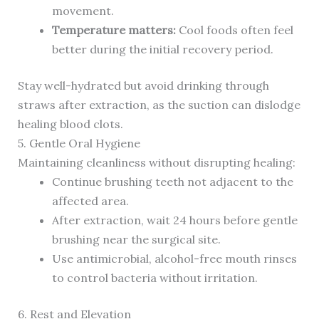
movement.
Temperature matters:
Cool foods often feel
better during the initial recovery period.
Stay well-hydrated but avoid drinking through
straws after extraction, as the suction can dislodge
healing blood clots.
5. Gentle Oral Hygiene
Maintaining cleanliness without disrupting healing:
Continue brushing teeth not adjacent to the
affected area.
After extraction, wait 24 hours before gentle
brushing near the surgical site.
Use antimicrobial, alcohol-free mouth rinses
to control bacteria without irritation.
6. Rest and Elevation