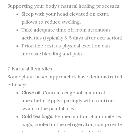
Supporting your body’s natural healing processes:
Sleep with your head elevated on extra
pillows to reduce swelling.
Take adequate time off from strenuous
activities (typically 3-5 days after extraction).
Prioritize rest, as physical exertion can
increase bleeding and pain.
7. Natural Remedies
Some plant-based approaches have demonstrated
efficacy:
Clove oil:
Contains eugenol, a natural
anesthetic. Apply sparingly with a cotton
swab to the painful area.
Cold tea bags:
Peppermint or chamomile tea
bags, cooled in the refrigerator, can provide