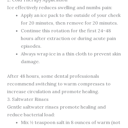
Ice effectively reduces swelling and numbs pain:
Apply an ice pack to the outside of your cheek
for 20 minutes, then remove for 20 minutes.
Continue this rotation for the first 24-48
hours after extraction or during acute pain
episodes.
Always wrap ice in a thin cloth to prevent skin
damage.
After 48 hours, some dental professionals
recommend switching to warm compresses to
increase circulation and promote healing.
3. Saltwater Rinses
Gentle saltwater rinses promote healing and
reduce bacterial load:
Mix ½ teaspoon salt in 8 ounces of warm (not