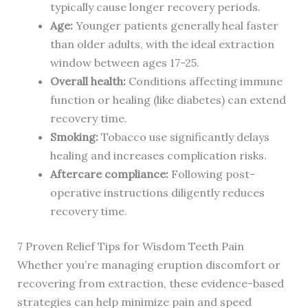
typically cause longer recovery periods.
Age:
Younger patients generally heal faster
than older adults, with the ideal extraction
window between ages 17-25.
Overall health:
Conditions affecting immune
function or healing (like diabetes) can extend
recovery time.
Smoking:
Tobacco use significantly delays
healing and increases complication risks.
Aftercare compliance:
Following post-
operative instructions diligently reduces
recovery time.
7 Proven Relief Tips for Wisdom Teeth Pain
Whether you’re managing eruption discomfort or
recovering from extraction, these evidence-based
strategies can help minimize pain and speed