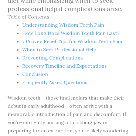
diet while emphasizing when to seek
professional help if complications arise.
Table of Contents
Understanding Wisdom Teeth Pain
How Long Does Wisdom Teeth Pain Last?
7 Proven Relief Tips for Wisdom Teeth Pain
When to Seek Professional Help
Preventing Complications
Recovery Timeline and Expectations
Conclusion
Frequently Asked Questions
Wisdom teeth – those final molars that make their
debut in early adulthood – often arrive with a
memorable introduction of pain and discomfort. If
you’re currently nursing a throbbing jaw or
preparing for an extraction, you’re likely wondering