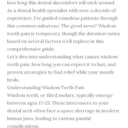
how long this dental discomfort will stick around.
As a dental health specialist with over a decade of
experience, I’ve guided countless patients through
this common milestone. The good news? Wisdom
tooth pain is temporary, though the duration varies
based on several factors we’ll explore in this
comprehensive guide.
Let’s dive into understanding what causes wisdom
teeth pain, how long you can expect it to last, and
proven strategies to find relief while your mouth
heals.
Understanding Wisdom Teeth Pain
Wisdom teeth, or third molars, typically emerge
between ages 17-25. These latecomers to your
dental arch often face a space shortage in modern
human jaws, leading to various painful
complications.