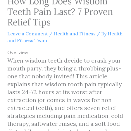
How Long Does Wisdom
Teeth Pain Last? 7 Proven
Relief Tips
Leave a Comment
/
Health and Fitness
/ By
Health
and Fitness Team
Overview
When wisdom teeth decide to crash your
mouth party, they bring a throbbing plus-
one that nobody invited! This article
explains that wisdom tooth pain typically
lasts 24-72 hours at its worst after
extraction (or comes in waves for non-
extracted teeth), and offers seven relief
strategies including pain medication, cold
therapy, saltwater rinses, and a soft food