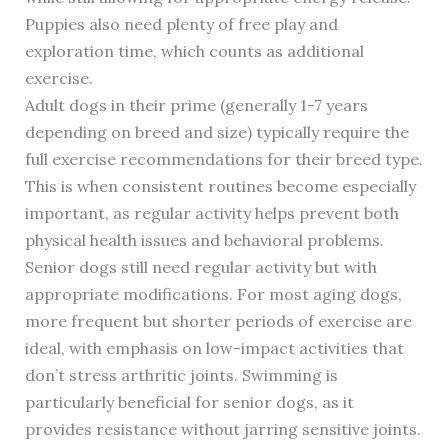
Puppies also need plenty of free play and
exploration time, which counts as additional
exercise.
Adult dogs in their prime (generally 1-7 years
depending on breed and size) typically require the
full exercise recommendations for their breed type.
This is when consistent routines become especially
important, as regular activity helps prevent both
physical health issues and behavioral problems.
Senior dogs still need regular activity but with
appropriate modifications. For most aging dogs,
more frequent but shorter periods of exercise are
ideal, with emphasis on low-impact activities that
don’t stress arthritic joints. Swimming is
particularly beneficial for senior dogs, as it
provides resistance without jarring sensitive joints.