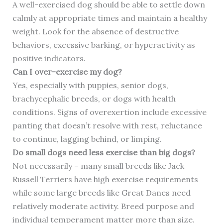
A well-exercised dog should be able to settle down
calmly at appropriate times and maintain a healthy
weight. Look for the absence of destructive
behaviors, excessive barking, or hyperactivity as
positive indicators.
Can I over-exercise my dog?
Yes, especially with puppies, senior dogs,
brachycephalic breeds, or dogs with health
conditions. Signs of overexertion include excessive
panting that doesn’t resolve with rest, reluctance
to continue, lagging behind, or limping.
Do small dogs need less exercise than big dogs?
Not necessarily – many small breeds like Jack
Russell Terriers have high exercise requirements
while some large breeds like Great Danes need
relatively moderate activity. Breed purpose and
individual temperament matter more than size.