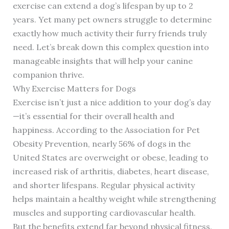
exercise can extend a dog’s lifespan by up to 2
years. Yet many pet owners struggle to determine
exactly how much activity their furry friends truly
need. Let’s break down this complex question into
manageable insights that will help your canine
companion thrive.
Why Exercise Matters for Dogs
Exercise isn’t just a nice addition to your dog’s day
—it’s essential for their overall health and
happiness. According to the Association for Pet
Obesity Prevention, nearly 56% of dogs in the
United States are overweight or obese, leading to
increased risk of arthritis, diabetes, heart disease,
and shorter lifespans. Regular physical activity
helps maintain a healthy weight while strengthening
muscles and supporting cardiovascular health.
But the benefits extend far beyond physical fitness.