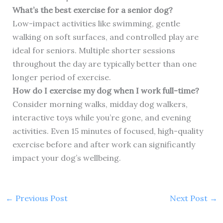
What’s the best exercise for a senior dog?
Low-impact activities like swimming, gentle
walking on soft surfaces, and controlled play are
ideal for seniors. Multiple shorter sessions
throughout the day are typically better than one
longer period of exercise.
How do I exercise my dog when I work full-time?
Consider morning walks, midday dog walkers,
interactive toys while you’re gone, and evening
activities. Even 15 minutes of focused, high-quality
exercise before and after work can significantly
impact your dog’s wellbeing.
←
Previous Post
Next Post
→