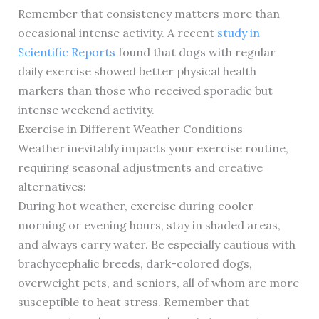
Remember that consistency matters more than
occasional intense activity. A recent
study in
Scientific Reports
found that dogs with regular
daily exercise showed better physical health
markers than those who received sporadic but
intense weekend activity.
Exercise in Different Weather Conditions
Weather inevitably impacts your exercise routine,
requiring seasonal adjustments and creative
alternatives:
During hot weather, exercise during cooler
morning or evening hours, stay in shaded areas,
and always carry water. Be especially cautious with
brachycephalic breeds, dark-colored dogs,
overweight pets, and seniors, all of whom are more
susceptible to heat stress. Remember that