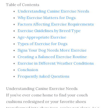
Table of Contents
Understanding Canine Exercise Needs
Why Exercise Matters for Dogs
Factors Affecting Exercise Requirements
Exercise Guidelines by Breed Type
Age-Appropriate Exercise
Types of Exercise for Dogs
Signs Your Dog Needs More Exercise
Creating a Balanced Exercise Routine
Exercise in Different Weather Conditions
Conclusion
Frequently Asked Questions
Understanding Canine Exercise Needs
If you’ve ever come home to find your couch
cushions redesigned or your favorite shoes
transformed into chew toys, you’re not alone. As a