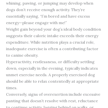
whining, pawing, or jumping may develop when
dogs don’t receive enough activity. They’re
essentially saying, “I’m bored and have excess
energy—please engage with me!”
Weight gain beyond your dog’s ideal body condition
suggests their caloric intake exceeds their energy
expenditure. While nutrition plays a crucial role,
inadequate exercise is often a contributing factor
to canine obesity.
Hyperactivity, restlessness, or difficulty settling
down, especially in the evening, typically indicates
unmet exercise needs. A properly exercised dog
should be able to relax contentedly at appropriate
times.
Conversely, signs of overexertion include excessive
panting that doesn’t resolve with rest, reluctance
to continue activity, lagging behind on walks, or