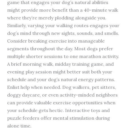
game that engages your dog’s natural abilities
might provide more benefit than a 40-minute walk
where they’re merely plodding alongside you.
Similarly, varying your walking routes engages your
dog’s mind through new sights, sounds, and smells.
Consider breaking exercise into manageable
segments throughout the day. Most dogs prefer
multiple shorter sessions to one marathon activity.
A brief morning walk, midday training game, and
evening play session might better suit both your
schedule and your dog’s natural energy patterns.
Enlist help when needed. Dog walkers, pet sitters,
doggy daycare, or even activity-minded neighbors
can provide valuable exercise opportunities when
your schedule gets hectic. Interactive toys and
puzzle feeders offer mental stimulation during
alone time.