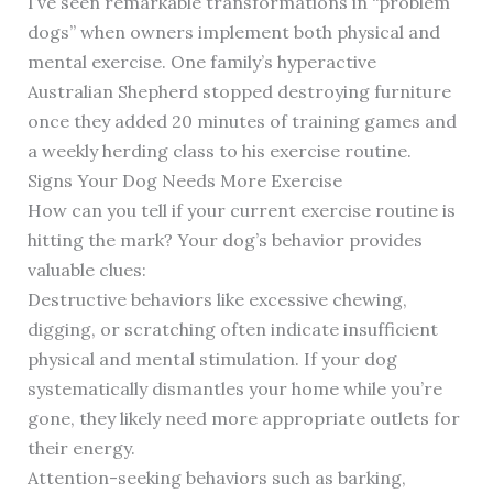
I’ve seen remarkable transformations in “problem
dogs” when owners implement both physical and
mental exercise. One family’s hyperactive
Australian Shepherd stopped destroying furniture
once they added 20 minutes of training games and
a weekly herding class to his exercise routine.
Signs Your Dog Needs More Exercise
How can you tell if your current exercise routine is
hitting the mark? Your dog’s behavior provides
valuable clues:
Destructive behaviors like excessive chewing,
digging, or scratching often indicate insufficient
physical and mental stimulation. If your dog
systematically dismantles your home while you’re
gone, they likely need more appropriate outlets for
their energy.
Attention-seeking behaviors such as barking,