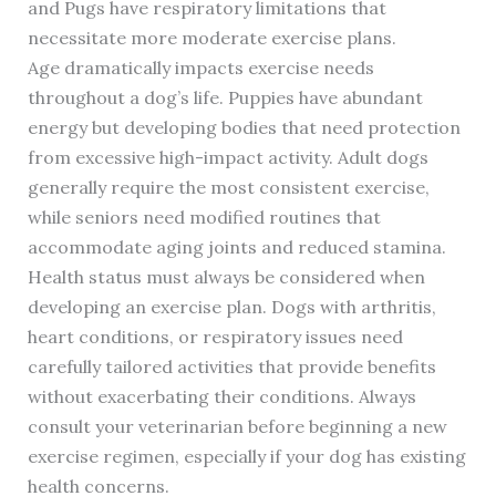
and Pugs have respiratory limitations that
necessitate more moderate exercise plans.
Age dramatically impacts exercise needs
throughout a dog’s life. Puppies have abundant
energy but developing bodies that need protection
from excessive high-impact activity. Adult dogs
generally require the most consistent exercise,
while seniors need modified routines that
accommodate aging joints and reduced stamina.
Health status must always be considered when
developing an exercise plan. Dogs with arthritis,
heart conditions, or respiratory issues need
carefully tailored activities that provide benefits
without exacerbating their conditions. Always
consult your veterinarian before beginning a new
exercise regimen, especially if your dog has existing
health concerns.