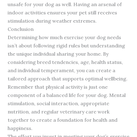
unsafe for your dog as well. Having an arsenal of
indoor activities ensures your pet still receives
stimulation during weather extremes.
Conclusion
Determining how much exercise your dog needs
isn’t about following rigid rules but understanding
the unique individual sharing your home. By
considering breed tendencies, age, health status,
and individual temperament, you can create a
tailored approach that supports optimal wellbeing.
Remember that physical activity is just one
component of a balanced life for your dog. Mental
stimulation, social interaction, appropriate
nutrition, and regular veterinary care work
together to create a foundation for health and
happiness.
The effort you invest in meeting your dog’s exercise