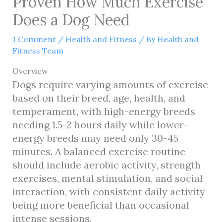
Proven How Much Exercise
Does a Dog Need
1 Comment
/
Health and Fitness
/ By
Health and
Fitness Team
Overview
Dogs require varying amounts of exercise
based on their breed, age, health, and
temperament, with high-energy breeds
needing 1.5-2 hours daily while lower-
energy breeds may need only 30-45
minutes. A balanced exercise routine
should include aerobic activity, strength
exercises, mental stimulation, and social
interaction, with consistent daily activity
being more beneficial than occasional
intense sessions.