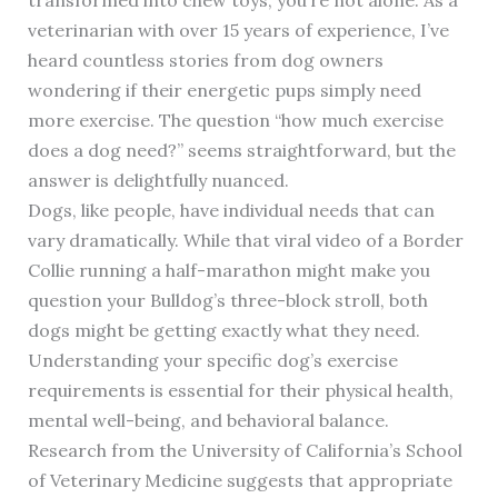
veterinarian with over 15 years of experience, I’ve
heard countless stories from dog owners
wondering if their energetic pups simply need
more exercise. The question “how much exercise
does a dog need?” seems straightforward, but the
answer is delightfully nuanced.
Dogs, like people, have individual needs that can
vary dramatically. While that viral video of a Border
Collie running a half-marathon might make you
question your Bulldog’s three-block stroll, both
dogs might be getting exactly what they need.
Understanding your specific dog’s exercise
requirements is essential for their physical health,
mental well-being, and behavioral balance.
Research from the University of California’s School
of Veterinary Medicine suggests that appropriate