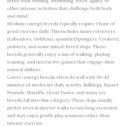
thrive with running, swimming, fetch, agility, or
other intense activities that challenge both body
and mind.
Medium-energy breeds typically require 1 hour of
good exercise daily. This includes many retrievers
(Labradors, Goldens), spaniels (Springers, Cockers),
pointers, and some mixed-breed dogs. These
breeds generally enjoy a mix of walking, playing,
training, and interactive games that engage their
natural abilities.
Lower-energy breeds often do well with 30-45
minutes of moderate daily activity. Bulldogs, Basset
Hounds, Mastiffs, Great Danes, and many toy
breeds fall into this category. These dogs usually
prefer several shorter walks to one long excursion
and may enjoy gentle play sessions rather than
intense exercise.