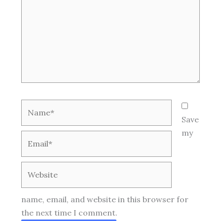
Name*
Save
my
Email*
Website
name, email, and website in this browser for
the next time I comment.