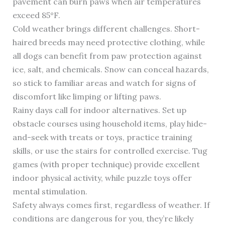
pavement can burn paws when air temperatures
exceed 85°F.
Cold weather brings different challenges. Short-
haired breeds may need protective clothing, while
all dogs can benefit from paw protection against
ice, salt, and chemicals. Snow can conceal hazards,
so stick to familiar areas and watch for signs of
discomfort like limping or lifting paws.
Rainy days call for indoor alternatives. Set up
obstacle courses using household items, play hide-
and-seek with treats or toys, practice training
skills, or use the stairs for controlled exercise. Tug
games (with proper technique) provide excellent
indoor physical activity, while puzzle toys offer
mental stimulation.
Safety always comes first, regardless of weather. If
conditions are dangerous for you, they’re likely