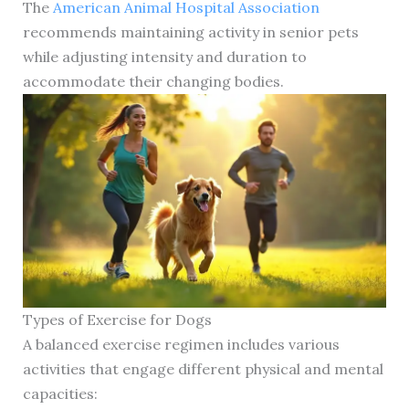
The
American Animal Hospital Association
recommends maintaining activity in senior pets
while adjusting intensity and duration to
accommodate their changing bodies.
Types of Exercise for Dogs
A balanced exercise regimen includes various
activities that engage different physical and mental
capacities: