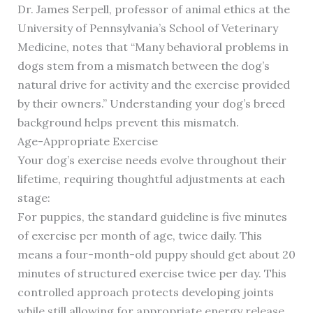
Dr. James Serpell, professor of animal ethics at the
University of Pennsylvania’s School of Veterinary
Medicine, notes that “Many behavioral problems in
dogs stem from a mismatch between the dog’s
natural drive for activity and the exercise provided
by their owners.” Understanding your dog’s breed
background helps prevent this mismatch.
Age-Appropriate Exercise
Your dog’s exercise needs evolve throughout their
lifetime, requiring thoughtful adjustments at each
stage:
For puppies, the standard guideline is five minutes
of exercise per month of age, twice daily. This
means a four-month-old puppy should get about 20
minutes of structured exercise twice per day. This
controlled approach protects developing joints
while still allowing for appropriate energy release.