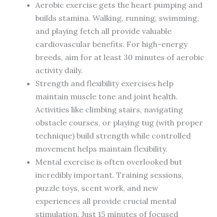
Aerobic exercise gets the heart pumping and
builds stamina. Walking, running, swimming,
and playing fetch all provide valuable
cardiovascular benefits. For high-energy
breeds, aim for at least 30 minutes of aerobic
activity daily.
Strength and flexibility exercises help
maintain muscle tone and joint health.
Activities like climbing stairs, navigating
obstacle courses, or playing tug (with proper
technique) build strength while controlled
movement helps maintain flexibility.
Mental exercise is often overlooked but
incredibly important. Training sessions,
puzzle toys, scent work, and new
experiences all provide crucial mental
stimulation. Just 15 minutes of focused