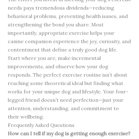
needs pays tremendous dividends—reducing
behavioral problems, preventing health issues, and
strengthening the bond you share. Most
importantly, appropriate exercise helps your
canine companion experience the joy, curiosity, and
contentment that define a truly good dog life.
Start where you are, make incremental
improvements, and observe how your dog
responds. The perfect exercise routine isn’t about
reaching some theoretical ideal but finding what
works for your unique dog and lifestyle. Your four-
legged friend doesn’t need perfection—just your
attention, understanding, and commitment to
their wellbeing.
Frequently Asked Questions
How can I tell if my dog is getting enough exercise?