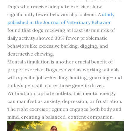
Dogs who receive adequate exercise show
significantly fewer behavioral problems. A
study
published in the Journal of Veterinary Behavior
found that dogs receiving at least 60 minutes of
daily activity showed 30% fewer problematic
behaviors like excessive barking, digging, and
destructive chewing.
Mental stimulation is another crucial benefit of
proper exercise. Dogs evolved as working animals
with specific jobs—herding, hunting, guarding—and
today’s pets still carry those genetic drives.
Without appropriate outlets, this mental energy
can manifest as anxiety, depression, or frustration.
The right exercise regimen engages both body and
mind, creating a balanced, content companion.