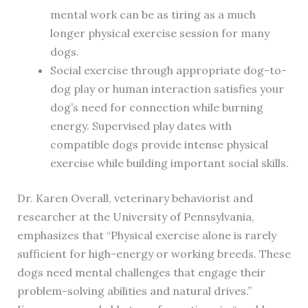
mental work can be as tiring as a much
longer physical exercise session for many
dogs.
Social exercise through appropriate dog-to-
dog play or human interaction satisfies your
dog’s need for connection while burning
energy. Supervised play dates with
compatible dogs provide intense physical
exercise while building important social skills.
Dr. Karen Overall, veterinary behaviorist and
researcher at the University of Pennsylvania,
emphasizes that “Physical exercise alone is rarely
sufficient for high-energy or working breeds. These
dogs need mental challenges that engage their
problem-solving abilities and natural drives.”