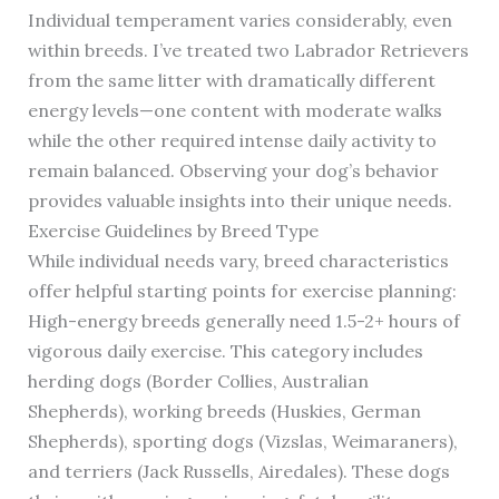
Individual temperament varies considerably, even
within breeds. I’ve treated two Labrador Retrievers
from the same litter with dramatically different
energy levels—one content with moderate walks
while the other required intense daily activity to
remain balanced. Observing your dog’s behavior
provides valuable insights into their unique needs.
Exercise Guidelines by Breed Type
While individual needs vary, breed characteristics
offer helpful starting points for exercise planning:
High-energy breeds generally need 1.5-2+ hours of
vigorous daily exercise. This category includes
herding dogs (Border Collies, Australian
Shepherds), working breeds (Huskies, German
Shepherds), sporting dogs (Vizslas, Weimaraners),
and terriers (Jack Russells, Airedales). These dogs