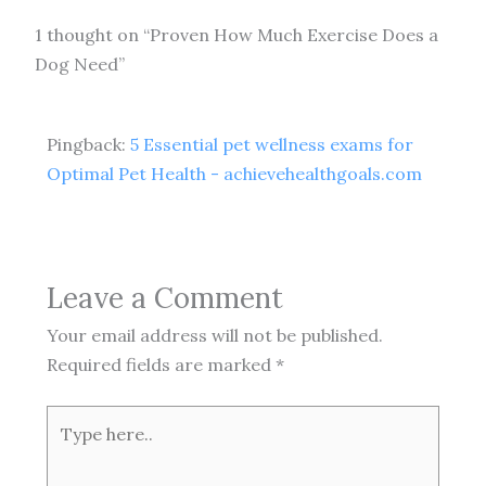
1 thought on “Proven How Much Exercise Does a
Dog Need”
Pingback:
5 Essential pet wellness exams for
Optimal Pet Health - achievehealthgoals.com
Leave a Comment
Your email address will not be published.
Required fields are marked
*
Type
here..