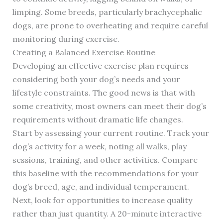
limping. Some breeds, particularly brachycephalic
dogs, are prone to overheating and require careful
monitoring during exercise.
Creating a Balanced Exercise Routine
Developing an effective exercise plan requires
considering both your dog’s needs and your
lifestyle constraints. The good news is that with
some creativity, most owners can meet their dog’s
requirements without dramatic life changes.
Start by assessing your current routine. Track your
dog’s activity for a week, noting all walks, play
sessions, training, and other activities. Compare
this baseline with the recommendations for your
dog’s breed, age, and individual temperament.
Next, look for opportunities to increase quality
rather than just quantity. A 20-minute interactive