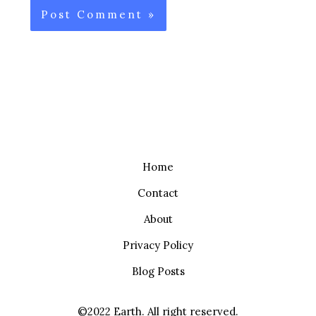
Home
Contact
About
Privacy Policy
Blog Posts
©2022 Earth. All right reserved.