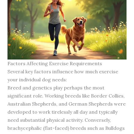
Factors Affecting Exercise Requirements
Several key factors influence how much exercise
your individual dog needs:
Breed and genetics play perhaps the most
significant role. Working breeds like Border Collies,
Australian Shepherds, and German Shepherds were
developed to work tirelessly all day and typically
need substantial physical activity. Conversely,
brachycephalic (flat-faced) breeds such as Bulldogs