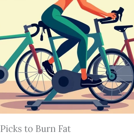
 Picks to Burn Fat