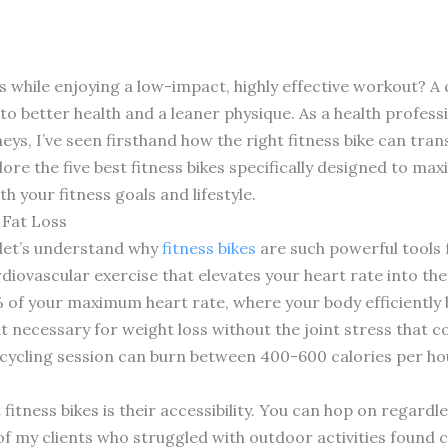
while enjoying a low-impact, highly effective workout? A q
o better health and a leaner physique. As a health profes
neys, I’ve seen firsthand how the right fitness bike can trans
lore the five best fitness bikes specifically designed to ma
h your fitness goals and lifestyle.
 Fat Loss
, let’s understand why
fitness bikes
are such powerful tools 
diovascular exercise that elevates your heart rate into the
 of your maximum heart rate, where your body efficiently b
cit necessary for weight loss without the joint stress that
 cycling session can burn between 400-600 calories per h
 fitness bikes is their accessibility. You can hop on regard
 of my clients who struggled with outdoor activities found