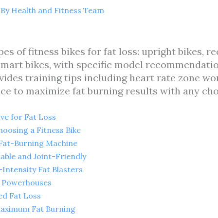
 By
Health and Fitness Team
pes of fitness bikes for fat loss: upright bikes, 
d smart bikes, with specific model recommendati
vides training tips including heart rate zone wo
ice to maximize fat burning results with any cho
ive for Fat Loss
oosing a Fitness Bike
c Fat-Burning Machine
able and Joint-Friendly
-Intensity Fat Blasters
io Powerhouses
ed Fat Loss
 Maximum Fat Burning