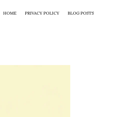
HOME
PRIVACY POLICY
BLOG POSTS