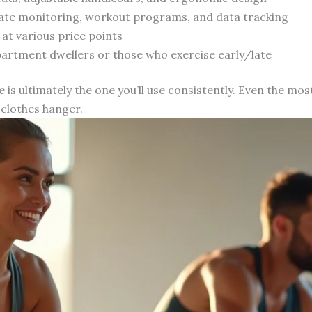
 rate monitoring, workout programs, and data tracking
 at various price points
partment dwellers or those who exercise early/late
 is ultimately the one you’ll use consistently. Even the m
 clothes hanger.