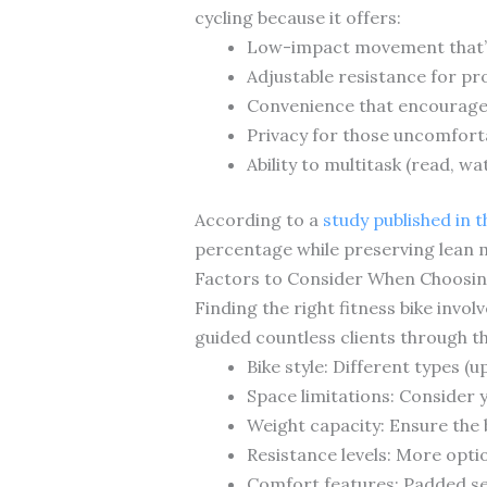
cycling because it offers:
Low-impact movement that’s
Adjustable resistance for pr
Convenience that encourage
Privacy for those uncomfort
Ability to multitask (read, w
According to a
study published in 
percentage while preserving lean 
Factors to Consider When Choosing
Finding the right fitness bike inv
guided countless clients through t
Bike style: Different types (
Space limitations: Consider 
Weight capacity: Ensure the 
Resistance levels: More opti
Comfort features: Padded se