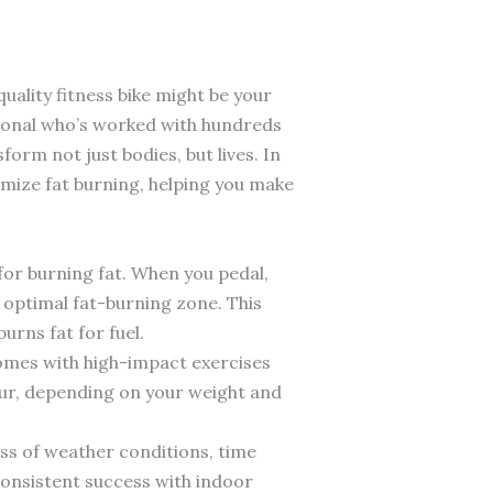
uality fitness bike might be your
sional who’s worked with hundreds
form not just bodies, but lives. In
ximize fat burning, helping you make
for burning fat. When you pedal,
 optimal fat-burning zone. This
urns fat for fuel.
 comes with high-impact exercises
our, depending on your weight and
less of weather conditions, time
 consistent success with indoor