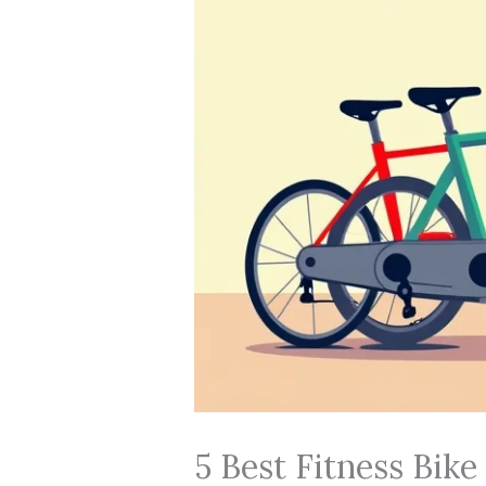
5 Best Fitness Bike