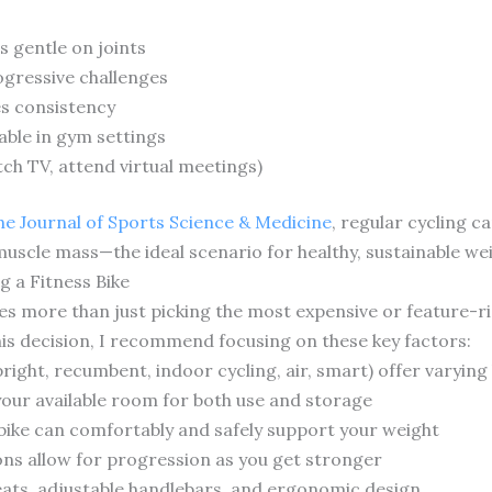
 gentle on joints
ogressive challenges
s consistency
able in gym settings
atch TV, attend virtual meetings)
the Journal of Sports Science & Medicine
, regular cycling c
muscle mass—the ideal scenario for healthy, sustainable 
 a Fitness Bike
olves more than just picking the most expensive or feature
his decision, I recommend focusing on these key factors:
upright, recumbent, indoor cycling, air, smart) offer varying
your available room for both use and storage
bike can comfortably and safely support your weight
ons allow for progression as you get stronger
ats, adjustable handlebars, and ergonomic design