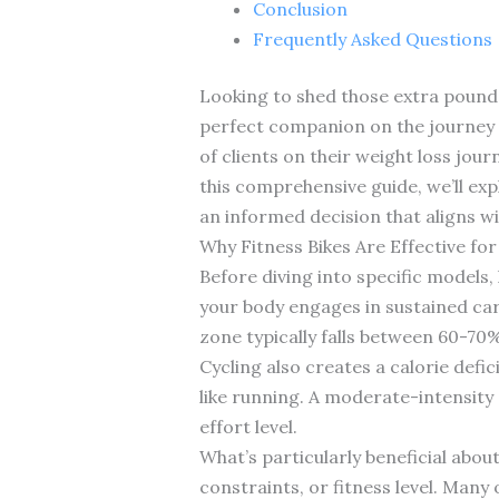
Conclusion
Frequently Asked Questions
Looking to shed those extra pounds 
perfect companion on the journey t
of clients on their weight loss jour
this comprehensive guide, we’ll exp
an informed decision that aligns wit
Why Fitness Bikes Are Effective for
Before diving into specific models
your body engages in sustained car
zone typically falls between 60-70%
Cycling also creates a calorie defi
like running. A moderate-intensity
effort level.
What’s particularly beneficial about
constraints, or fitness level. Many