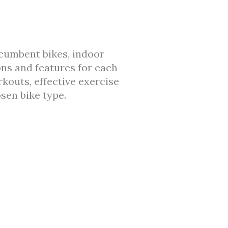
recumbent bikes, indoor
ons and features for each
rkouts, effective exercise
sen bike type.