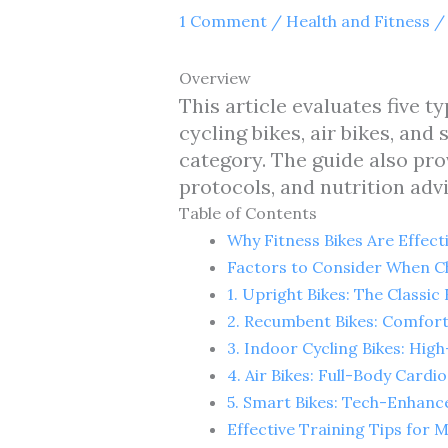
1 Comment
/
Health and Fitness
/
Overview
This article evaluates five ty
cycling bikes, air bikes, an
category. The guide also pro
protocols, and nutrition adv
Table of Contents
Why Fitness Bikes Are Effect
Factors to Consider When Ch
1. Upright Bikes: The Classi
2. Recumbent Bikes: Comfort
3. Indoor Cycling Bikes: High
4. Air Bikes: Full-Body Card
5. Smart Bikes: Tech-Enhanc
Effective Training Tips for