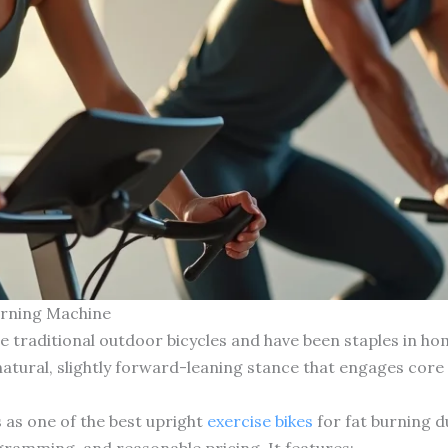
Burning Machine
e traditional outdoor bicycles and have been staples in h
natural, slightly forward-leaning stance that engages core
 as one of the best upright
exercise bikes
for fat burning d
gramming, and reasonable pricing. It features: