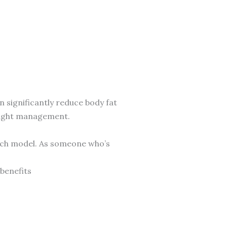
an significantly reduce body fat
weight management.
-rich model. As someone who’s
 benefits