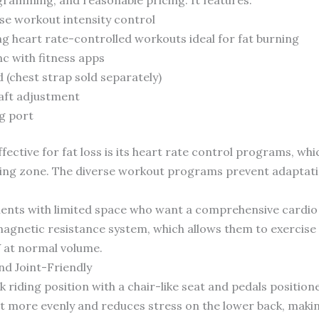
ise workout intensity control
ng heart rate-controlled workouts ideal for fat burning
nc with fitness apps
 (chest strap sold separately)
aft adjustment
g port
ffective for fat loss is its heart rate control programs, wh
ning zone. The diverse workout programs prevent adaptatio
ients with limited space who want a comprehensive cardio
magnetic resistance system, which allows them to exercise 
 at normal volume.
nd Joint-Friendly
 riding position with a chair-like seat and pedals position
ht more evenly and reduces stress on the lower back, makin