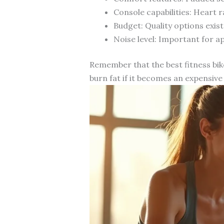
Console capabilities: Heart
Budget: Quality options exist
Noise level: Important for a
Remember that the best fitness bike
burn fat if it becomes an expensive