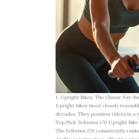
1. Upright Bikes: The Classic Fat-
Upright bikes most closely resembl
decades. They position riders in a 
Top Pick: Schwinn 170 Upright Bike
The Schwinn 170 consistently ranks
quality construction, effective pro