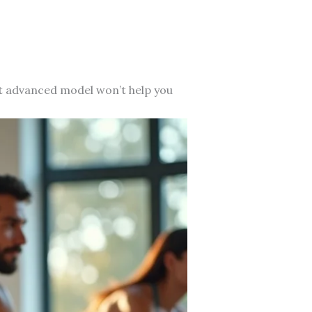
ost advanced model won’t help you