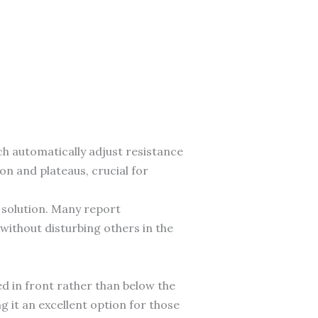
ich automatically adjust resistance
n and plateaus, crucial for
 solution. Many report
without disturbing others in the
ed in front rather than below the
g it an excellent option for those