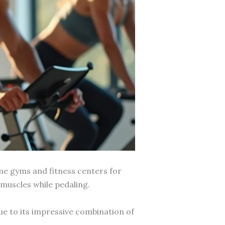
ome gyms and fitness centers for
 muscles while pedaling.
ue to its impressive combination of