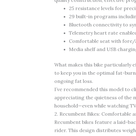
25 resistance levels for prec
29 built-in programs includi
Bluetooth connectivity to sy
Telemetry heart rate enabled
Comfortable seat with fore/
Media shelf and USB chargin
What makes this bike particularly e
to keep you in the optimal fat-bur
ongoing fat loss.
I’ve recommended this model to cl
appreciating the quietness of the 
household—even while watching TV
2. Recumbent Bikes: Comfortable a
Recumbent bikes feature a laid-back
rider. This design distributes weig