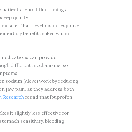
 patients report that timing a
leep quality.
aw muscles that develops in response
mplementary benefit makes warm
 medications can provide
rough different mechanisms, so
ymptoms.
en sodium (Aleve) work by reducing
on jaw pain, as they address both
in Research
found that ibuprofen
s it slightly less effective for
tomach sensitivity, bleeding