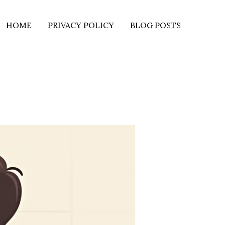
HOME
PRIVACY POLICY
BLOG POSTS