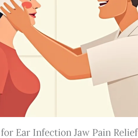
or Ear Infection Jaw Pain Relief