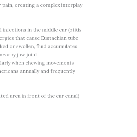
pain, creating a complex interplay
 infections in the middle ear (otitis
lergies that cause Eustachian tube
ked or swollen, fluid accumulates
nearby jaw joint.
ticularly when chewing movements
Americans annually and frequently
ted area in front of the ear canal)