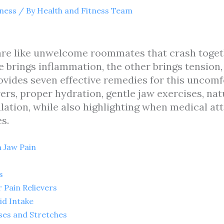
tness
/ By
Health and Fitness Team
 are like unwelcome roommates that crash togeth
brings inflammation, the other brings tension, 
provides seven effective remedies for this uncom
rs, proper hydration, gentle jaw exercises, nat
ation, while also highlighting when medical at
s.
 Jaw Pain
s
Pain Relievers
id Intake
ses and Stretches