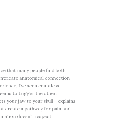
nce that many people find both
e intricate anatomical connection
erience, I’ve seen countless
eems to trigger the other.
s your jaw to your skull – explains
hat create a pathway for pain and
ammation doesn’t respect