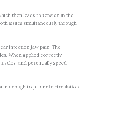
hich then leads to tension in the
both issues simultaneously through
ear infection jaw pain. The
des. When applied correctly,
muscles, and potentially speed
warm enough to promote circulation