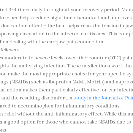
ted 3-4 times daily throughout your recovery period. Many
ore bed helps reduce nighttime discomfort and improves s
s dual-action effect – the heat helps relax the tension in j
improving circulation to the infected ear tissues. This co
hen dealing with the ear-jaw pain connection.
Relievers
es moderate to severe levels, over-the-counter (OTC) pain
 fights the underlying infection. These medications work th
 you make the most appropriate choice for your specific s
ugs (NSAIDs) such as ibuprofen (Advil, Motrin) and naprox
al action makes them particularly effective for ear infecti
 and the resulting discomfort. A
study in the Journal of Pa
pared to acetaminophen for inflammatory conditions.
relief without the anti-inflammatory effect. While this make
s a good option for those who cannot take NSAIDs due to s
ons.