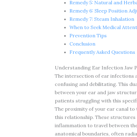
Remedy 5: Natural and Herb
Remedy 6: Sleep Position Ad
Remedy 7: Steam Inhalation
When to Seek Medical Atten
Prevention Tips
Conclusion
Frequently Asked Questions
Understanding Ear Infection Jaw P
The intersection of ear infections
confusing and debilitating. This du
between your ear and jaw structures
patients struggling with this spec
The proximity of your ear canal to 
this relationship. These structures
inflammation to travel between the
anatomical boundaries, often radia