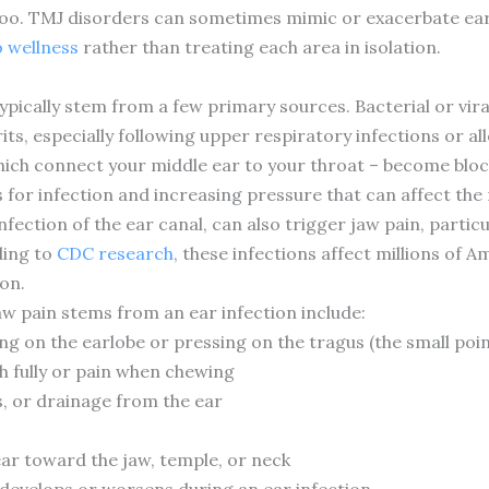
oo. TMJ disorders can sometimes mimic or exacerbate ear 
o wellness
rather than treating each area in isolation.
ypically stem from a few primary sources. Bacterial or viral
s, especially following upper respiratory infections or al
ich connect your middle ear to your throat – become bloc
s for infection and increasing pressure that can affect the 
infection of the ear canal, can also trigger jaw pain, par
ding to
CDC research
, these infections affect millions of 
on.
w pain stems from an ear infection include:
g on the earlobe or pressing on the tragus (the small poin
h fully or pain when chewing
s, or drainage from the ear
ear toward the jaw, temple, or neck
 develops or worsens during an ear infection