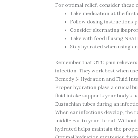
For optimal relief, consider thes
Take medication at the first
Follow dosing instructions
Consider alternating ibupro
Take with food if using NSAI
Stay hydrated when using an
Remember that OTC pain relievers
infection. They work best when use
Remedy 3: Hydration and Fluid Int
Proper hydration plays a crucial b
fluid intake supports your body’s na
Eustachian tubes during an infecti
When ear infections develop, the r
middle ear to your throat. Without 
hydrated helps maintain the proper
Optimal hydration strategies during