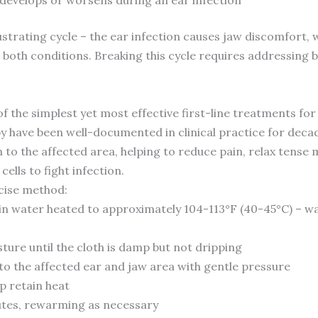
trating cycle – the ear infection causes jaw discomfort, w
 both conditions. Breaking this cycle requires addressing 
he simplest yet most effective first-line treatments for 
py have been well-documented in clinical practice for deca
to the affected area, helping to reduce pain, relax tense 
ells to fight infection.
ecise method:
h in water heated to approximately 104-113°F (40-45°C) – 
ture until the cloth is damp but not dripping
to the affected ear and jaw area with gentle pressure
p retain heat
nutes, rewarming as necessary