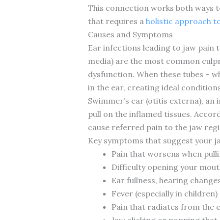
This connection works both ways t
that requires a
holistic approach t
Causes and Symptoms
Ear infections leading to jaw pain t
media) are the most common culprit
dysfunction. When these tubes – wh
in the ear, creating ideal condition
Swimmer’s ear (otitis externa), an 
pull on the inflamed tissues. Accor
cause referred pain to the jaw regi
Key symptoms that suggest your ja
Pain that worsens when pullin
Difficulty opening your mout
Ear fullness, hearing change
Fever (especially in children)
Pain that radiates from the 
Jaw clicking or popping that