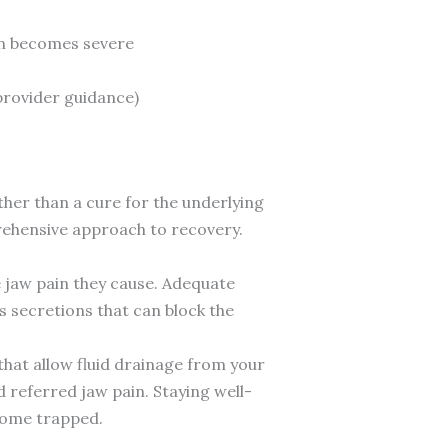
ain becomes severe
provider guidance)
r than a cure for the underlying
rehensive approach to recovery.
e jaw pain they cause. Adequate
us secretions that can block the
hat allow fluid drainage from your
 referred jaw pain. Staying well-
ecome trapped.