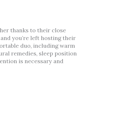
er thanks to their close
and you’re left hosting their
fortable duo, including warm
ural remedies, sleep position
tention is necessary and