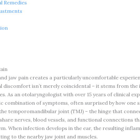
al Remedies
justments
tion
ain
 and jaw pain creates a particularly uncomfortable experie
al discomfort isn’t merely coincidental – it stems from th
. As an otolaryngologist with over 15 years of clinical exp
ific combination of symptoms, often surprised by how one s
the temporomandibular joint (TMJ) – the hinge that connect
 share nerves, blood vessels, and functional connections t
m. When infection develops in the ear, the resulting infl
ting to the nearby jaw joint and muscles.