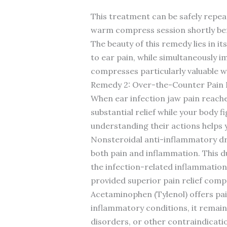
This treatment can be safely repea
warm compress session shortly bef
The beauty of this remedy lies in it
to ear pain, while simultaneously 
compresses particularly valuable w
Remedy 2: Over-the-Counter Pain 
When ear infection jaw pain reach
substantial relief while your body
understanding their actions helps
Nonsteroidal anti-inflammatory dr
both pain and inflammation. This du
the infection-related inflammation
provided superior pain relief com
Acetaminophen (Tylenol) offers pain 
inflammatory conditions, it remain
disorders, or other contraindicati