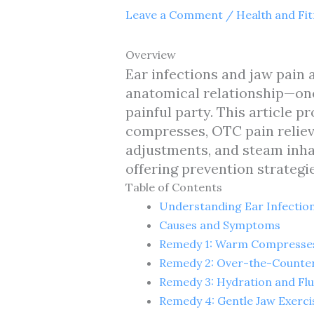
Leave a Comment
/
Health and Fi
Overview
Ear infections and jaw pain
anatomical relationship—one 
painful party. This article 
compresses, OTC pain relieve
adjustments, and steam inhal
offering prevention strategie
Table of Contents
Understanding Ear Infection
Causes and Symptoms
Remedy 1: Warm Compresse
Remedy 2: Over-the-Counter 
Remedy 3: Hydration and Flu
Remedy 4: Gentle Jaw Exerci