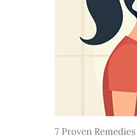
7 Proven Remedies f