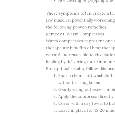
These symptoms often create a frus
jaw muscles, potentially worsening
the following proven remedies.
Remedy 1: Warm Compresses
Warm compresses represent one of t
therapeutic benefits of heat thera
warmth increases blood circulation 
healing by delivering more immune c
For optimal results, follow this pr
Soak a clean, soft washclot
without risking burns
Gently wring out excess mois
Apply the compress directly 
Cover with a dry towel to hel
Leave in place for 15-20 mi