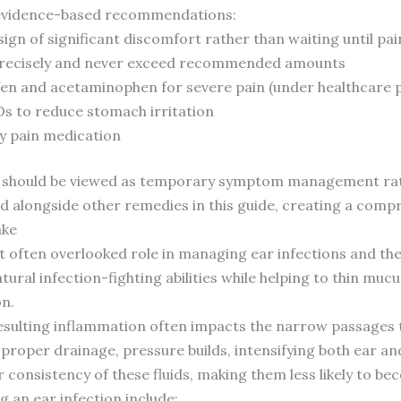
e evidence-based recommendations:
 sign of significant discomfort rather than waiting until p
 precisely and never exceed recommended amounts
fen and acetaminophen for severe pain (under healthcare 
Ds to reduce stomach irritation
y pain medication
 should be viewed as temporary symptom management rathe
d alongside other remedies in this guide, creating a comp
ake
ut often overlooked role in managing ear infections and th
tural infection-fighting abilities while helping to thin muc
on.
esulting inflammation often impacts the narrow passages t
proper drainage, pressure builds, intensifying both ear and
 consistency of these fluids, making them less likely to b
 an ear infection include: