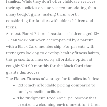
families. While they don’t offer childcare services,
their age policies are more accommodating than
many budget gyms, making them worth
considering for families with older children and
teens.
At most Planet Fitness locations, children aged 13-
17 can work out when accompanied by a parent
with a Black Card membership. For parents with
teenagers looking to develop healthy fitness habits,
this presents an incredibly affordable option at
roughly $24.99 monthly for the Black Card that
grants this access.
The Planet Fitness advantage for families includes:
Extremely affordable pricing compared to
family-specific facilities
The “Judgment-Free Zone” philosophy that
creates a welcoming environment for fitness