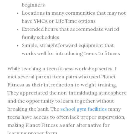
beginners
Locations in many communities that may not
have YMCA or Life Time options
Extended hours that accommodate varied
family schedules
Simple, straightforward equipment that
works well for introducing teens to fitness
While teaching a teen fitness workshop series, I
met several parent-teen pairs who used Planet
Fitness as their introduction to weight training.
They appreciated the non-intimidating atmosphere
and the opportunity to learn together without
breaking the bank. The
school gym facilities
many
teens have access to often lack proper supervision,
making Planet Fitness a safer alternative for
learning proper form.