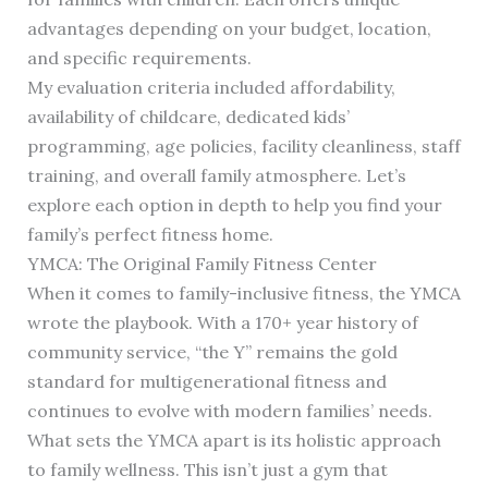
advantages depending on your budget, location,
and specific requirements.
My evaluation criteria included affordability,
availability of childcare, dedicated kids’
programming, age policies, facility cleanliness, staff
training, and overall family atmosphere. Let’s
explore each option in depth to help you find your
family’s perfect fitness home.
YMCA: The Original Family Fitness Center
When it comes to family-inclusive fitness, the YMCA
wrote the playbook. With a 170+ year history of
community service, “the Y” remains the gold
standard for multigenerational fitness and
continues to evolve with modern families’ needs.
What sets the YMCA apart is its holistic approach
to family wellness. This isn’t just a gym that