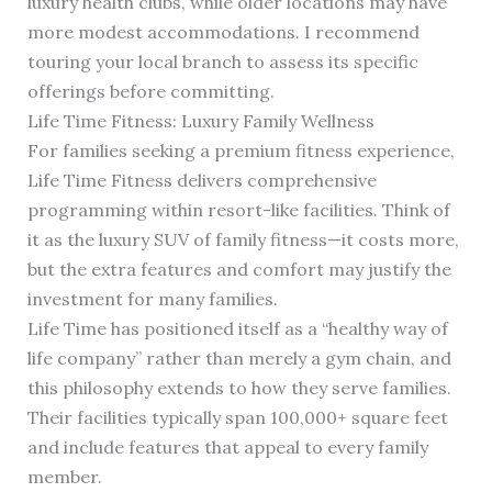
luxury health clubs, while older locations may have
more modest accommodations. I recommend
touring your local branch to assess its specific
offerings before committing.
Life Time Fitness: Luxury Family Wellness
For families seeking a premium fitness experience,
Life Time Fitness delivers comprehensive
programming within resort-like facilities. Think of
it as the luxury SUV of family fitness—it costs more,
but the extra features and comfort may justify the
investment for many families.
Life Time has positioned itself as a “healthy way of
life company” rather than merely a gym chain, and
this philosophy extends to how they serve families.
Their facilities typically span 100,000+ square feet
and include features that appeal to every family
member.