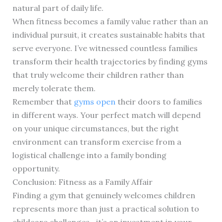
natural part of daily life.
When fitness becomes a family value rather than an
individual pursuit, it creates sustainable habits that
serve everyone. I’ve witnessed countless families
transform their health trajectories by finding gyms
that truly welcome their children rather than
merely tolerate them.
Remember that
gyms open
their doors to families
in different ways. Your perfect match will depend
on your unique circumstances, but the right
environment can transform exercise from a
logistical challenge into a family bonding
opportunity.
Conclusion: Fitness as a Family Affair
Finding a gym that genuinely welcomes children
represents more than just a practical solution to