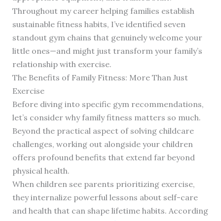
Throughout my career helping families establish
sustainable fitness habits, I’ve identified seven
standout gym chains that genuinely welcome your
little ones—and might just transform your family’s
relationship with exercise.
The Benefits of Family Fitness: More Than Just
Exercise
Before diving into specific gym recommendations,
let’s consider why family fitness matters so much.
Beyond the practical aspect of solving childcare
challenges, working out alongside your children
offers profound benefits that extend far beyond
physical health.
When children see parents prioritizing exercise,
they internalize powerful lessons about self-care
and health that can shape lifetime habits. According