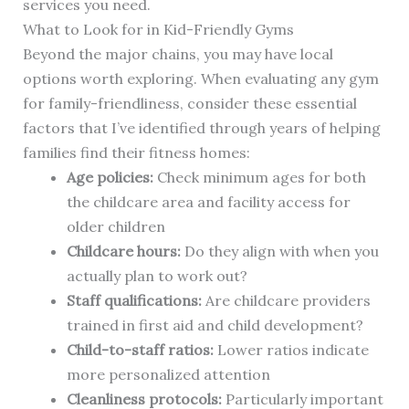
services you need.
What to Look for in Kid-Friendly Gyms
Beyond the major chains, you may have local
options worth exploring. When evaluating any gym
for family-friendliness, consider these essential
factors that I’ve identified through years of helping
families find their fitness homes:
Age policies:
Check minimum ages for both
the childcare area and facility access for
older children
Childcare hours:
Do they align with when you
actually plan to work out?
Staff qualifications:
Are childcare providers
trained in first aid and child development?
Child-to-staff ratios:
Lower ratios indicate
more personalized attention
Cleanliness protocols:
Particularly important