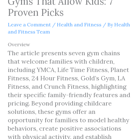
Gyms That Allow Kids: 7
Proven Picks
Leave a Comment
/
Health and Fitness
/ By
Health
and Fitness Team
Overview
The article presents seven gym chains
that welcome families with children,
including YMCA, Life Time Fitness, Planet
Fitness, 24 Hour Fitness, Gold’s Gym, LA
Fitness, and Crunch Fitness, highlighting
their specific family-friendly features and
pricing. Beyond providing childcare
solutions, these gyms offer an
opportunity for families to model healthy
behaviors, create positive associations
with physical activity, and establish