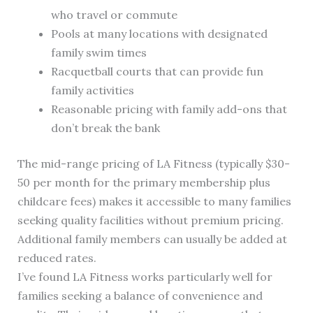
who travel or commute
Pools at many locations with designated
family swim times
Racquetball courts that can provide fun
family activities
Reasonable pricing with family add-ons that
don’t break the bank
The mid-range pricing of LA Fitness (typically $30-
50 per month for the primary membership plus
childcare fees) makes it accessible to many families
seeking quality facilities without premium pricing.
Additional family members can usually be added at
reduced rates.
I’ve found LA Fitness works particularly well for
families seeking a balance of convenience and