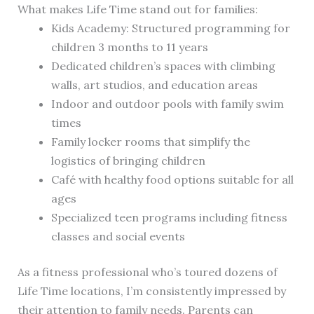
What makes Life Time stand out for families:
Kids Academy: Structured programming for
children 3 months to 11 years
Dedicated children’s spaces with climbing
walls, art studios, and education areas
Indoor and outdoor pools with family swim
times
Family locker rooms that simplify the
logistics of bringing children
Café with healthy food options suitable for all
ages
Specialized teen programs including fitness
classes and social events
As a fitness professional who’s toured dozens of
Life Time locations, I’m consistently impressed by
their attention to family needs. Parents can