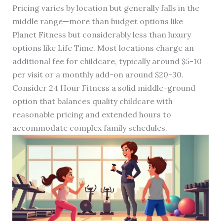
Pricing varies by location but generally falls in the
middle range—more than budget options like
Planet Fitness but considerably less than luxury
options like Life Time. Most locations charge an
additional fee for childcare, typically around $5-10
per visit or a monthly add-on around $20-30.
Consider 24 Hour Fitness a solid middle-ground
option that balances quality childcare with
reasonable pricing and extended hours to
accommodate complex family schedules.