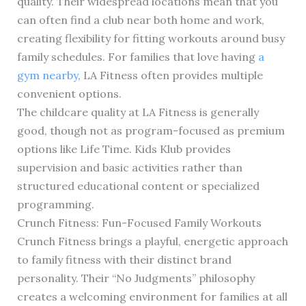
quality. Their widespread locations mean that you
can often find a club near both home and work,
creating flexibility for fitting workouts around busy
family schedules. For families that love having
a
gym nearby
, LA Fitness often provides multiple
convenient options.
The childcare quality at LA Fitness is generally
good, though not as program-focused as premium
options like Life Time. Kids Klub provides
supervision and basic activities rather than
structured educational content or specialized
programming.
Crunch Fitness: Fun-Focused Family Workouts
Crunch Fitness brings a playful, energetic approach
to family fitness with their distinct brand
personality. Their “No Judgments” philosophy
creates a welcoming environment for families at all