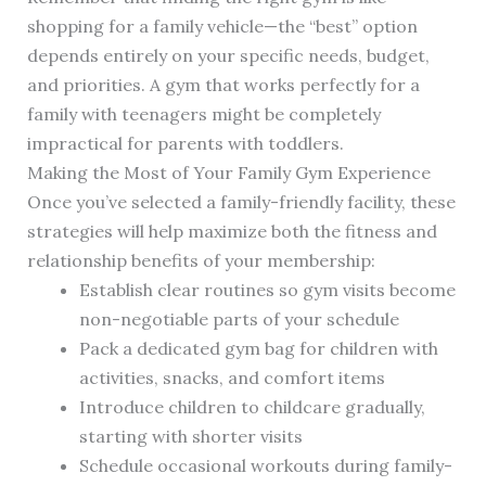
shopping for a family vehicle—the “best” option
depends entirely on your specific needs, budget,
and priorities. A gym that works perfectly for a
family with teenagers might be completely
impractical for parents with toddlers.
Making the Most of Your Family Gym Experience
Once you’ve selected a family-friendly facility, these
strategies will help maximize both the fitness and
relationship benefits of your membership:
Establish clear routines so gym visits become
non-negotiable parts of your schedule
Pack a dedicated gym bag for children with
activities, snacks, and comfort items
Introduce children to childcare gradually,
starting with shorter visits
Schedule occasional workouts during family-