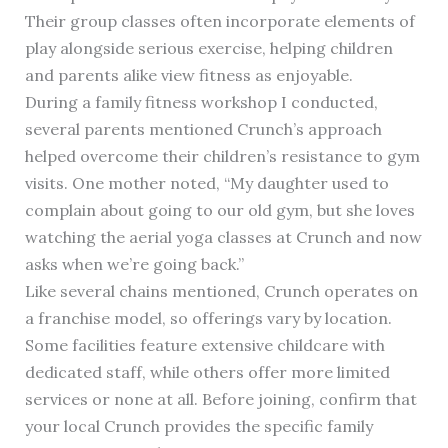
Their group classes often incorporate elements of
play alongside serious exercise, helping children
and parents alike view fitness as enjoyable.
During a family fitness workshop I conducted,
several parents mentioned Crunch’s approach
helped overcome their children’s resistance to gym
visits. One mother noted, “My daughter used to
complain about going to our old gym, but she loves
watching the aerial yoga classes at Crunch and now
asks when we’re going back.”
Like several chains mentioned, Crunch operates on
a franchise model, so offerings vary by location.
Some facilities feature extensive childcare with
dedicated staff, while others offer more limited
services or none at all. Before joining, confirm that
your local Crunch provides the specific family