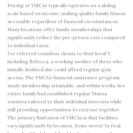
Pricing at YMCAs typically operates on a sliding
scale based on income, making quality family fitness
accessible regardless of financial circumstances.
Many locations offer family memberships that
significantly reduce the per-person cost compared
to individual rates.
I’ve referred countless clients to their local Y,
including Rebecca, a working mother of three who
initially doubted she could afford regular gym
access. The YMCA’s financial assistance program
made membership attainable, and within weeks, her
entire family had established regular fitness
routines tailored to their individual interests while
still providing opportunities to exercise together.
The primary limitation of YMCAs is that facilities
vary significantly by location. Some newer Ys rival