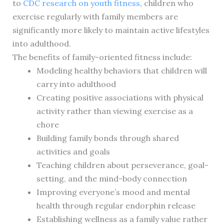
to
CDC research on youth fitness
, children who
exercise regularly with family members are
significantly more likely to maintain active lifestyles
into adulthood.
The benefits of family-oriented fitness include:
Modeling healthy behaviors that children will
carry into adulthood
Creating positive associations with physical
activity rather than viewing exercise as a
chore
Building family bonds through shared
activities and goals
Teaching children about perseverance, goal-
setting, and the mind-body connection
Improving everyone’s mood and mental
health through regular endorphin release
Establishing wellness as a family value rather