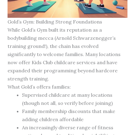
Gold’s Gym: Building Strong Foundations
While Gold’s Gym built its reputation as a
bodybuilding mecca (Arnold Schwarzenegger’s
training ground!), the chain has evolved
significantly to welcome families. Many locations
now offer Kids Club childcare services and have
expanded their programming beyond hardcore
strength training.
What Gold’s offers families:
Supervised childcare at many locations
(though not all, so verify before joining)
Family membership discounts that make
adding children affordable
An increasingly diverse range of fitness