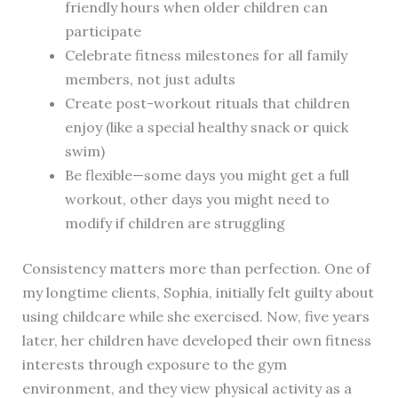
friendly hours when older children can
participate
Celebrate fitness milestones for all family
members, not just adults
Create post-workout rituals that children
enjoy (like a special healthy snack or quick
swim)
Be flexible—some days you might get a full
workout, other days you might need to
modify if children are struggling
Consistency matters more than perfection. One of
my longtime clients, Sophia, initially felt guilty about
using childcare while she exercised. Now, five years
later, her children have developed their own fitness
interests through exposure to the gym
environment, and they view physical activity as a