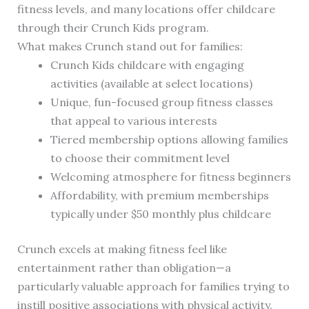
fitness levels, and many locations offer childcare
through their Crunch Kids program.
What makes Crunch stand out for families:
Crunch Kids childcare with engaging
activities (available at select locations)
Unique, fun-focused group fitness classes
that appeal to various interests
Tiered membership options allowing families
to choose their commitment level
Welcoming atmosphere for fitness beginners
Affordability, with premium memberships
typically under $50 monthly plus childcare
Crunch excels at making fitness feel like
entertainment rather than obligation—a
particularly valuable approach for families trying to
instill positive associations with physical activity.