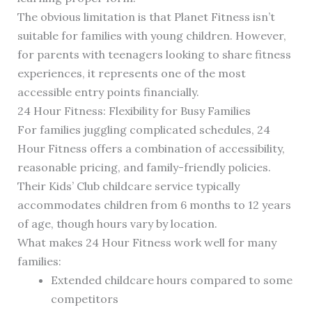
The obvious limitation is that Planet Fitness isn’t
suitable for families with young children. However,
for parents with teenagers looking to share fitness
experiences, it represents one of the most
accessible entry points financially.
24 Hour Fitness: Flexibility for Busy Families
For families juggling complicated schedules, 24
Hour Fitness offers a combination of accessibility,
reasonable pricing, and family-friendly policies.
Their Kids’ Club childcare service typically
accommodates children from 6 months to 12 years
of age, though hours vary by location.
What makes 24 Hour Fitness work well for many
families:
Extended childcare hours compared to some
competitors