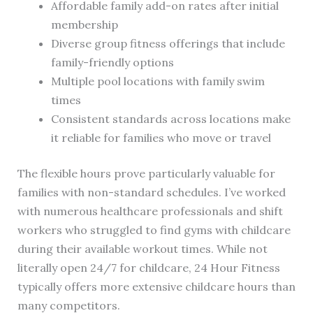
Affordable family add-on rates after initial
membership
Diverse group fitness offerings that include
family-friendly options
Multiple pool locations with family swim
times
Consistent standards across locations make
it reliable for families who move or travel
The flexible hours prove particularly valuable for
families with non-standard schedules. I’ve worked
with numerous healthcare professionals and shift
workers who struggled to find gyms with childcare
during their available workout times. While not
literally open 24/7 for childcare, 24 Hour Fitness
typically offers more extensive childcare hours than
many competitors.