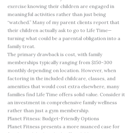
exercise knowing their children are engaged in
meaningful activities rather than just being
“watched.” Many of my parent clients report that
their children actually ask to go to Life Time—
turning what could be a parental obligation into a
family treat.
The primary drawback is cost, with family
memberships typically ranging from $150-300
monthly depending on location. However, when
factoring in the included childcare, classes, and
amenities that would cost extra elsewhere, many
families find Life Time offers solid value. Consider it
an investment in comprehensive family wellness
rather than just a gym membership.
Planet Fitness: Budget-Friendly Options
Planet Fitness presents a more nuanced case for