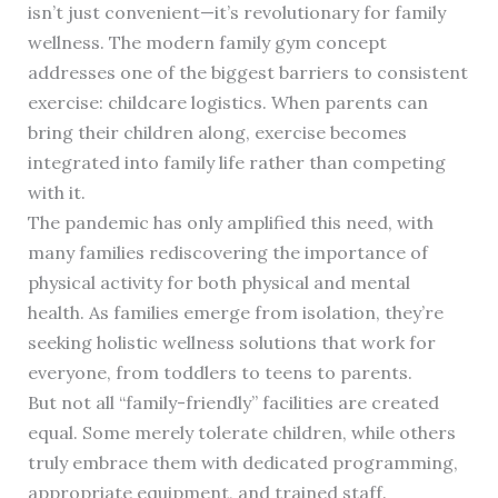
isn’t just convenient—it’s revolutionary for family
wellness. The modern family gym concept
addresses one of the biggest barriers to consistent
exercise: childcare logistics. When parents can
bring their children along, exercise becomes
integrated into family life rather than competing
with it.
The pandemic has only amplified this need, with
many families rediscovering the importance of
physical activity for both physical and mental
health. As families emerge from isolation, they’re
seeking holistic wellness solutions that work for
everyone, from toddlers to teens to parents.
But not all “family-friendly” facilities are created
equal. Some merely tolerate children, while others
truly embrace them with dedicated programming,
appropriate equipment, and trained staff.