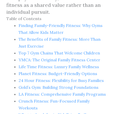
fitness as a shared value rather than an
individual pursuit.
Table of Contents
Finding Family-Friendly Fitness: Why Gyms
That Allow Kids Matter
The Benefits of Family Fitness: More Than
Just Exercise
Top 7 Gym Chains That Welcome Children
YMCA: The Original Family Fitness Center
Life Time Fitness: Luxury Family Wellness
Planet Fitness: Budget-Friendly Options
24 Hour Fitness: Flexibility for Busy Families
Gold’s Gym: Building Strong Foundations
LA Fitness: Comprehensive Family Programs
Crunch Fitness: Fun-Focused Family
Workouts