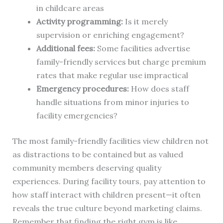
in childcare areas
Activity programming:
Is it merely
supervision or enriching engagement?
Additional fees:
Some facilities advertise
family-friendly services but charge premium
rates that make regular use impractical
Emergency procedures:
How does staff
handle situations from minor injuries to
facility emergencies?
The most family-friendly facilities view children not
as distractions to be contained but as valued
community members deserving quality
experiences. During facility tours, pay attention to
how staff interact with children present—it often
reveals the true culture beyond marketing claims.
Remember that finding the right gym is like