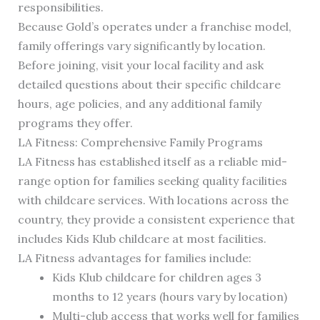
responsibilities.
Because Gold’s operates under a franchise model,
family offerings vary significantly by location.
Before joining, visit your local facility and ask
detailed questions about their specific childcare
hours, age policies, and any additional family
programs they offer.
LA Fitness: Comprehensive Family Programs
LA Fitness has established itself as a reliable mid-
range option for families seeking quality facilities
with childcare services. With locations across the
country, they provide a consistent experience that
includes Kids Klub childcare at most facilities.
LA Fitness advantages for families include:
Kids Klub childcare for children ages 3
months to 12 years (hours vary by location)
Multi-club access that works well for families