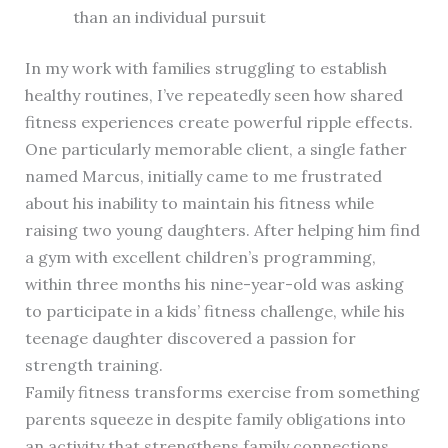
than an individual pursuit
In my work with families struggling to establish
healthy routines, I’ve repeatedly seen how shared
fitness experiences create powerful ripple effects.
One particularly memorable client, a single father
named Marcus, initially came to me frustrated
about his inability to maintain his fitness while
raising two young daughters. After helping him find
a gym with excellent children’s programming,
within three months his nine-year-old was asking
to participate in a kids’ fitness challenge, while his
teenage daughter discovered a passion for
strength training.
Family fitness transforms exercise from something
parents squeeze in despite family obligations into
an activity that strengthens family connections.