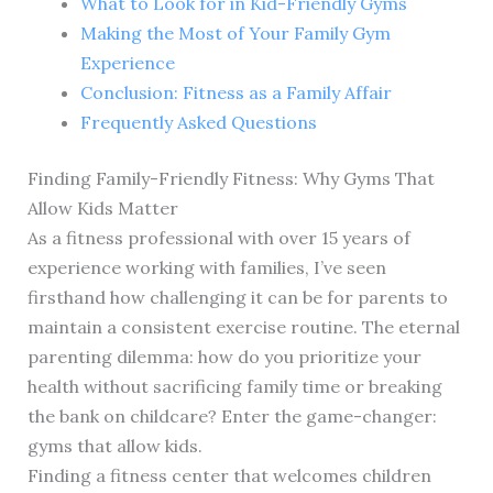
What to Look for in Kid-Friendly Gyms
Making the Most of Your Family Gym
Experience
Conclusion: Fitness as a Family Affair
Frequently Asked Questions
Finding Family-Friendly Fitness: Why Gyms That
Allow Kids Matter
As a fitness professional with over 15 years of
experience working with families, I’ve seen
firsthand how challenging it can be for parents to
maintain a consistent exercise routine. The eternal
parenting dilemma: how do you prioritize your
health without sacrificing family time or breaking
the bank on childcare? Enter the game-changer:
gyms that allow kids.
Finding a fitness center that welcomes children