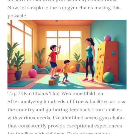
Now, let’s explore the top gym chains making this
possible.
Top 7 Gym Chains That Welcome Children
After analyzing hundreds of fitness facilities across
the country and gathering feedback from families
with various needs, I’ve identified seven gym chains
that consistently provide exceptional experiences
for families with children. Each offers unique