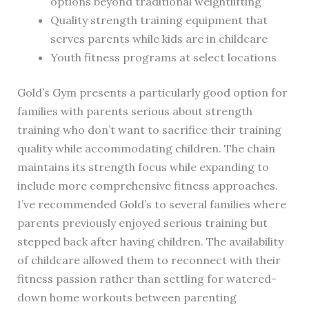
options beyond traditional weightlifting
Quality strength training equipment that
serves parents while kids are in childcare
Youth fitness programs at select locations
Gold’s Gym presents a particularly good option for
families with parents serious about strength
training who don’t want to sacrifice their training
quality while accommodating children. The chain
maintains its strength focus while expanding to
include more comprehensive fitness approaches.
I’ve recommended Gold’s to several families where
parents previously enjoyed serious training but
stepped back after having children. The availability
of childcare allowed them to reconnect with their
fitness passion rather than settling for watered-
down home workouts between parenting