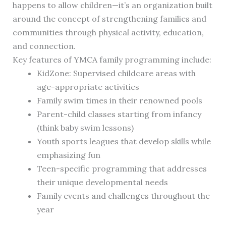
happens to allow children—it’s an organization built
around the concept of strengthening families and
communities through physical activity, education,
and connection.
Key features of YMCA family programming include:
KidZone: Supervised childcare areas with
age-appropriate activities
Family swim times in their renowned pools
Parent-child classes starting from infancy
(think baby swim lessons)
Youth sports leagues that develop skills while
emphasizing fun
Teen-specific programming that addresses
their unique developmental needs
Family events and challenges throughout the
year