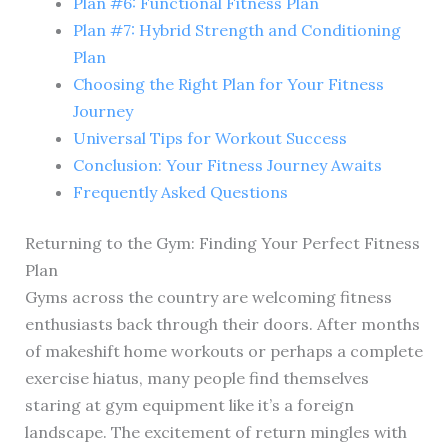
Plan #6: Functional Fitness Plan
Plan #7: Hybrid Strength and Conditioning
Plan
Choosing the Right Plan for Your Fitness
Journey
Universal Tips for Workout Success
Conclusion: Your Fitness Journey Awaits
Frequently Asked Questions
Returning to the Gym: Finding Your Perfect Fitness
Plan
Gyms across the country are welcoming fitness
enthusiasts back through their doors. After months
of makeshift home workouts or perhaps a complete
exercise hiatus, many people find themselves
staring at gym equipment like it’s a foreign
landscape. The excitement of return mingles with