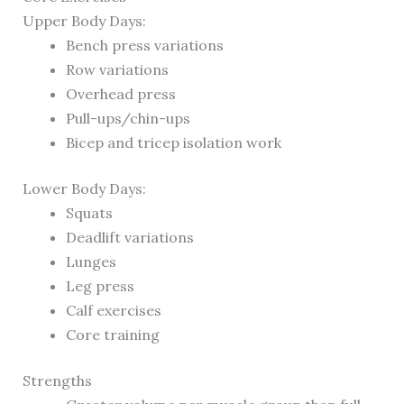
Upper Body Days:
Bench press variations
Row variations
Overhead press
Pull-ups/chin-ups
Bicep and tricep isolation work
Lower Body Days:
Squats
Deadlift variations
Lunges
Leg press
Calf exercises
Core training
Strengths