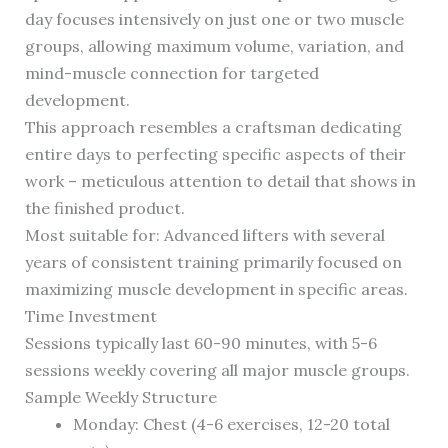
day focuses intensively on just one or two muscle
groups, allowing maximum volume, variation, and
mind-muscle connection for targeted
development.
This approach resembles a craftsman dedicating
entire days to perfecting specific aspects of their
work – meticulous attention to detail that shows in
the finished product.
Most suitable for: Advanced lifters with several
years of consistent training primarily focused on
maximizing muscle development in specific areas.
Time Investment
Sessions typically last 60-90 minutes, with 5-6
sessions weekly covering all major muscle groups.
Sample Weekly Structure
Monday: Chest (4-6 exercises, 12-20 total