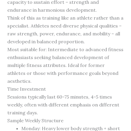
capacity to sustain effort – strength and
endurance in harmonious development.
Think of this as training like an athlete rather than a
specialist. Athletes need diverse physical qualities –
raw strength, power, endurance, and mobility – all
developed in balanced proportion.
Most suitable for: Intermediate to advanced fitness
enthusiasts seeking balanced development of
multiple fitness attributes. Ideal for former
athletes or those with performance goals beyond
aesthetics.
Time Investment
Sessions typically last 60-75 minutes, 4-5 times
weekly, often with different emphasis on different
training days.
Sample Weekly Structure
Monday: Heavy lower body strength + short