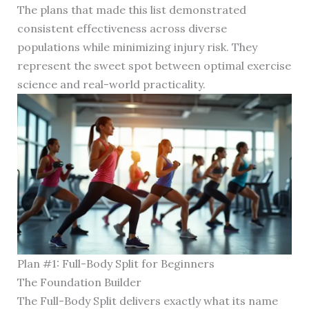
The plans that made this list demonstrated
consistent effectiveness across diverse
populations while minimizing injury risk. They
represent the sweet spot between optimal exercise
science and real-world practicality.
Plan #1: Full-Body Split for Beginners
The Foundation Builder
The Full-Body Split delivers exactly what its name