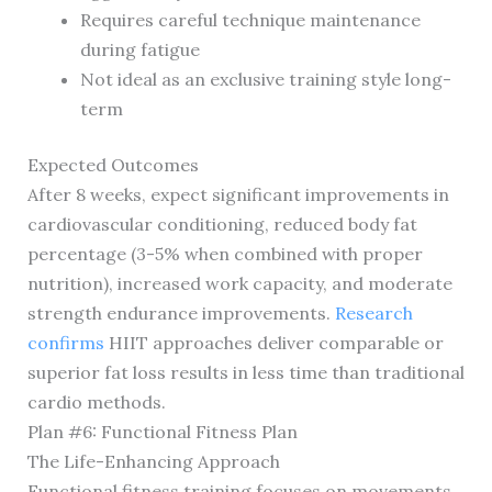
Requires careful technique maintenance
during fatigue
Not ideal as an exclusive training style long-
term
Expected Outcomes
After 8 weeks, expect significant improvements in
cardiovascular conditioning, reduced body fat
percentage (3-5% when combined with proper
nutrition), increased work capacity, and moderate
strength endurance improvements.
Research
confirms
HIIT approaches deliver comparable or
superior fat loss results in less time than traditional
cardio methods.
Plan #6: Functional Fitness Plan
The Life-Enhancing Approach
Functional fitness training focuses on movements