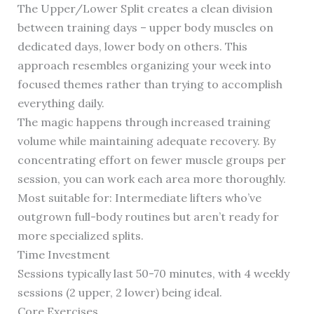
The Upper/Lower Split creates a clean division
between training days – upper body muscles on
dedicated days, lower body on others. This
approach resembles organizing your week into
focused themes rather than trying to accomplish
everything daily.
The magic happens through increased training
volume while maintaining adequate recovery. By
concentrating effort on fewer muscle groups per
session, you can work each area more thoroughly.
Most suitable for: Intermediate lifters who’ve
outgrown full-body routines but aren’t ready for
more specialized splits.
Time Investment
Sessions typically last 50-70 minutes, with 4 weekly
sessions (2 upper, 2 lower) being ideal.
Core Exercises