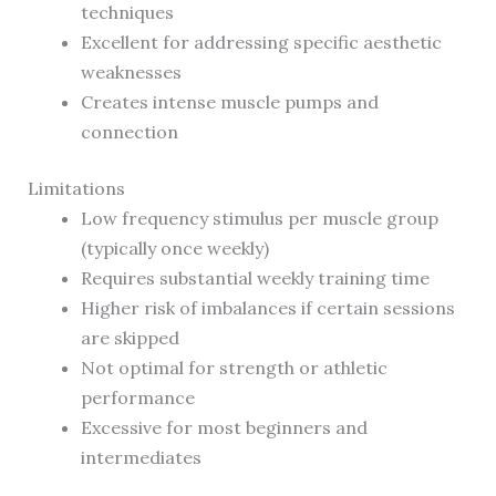
techniques
Excellent for addressing specific aesthetic
weaknesses
Creates intense muscle pumps and
connection
Limitations
Low frequency stimulus per muscle group
(typically once weekly)
Requires substantial weekly training time
Higher risk of imbalances if certain sessions
are skipped
Not optimal for strength or athletic
performance
Excessive for most beginners and
intermediates