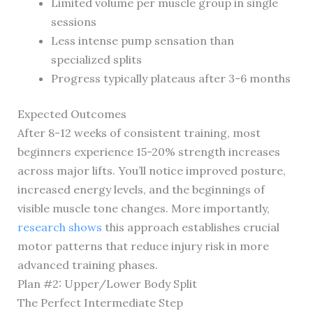
Limited volume per muscle group in single
sessions
Less intense pump sensation than
specialized splits
Progress typically plateaus after 3-6 months
Expected Outcomes
After 8-12 weeks of consistent training, most
beginners experience 15-20% strength increases
across major lifts. You’ll notice improved posture,
increased energy levels, and the beginnings of
visible muscle tone changes. More importantly,
research shows
this approach establishes crucial
motor patterns that reduce injury risk in more
advanced training phases.
Plan #2: Upper/Lower Body Split
The Perfect Intermediate Step