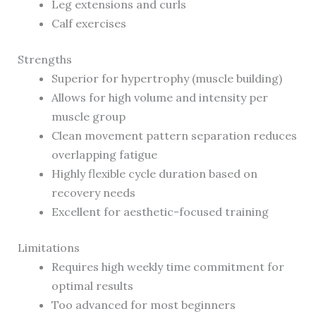
Leg extensions and curls
Calf exercises
Strengths
Superior for hypertrophy (muscle building)
Allows for high volume and intensity per
muscle group
Clean movement pattern separation reduces
overlapping fatigue
Highly flexible cycle duration based on
recovery needs
Excellent for aesthetic-focused training
Limitations
Requires high weekly time commitment for
optimal results
Too advanced for most beginners