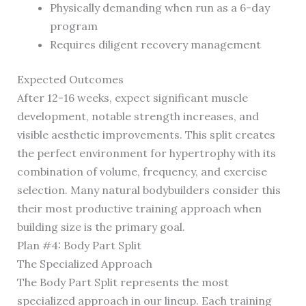
Physically demanding when run as a 6-day
program
Requires diligent recovery management
Expected Outcomes
After 12-16 weeks, expect significant muscle
development, notable strength increases, and
visible aesthetic improvements. This split creates
the perfect environment for hypertrophy with its
combination of volume, frequency, and exercise
selection. Many natural bodybuilders consider this
their most productive training approach when
building size is the primary goal.
Plan #4: Body Part Split
The Specialized Approach
The Body Part Split represents the most
specialized approach in our lineup. Each training