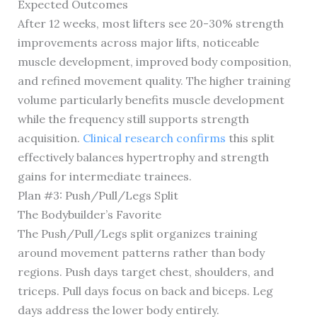
Expected Outcomes
After 12 weeks, most lifters see 20-30% strength
improvements across major lifts, noticeable
muscle development, improved body composition,
and refined movement quality. The higher training
volume particularly benefits muscle development
while the frequency still supports strength
acquisition.
Clinical research confirms
this split
effectively balances hypertrophy and strength
gains for intermediate trainees.
Plan #3: Push/Pull/Legs Split
The Bodybuilder’s Favorite
The Push/Pull/Legs split organizes training
around movement patterns rather than body
regions. Push days target chest, shoulders, and
triceps. Pull days focus on back and biceps. Leg
days address the lower body entirely.