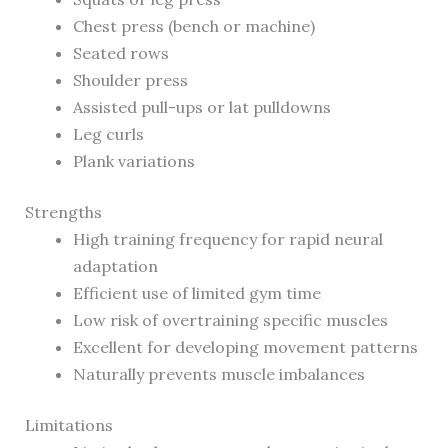
Chest press (bench or machine)
Seated rows
Shoulder press
Assisted pull-ups or lat pulldowns
Leg curls
Plank variations
Strengths
High training frequency for rapid neural
adaptation
Efficient use of limited gym time
Low risk of overtraining specific muscles
Excellent for developing movement patterns
Naturally prevents muscle imbalances
Limitations