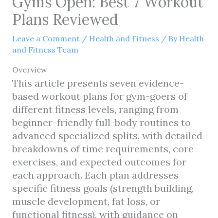
Gyms Open: Best 7 Workout
Plans Reviewed
Leave a Comment
/
Health and Fitness
/ By
Health
and Fitness Team
Overview
This article presents seven evidence-
based workout plans for gym-goers of
different fitness levels, ranging from
beginner-friendly full-body routines to
advanced specialized splits, with detailed
breakdowns of time requirements, core
exercises, and expected outcomes for
each approach. Each plan addresses
specific fitness goals (strength building,
muscle development, fat loss, or
functional fitness), with guidance on