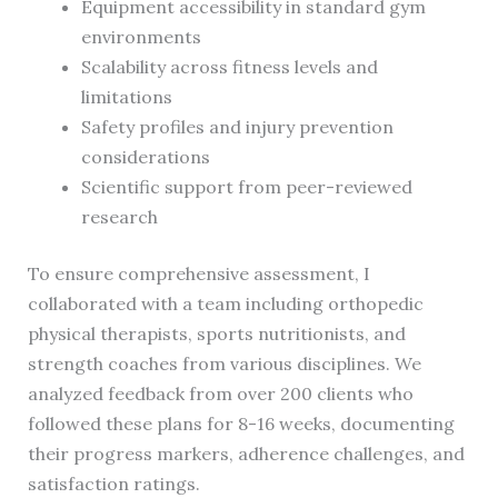
Equipment accessibility in standard gym
environments
Scalability across fitness levels and
limitations
Safety profiles and injury prevention
considerations
Scientific support from peer-reviewed
research
To ensure comprehensive assessment, I
collaborated with a team including orthopedic
physical therapists, sports nutritionists, and
strength coaches from various disciplines. We
analyzed feedback from over 200 clients who
followed these plans for 8-16 weeks, documenting
their progress markers, adherence challenges, and
satisfaction ratings.