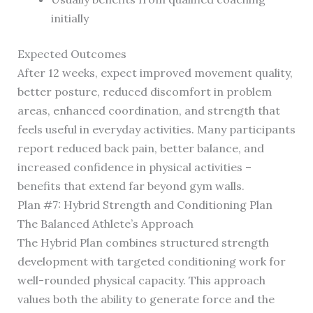
initially
Expected Outcomes
After 12 weeks, expect improved movement quality,
better posture, reduced discomfort in problem
areas, enhanced coordination, and strength that
feels useful in everyday activities. Many participants
report reduced back pain, better balance, and
increased confidence in physical activities –
benefits that extend far beyond gym walls.
Plan #7: Hybrid Strength and Conditioning Plan
The Balanced Athlete’s Approach
The Hybrid Plan combines structured strength
development with targeted conditioning work for
well-rounded physical capacity. This approach
values both the ability to generate force and the