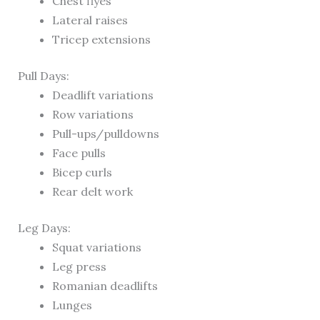
Chest flyes
Lateral raises
Tricep extensions
Pull Days:
Deadlift variations
Row variations
Pull-ups/pulldowns
Face pulls
Bicep curls
Rear delt work
Leg Days:
Squat variations
Leg press
Romanian deadlifts
Lunges