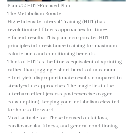
Plan #5: HIIT-Focused Plan
The Metabolism Booster
High-Intensity Interval Training (HIIT) has
revolutionized fitness approaches for time-
efficient results. This plan incorporates HIIT
principles into resistance training for maximum
calorie burn and conditioning benefits.
Think of HIIT as the fitness equivalent of sprinting
rather than jogging – short bursts of maximum
effort yield disproportionate results compared to
steady-state approaches. The magic lies in the
afterburn effect (excess post-exercise oxygen
consumption), keeping your metabolism elevated
for hours afterward.
Most suitable for: Those focused on fat loss,
cardiovascular fitness, and general conditioning