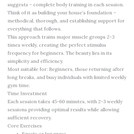
suggests – complete body training in each session.
Think of it as building your house’s foundation –
methodical, thorough, and establishing support for
everything that follows.
This approach trains major muscle groups 2-3
times weekly, creating the perfect stimulus
frequency for beginners. The beauty lies in its
simplicity and efficiency.
Most suitable for: Beginners, those returning after
long breaks, and busy individuals with limited weekly
gym time.
Time Investment
Each session takes 45-60 minutes, with 2-3 weekly
sessions providing optimal results while allowing
sufficient recovery.
Core Exercises
Squats or leg press