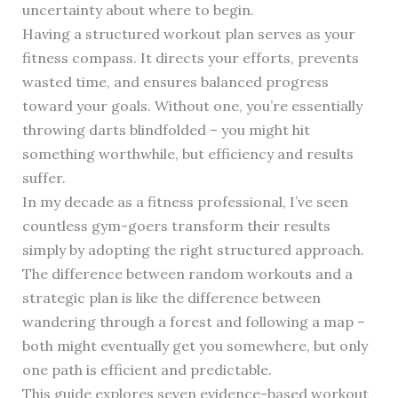
uncertainty about where to begin.
Having a structured workout plan serves as your
fitness compass. It directs your efforts, prevents
wasted time, and ensures balanced progress
toward your goals. Without one, you’re essentially
throwing darts blindfolded – you might hit
something worthwhile, but efficiency and results
suffer.
In my decade as a fitness professional, I’ve seen
countless gym-goers transform their results
simply by adopting the right structured approach.
The difference between random workouts and a
strategic plan is like the difference between
wandering through a forest and following a map –
both might eventually get you somewhere, but only
one path is efficient and predictable.
This guide explores seven evidence-based workout