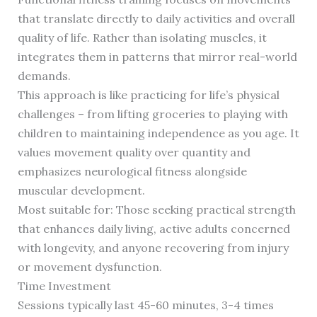
that translate directly to daily activities and overall
quality of life. Rather than isolating muscles, it
integrates them in patterns that mirror real-world
demands.
This approach is like practicing for life’s physical
challenges – from lifting groceries to playing with
children to maintaining independence as you age. It
values movement quality over quantity and
emphasizes neurological fitness alongside
muscular development.
Most suitable for: Those seeking practical strength
that enhances daily living, active adults concerned
with longevity, and anyone recovering from injury
or movement dysfunction.
Time Investment
Sessions typically last 45-60 minutes, 3-4 times