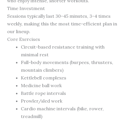
who enjoy intense, shorter workouts.
Time Investment
Sessions typically last 30-45 minutes, 3-4 times
weekly, making this the most time-efficient plan in
our lineup.
Core Exercises
Circuit-based resistance training with
minimal rest
Full-body movements (burpees, thrusters,
mountain climbers)
Kettlebell complexes
Medicine ball work
Battle rope intervals
Prowler/sled work
Cardio machine intervals (bike, rower,
treadmill)