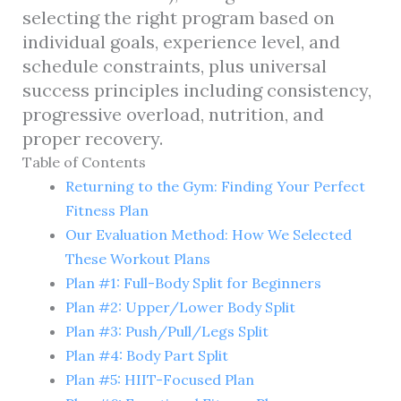
selecting the right program based on
individual goals, experience level, and
schedule constraints, plus universal
success principles including consistency,
progressive overload, nutrition, and
proper recovery.
Table of Contents
Returning to the Gym: Finding Your Perfect
Fitness Plan
Our Evaluation Method: How We Selected
These Workout Plans
Plan #1: Full-Body Split for Beginners
Plan #2: Upper/Lower Body Split
Plan #3: Push/Pull/Legs Split
Plan #4: Body Part Split
Plan #5: HIIT-Focused Plan