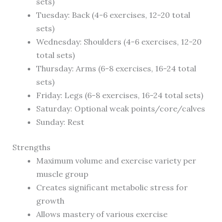
sets)
Tuesday: Back (4-6 exercises, 12-20 total
sets)
Wednesday: Shoulders (4-6 exercises, 12-20
total sets)
Thursday: Arms (6-8 exercises, 16-24 total
sets)
Friday: Legs (6-8 exercises, 16-24 total sets)
Saturday: Optional weak points/core/calves
Sunday: Rest
Strengths
Maximum volume and exercise variety per
muscle group
Creates significant metabolic stress for
growth
Allows mastery of various exercise