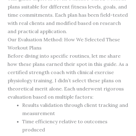
plans suitable for different fitness levels, goals, and
time commitments. Each plan has been field-tested
with real clients and modified based on research
and practical application.
Our Evaluation Method: How We Selected These
Workout Plans
Before diving into specific routines, let me share
how these plans earned their spot in this guide. As a
certified strength coach with clinical exercise
physiology training, I didn’t select these plans on
theoretical merit alone. Each underwent rigorous
evaluation based on multiple factors:
Results validation through client tracking and
measurement
Time efficiency relative to outcomes
produced