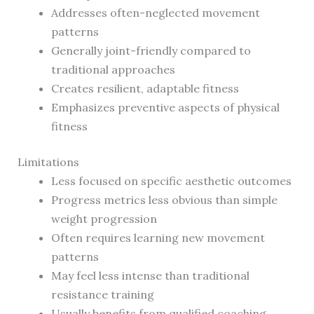
Addresses often-neglected movement
patterns
Generally joint-friendly compared to
traditional approaches
Creates resilient, adaptable fitness
Emphasizes preventive aspects of physical
fitness
Limitations
Less focused on specific aesthetic outcomes
Progress metrics less obvious than simple
weight progression
Often requires learning new movement
patterns
May feel less intense than traditional
resistance training
Usually benefits from qualified coaching