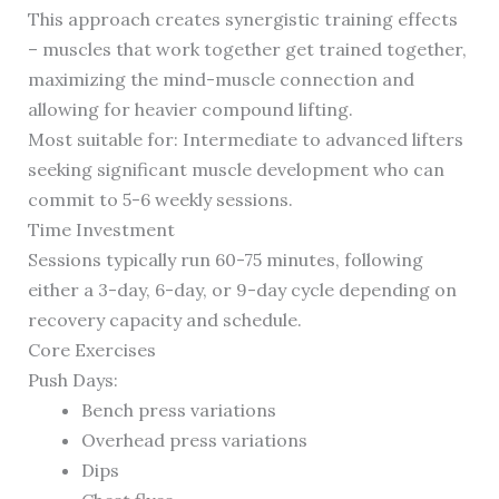
This approach creates synergistic training effects
– muscles that work together get trained together,
maximizing the mind-muscle connection and
allowing for heavier compound lifting.
Most suitable for: Intermediate to advanced lifters
seeking significant muscle development who can
commit to 5-6 weekly sessions.
Time Investment
Sessions typically run 60-75 minutes, following
either a 3-day, 6-day, or 9-day cycle depending on
recovery capacity and schedule.
Core Exercises
Push Days:
Bench press variations
Overhead press variations
Dips