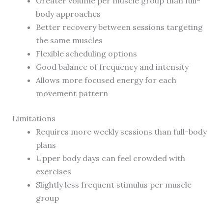
Greater volume per muscle group than full-
body approaches
Better recovery between sessions targeting
the same muscles
Flexible scheduling options
Good balance of frequency and intensity
Allows more focused energy for each
movement pattern
Limitations
Requires more weekly sessions than full-body
plans
Upper body days can feel crowded with
exercises
Slightly less frequent stimulus per muscle
group