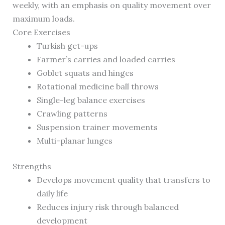
weekly, with an emphasis on quality movement over
maximum loads.
Core Exercises
Turkish get-ups
Farmer’s carries and loaded carries
Goblet squats and hinges
Rotational medicine ball throws
Single-leg balance exercises
Crawling patterns
Suspension trainer movements
Multi-planar lunges
Strengths
Develops movement quality that transfers to
daily life
Reduces injury risk through balanced
development