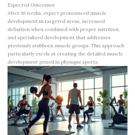
Expected Outcomes
After 16 weeks, expect pronounced muscle
development in targeted areas, increased
definition when combined with proper nutrition,
and specialized development that addresses
previously stubborn muscle groups. This approach
particularly excels at creating the detailed muscle
development prized in physique sports.