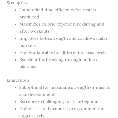
Strengths
Unmatched time efficiency for results
produced
Maximizes caloric expenditure during and
after workouts
Improves both strength and cardiovascular
markers
Highly adaptable for different fitness levels
Excellent for breaking through fat loss
plateaus
Limitations
Suboptimal for maximum strength or muscle
size development
Extremely challenging for true beginners
Higher risk of burnout if programmed too
aggressively