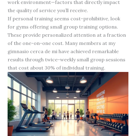
work environment—factors that directly impact
the quality of service you’ll receive.
If personal training seems cost-prohibitive, look
for gyms offering small group training options.
These provide personalized attention at a fraction
of the one-on-one cost. Many members at my
gimnasio cerca de mi have achieved remarkable
results through twice-weekly small group sessions
that cost about 30% of individual training.