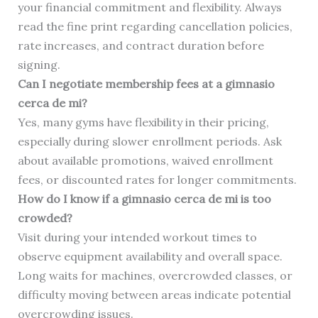
your financial commitment and flexibility. Always
read the fine print regarding cancellation policies,
rate increases, and contract duration before
signing.
Can I negotiate membership fees at a gimnasio
cerca de mi?
Yes, many gyms have flexibility in their pricing,
especially during slower enrollment periods. Ask
about available promotions, waived enrollment
fees, or discounted rates for longer commitments.
How do I know if a gimnasio cerca de mi is too
crowded?
Visit during your intended workout times to
observe equipment availability and overall space.
Long waits for machines, overcrowded classes, or
difficulty moving between areas indicate potential
overcrowding issues.