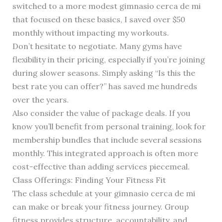
switched to a more modest gimnasio cerca de mi
that focused on these basics, I saved over $50
monthly without impacting my workouts.
Don’t hesitate to negotiate. Many gyms have
flexibility in their pricing, especially if you’re joining
during slower seasons. Simply asking “Is this the
best rate you can offer?” has saved me hundreds
over the years.
Also consider the value of package deals. If you
know you’ll benefit from personal training, look for
membership bundles that include several sessions
monthly. This integrated approach is often more
cost-effective than adding services piecemeal.
Class Offerings: Finding Your Fitness Fit
The class schedule at your gimnasio cerca de mi
can make or break your fitness journey. Group
fitness provides structure, accountability, and