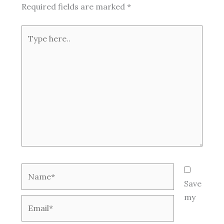
Required fields are marked
*
Type
here..
Name*
Save
my
Email*