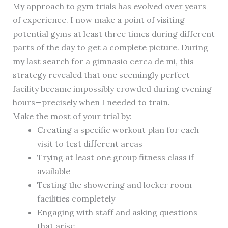
My approach to gym trials has evolved over years
of experience. I now make a point of visiting
potential gyms at least three times during different
parts of the day to get a complete picture. During
my last search for a gimnasio cerca de mi, this
strategy revealed that one seemingly perfect
facility became impossibly crowded during evening
hours—precisely when I needed to train.
Make the most of your trial by:
Creating a specific workout plan for each
visit to test different areas
Trying at least one group fitness class if
available
Testing the showering and locker room
facilities completely
Engaging with staff and asking questions
that arise