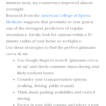
minutes away, my consistency improved almost
overnight.
Research from the
American College of Sports
Medicine
suggests that proximity to your gym is
one of the strongest predictors of regular
attendance. Ideally, look for options within a 15-
minute radius of your home or workplace.
Use these strategies to find the perfect gimnasio
cerca de mi:
Use Google Maps to search “gimnasio cerca
de mi” and check commute times during your
likely workout hours
Consider your transportation options
(walking, driving, public transit)
Think about parking availability and costs if
driving
Factor in your daily routine and where a gym