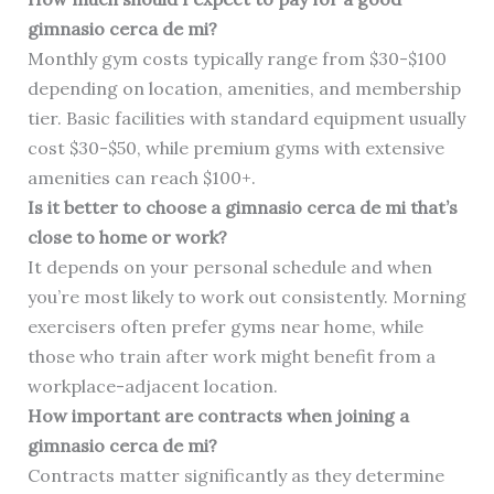
gimnasio cerca de mi?
Monthly gym costs typically range from $30-$100
depending on location, amenities, and membership
tier. Basic facilities with standard equipment usually
cost $30-$50, while premium gyms with extensive
amenities can reach $100+.
Is it better to choose a gimnasio cerca de mi that’s
close to home or work?
It depends on your personal schedule and when
you’re most likely to work out consistently. Morning
exercisers often prefer gyms near home, while
those who train after work might benefit from a
workplace-adjacent location.
How important are contracts when joining a
gimnasio cerca de mi?
Contracts matter significantly as they determine