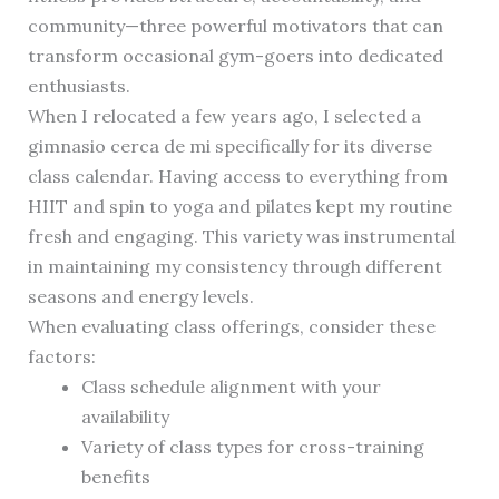
community—three powerful motivators that can
transform occasional gym-goers into dedicated
enthusiasts.
When I relocated a few years ago, I selected a
gimnasio cerca de mi specifically for its diverse
class calendar. Having access to everything from
HIIT and spin to yoga and pilates kept my routine
fresh and engaging. This variety was instrumental
in maintaining my consistency through different
seasons and energy levels.
When evaluating class offerings, consider these
factors:
Class schedule alignment with your
availability
Variety of class types for cross-training
benefits