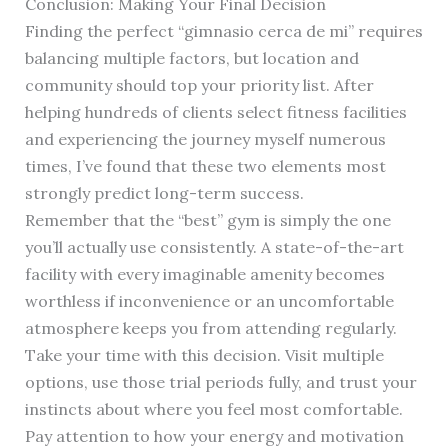
Conclusion: Making Your Final Decision
Finding the perfect “gimnasio cerca de mi” requires
balancing multiple factors, but location and
community should top your priority list. After
helping hundreds of clients select fitness facilities
and experiencing the journey myself numerous
times, I’ve found that these two elements most
strongly predict long-term success.
Remember that the “best” gym is simply the one
you’ll actually use consistently. A state-of-the-art
facility with every imaginable amenity becomes
worthless if inconvenience or an uncomfortable
atmosphere keeps you from attending regularly.
Take your time with this decision. Visit multiple
options, use those trial periods fully, and trust your
instincts about where you feel most comfortable.
Pay attention to how your energy and motivation