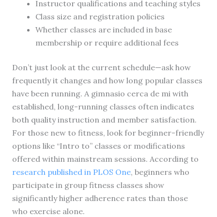
Instructor qualifications and teaching styles
Class size and registration policies
Whether classes are included in base
membership or require additional fees
Don’t just look at the current schedule—ask how
frequently it changes and how long popular classes
have been running. A gimnasio cerca de mi with
established, long-running classes often indicates
both quality instruction and member satisfaction.
For those new to fitness, look for beginner-friendly
options like “Intro to” classes or modifications
offered within mainstream sessions. According to
research published in PLOS One
, beginners who
participate in group fitness classes show
significantly higher adherence rates than those
who exercise alone.