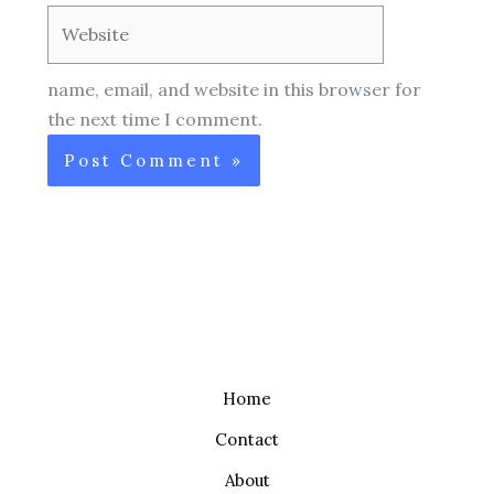
Website
name, email, and website in this browser for
the next time I comment.
Home
Contact
About