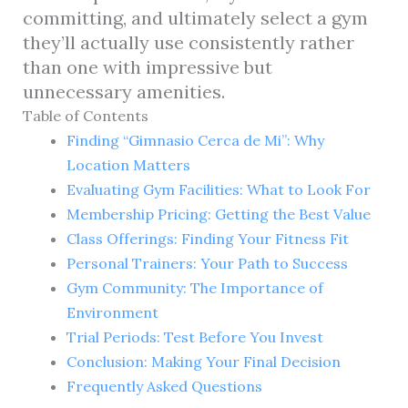
committing, and ultimately select a gym
they’ll actually use consistently rather
than one with impressive but
unnecessary amenities.
Table of Contents
Finding “Gimnasio Cerca de Mi”: Why
Location Matters
Evaluating Gym Facilities: What to Look For
Membership Pricing: Getting the Best Value
Class Offerings: Finding Your Fitness Fit
Personal Trainers: Your Path to Success
Gym Community: The Importance of
Environment
Trial Periods: Test Before You Invest
Conclusion: Making Your Final Decision
Frequently Asked Questions