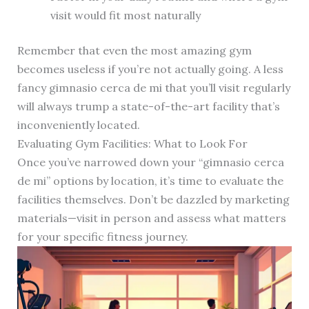
visit would fit most naturally
Remember that even the most amazing gym
becomes useless if you’re not actually going. A less
fancy gimnasio cerca de mi that you’ll visit regularly
will always trump a state-of-the-art facility that’s
inconveniently located.
Evaluating Gym Facilities: What to Look For
Once you’ve narrowed down your “gimnasio cerca
de mi” options by location, it’s time to evaluate the
facilities themselves. Don’t be dazzled by marketing
materials—visit in person and assess what matters
for your specific fitness journey.