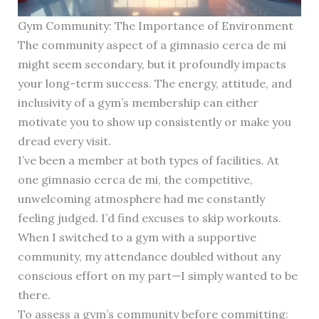
Gym Community: The Importance of Environment
The community aspect of a gimnasio cerca de mi
might seem secondary, but it profoundly impacts
your long-term success. The energy, attitude, and
inclusivity of a gym’s membership can either
motivate you to show up consistently or make you
dread every visit.
I’ve been a member at both types of facilities. At
one gimnasio cerca de mi, the competitive,
unwelcoming atmosphere had me constantly
feeling judged. I’d find excuses to skip workouts.
When I switched to a gym with a supportive
community, my attendance doubled without any
conscious effort on my part—I simply wanted to be
there.
To assess a gym’s community before committing: