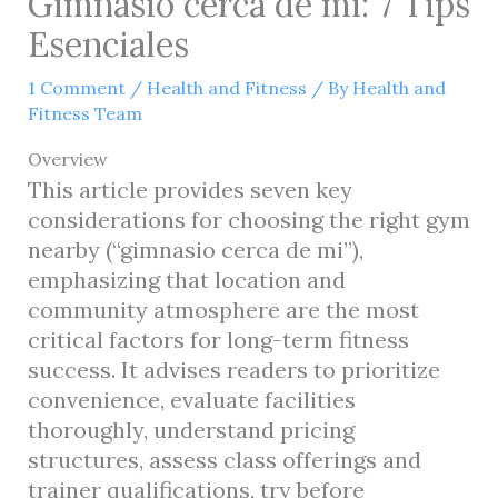
Gimnasio cerca de mi: 7 Tips
Esenciales
1 Comment
/
Health and Fitness
/ By
Health and
Fitness Team
Overview
This article provides seven key
considerations for choosing the right gym
nearby (“gimnasio cerca de mi”),
emphasizing that location and
community atmosphere are the most
critical factors for long-term fitness
success. It advises readers to prioritize
convenience, evaluate facilities
thoroughly, understand pricing
structures, assess class offerings and
trainer qualifications, try before