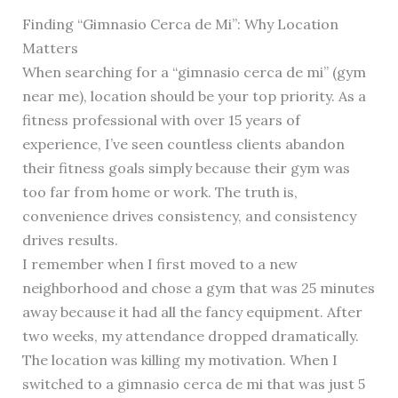
Finding “Gimnasio Cerca de Mi”: Why Location
Matters
When searching for a “gimnasio cerca de mi” (gym
near me), location should be your top priority. As a
fitness professional with over 15 years of
experience, I’ve seen countless clients abandon
their fitness goals simply because their gym was
too far from home or work. The truth is,
convenience drives consistency, and consistency
drives results.
I remember when I first moved to a new
neighborhood and chose a gym that was 25 minutes
away because it had all the fancy equipment. After
two weeks, my attendance dropped dramatically.
The location was killing my motivation. When I
switched to a gimnasio cerca de mi that was just 5