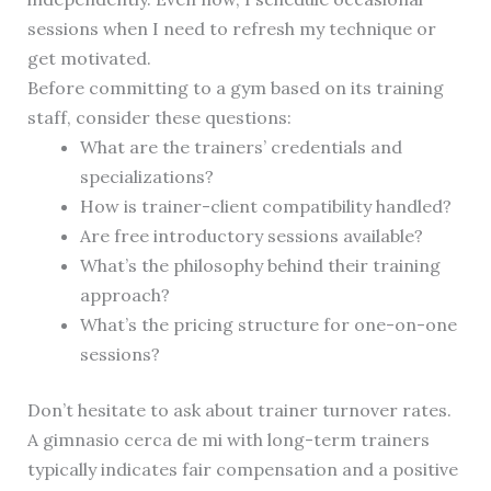
sessions when I need to refresh my technique or
get motivated.
Before committing to a gym based on its training
staff, consider these questions:
What are the trainers’ credentials and
specializations?
How is trainer-client compatibility handled?
Are free introductory sessions available?
What’s the philosophy behind their training
approach?
What’s the pricing structure for one-on-one
sessions?
Don’t hesitate to ask about trainer turnover rates.
A gimnasio cerca de mi with long-term trainers
typically indicates fair compensation and a positive