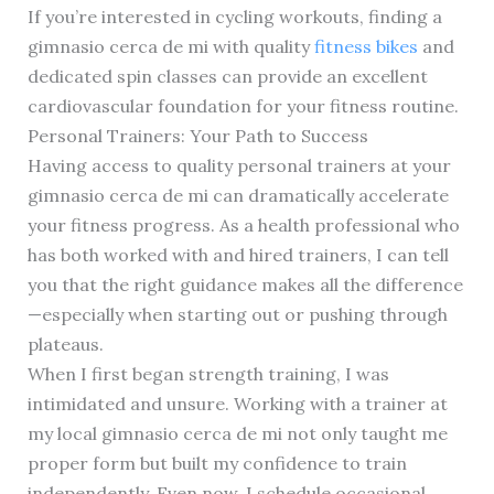
If you’re interested in cycling workouts, finding a
gimnasio cerca de mi with quality
fitness bikes
and
dedicated spin classes can provide an excellent
cardiovascular foundation for your fitness routine.
Personal Trainers: Your Path to Success
Having access to quality personal trainers at your
gimnasio cerca de mi can dramatically accelerate
your fitness progress. As a health professional who
has both worked with and hired trainers, I can tell
you that the right guidance makes all the difference
—especially when starting out or pushing through
plateaus.
When I first began strength training, I was
intimidated and unsure. Working with a trainer at
my local gimnasio cerca de mi not only taught me
proper form but built my confidence to train
independently. Even now, I schedule occasional