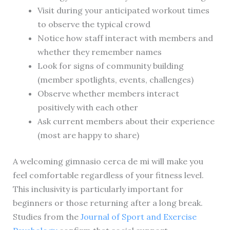
Visit during your anticipated workout times
to observe the typical crowd
Notice how staff interact with members and
whether they remember names
Look for signs of community building
(member spotlights, events, challenges)
Observe whether members interact
positively with each other
Ask current members about their experience
(most are happy to share)
A welcoming gimnasio cerca de mi will make you
feel comfortable regardless of your fitness level.
This inclusivity is particularly important for
beginners or those returning after a long break.
Studies from the
Journal of Sport and Exercise