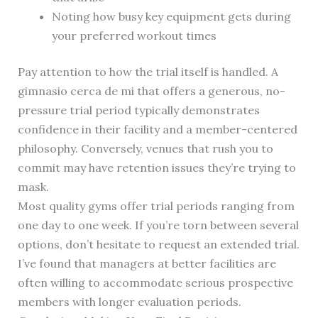
Noting how busy key equipment gets during
your preferred workout times
Pay attention to how the trial itself is handled. A
gimnasio cerca de mi that offers a generous, no-
pressure trial period typically demonstrates
confidence in their facility and a member-centered
philosophy. Conversely, venues that rush you to
commit may have retention issues they’re trying to
mask.
Most quality gyms offer trial periods ranging from
one day to one week. If you’re torn between several
options, don’t hesitate to request an extended trial.
I’ve found that managers at better facilities are
often willing to accommodate serious prospective
members with longer evaluation periods.