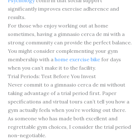
Psychology
confirm that social support
significantly improves exercise adherence and
results.
For those who enjoy working out at home
sometimes, having a gimnasio cerca de mi with a
strong community can provide the perfect balance.
You might consider complementing your gym
membership with a
home exercise bike
for days
when you can’t make it to the facility.
Trial Periods: Test Before You Invest
Never commit to a gimnasio cerca de mi without
taking advantage of a trial period first. Paper
specifications and virtual tours can’t tell you how a
gym actually feels when you’re working out there.
As someone who has made both excellent and
regrettable gym choices, I consider the trial period
non-negotiable.