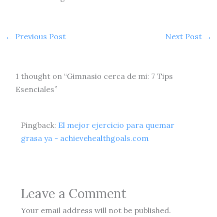
←
Previous Post
Next Post
→
1 thought on “Gimnasio cerca de mi: 7 Tips
Esenciales”
Pingback:
El mejor ejercicio para quemar
grasa ya - achievehealthgoals.com
Leave a Comment
Your email address will not be published.