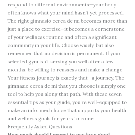
respond to different environments—your body
often knows what your mind hasn’t yet processed.
The right gimnasio cerca de mi becomes more than
just a place to exercise—it becomes a cornerstone
of your wellness routine and often a significant
community in your life. Choose wisely, but also
remember that no decision is permanent. If your
selected gym isn’t serving you well after a few
months, be willing to reassess and make a change.
Your fitness journey is exactly that—a journey. The
gimnasio cerca de mi that you choose is simply one
tool to help you along that path. With these seven
essential tips as your guide, you’re well-equipped to
make an informed choice that supports your health
and wellness goals for years to come.
Frequently Asked Questions
How much should I expect to pay for a good