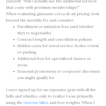
yourself: “Will I actually use the additional services
that come with premium memberships?”
When evaluating gimnasio cerca de mi pricing, look
beyond the monthly fee and consider:
Enrollment or initiation fees (and whether
they’re negotiable)
Contract length and cancellation policies
Hidden costs for towel service, locker rental,
or parking
Additional fees for specialized classes or
areas
Seasonal promotions or corporate discounts
you might qualify for
I once signed up for an expensive gym with all the
bells and whistles, only to realize I was primarily
using the
exercise bikes
and free weights. When I