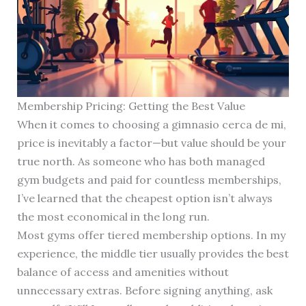
Membership Pricing: Getting the Best Value
When it comes to choosing a gimnasio cerca de mi,
price is inevitably a factor—but value should be your
true north. As someone who has both managed
gym budgets and paid for countless memberships,
I’ve learned that the cheapest option isn’t always
the most economical in the long run.
Most gyms offer tiered membership options. In my
experience, the middle tier usually provides the best
balance of access and amenities without
unnecessary extras. Before signing anything, ask