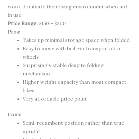
won’t dominate their living environment when not
in use.
Price Range:
$150 – $200
Pros:
Takes up minimal storage space when folded
Easy to move with built-in transportation
wheels
Surprisingly stable despite folding
mechanism
Higher weight capacity than most compact
bikes
Very affordable price point
Cons:
Semi-recumbent position rather than true
upright