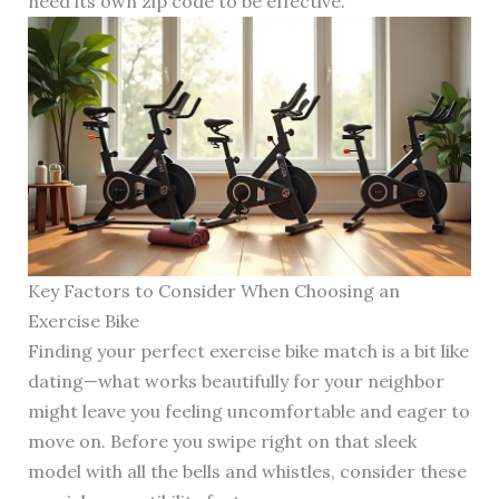
need its own zip code to be effective.
Key Factors to Consider When Choosing an
Exercise Bike
Finding your perfect exercise bike match is a bit like
dating—what works beautifully for your neighbor
might leave you feeling uncomfortable and eager to
move on. Before you swipe right on that sleek
model with all the bells and whistles, consider these