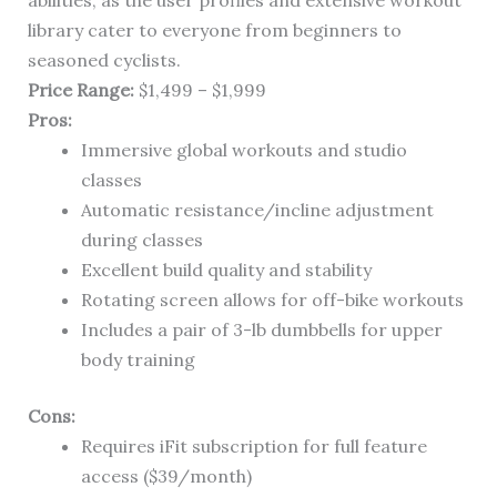
abilities, as the user profiles and extensive workout
library cater to everyone from beginners to
seasoned cyclists.
Price Range:
$1,499 – $1,999
Pros:
Immersive global workouts and studio
classes
Automatic resistance/incline adjustment
during classes
Excellent build quality and stability
Rotating screen allows for off-bike workouts
Includes a pair of 3-lb dumbbells for upper
body training
Cons:
Requires iFit subscription for full feature
access ($39/month)