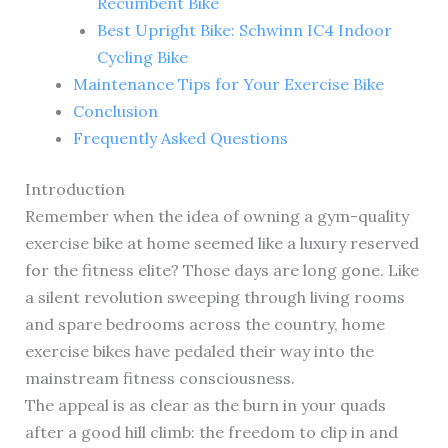
Recumbent Bike
Best Upright Bike: Schwinn IC4 Indoor
Cycling Bike
Maintenance Tips for Your Exercise Bike
Conclusion
Frequently Asked Questions
Introduction
Remember when the idea of owning a gym-quality
exercise bike at home seemed like a luxury reserved
for the fitness elite? Those days are long gone. Like
a silent revolution sweeping through living rooms
and spare bedrooms across the country, home
exercise bikes have pedaled their way into the
mainstream fitness consciousness.
The appeal is as clear as the burn in your quads
after a good hill climb: the freedom to clip in and