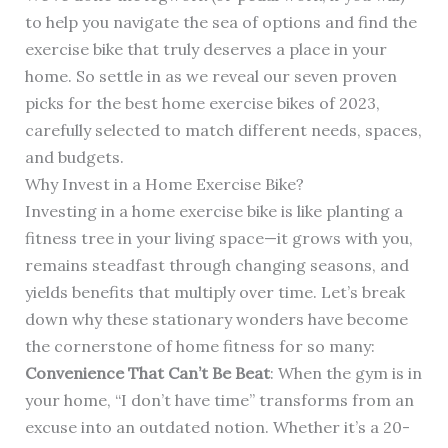
to help you navigate the sea of options and find the
exercise bike that truly deserves a place in your
home. So settle in as we reveal our seven proven
picks for the best home exercise bikes of 2023,
carefully selected to match different needs, spaces,
and budgets.
Why Invest in a Home Exercise Bike?
Investing in a home exercise bike is like planting a
fitness tree in your living space—it grows with you,
remains steadfast through changing seasons, and
yields benefits that multiply over time. Let’s break
down why these stationary wonders have become
the cornerstone of home fitness for so many:
Convenience That Can’t Be Beat
: When the gym is in
your home, “I don’t have time” transforms from an
excuse into an outdated notion. Whether it’s a 20-