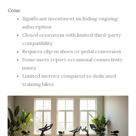
Cons:
Significant investment including ongoing
subscription
Closed ecosystem with limited third-party
compatibility
Requires clip-in shoes or pedal conversion
Some users report occasional connectivity
issues
Limited metrics compared to dedicated
training bikes