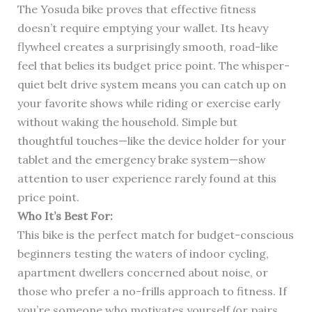
The Yosuda bike proves that effective fitness
doesn’t require emptying your wallet. Its heavy
flywheel creates a surprisingly smooth, road-like
feel that belies its budget price point. The whisper-
quiet belt drive system means you can catch up on
your favorite shows while riding or exercise early
without waking the household. Simple but
thoughtful touches—like the device holder for your
tablet and the emergency brake system—show
attention to user experience rarely found at this
price point.
Who It’s Best For:
This bike is the perfect match for budget-conscious
beginners testing the waters of indoor cycling,
apartment dwellers concerned about noise, or
those who prefer a no-frills approach to fitness. If
you’re someone who motivates yourself (or pairs