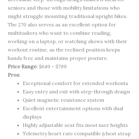
seniors and those with mobility limitations who
might struggle mounting traditional upright bikes.
The 270 also serves as an excellent option for
multitaskers who want to combine reading,
working on a laptop, or watching shows with their
workout routine, as the reclined position keeps
hands free and maintains proper posture.
Price Range:
$649 – $799
Pros:
Exceptional comfort for extended workouts
Easy entry and exit with step-through design
Quiet magnetic resistance system
Excellent entertainment options with dual
displays
Highly adjustable seat fits most user heights
Telemetry heart rate compatible (chest strap