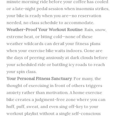
minute morning ride before your coffee has cooled
or a late-night pedal session when insomnia strikes,
your bike is ready when you are—no reservation
needed, no class schedule to accommodate.
Weather-Proof Your Workout Routine
: Rain, snow,
extreme heat, or biting cold—none of these
weather wildcards can derail your fitness plans
when your exercise bike waits indoors. Gone are
the days of peering anxiously at dark clouds before
your scheduled ride or battling icy roads to reach
your spin class.
Your Personal Fitness Sanctuary
: For many, the
thought of exercising in front of others triggers
anxiety rather than motivation. A home exercise
bike creates a judgment-free zone where you can
huff, puff, sweat, and even sing off-key to your
workout playlist without a single self-conscious