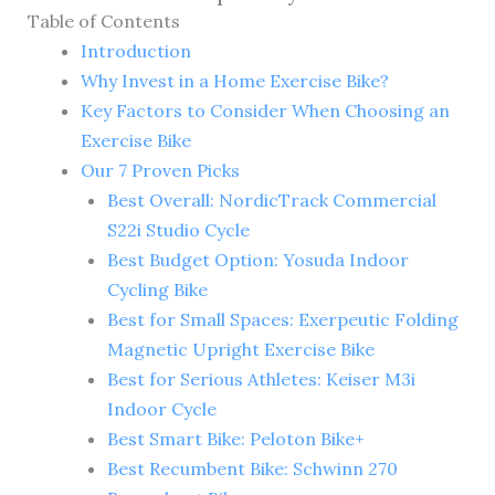
Table of Contents
Introduction
Why Invest in a Home Exercise Bike?
Key Factors to Consider When Choosing an
Exercise Bike
Our 7 Proven Picks
Best Overall: NordicTrack Commercial
S22i Studio Cycle
Best Budget Option: Yosuda Indoor
Cycling Bike
Best for Small Spaces: Exerpeutic Folding
Magnetic Upright Exercise Bike
Best for Serious Athletes: Keiser M3i
Indoor Cycle
Best Smart Bike: Peloton Bike+
Best Recumbent Bike: Schwinn 270