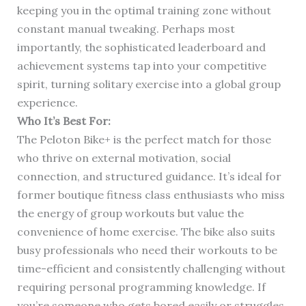
keeping you in the optimal training zone without
constant manual tweaking. Perhaps most
importantly, the sophisticated leaderboard and
achievement systems tap into your competitive
spirit, turning solitary exercise into a global group
experience.
Who It’s Best For:
The Peloton Bike+ is the perfect match for those
who thrive on external motivation, social
connection, and structured guidance. It’s ideal for
former boutique fitness class enthusiasts who miss
the energy of group workouts but value the
convenience of home exercise. The bike also suits
busy professionals who need their workouts to be
time-efficient and consistently challenging without
requiring personal programming knowledge. If
you’re someone who gets bored easily or struggles