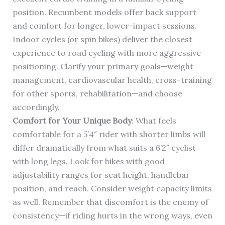
position. Recumbent models offer back support
and comfort for longer, lower-impact sessions.
Indoor cycles (or spin bikes) deliver the closest
experience to road cycling with more aggressive
positioning. Clarify your primary goals—weight
management, cardiovascular health, cross-training
for other sports, rehabilitation—and choose
accordingly.
Comfort for Your Unique Body
: What feels
comfortable for a 5’4″ rider with shorter limbs will
differ dramatically from what suits a 6’2″ cyclist
with long legs. Look for bikes with good
adjustability ranges for seat height, handlebar
position, and reach. Consider weight capacity limits
as well. Remember that discomfort is the enemy of
consistency—if riding hurts in the wrong ways, even