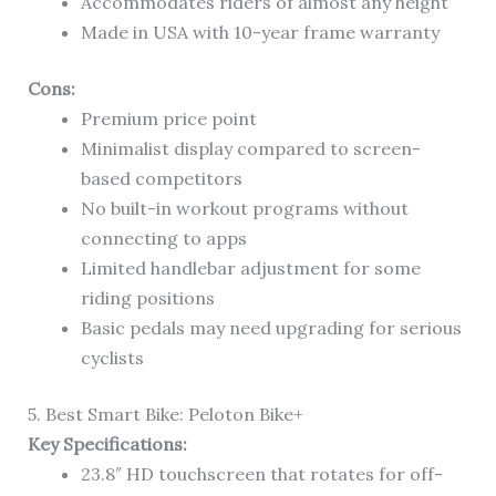
Accommodates riders of almost any height
Made in USA with 10-year frame warranty
Cons:
Premium price point
Minimalist display compared to screen-
based competitors
No built-in workout programs without
connecting to apps
Limited handlebar adjustment for some
riding positions
Basic pedals may need upgrading for serious
cyclists
5. Best Smart Bike: Peloton Bike+
Key Specifications:
23.8″ HD touchscreen that rotates for off-