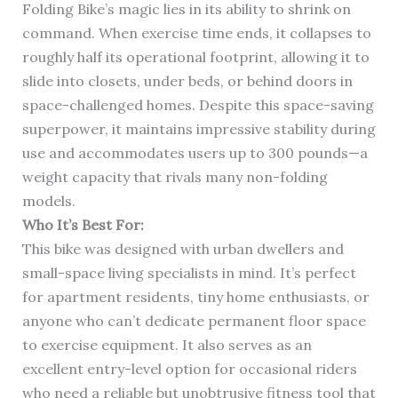
Folding Bike’s magic lies in its ability to shrink on
command. When exercise time ends, it collapses to
roughly half its operational footprint, allowing it to
slide into closets, under beds, or behind doors in
space-challenged homes. Despite this space-saving
superpower, it maintains impressive stability during
use and accommodates users up to 300 pounds—a
weight capacity that rivals many non-folding
models.
Who It’s Best For:
This bike was designed with urban dwellers and
small-space living specialists in mind. It’s perfect
for apartment residents, tiny home enthusiasts, or
anyone who can’t dedicate permanent floor space
to exercise equipment. It also serves as an
excellent entry-level option for occasional riders
who need a reliable but unobtrusive fitness tool that