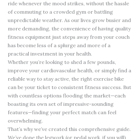
ride whenever the mood strikes, without the hassle
of commuting to a crowded gym or battling
unpredictable weather. As our lives grow busier and
more demanding, the convenience of having quality
fitness equipment just steps away from your couch
has become less of a splurge and more of a
practical investment in your health.
Whether you’re looking to shed a few pounds,
improve your cardiovascular health, or simply find a
reliable way to stay active, the right exercise bike
can be your ticket to consistent fitness success. But
with countless options flooding the market—each
boasting its own set of impressive-sounding
features—finding your perfect match can feel
overwhelming.
That’s why we’ve created this comprehensive guide.
We’ve done the legwork (or pedal work, if you will)