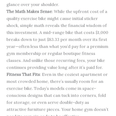
glance over your shoulder.
The Math Makes Sense
: While the upfront cost of a
quality exercise bike might cause initial sticker
shock, simple math reveals the financial wisdom of
this investment. A mid-range bike that costs $1,000
breaks down to just $83.33 per month over its first
year—often less than what you’d pay for a premium
gym membership or regular boutique fitness
classes. And unlike those recurring fees, your bike
continues providing value long after it’s paid for.
Fitness That Fits
: Even in the coziest apartment or
most crowded home, there’s usually room for an
exercise bike. Today’s models come in space-
conscious designs that can tuck into corners, fold
for storage, or even serve double-duty as
attractive furniture pieces. Your home gym doesn’t