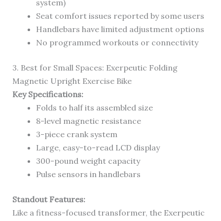
system)
Seat comfort issues reported by some users
Handlebars have limited adjustment options
No programmed workouts or connectivity
3. Best for Small Spaces: Exerpeutic Folding
Magnetic Upright Exercise Bike
Key Specifications:
Folds to half its assembled size
8-level magnetic resistance
3-piece crank system
Large, easy-to-read LCD display
300-pound weight capacity
Pulse sensors in handlebars
Standout Features:
Like a fitness-focused transformer, the Exerpeutic