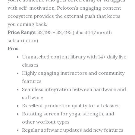
with self-motivation, Peloton’s engaging content
ecosystem provides the external push that keeps
you coming back.
Price Range:
$2,195 – $2,495 (plus $44/month
subscription)
Pros:
Unmatched content library with 14+ daily live
classes
Highly engaging instructors and community
features
Seamless integration between hardware and
software
Excellent production quality for all classes
Rotating screen for yoga, strength, and
other workout types
Regular software updates add new features