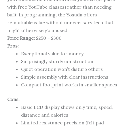
with free YouTube classes) rather than needing
built-in programming, the Yosuda offers
remarkable value without unnecessary tech that
might otherwise go unused.
Price Range:
$250 – $300
Pros:
Exceptional value for money
Surprisingly sturdy construction
Quiet operation won’t disturb others
Simple assembly with clear instructions
Compact footprint works in smaller spaces
Cons:
Basic LCD display shows only time, speed,
distance and calories
Limited resistance precision (felt pad