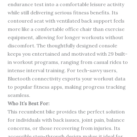
endurance test into a comfortable leisure activity
while still delivering serious fitness benefits. Its
contoured seat with ventilated back support feels
more like a comfortable office chair than exercise
equipment, allowing for longer workouts without
discomfort. The thoughtfully designed console
keeps you entertained and motivated with 29 built-
in workout programs, ranging from casual rides to
intense interval training. For tech-savvy users,
Bluetooth connectivity exports your workout data
to popular fitness apps, making progress tracking
seamless.
Who It’s Best For:
This recumbent bike provides the perfect solution
for individuals with back issues, joint pain, balance
concerns, or those recovering from injuries. Its
accessible step-through design makes it ideal for