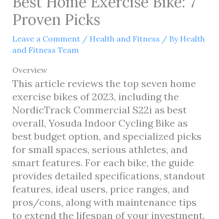
Best Home Exercise Bike: 7
Proven Picks
Leave a Comment
/
Health and Fitness
/ By
Health
and Fitness Team
Overview
This article reviews the top seven home
exercise bikes of 2023, including the
NordicTrack Commercial S22i as best
overall, Yosuda Indoor Cycling Bike as
best budget option, and specialized picks
for small spaces, serious athletes, and
smart features. For each bike, the guide
provides detailed specifications, standout
features, ideal users, price ranges, and
pros/cons, along with maintenance tips
to extend the lifespan of your investment.