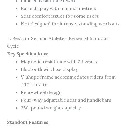
Limited resistance levels
Basic display with minimal metrics
Seat comfort issues for some users
Not designed for intense, standing workouts
4. Best for Serious Athletes: Keiser M3i Indoor
Cycle
Key Specifications:
Magnetic resistance with 24 gears
Bluetooth wireless display
V-shape frame accommodates riders from
4’10” to 7′ tall
Rear-wheel design
Four-way adjustable seat and handlebars
350-pound weight capacity
Standout Features: