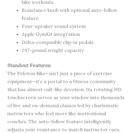
bike workouts
Resistance knob with optional auto-follow
feature
Four-speaker sound system
Apple GymKit integration
Delta-compatible clip-in pedals
297-pound weight capacity
Standout Features:
The Peloton Bike+ isn’t just a piece of exercise
equipment—it’s a portal to a fitness community
that has almost cult-like devotion. Its rotating HD
touchscreen serves as your window into thousands
of live and on-demand classes led by charismatic
instructors who feel more like motivational
coaches. The auto-follow feature intelligently
adjusts your resistance to match instructor cues,