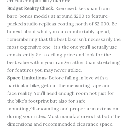
crucial compatibility factors:
Budget Reality Check
: Exercise bikes span from
bare-bones models at around $200 to feature-
packed studio replicas costing north of $2,000. Be
honest about what you can comfortably spend,
remembering that the best bike isn’t necessarily the
most expensive one—it’s the one you’ll actually use
consistently. Set a ceiling price and look for the
best value within your range rather than stretching
for features you may never utilize.
Space Limitations
: Before falling in love with a
particular bike, get out the measuring tape and
face reality. You’ll need enough room not just for
the bike’s footprint but also for safe
mounting/dismounting and proper arm extension
during your rides. Most manufacturers list both the
dimensions and recommended clearance space.