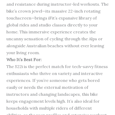
and resistance during instructor-led workouts. The
bike’s crown jewel—its massive 22-inch rotating
touchscreen—brings iFit’s expansive library of
global rides and studio classes directly to your
home. This immersive experience creates the
uncanny sensation of cycling through the Alps or
alongside Australian beaches without ever leaving
your living room.
Who It’s Best For:
The S22i is the perfect match for tech-savvy fitness
enthusiasts who thrive on variety and interactive
experiences. If you’re someone who gets bored
easily or needs the external motivation of
instructors and changing landscapes, this bike
keeps engagement levels high. It’s also ideal for
households with multiple riders of different