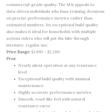
commercial-grade quality. The M3i appeals to
data-driven individuals who base training decisions
on precise performance metrics rather than
estimated numbers. Its exceptional build quality
also makes it ideal for households with multiple
serious riders who will put the bike through
intensive, regular use.
Price Range:
$1,995 – $2,200
Pros:
Nearly silent operation at any resistance
level
Exceptional build quality with minimal
maintenance
Highly accurate performance metrics
Smooth, road-like feel with natural
resistance curve