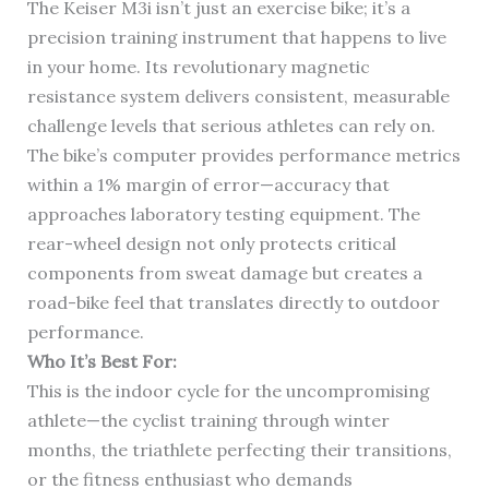
The Keiser M3i isn’t just an exercise bike; it’s a
precision training instrument that happens to live
in your home. Its revolutionary magnetic
resistance system delivers consistent, measurable
challenge levels that serious athletes can rely on.
The bike’s computer provides performance metrics
within a 1% margin of error—accuracy that
approaches laboratory testing equipment. The
rear-wheel design not only protects critical
components from sweat damage but creates a
road-bike feel that translates directly to outdoor
performance.
Who It’s Best For:
This is the indoor cycle for the uncompromising
athlete—the cyclist training through winter
months, the triathlete perfecting their transitions,
or the fitness enthusiast who demands