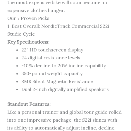
the most expensive bike will soon become an
expensive clothes hanger.
Our 7 Proven Picks
1. Best Overall: NordicTrack Commercial S22i
Studio Cycle
Key Specifications:
22″ HD touchscreen display
24 digital resistance levels
-10% decline to 20% incline capability
350-pound weight capacity
SMR Silent Magnetic Resistance
Dual 2-inch digitally amplified speakers
Standout Features:
Like a personal trainer and global tour guide rolled
into one impressive package, the S22i shines with
its ability to automatically adjust incline, decline,