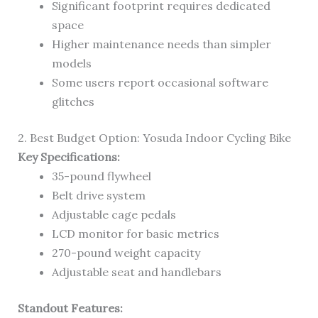
Significant footprint requires dedicated
space
Higher maintenance needs than simpler
models
Some users report occasional software
glitches
2. Best Budget Option: Yosuda Indoor Cycling Bike
Key Specifications:
35-pound flywheel
Belt drive system
Adjustable cage pedals
LCD monitor for basic metrics
270-pound weight capacity
Adjustable seat and handlebars
Standout Features: