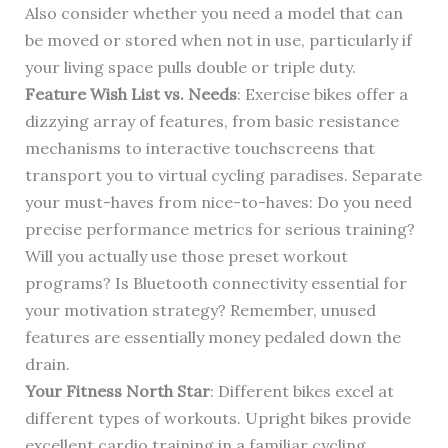
Also consider whether you need a model that can
be moved or stored when not in use, particularly if
your living space pulls double or triple duty.
Feature Wish List vs. Needs
: Exercise bikes offer a
dizzying array of features, from basic resistance
mechanisms to interactive touchscreens that
transport you to virtual cycling paradises. Separate
your must-haves from nice-to-haves: Do you need
precise performance metrics for serious training?
Will you actually use those preset workout
programs? Is Bluetooth connectivity essential for
your motivation strategy? Remember, unused
features are essentially money pedaled down the
drain.
Your Fitness North Star
: Different bikes excel at
different types of workouts. Upright bikes provide
excellent cardio training in a familiar cycling