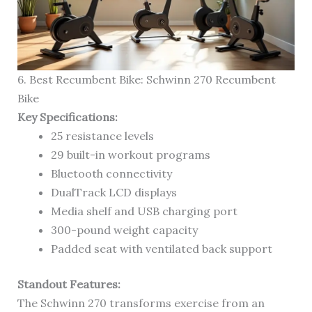
6. Best Recumbent Bike: Schwinn 270 Recumbent
Bike
Key Specifications:
25 resistance levels
29 built-in workout programs
Bluetooth connectivity
DualTrack LCD displays
Media shelf and USB charging port
300-pound weight capacity
Padded seat with ventilated back support
Standout Features:
The Schwinn 270 transforms exercise from an