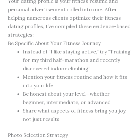
Your dating profile is your fitness resume and
personal advertisement rolled into one. After
helping numerous clients optimize their fitness
dating profiles, I’ve compiled these evidence-based
strategies:
Be Specific About Your Fitness Journey
Instead of “I like staying active,” try “Training
for my third half-marathon and recently
discovered indoor climbing”
Mention your fitness routine and how it fits
into your life
Be honest about your level—whether
beginner, intermediate, or advanced
Share what aspects of fitness bring you joy,
not just results
Photo Selection Strategy