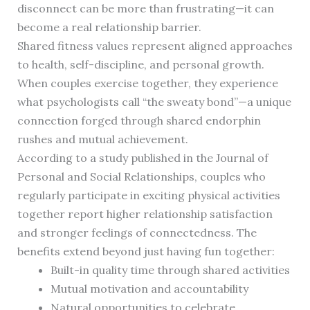
disconnect can be more than frustrating—it can
become a real relationship barrier.
Shared fitness values represent aligned approaches
to health, self-discipline, and personal growth.
When couples exercise together, they experience
what psychologists call “the sweaty bond”—a unique
connection forged through shared endorphin
rushes and mutual achievement.
According to a study published in the Journal of
Personal and Social Relationships, couples who
regularly participate in exciting physical activities
together report higher relationship satisfaction
and stronger feelings of connectedness. The
benefits extend beyond just having fun together:
Built-in quality time through shared activities
Mutual motivation and accountability
Natural opportunities to celebrate