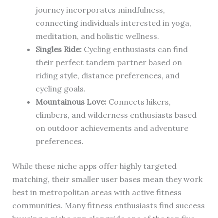
journey incorporates mindfulness,
connecting individuals interested in yoga,
meditation, and holistic wellness.
Singles Ride:
Cycling enthusiasts can find
their perfect tandem partner based on
riding style, distance preferences, and
cycling goals.
Mountainous Love:
Connects hikers,
climbers, and wilderness enthusiasts based
on outdoor achievements and adventure
preferences.
While these niche apps offer highly targeted
matching, their smaller user bases mean they work
best in metropolitan areas with active fitness
communities. Many fitness enthusiasts find success