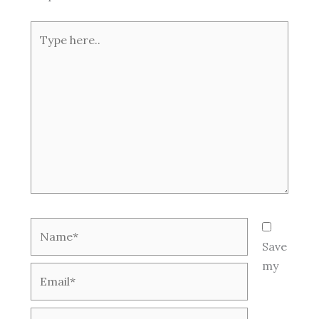
Type
here..
Name*
Save
my
Email*
Website