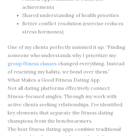
achievements
Shared understanding of health priorities
Better conflict resolution (exercise reduces
stress hormones)
One of my clients perfectly summed it up: “Finding
someone who understands why I prioritize my
group fitness classes
changed everything. Instead
of resenting my habits, we bond over them.”
What Makes a Good Fitness Dating App
Not all dating platforms effectively connect
fitness-focused singles. Through my work with
active clients seeking relationships, I’ve identified
key elements that separate the fitness dating
champions from the benchwarmers.
The best fitness dating apps combine traditional