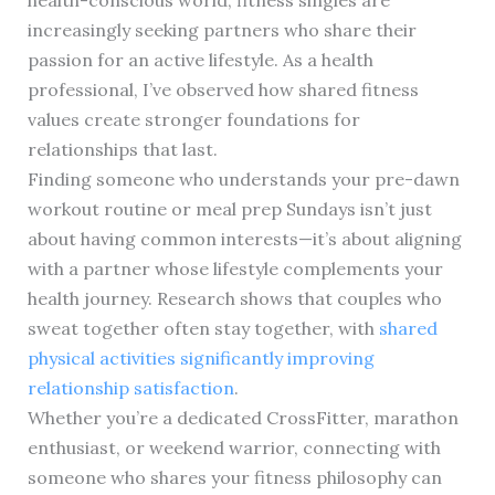
increasingly seeking partners who share their
passion for an active lifestyle. As a health
professional, I’ve observed how shared fitness
values create stronger foundations for
relationships that last.
Finding someone who understands your pre-dawn
workout routine or meal prep Sundays isn’t just
about having common interests—it’s about aligning
with a partner whose lifestyle complements your
health journey. Research shows that couples who
sweat together often stay together, with
shared
physical activities significantly improving
relationship satisfaction
.
Whether you’re a dedicated CrossFitter, marathon
enthusiast, or weekend warrior, connecting with
someone who shares your fitness philosophy can