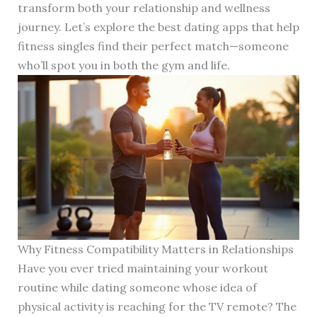
transform both your relationship and wellness
journey. Let’s explore the best dating apps that help
fitness singles find their perfect match—someone
who’ll spot you in both the gym and life.
Why Fitness Compatibility Matters in Relationships
Have you ever tried maintaining your workout
routine while dating someone whose idea of
physical activity is reaching for the TV remote? The