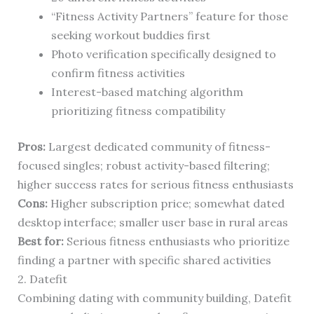
“Fitness Activity Partners” feature for those
seeking workout buddies first
Photo verification specifically designed to
confirm fitness activities
Interest-based matching algorithm
prioritizing fitness compatibility
Pros:
Largest dedicated community of fitness-
focused singles; robust activity-based filtering;
higher success rates for serious fitness enthusiasts
Cons:
Higher subscription price; somewhat dated
desktop interface; smaller user base in rural areas
Best for:
Serious fitness enthusiasts who prioritize
finding a partner with specific shared activities
2. Datefit
Combining dating with community building, Datefit