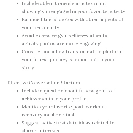
Include at least one clear action shot
showing you engaged in your favorite activity
Balance fitness photos with other aspects of
your personality
Avoid excessive gym selfies—authentic
activity photos are more engaging
Consider including transformation photos if
your fitness journey is important to your
story
Effective Conversation Starters
Include a question about fitness goals or
achievements in your profile
Mention your favorite post-workout
recovery meal or ritual
Suggest active first date ideas related to
shared interests