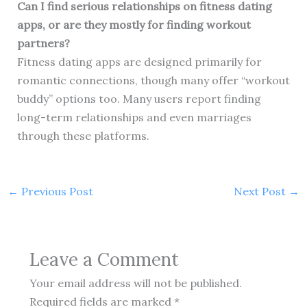
Can I find serious relationships on fitness dating
apps, or are they mostly for finding workout
partners?
Fitness dating apps are designed primarily for
romantic connections, though many offer “workout
buddy” options too. Many users report finding
long-term relationships and even marriages
through these platforms.
←
Previous Post
Next Post
→
Leave a Comment
Your email address will not be published.
Required fields are marked
*