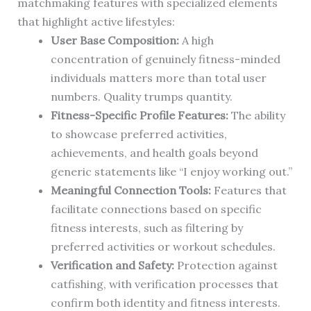
matchmaking features with specialized elements
that highlight active lifestyles:
User Base Composition:
A high
concentration of genuinely fitness-minded
individuals matters more than total user
numbers. Quality trumps quantity.
Fitness-Specific Profile Features:
The ability
to showcase preferred activities,
achievements, and health goals beyond
generic statements like “I enjoy working out.”
Meaningful Connection Tools:
Features that
facilitate connections based on specific
fitness interests, such as filtering by
preferred activities or workout schedules.
Verification and Safety:
Protection against
catfishing, with verification processes that
confirm both identity and fitness interests.