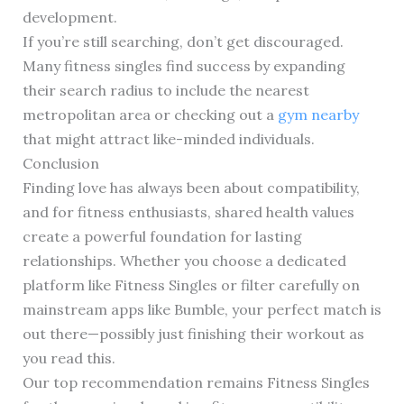
development.
If you’re still searching, don’t get discouraged.
Many fitness singles find success by expanding
their search radius to include the nearest
metropolitan area or checking out a
gym nearby
that might attract like-minded individuals.
Conclusion
Finding love has always been about compatibility,
and for fitness enthusiasts, shared health values
create a powerful foundation for lasting
relationships. Whether you choose a dedicated
platform like Fitness Singles or filter carefully on
mainstream apps like Bumble, your perfect match is
out there—possibly just finishing their workout as
you read this.
Our top recommendation remains Fitness Singles