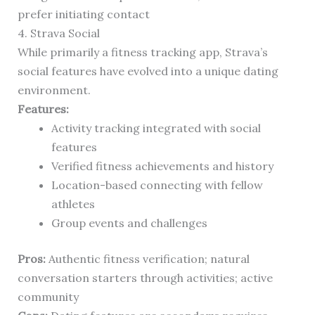
prefer initiating contact
4. Strava Social
While primarily a fitness tracking app, Strava’s
social features have evolved into a unique dating
environment.
Features:
Activity tracking integrated with social
features
Verified fitness achievements and history
Location-based connecting with fellow
athletes
Group events and challenges
Pros:
Authentic fitness verification; natural
conversation starters through activities; active
community