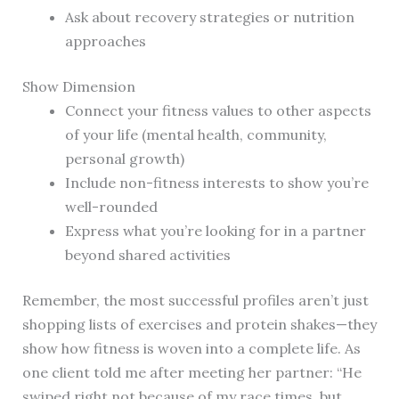
Ask about recovery strategies or nutrition
approaches
Show Dimension
Connect your fitness values to other aspects
of your life (mental health, community,
personal growth)
Include non-fitness interests to show you’re
well-rounded
Express what you’re looking for in a partner
beyond shared activities
Remember, the most successful profiles aren’t just
shopping lists of exercises and protein shakes—they
show how fitness is woven into a complete life. As
one client told me after meeting her partner: “He
swiped right not because of my race times, but