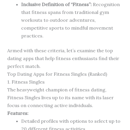
Inclusive Definition of “Fitness”:
Recognition
that fitness spans from traditional gym
workouts to outdoor adventures,
competitive sports to mindful movement
practices.
Armed with these criteria, let’s examine the top
dating apps that help fitness enthusiasts find their
perfect match.
Top Dating Apps for Fitness Singles (Ranked)
1. Fitness Singles
The heavyweight champion of fitness dating,
Fitness Singles lives up to its name with its laser
focus on connecting active individuals.
Features:
Detailed profiles with options to select up to
20 different fitness activities