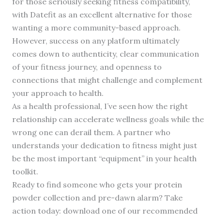
for those seriously seeking fitness compatibility,
with Datefit as an excellent alternative for those
wanting a more community-based approach.
However, success on any platform ultimately
comes down to authenticity, clear communication
of your fitness journey, and openness to
connections that might challenge and complement
your approach to health.
As a health professional, I’ve seen how the right
relationship can accelerate wellness goals while the
wrong one can derail them. A partner who
understands your dedication to fitness might just
be the most important “equipment” in your health
toolkit.
Ready to find someone who gets your protein
powder collection and pre-dawn alarm? Take
action today: download one of our recommended