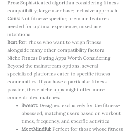
Pros:
Sophisticated algorithm considering fitness
compatibility; large user base; inclusive approach
Cons:
Not fitness-specific; premium features
needed for optimal experience; mixed user
intentions
Best for:
Those who want to weigh fitness
alongside many other compatibility factors
Niche Fitness Dating Apps Worth Considering
Beyond the mainstream options, several
specialized platforms cater to specific fitness
communities. If you have a particular fitness
passion, these niche apps might offer more
concentrated matches:
Sweatt:
Designed exclusively for the fitness-
obsessed, matching users based on workout
times, frequency, and specific activities.
MeetMindful:
Perfect for those whose fitness