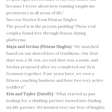
because I wrote about how running taught me
persistence in all areas of life.”
Success Stories from Fitness Singles
The proof is in the protein pudding! These real
couples found love through fitness dating
platforms:
Maya and Jordan (Fitness Singles):
“We matched
based on our shared love of triathlons. Our first
date was a 5K run, second date was a swim, and
Jordan proposed after we completed our first
Ironman together. Four years later, we own a
fitness coaching business and have two very active
toddlers!”
Kris and Taylor (Datefit):
“What started as just
looking for a climbing partner turned into finding
my life partner. We bonded over our fear of heights