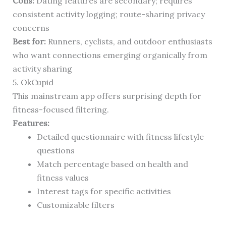
Cons:
Dating features are secondary; requires
consistent activity logging; route-sharing privacy
concerns
Best for:
Runners, cyclists, and outdoor enthusiasts
who want connections emerging organically from
activity sharing
5. OkCupid
This mainstream app offers surprising depth for
fitness-focused filtering.
Features:
Detailed questionnaire with fitness lifestyle
questions
Match percentage based on health and
fitness values
Interest tags for specific activities
Customizable filters