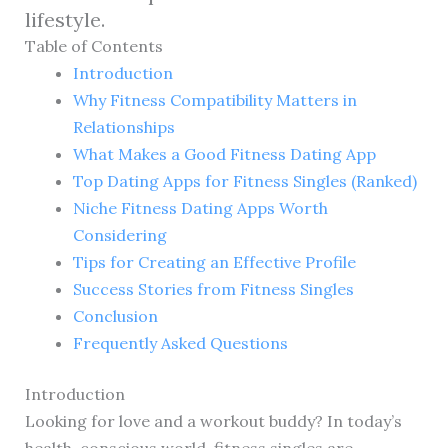
lifestyle.
Table of Contents
Introduction
Why Fitness Compatibility Matters in
Relationships
What Makes a Good Fitness Dating App
Top Dating Apps for Fitness Singles (Ranked)
Niche Fitness Dating Apps Worth
Considering
Tips for Creating an Effective Profile
Success Stories from Fitness Singles
Conclusion
Frequently Asked Questions
Introduction
Looking for love and a workout buddy? In today’s
health-conscious world, fitness singles are