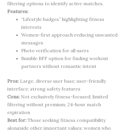
filtering options to identify active matches.
Features:
“Lifestyle badges” highlighting fitness
interests
Women-first approach reducing unwanted
messages
Photo verification for all users
Bumble BFF option for finding workout
partners without romantic intent
Pros:
Large, diverse user base; user-friendly
interface; strong safety features
Cons:
Not exclusively fitness-focused; limited
filtering without premium; 24-hour match
expiration
Best for:
Those seeking fitness compatibility
alongside other important values; women who