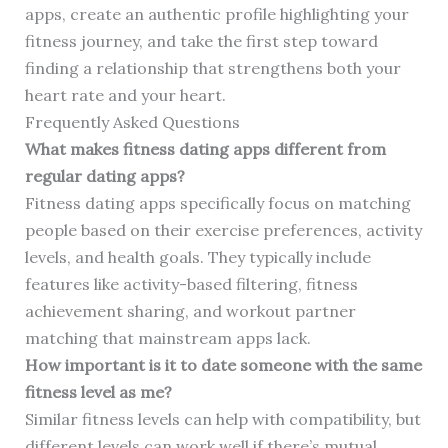
apps, create an authentic profile highlighting your
fitness journey, and take the first step toward
finding a relationship that strengthens both your
heart rate and your heart.
Frequently Asked Questions
What makes fitness dating apps different from
regular dating apps?
Fitness dating apps specifically focus on matching
people based on their exercise preferences, activity
levels, and health goals. They typically include
features like activity-based filtering, fitness
achievement sharing, and workout partner
matching that mainstream apps lack.
How important is it to date someone with the same
fitness level as me?
Similar fitness levels can help with compatibility, but
different levels can work well if there’s mutual