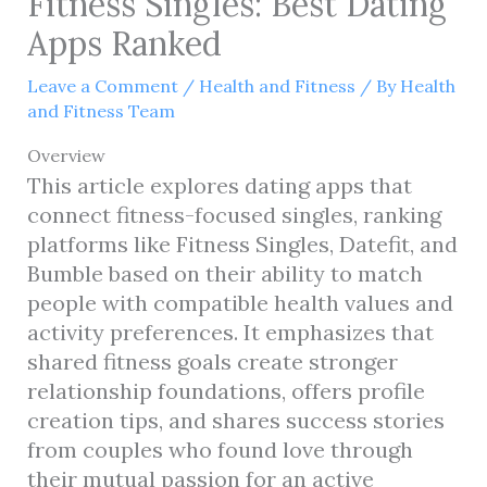
Fitness Singles: Best Dating
Apps Ranked
Leave a Comment
/
Health and Fitness
/ By
Health
and Fitness Team
Overview
This article explores dating apps that
connect fitness-focused singles, ranking
platforms like Fitness Singles, Datefit, and
Bumble based on their ability to match
people with compatible health values and
activity preferences. It emphasizes that
shared fitness goals create stronger
relationship foundations, offers profile
creation tips, and shares success stories
from couples who found love through
their mutual passion for an active