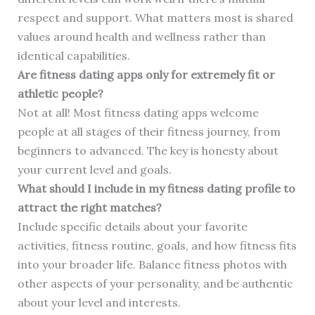
respect and support. What matters most is shared
values around health and wellness rather than
identical capabilities.
Are fitness dating apps only for extremely fit or
athletic people?
Not at all! Most fitness dating apps welcome
people at all stages of their fitness journey, from
beginners to advanced. The key is honesty about
your current level and goals.
What should I include in my fitness dating profile to
attract the right matches?
Include specific details about your favorite
activities, fitness routine, goals, and how fitness fits
into your broader life. Balance fitness photos with
other aspects of your personality, and be authentic
about your level and interests.