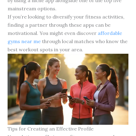
by using a niche app alongside one of the top five
mainstream options.
If you’re looking to diversify your fitness activities,
finding a partner through these apps can be
motivational. You might even discover
affordable
gyms near me
through local matches who know the
best workout spots in your area.
Tips for Creating an Effective Profile