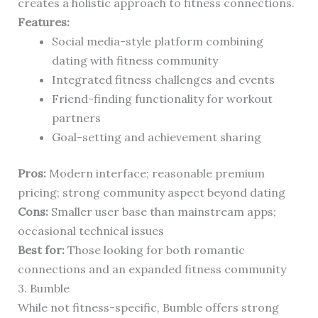
creates a holistic approach to fitness connections.
Features:
Social media-style platform combining
dating with fitness community
Integrated fitness challenges and events
Friend-finding functionality for workout
partners
Goal-setting and achievement sharing
Pros:
Modern interface; reasonable premium
pricing; strong community aspect beyond dating
Cons:
Smaller user base than mainstream apps;
occasional technical issues
Best for:
Those looking for both romantic
connections and an expanded fitness community
3. Bumble
While not fitness-specific, Bumble offers strong