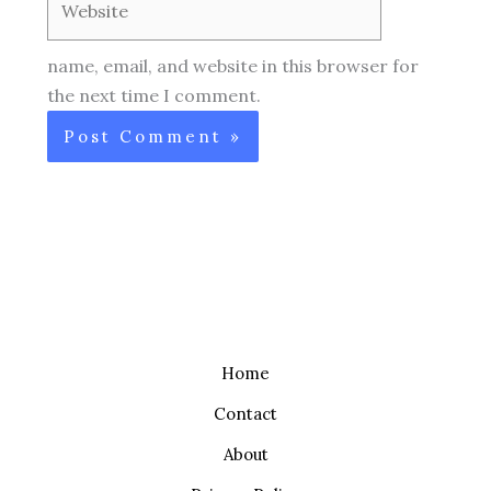
name, email, and website in this browser for
the next time I comment.
Home
Contact
About