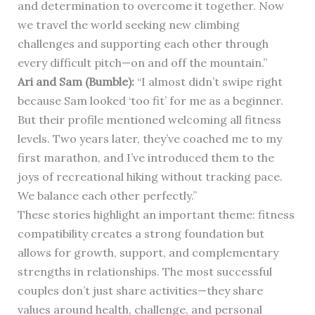
and determination to overcome it together. Now
we travel the world seeking new climbing
challenges and supporting each other through
every difficult pitch—on and off the mountain.”
Ari and Sam (Bumble):
“I almost didn’t swipe right
because Sam looked ‘too fit’ for me as a beginner.
But their profile mentioned welcoming all fitness
levels. Two years later, they’ve coached me to my
first marathon, and I’ve introduced them to the
joys of recreational hiking without tracking pace.
We balance each other perfectly.”
These stories highlight an important theme: fitness
compatibility creates a strong foundation but
allows for growth, support, and complementary
strengths in relationships. The most successful
couples don’t just share activities—they share
values around health, challenge, and personal