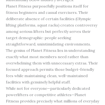
Planet Fitness purposefully positions itself for
fitness beginners and casual exercisers. Their
deliberate absence of certain facilities (Olympic
lifting platforms, squat racks) creates controversy
among serious lifters but perfectly serves their
target demographic: people seeking
straightforward, unintimidating environments.
The genius of Planet Fitness lies in understanding
exactly what most members need rather than
overwhelming them with unnecessary extras. Their
focused approach permits those budget-friendly
fees while maintaining clean, well-maintained
facilities with genuinely helpful staff.
While not for everyone—particularly dedicated
powerlifters or competitive athletes—Planet
Fitness provides precisely what millions of everyday