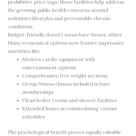
prohibitive price tags, these facilities help address
the growing public health concerns around
sedentary lifestyles and preventable chronic
conditions.
Budget-friendly doesn’t mean bare-bones, either.
Many economical options now feature impressive
amenities like:
Modern cardio equipment with
entertainment options
Comprehensive free weight sections
Group fitness classes included in base
memberships
Clean locker rooms and shower facilities
Extended hours accommodating various
schedules
The psychological benefit proves equally valuable.