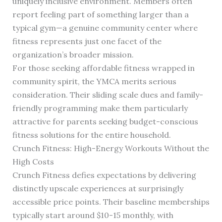
uniquely inclusive environment. Members often
report feeling part of something larger than a
typical gym—a genuine community center where
fitness represents just one facet of the
organization’s broader mission.
For those seeking affordable fitness wrapped in
community spirit, the YMCA merits serious
consideration. Their sliding scale dues and family-
friendly programming make them particularly
attractive for parents seeking budget-conscious
fitness solutions for the entire household.
Crunch Fitness: High-Energy Workouts Without the
High Costs
Crunch Fitness defies expectations by delivering
distinctly upscale experiences at surprisingly
accessible price points. Their baseline memberships
typically start around $10-15 monthly, with