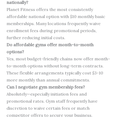
nationally?
Planet Fitness offers the most consistently
affordable national option with $10 monthly basic
memberships. Many locations frequently waive
enrollment fees during promotional periods,
further reducing initial costs.
Do affordable gyms offer month-to-month
options?
Yes, most budget-friendly chains now offer month-
to-month options without long-term contracts.
These flexible arrangements typically cost $3-10
more monthly than annual commitments.
Can I negotiate gym membership fees?
Absolutely—especially initiation fees and
promotional rates. Gym staff frequently have
discretion to waive certain fees or match
competitor offers to secure your business.