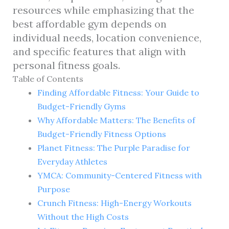
resources while emphasizing that the
best affordable gym depends on
individual needs, location convenience,
and specific features that align with
personal fitness goals.
Table of Contents
Finding Affordable Fitness: Your Guide to
Budget-Friendly Gyms
Why Affordable Matters: The Benefits of
Budget-Friendly Fitness Options
Planet Fitness: The Purple Paradise for
Everyday Athletes
YMCA: Community-Centered Fitness with
Purpose
Crunch Fitness: High-Energy Workouts
Without the High Costs