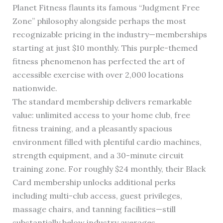
Planet Fitness flaunts its famous “Judgment Free
Zone” philosophy alongside perhaps the most
recognizable pricing in the industry—memberships
starting at just $10 monthly. This purple-themed
fitness phenomenon has perfected the art of
accessible exercise with over 2,000 locations
nationwide.
The standard membership delivers remarkable
value: unlimited access to your home club, free
fitness training, and a pleasantly spacious
environment filled with plentiful cardio machines,
strength equipment, and a 30-minute circuit
training zone. For roughly $24 monthly, their Black
Card membership unlocks additional perks
including multi-club access, guest privileges,
massage chairs, and tanning facilities—still
substantially below industry averages.