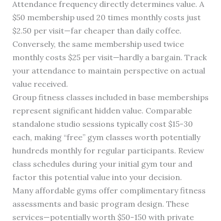
Attendance frequency directly determines value. A
$50 membership used 20 times monthly costs just
$2.50 per visit—far cheaper than daily coffee.
Conversely, the same membership used twice
monthly costs $25 per visit—hardly a bargain. Track
your attendance to maintain perspective on actual
value received.
Group fitness classes included in base memberships
represent significant hidden value. Comparable
standalone studio sessions typically cost $15-30
each, making “free” gym classes worth potentially
hundreds monthly for regular participants. Review
class schedules during your initial gym tour and
factor this potential value into your decision.
Many affordable gyms offer complimentary fitness
assessments and basic program design. These
services—potentially worth $50-150 with private