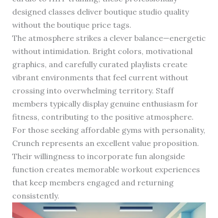
designed classes deliver boutique studio quality
without the boutique price tags.
The atmosphere strikes a clever balance—energetic
without intimidation. Bright colors, motivational
graphics, and carefully curated playlists create
vibrant environments that feel current without
crossing into overwhelming territory. Staff
members typically display genuine enthusiasm for
fitness, contributing to the positive atmosphere.
For those seeking affordable gyms with personality,
Crunch represents an excellent value proposition.
Their willingness to incorporate fun alongside
function creates memorable workout experiences
that keep members engaged and returning
consistently.