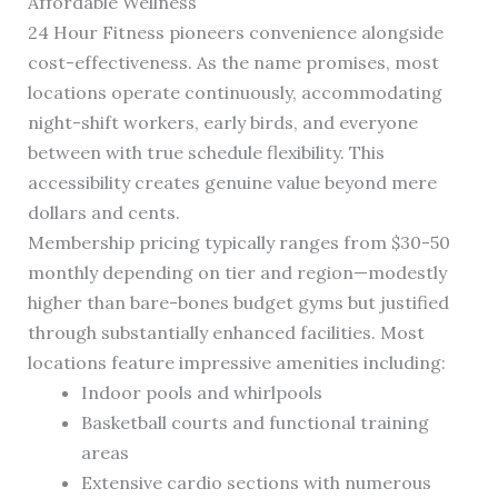
Affordable Wellness
24 Hour Fitness pioneers convenience alongside
cost-effectiveness. As the name promises, most
locations operate continuously, accommodating
night-shift workers, early birds, and everyone
between with true schedule flexibility. This
accessibility creates genuine value beyond mere
dollars and cents.
Membership pricing typically ranges from $30-50
monthly depending on tier and region—modestly
higher than bare-bones budget gyms but justified
through substantially enhanced facilities. Most
locations feature impressive amenities including:
Indoor pools and whirlpools
Basketball courts and functional training
areas
Extensive cardio sections with numerous