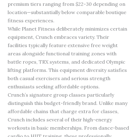
premium tiers ranging from $22-30 depending on
location—substantially below comparable boutique
fitness experiences.
While Planet Fitness deliberately minimizes certain
equipment, Crunch embraces variety. Their
facilities typically feature extensive free weight
areas alongside functional training zones with
battle ropes, TRX systems, and dedicated Olympic
lifting platforms. This equipment diversity satisfies
both casual exercisers and serious strength
enthusiasts seeking affordable options.
Crunch’s signature group classes particularly
distinguish this budget-friendly brand. Unlike many
affordable chains that charge extra for classes,
Crunch includes several of their high-energy
workouts in basic memberships. From dance-based
cardio to HIIT training, these professionally