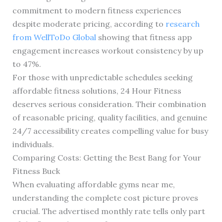
commitment to modern fitness experiences
despite moderate pricing, according to
research
from WellToDo Global
showing that fitness app
engagement increases workout consistency by up
to 47%.
For those with unpredictable schedules seeking
affordable fitness solutions, 24 Hour Fitness
deserves serious consideration. Their combination
of reasonable pricing, quality facilities, and genuine
24/7 accessibility creates compelling value for busy
individuals.
Comparing Costs: Getting the Best Bang for Your
Fitness Buck
When evaluating affordable gyms near me,
understanding the complete cost picture proves
crucial. The advertised monthly rate tells only part