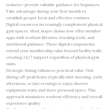
trainers—provide valuable guidance for beginners.
Take advantage during your first month to
establish proper form and effective routines.
Digital resources increasingly complement physical
gym spaces. Most major chains now offer member
apps with workout libraries, tracking tools, and
nutritional guidance. These digital components
extend your membership value beyond facility walls,
creating 24/7 support regardless of physical gym
visits.
Strategic timing enhances practical value. Visit
during off-peak hours (typically mid-morning, early
afternoon, or late evening) to enjoy shorter
equipment waits and more personal space. This
approach maximizes workout efficiency and overall
experience quality.