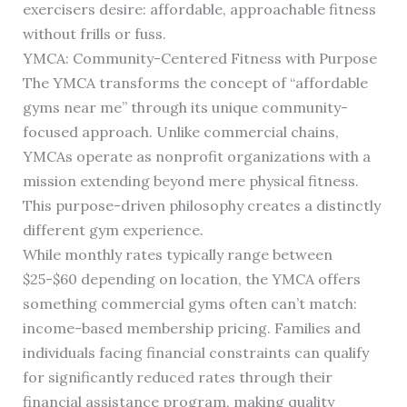
exercisers desire: affordable, approachable fitness
without frills or fuss.
YMCA: Community-Centered Fitness with Purpose
The YMCA transforms the concept of “affordable
gyms near me” through its unique community-
focused approach. Unlike commercial chains,
YMCAs operate as nonprofit organizations with a
mission extending beyond mere physical fitness.
This purpose-driven philosophy creates a distinctly
different gym experience.
While monthly rates typically range between
$25-$60 depending on location, the YMCA offers
something commercial gyms often can’t match:
income-based membership pricing. Families and
individuals facing financial constraints can qualify
for significantly reduced rates through their
financial assistance program, making quality