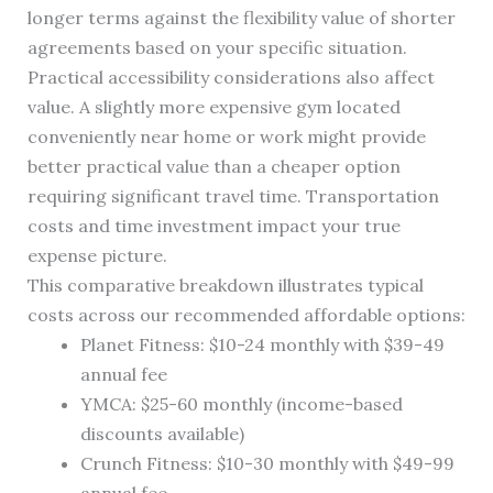
longer terms against the flexibility value of shorter
agreements based on your specific situation.
Practical accessibility considerations also affect
value. A slightly more expensive gym located
conveniently near home or work might provide
better practical value than a cheaper option
requiring significant travel time. Transportation
costs and time investment impact your true
expense picture.
This comparative breakdown illustrates typical
costs across our recommended affordable options:
Planet Fitness: $10-24 monthly with $39-49
annual fee
YMCA: $25-60 monthly (income-based
discounts available)
Crunch Fitness: $10-30 monthly with $49-99