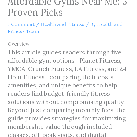
Affordable Gyms Near Me: 5
Proven Picks
1 Comment
/
Health and Fitness
/ By
Health and
Fitness Team
Overview
This article guides readers through five
affordable gym options—Planet Fitness,
YMCA, Crunch Fitness, LA Fitness, and 24
Hour Fitness—comparing their costs,
amenities, and unique benefits to help
readers find budget-friendly fitness
solutions without compromising quality.
Beyond just comparing monthly fees, the
guide provides strategies for maximizing
membership value through included
classes, off-peak visits, and digital