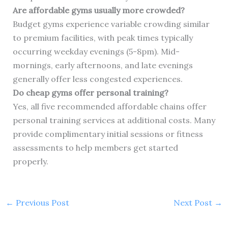
Are affordable gyms usually more crowded?
Budget gyms experience variable crowding similar
to premium facilities, with peak times typically
occurring weekday evenings (5-8pm). Mid-
mornings, early afternoons, and late evenings
generally offer less congested experiences.
Do cheap gyms offer personal training?
Yes, all five recommended affordable chains offer
personal training services at additional costs. Many
provide complimentary initial sessions or fitness
assessments to help members get started
properly.
←
Previous Post
Next Post
→