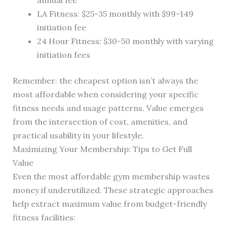
annual fee
LA Fitness: $25-35 monthly with $99-149
initiation fee
24 Hour Fitness: $30-50 monthly with varying
initiation fees
Remember: the cheapest option isn’t always the
most affordable when considering your specific
fitness needs and usage patterns. Value emerges
from the intersection of cost, amenities, and
practical usability in your lifestyle.
Maximizing Your Membership: Tips to Get Full
Value
Even the most affordable gym membership wastes
money if underutilized. These strategic approaches
help extract maximum value from budget-friendly
fitness facilities: