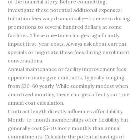
of the financial story. Before committing,
investigate these potential additional expenses:
Initiation fees vary dramatically—from zero during
promotions to several hundred dollars at some
facilities. These one-time charges significantly
impact first-year costs. Always ask about current
specials or negotiate these fees during enrollment
conversations.
Annual maintenance or facility improvement fees
appear in many gym contracts, typically ranging
from $30-60 yearly. While seemingly modest when
amortized monthly, these charges affect your true
annual cost calculation.
Contract length directly influences affordability.
Month-to-month memberships offer flexibility but
generally cost $5-10 more monthly than annual
commitments. Calculate the potential savings of