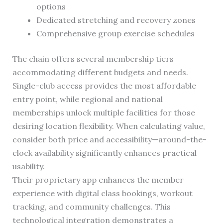
options
Dedicated stretching and recovery zones
Comprehensive group exercise schedules
The chain offers several membership tiers
accommodating different budgets and needs.
Single-club access provides the most affordable
entry point, while regional and national
memberships unlock multiple facilities for those
desiring location flexibility. When calculating value,
consider both price and accessibility—around-the-
clock availability significantly enhances practical
usability.
Their proprietary app enhances the member
experience with digital class bookings, workout
tracking, and community challenges. This
technological integration demonstrates a