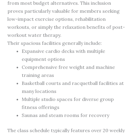
from most budget alternatives. This inclusion
proves particularly valuable for members seeking
low-impact exercise options, rehabilitation
workouts, or simply the relaxation benefits of post-
workout water therapy.
Their spacious facilities generally include:
Expansive cardio decks with multiple
equipment options
Comprehensive free weight and machine
training areas
Basketball courts and racquetball facilities at
many locations
Multiple studio spaces for diverse group
fitness offerings
Saunas and steam rooms for recovery
The class schedule typically features over 20 weekly