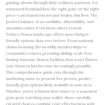
guiding clients through their wellness journeys, I’ve
witnessed firsthand how the right gym—at the right
price—can transform not just bodies, but lives. The
perfect balance of accessibility, affordability, and
amenities exists if you know where to look.
Today’s fitness landscape offers more budget-
friendly options than ever before. From national
chains boasting $10 monthly memberships to
community centers providing sliding-scale fees,
finding fantastic fitness facilities that won’t flatten
your finances has become increasingly possible.
This comprehensive guide cuts through the
marketing noise to present five proven, pocket-
friendly gym options likely available in your area.
Whether you’re a fitness first-timer or a seasoned
gym-goer watching your wallet, these carefully
curated choices combine cost-effectiveness with