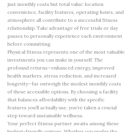
just monthly costs but total value: location
convenience, facility features, operating hours, and
atmosphere all contribute to a successful fitness
relationship. Take advantage of free trials or day
passes to personally experience each environment
before committing.
Physical fitness represents one of the most valuable
investments you can make in yourself. The
profound returns—enhanced energy, improved
health markers, stress reduction, and increased
longevity—far outweigh the modest monthly costs
of these accessible options. By choosing a facility
that balances affordability with the specific
features you’ll actually use, you’ve taken a crucial
step toward sustainable wellness.
Your perfect fitness partner awaits among these
budget-friendly options. Whether you prefer the