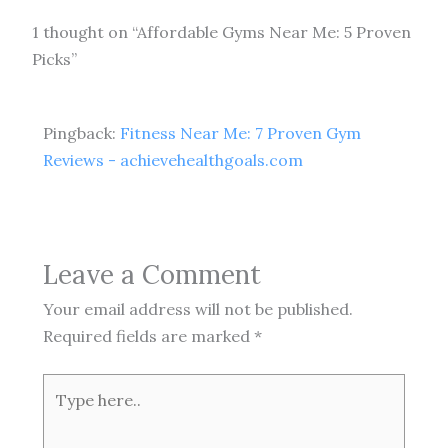
1 thought on “Affordable Gyms Near Me: 5 Proven
Picks”
Pingback:
Fitness Near Me: 7 Proven Gym
Reviews - achievehealthgoals.com
Leave a Comment
Your email address will not be published.
Required fields are marked
*
Type
here..