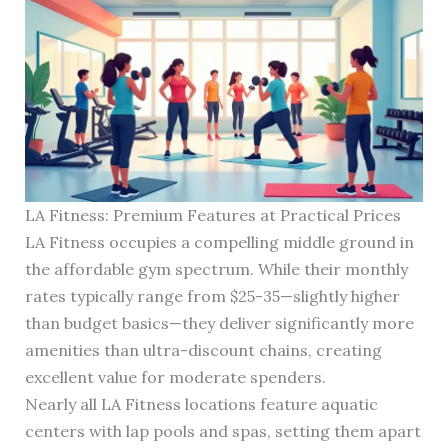
LA Fitness: Premium Features at Practical Prices
LA Fitness occupies a compelling middle ground in
the affordable gym spectrum. While their monthly
rates typically range from $25-35—slightly higher
than budget basics—they deliver significantly more
amenities than ultra-discount chains, creating
excellent value for moderate spenders.
Nearly all LA Fitness locations feature aquatic
centers with lap pools and spas, setting them apart