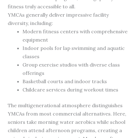
fitness truly accessible to all.
YMCAs generally deliver impressive facility
diversity, including:
Modern fitness centers with comprehensive
equipment
Indoor pools for lap swimming and aquatic
classes
Group exercise studios with diverse class
offerings
Basketball courts and indoor tracks
Childcare services during workout times
The multigenerational atmosphere distinguishes
YMCAs from most commercial alternatives. Here,
seniors take morning water aerobics while school
children attend afternoon programs, creating a