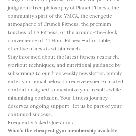
judgment-free philosophy of Planet Fitness, the
community spirit of the YMCA, the energetic
atmosphere of Crunch Fitness, the premium
touches of LA Fitness, or the around-the-clock
convenience of 24 Hour Fitness—affordable,
effective fitness is within reach.
Stay informed about the latest fitness research,
workout techniques, and nutritional guidance by
subscribing to our free weekly newsletter. Simply
enter your email below to receive expert-curated
content designed to maximize your results while
minimizing confusion. Your fitness journey
deserves ongoing support—let us be part of your
continued success.
Frequently Asked Questions
What’s the cheapest gym membership available