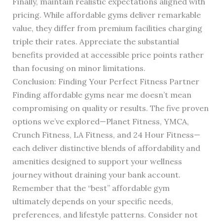
Finally, maintain realistic expectations aligned with
pricing. While affordable gyms deliver remarkable
value, they differ from premium facilities charging
triple their rates. Appreciate the substantial
benefits provided at accessible price points rather
than focusing on minor limitations.
Conclusion: Finding Your Perfect Fitness Partner
Finding affordable gyms near me doesn’t mean
compromising on quality or results. The five proven
options we’ve explored—Planet Fitness, YMCA,
Crunch Fitness, LA Fitness, and 24 Hour Fitness—
each deliver distinctive blends of affordability and
amenities designed to support your wellness
journey without draining your bank account.
Remember that the “best” affordable gym
ultimately depends on your specific needs,
preferences, and lifestyle patterns. Consider not