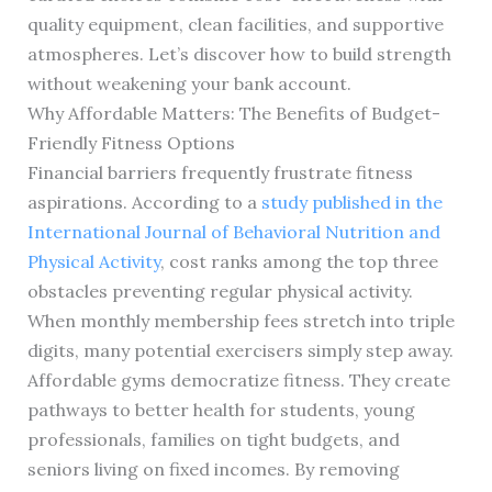
quality equipment, clean facilities, and supportive
atmospheres. Let’s discover how to build strength
without weakening your bank account.
Why Affordable Matters: The Benefits of Budget-
Friendly Fitness Options
Financial barriers frequently frustrate fitness
aspirations. According to a
study published in the
International Journal of Behavioral Nutrition and
Physical Activity
, cost ranks among the top three
obstacles preventing regular physical activity.
When monthly membership fees stretch into triple
digits, many potential exercisers simply step away.
Affordable gyms democratize fitness. They create
pathways to better health for students, young
professionals, families on tight budgets, and
seniors living on fixed incomes. By removing