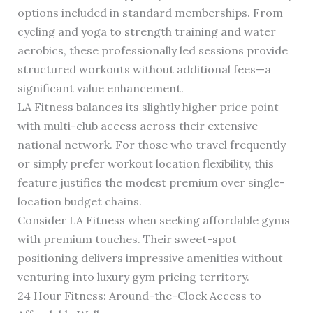
options included in standard memberships. From
cycling and yoga to strength training and water
aerobics, these professionally led sessions provide
structured workouts without additional fees—a
significant value enhancement.
LA Fitness balances its slightly higher price point
with multi-club access across their extensive
national network. For those who travel frequently
or simply prefer workout location flexibility, this
feature justifies the modest premium over single-
location budget chains.
Consider LA Fitness when seeking affordable gyms
with premium touches. Their sweet-spot
positioning delivers impressive amenities without
venturing into luxury gym pricing territory.
24 Hour Fitness: Around-the-Clock Access to