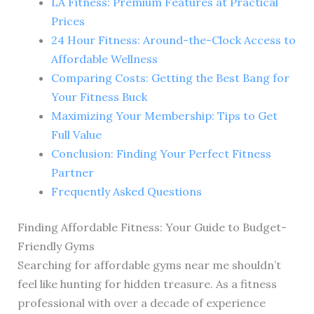
LA Fitness: Premium Features at Practical
Prices
24 Hour Fitness: Around-the-Clock Access to
Affordable Wellness
Comparing Costs: Getting the Best Bang for
Your Fitness Buck
Maximizing Your Membership: Tips to Get
Full Value
Conclusion: Finding Your Perfect Fitness
Partner
Frequently Asked Questions
Finding Affordable Fitness: Your Guide to Budget-
Friendly Gyms
Searching for affordable gyms near me shouldn’t
feel like hunting for hidden treasure. As a fitness
professional with over a decade of experience