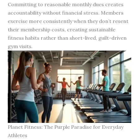
Committing to reasonable monthly dues creates
accountability without financial stress. Members
exercise more consistently when they don’t resent
their membership costs, creating sustainable
fitness habits rather than short-lived, guilt-driven
gym visits.
Planet Fitness: The Purple Paradise for Everyday
Athletes