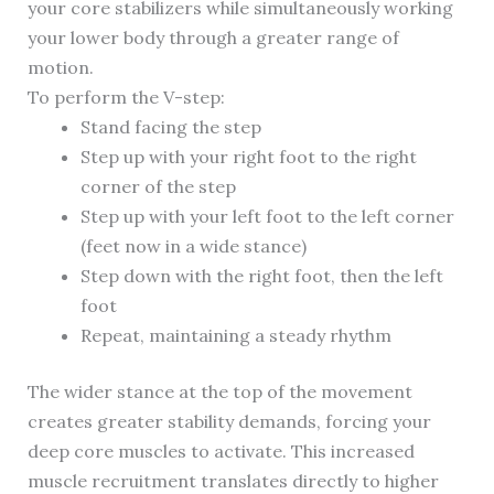
your core stabilizers while simultaneously working
your lower body through a greater range of
motion.
To perform the V-step:
Stand facing the step
Step up with your right foot to the right
corner of the step
Step up with your left foot to the left corner
(feet now in a wide stance)
Step down with the right foot, then the left
foot
Repeat, maintaining a steady rhythm
The wider stance at the top of the movement
creates greater stability demands, forcing your
deep core muscles to activate. This increased
muscle recruitment translates directly to higher