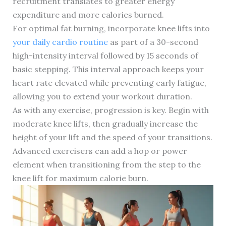
recruitment translates to greater energy
expenditure and more calories burned.
For optimal fat burning, incorporate knee lifts into
your daily cardio routine
as part of a 30-second
high-intensity interval followed by 15 seconds of
basic stepping. This interval approach keeps your
heart rate elevated while preventing early fatigue,
allowing you to extend your workout duration.
As with any exercise, progression is key. Begin with
moderate knee lifts, then gradually increase the
height of your lift and the speed of your transitions.
Advanced exercisers can add a hop or power
element when transitioning from the step to the
knee lift for maximum calorie burn.