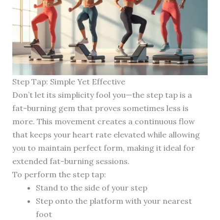
Step Tap: Simple Yet Effective
Don’t let its simplicity fool you—the step tap is a
fat-burning gem that proves sometimes less is
more. This movement creates a continuous flow
that keeps your heart rate elevated while allowing
you to maintain perfect form, making it ideal for
extended fat-burning sessions.
To perform the step tap:
Stand to the side of your step
Step onto the platform with your nearest
foot