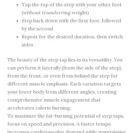
Tap the top of the step with your other foot
(without transferring weight)
Step back down with the first foot, followed
by the second
Repeat for the desired duration, then switch
sides
The beauty of the step tap lies in its versatility. You
can perform it laterally (from the side of the step),
from the front, or even from behind the step for
different muscle emphasis. Each variation targets
your lower body from different angles, creating
comprehensive muscle engagement that
accelerates calorie burning.
To maximize the fat-burning potential of step taps,
focus on speed and precision. A faster tempo
increases cardiovascular demand while maintaining