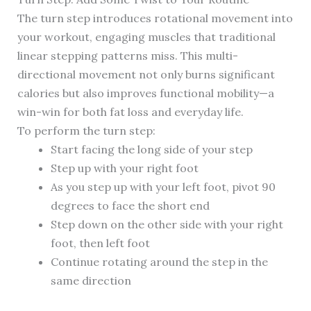
The turn step introduces rotational movement into
your workout, engaging muscles that traditional
linear stepping patterns miss. This multi-
directional movement not only burns significant
calories but also improves functional mobility—a
win-win for both fat loss and everyday life.
To perform the turn step:
Start facing the long side of your step
Step up with your right foot
As you step up with your left foot, pivot 90
degrees to face the short end
Step down on the other side with your right
foot, then left foot
Continue rotating around the step in the
same direction