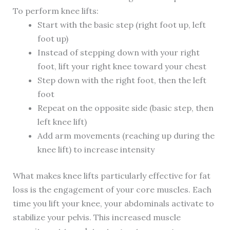
To perform knee lifts:
Start with the basic step (right foot up, left
foot up)
Instead of stepping down with your right
foot, lift your right knee toward your chest
Step down with the right foot, then the left
foot
Repeat on the opposite side (basic step, then
left knee lift)
Add arm movements (reaching up during the
knee lift) to increase intensity
What makes knee lifts particularly effective for fat
loss is the engagement of your core muscles. Each
time you lift your knee, your abdominals activate to
stabilize your pelvis. This increased muscle