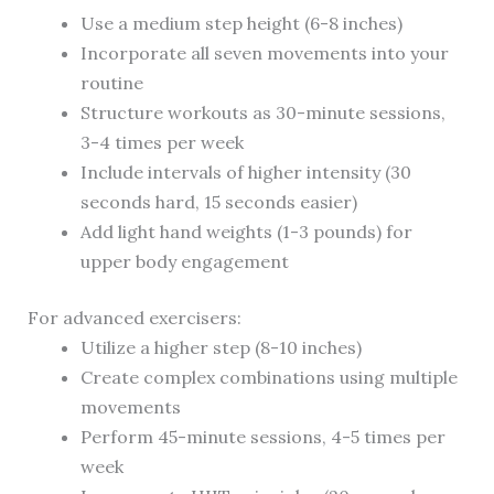
Use a medium step height (6-8 inches)
Incorporate all seven movements into your
routine
Structure workouts as 30-minute sessions,
3-4 times per week
Include intervals of higher intensity (30
seconds hard, 15 seconds easier)
Add light hand weights (1-3 pounds) for
upper body engagement
For advanced exercisers:
Utilize a higher step (8-10 inches)
Create complex combinations using multiple
movements
Perform 45-minute sessions, 4-5 times per
week