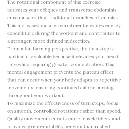
The rotational component of this exercise
activates your obliques and transverse abdominis—
core muscles that traditional crunches often miss.
This increased muscle recruitment elevates energy
expenditure during the workout and contributes to
a stronger, more defined midsection.
From a fat-burning perspective, the turn step is
particularly valuable because it elevates your heart
rate while requiring greater concentration. This
mental engagement prevents the plateau effect
that can occur when your body adapts to repetitive
movements, ensuring continued calorie burning
throughout your workout.
To maximize the effectiveness of turn steps, focus
on smooth, controlled rotations rather than speed.
Quality movement recruits more muscle fibers and
provides greater stability benefits than rushed