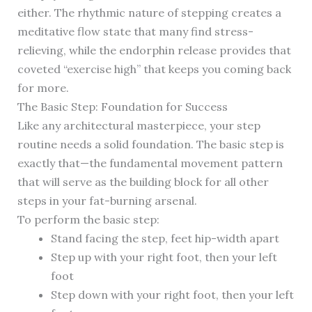
either. The rhythmic nature of stepping creates a
meditative flow state that many find stress-
relieving, while the endorphin release provides that
coveted “exercise high” that keeps you coming back
for more.
The Basic Step: Foundation for Success
Like any architectural masterpiece, your step
routine needs a solid foundation. The basic step is
exactly that—the fundamental movement pattern
that will serve as the building block for all other
steps in your fat-burning arsenal.
To perform the basic step:
Stand facing the step, feet hip-width apart
Step up with your right foot, then your left
foot
Step down with your right foot, then your left