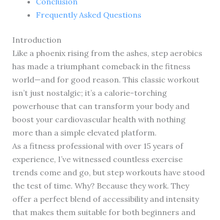
Conclusion
Frequently Asked Questions
Introduction
Like a phoenix rising from the ashes, step aerobics
has made a triumphant comeback in the fitness
world—and for good reason. This classic workout
isn’t just nostalgic; it’s a calorie-torching
powerhouse that can transform your body and
boost your cardiovascular health with nothing
more than a simple elevated platform.
As a fitness professional with over 15 years of
experience, I’ve witnessed countless exercise
trends come and go, but step workouts have stood
the test of time. Why? Because they work. They
offer a perfect blend of accessibility and intensity
that makes them suitable for both beginners and