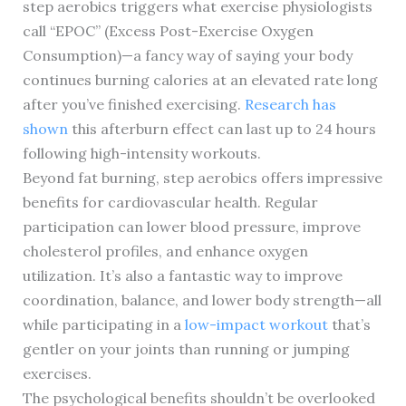
step aerobics triggers what exercise physiologists
call “EPOC” (Excess Post-Exercise Oxygen
Consumption)—a fancy way of saying your body
continues burning calories at an elevated rate long
after you’ve finished exercising.
Research has
shown
this afterburn effect can last up to 24 hours
following high-intensity workouts.
Beyond fat burning, step aerobics offers impressive
benefits for cardiovascular health. Regular
participation can lower blood pressure, improve
cholesterol profiles, and enhance oxygen
utilization. It’s also a fantastic way to improve
coordination, balance, and lower body strength—all
while participating in a
low-impact workout
that’s
gentler on your joints than running or jumping
exercises.
The psychological benefits shouldn’t be overlooked