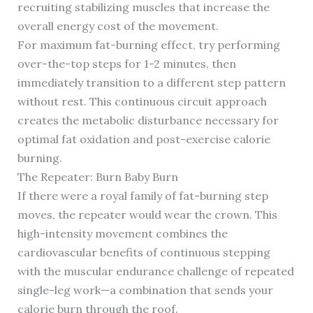
recruiting stabilizing muscles that increase the
overall energy cost of the movement.
For maximum fat-burning effect, try performing
over-the-top steps for 1-2 minutes, then
immediately transition to a different step pattern
without rest. This continuous circuit approach
creates the metabolic disturbance necessary for
optimal fat oxidation and post-exercise calorie
burning.
The Repeater: Burn Baby Burn
If there were a royal family of fat-burning step
moves, the repeater would wear the crown. This
high-intensity movement combines the
cardiovascular benefits of continuous stepping
with the muscular endurance challenge of repeated
single-leg work—a combination that sends your
calorie burn through the roof.