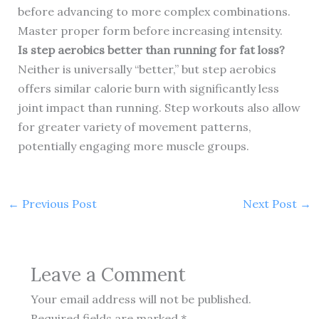
before advancing to more complex combinations.
Master proper form before increasing intensity.
Is step aerobics better than running for fat loss?
Neither is universally “better,” but step aerobics
offers similar calorie burn with significantly less
joint impact than running. Step workouts also allow
for greater variety of movement patterns,
potentially engaging more muscle groups.
←
Previous Post
Next Post
→
Leave a Comment
Your email address will not be published.
Required fields are marked
*