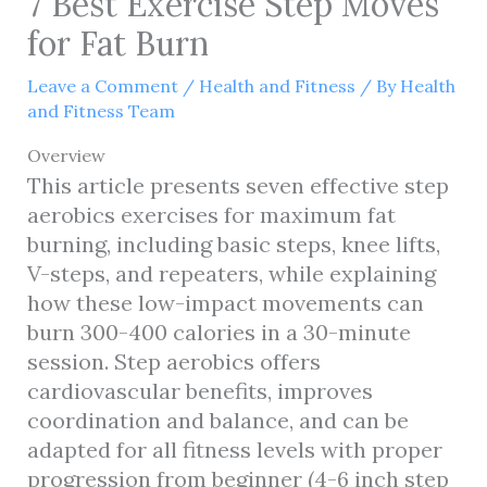
7 Best Exercise Step Moves
for Fat Burn
Leave a Comment
/
Health and Fitness
/ By
Health
and Fitness Team
Overview
This article presents seven effective step
aerobics exercises for maximum fat
burning, including basic steps, knee lifts,
V-steps, and repeaters, while explaining
how these low-impact movements can
burn 300-400 calories in a 30-minute
session. Step aerobics offers
cardiovascular benefits, improves
coordination and balance, and can be
adapted for all fitness levels with proper
progression from beginner (4-6 inch step