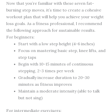
Now that you’re familiar with these seven fat-
burning step moves, it’s time to create a cohesive
workout plan that will help you achieve your weight
loss goals. As a fitness professional, I recommend
the following approach for sustainable results.
For beginners:
Start with a low step height (4-6 inches)
Focus on mastering basic step, knee lifts, and
step taps
Begin with 10-15 minutes of continuous
stepping, 2-3 times per week
Gradually increase duration to 20-30
minutes as fitness improves
Maintain a moderate intensity (able to talk
but not sing)
For intermediate exercisers: