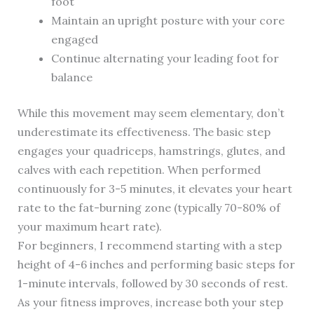
foot
Maintain an upright posture with your core
engaged
Continue alternating your leading foot for
balance
While this movement may seem elementary, don’t
underestimate its effectiveness. The basic step
engages your quadriceps, hamstrings, glutes, and
calves with each repetition. When performed
continuously for 3-5 minutes, it elevates your heart
rate to the fat-burning zone (typically 70-80% of
your maximum heart rate).
For beginners, I recommend starting with a step
height of 4-6 inches and performing basic steps for
1-minute intervals, followed by 30 seconds of rest.
As your fitness improves, increase both your step