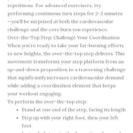
repetitions. For advanced exercisers, try
performing continuous turn steps for 2-3 minutes
—you’ll be surprised at both the cardiovascular
challenge and the core burn you experience.
Over-the-Top Step: Challenge Your Coordination
When you’re ready to take your fat-burning efforts
to new heights, the over-the-top step delivers. This
movement transforms your step platform from an
up-and-down proposition to a traversing challenge
that significantly increases cardiovascular demand
while adding a coordination element that keeps
your workout engaging.
To perform the over-the-top step:
Stand at one end of the step, facing its length
Step up with your right foot, then your left
foot