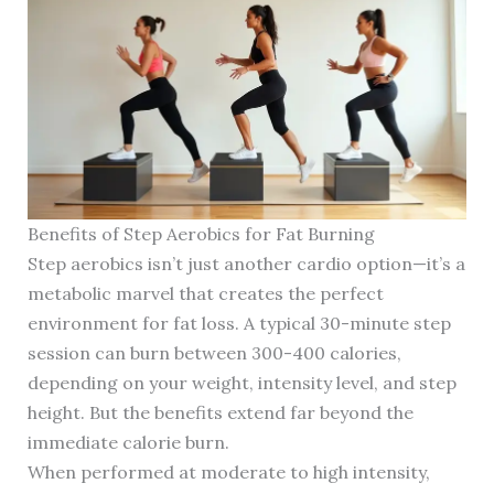
Benefits of Step Aerobics for Fat Burning
Step aerobics isn’t just another cardio option—it’s a
metabolic marvel that creates the perfect
environment for fat loss. A typical 30-minute step
session can burn between 300-400 calories,
depending on your weight, intensity level, and step
height. But the benefits extend far beyond the
immediate calorie burn.
When performed at moderate to high intensity,