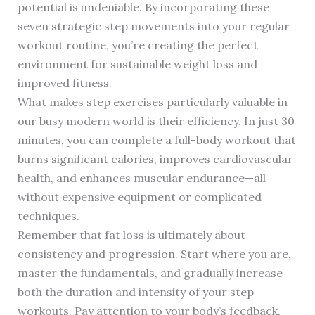
potential is undeniable. By incorporating these
seven strategic step movements into your regular
workout routine, you’re creating the perfect
environment for sustainable weight loss and
improved fitness.
What makes step exercises particularly valuable in
our busy modern world is their efficiency. In just 30
minutes, you can complete a full-body workout that
burns significant calories, improves cardiovascular
health, and enhances muscular endurance—all
without expensive equipment or complicated
techniques.
Remember that fat loss is ultimately about
consistency and progression. Start where you are,
master the fundamentals, and gradually increase
both the duration and intensity of your step
workouts. Pay attention to your body’s feedback,