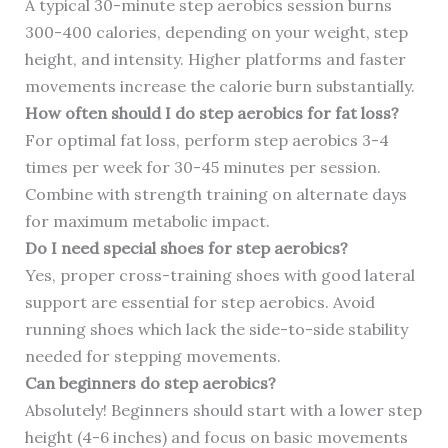
A typical 30-minute step aerobics session burns
300-400 calories, depending on your weight, step
height, and intensity. Higher platforms and faster
movements increase the calorie burn substantially.
How often should I do step aerobics for fat loss?
For optimal fat loss, perform step aerobics 3-4
times per week for 30-45 minutes per session.
Combine with strength training on alternate days
for maximum metabolic impact.
Do I need special shoes for step aerobics?
Yes, proper cross-training shoes with good lateral
support are essential for step aerobics. Avoid
running shoes which lack the side-to-side stability
needed for stepping movements.
Can beginners do step aerobics?
Absolutely! Beginners should start with a lower step
height (4-6 inches) and focus on basic movements