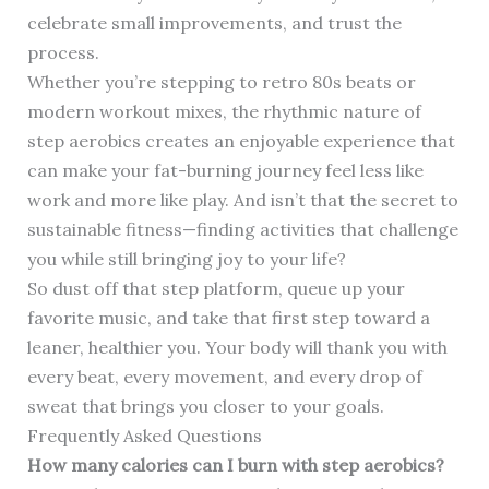
celebrate small improvements, and trust the
process.
Whether you’re stepping to retro 80s beats or
modern workout mixes, the rhythmic nature of
step aerobics creates an enjoyable experience that
can make your fat-burning journey feel less like
work and more like play. And isn’t that the secret to
sustainable fitness—finding activities that challenge
you while still bringing joy to your life?
So dust off that step platform, queue up your
favorite music, and take that first step toward a
leaner, healthier you. Your body will thank you with
every beat, every movement, and every drop of
sweat that brings you closer to your goals.
Frequently Asked Questions
How many calories can I burn with step aerobics?