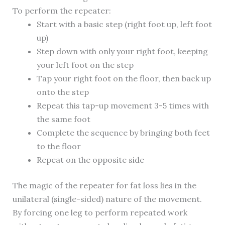
To perform the repeater:
Start with a basic step (right foot up, left foot
up)
Step down with only your right foot, keeping
your left foot on the step
Tap your right foot on the floor, then back up
onto the step
Repeat this tap-up movement 3-5 times with
the same foot
Complete the sequence by bringing both feet
to the floor
Repeat on the opposite side
The magic of the repeater for fat loss lies in the
unilateral (single-sided) nature of the movement.
By forcing one leg to perform repeated work