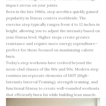
impact stress on your joints.
Born in the late 1980s, step aerobics quickly gained
popularity in fitness centers worldwide. The
exercise step typically ranges from 4 to 12 inches in
height, allowing you to adjust the intensity based on
your fitness level. Higher steps create greater
resistance and require more energy expenditure—
perfect for those focused on maximizing calorie
burn.
Today’s step workouts have evolved beyond the
neon-clad classes of the 80s and 90s. Modern step
routines incorporate elements of HIIT (High-
Intensity Interval Training), strength training, and
functional fitness to create well-rounded workouts
that efficiently burn fat while building lean muscle.