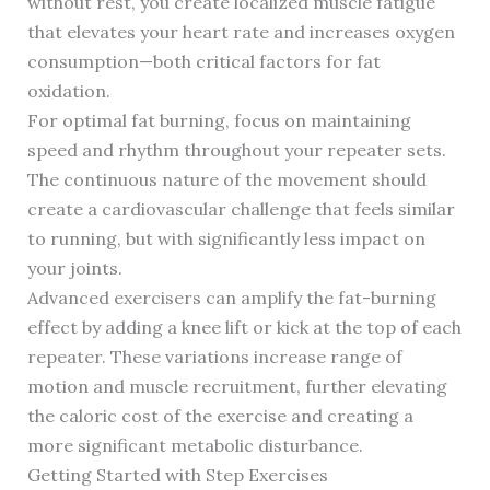
without rest, you create localized muscle fatigue
that elevates your heart rate and increases oxygen
consumption—both critical factors for fat
oxidation.
For optimal fat burning, focus on maintaining
speed and rhythm throughout your repeater sets.
The continuous nature of the movement should
create a cardiovascular challenge that feels similar
to running, but with significantly less impact on
your joints.
Advanced exercisers can amplify the fat-burning
effect by adding a knee lift or kick at the top of each
repeater. These variations increase range of
motion and muscle recruitment, further elevating
the caloric cost of the exercise and creating a
more significant metabolic disturbance.
Getting Started with Step Exercises