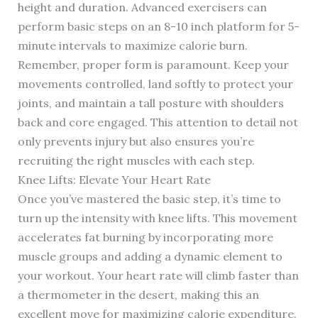
height and duration. Advanced exercisers can
perform basic steps on an 8-10 inch platform for 5-
minute intervals to maximize calorie burn.
Remember, proper form is paramount. Keep your
movements controlled, land softly to protect your
joints, and maintain a tall posture with shoulders
back and core engaged. This attention to detail not
only prevents injury but also ensures you’re
recruiting the right muscles with each step.
Knee Lifts: Elevate Your Heart Rate
Once you’ve mastered the basic step, it’s time to
turn up the intensity with knee lifts. This movement
accelerates fat burning by incorporating more
muscle groups and adding a dynamic element to
your workout. Your heart rate will climb faster than
a thermometer in the desert, making this an
excellent move for maximizing calorie expenditure.