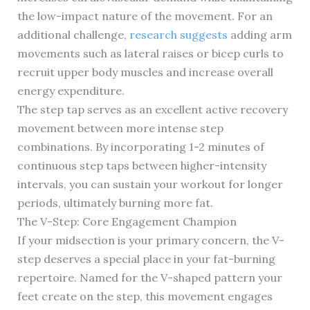
the low-impact nature of the movement. For an
additional challenge,
research suggests
adding arm
movements such as lateral raises or bicep curls to
recruit upper body muscles and increase overall
energy expenditure.
The step tap serves as an excellent active recovery
movement between more intense step
combinations. By incorporating 1-2 minutes of
continuous step taps between higher-intensity
intervals, you can sustain your workout for longer
periods, ultimately burning more fat.
The V-Step: Core Engagement Champion
If your midsection is your primary concern, the V-
step deserves a special place in your fat-burning
repertoire. Named for the V-shaped pattern your
feet create on the step, this movement engages