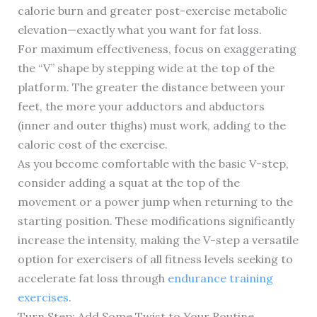
calorie burn and greater post-exercise metabolic
elevation—exactly what you want for fat loss.
For maximum effectiveness, focus on exaggerating
the “V” shape by stepping wide at the top of the
platform. The greater the distance between your
feet, the more your adductors and abductors
(inner and outer thighs) must work, adding to the
caloric cost of the exercise.
As you become comfortable with the basic V-step,
consider adding a squat at the top of the
movement or a power jump when returning to the
starting position. These modifications significantly
increase the intensity, making the V-step a versatile
option for exercisers of all fitness levels seeking to
accelerate fat loss through
endurance training
exercises
.
Turn Step: Add Some Twist to Your Routine