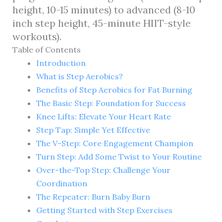
height, 10-15 minutes) to advanced (8-10
inch step height, 45-minute HIIT-style
workouts).
Table of Contents
Introduction
What is Step Aerobics?
Benefits of Step Aerobics for Fat Burning
The Basic Step: Foundation for Success
Knee Lifts: Elevate Your Heart Rate
Step Tap: Simple Yet Effective
The V-Step: Core Engagement Champion
Turn Step: Add Some Twist to Your Routine
Over-the-Top Step: Challenge Your
Coordination
The Repeater: Burn Baby Burn
Getting Started with Step Exercises