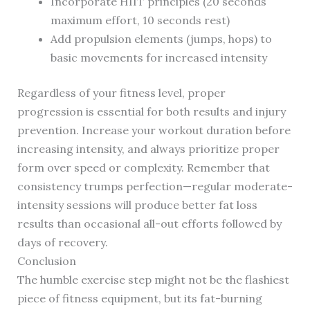
Incorporate HIIT principles (20 seconds
maximum effort, 10 seconds rest)
Add propulsion elements (jumps, hops) to
basic movements for increased intensity
Regardless of your fitness level, proper
progression is essential for both results and injury
prevention. Increase your workout duration before
increasing intensity, and always prioritize proper
form over speed or complexity. Remember that
consistency trumps perfection—regular moderate-
intensity sessions will produce better fat loss
results than occasional all-out efforts followed by
days of recovery.
Conclusion
The humble exercise step might not be the flashiest
piece of fitness equipment, but its fat-burning