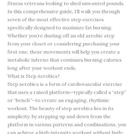
fitness veterans looking to shed unwanted pounds.
In this comprehensive guide, I’ll walk you through
seven of the most effective step exercises
specifically designed to maximize fat burning.
Whether you’re dusting off an old aerobic step
from your closet or considering purchasing your
first one, these movements will help you create a
metabolic inferno that continues burning calories
long after your workout ends.
What is Step Aerobics?
Step aerobics is a form of cardiovascular exercise
that uses a raised platform—typically called a “step”
or “bench”—to create an engaging, rhythmic
workout. The beauty of step aerobics lies in its
simplicity: by stepping up and down from the
platform in various patterns and combinations, you
can achieve a high-intensity workout without high-