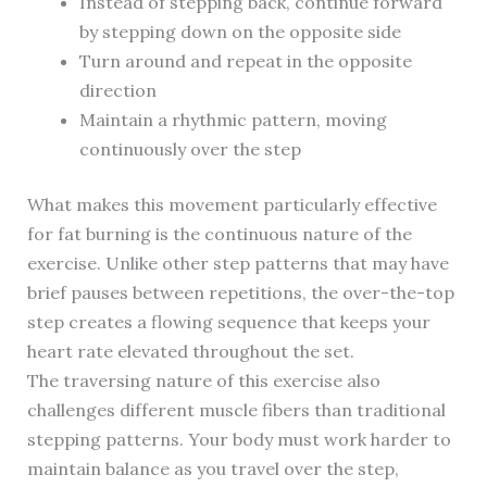
Instead of stepping back, continue forward
by stepping down on the opposite side
Turn around and repeat in the opposite
direction
Maintain a rhythmic pattern, moving
continuously over the step
What makes this movement particularly effective
for fat burning is the continuous nature of the
exercise. Unlike other step patterns that may have
brief pauses between repetitions, the over-the-top
step creates a flowing sequence that keeps your
heart rate elevated throughout the set.
The traversing nature of this exercise also
challenges different muscle fibers than traditional
stepping patterns. Your body must work harder to
maintain balance as you travel over the step,