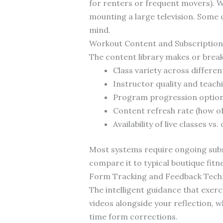
for renters or frequent movers). 
mounting a large television. Some c
mind.
Workout Content and Subscription
The content library makes or breaks
Class variety across different
Instructor quality and teachi
Program progression options 
Content refresh rate (how o
Availability of live classes v
Most systems require ongoing subsc
compare it to typical boutique fit
Form Tracking and Feedback Tech
The intelligent guidance that exer
videos alongside your reflection,
time form corrections.