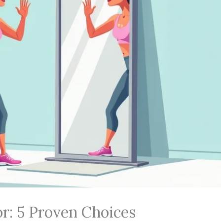
or: 5 Proven Choices