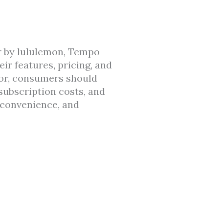
or by lululemon, Tempo
ir features, pricing, and
rror, consumers should
 subscription costs, and
 convenience, and