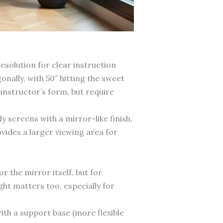
esolution for clear instruction
nally, with 50″ hitting the sweet
instructor’s form, but require
 screens with a mirror-like finish.
vides a larger viewing area for
 the mirror itself, but for
ght matters too, especially for
ith a support base (more flexible