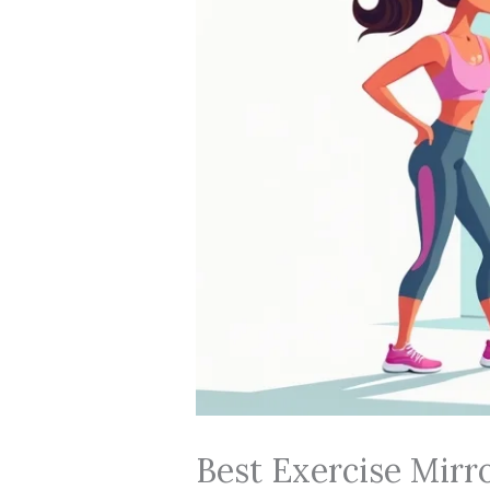
Best Exercise Mirr