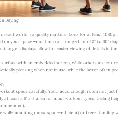
en Buying
orkout world, so quality matters. Look for at least 1080p r
end on your space—most mirrors range from 40″ to 60″ diago
larger displays allow for easier viewing of details in the 
surface with an embedded screen, while others are entirely
ically pleasing when not in use, while the latter often pro
on
kout space carefully. You’ll need enough room not just for
 at least a 6′ x 6′ area for most workout types. Ceiling hei
ecommended).
ude wall-mounting (most space-efficient) or free-standing w