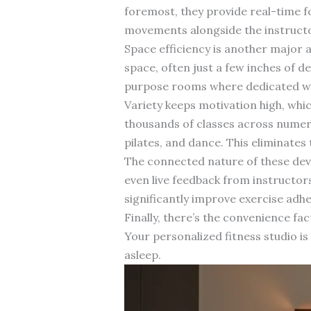
foremost, they provide real-time f
movements alongside the instructo
Space efficiency is another major 
space, often just a few inches of 
purpose rooms where dedicated wor
Variety keeps motivation high, whi
thousands of classes across numero
pilates, and dance. This eliminate
The connected nature of these dev
even live feedback from instructor
significantly improve exercise adh
Finally, there’s the convenience 
Your personalized fitness studio i
asleep.