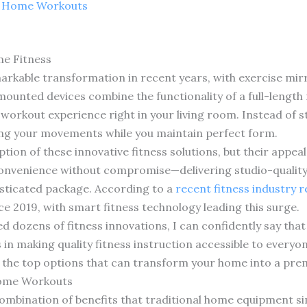
r Home Workouts
me Fitness
arkable transformation in recent years, with exercise m
-mounted devices combine the functionality of a full-length
orkout experience right in your living room. Instead of sta
ding your movements while you maintain perfect form.
ion of these innovative fitness solutions, but their appe
 convenience without compromise—delivering studio-qualit
sticated package. According to a
recent fitness industry 
 2019, with smart fitness technology leading this surge.
ed dozens of fitness innovations, I can confidently say tha
n making quality fitness instruction accessible to everyon
e the top options that can transform your home into a prem
Home Workouts
combination of benefits that traditional home equipment si