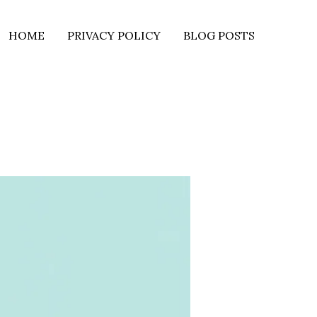
HOME
PRIVACY POLICY
BLOG POSTS