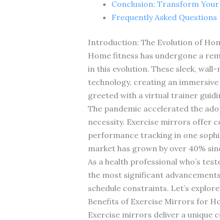
Conclusion: Transform You
Frequently Asked Questions
Introduction: The Evolution of Ho
Home fitness has undergone a rem
in this evolution. These sleek, wall
technology, creating an immersive w
greeted with a virtual trainer gui
The pandemic accelerated the adopt
necessity. Exercise mirrors offer
performance tracking in one sophi
market has grown by over 40% since
As a health professional who’s test
the most significant advancements i
schedule constraints. Let’s explor
Benefits of Exercise Mirrors for 
Exercise mirrors deliver a unique 