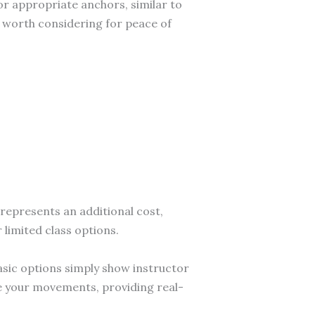
r appropriate anchors, similar to
s worth considering for peace of
represents an additional cost,
limited class options.
asic options simply show instructor
e your movements, providing real-