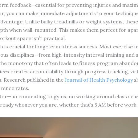
orm feedback—essential for preventing injuries and maximi
r, you can make immediate adjustments to your technique
advantage. Unlike bulky treadmills or weight systems, thes
depth when wall-mounted. This makes them perfect for apa
kout space isn’t practical.
ch is crucial for long-term fitness success. Most exercise 
us disciplines—from high-intensity interval training and 
s the monotony that often leads to fitness program aband
ices creates accountability through progress tracking, vi
s. Research published in the
Journal of Health Psychology
sh
erence rates.
factor—no commuting to gyms, no working around class sch
s ready whenever you are, whether that’s 5 AM before work 