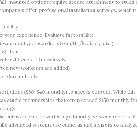
Wall-mounted options require secure attachment to studs o
ompanies offer professional installation services, which i
 Quality
 your experience. Evaluate factors like:
 workout types (cardio, strength, flexibility, etc.)
ng styles
for different fitness levels
ften new workouts are added)
s. on-demand only
riptions ($30-$40 monthly) to access content. While this 
ness studio memberships that often exceed $150 monthly for 
nology
cise mirrors provide varies significantly between models. B
 while advanced systems use cameras and sensors to analyz