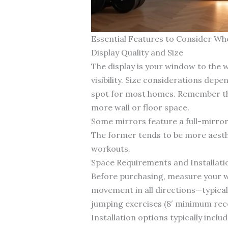
Essential Features to Consider Wh
Display Quality and Size
The display is your window to the w
visibility. Size considerations dep
spot for most homes. Remember that 
more wall or floor space.
Some mirrors feature a full-mirror 
The former tends to be more aesthet
workouts.
Space Requirements and Installati
Before purchasing, measure your wor
movement in all directions—typically
jumping exercises (8′ minimum r
Installation options typically incl