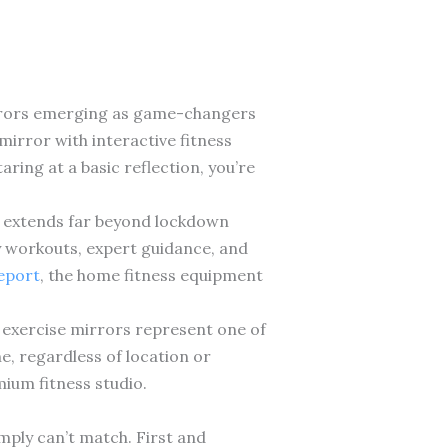
irrors emerging as game-changers
 mirror with interactive fitness
ring at a basic reflection, you’re
al extends far beyond lockdown
y workouts, expert guidance, and
report
, the home fitness equipment
t exercise mirrors represent one of
e, regardless of location or
ium fitness studio.
mply can’t match. First and