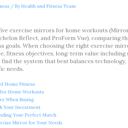
tness
/ By
Health and Fitness Team
 five exercise mirrors for home workouts (Mirr
chelon Reflect, and ProForm Vue), comparing the
tness goals. When choosing the right exercise mi
e, fitness objectives, long-term value including
 find the system that best balances technology,
fic needs.
 of Home Fitness
s for Home Workouts
der When Buying
th Your Investment
inding Your Perfect Match
rcise Mirror for Your Needs