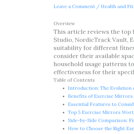
Leave a Comment
/
Health and Fi
Overview
This article reviews the top
Studio, NordicTrack Vault, E
suitability for different fi
consider their available spac
household usage patterns to
effectiveness for their speci
Table of Contents
Introduction: The Evolution
Benefits of Exercise Mirror
Essential Features to Consi
Top 5 Exercise Mirrors Wor
Side-by-Side Comparison: F
How to Choose the Right Exe