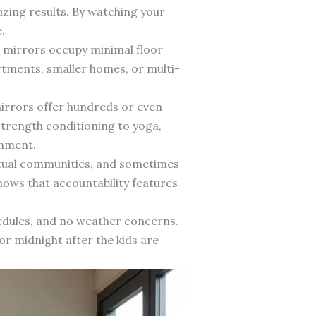
zing results. By watching your
.
e mirrors occupy minimal floor
rtments, smaller homes, or multi-
mirrors offer hundreds or even
strength conditioning to yoga,
onment.
rtual communities, and sometimes
ows that accountability features
edules, and no weather concerns.
or midnight after the kids are