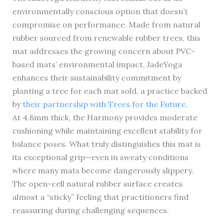
environmentally conscious option that doesn’t
compromise on performance. Made from natural
rubber sourced from renewable rubber trees, this
mat addresses the growing concern about PVC-
based mats’ environmental impact. JadeYoga
enhances their sustainability commitment by
planting a tree for each mat sold, a practice backed
by
their partnership with Trees for the Future
.
At 4.8mm thick, the Harmony provides moderate
cushioning while maintaining excellent stability for
balance poses. What truly distinguishes this mat is
its exceptional grip—even in sweaty conditions
where many mats become dangerously slippery.
The open-cell natural rubber surface creates
almost a “sticky” feeling that practitioners find
reassuring during challenging sequences.