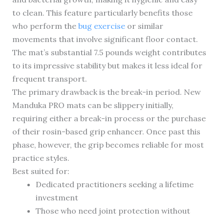
to clean. This feature particularly benefits those
who perform the
bug exercise
or similar
movements that involve significant floor contact.
The mat’s substantial 7.5 pounds weight contributes
to its impressive stability but makes it less ideal for
frequent transport.
The primary drawback is the break-in period. New
Manduka PRO mats can be slippery initially,
requiring either a break-in process or the purchase
of their rosin-based grip enhancer. Once past this
phase, however, the grip becomes reliable for most
practice styles.
Best suited for:
Dedicated practitioners seeking a lifetime
investment
Those who need joint protection without