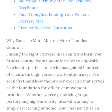
JadeYoga Harmony Mat: Eco-Friendly
Excellence
Final Thoughts: Finding Your Perfect
Exercise Mat
Frequently Asked Questions
Why Exercise Mats Matter: More Than Just
Comfort
Finding the right exercise mat can transform your
fitness routine from uncomfortable to enjoyable.
As a health professional who has guided hundreds
of clients through various workout journeys, I’ve
seen firsthand how the proper exercise mat serves
as the foundation for effective movement
practices. Whether you’re practicing yoga,
performing high-intensity interval training, or
simply stretching at home, your mat isn’t just an