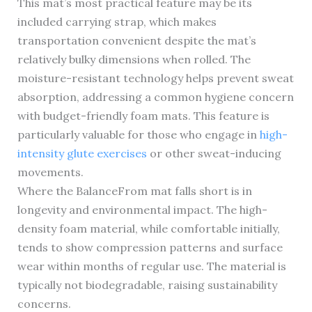
This mat’s most practical feature may be its
included carrying strap, which makes
transportation convenient despite the mat’s
relatively bulky dimensions when rolled. The
moisture-resistant technology helps prevent sweat
absorption, addressing a common hygiene concern
with budget-friendly foam mats. This feature is
particularly valuable for those who engage in
high-
intensity glute exercises
or other sweat-inducing
movements.
Where the BalanceFrom mat falls short is in
longevity and environmental impact. The high-
density foam material, while comfortable initially,
tends to show compression patterns and surface
wear within months of regular use. The material is
typically not biodegradable, raising sustainability
concerns.