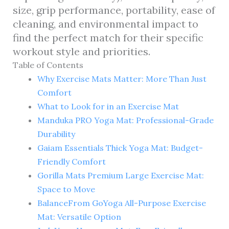
size, grip performance, portability, ease of
cleaning, and environmental impact to
find the perfect match for their specific
workout style and priorities.
Table of Contents
Why Exercise Mats Matter: More Than Just
Comfort
What to Look for in an Exercise Mat
Manduka PRO Yoga Mat: Professional-Grade
Durability
Gaiam Essentials Thick Yoga Mat: Budget-
Friendly Comfort
Gorilla Mats Premium Large Exercise Mat:
Space to Move
BalanceFrom GoYoga All-Purpose Exercise
Mat: Versatile Option