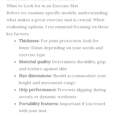
What to Look for in an Exercise Mat
Before we examine specific models, understanding
what makes a great exercise mat is crucial. When
evaluating options, I recommend focusing on these
key factors:
Thickness:
For joint protection, look for
6mm-15mm depending on your needs and
exercise type
Material quality:
Determines durability, grip,
and texture against skin
Size dimensions:
Should accommodate your
height and movement range
Grip performance:
Prevents slipping during
sweaty or dynamic workouts
Portability features:
Important if you travel
with your mat