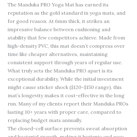
The Manduka PRO Yoga Mat has earned its
reputation as the gold standard in yoga mats, and
for good reason. At 6mm thick, it strikes an
impressive balance between cushioning and
stability that few competitors achieve. Made from
high-density PVC, this mat doesn’t compress over
time like cheaper alternatives, maintaining
consistent support through years of regular use.
What truly sets the Manduka PRO apart is its
exceptional durability. While the initial investment
might cause sticker shock ($120-$150 range), this
mat’s longevity makes it cost-effective in the long
run. Many of my clients report their Manduka PROs
lasting 10+ years with proper care, compared to
replacing budget mats annually.
The closed-cell surface prevents sweat absorption
and bacterial growth, making it hygienic and easy