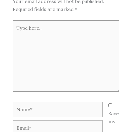
Your email address will not be published.
Required fields are marked
*
Type
here..
Name*
Save
my
Email*