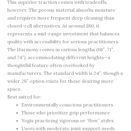
This superior traction comes with tradeoffs,
however. The porous material absorbs moisture
and requires more frequent deep cleaning than
closed-cell alternatives. At around $80, it
represents a mid-range investment that balances
quality with accessibility for serious practitioners.
The Harmony comes in various lengths (68″, 71″,
and 74″), accommodating different heights—a
thoughtful feature often overlooked by
manufacturers. The standard width is 24″, though a
wider 28″ option exists for those desiring more
space.
Best suited for:
Environmentally conscious practitioners
Those who prioritize grip performance
Yogis practicing vigorous or “flow” styles
Users with moderate joint support needs