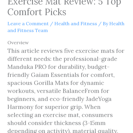
Exercise Mat Review: 5 Top
Comfort Picks
Leave a Comment
/
Health and Fitness
/ By
Health
and Fitness Team
Overview
This article reviews five exercise mats for
different needs: the professional-grade
Manduka PRO for durability, budget-
friendly Gaiam Essentials for comfort,
spacious Gorilla Mats for dynamic
workouts, versatile BalanceFrom for
beginners, and eco-friendly JadeYoga
Harmony for superior grip. When
selecting an exercise mat, consumers
should consider thickness (3-15mm
depending on activity), material quality,