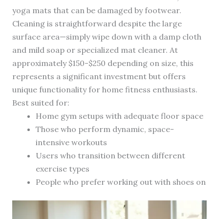
yoga mats that can be damaged by footwear.
Cleaning is straightforward despite the large
surface area—simply wipe down with a damp cloth
and mild soap or specialized mat cleaner. At
approximately $150-$250 depending on size, this
represents a significant investment but offers
unique functionality for home fitness enthusiasts.
Best suited for:
Home gym setups with adequate floor space
Those who perform dynamic, space-
intensive workouts
Users who transition between different
exercise types
People who prefer working out with shoes on