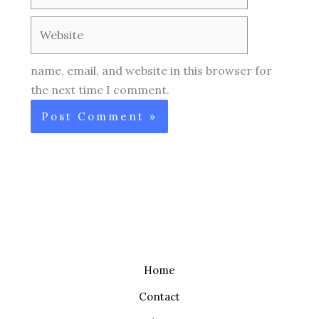
Website
name, email, and website in this browser for
the next time I comment.
Home
Contact