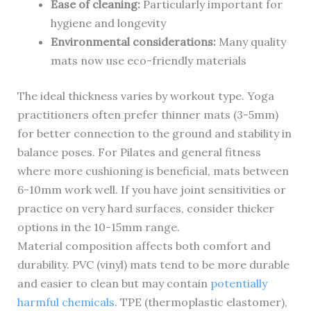
Ease of cleaning:
Particularly important for
hygiene and longevity
Environmental considerations:
Many quality
mats now use eco-friendly materials
The ideal thickness varies by workout type. Yoga
practitioners often prefer thinner mats (3-5mm)
for better connection to the ground and stability in
balance poses. For Pilates and general fitness
where more cushioning is beneficial, mats between
6-10mm work well. If you have joint sensitivities or
practice on very hard surfaces, consider thicker
options in the 10-15mm range.
Material composition affects both comfort and
durability. PVC (vinyl) mats tend to be more durable
and easier to clean but may contain
potentially
harmful chemicals
. TPE (thermoplastic elastomer),