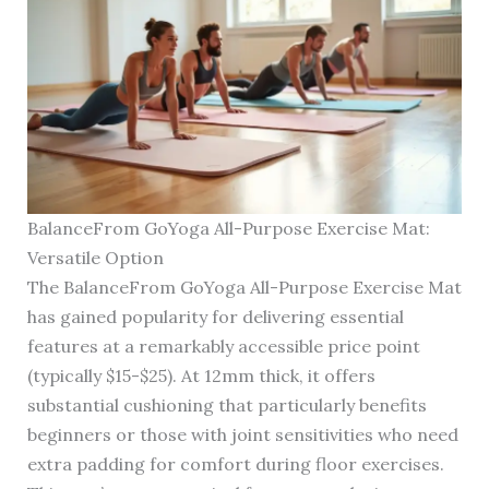
BalanceFrom GoYoga All-Purpose Exercise Mat:
Versatile Option
The BalanceFrom GoYoga All-Purpose Exercise Mat
has gained popularity for delivering essential
features at a remarkably accessible price point
(typically $15-$25). At 12mm thick, it offers
substantial cushioning that particularly benefits
beginners or those with joint sensitivities who need
extra padding for comfort during floor exercises.