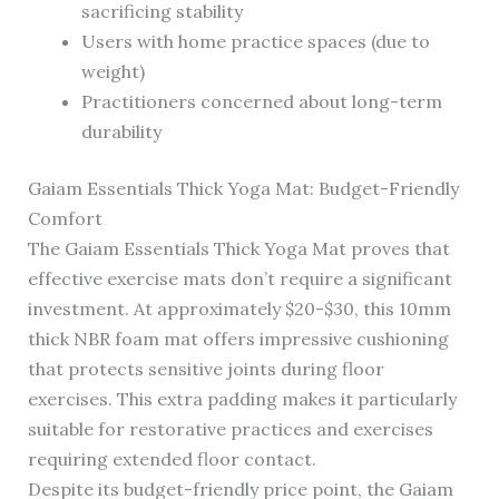
sacrificing stability
Users with home practice spaces (due to
weight)
Practitioners concerned about long-term
durability
Gaiam Essentials Thick Yoga Mat: Budget-Friendly
Comfort
The Gaiam Essentials Thick Yoga Mat proves that
effective exercise mats don’t require a significant
investment. At approximately $20-$30, this 10mm
thick NBR foam mat offers impressive cushioning
that protects sensitive joints during floor
exercises. This extra padding makes it particularly
suitable for restorative practices and exercises
requiring extended floor contact.
Despite its budget-friendly price point, the Gaiam