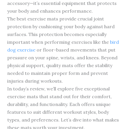
accessory—it’s essential equipment that protects
your body and enhances performance.
The best exercise mats provide crucial joint
protection by cushioning your body against hard
surfaces. This protection becomes especially
important when performing exercises like the
bird
dog exercise
or floor-based movements that put
pressure on your spine, wrists, and knees. Beyond
physical support, quality mats offer the stability
needed to maintain proper form and prevent
injuries during workouts.
In today’s review, we’ll explore five exceptional
exercise mats that stand out for their comfort,
durability, and functionality. Each offers unique
features to suit different workout styles, body
types, and preferences. Let’s dive into what makes
these mats worth your investment.