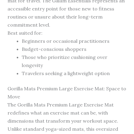
mat for travel. The Gaiam Essentials represents an
accessible entry point for those new to fitness
routines or unsure about their long-term
commitment level.
Best suited for:
Beginners or occasional practitioners
Budget-conscious shoppers
Those who prioritize cushioning over
longevity
Travelers seeking a lightweight option
Gorilla Mats Premium Large Exercise Mat: Space to
Move
The Gorilla Mats Premium Large Exercise Mat
redefines what an exercise mat can be, with
dimensions that transform your workout space.
Unlike standard yoga-sized mats, this oversized