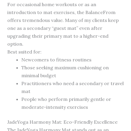
For occasional home workouts or as an
introduction to mat exercises, the BalanceFrom
offers tremendous value. Many of my clients keep
one as a secondary “guest mat” even after
upgrading their primary mat to a higher-end
option.
Best suited for:
Newcomers to fitness routines
Those seeking maximum cushioning on
minimal budget
Practitioners who need a secondary or travel
mat
People who perform primarily gentle or
moderate-intensity exercises
JadeYoga Harmony Mat: Eco-Friendly Excellence
The JadeYoga Harmony Mat stands out as an