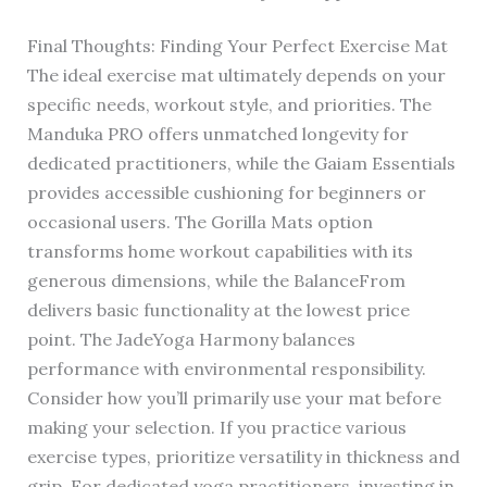
Final Thoughts: Finding Your Perfect Exercise Mat
The ideal exercise mat ultimately depends on your
specific needs, workout style, and priorities. The
Manduka PRO offers unmatched longevity for
dedicated practitioners, while the Gaiam Essentials
provides accessible cushioning for beginners or
occasional users. The Gorilla Mats option
transforms home workout capabilities with its
generous dimensions, while the BalanceFrom
delivers basic functionality at the lowest price
point. The JadeYoga Harmony balances
performance with environmental responsibility.
Consider how you’ll primarily use your mat before
making your selection. If you practice various
exercise types, prioritize versatility in thickness and
grip. For dedicated yoga practitioners, investing in