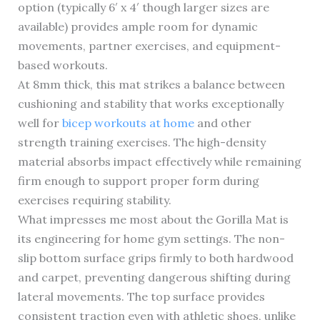
option (typically 6′ x 4′ though larger sizes are
available) provides ample room for dynamic
movements, partner exercises, and equipment-
based workouts.
At 8mm thick, this mat strikes a balance between
cushioning and stability that works exceptionally
well for
bicep workouts at home
and other
strength training exercises. The high-density
material absorbs impact effectively while remaining
firm enough to support proper form during
exercises requiring stability.
What impresses me most about the Gorilla Mat is
its engineering for home gym settings. The non-
slip bottom surface grips firmly to both hardwood
and carpet, preventing dangerous shifting during
lateral movements. The top surface provides
consistent traction even with athletic shoes, unlike