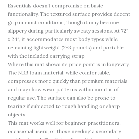
Essentials doesn’t compromise on basic
functionality. The textured surface provides decent
grip in most conditions, though it may become
slippery during particularly sweaty sessions. At 72″
x 24″, it accommodates most body types while
remaining lightweight (2-3 pounds) and portable
with the included carrying strap.
Where this mat shows its price point is in longevity.
The NBR foam material, while comfortable,
compresses more quickly than premium materials
and may show wear patterns within months of
regular use. The surface can also be prone to
tearing if subjected to rough handling or sharp
objects.
This mat works well for beginner practitioners,
occasional users, or those needing a secondary