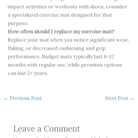
impact activities or workouts with shoes, consider
a specialized exercise mat designed for that
purpose.
How often should I replace my exercise mat?
Replace your mat when you notice significant wear,
flaking, or decreased cushioning and grip
performance. Budget mats typically last 6-12
months with regular use, while premium options
can last 5+ years.
←
Previous Post
Next Post
→
Leave a Comment