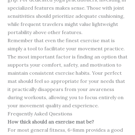
specialized features makes sense. Those with joint
sensitivities should prioritize adequate cushioning,
while frequent travelers might value lightweight
portability above other features.
Remember that even the finest exercise mat is
simply a tool to facilitate your movement practice.
The most important factor is finding an option that
supports your comfort, safety, and motivation to
maintain consistent exercise habits. Your perfect
mat should feel so appropriate for your needs that
it practically disappears from your awareness
during workouts, allowing you to focus entirely on
your movement quality and experience.
Frequently Asked Questions
How thick should an exercise mat be?
For most general fitness, 6-8mm provides a good