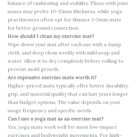
balance of cushioning and stability. Those with joint
issues may prefer 10-15mm thickness, while yoga
practitioners often opt for thinner 3-5mm mats
for better ground connection.
How should I clean my exercise mat?
Wipe down your mat after each use with a damp
cloth, and deep clean weekly with mild soap and
water. Allow it to dry completely before rolling to
prevent mold growth.
Are expensive exercise mats worth it?
Higher-priced mats typically offer better durability,
grip, and material quality that can last years longer
than budget options. The value depends on your
usage frequency and specific needs.
Can I use a yoga mat as an exercise mat?
Yes, yoga mats work well for most low-impact
exercises and bodyweight movements. For high-