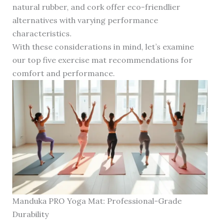
natural rubber, and cork offer eco-friendlier
alternatives with varying performance
characteristics.
With these considerations in mind, let’s examine
our top five exercise mat recommendations for
comfort and performance.
Manduka PRO Yoga Mat: Professional-Grade
Durability