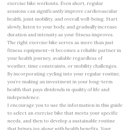
exercise bike workouts. Even short, regular
sessions can significantly improve cardiovascular
health, joint mobility, and overall well-being. Start
slowly, listen to your body, and gradually increase
duration and intensity as your fitness improves.
The right exercise bike serves as more than just
fitness equipment—it becomes a reliable partner in
your health journey, available regardless of
weather, time constraints, or mobility challenges.
By incorporating cycling into your regular routine,
you’re making an investment in your long-term
health that pays dividends in quality of life and
independence.
I encourage you to use the information in this guide
to select an exercise bike that meets your specific
needs, and then to develop a sustainable routine
that brings joy along with health benefits. Your