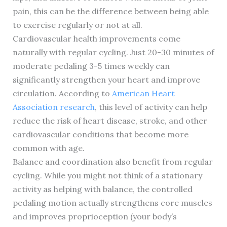
pain, this can be the difference between being able
to exercise regularly or not at all.
Cardiovascular health improvements come
naturally with regular cycling. Just 20-30 minutes of
moderate pedaling 3-5 times weekly can
significantly strengthen your heart and improve
circulation. According to
American Heart
Association research
, this level of activity can help
reduce the risk of heart disease, stroke, and other
cardiovascular conditions that become more
common with age.
Balance and coordination also benefit from regular
cycling. While you might not think of a stationary
activity as helping with balance, the controlled
pedaling motion actually strengthens core muscles
and improves proprioception (your body’s