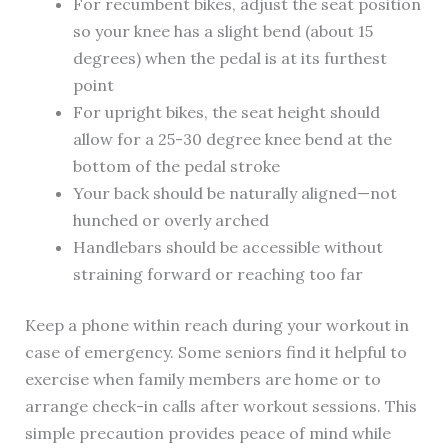
For recumbent bikes, adjust the seat position
so your knee has a slight bend (about 15
degrees) when the pedal is at its furthest
point
For upright bikes, the seat height should
allow for a 25-30 degree knee bend at the
bottom of the pedal stroke
Your back should be naturally aligned—not
hunched or overly arched
Handlebars should be accessible without
straining forward or reaching too far
Keep a phone within reach during your workout in
case of emergency. Some seniors find it helpful to
exercise when family members are home or to
arrange check-in calls after workout sessions. This
simple precaution provides peace of mind while