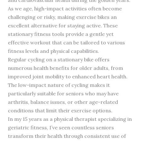
As we age, high-impact activities often become
challenging or risky, making exercise bikes an
excellent alternative for staying active. These
stationary fitness tools provide a gentle yet
effective workout that can be tailored to various
fitness levels and physical capabilities.
Regular cycling on a stationary bike offers
numerous health benefits for older adults, from
improved joint mobility to enhanced heart health.
The low-impact nature of cycling makes it
particularly suitable for seniors who may have
arthritis, balance issues, or other age-related
conditions that limit their exercise options.
In my 15 years as a physical therapist specializing in
geriatric fitness, I’ve seen countless seniors
transform their health through consistent use of