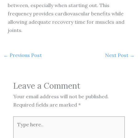
between, especially when starting out. This
frequency provides cardiovascular benefits while
allowing adequate recovery time for muscles and
joints.
←
Previous Post
Next Post
→
Leave a Comment
Your email address will not be published.
Required fields are marked
*
Type
here..