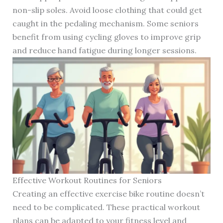
non-slip soles. Avoid loose clothing that could get
caught in the pedaling mechanism. Some seniors
benefit from using cycling gloves to improve grip
and reduce hand fatigue during longer sessions.
Effective Workout Routines for Seniors
Creating an effective exercise bike routine doesn’t
need to be complicated. These practical workout
plans can be adapted to your fitness level and