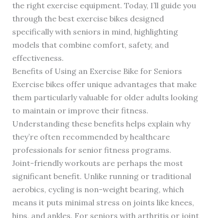
the right exercise equipment. Today, I’ll guide you
through the best exercise bikes designed
specifically with seniors in mind, highlighting
models that combine comfort, safety, and
effectiveness.
Benefits of Using an Exercise Bike for Seniors
Exercise bikes offer unique advantages that make
them particularly valuable for older adults looking
to maintain or improve their fitness.
Understanding these benefits helps explain why
they’re often recommended by healthcare
professionals for senior fitness programs.
Joint-friendly workouts are perhaps the most
significant benefit. Unlike running or traditional
aerobics, cycling is non-weight bearing, which
means it puts minimal stress on joints like knees,
hips, and ankles. For seniors with arthritis or joint