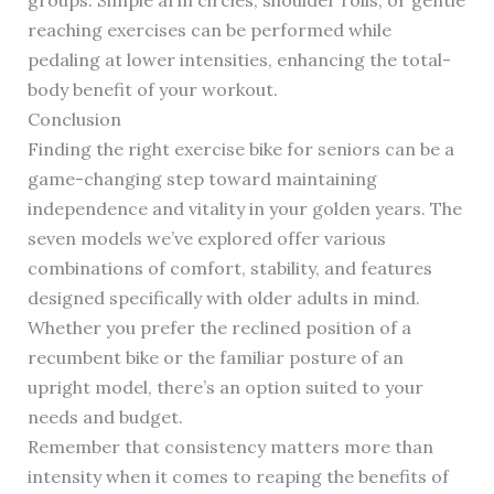
groups. Simple arm circles, shoulder rolls, or gentle
reaching exercises can be performed while
pedaling at lower intensities, enhancing the total-
body benefit of your workout.
Conclusion
Finding the right exercise bike for seniors can be a
game-changing step toward maintaining
independence and vitality in your golden years. The
seven models we’ve explored offer various
combinations of comfort, stability, and features
designed specifically with older adults in mind.
Whether you prefer the reclined position of a
recumbent bike or the familiar posture of an
upright model, there’s an option suited to your
needs and budget.
Remember that consistency matters more than
intensity when it comes to reaping the benefits of