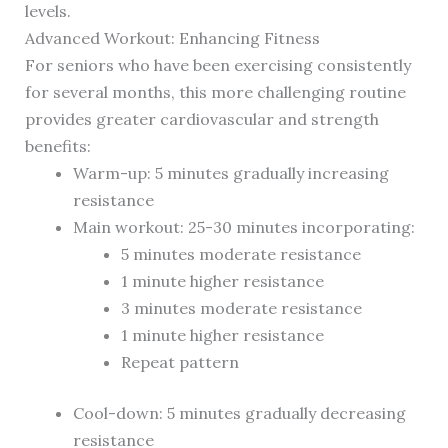
levels.
Advanced Workout: Enhancing Fitness
For seniors who have been exercising consistently
for several months, this more challenging routine
provides greater cardiovascular and strength
benefits:
Warm-up: 5 minutes gradually increasing
resistance
Main workout: 25-30 minutes incorporating:
5 minutes moderate resistance
1 minute higher resistance
3 minutes moderate resistance
1 minute higher resistance
Repeat pattern
Cool-down: 5 minutes gradually decreasing
resistance