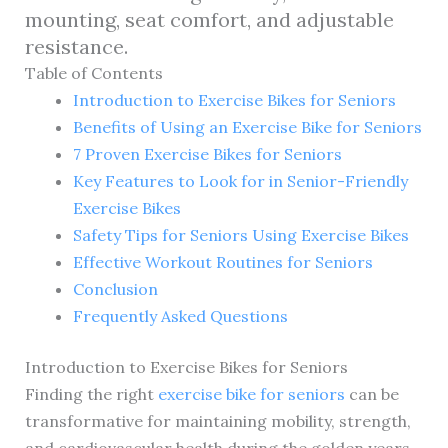
mounting, seat comfort, and adjustable
resistance.
Table of Contents
Introduction to Exercise Bikes for Seniors
Benefits of Using an Exercise Bike for Seniors
7 Proven Exercise Bikes for Seniors
Key Features to Look for in Senior-Friendly
Exercise Bikes
Safety Tips for Seniors Using Exercise Bikes
Effective Workout Routines for Seniors
Conclusion
Frequently Asked Questions
Introduction to Exercise Bikes for Seniors
Finding the right
exercise bike for seniors
can be
transformative for maintaining mobility, strength,
and cardiovascular health during the golden years.