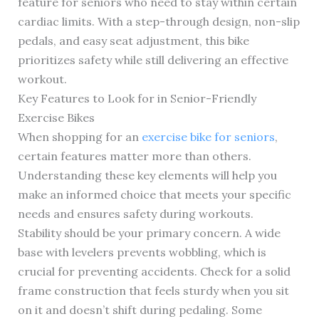
feature for seniors who need to stay within certain
cardiac limits. With a step-through design, non-slip
pedals, and easy seat adjustment, this bike
prioritizes safety while still delivering an effective
workout.
Key Features to Look for in Senior-Friendly
Exercise Bikes
When shopping for an
exercise bike for seniors
,
certain features matter more than others.
Understanding these key elements will help you
make an informed choice that meets your specific
needs and ensures safety during workouts.
Stability should be your primary concern. A wide
base with levelers prevents wobbling, which is
crucial for preventing accidents. Check for a solid
frame construction that feels sturdy when you sit
on it and doesn’t shift during pedaling. Some