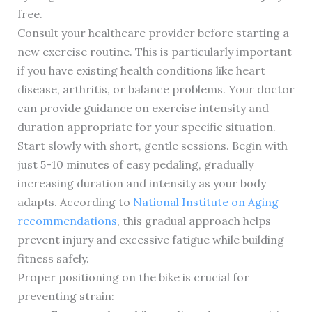
free.
Consult your healthcare provider before starting a
new exercise routine. This is particularly important
if you have existing health conditions like heart
disease, arthritis, or balance problems. Your doctor
can provide guidance on exercise intensity and
duration appropriate for your specific situation.
Start slowly with short, gentle sessions. Begin with
just 5-10 minutes of easy pedaling, gradually
increasing duration and intensity as your body
adapts. According to
National Institute on Aging
recommendations
, this gradual approach helps
prevent injury and excessive fatigue while building
fitness safely.
Proper positioning on the bike is crucial for
preventing strain: