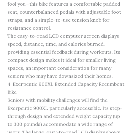
fool you—this bike features a comfortable padded
seat, counterbalanced pedals with adjustable foot
straps, and a simple-to-use tension knob for
resistance control.
The easy-to-read LCD computer screen displays
speed, distance, time, and calories burned,
providing essential feedback during workouts. Its
compact design makes it ideal for smaller living
spaces, an important consideration for many
seniors who may have downsized their homes.
4. Exerpeutic 900XL Extended Capacity Recumbent
Bike
Seniors with mobility challenges will find the
Exerpeutic 900XL particularly accessible. Its step-
through design and extended weight capacity (up
to 300 pounds) accommodate a wide range of
users. The large, easy-to-read LCD display shows