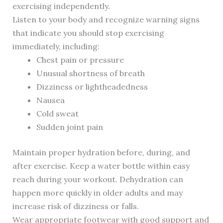
exercising independently.
Listen to your body and recognize warning signs
that indicate you should stop exercising
immediately, including:
Chest pain or pressure
Unusual shortness of breath
Dizziness or lightheadedness
Nausea
Cold sweat
Sudden joint pain
Maintain proper hydration before, during, and
after exercise. Keep a water bottle within easy
reach during your workout. Dehydration can
happen more quickly in older adults and may
increase risk of dizziness or falls.
Wear appropriate footwear with good support and