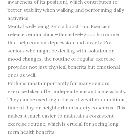
awareness of its position), which contributes to
better stability when walking and performing daily
activities.
Mental well-being gets a boost too. Exercise
releases endorphins—those feel-good hormones
that help combat depression and anxiety. For
seniors who might be dealing with isolation or
mood changes, the routine of regular exercise
provides not just physical benefits but emotional
ones as well.
Perhaps most importantly for many seniors,
exercise bikes offer independence and accessibility.
They can be used regardless of weather conditions,
time of day, or neighborhood safety concerns. This
makes it much easier to maintain a consistent
exercise routine, which is crucial for seeing long-
term health benefits.