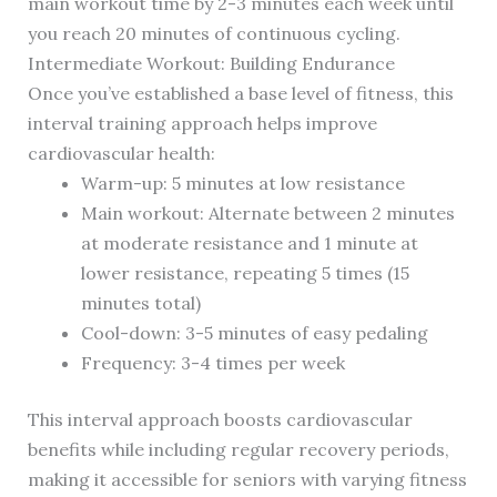
main workout time by 2-3 minutes each week until
you reach 20 minutes of continuous cycling.
Intermediate Workout: Building Endurance
Once you’ve established a base level of fitness, this
interval training approach helps improve
cardiovascular health:
Warm-up: 5 minutes at low resistance
Main workout: Alternate between 2 minutes
at moderate resistance and 1 minute at
lower resistance, repeating 5 times (15
minutes total)
Cool-down: 3-5 minutes of easy pedaling
Frequency: 3-4 times per week
This interval approach boosts cardiovascular
benefits while including regular recovery periods,
making it accessible for seniors with varying fitness