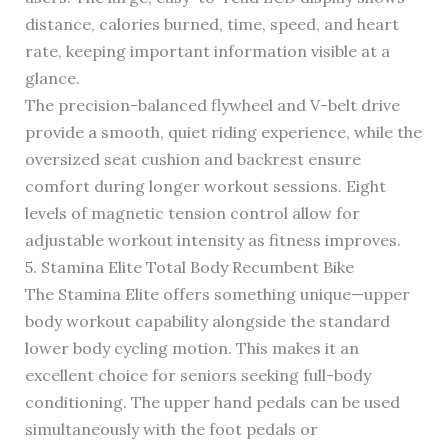
distance, calories burned, time, speed, and heart
rate, keeping important information visible at a
glance.
The precision-balanced flywheel and V-belt drive
provide a smooth, quiet riding experience, while the
oversized seat cushion and backrest ensure
comfort during longer workout sessions. Eight
levels of magnetic tension control allow for
adjustable workout intensity as fitness improves.
5. Stamina Elite Total Body Recumbent Bike
The Stamina Elite offers something unique—upper
body workout capability alongside the standard
lower body cycling motion. This makes it an
excellent choice for seniors seeking full-body
conditioning. The upper hand pedals can be used
simultaneously with the foot pedals or