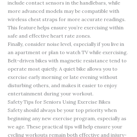
include contact sensors in the handlebars, while
more advanced models may be compatible with
wireless chest straps for more accurate readings.
This feature helps ensure you’re exercising within
safe and effective heart rate zones.
Finally, consider noise level, especially if you live in
an apartment or plan to watch TV while exercising.
Belt-driven bikes with magnetic resistance tend to
operate most quietly. A quiet bike allows you to
exercise early morning or late evening without
disturbing others, and makes it easier to enjoy
entertainment during your workout.
Safety Tips for Seniors Using Exercise Bikes
Safety should always be your top priority when
beginning any new exercise program, especially as
we age. These practical tips will help ensure your
cycling workouts remain both effective and injury-