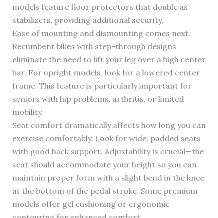
models feature floor protectors that double as
stabilizers, providing additional security.
Ease of mounting and dismounting comes next.
Recumbent bikes with step-through designs
eliminate the need to lift your leg over a high center
bar. For upright models, look for a lowered center
frame. This feature is particularly important for
seniors with hip problems, arthritis, or limited
mobility.
Seat comfort dramatically affects how long you can
exercise comfortably. Look for wide, padded seats
with good back support. Adjustability is crucial—the
seat should accommodate your height so you can
maintain proper form with a slight bend in the knee
at the bottom of the pedal stroke. Some premium
models offer gel cushioning or ergonomic
contouring for enhanced comfort.