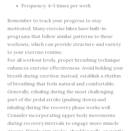
Frequency: 4-5 times per week
Remember to track your progress to stay
motivated. Many exercise bikes have built-in
programs that follow similar patterns to these
workouts, which can provide structure and variety
to your exercise routine.
For all workout levels, proper breathing technique
enhances exercise effectiveness. Avoid holding your
breath during exertion; instead, establish a rhythm
of breathing that feels natural and comfortable.
Generally, exhaling during the most challenging
part of the pedal stroke (pushing down) and
inhaling during the recovery phase works well.
Consider incorporating upper body movements
during recovery intervals to engage more muscle