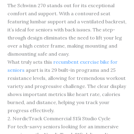
The Schwinn 270 stands out for its exceptional
comfort and support. With a contoured seat
featuring lumbar support and a ventilated backrest,
it’s ideal for seniors with back issues. The step-
through design eliminates the need to lift your leg
over a high center frame, making mounting and
dismounting safe and easy.
What truly sets this
recumbent exercise bike for
seniors
apart is its 29 built-in programs and 25
resistance levels, allowing for tremendous workout
variety and progressive challenge. The clear display
shows important metrics like heart rate, calories
burned, and distance, helping you track your
progress effectively.
2. NordicTrack Commercial S15i Studio Cycle
For tech-savvy seniors looking for an immersive