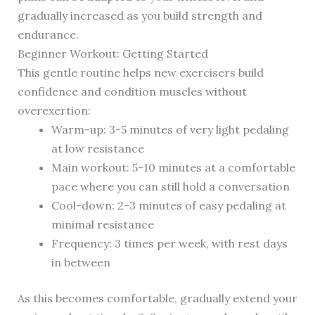
gradually increased as you build strength and
endurance.
Beginner Workout: Getting Started
This gentle routine helps new exercisers build
confidence and condition muscles without
overexertion:
Warm-up: 3-5 minutes of very light pedaling
at low resistance
Main workout: 5-10 minutes at a comfortable
pace where you can still hold a conversation
Cool-down: 2-3 minutes of easy pedaling at
minimal resistance
Frequency: 3 times per week, with rest days
in between
As this becomes comfortable, gradually extend your