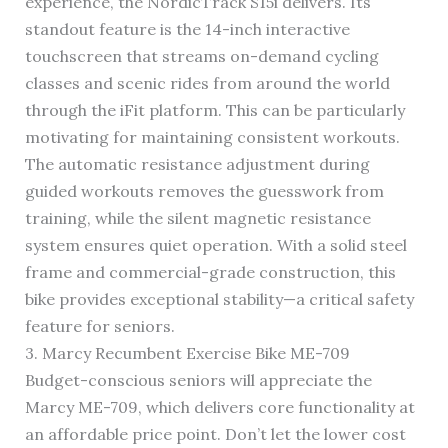
experience, the NordicTrack S15i delivers. Its
standout feature is the 14-inch interactive
touchscreen that streams on-demand cycling
classes and scenic rides from around the world
through the iFit platform. This can be particularly
motivating for maintaining consistent workouts.
The automatic resistance adjustment during
guided workouts removes the guesswork from
training, while the silent magnetic resistance
system ensures quiet operation. With a solid steel
frame and commercial-grade construction, this
bike provides exceptional stability—a critical safety
feature for seniors.
3. Marcy Recumbent Exercise Bike ME-709
Budget-conscious seniors will appreciate the
Marcy ME-709, which delivers core functionality at
an affordable price point. Don’t let the lower cost