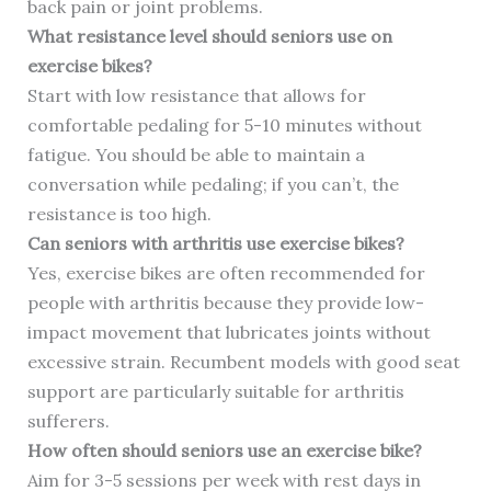
back pain or joint problems.
What resistance level should seniors use on
exercise bikes?
Start with low resistance that allows for
comfortable pedaling for 5-10 minutes without
fatigue. You should be able to maintain a
conversation while pedaling; if you can’t, the
resistance is too high.
Can seniors with arthritis use exercise bikes?
Yes, exercise bikes are often recommended for
people with arthritis because they provide low-
impact movement that lubricates joints without
excessive strain. Recumbent models with good seat
support are particularly suitable for arthritis
sufferers.
How often should seniors use an exercise bike?
Aim for 3-5 sessions per week with rest days in