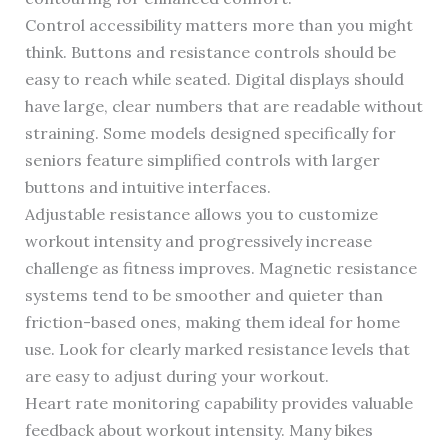
Control accessibility matters more than you might
think. Buttons and resistance controls should be
easy to reach while seated. Digital displays should
have large, clear numbers that are readable without
straining. Some models designed specifically for
seniors feature simplified controls with larger
buttons and intuitive interfaces.
Adjustable resistance allows you to customize
workout intensity and progressively increase
challenge as fitness improves. Magnetic resistance
systems tend to be smoother and quieter than
friction-based ones, making them ideal for home
use. Look for clearly marked resistance levels that
are easy to adjust during your workout.
Heart rate monitoring capability provides valuable
feedback about workout intensity. Many bikes