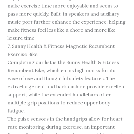
make exercise time more enjoyable and seem to
pass more quickly. Built-in speakers and auxiliary
music port further enhance the experience, helping
make fitness feel less like a chore and more like
leisure time.
7. Sunny Health & Fitness Magnetic Recumbent
Exercise Bike
Completing our list is the Sunny Health & Fitness
Recumbent Bike, which earns high marks for its
ease of use and thoughtful safety features. The
extra-large seat and back cushion provide excellent
support, while the extended handlebars offer
multiple grip positions to reduce upper body
fatigue.
The pulse sensors in the handgrips allow for heart
rate monitoring during exercise, an important