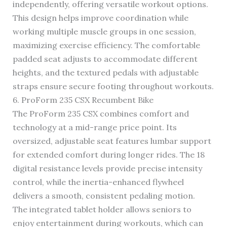
independently, offering versatile workout options.
This design helps improve coordination while
working multiple muscle groups in one session,
maximizing exercise efficiency. The comfortable
padded seat adjusts to accommodate different
heights, and the textured pedals with adjustable
straps ensure secure footing throughout workouts.
6. ProForm 235 CSX Recumbent Bike
The ProForm 235 CSX combines comfort and
technology at a mid-range price point. Its
oversized, adjustable seat features lumbar support
for extended comfort during longer rides. The 18
digital resistance levels provide precise intensity
control, while the inertia-enhanced flywheel
delivers a smooth, consistent pedaling motion.
The integrated tablet holder allows seniors to
enjoy entertainment during workouts, which can