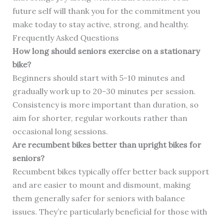
future self will thank you for the commitment you
make today to stay active, strong, and healthy.
Frequently Asked Questions
How long should seniors exercise on a stationary
bike?
Beginners should start with 5-10 minutes and
gradually work up to 20-30 minutes per session.
Consistency is more important than duration, so
aim for shorter, regular workouts rather than
occasional long sessions.
Are recumbent bikes better than upright bikes for
seniors?
Recumbent bikes typically offer better back support
and are easier to mount and dismount, making
them generally safer for seniors with balance
issues. They’re particularly beneficial for those with