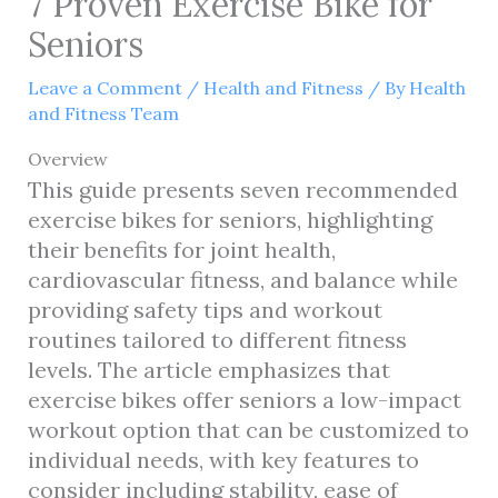
7 Proven Exercise Bike for
Seniors
Leave a Comment
/
Health and Fitness
/ By
Health
and Fitness Team
Overview
This guide presents seven recommended
exercise bikes for seniors, highlighting
their benefits for joint health,
cardiovascular fitness, and balance while
providing safety tips and workout
routines tailored to different fitness
levels. The article emphasizes that
exercise bikes offer seniors a low-impact
workout option that can be customized to
individual needs, with key features to
consider including stability, ease of