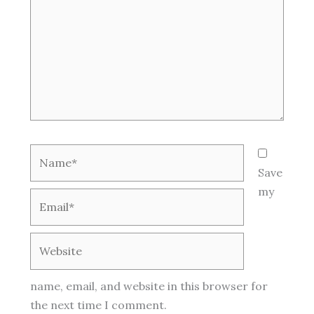
Name*
Save
my
Email*
Website
name, email, and website in this browser for
the next time I comment.