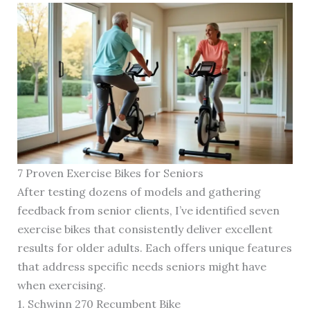
7 Proven Exercise Bikes for Seniors
After testing dozens of models and gathering
feedback from senior clients, I’ve identified seven
exercise bikes that consistently deliver excellent
results for older adults. Each offers unique features
that address specific needs seniors might have
when exercising.
1. Schwinn 270 Recumbent Bike