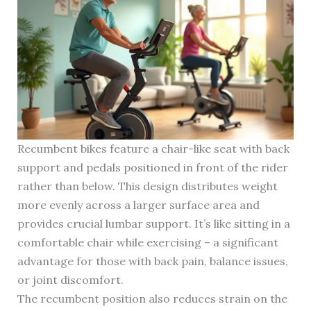
Recumbent bikes feature a chair-like seat with back
support and pedals positioned in front of the rider
rather than below. This design distributes weight
more evenly across a larger surface area and
provides crucial lumbar support. It’s like sitting in a
comfortable chair while exercising – a significant
advantage for those with back pain, balance issues,
or joint discomfort.
The recumbent position also reduces strain on the