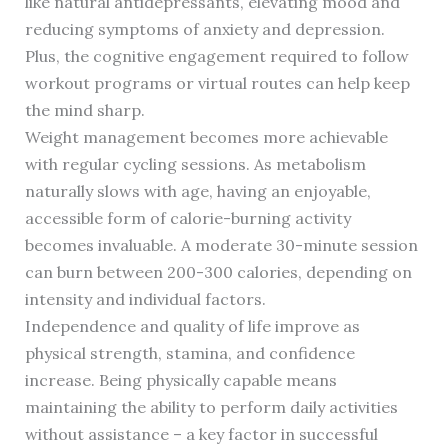
like natural antidepressants, elevating mood and
reducing symptoms of anxiety and depression.
Plus, the cognitive engagement required to follow
workout programs or virtual routes can help keep
the mind sharp.
Weight management becomes more achievable
with regular cycling sessions. As metabolism
naturally slows with age, having an enjoyable,
accessible form of calorie-burning activity
becomes invaluable. A moderate 30-minute session
can burn between 200-300 calories, depending on
intensity and individual factors.
Independence and quality of life improve as
physical strength, stamina, and confidence
increase. Being physically capable means
maintaining the ability to perform daily activities
without assistance – a key factor in successful