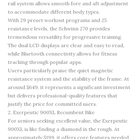
rail system allows smooth fore and aft adjustment
to accommodate different body types.
With 29 preset workout programs and 25
resistance levels, the Schwinn 270 provides
tremendous versatility for progressive training.
The dual LCD displays are clear and easy to read,
while Bluetooth connectivity allows for fitness
tracking through popular apps.
Users particularly praise the quiet magnetic
resistance system and the stability of the frame. At
around $649, it represents a significant investment
but delivers professional-quality features that
justify the price for committed users.
2. Exerpeutic 900XL Recumbent Bike
For seniors seeking excellent value, the Exerpeutic
900XL is like finding a diamond in the rough. At
approximately $199, it offers core features needed