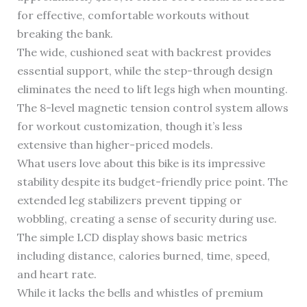
for effective, comfortable workouts without
breaking the bank.
The wide, cushioned seat with backrest provides
essential support, while the step-through design
eliminates the need to lift legs high when mounting.
The 8-level magnetic tension control system allows
for workout customization, though it’s less
extensive than higher-priced models.
What users love about this bike is its impressive
stability despite its budget-friendly price point. The
extended leg stabilizers prevent tipping or
wobbling, creating a sense of security during use.
The simple LCD display shows basic metrics
including distance, calories burned, time, speed,
and heart rate.
While it lacks the bells and whistles of premium