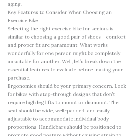
aging.
Key Features to Consider When Choosing an
Exercise Bike
Selecting the right exercise bike for seniors is
similar to choosing a good pair of shoes – comfort
and proper fit are paramount. What works
wonderfully for one person might be completely
unsuitable for another. Well, let’s break down the
essential features to evaluate before making your
purchase.
Ergonomics should be your primary concern. Look
for bikes with step-through designs that don’t
require high leg lifts to mount or dismount. The
seat should be wide, well-padded, and easily
adjustable to accommodate individual body
proportions. Handlebars should be positioned to
promote good posture without causing strain to