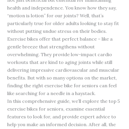
health and independence. You know how they say,
“motion is lotion” for our joints? Well, that’s
particularly true for older adults looking to stay fit
without putting undue stress on their bodies.
Exercise bikes offer that perfect balance – like a
gentle breeze that strengthens without
overwhelming. They provide low-impact cardio
workouts that are kind to aging joints while still
delivering impressive cardiovascular and muscular
benefits. But with so many options on the market,
finding the right exercise bike for seniors can feel
like searching for a needle in a haystack.
In this comprehensive guide, we’ll explore the top 5
exercise bikes for seniors, examine essential
features to look for, and provide expert advice to
help you make an informed decision. After all, the