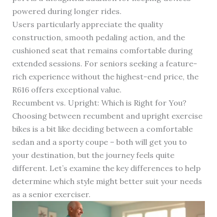
powered during longer rides.
Users particularly appreciate the quality
construction, smooth pedaling action, and the
cushioned seat that remains comfortable during
extended sessions. For seniors seeking a feature-
rich experience without the highest-end price, the
R616 offers exceptional value.
Recumbent vs. Upright: Which is Right for You?
Choosing between recumbent and upright exercise
bikes is a bit like deciding between a comfortable
sedan and a sporty coupe – both will get you to
your destination, but the journey feels quite
different. Let’s examine the key differences to help
determine which style might better suit your needs
as a senior exerciser.