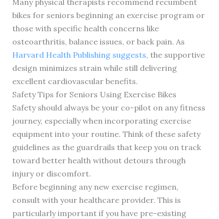
Many physical therapists recommend recumbent
bikes for seniors beginning an exercise program or
those with specific health concerns like
osteoarthritis, balance issues, or back pain. As
Harvard Health Publishing suggests
, the supportive
design minimizes strain while still delivering
excellent cardiovascular benefits.
Safety Tips for Seniors Using Exercise Bikes
Safety should always be your co-pilot on any fitness
journey, especially when incorporating exercise
equipment into your routine. Think of these safety
guidelines as the guardrails that keep you on track
toward better health without detours through
injury or discomfort.
Before beginning any new exercise regimen,
consult with your healthcare provider. This is
particularly important if you have pre-existing