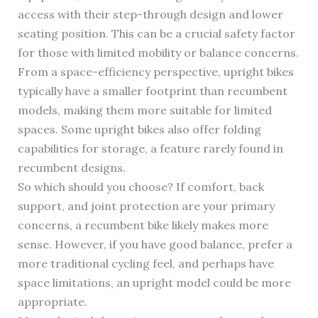
access with their step-through design and lower
seating position. This can be a crucial safety factor
for those with limited mobility or balance concerns.
From a space-efficiency perspective, upright bikes
typically have a smaller footprint than recumbent
models, making them more suitable for limited
spaces. Some upright bikes also offer folding
capabilities for storage, a feature rarely found in
recumbent designs.
So which should you choose? If comfort, back
support, and joint protection are your primary
concerns, a recumbent bike likely makes more
sense. However, if you have good balance, prefer a
more traditional cycling feel, and perhaps have
space limitations, an upright model could be more
appropriate.