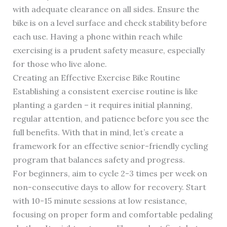
with adequate clearance on all sides. Ensure the
bike is on a level surface and check stability before
each use. Having a phone within reach while
exercising is a prudent safety measure, especially
for those who live alone.
Creating an Effective Exercise Bike Routine
Establishing a consistent exercise routine is like
planting a garden – it requires initial planning,
regular attention, and patience before you see the
full benefits. With that in mind, let’s create a
framework for an effective senior-friendly cycling
program that balances safety and progress.
For beginners, aim to cycle 2-3 times per week on
non-consecutive days to allow for recovery. Start
with 10-15 minute sessions at low resistance,
focusing on proper form and comfortable pedaling