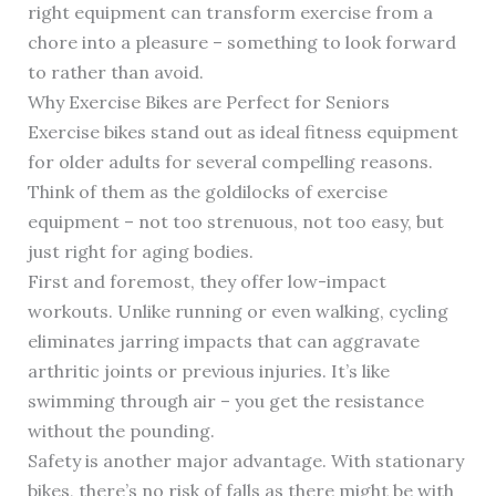
right equipment can transform exercise from a
chore into a pleasure – something to look forward
to rather than avoid.
Why Exercise Bikes are Perfect for Seniors
Exercise bikes stand out as ideal fitness equipment
for older adults for several compelling reasons.
Think of them as the goldilocks of exercise
equipment – not too strenuous, not too easy, but
just right for aging bodies.
First and foremost, they offer low-impact
workouts. Unlike running or even walking, cycling
eliminates jarring impacts that can aggravate
arthritic joints or previous injuries. It’s like
swimming through air – you get the resistance
without the pounding.
Safety is another major advantage. With stationary
bikes, there’s no risk of falls as there might be with