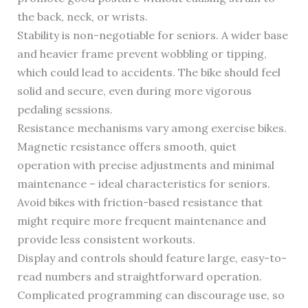
the back, neck, or wrists.
Stability is non-negotiable for seniors. A wider base
and heavier frame prevent wobbling or tipping,
which could lead to accidents. The bike should feel
solid and secure, even during more vigorous
pedaling sessions.
Resistance mechanisms vary among exercise bikes.
Magnetic resistance offers smooth, quiet
operation with precise adjustments and minimal
maintenance – ideal characteristics for seniors.
Avoid bikes with friction-based resistance that
might require more frequent maintenance and
provide less consistent workouts.
Display and controls should feature large, easy-to-
read numbers and straightforward operation.
Complicated programming can discourage use, so