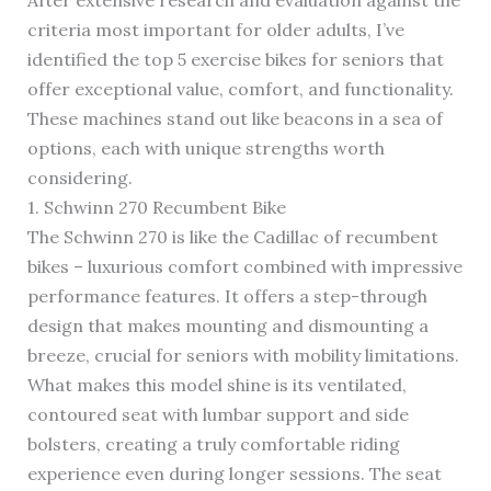
After extensive research and evaluation against the
criteria most important for older adults, I’ve
identified the top 5 exercise bikes for seniors that
offer exceptional value, comfort, and functionality.
These machines stand out like beacons in a sea of
options, each with unique strengths worth
considering.
1. Schwinn 270 Recumbent Bike
The Schwinn 270 is like the Cadillac of recumbent
bikes – luxurious comfort combined with impressive
performance features. It offers a step-through
design that makes mounting and dismounting a
breeze, crucial for seniors with mobility limitations.
What makes this model shine is its ventilated,
contoured seat with lumbar support and side
bolsters, creating a truly comfortable riding
experience even during longer sessions. The seat