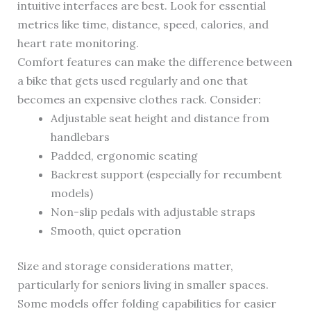
intuitive interfaces are best. Look for essential
metrics like time, distance, speed, calories, and
heart rate monitoring.
Comfort features can make the difference between
a bike that gets used regularly and one that
becomes an expensive clothes rack. Consider:
Adjustable seat height and distance from
handlebars
Padded, ergonomic seating
Backrest support (especially for recumbent
models)
Non-slip pedals with adjustable straps
Smooth, quiet operation
Size and storage considerations matter,
particularly for seniors living in smaller spaces.
Some models offer folding capabilities for easier