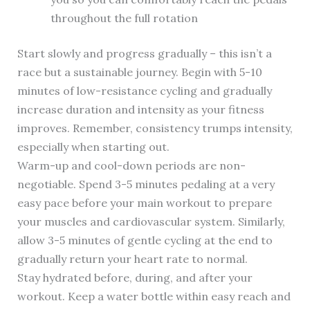
throughout the full rotation
Start slowly and progress gradually – this isn’t a
race but a sustainable journey. Begin with 5-10
minutes of low-resistance cycling and gradually
increase duration and intensity as your fitness
improves. Remember, consistency trumps intensity,
especially when starting out.
Warm-up and cool-down periods are non-
negotiable. Spend 3-5 minutes pedaling at a very
easy pace before your main workout to prepare
your muscles and cardiovascular system. Similarly,
allow 3-5 minutes of gentle cycling at the end to
gradually return your heart rate to normal.
Stay hydrated before, during, and after your
workout. Keep a water bottle within easy reach and