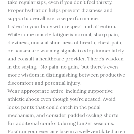
take regular sips, even if you don’t feel thirsty.
Proper hydration helps prevent dizziness and
supports overall exercise performance.
Listen to your body with respect and attention.
While some muscle fatigue is normal, sharp pain,
dizziness, unusual shortness of breath, chest pain,
or nausea are warning signals to stop immediately
and consult a healthcare provider. There’s wisdom
in the saying, “No pain, no gain,” but there’s even
more wisdom in distinguishing between productive
discomfort and potential injury.
Wear appropriate attire, including supportive
athletic shoes even though you’re seated. Avoid
loose pants that could catch in the pedal
mechanism, and consider padded cycling shorts
for additional comfort during longer sessions.
Position your exercise bike in a well-ventilated area