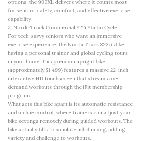
options, the 900XL delivers where it counts most
for seniors: safety, comfort, and effective exercise
capability.
3. NordicTrack Commercial S22i Studio Cycle
For tech-savvy seniors who want an immersive
exercise experience, the NordicTrack S22i is like
having a personal trainer and global cycling tours
in your home. This premium upright bike
(approximately $1,499) features a massive 22-inch
interactive HD touchscreen that streams on-
demand workouts through the iFit membership
program.
What sets this bike apart is its automatic resistance
and incline control, where trainers can adjust your
bike settings remotely during guided workouts. The
bike actually tilts to simulate hill climbing, adding
variety and challenge to workouts.