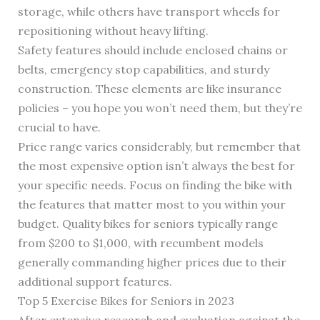
storage, while others have transport wheels for
repositioning without heavy lifting.
Safety features should include enclosed chains or
belts, emergency stop capabilities, and sturdy
construction. These elements are like insurance
policies – you hope you won’t need them, but they’re
crucial to have.
Price range varies considerably, but remember that
the most expensive option isn’t always the best for
your specific needs. Focus on finding the bike with
the features that matter most to you within your
budget. Quality bikes for seniors typically range
from $200 to $1,000, with recumbent models
generally commanding higher prices due to their
additional support features.
Top 5 Exercise Bikes for Seniors in 2023