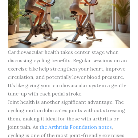
Cardiovascular health takes center stage when
discussing cycling benefits. Regular sessions on an
exercise bike help strengthen your heart, improve
circulation, and potentially lower blood pressure.
It’s like giving your cardiovascular system a gentle
tune-up with each pedal stroke.
Joint health is another significant advantage. The
cycling motion lubricates joints without stressing
them, making it ideal for those with arthritis or
joint pain. As
the Arthritis Foundation notes
,
cycling is one of the most joint-friendly exercises