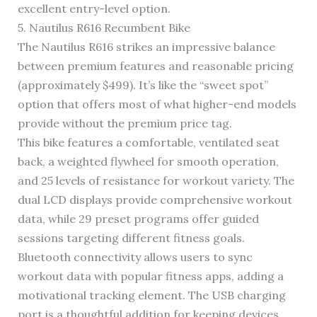
excellent entry-level option.
5. Nautilus R616 Recumbent Bike
The Nautilus R616 strikes an impressive balance
between premium features and reasonable pricing
(approximately $499). It’s like the “sweet spot”
option that offers most of what higher-end models
provide without the premium price tag.
This bike features a comfortable, ventilated seat
back, a weighted flywheel for smooth operation,
and 25 levels of resistance for workout variety. The
dual LCD displays provide comprehensive workout
data, while 29 preset programs offer guided
sessions targeting different fitness goals.
Bluetooth connectivity allows users to sync
workout data with popular fitness apps, adding a
motivational tracking element. The USB charging
port is a thoughtful addition for keeping devices