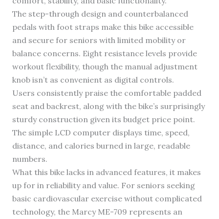
comfort, stability, and basic functionality.
The step-through design and counterbalanced
pedals with foot straps make this bike accessible
and secure for seniors with limited mobility or
balance concerns. Eight resistance levels provide
workout flexibility, though the manual adjustment
knob isn’t as convenient as digital controls.
Users consistently praise the comfortable padded
seat and backrest, along with the bike’s surprisingly
sturdy construction given its budget price point.
The simple LCD computer displays time, speed,
distance, and calories burned in large, readable
numbers.
What this bike lacks in advanced features, it makes
up for in reliability and value. For seniors seeking
basic cardiovascular exercise without complicated
technology, the Marcy ME-709 represents an