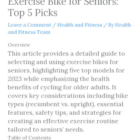
Exercise Bike for Seniors:
Top 5 Picks
Leave a Comment
/
Health and Fitness
/ By
Health
and Fitness Team
Overview
This article provides a detailed guide to
selecting and using exercise bikes for
seniors, highlighting five top models for
2023 while emphasizing the health
benefits of cycling for older adults. It
covers key considerations including bike
types (recumbent vs. upright), essential
features, safety tips, and strategies for
creating an effective exercise routine
tailored to seniors’ needs.
Table of Contents