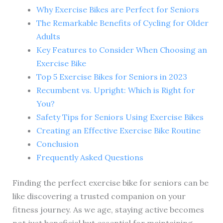
Why Exercise Bikes are Perfect for Seniors
The Remarkable Benefits of Cycling for Older
Adults
Key Features to Consider When Choosing an
Exercise Bike
Top 5 Exercise Bikes for Seniors in 2023
Recumbent vs. Upright: Which is Right for
You?
Safety Tips for Seniors Using Exercise Bikes
Creating an Effective Exercise Bike Routine
Conclusion
Frequently Asked Questions
Finding the perfect exercise bike for seniors can be
like discovering a trusted companion on your
fitness journey. As we age, staying active becomes
not just beneficial but essential for maintaining