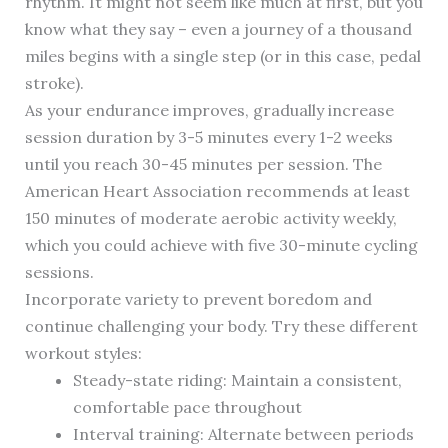
rhythm. It might not seem like much at first, but you
know what they say – even a journey of a thousand
miles begins with a single step (or in this case, pedal
stroke).
As your endurance improves, gradually increase
session duration by 3-5 minutes every 1-2 weeks
until you reach 30-45 minutes per session. The
American Heart Association recommends at least
150 minutes of moderate aerobic activity weekly,
which you could achieve with five 30-minute cycling
sessions.
Incorporate variety to prevent boredom and
continue challenging your body. Try these different
workout styles:
Steady-state riding: Maintain a consistent,
comfortable pace throughout
Interval training: Alternate between periods