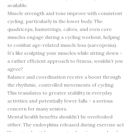
available.
Muscle strength and tone improve with consistent
cycling, particularly in the lower body. The
quadriceps, hamstrings, calves, and even core
muscles engage during a cycling workout, helping
to combat age-related muscle loss (sarcopenia).
It’s like sculpting your muscles while sitting down –
a rather efficient approach to fitness, wouldn’t you
agree?
Balance and coordination receive a boost through
the rhythmic, controlled movements of cycling.
This translates to greater stability in everyday
activities and potentially fewer falls – a serious
concern for many seniors.
Mental health benefits shouldn’t be overlooked
either. The endorphins released during exercise act