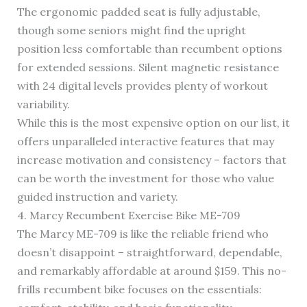
The ergonomic padded seat is fully adjustable,
though some seniors might find the upright
position less comfortable than recumbent options
for extended sessions. Silent magnetic resistance
with 24 digital levels provides plenty of workout
variability.
While this is the most expensive option on our list, it
offers unparalleled interactive features that may
increase motivation and consistency – factors that
can be worth the investment for those who value
guided instruction and variety.
4. Marcy Recumbent Exercise Bike ME-709
The Marcy ME-709 is like the reliable friend who
doesn’t disappoint – straightforward, dependable,
and remarkably affordable at around $159. This no-
frills recumbent bike focuses on the essentials: