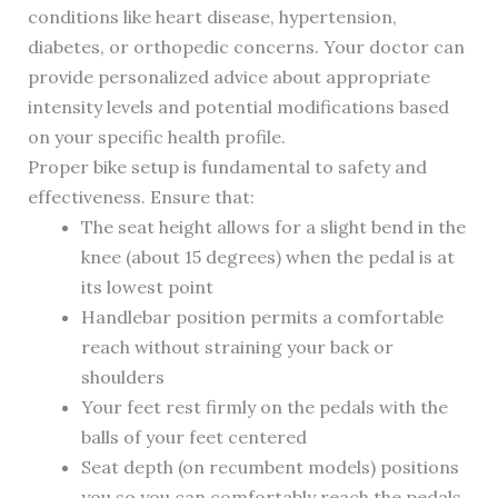
conditions like heart disease, hypertension,
diabetes, or orthopedic concerns. Your doctor can
provide personalized advice about appropriate
intensity levels and potential modifications based
on your specific health profile.
Proper bike setup is fundamental to safety and
effectiveness. Ensure that:
The seat height allows for a slight bend in the
knee (about 15 degrees) when the pedal is at
its lowest point
Handlebar position permits a comfortable
reach without straining your back or
shoulders
Your feet rest firmly on the pedals with the
balls of your feet centered
Seat depth (on recumbent models) positions
you so you can comfortably reach the pedals