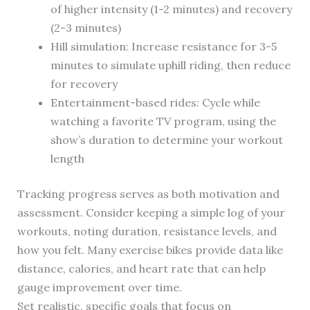
of higher intensity (1-2 minutes) and recovery
(2-3 minutes)
Hill simulation: Increase resistance for 3-5
minutes to simulate uphill riding, then reduce
for recovery
Entertainment-based rides: Cycle while
watching a favorite TV program, using the
show’s duration to determine your workout
length
Tracking progress serves as both motivation and
assessment. Consider keeping a simple log of your
workouts, noting duration, resistance levels, and
how you felt. Many exercise bikes provide data like
distance, calories, and heart rate that can help
gauge improvement over time.
Set realistic, specific goals that focus on