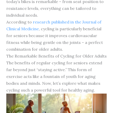
today’s bikes is remarkable – from seat position to
resistance levels, everything can be tailored to
individual needs.
According to
research published in the Journal of
Clinical Medicine
, cycling is particularly beneficial
for seniors because it improves cardiovascular
fitness while being gentle on the joints – a perfect
combination for older adults.
The Remarkable Benefits of Cycling for Older Adults
The benefits of regular cycling for seniors extend
far beyond just “staying active.” This form of
exercise acts like a fountain of youth for aging
bodies and minds. Now, let’s explore what makes
cycling such a powerful tool for healthy aging.