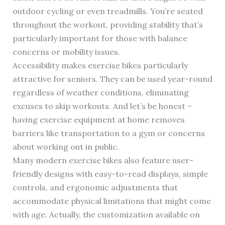
outdoor cycling or even treadmills. You’re seated
throughout the workout, providing stability that’s
particularly important for those with balance
concerns or mobility issues.
Accessibility makes exercise bikes particularly
attractive for seniors. They can be used year-round
regardless of weather conditions, eliminating
excuses to skip workouts. And let’s be honest –
having exercise equipment at home removes
barriers like transportation to a gym or concerns
about working out in public.
Many modern exercise bikes also feature user-
friendly designs with easy-to-read displays, simple
controls, and ergonomic adjustments that
accommodate physical limitations that might come
with age. Actually, the customization available on