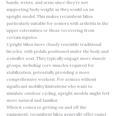
hands, wrists, and arms since they’re not
supporting body weight as they would on an
upright model. This makes recumbent bikes
particularly suitable for seniors with arthritis in the
upper extremities or those recovering from
certain injuries.
Upright bikes more closely resemble traditional
bicycles, with pedals positioned under the body and
a smaller seat. They typically engage more muscle
groups, including core muscles required for
stabilization, potentially providing a more
comprehensive workout. For seniors without
significant mobility limitations who want to
simulate outdoor cycling, upright models might feel
more natural and familiar.
When it comes to getting on and off the
equipment, recumbent bikes generally offer easier