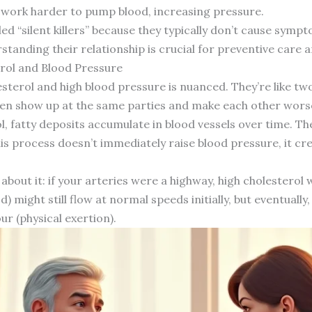
 work harder to pump blood, increasing pressure.
d “silent killers” because they typically don’t cause symp
standing their relationship is crucial for preventive care 
rol and Blood Pressure
terol and high blood pressure is nuanced. They’re like tw
ten show up at the same parties and make each other wors
 fatty deposits accumulate in blood vessels over time. Th
this process doesn’t immediately raise blood pressure, it c
 about it: if your arteries were a highway, high cholesterol
d) might still flow at normal speeds initially, but eventual
ur (physical exertion).