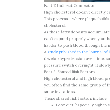
Fact 1: Indirect Connection
High cholesterol doesn’t directly c
This process – where plaque builds u
cholesterol.
As these fatty deposits accumulate,
can’t expand properly when your h
harder to push blood through the 
A
study published in the Journal of
develop hypertension over time, sup
pressure switch overnight, it slowl
Fact 2: Shared Risk Factors
High cholesterol and high blood pr
you often find the same group of fr
same invitations.
These shared risk factors include:
Poor diet (especially high in 