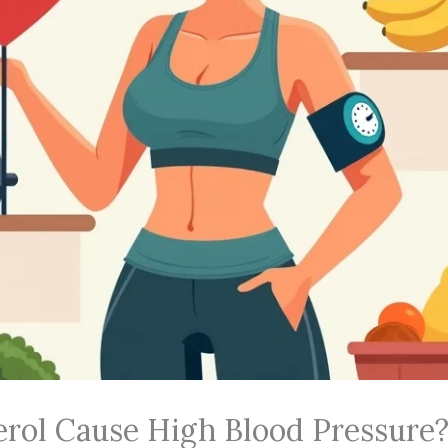
rol Cause High Blood Pressure?