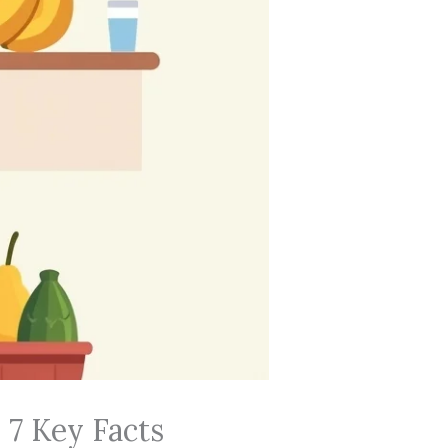
 7 Key Facts