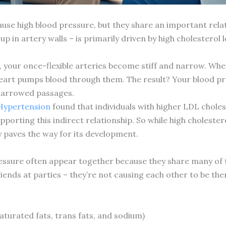
ause high blood pressure, but they share an important rela
p in artery walls – is primarily driven by high cholesterol l
 your once-flexible arteries become stiff and narrow. When a
eart pumps blood through them. The result? Your blood pr
narrowed passages.
 Hypertension
found that individuals with higher LDL choles
porting this indirect relationship. So while high cholestero
y paves the way for its development.
essure often appear together because they share many of th
iends at parties – they’re not causing each other to be ther
saturated fats, trans fats, and sodium)