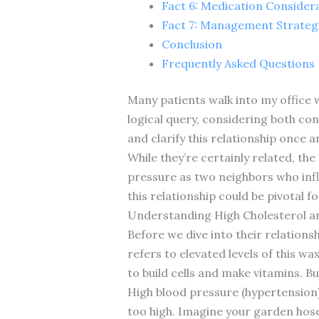
Fact 6: Medication Consider
Fact 7: Management Strateg
Conclusion
Frequently Asked Questions
Many patients walk into my office w
logical query, considering both con
and clarify this relationship once an
While they’re certainly related, th
pressure as two neighbors who infl
this relationship could be pivotal f
Understanding High Cholesterol a
Before we dive into their relationsh
refers to elevated levels of this wa
to build cells and make vitamins. Bu
High blood pressure (hypertension)
too high. Imagine your garden hose 