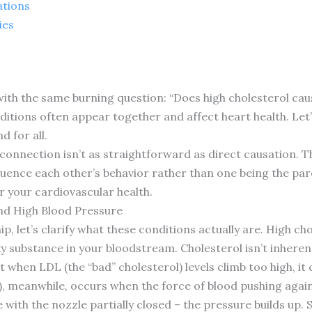
ations
ies
ith the same burning question: “Does high cholesterol caus
ditions often appear together and affect heart health. Let
d for all.
e connection isn’t as straightforward as direct causation. T
uence each other’s behavior rather than one being the pa
or your cardiovascular health.
nd High Blood Pressure
ip, let’s clarify what these conditions actually are. High c
xy substance in your bloodstream. Cholesterol isn’t inherentl
t when LDL (the “bad” cholesterol) levels climb too high, it
, meanwhile, occurs when the force of blood pushing agains
with the nozzle partially closed – the pressure builds up. S