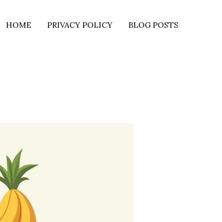
HOME
PRIVACY POLICY
BLOG POSTS