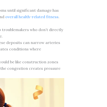
toms until significant damage has
and
overall health-related fitness
.
o troublemakers who don’t directly
e.
ese deposits can narrow arteries
reates conditions where
 would be like construction zones
ly, the congestion creates pressure