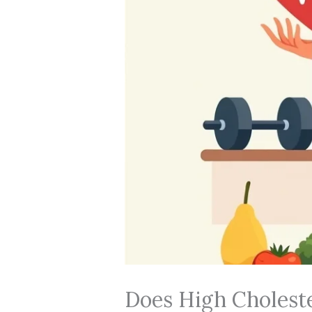
Does High Choleste