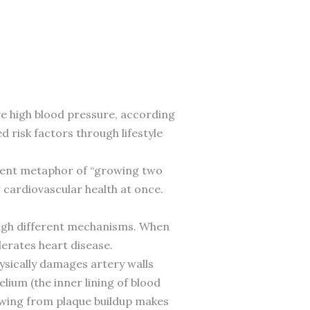
e high blood pressure, according
risk factors through lifestyle
violent metaphor of “growing two
 cardiovascular health at once.
ough different mechanisms. When
erates heart disease.
hysically damages artery walls
ium (the inner lining of blood
rowing from plaque buildup makes