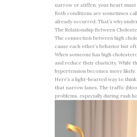
narrow or stiffen, your heart must
Both conditions are sometimes calle
already occurred. That’s why under
The Relationship Between Choleste
The connection between high choles
cause each other’s behavior but of
When someone has high cholesterol,
and reduce their elasticity. While 
hypertension becomes more likely.
Here’s a light-hearted way to think
that narrow lanes. The traffic (bloo
problems, especially during rush ho