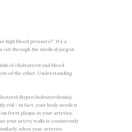
e high blood pressure?” It’s a
’s cut through the medical jargon
hink of cholesterol and blood
rent of the other. Understanding
holesterol (hypercholesterolemia)
y evil – in fact, your body needs it
 can form plaque in your arteries.
t your artery walls is consistently
imilarly, when your arteries