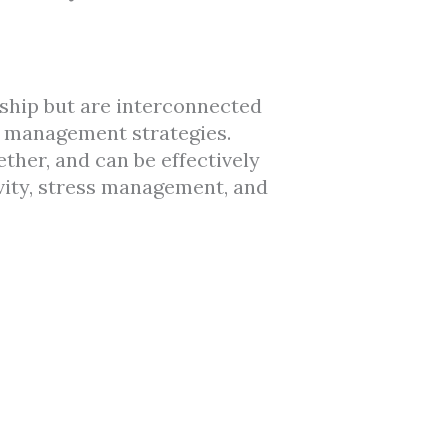
nship but are interconnected
le management strategies.
ther, and can be effectively
vity, stress management, and