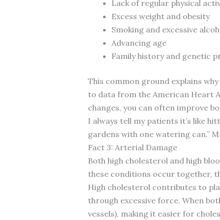
Lack of regular physical activ
Excess weight and obesity
Smoking and excessive alco
Advancing age
Family history and genetic p
This common ground explains why a
to data from the American Heart A
changes, you can often improve bot
I always tell my patients it’s like 
gardens with one watering can.” Ma
Fact 3: Arterial Damage
Both high cholesterol and high bl
these conditions occur together, t
High cholesterol contributes to pla
through excessive force. When both
vessels), making it easier for cho