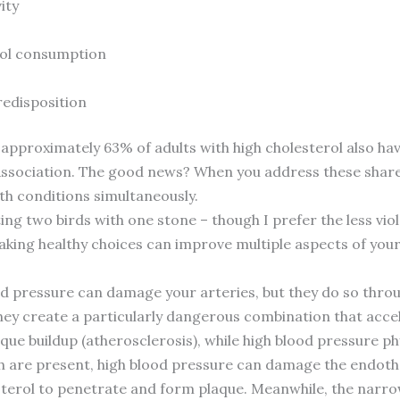
ity
hol consumption
redisposition
pproximately 63% of adults with high cholesterol also hav
ssociation. The good news? When you address these shared 
h conditions simultaneously.
hitting two birds with one stone – though I prefer the less 
king healthy choices can improve multiple aspects of your
ood pressure can damage your arteries, but they do so thr
hey create a particularly dangerous combination that accel
que buildup (atherosclerosis), while high blood pressure p
 are present, high blood pressure can damage the endothel
lesterol to penetrate and form plaque. Meanwhile, the nar