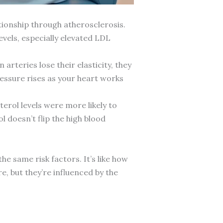
tionship through atherosclerosis.
evels, especially elevated LDL
rteries lose their elasticity, they
essure rises as your heart works
terol levels were more likely to
l doesn’t flip the high blood
e same risk factors. It’s like how
e, but they’re influenced by the