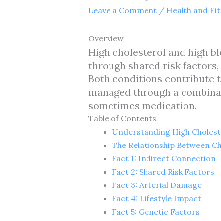
Leave a Comment
/
Health and Fi
Overview
High cholesterol and high bl
through shared risk factors,
Both conditions contribute t
managed through a combinati
sometimes medication.
Table of Contents
Understanding High Cholest
The Relationship Between Ch
Fact 1: Indirect Connection
Fact 2: Shared Risk Factors
Fact 3: Arterial Damage
Fact 4: Lifestyle Impact
Fact 5: Genetic Factors