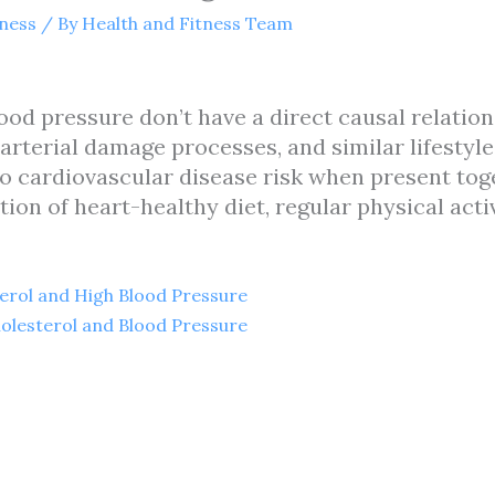
tness
/ By
Health and Fitness Team
ood pressure don’t have a direct causal relatio
 arterial damage processes, and similar lifesty
o cardiovascular disease risk when present toge
on of heart-healthy diet, regular physical acti
erol and High Blood Pressure
olesterol and Blood Pressure