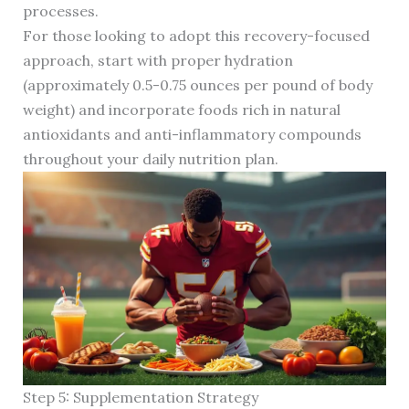
processes.
For those looking to adopt this recovery-focused
approach, start with proper hydration
(approximately 0.5-0.75 ounces per pound of body
weight) and incorporate foods rich in natural
antioxidants and anti-inflammatory compounds
throughout your daily nutrition plan.
Step 5: Supplementation Strategy