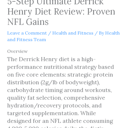
5-Step Ultimate Derrick
Henry Diet Review: Proven
NFL Gains
Leave a Comment
/
Health and Fitness
/ By
Health
and Fitness Team
Overview
The Derrick Henry diet is a high-
performance nutritional strategy based
on five core elements: strategic protein
distribution (2g/lb of bodyweight),
carbohydrate timing around workouts,
quality fat selection, comprehensive
hydration/recovery protocols, and
targeted supplementation. While
designed for an NFL athlete consuming