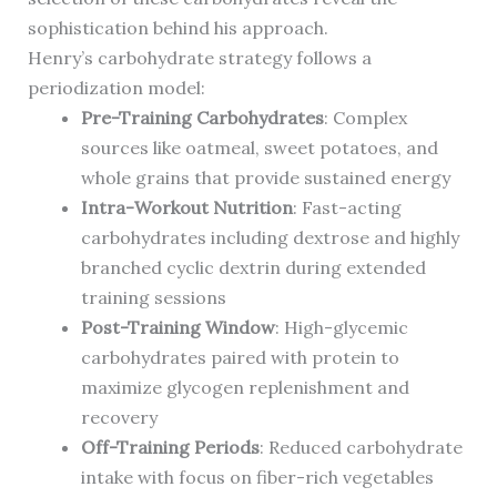
sophistication behind his approach.
Henry’s carbohydrate strategy follows a
periodization model:
Pre-Training Carbohydrates
: Complex
sources like oatmeal, sweet potatoes, and
whole grains that provide sustained energy
Intra-Workout Nutrition
: Fast-acting
carbohydrates including dextrose and highly
branched cyclic dextrin during extended
training sessions
Post-Training Window
: High-glycemic
carbohydrates paired with protein to
maximize glycogen replenishment and
recovery
Off-Training Periods
: Reduced carbohydrate
intake with focus on fiber-rich vegetables