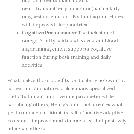
micronutrients that support
neurotransmitter production (particularly
magnesium, zinc, and B vitamins) correlates
with improved sleep metrics.
Cognitive Performance
: The inclusion of
omega-3 fatty acids and consistent blood
sugar management supports cognitive
function during both training and daily
activities.
What makes these benefits particularly noteworthy
is their holistic nature. Unlike many specialized
diets that might improve one parameter while
sacrificing others, Henry’s approach creates what
performance nutritionists call a “positive adaptive
cascade”—improvements in one area that positively
influence others.