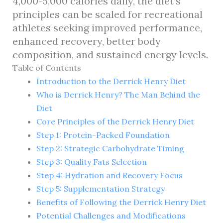
4,000-5,000 calories daily, the diet’s
principles can be scaled for recreational
athletes seeking improved performance,
enhanced recovery, better body
composition, and sustained energy levels.
Table of Contents
Introduction to the Derrick Henry Diet
Who is Derrick Henry? The Man Behind the
Diet
Core Principles of the Derrick Henry Diet
Step 1: Protein-Packed Foundation
Step 2: Strategic Carbohydrate Timing
Step 3: Quality Fats Selection
Step 4: Hydration and Recovery Focus
Step 5: Supplementation Strategy
Benefits of Following the Derrick Henry Diet
Potential Challenges and Modifications