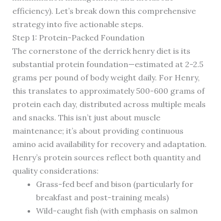
efficiency). Let’s break down this comprehensive
strategy into five actionable steps.
Step 1: Protein-Packed Foundation
The cornerstone of the derrick henry diet is its
substantial protein foundation—estimated at 2-2.5
grams per pound of body weight daily. For Henry,
this translates to approximately 500-600 grams of
protein each day, distributed across multiple meals
and snacks. This isn’t just about muscle
maintenance; it’s about providing continuous
amino acid availability for recovery and adaptation.
Henry’s protein sources reflect both quantity and
quality considerations:
Grass-fed beef and bison (particularly for
breakfast and post-training meals)
Wild-caught fish (with emphasis on salmon