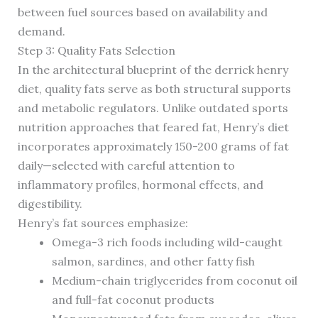
between fuel sources based on availability and
demand.
Step 3: Quality Fats Selection
In the architectural blueprint of the derrick henry
diet, quality fats serve as both structural supports
and metabolic regulators. Unlike outdated sports
nutrition approaches that feared fat, Henry’s diet
incorporates approximately 150-200 grams of fat
daily—selected with careful attention to
inflammatory profiles, hormonal effects, and
digestibility.
Henry’s fat sources emphasize:
Omega-3 rich foods including wild-caught
salmon, sardines, and other fatty fish
Medium-chain triglycerides from coconut oil
and full-fat coconut products