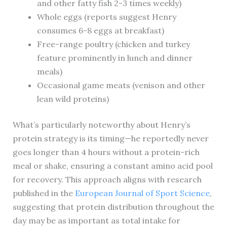
and other fatty fish 2-3 times weekly)
Whole eggs (reports suggest Henry
consumes 6-8 eggs at breakfast)
Free-range poultry (chicken and turkey
feature prominently in lunch and dinner
meals)
Occasional game meats (venison and other
lean wild proteins)
What’s particularly noteworthy about Henry’s
protein strategy is its timing—he reportedly never
goes longer than 4 hours without a protein-rich
meal or shake, ensuring a constant amino acid pool
for recovery. This approach aligns with research
published in the
European Journal of Sport Science
,
suggesting that protein distribution throughout the
day may be as important as total intake for