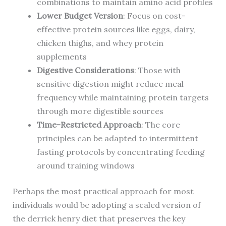
combinations to maintain amino acid profiles
Lower Budget Version
: Focus on cost-
effective protein sources like eggs, dairy,
chicken thighs, and whey protein
supplements
Digestive Considerations
: Those with
sensitive digestion might reduce meal
frequency while maintaining protein targets
through more digestible sources
Time-Restricted Approach
: The core
principles can be adapted to intermittent
fasting protocols by concentrating feeding
around training windows
Perhaps the most practical approach for most
individuals would be adopting a scaled version of
the derrick henry diet that preserves the key