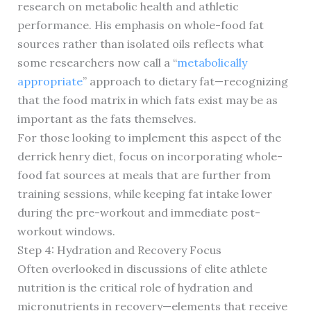
research on metabolic health and athletic
performance. His emphasis on whole-food fat
sources rather than isolated oils reflects what
some researchers now call a “
metabolically
appropriate
” approach to dietary fat—recognizing
that the food matrix in which fats exist may be as
important as the fats themselves.
For those looking to implement this aspect of the
derrick henry diet, focus on incorporating whole-
food fat sources at meals that are further from
training sessions, while keeping fat intake lower
during the pre-workout and immediate post-
workout windows.
Step 4: Hydration and Recovery Focus
Often overlooked in discussions of elite athlete
nutrition is the critical role of hydration and
micronutrients in recovery—elements that receive