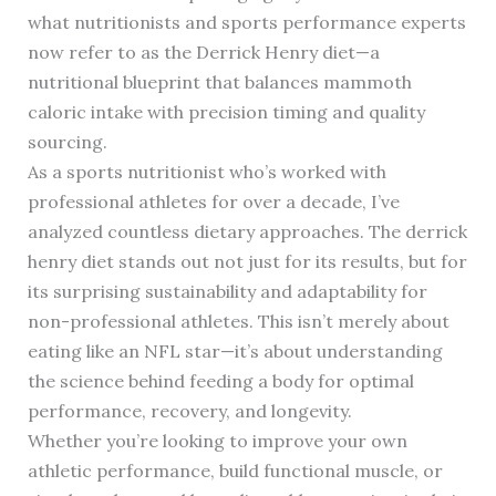
what nutritionists and sports performance experts
now refer to as the Derrick Henry diet—a
nutritional blueprint that balances mammoth
caloric intake with precision timing and quality
sourcing.
As a sports nutritionist who’s worked with
professional athletes for over a decade, I’ve
analyzed countless dietary approaches. The derrick
henry diet stands out not just for its results, but for
its surprising sustainability and adaptability for
non-professional athletes. This isn’t merely about
eating like an NFL star—it’s about understanding
the science behind feeding a body for optimal
performance, recovery, and longevity.
Whether you’re looking to improve your own
athletic performance, build functional muscle, or