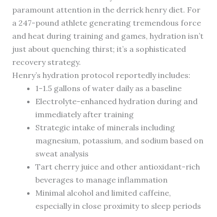
paramount attention in the derrick henry diet. For
a 247-pound athlete generating tremendous force
and heat during training and games, hydration isn’t
just about quenching thirst; it’s a sophisticated
recovery strategy.
Henry’s hydration protocol reportedly includes:
1-1.5 gallons of water daily as a baseline
Electrolyte-enhanced hydration during and
immediately after training
Strategic intake of minerals including
magnesium, potassium, and sodium based on
sweat analysis
Tart cherry juice and other antioxidant-rich
beverages to manage inflammation
Minimal alcohol and limited caffeine,
especially in close proximity to sleep periods