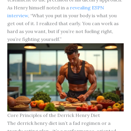
As Henry himself noted in a
revealing ESPN
interview
, “What you put in your body is what you
get out of it. I realized that early. You can work as
hard as you want, but if you’re not fueling right,
you’re fighting yourself.”
Core Principles of the Derrick Henry Diet
The derrick henry diet isn’t a fad regimen or a