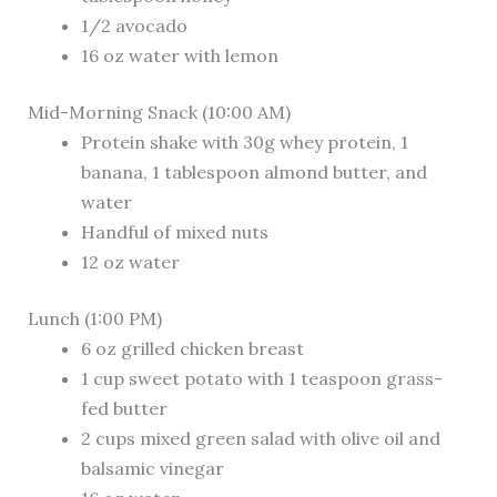
1/2 avocado
16 oz water with lemon
Mid-Morning Snack (10:00 AM)
Protein shake with 30g whey protein, 1
banana, 1 tablespoon almond butter, and
water
Handful of mixed nuts
12 oz water
Lunch (1:00 PM)
6 oz grilled chicken breast
1 cup sweet potato with 1 teaspoon grass-
fed butter
2 cups mixed green salad with olive oil and
balsamic vinegar