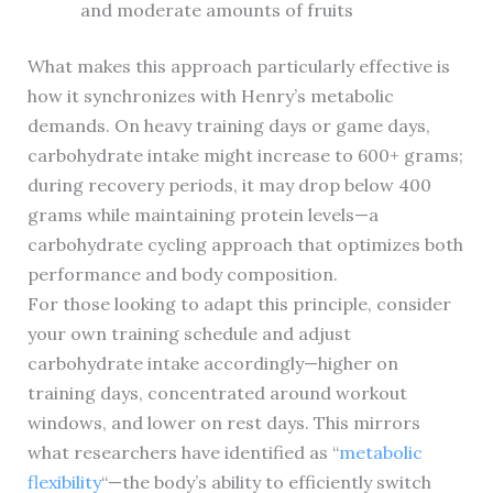
and moderate amounts of fruits
What makes this approach particularly effective is
how it synchronizes with Henry’s metabolic
demands. On heavy training days or game days,
carbohydrate intake might increase to 600+ grams;
during recovery periods, it may drop below 400
grams while maintaining protein levels—a
carbohydrate cycling approach that optimizes both
performance and body composition.
For those looking to adapt this principle, consider
your own training schedule and adjust
carbohydrate intake accordingly—higher on
training days, concentrated around workout
windows, and lower on rest days. This mirrors
what researchers have identified as “
metabolic
flexibility
“—the body’s ability to efficiently switch