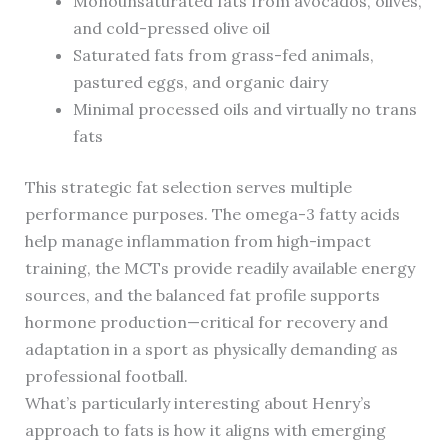
Monounsaturated fats from avocados, olives,
and cold-pressed olive oil
Saturated fats from grass-fed animals,
pastured eggs, and organic dairy
Minimal processed oils and virtually no trans
fats
This strategic fat selection serves multiple
performance purposes. The omega-3 fatty acids
help manage inflammation from high-impact
training, the MCTs provide readily available energy
sources, and the balanced fat profile supports
hormone production—critical for recovery and
adaptation in a sport as physically demanding as
professional football.
What’s particularly interesting about Henry’s
approach to fats is how it aligns with emerging