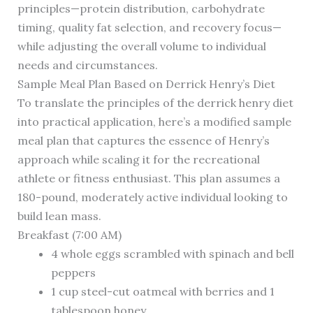
principles—protein distribution, carbohydrate
timing, quality fat selection, and recovery focus—
while adjusting the overall volume to individual
needs and circumstances.
Sample Meal Plan Based on Derrick Henry’s Diet
To translate the principles of the derrick henry diet
into practical application, here’s a modified sample
meal plan that captures the essence of Henry’s
approach while scaling it for the recreational
athlete or fitness enthusiast. This plan assumes a
180-pound, moderately active individual looking to
build lean mass.
Breakfast (7:00 AM)
4 whole eggs scrambled with spinach and bell
peppers
1 cup steel-cut oatmeal with berries and 1
tablespoon honey