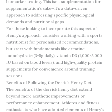
biomarker testing. This isn’t supplementation for
supplementation’s sake—it’s a data-driven
approach to addressing specific physiological
demands and nutritional gaps.
For those looking to incorporate this aspect of
Henry’s approach, consider working with a sports
nutritionist for personalized recommendations,
but start with fundamentals like creatine
monohydrate (3-5g daily), vitamin D3 (1,000-5,000
IU based on blood levels), and high-quality protein
supplements for convenience around training
sessions.
Benefits of Following the Derrick Henry Diet
The benefits of the derrick henry diet extend
beyond mere aesthetic improvements or
performance enhancement. Athletes and fitness
enthusiasts who have adopted elements of Henry’s