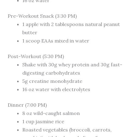
16 oz water
Pre-Workout Snack (3:30 PM)
1 apple with 2 tablespoons natural peanut
butter
1 scoop EAAs mixed in water
Post-Workout (5:30 PM)
Shake with 30g whey protein and 30g fast-
digesting carbohydrates
5g creatine monohydrate
16 oz water with electrolytes
Dinner (7:00 PM)
8 oz wild-caught salmon
1 cup jasmine rice
Roasted vegetables (broccoli, carrots,