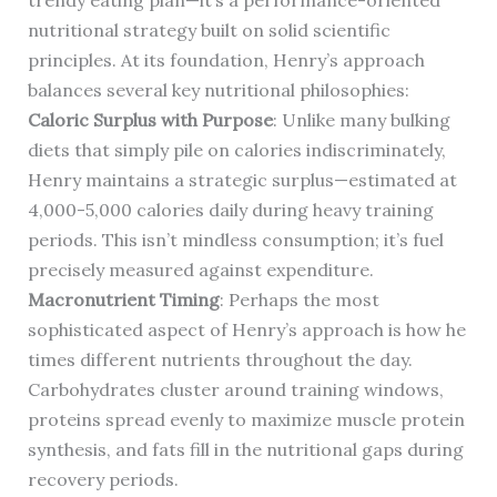
trendy eating plan—it’s a performance-oriented
nutritional strategy built on solid scientific
principles. At its foundation, Henry’s approach
balances several key nutritional philosophies:
Caloric Surplus with Purpose
: Unlike many bulking
diets that simply pile on calories indiscriminately,
Henry maintains a strategic surplus—estimated at
4,000-5,000 calories daily during heavy training
periods. This isn’t mindless consumption; it’s fuel
precisely measured against expenditure.
Macronutrient Timing
: Perhaps the most
sophisticated aspect of Henry’s approach is how he
times different nutrients throughout the day.
Carbohydrates cluster around training windows,
proteins spread evenly to maximize muscle protein
synthesis, and fats fill in the nutritional gaps during
recovery periods.