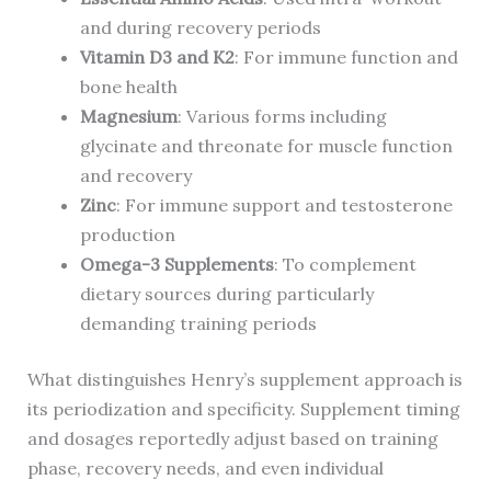
and during recovery periods
Vitamin D3 and K2
: For immune function and
bone health
Magnesium
: Various forms including
glycinate and threonate for muscle function
and recovery
Zinc
: For immune support and testosterone
production
Omega-3 Supplements
: To complement
dietary sources during particularly
demanding training periods
What distinguishes Henry’s supplement approach is
its periodization and specificity. Supplement timing
and dosages reportedly adjust based on training
phase, recovery needs, and even individual