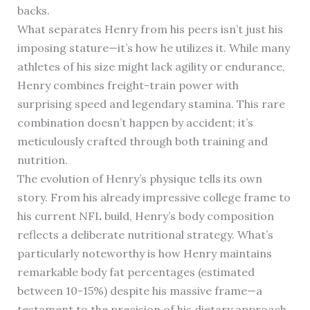
backs.
What separates Henry from his peers isn’t just his
imposing stature—it’s how he utilizes it. While many
athletes of his size might lack agility or endurance,
Henry combines freight-train power with
surprising speed and legendary stamina. This rare
combination doesn’t happen by accident; it’s
meticulously crafted through both training and
nutrition.
The evolution of Henry’s physique tells its own
story. From his already impressive college frame to
his current NFL build, Henry’s body composition
reflects a deliberate nutritional strategy. What’s
particularly noteworthy is how Henry maintains
remarkable body fat percentages (estimated
between 10-15%) despite his massive frame—a
testament to the precision of his dietary approach.