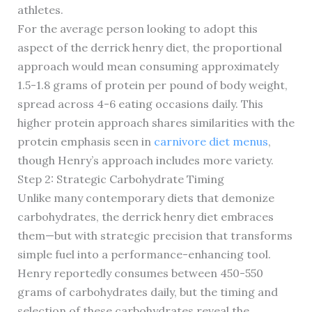
athletes.
For the average person looking to adopt this
aspect of the derrick henry diet, the proportional
approach would mean consuming approximately
1.5-1.8 grams of protein per pound of body weight,
spread across 4-6 eating occasions daily. This
higher protein approach shares similarities with the
protein emphasis seen in
carnivore diet menus
,
though Henry’s approach includes more variety.
Step 2: Strategic Carbohydrate Timing
Unlike many contemporary diets that demonize
carbohydrates, the derrick henry diet embraces
them—but with strategic precision that transforms
simple fuel into a performance-enhancing tool.
Henry reportedly consumes between 450-550
grams of carbohydrates daily, but the timing and
selection of these carbohydrates reveal the