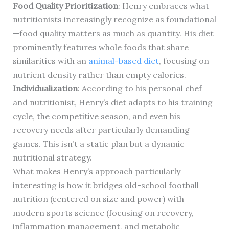
Food Quality Prioritization
: Henry embraces what
nutritionists increasingly recognize as foundational
—food quality matters as much as quantity. His diet
prominently features whole foods that share
similarities with an
animal-based diet
, focusing on
nutrient density rather than empty calories.
Individualization
: According to his personal chef
and nutritionist, Henry’s diet adapts to his training
cycle, the competitive season, and even his
recovery needs after particularly demanding
games. This isn’t a static plan but a dynamic
nutritional strategy.
What makes Henry’s approach particularly
interesting is how it bridges old-school football
nutrition (centered on size and power) with
modern sports science (focusing on recovery,
inflammation management, and metabolic