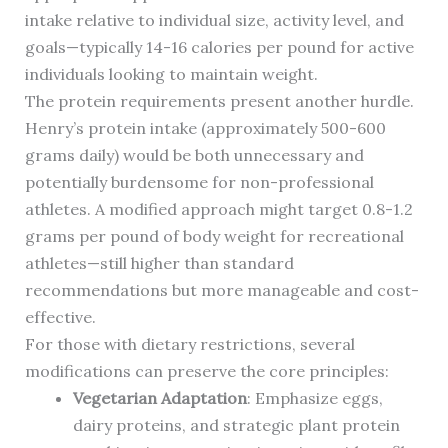
intake relative to individual size, activity level, and
goals—typically 14-16 calories per pound for active
individuals looking to maintain weight.
The protein requirements present another hurdle.
Henry’s protein intake (approximately 500-600
grams daily) would be both unnecessary and
potentially burdensome for non-professional
athletes. A modified approach might target 0.8-1.2
grams per pound of body weight for recreational
athletes—still higher than standard
recommendations but more manageable and cost-
effective.
For those with dietary restrictions, several
modifications can preserve the core principles:
Vegetarian Adaptation
: Emphasize eggs,
dairy proteins, and strategic plant protein