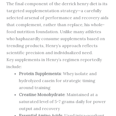
The final component of the derrick henry diet is its
targeted supplementation strategy—a carefully
selected arsenal of performance and recovery aids
that complement, rather than replace, his whole-
food nutrition foundation. Unlike many athletes
who haphazardly consume supplements based on
trending products, Henry’s approach reflects
scientific precision and individualized need.
Key supplements in Henry’s regimen reportedly
include:
Protein Supplements
: Whey isolate and
hydrolyzed casein for strategic timing
around training
Creatine Monohydrate
: Maintained at a
saturated level of 5-7 grams daily for power
output and recovery
Essential Amino Acids
: Used intra-workout