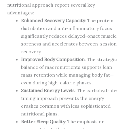
nutritional approach report several key
advantages:
Enhanced Recovery Capacity
: The protein
distribution and anti-inflammatory focus
significantly reduces delayed-onset muscle
soreness and accelerates between-session
recovery.
Improved Body Composition
: The strategic
balance of macronutrients supports lean
mass retention while managing body fat—
even during high-calorie phases.
Sustained Energy Levels
: The carbohydrate
timing approach prevents the energy
crashes common with less sophisticated
nutritional plans.
Better Sleep Quality
: The emphasis on