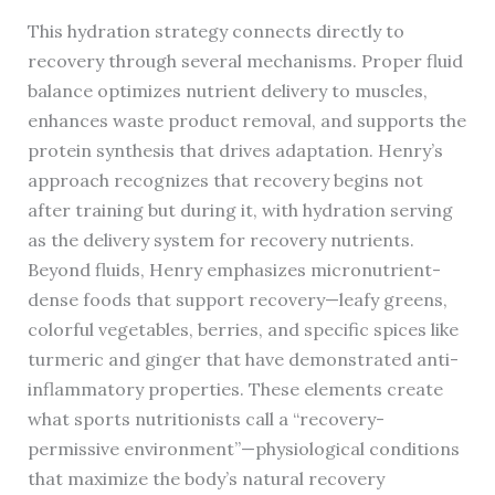
This hydration strategy connects directly to
recovery through several mechanisms. Proper fluid
balance optimizes nutrient delivery to muscles,
enhances waste product removal, and supports the
protein synthesis that drives adaptation. Henry’s
approach recognizes that recovery begins not
after training but during it, with hydration serving
as the delivery system for recovery nutrients.
Beyond fluids, Henry emphasizes micronutrient-
dense foods that support recovery—leafy greens,
colorful vegetables, berries, and specific spices like
turmeric and ginger that have demonstrated anti-
inflammatory properties. These elements create
what sports nutritionists call a “recovery-
permissive environment”—physiological conditions
that maximize the body’s natural recovery