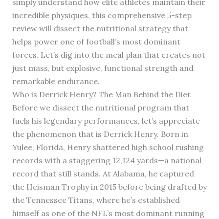
simply understand how elite athletes maintain their
incredible physiques, this comprehensive 5-step
review will dissect the nutritional strategy that
helps power one of football’s most dominant
forces. Let’s dig into the meal plan that creates not
just mass, but explosive, functional strength and
remarkable endurance.
Who is Derrick Henry? The Man Behind the Diet
Before we dissect the nutritional program that
fuels his legendary performances, let’s appreciate
the phenomenon that is Derrick Henry. Born in
Yulee, Florida, Henry shattered high school rushing
records with a staggering 12,124 yards—a national
record that still stands. At Alabama, he captured
the Heisman Trophy in 2015 before being drafted by
the Tennessee Titans, where he’s established
himself as one of the NFL’s most dominant running