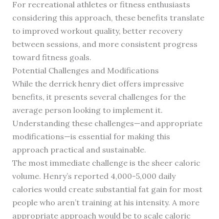
For recreational athletes or fitness enthusiasts
considering this approach, these benefits translate
to improved workout quality, better recovery
between sessions, and more consistent progress
toward fitness goals.
Potential Challenges and Modifications
While the derrick henry diet offers impressive
benefits, it presents several challenges for the
average person looking to implement it.
Understanding these challenges—and appropriate
modifications—is essential for making this
approach practical and sustainable.
The most immediate challenge is the sheer caloric
volume. Henry’s reported 4,000-5,000 daily
calories would create substantial fat gain for most
people who aren’t training at his intensity. A more
appropriate approach would be to scale caloric