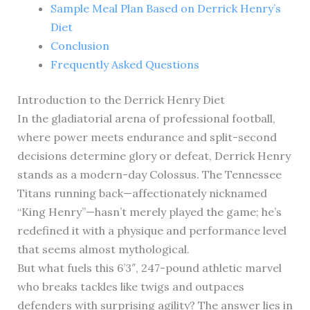
Sample Meal Plan Based on Derrick Henry’s
Diet
Conclusion
Frequently Asked Questions
Introduction to the Derrick Henry Diet
In the gladiatorial arena of professional football,
where power meets endurance and split-second
decisions determine glory or defeat, Derrick Henry
stands as a modern-day Colossus. The Tennessee
Titans running back—affectionately nicknamed
“King Henry”—hasn’t merely played the game; he’s
redefined it with a physique and performance level
that seems almost mythological.
But what fuels this 6’3″, 247-pound athletic marvel
who breaks tackles like twigs and outpaces
defenders with surprising agility? The answer lies in