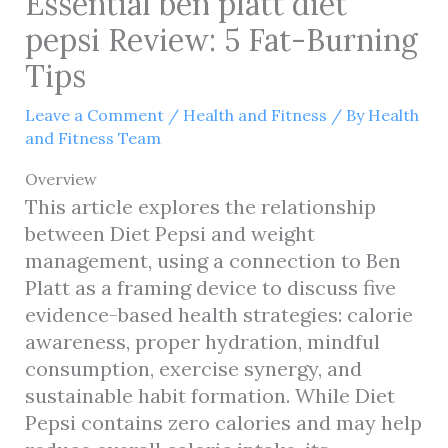
Essential ben platt diet
pepsi Review: 5 Fat-Burning
Tips
Leave a Comment
/
Health and Fitness
/ By
Health
and Fitness Team
Overview
This article explores the relationship
between Diet Pepsi and weight
management, using a connection to Ben
Platt as a framing device to discuss five
evidence-based health strategies: calorie
awareness, proper hydration, mindful
consumption, exercise synergy, and
sustainable habit formation. While Diet
Pepsi contains zero calories and may help