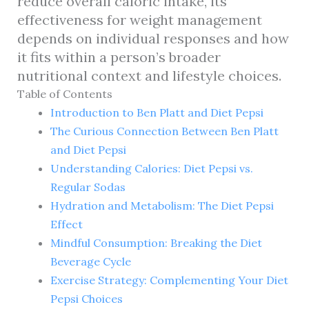
reduce overall caloric intake, its
effectiveness for weight management
depends on individual responses and how
it fits within a person’s broader
nutritional context and lifestyle choices.
Table of Contents
Introduction to Ben Platt and Diet Pepsi
The Curious Connection Between Ben Platt
and Diet Pepsi
Understanding Calories: Diet Pepsi vs.
Regular Sodas
Hydration and Metabolism: The Diet Pepsi
Effect
Mindful Consumption: Breaking the Diet
Beverage Cycle
Exercise Strategy: Complementing Your Diet
Pepsi Choices