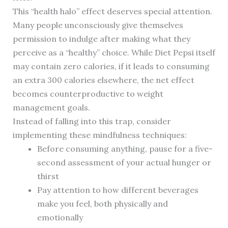
This “health halo” effect deserves special attention.
Many people unconsciously give themselves
permission to indulge after making what they
perceive as a “healthy” choice. While Diet Pepsi itself
may contain zero calories, if it leads to consuming
an extra 300 calories elsewhere, the net effect
becomes counterproductive to weight
management goals.
Instead of falling into this trap, consider
implementing these mindfulness techniques:
Before consuming anything, pause for a five-
second assessment of your actual hunger or
thirst
Pay attention to how different beverages
make you feel, both physically and
emotionally