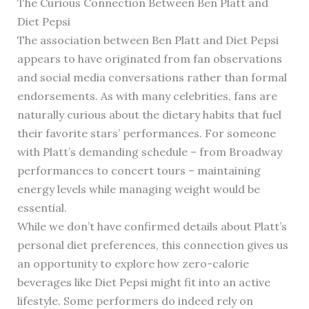
The Curious Connection Between Ben Platt and
Diet Pepsi
The association between Ben Platt and Diet Pepsi
appears to have originated from fan observations
and social media conversations rather than formal
endorsements. As with many celebrities, fans are
naturally curious about the dietary habits that fuel
their favorite stars’ performances. For someone
with Platt’s demanding schedule – from Broadway
performances to concert tours – maintaining
energy levels while managing weight would be
essential.
While we don’t have confirmed details about Platt’s
personal diet preferences, this connection gives us
an opportunity to explore how zero-calorie
beverages like Diet Pepsi might fit into an active
lifestyle. Some performers do indeed rely on