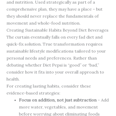
and nutrition. Used strategically as part of a
comprehensive plan, they may have a place – but
they should never replace the fundamentals of
movement and whole-food nutrition.
Creating Sustainable Habits Beyond Diet Beverages
The curtain eventually falls on every fad diet and
quick-fix solution. True transformation requires
sustainable lifestyle modifications tailored to your
personal needs and preferences. Rather than
debating whether Diet Pepsi is “good” or “bad,”
consider how it fits into your overall approach to
health.
For creating lasting habits, consider these
evidence-based strategies:
Focus on addition, not just subtraction
– Add
more water, vegetables, and movement
before worrying about eliminating foods