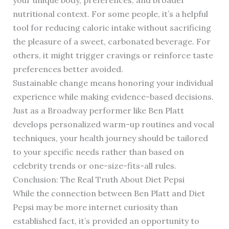
your unique body, preferences, and broader
nutritional context. For some people, it’s a helpful
tool for reducing caloric intake without sacrificing
the pleasure of a sweet, carbonated beverage. For
others, it might trigger cravings or reinforce taste
preferences better avoided.
Sustainable change means honoring your individual
experience while making evidence-based decisions.
Just as a Broadway performer like Ben Platt
develops personalized warm-up routines and vocal
techniques, your health journey should be tailored
to your specific needs rather than based on
celebrity trends or one-size-fits-all rules.
Conclusion: The Real Truth About Diet Pepsi
While the connection between Ben Platt and Diet
Pepsi may be more internet curiosity than
established fact, it’s provided an opportunity to