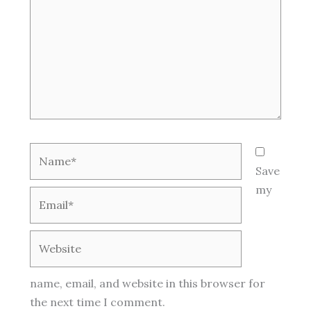
Name*
Save
my
Email*
Website
name, email, and website in this browser for
the next time I comment.