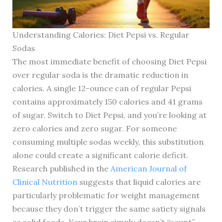
Understanding Calories: Diet Pepsi vs. Regular
Sodas
The most immediate benefit of choosing Diet Pepsi
over regular soda is the dramatic reduction in
calories. A single 12-ounce can of regular Pepsi
contains approximately 150 calories and 41 grams
of sugar. Switch to Diet Pepsi, and you’re looking at
zero calories and zero sugar. For someone
consuming multiple sodas weekly, this substitution
alone could create a significant calorie deficit.
Research published in the
American Journal of
Clinical Nutrition
suggests that liquid calories are
particularly problematic for weight management
because they don’t trigger the same satiety signals