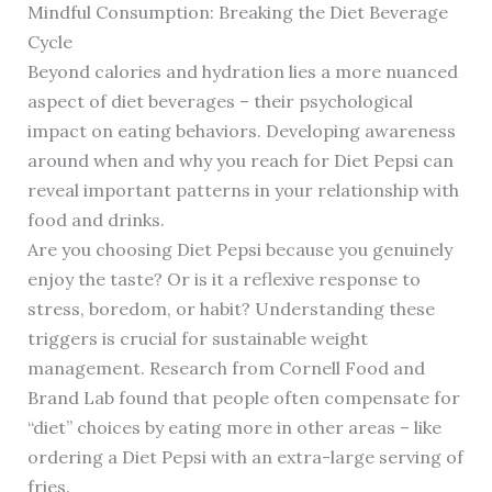
Mindful Consumption: Breaking the Diet Beverage
Cycle
Beyond calories and hydration lies a more nuanced
aspect of diet beverages – their psychological
impact on eating behaviors. Developing awareness
around when and why you reach for Diet Pepsi can
reveal important patterns in your relationship with
food and drinks.
Are you choosing Diet Pepsi because you genuinely
enjoy the taste? Or is it a reflexive response to
stress, boredom, or habit? Understanding these
triggers is crucial for sustainable weight
management. Research from Cornell Food and
Brand Lab found that people often compensate for
“diet” choices by eating more in other areas – like
ordering a Diet Pepsi with an extra-large serving of
fries.