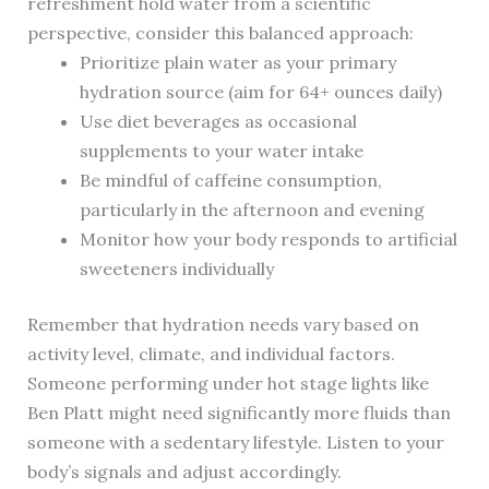
refreshment hold water from a scientific
perspective, consider this balanced approach:
Prioritize plain water as your primary
hydration source (aim for 64+ ounces daily)
Use diet beverages as occasional
supplements to your water intake
Be mindful of caffeine consumption,
particularly in the afternoon and evening
Monitor how your body responds to artificial
sweeteners individually
Remember that hydration needs vary based on
activity level, climate, and individual factors.
Someone performing under hot stage lights like
Ben Platt might need significantly more fluids than
someone with a sedentary lifestyle. Listen to your
body’s signals and adjust accordingly.