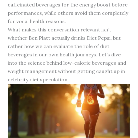
caffeinated beverages for the energy boost before
performances, while others avoid them completely
for vocal health reasons.
What makes this conversation relevant isn’t
whether Ben Platt actually drinks Diet Pepsi, but
rather how we can evaluate the role of diet
beverages in our own health journeys. Let’s dive
into the science behind low-calorie beverages and
weight management without getting caught up in
celebrity diet speculation.