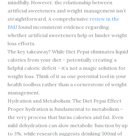
mindfully. However, the relationship between
artificial sweeteners and weight management isn’t
straightforward. A comprehensive
review in the
BMJ
found inconsistent evidence regarding
whether artificial sweeteners help or hinder weight
loss efforts.
The key takeaway? While Diet Pepsi eliminates liquid
calories from your diet – potentially creating a
helpful caloric deficit – it’s not a magic solution for
weight loss. Think of it as one potential tool in your
health toolbox rather than a cornerstone of weight
management.
Hydration and Metabolism: The Diet Pepsi Effect
Proper hydration is fundamental to metabolism –
the very process that burns calories and fat. Even
mild dehydration can slow metabolic function by up
to 3%, while research suggests drinking 500ml of