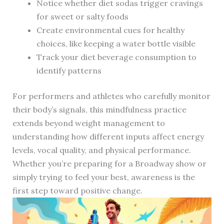
Notice whether diet sodas trigger cravings
for sweet or salty foods
Create environmental cues for healthy
choices, like keeping a water bottle visible
Track your diet beverage consumption to
identify patterns
For performers and athletes who carefully monitor
their body’s signals, this mindfulness practice
extends beyond weight management to
understanding how different inputs affect energy
levels, vocal quality, and physical performance.
Whether you’re preparing for a Broadway show or
simply trying to feel your best, awareness is the
first step toward positive change.