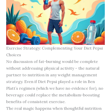
Exercise Strategy: Complementing Your Diet Pepsi
Choices
No discussion of fat-burning would be complete
without addressing physical activity – the natural
partner to nutrition in any weight management
strategy. Even if Diet Pepsi played a role in Ben
Platt’s regimen (which we have no evidence for), no
beverage could replace the metabolism-boosting
benefits of consistent exercise.
The real magic happens when thoughtful nutrition