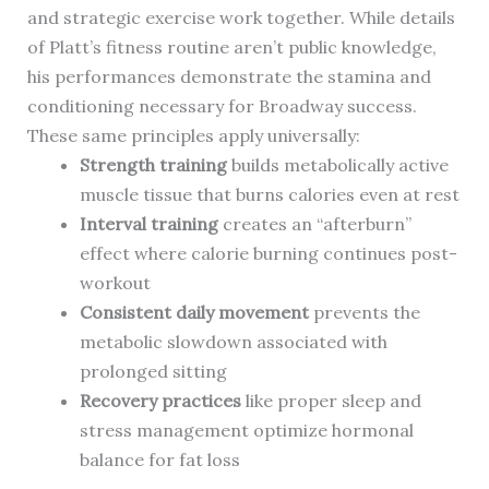
and strategic exercise work together. While details
of Platt’s fitness routine aren’t public knowledge,
his performances demonstrate the stamina and
conditioning necessary for Broadway success.
These same principles apply universally:
Strength training
builds metabolically active
muscle tissue that burns calories even at rest
Interval training
creates an “afterburn”
effect where calorie burning continues post-
workout
Consistent daily movement
prevents the
metabolic slowdown associated with
prolonged sitting
Recovery practices
like proper sleep and
stress management optimize hormonal
balance for fat loss