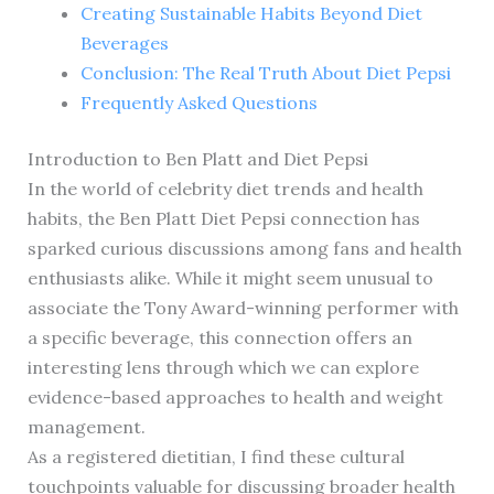
Creating Sustainable Habits Beyond Diet
Beverages
Conclusion: The Real Truth About Diet Pepsi
Frequently Asked Questions
Introduction to Ben Platt and Diet Pepsi
In the world of celebrity diet trends and health
habits, the Ben Platt Diet Pepsi connection has
sparked curious discussions among fans and health
enthusiasts alike. While it might seem unusual to
associate the Tony Award-winning performer with
a specific beverage, this connection offers an
interesting lens through which we can explore
evidence-based approaches to health and weight
management.
As a registered dietitian, I find these cultural
touchpoints valuable for discussing broader health