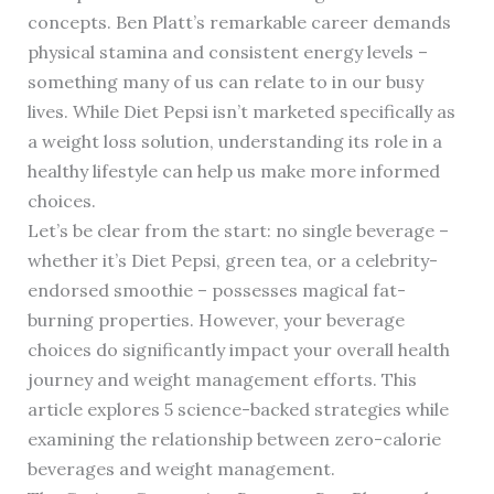
concepts. Ben Platt’s remarkable career demands
physical stamina and consistent energy levels –
something many of us can relate to in our busy
lives. While Diet Pepsi isn’t marketed specifically as
a weight loss solution, understanding its role in a
healthy lifestyle can help us make more informed
choices.
Let’s be clear from the start: no single beverage –
whether it’s Diet Pepsi, green tea, or a celebrity-
endorsed smoothie – possesses magical fat-
burning properties. However, your beverage
choices do significantly impact your overall health
journey and weight management efforts. This
article explores 5 science-backed strategies while
examining the relationship between zero-calorie
beverages and weight management.