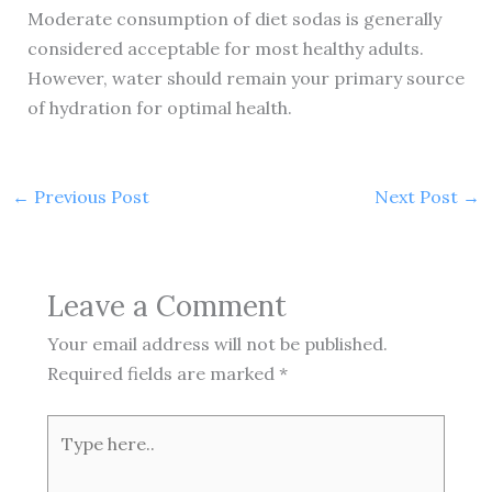
Moderate consumption of diet sodas is generally
considered acceptable for most healthy adults.
However, water should remain your primary source
of hydration for optimal health.
←
Previous Post
Next Post
→
Leave a Comment
Your email address will not be published.
Required fields are marked
*
Type
here..