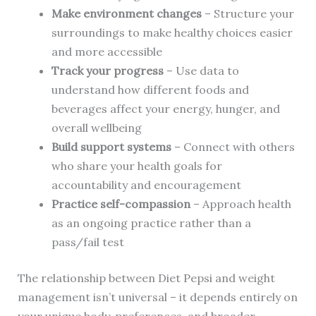
Make environment changes
– Structure your
surroundings to make healthy choices easier
and more accessible
Track your progress
– Use data to
understand how different foods and
beverages affect your energy, hunger, and
overall wellbeing
Build support systems
– Connect with others
who share your health goals for
accountability and encouragement
Practice self-compassion
– Approach health
as an ongoing practice rather than a
pass/fail test
The relationship between Diet Pepsi and weight
management isn’t universal – it depends entirely on