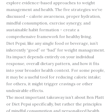
explore evidence-based approaches to weight
management and health. The five strategies we’ve
discussed – calorie awareness, proper hydration,
mindful consumption, exercise synergy, and
sustainable habit formation – create a
comprehensive framework for healthy living.
Diet Pepsi, like any single food or beverage, isn’t
inherently “good” or “bad” for weight management.
Its impact depends entirely on your individual
response, overall dietary pattern, and how it fits
into your broader health context. For some people,
it may be a useful tool for reducing caloric intake;
for others, it might trigger cravings or other
undesirable effects.
The most important takeaway isn’t about Ben Platt
or Diet Pepsi specifically, but rather the principles
of mindful consumption and personalized health