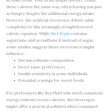
as solid foods. Your brain simply doesn’t “count”
these calories the same way, often leaving you just
as hungry despite the additional energy intake.
However, the artificial sweetener debate adds
complexity to this seemingly straightforward
calorie equation. While
Diet Pepsi
contains
aspartame and acesulfame K instead of sugar,
some studies suggest these sweeteners might
influence:
Gut microbiome composition
Sweet taste preferences
Insulin sensitivity in some individuals
Potential cravings for sweet foods
For performers like Ben Platt who need consistent
energy without excess calories, diet beverages
might offer a practical solution when consumed