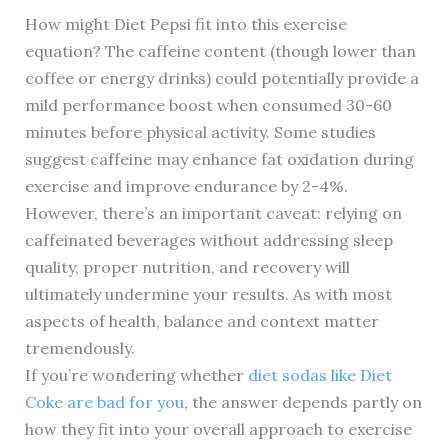
How might Diet Pepsi fit into this exercise
equation? The caffeine content (though lower than
coffee or energy drinks) could potentially provide a
mild performance boost when consumed 30-60
minutes before physical activity. Some studies
suggest caffeine may enhance fat oxidation during
exercise and improve endurance by 2-4%.
However, there’s an important caveat: relying on
caffeinated beverages without addressing sleep
quality, proper nutrition, and recovery will
ultimately undermine your results. As with most
aspects of health, balance and context matter
tremendously.
If you’re wondering whether
diet sodas like Diet
Coke are bad for you
, the answer depends partly on
how they fit into your overall approach to exercise