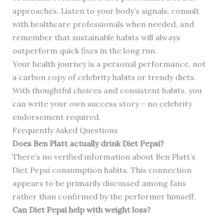
approaches. Listen to your body’s signals, consult
with healthcare professionals when needed, and
remember that sustainable habits will always
outperform quick fixes in the long run.
Your health journey is a personal performance, not
a carbon copy of celebrity habits or trendy diets.
With thoughtful choices and consistent habits, you
can write your own success story – no celebrity
endorsement required.
Frequently Asked Questions
Does Ben Platt actually drink Diet Pepsi?
There’s no verified information about Ben Platt’s
Diet Pepsi consumption habits. This connection
appears to be primarily discussed among fans
rather than confirmed by the performer himself.
Can Diet Pepsi help with weight loss?