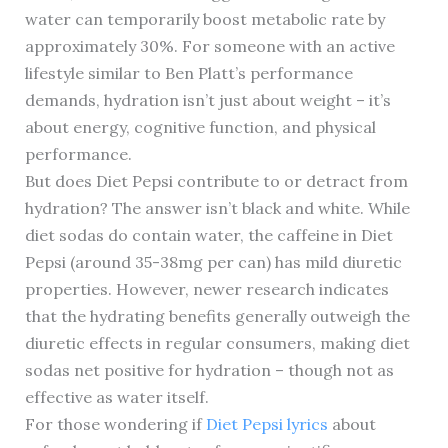
water can temporarily boost metabolic rate by
approximately 30%. For someone with an active
lifestyle similar to Ben Platt’s performance
demands, hydration isn’t just about weight – it’s
about energy, cognitive function, and physical
performance.
But does Diet Pepsi contribute to or detract from
hydration? The answer isn’t black and white. While
diet sodas do contain water, the caffeine in Diet
Pepsi (around 35-38mg per can) has mild diuretic
properties. However, newer research indicates
that the hydrating benefits generally outweigh the
diuretic effects in regular consumers, making diet
sodas net positive for hydration – though not as
effective as water itself.
For those wondering if
Diet Pepsi lyrics
about