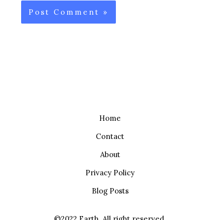
Home
Contact
About
Privacy Policy
Blog Posts
©2022 Earth. All right reserved.