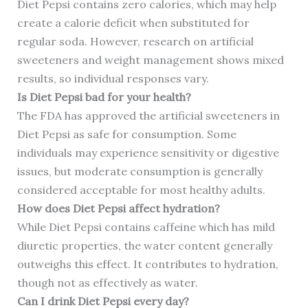
Diet Pepsi contains zero calories, which may help
create a calorie deficit when substituted for
regular soda. However, research on artificial
sweeteners and weight management shows mixed
results, so individual responses vary.
Is Diet Pepsi bad for your health?
The FDA has approved the artificial sweeteners in
Diet Pepsi as safe for consumption. Some
individuals may experience sensitivity or digestive
issues, but moderate consumption is generally
considered acceptable for most healthy adults.
How does Diet Pepsi affect hydration?
While Diet Pepsi contains caffeine which has mild
diuretic properties, the water content generally
outweighs this effect. It contributes to hydration,
though not as effectively as water.
Can I drink Diet Pepsi every day?