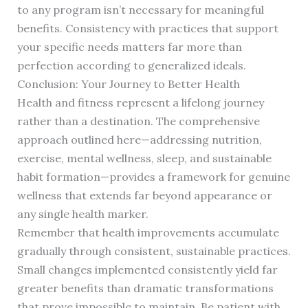
to any program isn’t necessary for meaningful
benefits. Consistency with practices that support
your specific needs matters far more than
perfection according to generalized ideals.
Conclusion: Your Journey to Better Health
Health and fitness represent a lifelong journey
rather than a destination. The comprehensive
approach outlined here—addressing nutrition,
exercise, mental wellness, sleep, and sustainable
habit formation—provides a framework for genuine
wellness that extends far beyond appearance or
any single health marker.
Remember that health improvements accumulate
gradually through consistent, sustainable practices.
Small changes implemented consistently yield far
greater benefits than dramatic transformations
that prove impossible to maintain. Be patient with