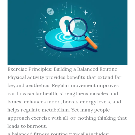
Exercise Principles: Building a Balanced Routine
Physical activity provides benefits that extend far
beyond aesthetics. Regular movement improves
cardiovascular health, strengthens muscles and
bones, enhances mood, boosts energy levels, and
helps regulate metabolism. Yet many people
approach exercise with all-or-nothing thinking that
leads to burnout.
A balanced fitness routine typically includes: