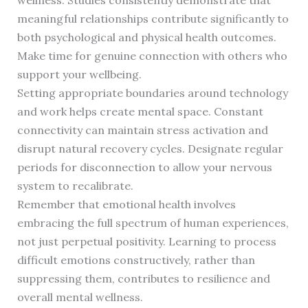
wellness. Studies consistently demonstrate that
meaningful relationships contribute significantly to
both psychological and physical health outcomes.
Make time for genuine connection with others who
support your wellbeing.
Setting appropriate boundaries around technology
and work helps create mental space. Constant
connectivity can maintain stress activation and
disrupt natural recovery cycles. Designate regular
periods for disconnection to allow your nervous
system to recalibrate.
Remember that emotional health involves
embracing the full spectrum of human experiences,
not just perpetual positivity. Learning to process
difficult emotions constructively, rather than
suppressing them, contributes to resilience and
overall mental wellness.