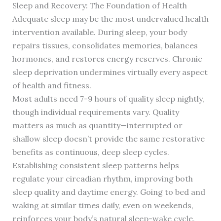
Sleep and Recovery: The Foundation of Health
Adequate sleep may be the most undervalued health
intervention available. During sleep, your body
repairs tissues, consolidates memories, balances
hormones, and restores energy reserves. Chronic
sleep deprivation undermines virtually every aspect
of health and fitness.
Most adults need 7-9 hours of quality sleep nightly,
though individual requirements vary. Quality
matters as much as quantity—interrupted or
shallow sleep doesn’t provide the same restorative
benefits as continuous, deep sleep cycles.
Establishing consistent sleep patterns helps
regulate your circadian rhythm, improving both
sleep quality and daytime energy. Going to bed and
waking at similar times daily, even on weekends,
reinforces your body’s natural sleep-wake cycle.