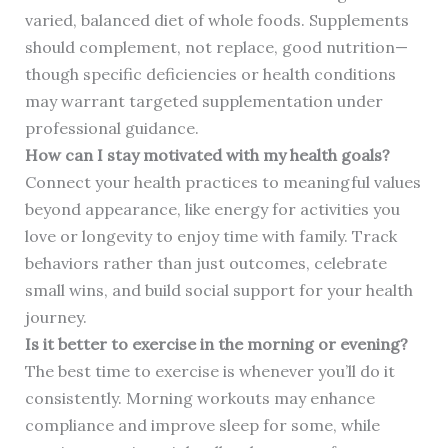
varied, balanced diet of whole foods. Supplements
should complement, not replace, good nutrition—
though specific deficiencies or health conditions
may warrant targeted supplementation under
professional guidance.
How can I stay motivated with my health goals?
Connect your health practices to meaningful values
beyond appearance, like energy for activities you
love or longevity to enjoy time with family. Track
behaviors rather than just outcomes, celebrate
small wins, and build social support for your health
journey.
Is it better to exercise in the morning or evening?
The best time to exercise is whenever you’ll do it
consistently. Morning workouts may enhance
compliance and improve sleep for some, while