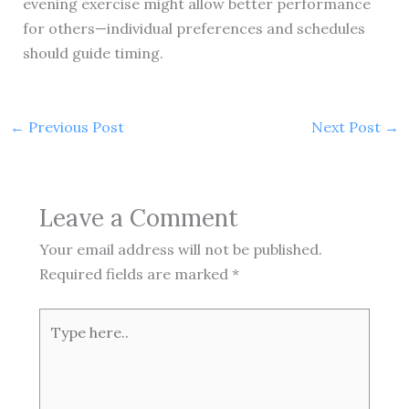
evening exercise might allow better performance
for others—individual preferences and schedules
should guide timing.
←
Previous Post
Next Post
→
Leave a Comment
Your email address will not be published.
Required fields are marked
*
Type
here..