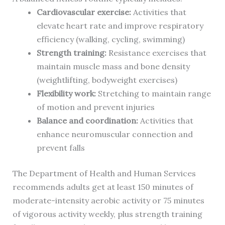
Cardiovascular exercise:
Activities that
elevate heart rate and improve respiratory
efficiency (walking, cycling, swimming)
Strength training:
Resistance exercises that
maintain muscle mass and bone density
(weightlifting, bodyweight exercises)
Flexibility work:
Stretching to maintain range
of motion and prevent injuries
Balance and coordination:
Activities that
enhance neuromuscular connection and
prevent falls
The Department of Health and Human Services
recommends adults get at least 150 minutes of
moderate-intensity aerobic activity or 75 minutes
of vigorous activity weekly, plus strength training