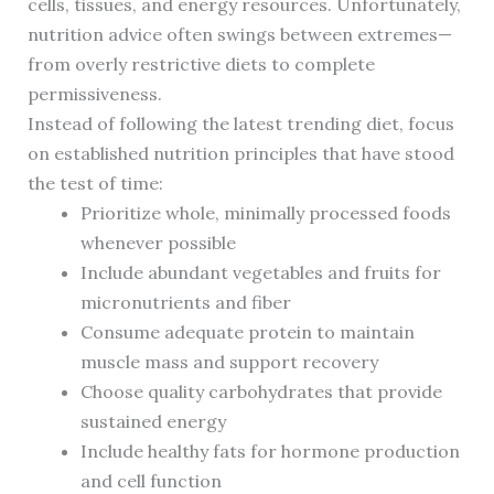
cells, tissues, and energy resources. Unfortunately,
nutrition advice often swings between extremes—
from overly restrictive diets to complete
permissiveness.
Instead of following the latest trending diet, focus
on established nutrition principles that have stood
the test of time:
Prioritize whole, minimally processed foods
whenever possible
Include abundant vegetables and fruits for
micronutrients and fiber
Consume adequate protein to maintain
muscle mass and support recovery
Choose quality carbohydrates that provide
sustained energy
Include healthy fats for hormone production
and cell function