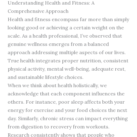
Understanding Health and Fitness: A
Comprehensive Approach
Health and fitness encompass far more than simply
looking good or achieving a certain weight on the
scale. As a health professional, I’ve observed that
genuine wellness emerges from a balanced
approach addressing multiple aspects of our lives.
True health integrates proper nutrition, consistent
physical activity, mental well-being, adequate rest,
and sustainable lifestyle choices.
When we think about health holistically, we
acknowledge that each component influences the
others. For instance, poor sleep affects both your
energy for exercise and your food choices the next
day. Similarly, chronic stress can impact everything
from digestion to recovery from workouts.
Research consistently shows that people who