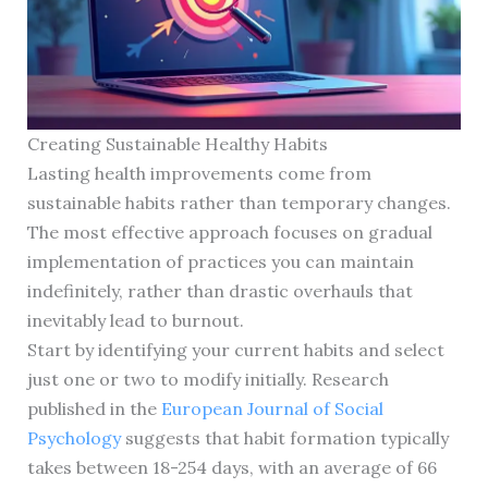
Creating Sustainable Healthy Habits
Lasting health improvements come from
sustainable habits rather than temporary changes.
The most effective approach focuses on gradual
implementation of practices you can maintain
indefinitely, rather than drastic overhauls that
inevitably lead to burnout.
Start by identifying your current habits and select
just one or two to modify initially. Research
published in the
European Journal of Social
Psychology
suggests that habit formation typically
takes between 18-254 days, with an average of 66