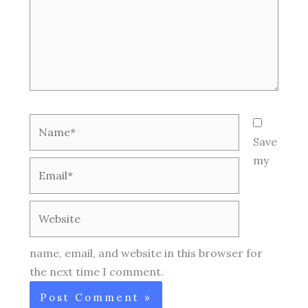
Name*
Save
my
Email*
Website
name, email, and website in this browser for
the next time I comment.