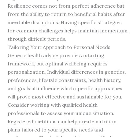
Resilience comes not from perfect adherence but
from the ability to return to beneficial habits after
inevitable disruptions. Having specific strategies
for common challenges helps maintain momentum
through difficult periods.
Tailoring Your Approach to Personal Needs
Generic health advice provides a starting
framework, but optimal wellbeing requires
personalization. Individual differences in genetics,
preferences, lifestyle constraints, health history,
and goals all influence which specific approaches
will prove most effective and sustainable for you.
Consider working with qualified health
professionals to assess your unique situation.
Registered dietitians can help create nutrition
plans tailored to your specific needs and