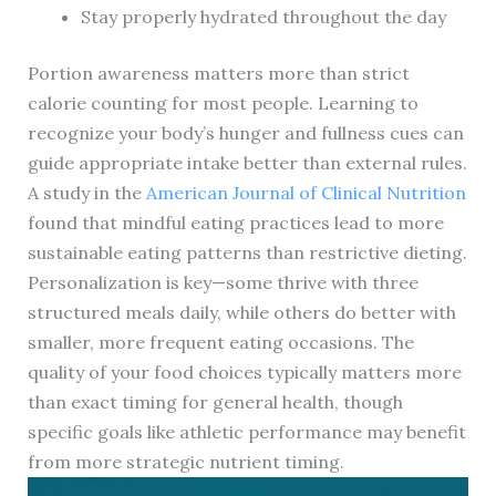
Stay properly hydrated throughout the day
Portion awareness matters more than strict
calorie counting for most people. Learning to
recognize your body’s hunger and fullness cues can
guide appropriate intake better than external rules.
A study in the
American Journal of Clinical Nutrition
found that mindful eating practices lead to more
sustainable eating patterns than restrictive dieting.
Personalization is key—some thrive with three
structured meals daily, while others do better with
smaller, more frequent eating occasions. The
quality of your food choices typically matters more
than exact timing for general health, though
specific goals like athletic performance may benefit
from more strategic nutrient timing.