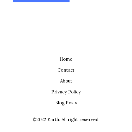
Home
Contact
About
Privacy Policy
Blog Posts
©2022 Earth. All right reserved.