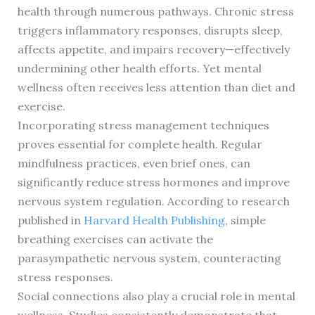
health through numerous pathways. Chronic stress
triggers inflammatory responses, disrupts sleep,
affects appetite, and impairs recovery—effectively
undermining other health efforts. Yet mental
wellness often receives less attention than diet and
exercise.
Incorporating stress management techniques
proves essential for complete health. Regular
mindfulness practices, even brief ones, can
significantly reduce stress hormones and improve
nervous system regulation. According to research
published in
Harvard Health Publishing
, simple
breathing exercises can activate the
parasympathetic nervous system, counteracting
stress responses.
Social connections also play a crucial role in mental