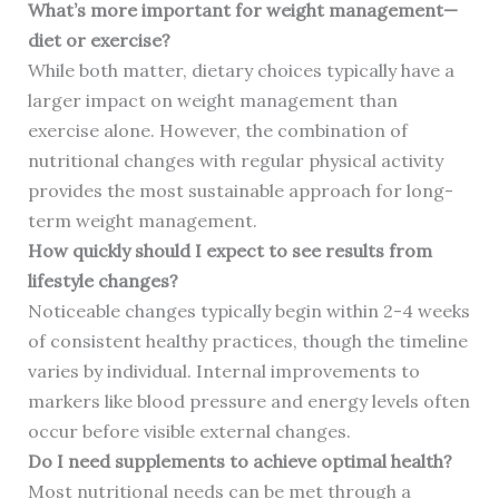
What’s more important for weight management—
diet or exercise?
While both matter, dietary choices typically have a
larger impact on weight management than
exercise alone. However, the combination of
nutritional changes with regular physical activity
provides the most sustainable approach for long-
term weight management.
How quickly should I expect to see results from
lifestyle changes?
Noticeable changes typically begin within 2-4 weeks
of consistent healthy practices, though the timeline
varies by individual. Internal improvements to
markers like blood pressure and energy levels often
occur before visible external changes.
Do I need supplements to achieve optimal health?
Most nutritional needs can be met through a