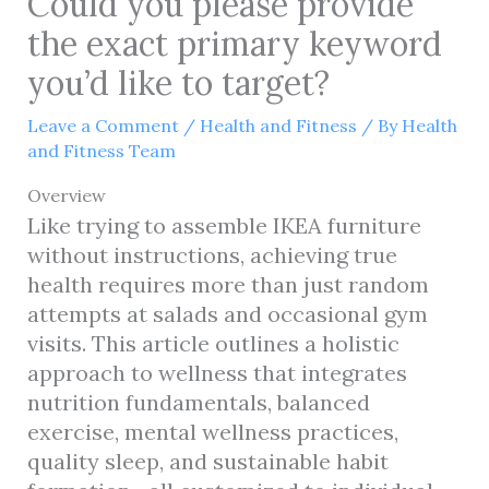
Could you please provide
the exact primary keyword
you’d like to target?
Leave a Comment
/
Health and Fitness
/ By
Health
and Fitness Team
Overview
Like trying to assemble IKEA furniture
without instructions, achieving true
health requires more than just random
attempts at salads and occasional gym
visits. This article outlines a holistic
approach to wellness that integrates
nutrition fundamentals, balanced
exercise, mental wellness practices,
quality sleep, and sustainable habit