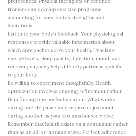
preferences. Physical therapists or certified
trainers can develop exercise programs
accounting for your body’s strengths and
limitations.
Listen to your body’s feedback. Your physiological
responses provide valuable information about
which approaches serve your health. Tracking
energy levels, sleep quality, digestion, mood, and
recovery capacity helps identify patterns specific
to your body.
Be willing to experiment thoughtfully. Health
optimization involves ongoing refinement rather
than finding one perfect solution. What works
during one life phase may require adjustment
during another as your circumstances evolve.
Remember that health exists on a continuum rather
than as an all-or-nothing state. Perfect adherence