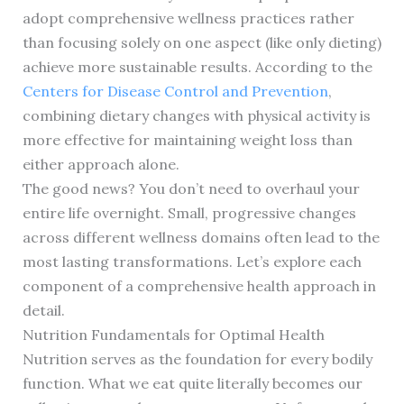
adopt comprehensive wellness practices rather
than focusing solely on one aspect (like only dieting)
achieve more sustainable results. According to the
Centers for Disease Control and Prevention
,
combining dietary changes with physical activity is
more effective for maintaining weight loss than
either approach alone.
The good news? You don’t need to overhaul your
entire life overnight. Small, progressive changes
across different wellness domains often lead to the
most lasting transformations. Let’s explore each
component of a comprehensive health approach in
detail.
Nutrition Fundamentals for Optimal Health
Nutrition serves as the foundation for every bodily
function. What we eat quite literally becomes our