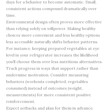
days for a behavior to become automatic. Small,
consistent actions compound dramatically over
time.
Environmental design often proves more effective
than relying solely on willpower. Making healthy
choices more convenient and less healthy options
less accessible naturally shifts behavior patterns.
For instance, keeping prepared vegetables at eye
level in your refrigerator increases the likelihood
you’ll choose them over less nutritious alternatives.
Track progress in ways that support rather than
undermine motivation. Consider measuring
behaviors (workouts completed, vegetables
consumed) instead of outcomes (weight,
measurements) for more consistent positive
reinforcement.
Expect setbacks and plan for them in advance.