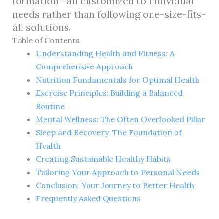
formation—all customized to individual
needs rather than following one-size-fits-
all solutions.
Table of Contents
Understanding Health and Fitness: A
Comprehensive Approach
Nutrition Fundamentals for Optimal Health
Exercise Principles: Building a Balanced
Routine
Mental Wellness: The Often Overlooked Pillar
Sleep and Recovery: The Foundation of
Health
Creating Sustainable Healthy Habits
Tailoring Your Approach to Personal Needs
Conclusion: Your Journey to Better Health
Frequently Asked Questions