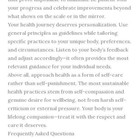
your progress and celebrate improvements beyond
what shows on the scale or in the mirror.
Your health journey deserves personalization. Use
general principles as guidelines while tailoring
specific practices to your unique body, preferences,
and circumstances. Listen to your body’s feedback
and adjust accordingly—it often provides the most
relevant guidance for your individual needs.
Above all, approach health as a form of self-care
rather than self-punishment. The most sustainable
health practices stem from self-compassion and
genuine desire for wellbeing, not from harsh self-
criticism or external pressure. Your body is your
lifelong companion—treat it with the respect and
care it deserves.
Frequently Asked Questions