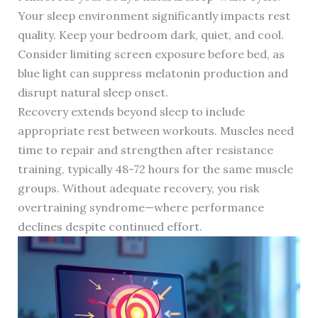
Your sleep environment significantly impacts rest
quality. Keep your bedroom dark, quiet, and cool.
Consider limiting screen exposure before bed, as
blue light can suppress melatonin production and
disrupt natural sleep onset.
Recovery extends beyond sleep to include
appropriate rest between workouts. Muscles need
time to repair and strengthen after resistance
training, typically 48-72 hours for the same muscle
groups. Without adequate recovery, you risk
overtraining syndrome—where performance
declines despite continued effort.