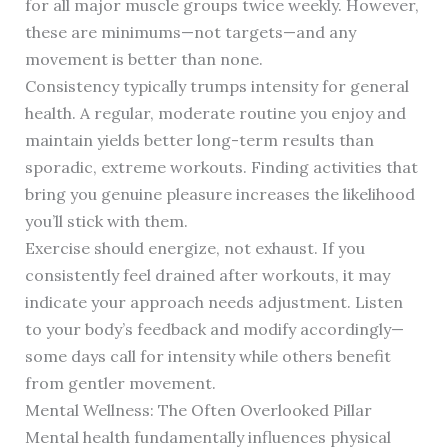
for all major muscle groups twice weekly. However,
these are minimums—not targets—and any
movement is better than none.
Consistency typically trumps intensity for general
health. A regular, moderate routine you enjoy and
maintain yields better long-term results than
sporadic, extreme workouts. Finding activities that
bring you genuine pleasure increases the likelihood
you’ll stick with them.
Exercise should energize, not exhaust. If you
consistently feel drained after workouts, it may
indicate your approach needs adjustment. Listen
to your body’s feedback and modify accordingly—
some days call for intensity while others benefit
from gentler movement.
Mental Wellness: The Often Overlooked Pillar
Mental health fundamentally influences physical