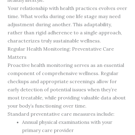
healthy lifestyle.
Your relationship with health practices evolves over
time. What works during one life stage may need
adjustment during another. This adaptability,
rather than rigid adherence to a single approach,
characterizes truly sustainable wellness.
Regular Health Monitoring: Preventative Care
Matters
Proactive health monitoring serves as an essential
component of comprehensive wellness. Regular
checkups and appropriate screenings allow for
early detection of potential issues when they’re
most treatable, while providing valuable data about
your body’s functioning over time.
Standard preventative care measures include:
Annual physical examinations with your
primary care provider