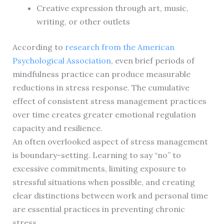
Creative expression through art, music,
writing, or other outlets
According to
research from the American
Psychological Association
, even brief periods of
mindfulness practice can produce measurable
reductions in stress response. The cumulative
effect of consistent stress management practices
over time creates greater emotional regulation
capacity and resilience.
An often overlooked aspect of stress management
is boundary-setting. Learning to say “no” to
excessive commitments, limiting exposure to
stressful situations when possible, and creating
clear distinctions between work and personal time
are essential practices in preventing chronic
stress.