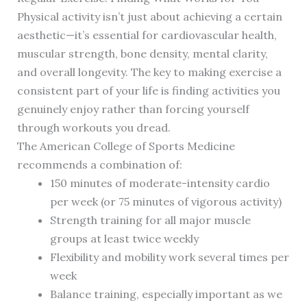
Physical activity isn’t just about achieving a certain
aesthetic—it’s essential for cardiovascular health,
muscular strength, bone density, mental clarity,
and overall longevity. The key to making exercise a
consistent part of your life is finding activities you
genuinely enjoy rather than forcing yourself
through workouts you dread.
The American College of Sports Medicine
recommends a combination of:
150 minutes of moderate-intensity cardio
per week (or 75 minutes of vigorous activity)
Strength training for all major muscle
groups at least twice weekly
Flexibility and mobility work several times per
week
Balance training, especially important as we