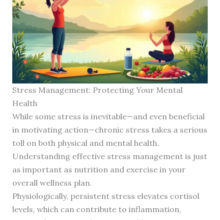
Stress Management: Protecting Your Mental
Health
While some stress is inevitable—and even beneficial
in motivating action—chronic stress takes a serious
toll on both physical and mental health.
Understanding effective stress management is just
as important as nutrition and exercise in your
overall wellness plan.
Physiologically, persistent stress elevates cortisol
levels, which can contribute to inflammation,