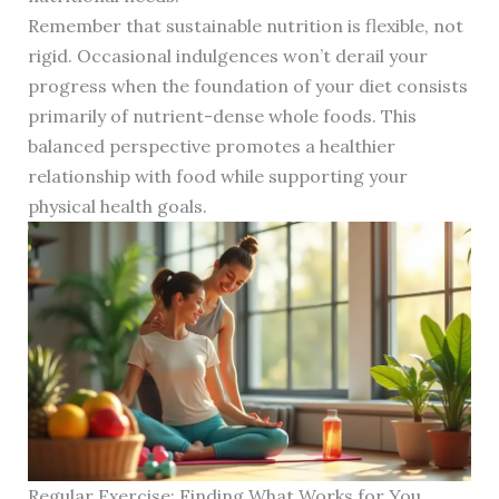
Remember that sustainable nutrition is flexible, not
rigid. Occasional indulgences won’t derail your
progress when the foundation of your diet consists
primarily of nutrient-dense whole foods. This
balanced perspective promotes a healthier
relationship with food while supporting your
physical health goals.
Regular Exercise: Finding What Works for You