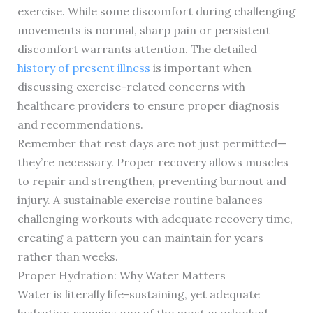
exercise. While some discomfort during challenging
movements is normal, sharp pain or persistent
discomfort warrants attention. The detailed
history of present illness
is important when
discussing exercise-related concerns with
healthcare providers to ensure proper diagnosis
and recommendations.
Remember that rest days are not just permitted—
they’re necessary. Proper recovery allows muscles
to repair and strengthen, preventing burnout and
injury. A sustainable exercise routine balances
challenging workouts with adequate recovery time,
creating a pattern you can maintain for years
rather than weeks.
Proper Hydration: Why Water Matters
Water is literally life-sustaining, yet adequate