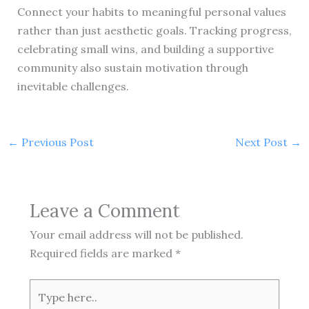
Connect your habits to meaningful personal values
rather than just aesthetic goals. Tracking progress,
celebrating small wins, and building a supportive
community also sustain motivation through
inevitable challenges.
←
Previous Post
Next Post
→
Leave a Comment
Your email address will not be published.
Required fields are marked
*
Type
here..