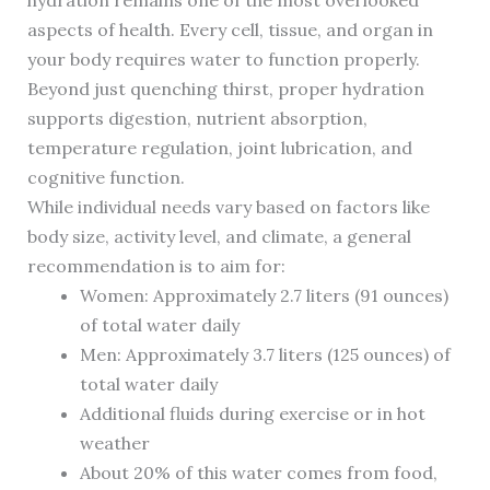
hydration remains one of the most overlooked
aspects of health. Every cell, tissue, and organ in
your body requires water to function properly.
Beyond just quenching thirst, proper hydration
supports digestion, nutrient absorption,
temperature regulation, joint lubrication, and
cognitive function.
While individual needs vary based on factors like
body size, activity level, and climate, a general
recommendation is to aim for:
Women: Approximately 2.7 liters (91 ounces)
of total water daily
Men: Approximately 3.7 liters (125 ounces) of
total water daily
Additional fluids during exercise or in hot
weather
About 20% of this water comes from food,