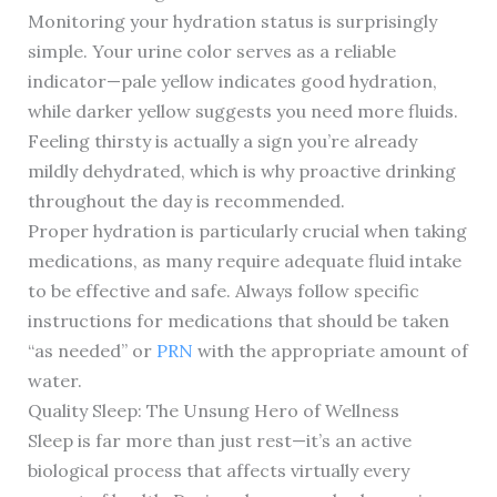
Monitoring your hydration status is surprisingly
simple. Your urine color serves as a reliable
indicator—pale yellow indicates good hydration,
while darker yellow suggests you need more fluids.
Feeling thirsty is actually a sign you’re already
mildly dehydrated, which is why proactive drinking
throughout the day is recommended.
Proper hydration is particularly crucial when taking
medications, as many require adequate fluid intake
to be effective and safe. Always follow specific
instructions for medications that should be taken
“as needed” or
PRN
with the appropriate amount of
water.
Quality Sleep: The Unsung Hero of Wellness
Sleep is far more than just rest—it’s an active
biological process that affects virtually every