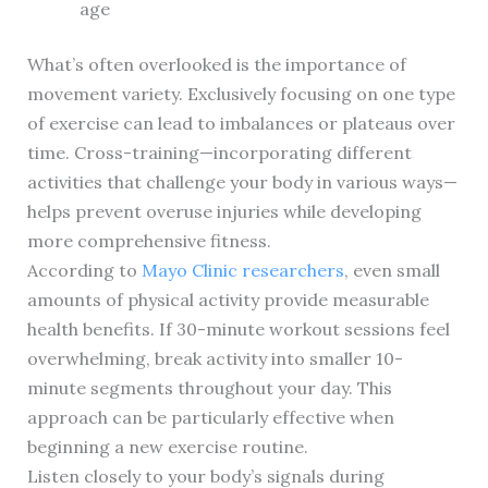
age
What’s often overlooked is the importance of
movement variety. Exclusively focusing on one type
of exercise can lead to imbalances or plateaus over
time. Cross-training—incorporating different
activities that challenge your body in various ways—
helps prevent overuse injuries while developing
more comprehensive fitness.
According to
Mayo Clinic researchers
, even small
amounts of physical activity provide measurable
health benefits. If 30-minute workout sessions feel
overwhelming, break activity into smaller 10-
minute segments throughout your day. This
approach can be particularly effective when
beginning a new exercise routine.
Listen closely to your body’s signals during