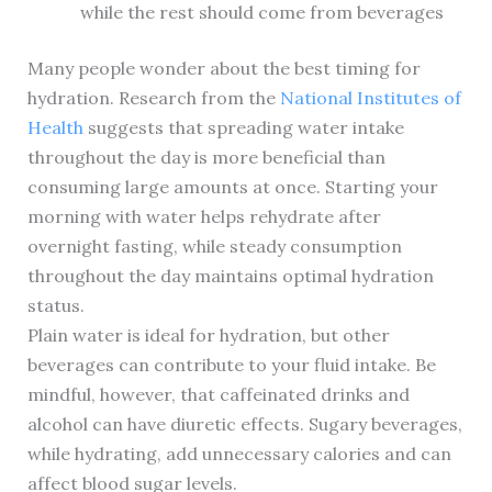
while the rest should come from beverages
Many people wonder about the best timing for
hydration. Research from the
National Institutes of
Health
suggests that spreading water intake
throughout the day is more beneficial than
consuming large amounts at once. Starting your
morning with water helps rehydrate after
overnight fasting, while steady consumption
throughout the day maintains optimal hydration
status.
Plain water is ideal for hydration, but other
beverages can contribute to your fluid intake. Be
mindful, however, that caffeinated drinks and
alcohol can have diuretic effects. Sugary beverages,
while hydrating, add unnecessary calories and can
affect blood sugar levels.