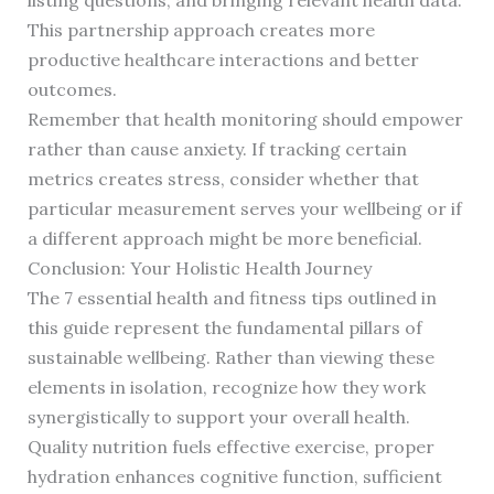
listing questions, and bringing relevant health data.
This partnership approach creates more
productive healthcare interactions and better
outcomes.
Remember that health monitoring should empower
rather than cause anxiety. If tracking certain
metrics creates stress, consider whether that
particular measurement serves your wellbeing or if
a different approach might be more beneficial.
Conclusion: Your Holistic Health Journey
The 7 essential health and fitness tips outlined in
this guide represent the fundamental pillars of
sustainable wellbeing. Rather than viewing these
elements in isolation, recognize how they work
synergistically to support your overall health.
Quality nutrition fuels effective exercise, proper
hydration enhances cognitive function, sufficient