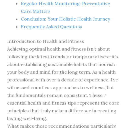
Regular Health Monitoring: Preventative
Care Matters
Conclusion: Your Holistic Health Journey
Frequently Asked Questions
Introduction to Health and Fitness
Achieving optimal health and fitness isn’t about
following the latest trends or temporary fixes—it’s
about establishing sustainable habits that nourish
your body and mind for the long term. As a health
professional with over a decade of experience, I’ve
witnessed countless approaches to wellness, but
the fundamentals remain consistent. These 7
essential health and fitness tips represent the core
principles that truly make a difference in creating
lasting well-being.
What makes these recommendations particularly