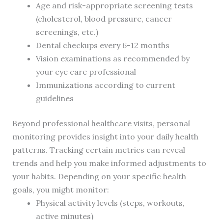
Age and risk-appropriate screening tests
(cholesterol, blood pressure, cancer
screenings, etc.)
Dental checkups every 6-12 months
Vision examinations as recommended by
your eye care professional
Immunizations according to current
guidelines
Beyond professional healthcare visits, personal
monitoring provides insight into your daily health
patterns. Tracking certain metrics can reveal
trends and help you make informed adjustments to
your habits. Depending on your specific health
goals, you might monitor:
Physical activity levels (steps, workouts,
active minutes)