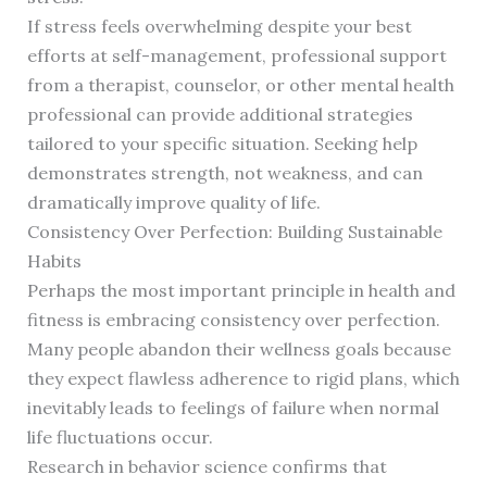
If stress feels overwhelming despite your best
efforts at self-management, professional support
from a therapist, counselor, or other mental health
professional can provide additional strategies
tailored to your specific situation. Seeking help
demonstrates strength, not weakness, and can
dramatically improve quality of life.
Consistency Over Perfection: Building Sustainable
Habits
Perhaps the most important principle in health and
fitness is embracing consistency over perfection.
Many people abandon their wellness goals because
they expect flawless adherence to rigid plans, which
inevitably leads to feelings of failure when normal
life fluctuations occur.
Research in behavior science confirms that