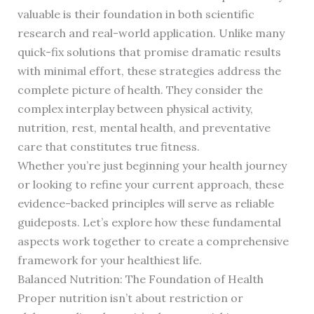
valuable is their foundation in both scientific
research and real-world application. Unlike many
quick-fix solutions that promise dramatic results
with minimal effort, these strategies address the
complete picture of health. They consider the
complex interplay between physical activity,
nutrition, rest, mental health, and preventative
care that constitutes true fitness.
Whether you’re just beginning your health journey
or looking to refine your current approach, these
evidence-backed principles will serve as reliable
guideposts. Let’s explore how these fundamental
aspects work together to create a comprehensive
framework for your healthiest life.
Balanced Nutrition: The Foundation of Health
Proper nutrition isn’t about restriction or