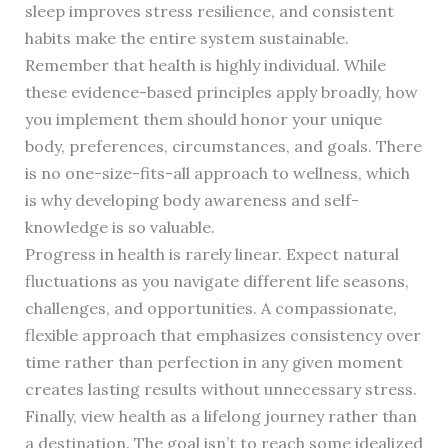
sleep improves stress resilience, and consistent
habits make the entire system sustainable.
Remember that health is highly individual. While
these evidence-based principles apply broadly, how
you implement them should honor your unique
body, preferences, circumstances, and goals. There
is no one-size-fits-all approach to wellness, which
is why developing body awareness and self-
knowledge is so valuable.
Progress in health is rarely linear. Expect natural
fluctuations as you navigate different life seasons,
challenges, and opportunities. A compassionate,
flexible approach that emphasizes consistency over
time rather than perfection in any given moment
creates lasting results without unnecessary stress.
Finally, view health as a lifelong journey rather than
a destination. The goal isn’t to reach some idealized