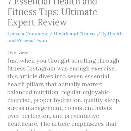
7 Essential Health and
Fitness Tips: Ultimate
Expert Review
Leave a Comment
/
Health and Fitness
/ By
Health
and Fitness Team
Overview
Just when you thought scrolling through
fitness Instagram was enough exercise,
this article dives into seven essential
health pillars that actually matter:
balanced nutrition, regular enjoyable
exercise, proper hydration, quality sleep,
stress management, consistent habits
over perfection, and preventative
healthcare. The article emphasizes that