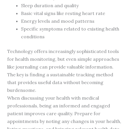
Sleep duration and quality
Basic vital signs like resting heart rate
Energy levels and mood patterns
Specific symptoms related to existing health
conditions
Technology offers increasingly sophisticated tools
for health monitoring, but even simple approaches
like journaling can provide valuable information.
The key is finding a sustainable tracking method
that provides useful data without becoming
burdensome.
When discussing your health with medical
professionals, being an informed and engaged
patient improves care quality. Prepare for
appointments by noting any changes in your health,