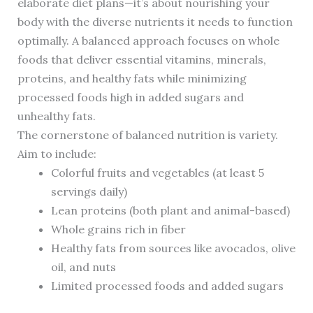
elaborate diet plans—it’s about nourishing your
body with the diverse nutrients it needs to function
optimally. A balanced approach focuses on whole
foods that deliver essential vitamins, minerals,
proteins, and healthy fats while minimizing
processed foods high in added sugars and
unhealthy fats.
The cornerstone of balanced nutrition is variety.
Aim to include:
Colorful fruits and vegetables (at least 5
servings daily)
Lean proteins (both plant and animal-based)
Whole grains rich in fiber
Healthy fats from sources like avocados, olive
oil, and nuts
Limited processed foods and added sugars