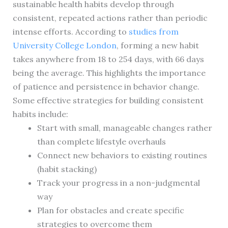
sustainable health habits develop through
consistent, repeated actions rather than periodic
intense efforts. According to
studies from
University College London
, forming a new habit
takes anywhere from 18 to 254 days, with 66 days
being the average. This highlights the importance
of patience and persistence in behavior change.
Some effective strategies for building consistent
habits include:
Start with small, manageable changes rather
than complete lifestyle overhauls
Connect new behaviors to existing routines
(habit stacking)
Track your progress in a non-judgmental
way
Plan for obstacles and create specific
strategies to overcome them