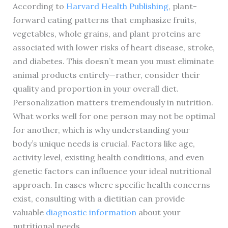
According to
Harvard Health Publishing
, plant-
forward eating patterns that emphasize fruits,
vegetables, whole grains, and plant proteins are
associated with lower risks of heart disease, stroke,
and diabetes. This doesn’t mean you must eliminate
animal products entirely—rather, consider their
quality and proportion in your overall diet.
Personalization matters tremendously in nutrition.
What works well for one person may not be optimal
for another, which is why understanding your
body’s unique needs is crucial. Factors like age,
activity level, existing health conditions, and even
genetic factors can influence your ideal nutritional
approach. In cases where specific health concerns
exist, consulting with a dietitian can provide
valuable
diagnostic information
about your
nutritional needs.