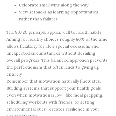
Celebrate small wins along the way
View setbacks as learning opportunities
rather than failures
The 80/20 principle applies well to health habits.
Aiming for healthy choices roughly 80% of the time
allows flexibility for life’s special occasions and
unexpected circumstances without derailing
overall progress. This balanced approach prevents
the perfectionism that often leads to giving up
entirely.
Remember that motivation naturally fluctuates.
Building systems that support your health goals
even when motivation is low—like meal prepping,
scheduling workouts with friends, or setting
environmental cues—creates resilience in your