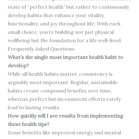
state of “perfect health” but rather to continuously
develop habits that enhance your vitality,
functionality, and joy throughout life. With each
small choice, you’re building not just physical
wellbeing but the foundation for a life well-lived.
Frequently Asked Questions
What’s the single most important health habit to
develop?
While all health habits matter, consistency is
arguably most important. Regular, sustainable
habits create compound benefits over time,
whereas perfect but inconsistent efforts rarely
lead to lasting results.
How quickly will I see results from implementing
these health tips?
Some benefits like improved energy and mental