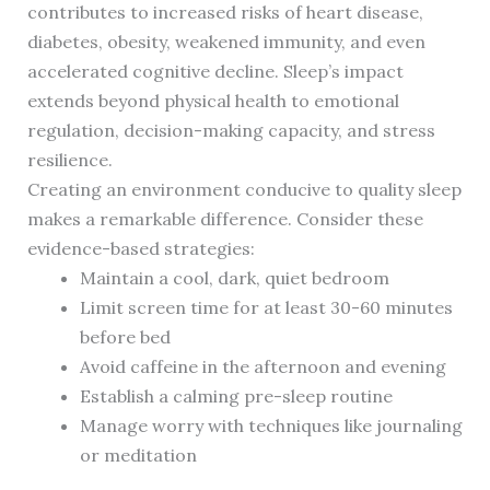
contributes to increased risks of heart disease,
diabetes, obesity, weakened immunity, and even
accelerated cognitive decline. Sleep’s impact
extends beyond physical health to emotional
regulation, decision-making capacity, and stress
resilience.
Creating an environment conducive to quality sleep
makes a remarkable difference. Consider these
evidence-based strategies:
Maintain a cool, dark, quiet bedroom
Limit screen time for at least 30-60 minutes
before bed
Avoid caffeine in the afternoon and evening
Establish a calming pre-sleep routine
Manage worry with techniques like journaling
or meditation