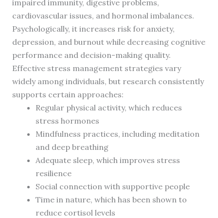
impaired immunity, digestive problems,
cardiovascular issues, and hormonal imbalances.
Psychologically, it increases risk for anxiety,
depression, and burnout while decreasing cognitive
performance and decision-making quality.
Effective stress management strategies vary
widely among individuals, but research consistently
supports certain approaches:
Regular physical activity, which reduces
stress hormones
Mindfulness practices, including meditation
and deep breathing
Adequate sleep, which improves stress
resilience
Social connection with supportive people
Time in nature, which has been shown to
reduce cortisol levels