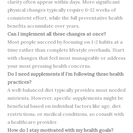
clarity often appear within days. More significant
physical changes typically require 6-12 weeks of
consistent effort, while the full preventative health
benefits accumulate over years.
Can I implement all these changes at once?
Most people succeed by focusing on 1-2 habits at a
time rather than complete lifestyle overhauls. Start
with changes that feel most manageable or address
your most pressing health concerns.
Do I need supplements if I’m following these health
practices?
A well-balanced diet typically provides most needed
nutrients. However, specific supplements might be
beneficial based on individual factors like age, diet
restrictions, or medical conditions, so consult with
a healthcare provider.
How do I stay motivated with my health goals?