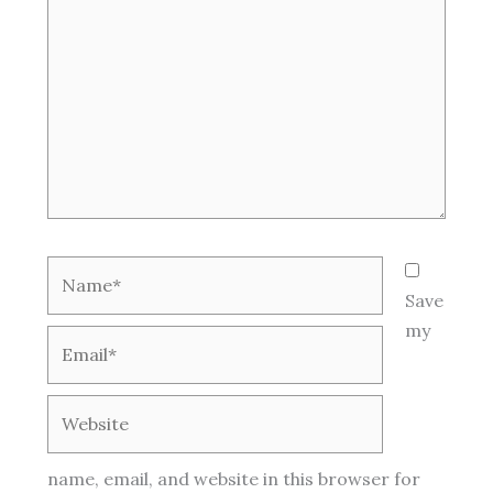
Name*
Save
my
Email*
Website
name, email, and website in this browser for