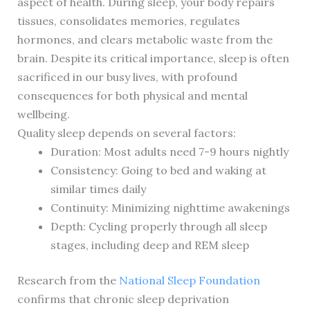
aspect of health. During sleep, your body repairs
tissues, consolidates memories, regulates
hormones, and clears metabolic waste from the
brain. Despite its critical importance, sleep is often
sacrificed in our busy lives, with profound
consequences for both physical and mental
wellbeing.
Quality sleep depends on several factors:
Duration: Most adults need 7-9 hours nightly
Consistency: Going to bed and waking at
similar times daily
Continuity: Minimizing nighttime awakenings
Depth: Cycling properly through all sleep
stages, including deep and REM sleep
Research from the
National Sleep Foundation
confirms that chronic sleep deprivation