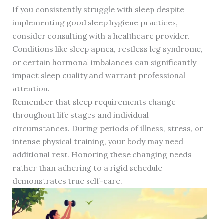
If you consistently struggle with sleep despite
implementing good sleep hygiene practices,
consider consulting with a healthcare provider.
Conditions like sleep apnea, restless leg syndrome,
or certain hormonal imbalances can significantly
impact sleep quality and warrant professional
attention.
Remember that sleep requirements change
throughout life stages and individual
circumstances. During periods of illness, stress, or
intense physical training, your body may need
additional rest. Honoring these changing needs
rather than adhering to a rigid schedule
demonstrates true self-care.