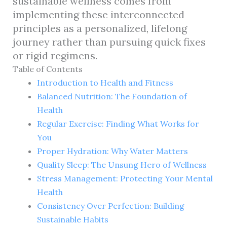
sustainable wellness comes from
implementing these interconnected
principles as a personalized, lifelong
journey rather than pursuing quick fixes
or rigid regimens.
Table of Contents
Introduction to Health and Fitness
Balanced Nutrition: The Foundation of
Health
Regular Exercise: Finding What Works for
You
Proper Hydration: Why Water Matters
Quality Sleep: The Unsung Hero of Wellness
Stress Management: Protecting Your Mental
Health
Consistency Over Perfection: Building
Sustainable Habits