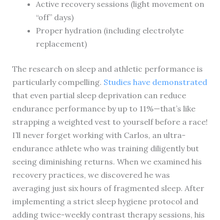
Active recovery sessions (light movement on
“off” days)
Proper hydration (including electrolyte
replacement)
The research on sleep and athletic performance is
particularly compelling.
Studies have demonstrated
that even partial sleep deprivation can reduce
endurance performance by up to 11%—that’s like
strapping a weighted vest to yourself before a race!
I’ll never forget working with Carlos, an ultra-
endurance athlete who was training diligently but
seeing diminishing returns. When we examined his
recovery practices, we discovered he was
averaging just six hours of fragmented sleep. After
implementing a strict sleep hygiene protocol and
adding twice-weekly contrast therapy sessions, his