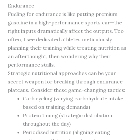
Endurance
Fueling for endurance is like putting premium
gasoline in a high-performance sports car—the
right inputs dramatically affect the outputs. Too
often, I see dedicated athletes meticulously
planning their training while treating nutrition as
an afterthought, then wondering why their
performance stalls.
Strategic nutritional approaches can be your
secret weapon for breaking through endurance
plateaus. Consider these game-changing tactics:
Carb cycling (varying carbohydrate intake
based on training demands)
Protein timing (strategic distribution
throughout the day)
Periodized nutrition (aligning eating