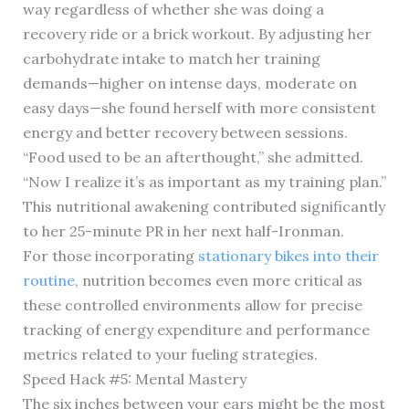
way regardless of whether she was doing a
recovery ride or a brick workout. By adjusting her
carbohydrate intake to match her training
demands—higher on intense days, moderate on
easy days—she found herself with more consistent
energy and better recovery between sessions.
“Food used to be an afterthought,” she admitted.
“Now I realize it’s as important as my training plan.”
This nutritional awakening contributed significantly
to her 25-minute PR in her next half-Ironman.
For those incorporating
stationary bikes into their
routine
, nutrition becomes even more critical as
these controlled environments allow for precise
tracking of energy expenditure and performance
metrics related to your fueling strategies.
Speed Hack #5: Mental Mastery
The six inches between your ears might be the most