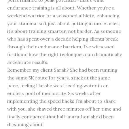
endurance training is all about. Whether you’re a
weekend warrior or a seasoned athlete, enhancing
your stamina isn’t just about putting in more miles;
it’s about training smarter, not harder. As someone
who has spent over a decade helping clients break
through their endurance barriers, I’ve witnessed
firsthand how the right techniques can dramatically
accelerate results.
Remember my client Sarah? She had been running
the same 5K route for years, stuck at the same
pace, feeling like she was treading water in an
endless pool of mediocrity. Six weeks after
implementing the speed hacks I’m about to share
with you, she shaved three minutes off her time and
finally conquered that half-marathon she’d been
dreaming about.