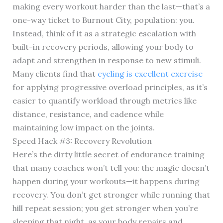
making every workout harder than the last—that’s a
one-way ticket to Burnout City, population: you.
Instead, think of it as a strategic escalation with
built-in recovery periods, allowing your body to
adapt and strengthen in response to new stimuli.
Many clients find that
cycling is excellent exercise
for applying progressive overload principles, as it’s
easier to quantify workload through metrics like
distance, resistance, and cadence while
maintaining low impact on the joints.
Speed Hack #3: Recovery Revolution
Here’s the dirty little secret of endurance training
that many coaches won’t tell you: the magic doesn’t
happen during your workouts—it happens during
recovery. You don’t get stronger while running that
hill repeat session; you get stronger when you’re
sleeping that night, as your body repairs and