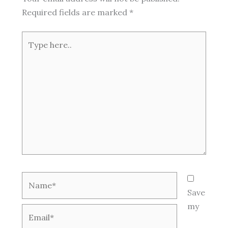
Required fields are marked
*
Type
here..
Name*
Save
my
Email*