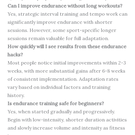
Can I improve endurance without long workouts?
Yes, strategic interval training and tempo work can
significantly improve endurance with shorter
sessions. However, some sport-specific longer
sessions remain valuable for full adaptation.
How quickly will I see results from these endurance
hacks?
Most people notice initial improvements within 2-3
weeks, with more substantial gains after 6-8 weeks
of consistent implementation. Adaptation rates
vary based on individual factors and training
history.
Is endurance training safe for beginners?
Yes, when started gradually and progressively.
Begin with low-intensity, shorter duration activities
and slowly increase volume and intensity as fitness