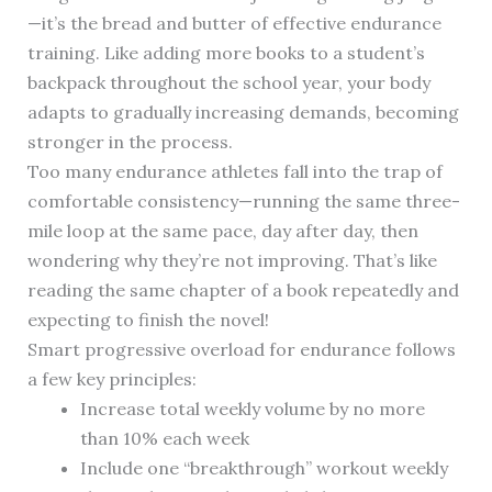
—it’s the bread and butter of effective endurance
training. Like adding more books to a student’s
backpack throughout the school year, your body
adapts to gradually increasing demands, becoming
stronger in the process.
Too many endurance athletes fall into the trap of
comfortable consistency—running the same three-
mile loop at the same pace, day after day, then
wondering why they’re not improving. That’s like
reading the same chapter of a book repeatedly and
expecting to finish the novel!
Smart progressive overload for endurance follows
a few key principles:
Increase total weekly volume by no more
than 10% each week
Include one “breakthrough” workout weekly