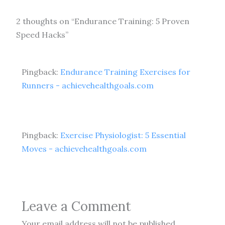
2 thoughts on “Endurance Training: 5 Proven
Speed Hacks”
Pingback:
Endurance Training Exercises for
Runners - achievehealthgoals.com
Pingback:
Exercise Physiologist: 5 Essential
Moves - achievehealthgoals.com
Leave a Comment
Your email address will not be published.