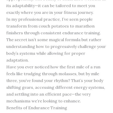
its adaptability—it can be tailored to meet you
exactly where you are in your fitness journey.
In my professional practice, I’ve seen people
transform from couch potatoes to marathon
finishers through consistent endurance training.
The secret isn’t some magical formula but rather
understanding how to progressively challenge your
body’s systems while allowing for proper
adaptation.
Have you ever noticed how the first mile of a run
feels like trudging through molasses, but by mile
three, you’ve found your rhythm? That’s your body
shifting gears, accessing different energy systems,
and settling into an efficient pace—the very
mechanisms we’re looking to enhance.
Benefits of Endurance Training