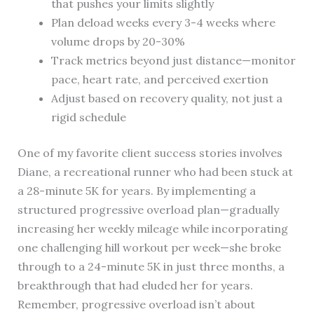
that pushes your limits slightly
Plan deload weeks every 3-4 weeks where
volume drops by 20-30%
Track metrics beyond just distance—monitor
pace, heart rate, and perceived exertion
Adjust based on recovery quality, not just a
rigid schedule
One of my favorite client success stories involves
Diane, a recreational runner who had been stuck at
a 28-minute 5K for years. By implementing a
structured progressive overload plan—gradually
increasing her weekly mileage while incorporating
one challenging hill workout per week—she broke
through to a 24-minute 5K in just three months, a
breakthrough that had eluded her for years.
Remember, progressive overload isn’t about