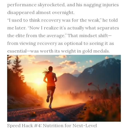
performance skyrocketed, and his nagging injuries
disappeared almost overnight.
“I used to think recovery was for the weak,” he told
me later. “Now I realize it’s actually what separates
the elite from the average.” That mindset shift—
from viewing recovery as optional to seeing it as
essential—was worth its weight in gold medals.
Speed Hack #4: Nutrition for Next-Level