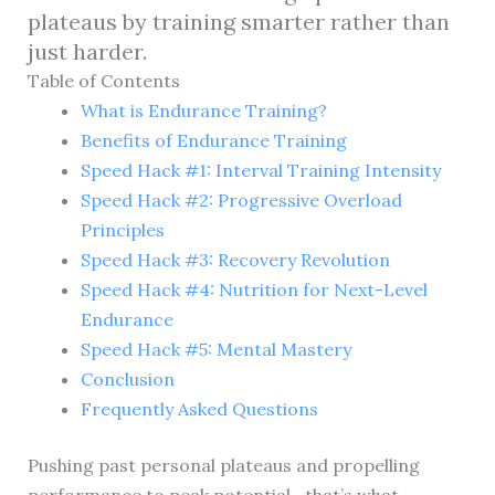
plateaus by training smarter rather than
just harder.
Table of Contents
What is Endurance Training?
Benefits of Endurance Training
Speed Hack #1: Interval Training Intensity
Speed Hack #2: Progressive Overload
Principles
Speed Hack #3: Recovery Revolution
Speed Hack #4: Nutrition for Next-Level
Endurance
Speed Hack #5: Mental Mastery
Conclusion
Frequently Asked Questions
Pushing past personal plateaus and propelling
performance to peak potential—that’s what