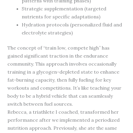
patterns with training phases)
Strategic supplementation (targeted
nutrients for specific adaptations)
Hydration protocols (personalized fluid and
electrolyte strategies)
The concept of “train low, compete high” has
gained significant traction in the endurance
community. This approach involves occasionally
training in a glycogen-depleted state to enhance
fat-burning capacity, then fully fueling for key
workouts and competitions. It’s like teaching your
body to be a hybrid vehicle that can seamlessly
switch between fuel sources.
Rebecca, a triathlete I coached, transformed her
performance after we implemented a periodized
nutrition approach. Previously, she ate the same