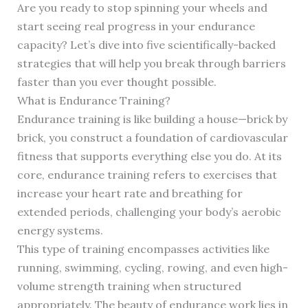
Are you ready to stop spinning your wheels and
start seeing real progress in your endurance
capacity? Let’s dive into five scientifically-backed
strategies that will help you break through barriers
faster than you ever thought possible.
What is Endurance Training?
Endurance training is like building a house—brick by
brick, you construct a foundation of cardiovascular
fitness that supports everything else you do. At its
core, endurance training refers to exercises that
increase your heart rate and breathing for
extended periods, challenging your body’s aerobic
energy systems.
This type of training encompasses activities like
running, swimming, cycling, rowing, and even high-
volume strength training when structured
appropriately. The beauty of endurance work lies in