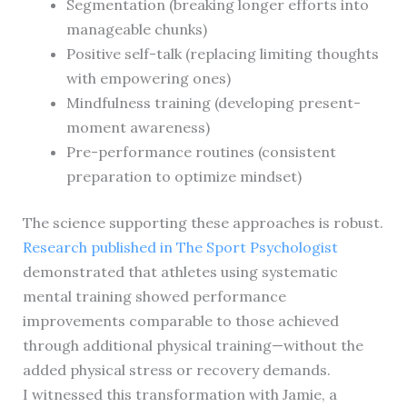
Segmentation (breaking longer efforts into
manageable chunks)
Positive self-talk (replacing limiting thoughts
with empowering ones)
Mindfulness training (developing present-
moment awareness)
Pre-performance routines (consistent
preparation to optimize mindset)
The science supporting these approaches is robust.
Research published in The Sport Psychologist
demonstrated that athletes using systematic
mental training showed performance
improvements comparable to those achieved
through additional physical training—without the
added physical stress or recovery demands.
I witnessed this transformation with Jamie, a