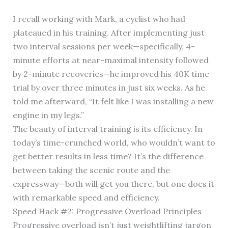
I recall working with Mark, a cyclist who had
plateaued in his training. After implementing just
two interval sessions per week—specifically, 4-
minute efforts at near-maximal intensity followed
by 2-minute recoveries—he improved his 40K time
trial by over three minutes in just six weeks. As he
told me afterward, “It felt like I was installing a new
engine in my legs.”
The beauty of interval training is its efficiency. In
today’s time-crunched world, who wouldn’t want to
get better results in less time? It’s the difference
between taking the scenic route and the
expressway—both will get you there, but one does it
with remarkable speed and efficiency.
Speed Hack #2: Progressive Overload Principles
Progressive overload isn’t just weightlifting jargon