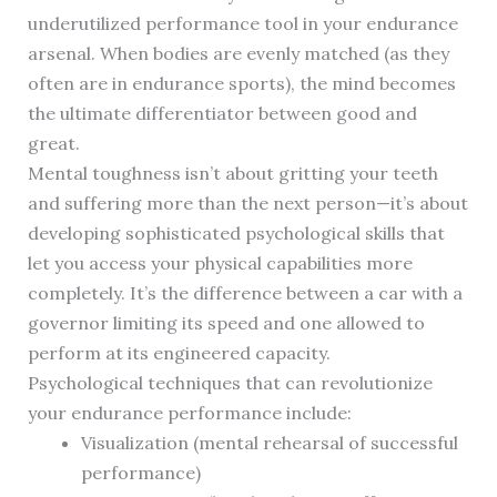
underutilized performance tool in your endurance
arsenal. When bodies are evenly matched (as they
often are in endurance sports), the mind becomes
the ultimate differentiator between good and
great.
Mental toughness isn’t about gritting your teeth
and suffering more than the next person—it’s about
developing sophisticated psychological skills that
let you access your physical capabilities more
completely. It’s the difference between a car with a
governor limiting its speed and one allowed to
perform at its engineered capacity.
Psychological techniques that can revolutionize
your endurance performance include:
Visualization (mental rehearsal of successful
performance)