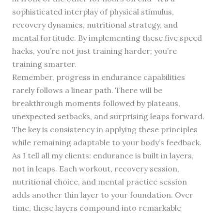
sophisticated interplay of physical stimulus,
recovery dynamics, nutritional strategy, and
mental fortitude. By implementing these five speed
hacks, you’re not just training harder; you’re
training smarter.
Remember, progress in endurance capabilities
rarely follows a linear path. There will be
breakthrough moments followed by plateaus,
unexpected setbacks, and surprising leaps forward.
The key is consistency in applying these principles
while remaining adaptable to your body’s feedback.
As I tell all my clients: endurance is built in layers,
not in leaps. Each workout, recovery session,
nutritional choice, and mental practice session
adds another thin layer to your foundation. Over
time, these layers compound into remarkable