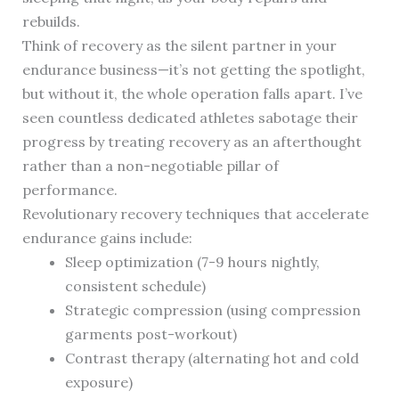
rebuilds.
Think of recovery as the silent partner in your
endurance business—it’s not getting the spotlight,
but without it, the whole operation falls apart. I’ve
seen countless dedicated athletes sabotage their
progress by treating recovery as an afterthought
rather than a non-negotiable pillar of
performance.
Revolutionary recovery techniques that accelerate
endurance gains include:
Sleep optimization (7-9 hours nightly,
consistent schedule)
Strategic compression (using compression
garments post-workout)
Contrast therapy (alternating hot and cold
exposure)