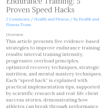
Endurance Training: 5
Proven Speed Hacks
2 Comments
/
Health and Fitness
/ By
Health and
Fitness Team
Overview
This article presents five evidence-based
strategies to improve endurance training
results: interval training intensity,
progressive overload principles,
optimized recovery techniques, strategic
nutrition, and mental mastery techniques.
Each “speed hack” is explained with
practical implementation tips, supported
by scientific research and real-life client
success stories, demonstrating how
athletes can break through performance