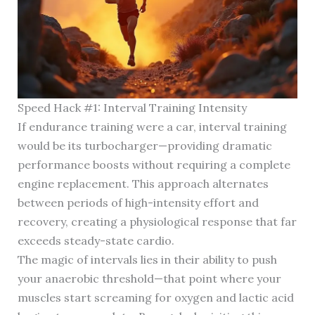
Speed Hack #1: Interval Training Intensity
If endurance training were a car, interval training
would be its turbocharger—providing dramatic
performance boosts without requiring a complete
engine replacement. This approach alternates
between periods of high-intensity effort and
recovery, creating a physiological response that far
exceeds steady-state cardio.
The magic of intervals lies in their ability to push
your anaerobic threshold—that point where your
muscles start screaming for oxygen and lactic acid