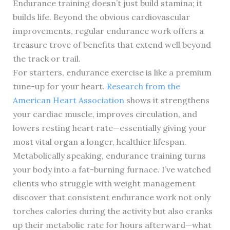
Endurance training doesn’t just build stamina; it
builds life. Beyond the obvious cardiovascular
improvements, regular endurance work offers a
treasure trove of benefits that extend well beyond
the track or trail.
For starters, endurance exercise is like a premium
tune-up for your heart.
Research from the
American Heart Association
shows it strengthens
your cardiac muscle, improves circulation, and
lowers resting heart rate—essentially giving your
most vital organ a longer, healthier lifespan.
Metabolically speaking, endurance training turns
your body into a fat-burning furnace. I’ve watched
clients who struggle with weight management
discover that consistent endurance work not only
torches calories during the activity but also cranks
up their metabolic rate for hours afterward—what