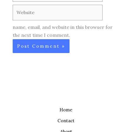
Website
name, email, and website in this browser for
the next time I comment.
Home
Contact
About