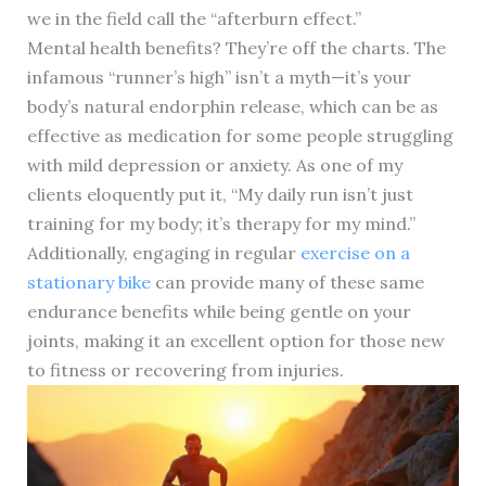
we in the field call the “afterburn effect.”
Mental health benefits? They’re off the charts. The
infamous “runner’s high” isn’t a myth—it’s your
body’s natural endorphin release, which can be as
effective as medication for some people struggling
with mild depression or anxiety. As one of my
clients eloquently put it, “My daily run isn’t just
training for my body; it’s therapy for my mind.”
Additionally, engaging in regular
exercise on a
stationary bike
can provide many of these same
endurance benefits while being gentle on your
joints, making it an excellent option for those new
to fitness or recovering from injuries.