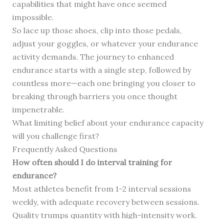
capabilities that might have once seemed
impossible.
So lace up those shoes, clip into those pedals,
adjust your goggles, or whatever your endurance
activity demands. The journey to enhanced
endurance starts with a single step, followed by
countless more—each one bringing you closer to
breaking through barriers you once thought
impenetrable.
What limiting belief about your endurance capacity
will you challenge first?
Frequently Asked Questions
How often should I do interval training for
endurance?
Most athletes benefit from 1-2 interval sessions
weekly, with adequate recovery between sessions.
Quality trumps quantity with high-intensity work.