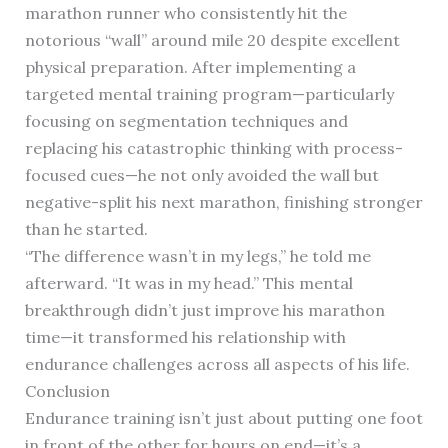
marathon runner who consistently hit the
notorious “wall” around mile 20 despite excellent
physical preparation. After implementing a
targeted mental training program—particularly
focusing on segmentation techniques and
replacing his catastrophic thinking with process-
focused cues—he not only avoided the wall but
negative-split his next marathon, finishing stronger
than he started.
“The difference wasn’t in my legs,” he told me
afterward. “It was in my head.” This mental
breakthrough didn’t just improve his marathon
time—it transformed his relationship with
endurance challenges across all aspects of his life.
Conclusion
Endurance training isn’t just about putting one foot
in front of the other for hours on end—it’s a