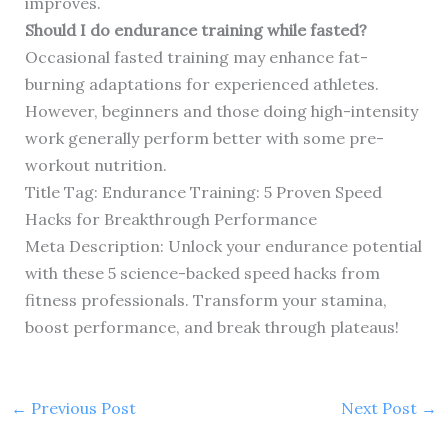
improves.
Should I do endurance training while fasted?
Occasional fasted training may enhance fat-
burning adaptations for experienced athletes.
However, beginners and those doing high-intensity
work generally perform better with some pre-
workout nutrition.
Title Tag: Endurance Training: 5 Proven Speed
Hacks for Breakthrough Performance
Meta Description: Unlock your endurance potential
with these 5 science-backed speed hacks from
fitness professionals. Transform your stamina,
boost performance, and break through plateaus!
←
Previous Post
Next Post
→