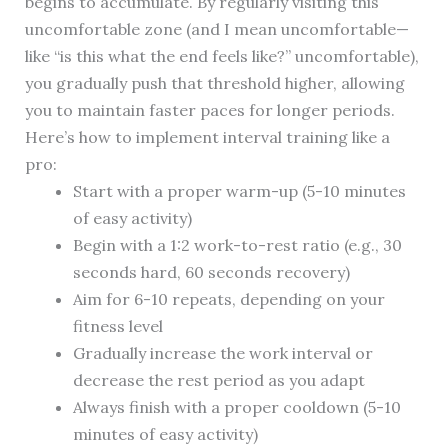
begins to accumulate. By regularly visiting this
uncomfortable zone (and I mean uncomfortable—
like “is this what the end feels like?” uncomfortable),
you gradually push that threshold higher, allowing
you to maintain faster paces for longer periods.
Here’s how to implement interval training like a
pro:
Start with a proper warm-up (5-10 minutes
of easy activity)
Begin with a 1:2 work-to-rest ratio (e.g., 30
seconds hard, 60 seconds recovery)
Aim for 6-10 repeats, depending on your
fitness level
Gradually increase the work interval or
decrease the rest period as you adapt
Always finish with a proper cooldown (5-10
minutes of easy activity)