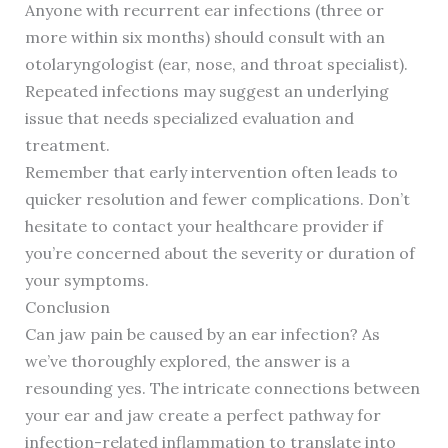
Anyone with recurrent ear infections (three or
more within six months) should consult with an
otolaryngologist (ear, nose, and throat specialist).
Repeated infections may suggest an underlying
issue that needs specialized evaluation and
treatment.
Remember that early intervention often leads to
quicker resolution and fewer complications. Don’t
hesitate to contact your healthcare provider if
you’re concerned about the severity or duration of
your symptoms.
Conclusion
Can jaw pain be caused by an ear infection? As
we’ve thoroughly explored, the answer is a
resounding yes. The intricate connections between
your ear and jaw create a perfect pathway for
infection-related inflammation to translate into