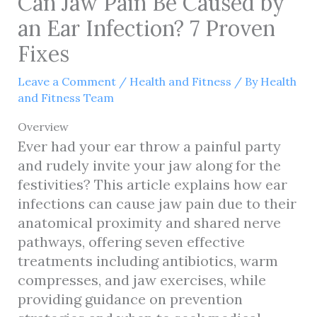
Can Jaw Pain Be Caused by
an Ear Infection? 7 Proven
Fixes
Leave a Comment
/
Health and Fitness
/ By
Health
and Fitness Team
Overview
Ever had your ear throw a painful party
and rudely invite your jaw along for the
festivities? This article explains how ear
infections can cause jaw pain due to their
anatomical proximity and shared nerve
pathways, offering seven effective
treatments including antibiotics, warm
compresses, and jaw exercises, while
providing guidance on prevention