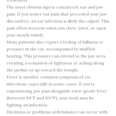
treatment.
The most obvious sign is concurrent ear and jaw
pain. If you notice ear pain that preceded your jaw
discomfort, an ear infection is likely the culprit. This
pain often worsens when you chew, yawn, or open
your mouth widely.
Many patients also report a feeling of fullness or
pressure in the ear, accompanied by muffled
hearing. This pressure can extend to the jaw area,
creating a sensation of tightness or aching along
the jawline or up toward the temple.
Fever is another common symptom of ear
infections, especially in acute cases. If you’re
experiencing jaw pain alongside a low-grade fever
(between 99°F and 101°F), your body may be
fighting an infection.
Dizziness or problems with balance can occur with