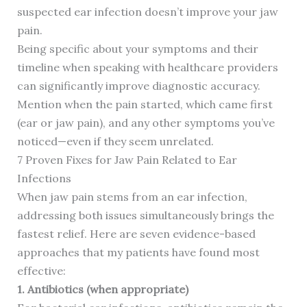
suspected ear infection doesn’t improve your jaw
pain.
Being specific about your symptoms and their
timeline when speaking with healthcare providers
can significantly improve diagnostic accuracy.
Mention when the pain started, which came first
(ear or jaw pain), and any other symptoms you’ve
noticed—even if they seem unrelated.
7 Proven Fixes for Jaw Pain Related to Ear
Infections
When jaw pain stems from an ear infection,
addressing both issues simultaneously brings the
fastest relief. Here are seven evidence-based
approaches that my patients have found most
effective:
1. Antibiotics (when appropriate)