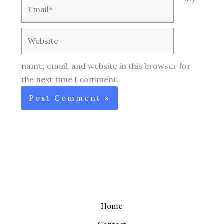
Email*
Website
name, email, and website in this browser for
the next time I comment.
Home