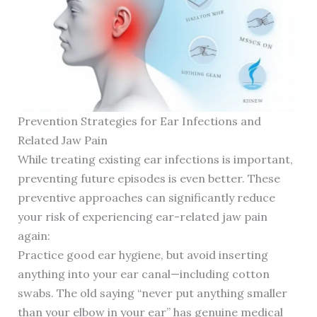
Prevention Strategies for Ear Infections and
Related Jaw Pain
While treating existing ear infections is important,
preventing future episodes is even better. These
preventive approaches can significantly reduce
your risk of experiencing ear-related jaw pain
again:
Practice good ear hygiene, but avoid inserting
anything into your ear canal—including cotton
swabs. The old saying “never put anything smaller
than your elbow in your ear” has genuine medical