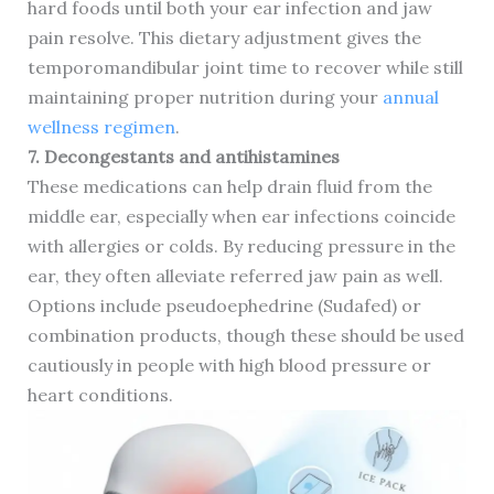
hard foods until both your ear infection and jaw
pain resolve. This dietary adjustment gives the
temporomandibular joint time to recover while still
maintaining proper nutrition during your
annual
wellness regimen
.
7. Decongestants and antihistamines
These medications can help drain fluid from the
middle ear, especially when ear infections coincide
with allergies or colds. By reducing pressure in the
ear, they often alleviate referred jaw pain as well.
Options include pseudoephedrine (Sudafed) or
combination products, though these should be used
cautiously in people with high blood pressure or
heart conditions.