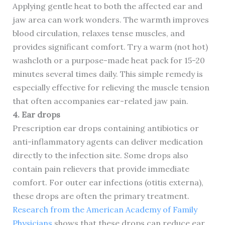
Applying gentle heat to both the affected ear and
jaw area can work wonders. The warmth improves
blood circulation, relaxes tense muscles, and
provides significant comfort. Try a warm (not hot)
washcloth or a purpose-made heat pack for 15-20
minutes several times daily. This simple remedy is
especially effective for relieving the muscle tension
that often accompanies ear-related jaw pain.
4. Ear drops
Prescription ear drops containing antibiotics or
anti-inflammatory agents can deliver medication
directly to the infection site. Some drops also
contain pain relievers that provide immediate
comfort. For outer ear infections (otitis externa),
these drops are often the primary treatment.
Research from the American Academy of Family
Physicians
shows that these drops can reduce ear