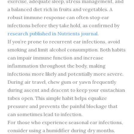
exercise, adequate sleep, stress management, and
a balanced diet rich in fruits and vegetables. A
robust immune response can often stop ear
infections before they take hold, as confirmed by
research published in Nutrients journal
.
If you’re prone to recurrent ear infections, avoid
smoking and limit alcohol consumption. Both habits
can impair immune function and increase
inflammation throughout the body, making
infections more likely and potentially more severe.
During air travel, chew gum or yawn frequently
during ascent and descent to keep your eustachian
tubes open. This simple habit helps equalize
pressure and prevents the painful blockage that
can sometimes lead to infection.
For those who experience seasonal ear infections,
consider using a humidifier during dry months.