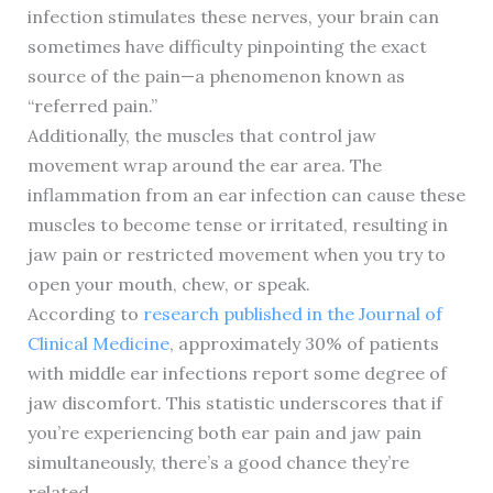
infection stimulates these nerves, your brain can
sometimes have difficulty pinpointing the exact
source of the pain—a phenomenon known as
“referred pain.”
Additionally, the muscles that control jaw
movement wrap around the ear area. The
inflammation from an ear infection can cause these
muscles to become tense or irritated, resulting in
jaw pain or restricted movement when you try to
open your mouth, chew, or speak.
According to
research published in the Journal of
Clinical Medicine
, approximately 30% of patients
with middle ear infections report some degree of
jaw discomfort. This statistic underscores that if
you’re experiencing both ear pain and jaw pain
simultaneously, there’s a good chance they’re
related.