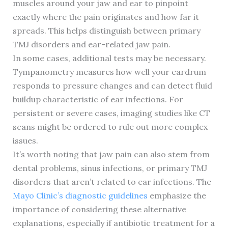
muscles around your jaw and ear to pinpoint
exactly where the pain originates and how far it
spreads. This helps distinguish between primary
TMJ disorders and ear-related jaw pain.
In some cases, additional tests may be necessary.
Tympanometry measures how well your eardrum
responds to pressure changes and can detect fluid
buildup characteristic of ear infections. For
persistent or severe cases, imaging studies like CT
scans might be ordered to rule out more complex
issues.
It’s worth noting that jaw pain can also stem from
dental problems, sinus infections, or primary TMJ
disorders that aren’t related to ear infections. The
Mayo Clinic’s diagnostic guidelines
emphasize the
importance of considering these alternative
explanations, especially if antibiotic treatment for a