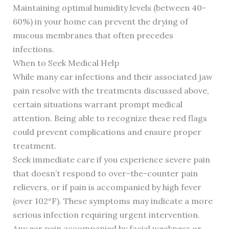
Maintaining optimal humidity levels (between 40-
60%) in your home can prevent the drying of
mucous membranes that often precedes
infections.
When to Seek Medical Help
While many ear infections and their associated jaw
pain resolve with the treatments discussed above,
certain situations warrant prompt medical
attention. Being able to recognize these red flags
could prevent complications and ensure proper
treatment.
Seek immediate care if you experience severe pain
that doesn’t respond to over-the-counter pain
relievers, or if pain is accompanied by high fever
(over 102°F). These symptoms may indicate a more
serious infection requiring urgent intervention.
Any ear pain accompanied by facial weakness or