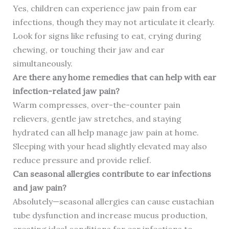
Yes, children can experience jaw pain from ear
infections, though they may not articulate it clearly.
Look for signs like refusing to eat, crying during
chewing, or touching their jaw and ear
simultaneously.
Are there any home remedies that can help with ear
infection-related jaw pain?
Warm compresses, over-the-counter pain
relievers, gentle jaw stretches, and staying
hydrated can all help manage jaw pain at home.
Sleeping with your head slightly elevated may also
reduce pressure and provide relief.
Can seasonal allergies contribute to ear infections
and jaw pain?
Absolutely—seasonal allergies can cause eustachian
tube dysfunction and increase mucus production,