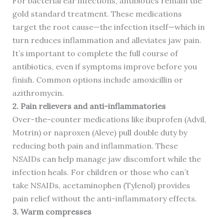
For bacterial ear infections, antibiotics remain the
gold standard treatment. These medications
target the root cause—the infection itself—which in
turn reduces inflammation and alleviates jaw pain.
It’s important to complete the full course of
antibiotics, even if symptoms improve before you
finish. Common options include amoxicillin or
azithromycin.
2. Pain relievers and anti-inflammatories
Over-the-counter medications like ibuprofen (Advil,
Motrin) or naproxen (Aleve) pull double duty by
reducing both pain and inflammation. These
NSAIDs can help manage jaw discomfort while the
infection heals. For children or those who can’t
take NSAIDs, acetaminophen (Tylenol) provides
pain relief without the anti-inflammatory effects.
3. Warm compresses