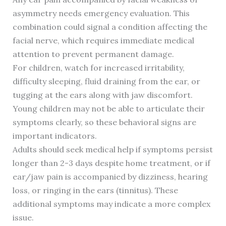
asymmetry needs emergency evaluation. This
combination could signal a condition affecting the
facial nerve, which requires immediate medical
attention to prevent permanent damage.
For children, watch for increased irritability,
difficulty sleeping, fluid draining from the ear, or
tugging at the ears along with jaw discomfort.
Young children may not be able to articulate their
symptoms clearly, so these behavioral signs are
important indicators.
Adults should seek medical help if symptoms persist
longer than 2-3 days despite home treatment, or if
ear/jaw pain is accompanied by dizziness, hearing
loss, or ringing in the ears (tinnitus). These
additional symptoms may indicate a more complex
issue.