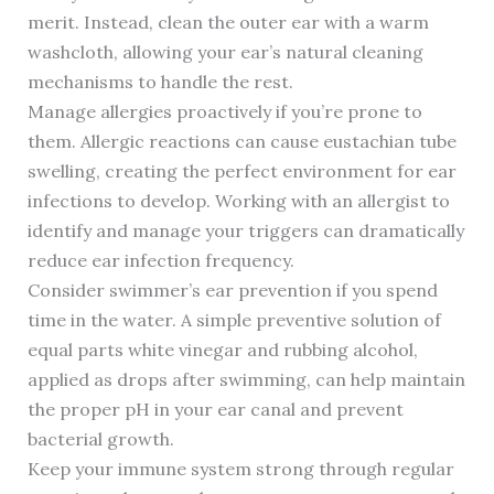
merit. Instead, clean the outer ear with a warm
washcloth, allowing your ear’s natural cleaning
mechanisms to handle the rest.
Manage allergies proactively if you’re prone to
them. Allergic reactions can cause eustachian tube
swelling, creating the perfect environment for ear
infections to develop. Working with an allergist to
identify and manage your triggers can dramatically
reduce ear infection frequency.
Consider swimmer’s ear prevention if you spend
time in the water. A simple preventive solution of
equal parts white vinegar and rubbing alcohol,
applied as drops after swimming, can help maintain
the proper pH in your ear canal and prevent
bacterial growth.
Keep your immune system strong through regular