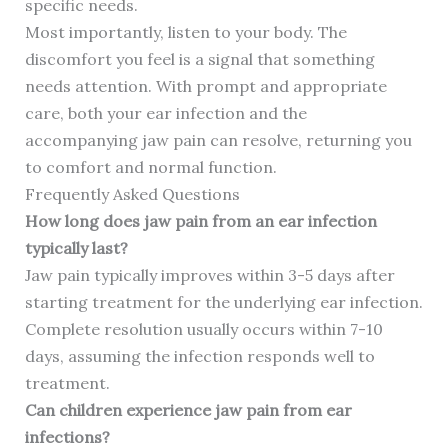
specific needs.
Most importantly, listen to your body. The
discomfort you feel is a signal that something
needs attention. With prompt and appropriate
care, both your ear infection and the
accompanying jaw pain can resolve, returning you
to comfort and normal function.
Frequently Asked Questions
How long does jaw pain from an ear infection
typically last?
Jaw pain typically improves within 3-5 days after
starting treatment for the underlying ear infection.
Complete resolution usually occurs within 7-10
days, assuming the infection responds well to
treatment.
Can children experience jaw pain from ear
infections?