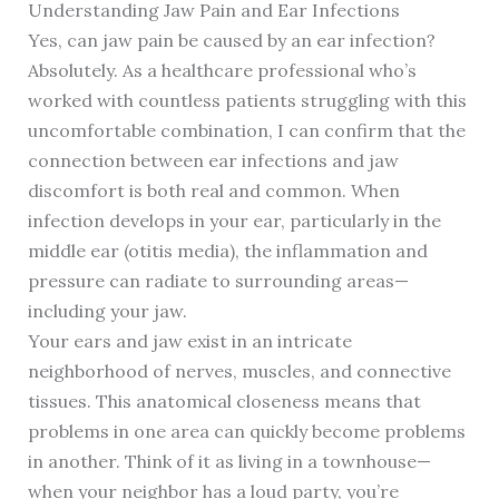
Understanding Jaw Pain and Ear Infections
Yes, can jaw pain be caused by an ear infection?
Absolutely. As a healthcare professional who’s
worked with countless patients struggling with this
uncomfortable combination, I can confirm that the
connection between ear infections and jaw
discomfort is both real and common. When
infection develops in your ear, particularly in the
middle ear (otitis media), the inflammation and
pressure can radiate to surrounding areas—
including your jaw.
Your ears and jaw exist in an intricate
neighborhood of nerves, muscles, and connective
tissues. This anatomical closeness means that
problems in one area can quickly become problems
in another. Think of it as living in a townhouse—
when your neighbor has a loud party, you’re