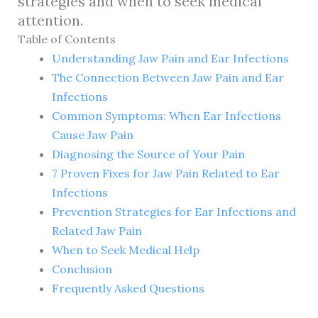
strategies and when to seek medical
attention.
Table of Contents
Understanding Jaw Pain and Ear Infections
The Connection Between Jaw Pain and Ear
Infections
Common Symptoms: When Ear Infections
Cause Jaw Pain
Diagnosing the Source of Your Pain
7 Proven Fixes for Jaw Pain Related to Ear
Infections
Prevention Strategies for Ear Infections and
Related Jaw Pain
When to Seek Medical Help
Conclusion
Frequently Asked Questions