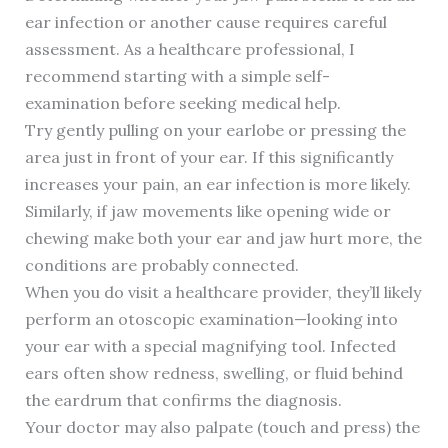
ear infection or another cause requires careful
assessment. As a healthcare professional, I
recommend starting with a simple self-
examination before seeking medical help.
Try gently pulling on your earlobe or pressing the
area just in front of your ear. If this significantly
increases your pain, an ear infection is more likely.
Similarly, if jaw movements like opening wide or
chewing make both your ear and jaw hurt more, the
conditions are probably connected.
When you do visit a healthcare provider, they’ll likely
perform an otoscopic examination—looking into
your ear with a special magnifying tool. Infected
ears often show redness, swelling, or fluid behind
the eardrum that confirms the diagnosis.
Your doctor may also palpate (touch and press) the