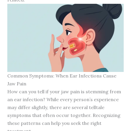
Common Symptoms: When Ear Infections Cause
Jaw Pain
How can you tell if your jaw pain is stemming from
an ear infection? While every person’s experience
may differ slightly, there are several telltale
symptoms that often occur together. Recognizing
these patterns can help you seek the right