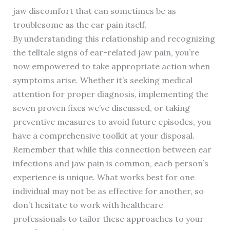
jaw discomfort that can sometimes be as
troublesome as the ear pain itself.
By understanding this relationship and recognizing
the telltale signs of ear-related jaw pain, you’re
now empowered to take appropriate action when
symptoms arise. Whether it’s seeking medical
attention for proper diagnosis, implementing the
seven proven fixes we’ve discussed, or taking
preventive measures to avoid future episodes, you
have a comprehensive toolkit at your disposal.
Remember that while this connection between ear
infections and jaw pain is common, each person’s
experience is unique. What works best for one
individual may not be as effective for another, so
don’t hesitate to work with healthcare
professionals to tailor these approaches to your