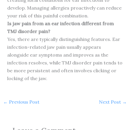
creating ideal conditions for ear infections to
develop. Managing allergies proactively can reduce
your risk of this painful combination.
Is jaw pain from an ear infection different from
TMJ disorder pain?
Yes, there are typically distinguishing features. Ear
infection-related jaw pain usually appears
alongside ear symptoms and improves as the
infection resolves, while TMJ disorder pain tends to
be more persistent and often involves clicking or
locking of the jaw.
←
Previous Post
Next Post
→