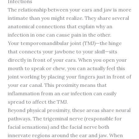
Infections
The relationship between your ears and jaw is more
intimate than you might realize. They share several
anatomical connections that explain why an
infection in one can cause pain in the other.
Your temporomandibular joint (TMJ)—the hinge
that connects your jawbone to your skull—sits
directly in front of your ears. When you open your
mouth to speak or chew, you can actually feel this
joint working by placing your fingers just in front of
your ear canal. This proximity means that
inflammation from an ear infection can easily
spread to affect the TMJ.
Beyond physical proximity, these areas share neural
pathways. The trigeminal nerve (responsible for
facial sensations) and the facial nerve both
innervate regions around the ear and jaw. When