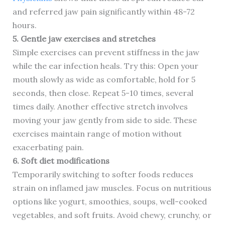
and referred jaw pain significantly within 48-72
hours.
5. Gentle jaw exercises and stretches
Simple exercises can prevent stiffness in the jaw
while the ear infection heals. Try this: Open your
mouth slowly as wide as comfortable, hold for 5
seconds, then close. Repeat 5-10 times, several
times daily. Another effective stretch involves
moving your jaw gently from side to side. These
exercises maintain range of motion without
exacerbating pain.
6. Soft diet modifications
Temporarily switching to softer foods reduces
strain on inflamed jaw muscles. Focus on nutritious
options like yogurt, smoothies, soups, well-cooked
vegetables, and soft fruits. Avoid chewy, crunchy, or