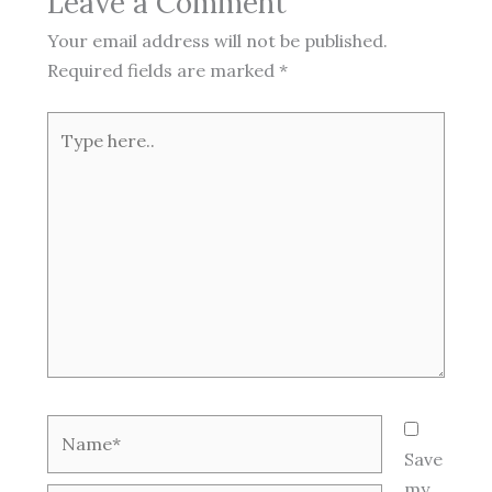
Leave a Comment
Your email address will not be published.
Required fields are marked
*
Type
here..
Name*
Save
my