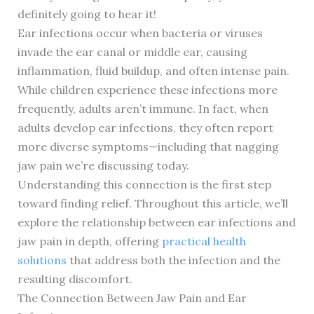
definitely going to hear it!
Ear infections occur when bacteria or viruses
invade the ear canal or middle ear, causing
inflammation, fluid buildup, and often intense pain.
While children experience these infections more
frequently, adults aren’t immune. In fact, when
adults develop ear infections, they often report
more diverse symptoms—including that nagging
jaw pain we’re discussing today.
Understanding this connection is the first step
toward finding relief. Throughout this article, we’ll
explore the relationship between ear infections and
jaw pain in depth, offering
practical health
solutions
that address both the infection and the
resulting discomfort.
The Connection Between Jaw Pain and Ear