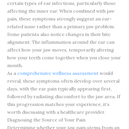
certain types of ear infections, particularly those
affecting the inner ear. When combined with jaw
pain, these symptoms strongly suggest an ear-
related issue rather than a primary jaw problem.
Some patients also notice changes in their bite
alignment. The inflammation around the ear can
affect how your jaw moves, temporarily altering
how your teeth come together when you close your
mouth.
As a
comprehensive wellness assessment
would
reveal, these symptoms often develop over several
days, with the ear pain typically appearing first,
followed by radiating discomfort to the jaw area. If
this progression matches your experience, it’s
worth discussing with a healthcare provider.
Diagnosing the Source of Your Pain
Determining whether your jaw pain stems from an