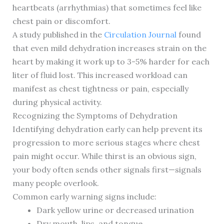
heartbeats (arrhythmias) that sometimes feel like
chest pain or discomfort.
A study published in the
Circulation Journal
found
that even mild dehydration increases strain on the
heart by making it work up to 3-5% harder for each
liter of fluid lost. This increased workload can
manifest as chest tightness or pain, especially
during physical activity.
Recognizing the Symptoms of Dehydration
Identifying dehydration early can help prevent its
progression to more serious stages where chest
pain might occur. While thirst is an obvious sign,
your body often sends other signals first—signals
many people overlook.
Common early warning signs include:
Dark yellow urine or decreased urination
Dry mouth, lips, and tongue