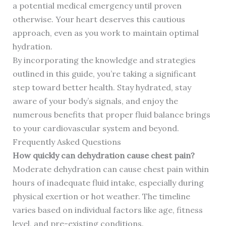
a potential medical emergency until proven
otherwise. Your heart deserves this cautious
approach, even as you work to maintain optimal
hydration.
By incorporating the knowledge and strategies
outlined in this guide, you’re taking a significant
step toward better health. Stay hydrated, stay
aware of your body’s signals, and enjoy the
numerous benefits that proper fluid balance brings
to your cardiovascular system and beyond.
Frequently Asked Questions
How quickly can dehydration cause chest pain?
Moderate dehydration can cause chest pain within
hours of inadequate fluid intake, especially during
physical exertion or hot weather. The timeline
varies based on individual factors like age, fitness
level, and pre-existing conditions.