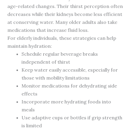
age-related changes. Their thirst perception often
decreases while their kidneys become less efficient
at conserving water. Many older adults also take
medications that increase fluid loss.
For elderly individuals, these strategies can help
maintain hydration:
Schedule regular beverage breaks
independent of thirst
Keep water easily accessible, especially for
those with mobility limitations
Monitor medications for dehydrating side
effects
Incorporate more hydrating foods into
meals
Use adaptive cups or bottles if grip strength
is limited