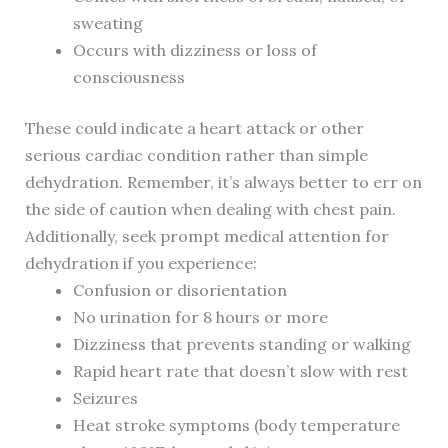
sweating
Occurs with dizziness or loss of
consciousness
These could indicate a heart attack or other
serious cardiac condition rather than simple
dehydration. Remember, it’s always better to err on
the side of caution when dealing with chest pain.
Additionally, seek prompt medical attention for
dehydration if you experience:
Confusion or disorientation
No urination for 8 hours or more
Dizziness that prevents standing or walking
Rapid heart rate that doesn’t slow with rest
Seizures
Heat stroke symptoms (body temperature