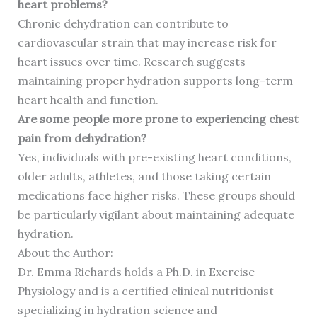
heart problems?
Chronic dehydration can contribute to
cardiovascular strain that may increase risk for
heart issues over time. Research suggests
maintaining proper hydration supports long-term
heart health and function.
Are some people more prone to experiencing chest
pain from dehydration?
Yes, individuals with pre-existing heart conditions,
older adults, athletes, and those taking certain
medications face higher risks. These groups should
be particularly vigilant about maintaining adequate
hydration.
About the Author:
Dr. Emma Richards holds a Ph.D. in Exercise
Physiology and is a certified clinical nutritionist
specializing in hydration science and