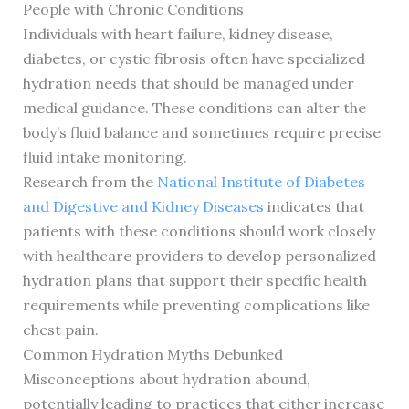
People with Chronic Conditions
Individuals with heart failure, kidney disease,
diabetes, or cystic fibrosis often have specialized
hydration needs that should be managed under
medical guidance. These conditions can alter the
body’s fluid balance and sometimes require precise
fluid intake monitoring.
Research from the
National Institute of Diabetes
and Digestive and Kidney Diseases
indicates that
patients with these conditions should work closely
with healthcare providers to develop personalized
hydration plans that support their specific health
requirements while preventing complications like
chest pain.
Common Hydration Myths Debunked
Misconceptions about hydration abound,
potentially leading to practices that either increase