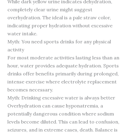
While dark yellow urine indicates dehydration,
completely clear urine might suggest
overhydration. The ideal is a pale straw color,
indicating proper hydration without excessive
water intake.
Myth: You need sports drinks for any physical
activity
For most moderate activities lasting less than an
hour, water provides adequate hydration. Sports
drinks offer benefits primarily during prolonged,
intense exercise where electrolyte replacement
becomes necessary.
Myth: Drinking excessive water is always better
Overhydration can cause hyponatremia, a
potentially dangerous condition where sodium
levels become diluted. This can lead to confusion,
seizures, and in extreme cases, death. Balance is