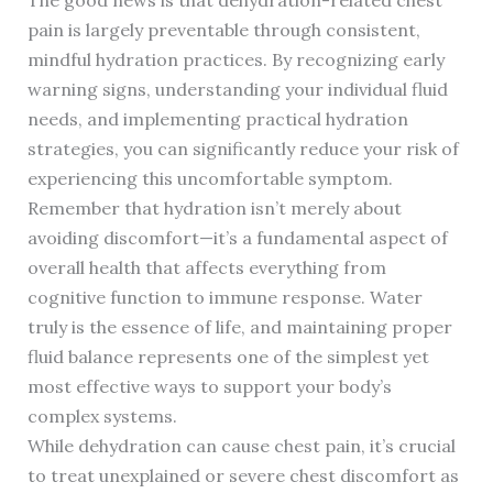
The good news is that dehydration-related chest
pain is largely preventable through consistent,
mindful hydration practices. By recognizing early
warning signs, understanding your individual fluid
needs, and implementing practical hydration
strategies, you can significantly reduce your risk of
experiencing this uncomfortable symptom.
Remember that hydration isn’t merely about
avoiding discomfort—it’s a fundamental aspect of
overall health that affects everything from
cognitive function to immune response. Water
truly is the essence of life, and maintaining proper
fluid balance represents one of the simplest yet
most effective ways to support your body’s
complex systems.
While dehydration can cause chest pain, it’s crucial
to treat unexplained or severe chest discomfort as