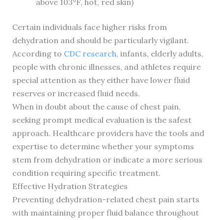
above 103°F, hot, red skin)
Certain individuals face higher risks from
dehydration and should be particularly vigilant.
According to
CDC research
, infants, elderly adults,
people with chronic illnesses, and athletes require
special attention as they either have lower fluid
reserves or increased fluid needs.
When in doubt about the cause of chest pain,
seeking prompt medical evaluation is the safest
approach. Healthcare providers have the tools and
expertise to determine whether your symptoms
stem from dehydration or indicate a more serious
condition requiring specific treatment.
Effective Hydration Strategies
Preventing dehydration-related chest pain starts
with maintaining proper fluid balance throughout