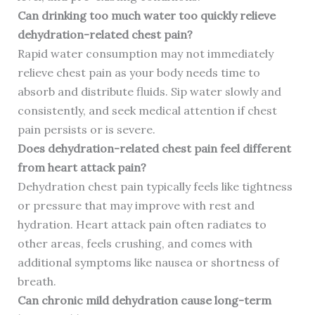
Can drinking too much water too quickly relieve
dehydration-related chest pain?
Rapid water consumption may not immediately
relieve chest pain as your body needs time to
absorb and distribute fluids. Sip water slowly and
consistently, and seek medical attention if chest
pain persists or is severe.
Does dehydration-related chest pain feel different
from heart attack pain?
Dehydration chest pain typically feels like tightness
or pressure that may improve with rest and
hydration. Heart attack pain often radiates to
other areas, feels crushing, and comes with
additional symptoms like nausea or shortness of
breath.
Can chronic mild dehydration cause long-term