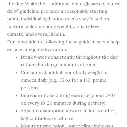
the day. While the traditional “eight glasses of water
daily” guideline provides a reasonable starting
point, individual hydration needs vary based on
factors including body weight, activity level,
climate, and overall health.
For most adults, following these guidelines can help
ensure adequate hydration:
Drink water consistently throughout the day
rather than large amounts at once
Consume about half your body weight in
ounces daily (e.g., 75 oz for a 150-pound
person)
Increase intake during exercise (about 7-10
oz every 10-20 minutes during activity)
Adjust consumption upward in hot weather,
high altitudes, or when ill
Monitor urine color – pale yellow indicates