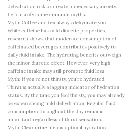
dehydration risk or create unnecessary anxiety.
Let’s clarify some common myths:
Myth: Coffee and tea always dehydrate you
While caffeine has mild diuretic properties,
research shows that moderate consumption of
caffeinated beverages contributes positively to
daily fluid intake. The hydrating benefits outweigh
the minor diuretic effect. However, very high
caffeine intake may still promote fluid loss.
Myth: If you’re not thirsty, you’re hydrated
Thirst is actually a lagging indicator of hydration
status. By the time you feel thirsty, you may already
be experiencing mild dehydration. Regular fluid
consumption throughout the day remains
important regardless of thirst sensation.
Myth: Clear urine means optimal hydration