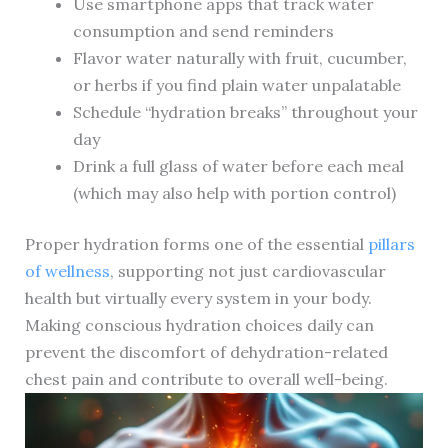
Use smartphone apps that track water
consumption and send reminders
Flavor water naturally with fruit, cucumber,
or herbs if you find plain water unpalatable
Schedule “hydration breaks” throughout your
day
Drink a full glass of water before each meal
(which may also help with portion control)
Proper hydration forms one of the essential
pillars
of wellness
, supporting not just cardiovascular
health but virtually every system in your body.
Making conscious hydration choices daily can
prevent the discomfort of dehydration-related
chest pain and contribute to overall well-being.