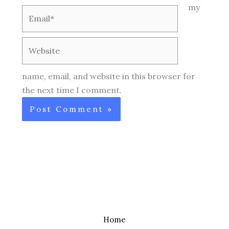
my
Email*
Website
name, email, and website in this browser for
the next time I comment.
Home