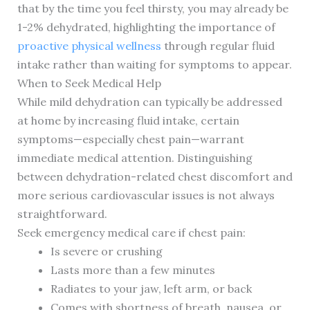
that by the time you feel thirsty, you may already be
1-2% dehydrated, highlighting the importance of
proactive physical wellness
through regular fluid
intake rather than waiting for symptoms to appear.
When to Seek Medical Help
While mild dehydration can typically be addressed
at home by increasing fluid intake, certain
symptoms—especially chest pain—warrant
immediate medical attention. Distinguishing
between dehydration-related chest discomfort and
more serious cardiovascular issues is not always
straightforward.
Seek emergency medical care if chest pain:
Is severe or crushing
Lasts more than a few minutes
Radiates to your jaw, left arm, or back
Comes with shortness of breath, nausea, or