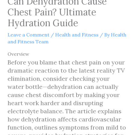
Can Dehydration Cause
Chest Pain? Ultimate
Hydration Guide
Leave a Comment
/
Health and Fitness
/ By
Health
and Fitness Team
Overview
Before you blame that chest pain on your
dramatic reaction to the latest reality TV
elimination, consider checking your
water bottle—dehydration can actually
cause chest discomfort by making your
heart work harder and disrupting
electrolyte balance. The article explains
how dehydration affects cardiovascular
function, outlines symptoms from mild to