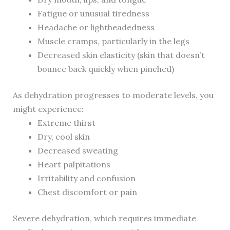
Fatigue or unusual tiredness
Headache or lightheadedness
Muscle cramps, particularly in the legs
Decreased skin elasticity (skin that doesn’t
bounce back quickly when pinched)
As dehydration progresses to moderate levels, you
might experience:
Extreme thirst
Dry, cool skin
Decreased sweating
Heart palpitations
Irritability and confusion
Chest discomfort or pain
Severe dehydration, which requires immediate