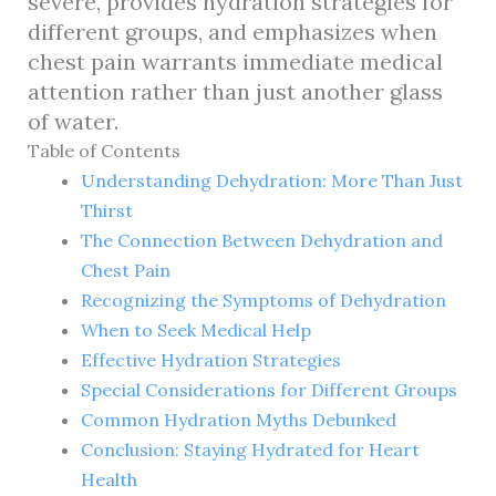
severe, provides hydration strategies for
different groups, and emphasizes when
chest pain warrants immediate medical
attention rather than just another glass
of water.
Table of Contents
Understanding Dehydration: More Than Just
Thirst
The Connection Between Dehydration and
Chest Pain
Recognizing the Symptoms of Dehydration
When to Seek Medical Help
Effective Hydration Strategies
Special Considerations for Different Groups
Common Hydration Myths Debunked
Conclusion: Staying Hydrated for Heart
Health