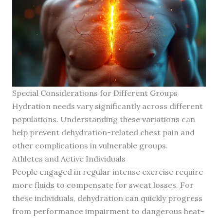
Special Considerations for Different Groups
Hydration needs vary significantly across different
populations. Understanding these variations can
help prevent dehydration-related chest pain and
other complications in vulnerable groups.
Athletes and Active Individuals
People engaged in regular intense exercise require
more fluids to compensate for sweat losses. For
these individuals, dehydration can quickly progress
from performance impairment to dangerous heat-