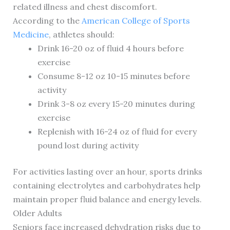
related illness and chest discomfort.
According to the
American College of Sports
Medicine
, athletes should:
Drink 16-20 oz of fluid 4 hours before
exercise
Consume 8-12 oz 10-15 minutes before
activity
Drink 3-8 oz every 15-20 minutes during
exercise
Replenish with 16-24 oz of fluid for every
pound lost during activity
For activities lasting over an hour, sports drinks
containing electrolytes and carbohydrates help
maintain proper fluid balance and energy levels.
Older Adults
Seniors face increased dehydration risks due to