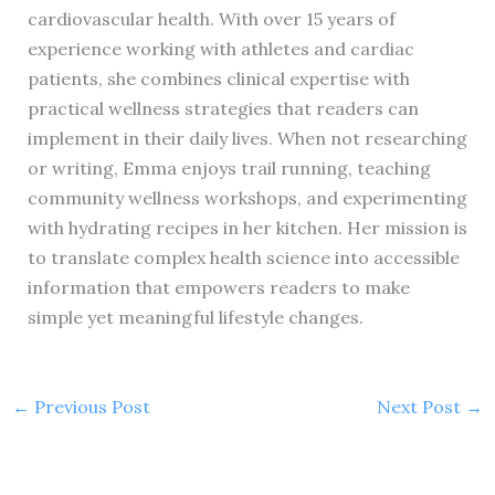
cardiovascular health. With over 15 years of
experience working with athletes and cardiac
patients, she combines clinical expertise with
practical wellness strategies that readers can
implement in their daily lives. When not researching
or writing, Emma enjoys trail running, teaching
community wellness workshops, and experimenting
with hydrating recipes in her kitchen. Her mission is
to translate complex health science into accessible
information that empowers readers to make
simple yet meaningful lifestyle changes.
←
Previous Post
Next Post
→