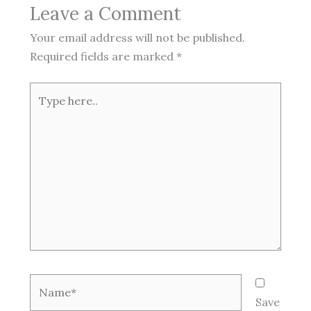
Leave a Comment
Your email address will not be published.
Required fields are marked
*
Type
here..
Name*
Save