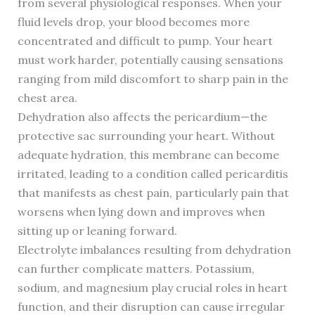
from several physiological responses. When your
fluid levels drop, your blood becomes more
concentrated and difficult to pump. Your heart
must work harder, potentially causing sensations
ranging from mild discomfort to sharp pain in the
chest area.
Dehydration also affects the pericardium—the
protective sac surrounding your heart. Without
adequate hydration, this membrane can become
irritated, leading to a condition called pericarditis
that manifests as chest pain, particularly pain that
worsens when lying down and improves when
sitting up or leaning forward.
Electrolyte imbalances resulting from dehydration
can further complicate matters. Potassium,
sodium, and magnesium play crucial roles in heart
function, and their disruption can cause irregular