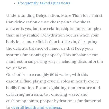
Frequently Asked Questions
Understanding Dehydration: More Than Just Thirst
Can dehydration cause chest pain? The short
answer is yes, but the relationship is more complex
than many realize. Dehydration occurs when your
body loses more fluids than it takes in, disrupting
the delicate balance of minerals that keep your
systems functioning properly. This imbalance can
manifest in surprising ways, including discomfort in
your chest.
Our bodies are roughly 60% water, with this
essential fluid playing crucial roles in nearly every
bodily function. From regulating temperature and
delivering nutrients to removing waste and
cushioning joints, proper hydration is fundamental
to
overall health and wellness
.