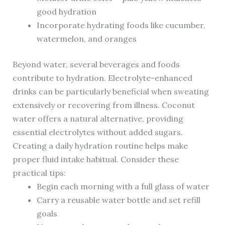
good hydration
Incorporate hydrating foods like cucumber,
watermelon, and oranges
Beyond water, several beverages and foods
contribute to hydration. Electrolyte-enhanced
drinks can be particularly beneficial when sweating
extensively or recovering from illness. Coconut
water offers a natural alternative, providing
essential electrolytes without added sugars.
Creating a daily hydration routine helps make
proper fluid intake habitual. Consider these
practical tips:
Begin each morning with a full glass of water
Carry a reusable water bottle and set refill
goals