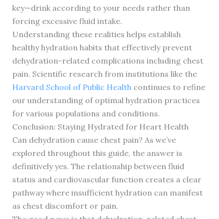
key—drink according to your needs rather than
forcing excessive fluid intake.
Understanding these realities helps establish
healthy hydration habits that effectively prevent
dehydration-related complications including chest
pain. Scientific research from institutions like the
Harvard School of Public Health
continues to refine
our understanding of optimal hydration practices
for various populations and conditions.
Conclusion: Staying Hydrated for Heart Health
Can dehydration cause chest pain? As we’ve
explored throughout this guide, the answer is
definitively yes. The relationship between fluid
status and cardiovascular function creates a clear
pathway where insufficient hydration can manifest
as chest discomfort or pain.