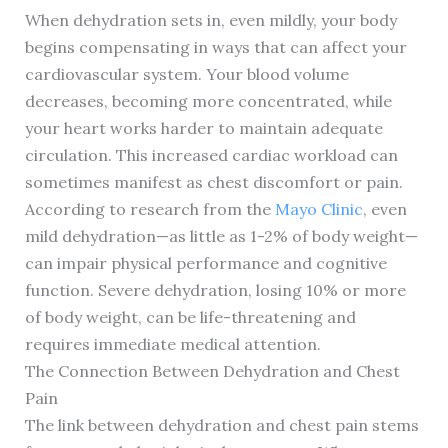
When dehydration sets in, even mildly, your body
begins compensating in ways that can affect your
cardiovascular system. Your blood volume
decreases, becoming more concentrated, while
your heart works harder to maintain adequate
circulation. This increased cardiac workload can
sometimes manifest as chest discomfort or pain.
According to research from the
Mayo Clinic
, even
mild dehydration—as little as 1-2% of body weight—
can impair physical performance and cognitive
function. Severe dehydration, losing 10% or more
of body weight, can be life-threatening and
requires immediate medical attention.
The Connection Between Dehydration and Chest
Pain
The link between dehydration and chest pain stems