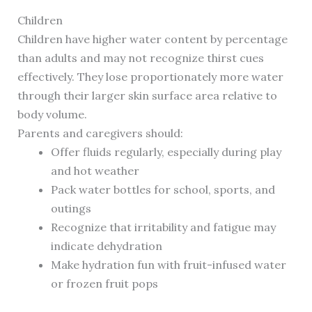
Children
Children have higher water content by percentage
than adults and may not recognize thirst cues
effectively. They lose proportionately more water
through their larger skin surface area relative to
body volume.
Parents and caregivers should:
Offer fluids regularly, especially during play
and hot weather
Pack water bottles for school, sports, and
outings
Recognize that irritability and fatigue may
indicate dehydration
Make hydration fun with fruit-infused water
or frozen fruit pops