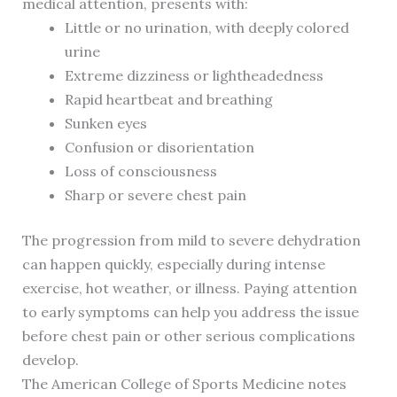
medical attention, presents with:
Little or no urination, with deeply colored
urine
Extreme dizziness or lightheadedness
Rapid heartbeat and breathing
Sunken eyes
Confusion or disorientation
Loss of consciousness
Sharp or severe chest pain
The progression from mild to severe dehydration
can happen quickly, especially during intense
exercise, hot weather, or illness. Paying attention
to early symptoms can help you address the issue
before chest pain or other serious complications
develop.
The American College of Sports Medicine notes