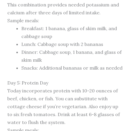
This combination provides needed potassium and
calcium after three days of limited intake.
Sample meals:
Breakfast: 1 banana, glass of skim milk, and
cabbage soup
Lunch: Cabbage soup with 2 bananas
Dinner: Cabbage soup, 1 banana, and glass of
skim milk
Snacks: Additional bananas or milk as needed
Day 5: Protein Day
Today incorporates protein with 10-20 ounces of
beef, chicken, or fish. You can substitute with
cottage cheese if you’re vegetarian. Also enjoy up
to six fresh tomatoes. Drink at least 6-8 glasses of
water to flush the system.
Sample meals: