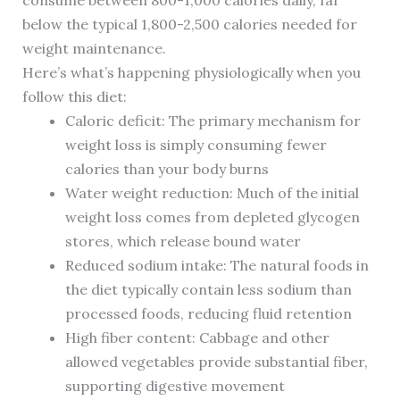
consume between 800-1,000 calories daily, far
below the typical 1,800-2,500 calories needed for
weight maintenance.
Here’s what’s happening physiologically when you
follow this diet:
Caloric deficit: The primary mechanism for
weight loss is simply consuming fewer
calories than your body burns
Water weight reduction: Much of the initial
weight loss comes from depleted glycogen
stores, which release bound water
Reduced sodium intake: The natural foods in
the diet typically contain less sodium than
processed foods, reducing fluid retention
High fiber content: Cabbage and other
allowed vegetables provide substantial fiber,
supporting digestive movement