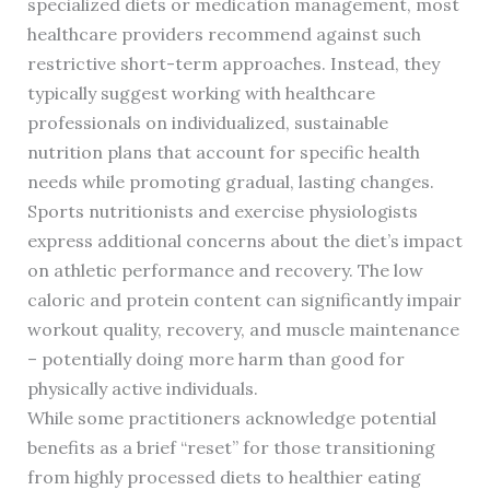
specialized diets or medication management, most
healthcare providers recommend against such
restrictive short-term approaches. Instead, they
typically suggest working with healthcare
professionals on individualized, sustainable
nutrition plans that account for specific health
needs while promoting gradual, lasting changes.
Sports nutritionists and exercise physiologists
express additional concerns about the diet’s impact
on athletic performance and recovery. The low
caloric and protein content can significantly impair
workout quality, recovery, and muscle maintenance
– potentially doing more harm than good for
physically active individuals.
While some practitioners acknowledge potential
benefits as a brief “reset” for those transitioning
from highly processed diets to healthier eating