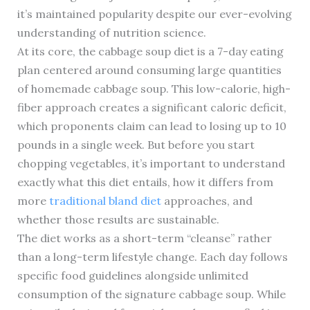
it’s maintained popularity despite our ever-evolving
understanding of nutrition science.
At its core, the cabbage soup diet is a 7-day eating
plan centered around consuming large quantities
of homemade cabbage soup. This low-calorie, high-
fiber approach creates a significant caloric deficit,
which proponents claim can lead to losing up to 10
pounds in a single week. But before you start
chopping vegetables, it’s important to understand
exactly what this diet entails, how it differs from
more
traditional bland diet
approaches, and
whether those results are sustainable.
The diet works as a short-term “cleanse” rather
than a long-term lifestyle change. Each day follows
specific food guidelines alongside unlimited
consumption of the signature cabbage soup. While