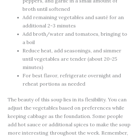
peppers, and garlic in a small amount of
broth until softened
Add remaining vegetables and sauté for an
additional 2-3 minutes
Add broth/water and tomatoes, bringing to
a boil
Reduce heat, add seasonings, and simmer
until vegetables are tender (about 20-25
minutes)
For best flavor, refrigerate overnight and
reheat portions as needed
The beauty of this soup lies in its flexibility. You can
adjust the vegetables based on preferences while
keeping cabbage as the foundation. Some people
add hot sauce or additional spices to make the soup
more interesting throughout the week. Remember,