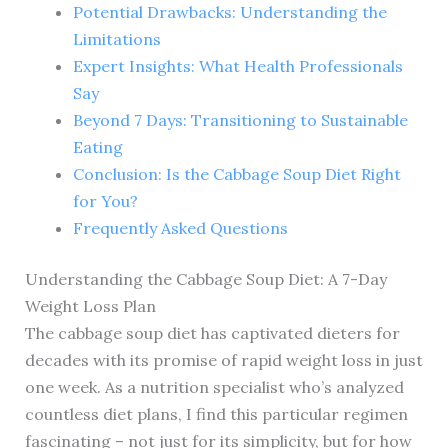
Potential Drawbacks: Understanding the
Limitations
Expert Insights: What Health Professionals
Say
Beyond 7 Days: Transitioning to Sustainable
Eating
Conclusion: Is the Cabbage Soup Diet Right
for You?
Frequently Asked Questions
Understanding the Cabbage Soup Diet: A 7-Day
Weight Loss Plan
The cabbage soup diet has captivated dieters for
decades with its promise of rapid weight loss in just
one week. As a nutrition specialist who’s analyzed
countless diet plans, I find this particular regimen
fascinating – not just for its simplicity, but for how