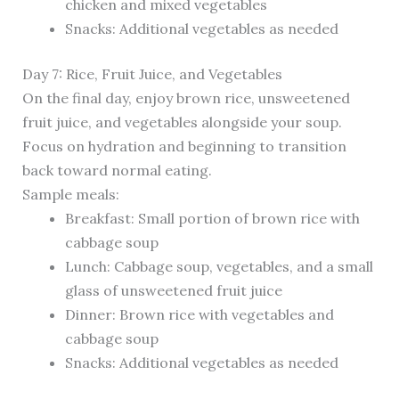
chicken and mixed vegetables
Snacks: Additional vegetables as needed
Day 7: Rice, Fruit Juice, and Vegetables
On the final day, enjoy brown rice, unsweetened
fruit juice, and vegetables alongside your soup.
Focus on hydration and beginning to transition
back toward normal eating.
Sample meals:
Breakfast: Small portion of brown rice with
cabbage soup
Lunch: Cabbage soup, vegetables, and a small
glass of unsweetened fruit juice
Dinner: Brown rice with vegetables and
cabbage soup
Snacks: Additional vegetables as needed