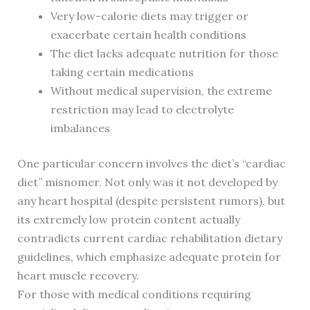
Very low-calorie diets may trigger or
exacerbate certain health conditions
The diet lacks adequate nutrition for those
taking certain medications
Without medical supervision, the extreme
restriction may lead to electrolyte
imbalances
One particular concern involves the diet’s “cardiac
diet” misnomer. Not only was it not developed by
any heart hospital (despite persistent rumors), but
its extremely low protein content actually
contradicts current cardiac rehabilitation dietary
guidelines, which emphasize adequate protein for
heart muscle recovery.
For those with medical conditions requiring