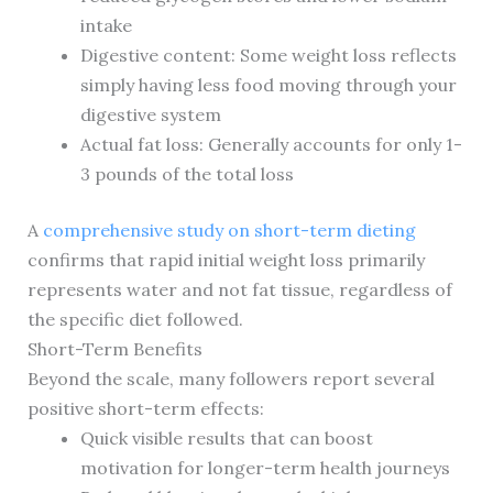
intake
Digestive content: Some weight loss reflects
simply having less food moving through your
digestive system
Actual fat loss: Generally accounts for only 1-
3 pounds of the total loss
A
comprehensive study on short-term dieting
confirms that rapid initial weight loss primarily
represents water and not fat tissue, regardless of
the specific diet followed.
Short-Term Benefits
Beyond the scale, many followers report several
positive short-term effects:
Quick visible results that can boost
motivation for longer-term health journeys