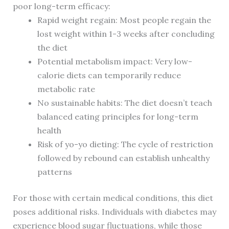
poor long-term efficacy:
Rapid weight regain: Most people regain the
lost weight within 1-3 weeks after concluding
the diet
Potential metabolism impact: Very low-
calorie diets can temporarily reduce
metabolic rate
No sustainable habits: The diet doesn’t teach
balanced eating principles for long-term
health
Risk of yo-yo dieting: The cycle of restriction
followed by rebound can establish unhealthy
patterns
For those with certain medical conditions, this diet
poses additional risks. Individuals with diabetes may
experience blood sugar fluctuations, while those