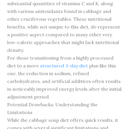
substantial quantities of vitamins C and K, along
with various antioxidants found in cabbage and
other cruciferous vegetables. These nutritional
benefits, while not unique to this diet, do represent
a positive aspect compared to many other very
low-calorie approaches that might lack nutritional
density.
For those transitioning from a highly processed
diet to a more
structured 3-day diet
plan like this
one, the reduction in sodium, refined
carbohydrates, and artificial additives often results
in noticeably improved energy levels after the initial
adjustment period.
Potential Drawbacks: Understanding the
Limitations
While the cabbage soup diet offers quick results, it
comes with several significant limitations and