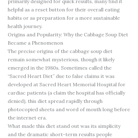
primarily designed for quick results, many find it
helpful as a reset button for their overall eating
habits or as preparation for a more sustainable
health journey.
Origins and Popularity: Why the Cabbage Soup Diet
Became a Phenomenon
The precise origins of the cabbage soup diet
remain somewhat mysterious, though it likely
emerged in the 1980s. Sometimes called the
“Sacred Heart Diet” due to false claims it was
developed at Sacred Heart Memorial Hospital for
cardiac patients (a claim the hospital has officially
denied), this diet spread rapidly through
photocopied sheets and word of mouth long before
the internet era.
What made this diet stand out was its simplicity
and the dramatic short-term results people