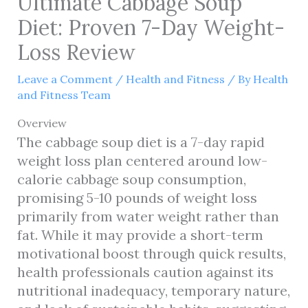
Ultimate Cabbage Soup
Diet: Proven 7-Day Weight-
Loss Review
Leave a Comment
/
Health and Fitness
/ By
Health
and Fitness Team
Overview
The cabbage soup diet is a 7-day rapid
weight loss plan centered around low-
calorie cabbage soup consumption,
promising 5-10 pounds of weight loss
primarily from water weight rather than
fat. While it may provide a short-term
motivational boost through quick results,
health professionals caution against its
nutritional inadequacy, temporary nature,