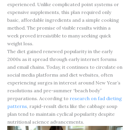
experienced. Unlike complicated point systems or
expensive supplements, this plan required only
basic, affordable ingredients and a simple cooking
method. The promise of visible results within a
week proved irresistible to many seeking quick
weight loss.
The diet gained renewed popularity in the early
2000s as it spread through early internet forums
and email chains. Today, it continues to circulate on
social media platforms and diet websites, often
experiencing surges in interest around New Year’s
resolutions and pre-summer “beach body”
preparations. According to
research on fad dieting
patterns
, rapid-result diets like the cabbage soup
plan tend to maintain cyclical popularity despite
nutritional science advancements.