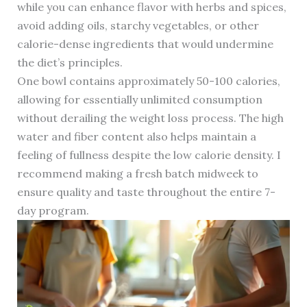
while you can enhance flavor with herbs and spices,
avoid adding oils, starchy vegetables, or other
calorie-dense ingredients that would undermine
the diet’s principles.
One bowl contains approximately 50-100 calories,
allowing for essentially unlimited consumption
without derailing the weight loss process. The high
water and fiber content also helps maintain a
feeling of fullness despite the low calorie density. I
recommend making a fresh batch midweek to
ensure quality and taste throughout the entire 7-
day program.