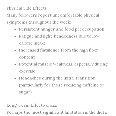
Physical Side Effects
Many followers report uncomfortable physical
symptoms throughout the week:
Persistent hunger and food preoccupation
Fatigue and light-headedness due to low
caloric intake
Increased flatulence from the high fiber
content
Potential muscle weakness, especially during
exercise
Headaches during the initial transition
(particularly for those reducing caffeine or
sugar)
Long-Term Effectiveness
Perhaps the most significant limitation is the diet’s