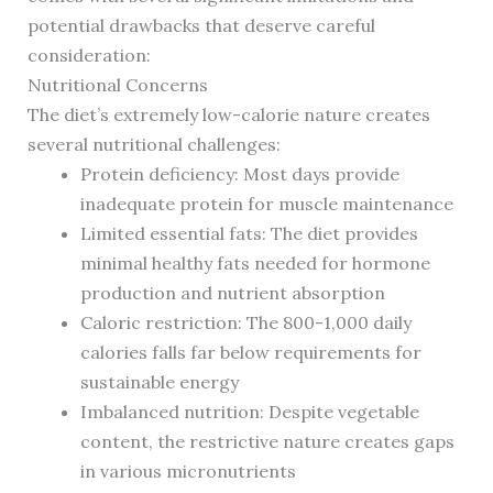
potential drawbacks that deserve careful
consideration:
Nutritional Concerns
The diet’s extremely low-calorie nature creates
several nutritional challenges:
Protein deficiency: Most days provide
inadequate protein for muscle maintenance
Limited essential fats: The diet provides
minimal healthy fats needed for hormone
production and nutrient absorption
Caloric restriction: The 800-1,000 daily
calories falls far below requirements for
sustainable energy
Imbalanced nutrition: Despite vegetable
content, the restrictive nature creates gaps
in various micronutrients