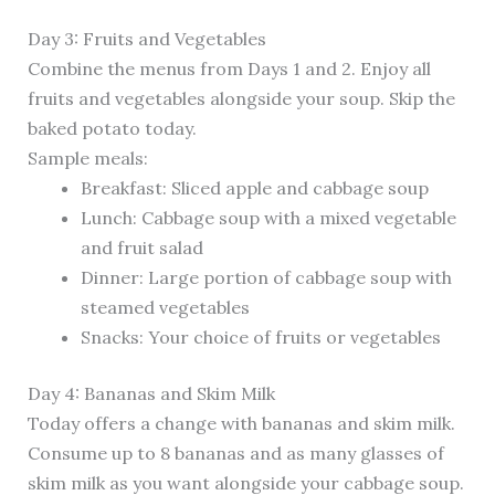
Day 3: Fruits and Vegetables
Combine the menus from Days 1 and 2. Enjoy all
fruits and vegetables alongside your soup. Skip the
baked potato today.
Sample meals:
Breakfast: Sliced apple and cabbage soup
Lunch: Cabbage soup with a mixed vegetable
and fruit salad
Dinner: Large portion of cabbage soup with
steamed vegetables
Snacks: Your choice of fruits or vegetables
Day 4: Bananas and Skim Milk
Today offers a change with bananas and skim milk.
Consume up to 8 bananas and as many glasses of
skim milk as you want alongside your cabbage soup.