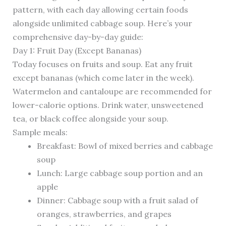
pattern, with each day allowing certain foods
alongside unlimited cabbage soup. Here’s your
comprehensive day-by-day guide:
Day 1: Fruit Day (Except Bananas)
Today focuses on fruits and soup. Eat any fruit
except bananas (which come later in the week).
Watermelon and cantaloupe are recommended for
lower-calorie options. Drink water, unsweetened
tea, or black coffee alongside your soup.
Sample meals:
Breakfast: Bowl of mixed berries and cabbage
soup
Lunch: Large cabbage soup portion and an
apple
Dinner: Cabbage soup with a fruit salad of
oranges, strawberries, and grapes