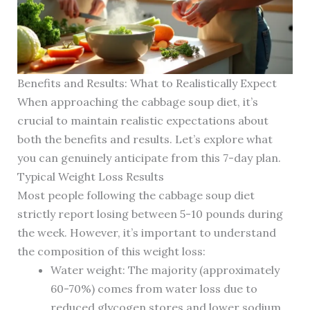
Benefits and Results: What to Realistically Expect
When approaching the cabbage soup diet, it’s
crucial to maintain realistic expectations about
both the benefits and results. Let’s explore what
you can genuinely anticipate from this 7-day plan.
Typical Weight Loss Results
Most people following the cabbage soup diet
strictly report losing between 5-10 pounds during
the week. However, it’s important to understand
the composition of this weight loss:
Water weight: The majority (approximately
60-70%) comes from water loss due to
reduced glycogen stores and lower sodium