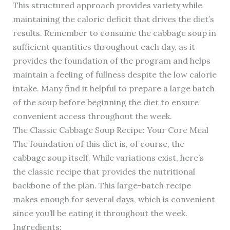
This structured approach provides variety while
maintaining the caloric deficit that drives the diet’s
results. Remember to consume the cabbage soup in
sufficient quantities throughout each day, as it
provides the foundation of the program and helps
maintain a feeling of fullness despite the low calorie
intake. Many find it helpful to prepare a large batch
of the soup before beginning the diet to ensure
convenient access throughout the week.
The Classic Cabbage Soup Recipe: Your Core Meal
The foundation of this diet is, of course, the
cabbage soup itself. While variations exist, here’s
the classic recipe that provides the nutritional
backbone of the plan. This large-batch recipe
makes enough for several days, which is convenient
since you’ll be eating it throughout the week.
Ingredients: