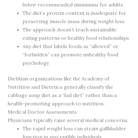
below recommended minimums for adults
The diet’s protein content is inadequate for
preserving muscle mass during weight loss
The approach doesn’t teach sustainable
eating patterns or healthy food relationships
Any diet that labels foods as “allowed” or
“forbidden” can promote unhealthy food
psychology
Dietitian organizations like the Academy of
Nutrition and Dietetics generally classify the
cabbage soup diet as a “fad diet” rather than a
health-promoting approach to nutrition.
Medical Doctor Assessments
Physicians typically raise several medical concerns:
The rapid weight loss can strain gallbladder
function in susceptible individuals