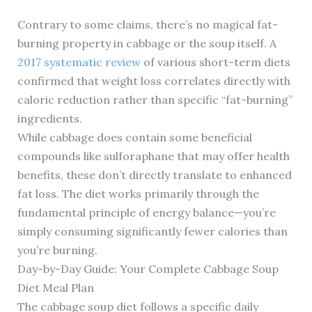
Contrary to some claims, there’s no magical fat-
burning property in cabbage or the soup itself. A
2017 systematic review
of various short-term diets
confirmed that weight loss correlates directly with
caloric reduction rather than specific “fat-burning”
ingredients.
While cabbage does contain some beneficial
compounds like sulforaphane that may offer health
benefits, these don’t directly translate to enhanced
fat loss. The diet works primarily through the
fundamental principle of energy balance—you’re
simply consuming significantly fewer calories than
you’re burning.
Day-by-Day Guide: Your Complete Cabbage Soup
Diet Meal Plan
The cabbage soup diet follows a specific daily