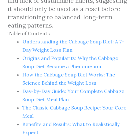
and lack of sustainable habits, suggesting
it should only be used as a reset before
transitioning to balanced, long-term
eating patterns.
Table of Contents
Understanding the Cabbage Soup Diet: A 7-
Day Weight Loss Plan
Origins and Popularity: Why the Cabbage
Soup Diet Became a Phenomenon
How the Cabbage Soup Diet Works: The
Science Behind the Weight Loss
Day-by-Day Guide: Your Complete Cabbage
Soup Diet Meal Plan
The Classic Cabbage Soup Recipe: Your Core
Meal
Benefits and Results: What to Realistically
Expect