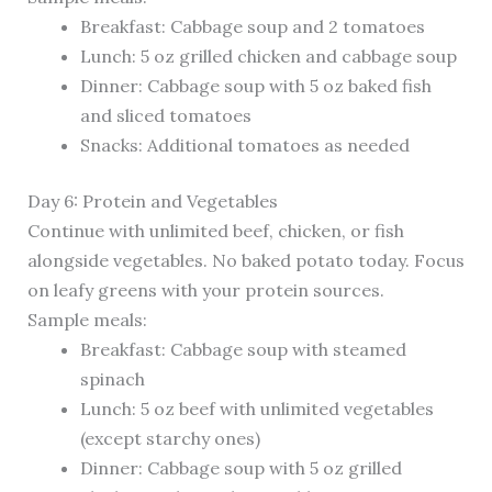
Breakfast: Cabbage soup and 2 tomatoes
Lunch: 5 oz grilled chicken and cabbage soup
Dinner: Cabbage soup with 5 oz baked fish
and sliced tomatoes
Snacks: Additional tomatoes as needed
Day 6: Protein and Vegetables
Continue with unlimited beef, chicken, or fish
alongside vegetables. No baked potato today. Focus
on leafy greens with your protein sources.
Sample meals:
Breakfast: Cabbage soup with steamed
spinach
Lunch: 5 oz beef with unlimited vegetables
(except starchy ones)
Dinner: Cabbage soup with 5 oz grilled