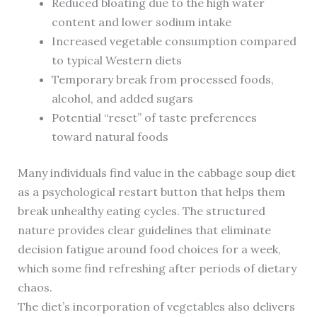
Reduced bloating due to the high water
content and lower sodium intake
Increased vegetable consumption compared
to typical Western diets
Temporary break from processed foods,
alcohol, and added sugars
Potential “reset” of taste preferences
toward natural foods
Many individuals find value in the cabbage soup diet
as a psychological restart button that helps them
break unhealthy eating cycles. The structured
nature provides clear guidelines that eliminate
decision fatigue around food choices for a week,
which some find refreshing after periods of dietary
chaos.
The diet’s incorporation of vegetables also delivers