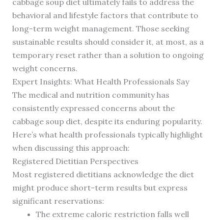
cabbage soup diet ultimately fails to address the
behavioral and lifestyle factors that contribute to
long-term weight management. Those seeking
sustainable results should consider it, at most, as a
temporary reset rather than a solution to ongoing
weight concerns.
Expert Insights: What Health Professionals Say
The medical and nutrition community has
consistently expressed concerns about the
cabbage soup diet, despite its enduring popularity.
Here’s what health professionals typically highlight
when discussing this approach:
Registered Dietitian Perspectives
Most registered dietitians acknowledge the diet
might produce short-term results but express
significant reservations:
The extreme caloric restriction falls well