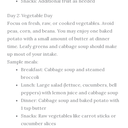
Snacks: Additional fruit as needed
Day 2: Vegetable Day
Focus on fresh, raw, or cooked vegetables. Avoid
peas, corn, and beans. You may enjoy one baked
potato with a small amount of butter at dinner
time. Leafy greens and cabbage soup should make
up most of your intake.
Sample meals:
Breakfast: Cabbage soup and steamed
broccoli
Lunch: Large salad (lettuce, cucumbers, bell
peppers) with lemon juice and cabbage soup
Dinner: Cabbage soup and baked potato with
1 tsp butter
Snacks: Raw vegetables like carrot sticks or
cucumber slices