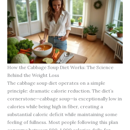
How the Cabbage Soup Diet Works: The Science
Behind the Weight Loss
The cabbage soup diet operates on a simple
principle: dramatic calorie reduction. The diet’s
cornerstone—cabbage soup—is exceptionally low in
calories while being high in fiber, creating a
substantial caloric deficit while maintaining some
feeling of fullness. Most people following this plan