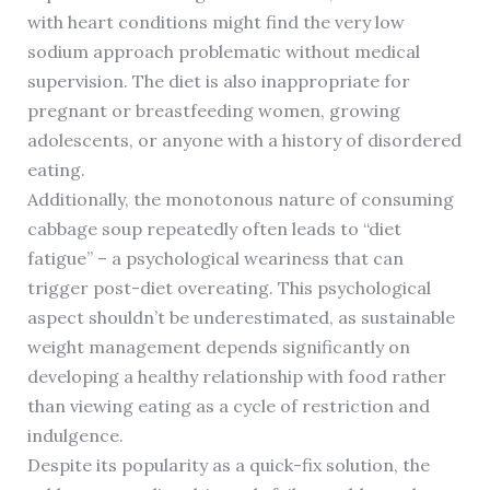
with heart conditions might find the very low
sodium approach problematic without medical
supervision. The diet is also inappropriate for
pregnant or breastfeeding women, growing
adolescents, or anyone with a history of disordered
eating.
Additionally, the monotonous nature of consuming
cabbage soup repeatedly often leads to “diet
fatigue” – a psychological weariness that can
trigger post-diet overeating. This psychological
aspect shouldn’t be underestimated, as sustainable
weight management depends significantly on
developing a healthy relationship with food rather
than viewing eating as a cycle of restriction and
indulgence.
Despite its popularity as a quick-fix solution, the