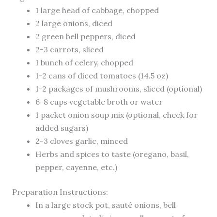
1 large head of cabbage, chopped
2 large onions, diced
2 green bell peppers, diced
2-3 carrots, sliced
1 bunch of celery, chopped
1-2 cans of diced tomatoes (14.5 oz)
1-2 packages of mushrooms, sliced (optional)
6-8 cups vegetable broth or water
1 packet onion soup mix (optional, check for
added sugars)
2-3 cloves garlic, minced
Herbs and spices to taste (oregano, basil,
pepper, cayenne, etc.)
Preparation Instructions:
In a large stock pot, sauté onions, bell