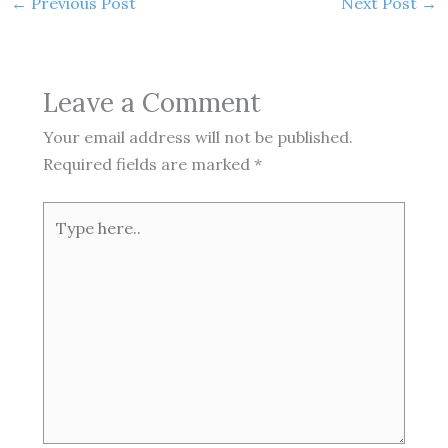
←
Previous Post
Next Post
→
Leave a Comment
Your email address will not be published.
Required fields are marked
*
Type
here..