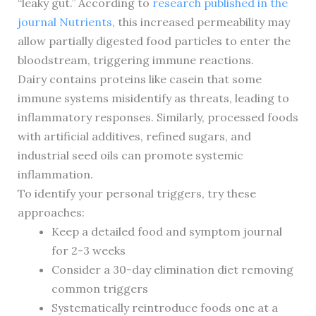
“leaky gut.” According to
research published in the
journal Nutrients
, this increased permeability may
allow partially digested food particles to enter the
bloodstream, triggering immune reactions.
Dairy contains proteins like casein that some
immune systems misidentify as threats, leading to
inflammatory responses. Similarly, processed foods
with artificial additives, refined sugars, and
industrial seed oils can promote systemic
inflammation.
To identify your personal triggers, try these
approaches:
Keep a detailed food and symptom journal
for 2-3 weeks
Consider a 30-day elimination diet removing
common triggers
Systematically reintroduce foods one at a