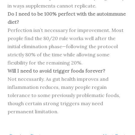
in ways supplements cannot replicate.
Do I need to be 100% perfect with the autoimmune
diet?
Perfection isn’t necessary for improvement. Most
people find the 80/20 rule works well after the
initial elimination phase—following the protocol
strictly 80% of the time while allowing some
flexibility for the remaining 20%.
Will I need to avoid trigger foods forever?
Not necessarily. As gut health improves and
inflammation reduces, many people regain
tolerance to some previously problematic foods,
though certain strong triggers may need
permanent limitation.