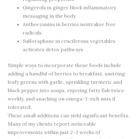
Gingerols in ginger block inflammatory
messaging in the body
Anthocyanins in berries neutralize free
radicals
Sulforaphane in cruciferous vegetables
activates detox pathways
Simple ways to incorporate these foods include
adding a handful of berries to breakfast, sautéing
leafy greens with garlic, sprinkling turmeric and
black pepper into soups, enjoying fatty fish twice
weekly, and snacking on omega-3-rich nuts if
tolerated.
These small additions can yield significant benefits.
Many of my clients report noticeable
improvements within just 2-3 weeks of