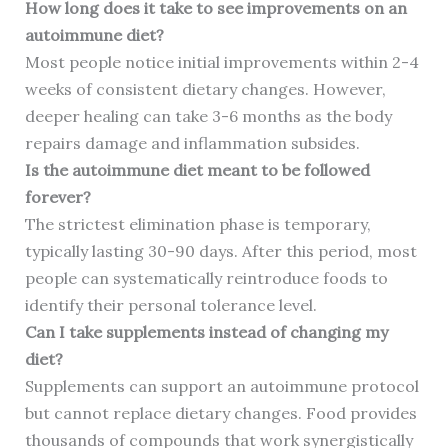
How long does it take to see improvements on an
autoimmune diet?
Most people notice initial improvements within 2-4
weeks of consistent dietary changes. However,
deeper healing can take 3-6 months as the body
repairs damage and inflammation subsides.
Is the autoimmune diet meant to be followed
forever?
The strictest elimination phase is temporary,
typically lasting 30-90 days. After this period, most
people can systematically reintroduce foods to
identify their personal tolerance level.
Can I take supplements instead of changing my
diet?
Supplements can support an autoimmune protocol
but cannot replace dietary changes. Food provides
thousands of compounds that work synergistically