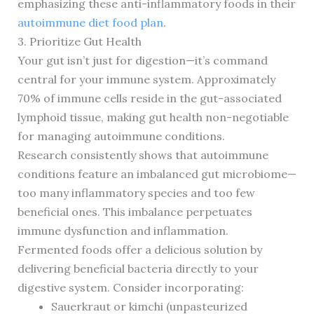
emphasizing these anti-inflammatory foods in their
autoimmune diet food plan
.
3. Prioritize Gut Health
Your gut isn’t just for digestion—it’s command
central for your immune system. Approximately
70% of immune cells reside in the gut-associated
lymphoid tissue, making gut health non-negotiable
for managing autoimmune conditions.
Research consistently shows that autoimmune
conditions feature an imbalanced gut microbiome—
too many inflammatory species and too few
beneficial ones. This imbalance perpetuates
immune dysfunction and inflammation.
Fermented foods offer a delicious solution by
delivering beneficial bacteria directly to your
digestive system. Consider incorporating:
Sauerkraut or kimchi (unpasteurized