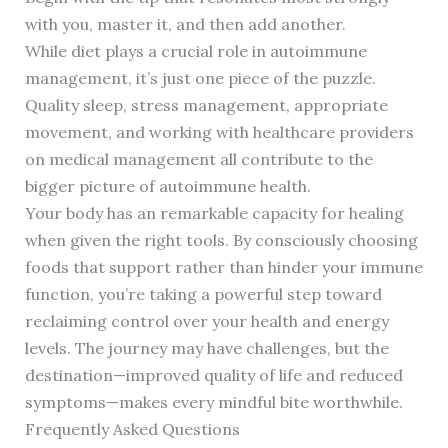
with you, master it, and then add another.
While diet plays a crucial role in autoimmune
management, it’s just one piece of the puzzle.
Quality sleep, stress management, appropriate
movement, and working with healthcare providers
on medical management all contribute to the
bigger picture of autoimmune health.
Your body has an remarkable capacity for healing
when given the right tools. By consciously choosing
foods that support rather than hinder your immune
function, you’re taking a powerful step toward
reclaiming control over your health and energy
levels. The journey may have challenges, but the
destination—improved quality of life and reduced
symptoms—makes every mindful bite worthwhile.
Frequently Asked Questions