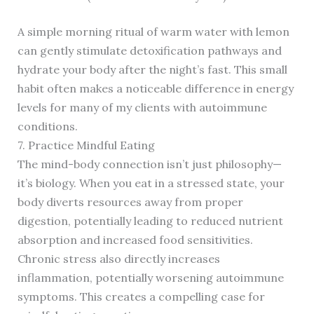
A simple morning ritual of warm water with lemon
can gently stimulate detoxification pathways and
hydrate your body after the night’s fast. This small
habit often makes a noticeable difference in energy
levels for many of my clients with autoimmune
conditions.
7. Practice Mindful Eating
The mind-body connection isn’t just philosophy—
it’s biology. When you eat in a stressed state, your
body diverts resources away from proper
digestion, potentially leading to reduced nutrient
absorption and increased food sensitivities.
Chronic stress also directly increases
inflammation, potentially worsening autoimmune
symptoms. This creates a compelling case for