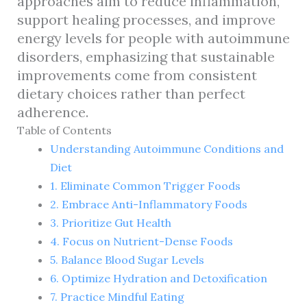
approaches aim to reduce inflammation,
support healing processes, and improve
energy levels for people with autoimmune
disorders, emphasizing that sustainable
improvements come from consistent
dietary choices rather than perfect
adherence.
Table of Contents
Understanding Autoimmune Conditions and
Diet
1. Eliminate Common Trigger Foods
2. Embrace Anti-Inflammatory Foods
3. Prioritize Gut Health
4. Focus on Nutrient-Dense Foods
5. Balance Blood Sugar Levels
6. Optimize Hydration and Detoxification
7. Practice Mindful Eating