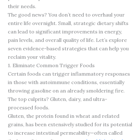
their needs.
The good news? You don’t need to overhaul your
entire life overnight. Small, strategic dietary shifts
can lead to significant improvements in energy,
pain levels, and overall quality of life. Let’s explore
seven evidence-based strategies that can help you
reclaim your vitality.
1. Eliminate Common Trigger Foods
Certain foods can trigger inflammatory responses
in those with autoimmune conditions, essentially
throwing gasoline on an already smoldering fire.
The top culprits? Gluten, dairy, and ultra-
processed foods.
Gluten, the protein found in wheat and related
grains, has been extensively studied for its potential
to increase intestinal permeability—often called