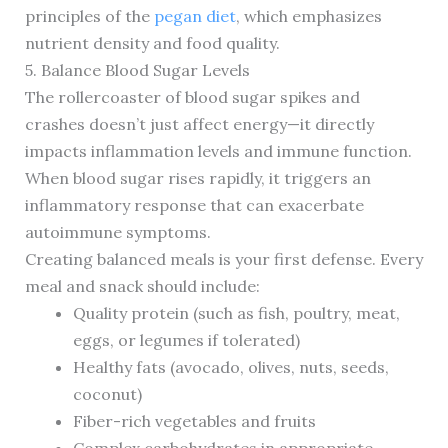
principles of the
pegan diet
, which emphasizes
nutrient density and food quality.
5. Balance Blood Sugar Levels
The rollercoaster of blood sugar spikes and
crashes doesn’t just affect energy—it directly
impacts inflammation levels and immune function.
When blood sugar rises rapidly, it triggers an
inflammatory response that can exacerbate
autoimmune symptoms.
Creating balanced meals is your first defense. Every
meal and snack should include:
Quality protein (such as fish, poultry, meat,
eggs, or legumes if tolerated)
Healthy fats (avocado, olives, nuts, seeds,
coconut)
Fiber-rich vegetables and fruits