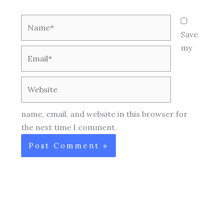
Name*
Save
my
Email*
Website
name, email, and website in this browser for
the next time I comment.