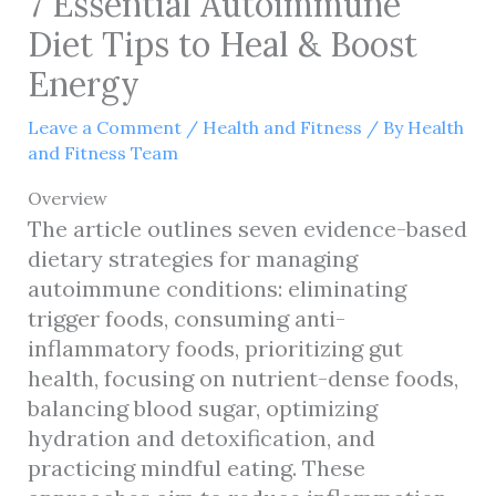
7 Essential Autoimmune
Diet Tips to Heal & Boost
Energy
Leave a Comment
/
Health and Fitness
/ By
Health
and Fitness Team
Overview
The article outlines seven evidence-based
dietary strategies for managing
autoimmune conditions: eliminating
trigger foods, consuming anti-
inflammatory foods, prioritizing gut
health, focusing on nutrient-dense foods,
balancing blood sugar, optimizing
hydration and detoxification, and
practicing mindful eating. These