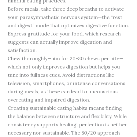
mindful eating practices.
Before meals, take three deep breaths to activate
your parasympathetic nervous system—the “rest
and digest” mode that optimizes digestive function.
Express gratitude for your food, which research
suggests can actually improve digestion and
satisfaction.
Chew thoroughly—aim for 20-30 chews per bite—
which not only improves digestion but helps you
tune into fullness cues. Avoid distractions like
television, smartphones, or intense conversations
during meals, as these can lead to unconscious
overeating and impaired digestion.
Creating sustainable eating habits means finding
the balance between structure and flexibility. While
consistency supports healing, perfection is neither
necessary nor sustainable. The 80/20 approach—