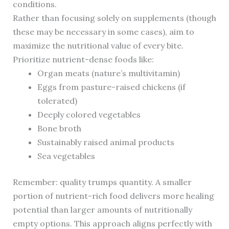
conditions.
Rather than focusing solely on supplements (though
these may be necessary in some cases), aim to
maximize the nutritional value of every bite.
Prioritize nutrient-dense foods like:
Organ meats (nature’s multivitamin)
Eggs from pasture-raised chickens (if
tolerated)
Deeply colored vegetables
Bone broth
Sustainably raised animal products
Sea vegetables
Remember: quality trumps quantity. A smaller
portion of nutrient-rich food delivers more healing
potential than larger amounts of nutritionally
empty options. This approach aligns perfectly with