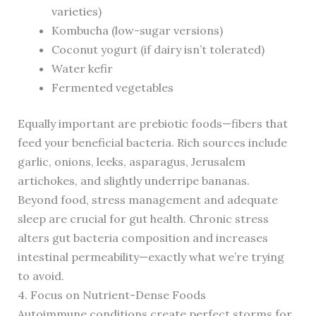
varieties)
Kombucha (low-sugar versions)
Coconut yogurt (if dairy isn’t tolerated)
Water kefir
Fermented vegetables
Equally important are prebiotic foods—fibers that
feed your beneficial bacteria. Rich sources include
garlic, onions, leeks, asparagus, Jerusalem
artichokes, and slightly underripe bananas.
Beyond food, stress management and adequate
sleep are crucial for gut health. Chronic stress
alters gut bacteria composition and increases
intestinal permeability—exactly what we’re trying
to avoid.
4. Focus on Nutrient-Dense Foods
Autoimmune conditions create perfect storms for