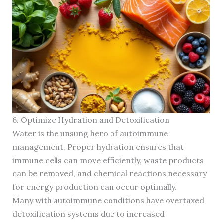
6. Optimize Hydration and Detoxification
Water is the unsung hero of autoimmune
management. Proper hydration ensures that
immune cells can move efficiently, waste products
can be removed, and chemical reactions necessary
for energy production can occur optimally.
Many with autoimmune conditions have overtaxed
detoxification systems due to increased