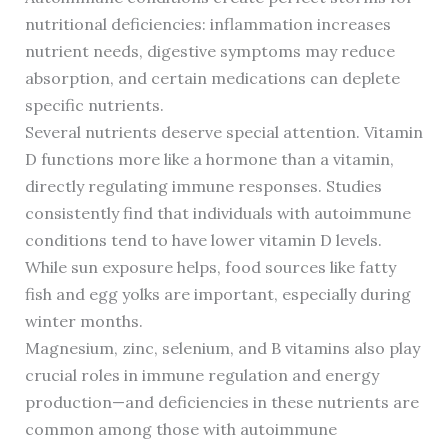
nutritional deficiencies: inflammation increases
nutrient needs, digestive symptoms may reduce
absorption, and certain medications can deplete
specific nutrients.
Several nutrients deserve special attention. Vitamin
D functions more like a hormone than a vitamin,
directly regulating immune responses. Studies
consistently find that individuals with autoimmune
conditions tend to have lower vitamin D levels.
While sun exposure helps, food sources like fatty
fish and egg yolks are important, especially during
winter months.
Magnesium, zinc, selenium, and B vitamins also play
crucial roles in immune regulation and energy
production—and deficiencies in these nutrients are
common among those with autoimmune