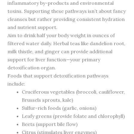
inflammatory by-products and environmental
toxins. Supporting these pathways isn’t about fancy
cleanses but rather providing consistent hydration
and nutrient support.
Aim to drink half your body weight in ounces of
filtered water daily. Herbal teas like dandelion root,
milk thistle, and ginger can provide additional
support for liver function—your primary
detoxification organ.
Foods that support detoxification pathways
include:
Cruciferous vegetables (broccoli, cauliflower,
Brussels sprouts, kale)
Sulfur-rich foods (garlic, onions)
Leafy greens (provide folate and chlorophyll)
Beets (support bile flow)
Citrus (stimulates liver enzymes)