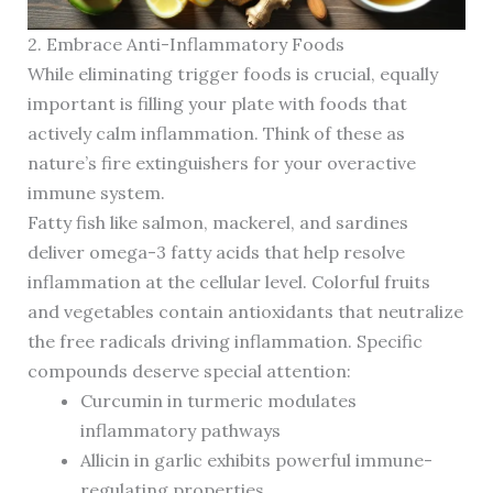
2. Embrace Anti-Inflammatory Foods
While eliminating trigger foods is crucial, equally
important is filling your plate with foods that
actively calm inflammation. Think of these as
nature’s fire extinguishers for your overactive
immune system.
Fatty fish like salmon, mackerel, and sardines
deliver omega-3 fatty acids that help resolve
inflammation at the cellular level. Colorful fruits
and vegetables contain antioxidants that neutralize
the free radicals driving inflammation. Specific
compounds deserve special attention:
Curcumin in turmeric modulates
inflammatory pathways
Allicin in garlic exhibits powerful immune-
regulating properties