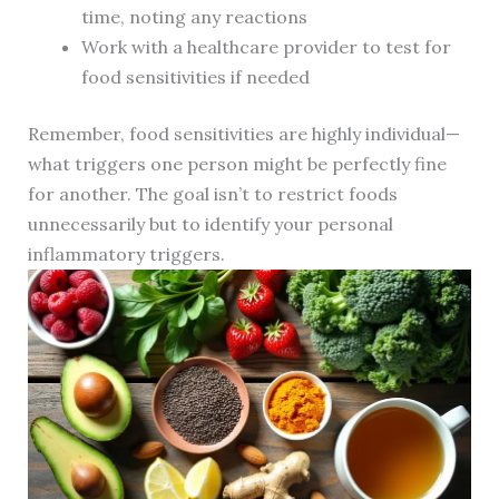
time, noting any reactions
Work with a healthcare provider to test for
food sensitivities if needed
Remember, food sensitivities are highly individual—
what triggers one person might be perfectly fine
for another. The goal isn’t to restrict foods
unnecessarily but to identify your personal
inflammatory triggers.