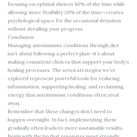
focusing on optimal choices 80% of the time while
allowing more flexibility 20% of the time—creates
psychological space for the occasional deviation
without derailing your progress.
Conclusion
Managing autoimmune conditions through diet
isn’t about following a perfect plan—it’s about
making consistent choices that support your body’s
healing processes. The seven strategies we’ve
explored represent powerful tools for reducing
inflammation, supporting healing, and reclaiming
energy that autoimmune conditions often steal
away.
Remember that these changes don’t need to
happen overnight. In fact, implementing them
gradually often leads to more sustainable results.
Begin with the tip that resonates most strongly