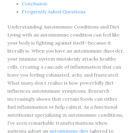
Conclusion
Frequently Asked Questions
Understanding Autoimmune Conditions and Diet
Living with an autoimmune condition can feel like
your body is fighting against itself—because it
literally is. When you have an autoimmune disorder,
your immune system mistakenly attacks healthy
cells, creating a cascade of inflammation that can
leave you feeling exhausted, achy, and frustrated.
What many don’t realize is how powerfully diet
influences autoimmune symptoms. Research
increasingly shows that certain foods can either
fuel inflammation or help calm it. As a functional
nutritionist specializing in autoimmune conditions,
I’ve seen remarkable transformations when
patients adopt an
autoimmune diet
tailored to