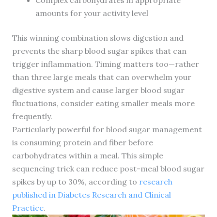
Complex carbohydrates in appropriate
amounts for your activity level
This winning combination slows digestion and
prevents the sharp blood sugar spikes that can
trigger inflammation. Timing matters too—rather
than three large meals that can overwhelm your
digestive system and cause larger blood sugar
fluctuations, consider eating smaller meals more
frequently.
Particularly powerful for blood sugar management
is consuming protein and fiber before
carbohydrates within a meal. This simple
sequencing trick can reduce post-meal blood sugar
spikes by up to 30%, according to
research
published in Diabetes Research and Clinical
Practice
.