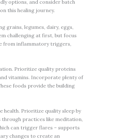
ndly options, and consider batch
n this healing journey.
ng grains, legumes, dairy, eggs,
m challenging at first, but focus
ree from inflammatory triggers,
tion. Prioritize quality proteins
and vitamins. Incorporate plenty of
These foods provide the building
health. Prioritize quality sleep by
 through practices like meditation,
which can trigger flares – supports
tary changes to create an