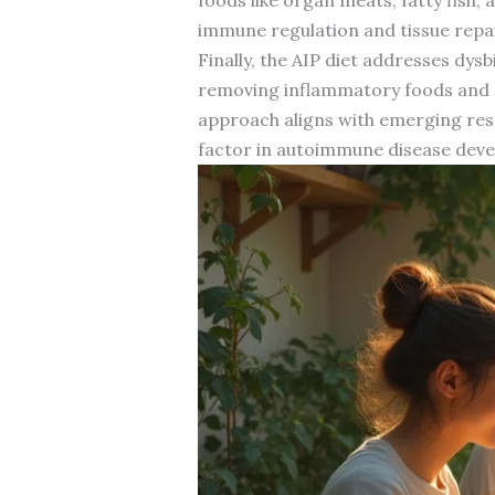
immune regulation and tissue repai
Finally, the AIP diet addresses dys
removing inflammatory foods and ad
approach aligns with emerging re
factor in autoimmune disease dev