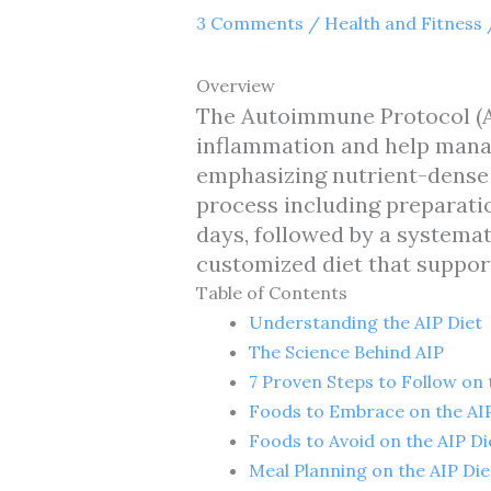
3 Comments
/
Health and Fitness
Overview
The Autoimmune Protocol (AI
inflammation and help mana
emphasizing nutrient-dense 
process including preparatio
days, followed by a systemat
customized diet that suppo
Table of Contents
Understanding the AIP Diet
The Science Behind AIP
7 Proven Steps to Follow on 
Foods to Embrace on the AIP
Foods to Avoid on the AIP Di
Meal Planning on the AIP Die