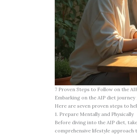
7 Proven Steps to Follow on the AI
Embarking on the AIP diet journey 
Here are seven proven steps to hel
1. Prepare Mentally and Physically
Before diving into the AIP diet, take
comprehensive lifestyle approach t