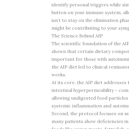
identify personal triggers while si
button on your immune system, all
isn’t to stay on the elimination ph
might be contributing to your sym
The Science Behind AIP
The scientific foundation of the A
shown that certain dietary compon
important for those with autoimm
the AIP diet led to clinical remiss
weeks.
At its core, the AIP diet addresse
intestinal hyperpermeability – com
allowing undigested food particle
systemic inflammation and autoimmu
Second, the protocol focuses on n
many patients show deficiencies in 
foods like organ meats, fatty fish, 