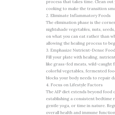
process that takes time. Clean out
cooking to make the transition smo
2. Eliminate Inflammatory Foods
The elimination phase is the corner
nightshade vegetables, nuts, seeds,
on what you can eat rather than wha
allowing the healing process to beg
3. Emphasize Nutrient-Dense Foo
Fill your plate with healing, nutri
like grass-fed meats, wild-caught 
colorful vegetables, fermented food
blocks your body needs to repair 
4. Focus on Lifestyle Factors
The AIP diet extends beyond food ch
establishing a consistent bedtime 
gentle yoga, or time in nature. Reg
overall health and immune function