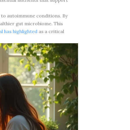
ed to autoimmune conditions. By
althier gut microbiome. This
l has highlighted
as a critical