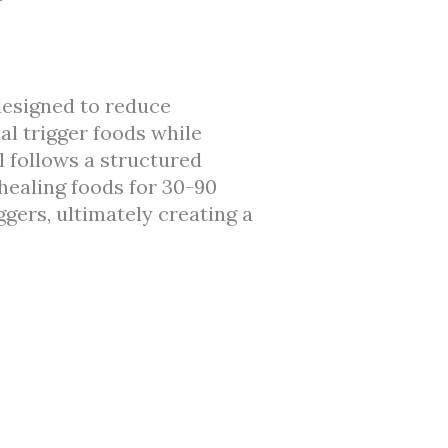
designed to reduce
l trigger foods while
 follows a structured
healing foods for 30-90
ggers, ultimately creating a
.