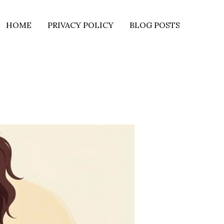
HOME
PRIVACY POLICY
BLOG POSTS