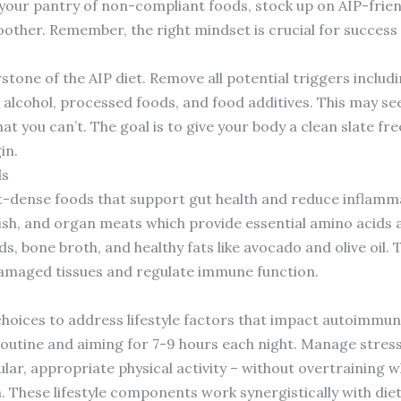
 your pantry of non-compliant foods, stock up on AIP-frie
other. Remember, the right mindset is crucial for success o
stone of the AIP diet. Remove all potential triggers includi
 alcohol, processed foods, and food additives. This may see
t you can’t. The goal is to give your body a clean slate f
in.
ds
ent-dense foods that support gut health and reduce inflamma
fish, and organ meats which provide essential amino acids 
s, bone broth, and healthy fats like avocado and olive oil. 
damaged tissues and regulate immune function.
oices to address lifestyle factors that impact autoimmune 
routine and aiming for 7-9 hours each night. Manage stress
ular, appropriate physical activity – without overtraining 
. These lifestyle components work synergistically with die