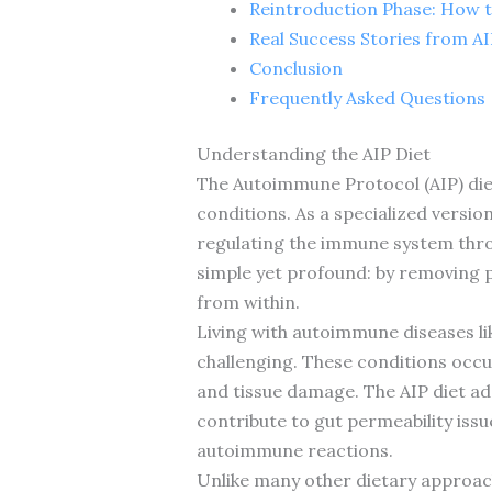
Reintroduction Phase: How t
Real Success Stories from A
Conclusion
Frequently Asked Questions
Understanding the AIP Diet
The Autoimmune Protocol (AIP) die
conditions. As a specialized versio
regulating the immune system throu
simple yet profound: by removing p
from within.
Living with autoimmune diseases li
challenging. These conditions occu
and tissue damage. The AIP diet ad
contribute to gut permeability issue
autoimmune reactions.
Unlike many other dietary approache