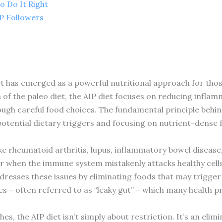
o Do It Right
IP Followers
t has emerged as a powerful nutritional approach for tho
n of the paleo diet, the AIP diet focuses on reducing inflam
gh careful food choices. The fundamental principle behind 
otential dietary triggers and focusing on nutrient-dense 
ke rheumatoid arthritis, lupus, inflammatory bowel disease,
r when the immune system mistakenly attacks healthy cells
dresses these issues by eliminating foods that may trigge
s – often referred to as “leaky gut” – which many health pro
s, the AIP diet isn’t simply about restriction. It’s an eli