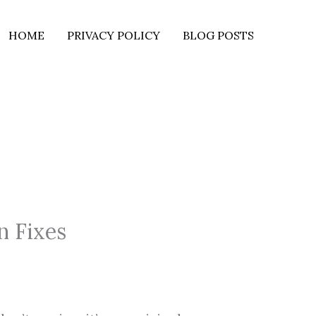
HOME
PRIVACY POLICY
BLOG POSTS
n Fixes