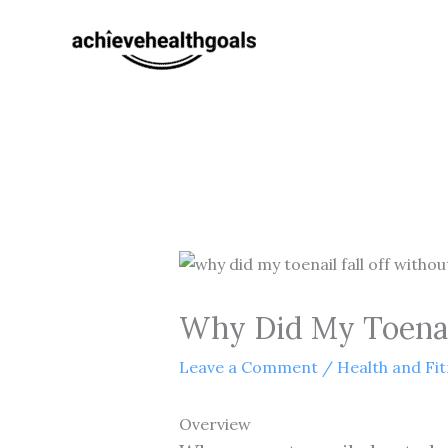
Skip
to
content
Why Did My Toenail
Leave a Comment
/
Health and Fi
Overview