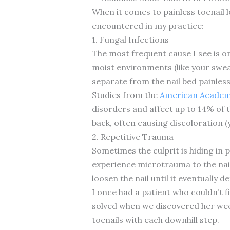
When it comes to painless toenail 
encountered in my practice:
1. Fungal Infections
The most frequent cause I see is o
moist environments (like your sweat
separate from the nail bed painless
Studies from the
American Academy
disorders and affect up to 14% of th
back, often causing discoloration 
2. Repetitive Trauma
Sometimes the culprit is hiding in 
experience microtrauma to the nail
loosen the nail until it eventually d
I once had a patient who couldn’t f
solved when we discovered her week
toenails with each downhill step.