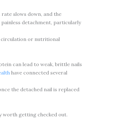
h rate slows down, and the
 painless detachment, particularly
circulation or nutritional
otein can lead to weak, brittle nails
ealth
have connected several
once the detached nail is replaced
ly worth getting checked out.