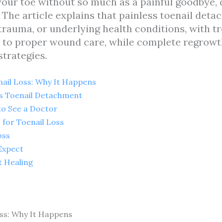
ur toe without so much as a painful goodbye, do
The article explains that painless toenail deta
e trauma, or underlying health conditions, with 
 to proper wound care, while complete regrowt
trategies.
ail Loss: Why It Happens
s Toenail Detachment
to See a Doctor
for Toenail Loss
oss
Expect
t Healing
ss: Why It Happens