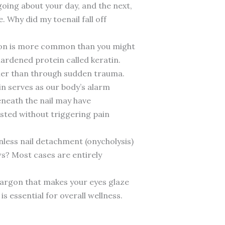
going about your day, and the next,
. Why did my toenail fall off
omenon is more common than you might
hardened protein called keratin.
ather than through sudden trauma.
ain serves as our body’s alarm
eneath the nail may have
sted without triggering pain
inless nail detachment (onycholysis)
ws? Most cases are entirely
 jargon that makes your eyes glaze
is essential for overall wellness.