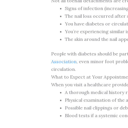
Not all toenail detachments are cr
Signs of infection (increasin
The nail loss occurred after
You have diabetes or circula
You’re experiencing similar i
The skin around the nail ap
People with diabetes should be part
Association
, even minor foot prob
circulation.
What to Expect at Your Appointme
When you visit a healthcare provide
A thorough medical history re
Physical examination of the 
Possible nail clippings or de
Blood tests if a systemic con