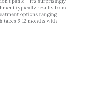
n’t panic – it’s surprisingly
chment typically results from
treatment options ranging
h takes 6-12 months with