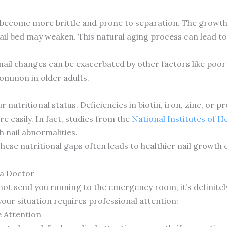
ly become more brittle and prone to separation. The growt
il bed may weaken. This natural aging process can lead to
nail changes can be exacerbated by other factors like poor 
common in older adults.
 nutritional status. Deficiencies in biotin, iron, zinc, or pr
e easily. In fact, studies from the
National Institutes of H
h nail abnormalities.
ese nutritional gaps often leads to healthier nail growth 
 a Doctor
 not send you running to the emergency room, it’s definite
ur situation requires professional attention:
 Attention