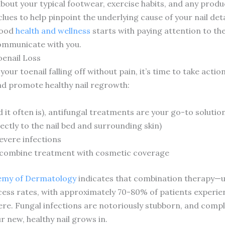
out your typical footwear, exercise habits, and any produc
clues to help pinpoint the underlying cause of your nail de
good
health and wellness
starts with paying attention to the 
communicate with you.
enail Loss
your toenail falling off without pain, it’s time to take acti
nd promote healthy nail regrowth:
nd it often is), antifungal treatments are your go-to soluti
rectly to the nail bed and surrounding skin)
evere infections
t combine treatment with cosmetic coverage
emy of Dermatology
indicates that combination therapy—us
cess rates, with approximately 70-80% of patients experie
here. Fungal infections are notoriously stubborn, and com
 new, healthy nail grows in.