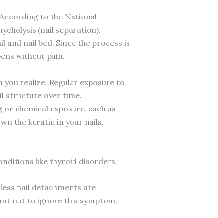
o. According to the National
ycholysis (nail separation).
 and nail bed. Since the process is
pens without pain.
 you realize. Regular exposure to
l structure over time.
 or chemical exposure, such as
wn the keratin in your nails,
nditions like thyroid disorders,
less nail detachments are
tant not to ignore this symptom,