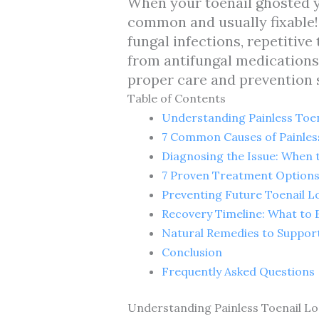
When your toenail ghosted yo
common and usually fixable! 
fungal infections, repetitiv
from antifungal medications
proper care and prevention s
Table of Contents
Understanding Painless Toen
7 Common Causes of Painles
Diagnosing the Issue: When 
7 Proven Treatment Options 
Preventing Future Toenail L
Recovery Timeline: What to 
Natural Remedies to Suppor
Conclusion
Frequently Asked Questions
Understanding Painless Toenail Lo