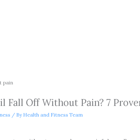
 Fall Off Without Pain? 7 Prove
tness
/ By
Health and Fitness Team