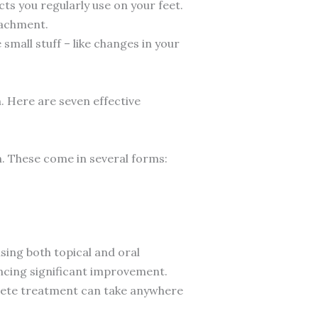
ts you regularly use on your feet.
tachment.
small stuff – like changes in your
on. Here are seven effective
on. These come in several forms:
ing both topical and oral
ncing significant improvement.
plete treatment can take anywhere