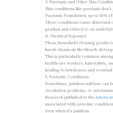
3. Psoriasis and Other Skin Conditi
Skin conditions like psoriasis don’t
Psoriasis Foundation, up to 50% of 
These conditions cause abnormal ce
gradual and related to an underlyi
4. Chemical Exposure
Those household cleaning products 
harsh chemicals like bleach, deter
This is particularly common among
healthcare workers, hairstylists, a
leading to brittleness and eventual
5. Systemic Conditions
Sometimes, painless nail loss can b
circulation problems, or autoimmun
Research published in the
American
associated with systemic conditions
even when it’s painless.