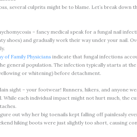
loss, several culprits might be to blame. Let’s break down
nychomycosis – fancy medical speak for a fungal nail infect
y shoes) and gradually work their way under your nail. Ove
ly.
 of Family Physicians
indicate that fungal infections accou
e general population. The infection typically starts at the 
(yellowing or whitening) before detachment.
plain sight – your footwear! Runners, hikers, and anyone wea
. While each individual impact might not hurt much, the cu
etaches.
igure out why her big toenails kept falling off painlessly 
end hiking boots were just slightly too short, causing co