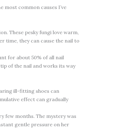
 the most common causes I’ve
ion. These pesky fungi love warm,
r time, they can cause the nail to
nt for about 50% of all nail
tip of the nail and works its way
ring ill-fitting shoes can
mulative effect can gradually
every few months. The mystery was
nstant gentle pressure on her