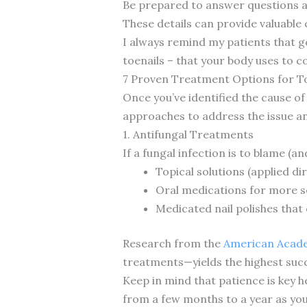
Be prepared to answer questions ab
These details can provide valuable 
I always remind my patients that 
toenails – that your body uses to 
7 Proven Treatment Options for To
Once you’ve identified the cause of 
approaches to address the issue a
1. Antifungal Treatments
If a fungal infection is to blame (a
Topical solutions (applied di
Oral medications for more s
Medicated nail polishes tha
Research from the
American Acad
treatments—yields the highest suc
Keep in mind that patience is key 
from a few months to a year as your