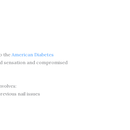
to the
American Diabetes
uced sensation and compromised
nvolves:
revious nail issues