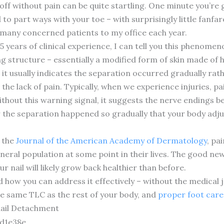
 off without pain can be quite startling. One minute you’re 
to part ways with your toe – with surprisingly little fanfare
 many concerned patients to my office each year.
 15 years of clinical experience, I can tell you this phen
ing structure – essentially a modified form of skin made of 
, it usually indicates the separation occurred gradually r
 the lack of pain. Typically, when we experience injuries, p
thout this warning signal, it suggests the nerve endings b
 the separation happened so gradually that your body adju
n the
Journal of the American Academy of Dermatology
, pa
neral population at some point in their lives. The good ne
r nail will likely grow back healthier than before.
d how you can address it effectively – without the medical
the same TLC as the rest of your body, and
proper foot care
ail Detachment