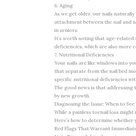
6. Aging
As we get older, our nails natural
attachment between the nail and na
in seniors.
It’s worth noting that age-related 
deficiencies, which are also more 
7. Nutritional Deficiencies
Your nails are like windows into your
that separate from the nail bed mor
specific nutritional deficiencies wit
The good news is that addressing th
by new growth.
Diagnosing the Issue: When to See
While a painless toenail loss might
Here’s how to determine whether yo
Red Flags That Warrant Immediate