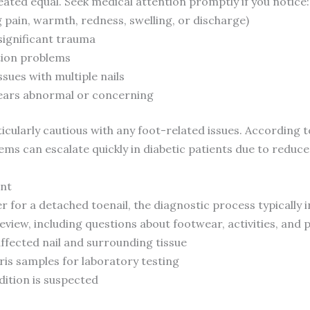
eated equal. Seek medical attention promptly if you notice:
g pain, warmth, redness, swelling, or discharge)
 significant trauma
tion problems
ssues with multiple nails
pears abnormal or concerning
icularly cautious with any foot-related issues. According 
lems can escalate quickly in diabetic patients due to red
nt
r for a detached toenail, the diagnostic process typically i
view, including questions about footwear, activities, and p
affected nail and surrounding tissue
bris samples for laboratory testing
dition is suspected