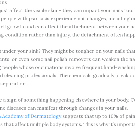
ons
 just affect the visible skin – they can impact your nails to
people with psoriasis experience nail changes, including on
ll growth and can affect the attachment between your nail
ng condition rather than injury, the detachment often hap
under your sink? They might be tougher on your nails than
gents, or even some nail polish removers can weaken the nai
 people whose occupations involve frequent hand-washing
nd cleaning professionals. The chemicals gradually break do
 separation.
e a sign of something happening elsewhere in your body. Co
e diseases can manifest through changes in your nails.
 Academy of Dermatology
suggests that up to 10% of pain
 that affect multiple body systems. This is why it’s impor