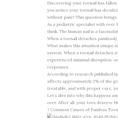
Discovering your toenail has fallen
you notice your toenail has decided 
without pain? This question brings
As a podiatric specialist with over
think. The human nail is a fascinat
When a toenail detaches painlessly
What makes this situation unique is
system. When a toenail detaches wi
experienced minimal disruption, or
responses.
According to research published i
affects approximately 2% of the ge
treatable, and with proper care, you
Let’s dive into why this happens an
over. After all, your toes deserve 
7 Common Causes of Painless Toen