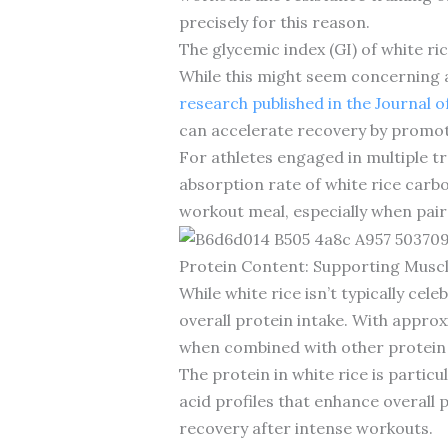
precisely for this reason.
The glycemic index (GI) of white ric
While this might seem concerning at
research published in the Journal o
can accelerate recovery by promot
For athletes engaged in multiple t
absorption rate of white rice carbo
workout meal, especially when pair
Protein Content: Supporting Musc
While white rice isn’t typically ce
overall protein intake. With appro
when combined with other protein
The protein in white rice is parti
acid profiles that enhance overall 
recovery after intense workouts.