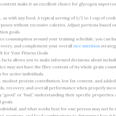
e content make it an excellent choice for glycogen superc
as with any food. A typical serving of 1/2 to 1 cup of cook
poses without excessive calories. Adjust portions based o
tion goals.
rice consumption around your training schedule, you can h
overy, and complement your overall
rice nutrition
strateg
k for Your Fitness Goals
facts allows you to make informed decisions about includin
 rice may not have the fiber content of its whole grain coun
 for active individuals.
 modest protein contribution, low fat content, and added
ds, recovery, and overall performance when properly incor
 “good” or “bad,” understanding their specific properties 
 goals.
individual, and what works best for one person may not be 
ng, portions, and food combinations to determine how it b