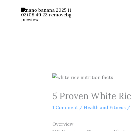
Skip
to
content
5 Proven White Rice
1 Comment
/
Health and Fitness
/
Overview