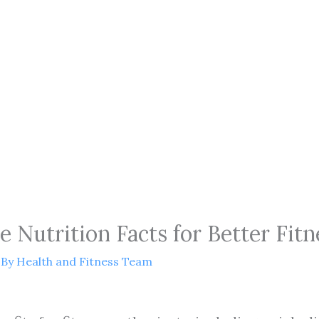
 Nutrition Facts for Better Fitn
 By
Health and Fitness Team