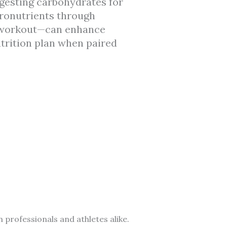
digesting carbohydrates for
cronutrients through
t-workout—can enhance
trition plan when paired
 professionals and athletes alike.