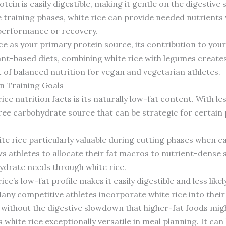
otein is easily digestible, making it gentle on the digestiv
e training phases, white rice can provide needed nutrients
 performance or recovery.
ice as your primary protein source, its contribution to your
ant-based diets, combining white rice with legumes creates
of balanced nutrition for vegan and vegetarian athletes.
in Training Goals
ce nutrition facts is its naturally low-fat content. With le
-free carbohydrate source that can be strategic for certain 
te rice particularly valuable during cutting phases when c
ws athletes to allocate their fat macros to nutrient-dense 
ohydrate needs through white rice.
e’s low-fat profile makes it easily digestible and less like
y competitive athletes incorporate white rice into their 
without the digestive slowdown that higher-fat foods mig
white rice exceptionally versatile in meal planning. It ca