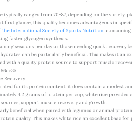
e typically ranges from 70-87, depending on the variety, pla
 first glance, this quality becomes advantageous in specif
f the International Society of Sports Nutrition
, consuming 
ing faster glycogen synthesis.
raining sessions per day or those needing quick recovery 
hydrates can be particularly beneficial. This makes it an ex
ed with a quality protein source to support muscle recover
le Recovery
lebrated for its protein content, it does contain a modest 
ximately 4.2 grams of protein per cup, white rice provide
 sources, support muscle recovery and growth.
cularly beneficial when paired with legumes or animal prot
protein quality. This makes white rice an excellent base fo