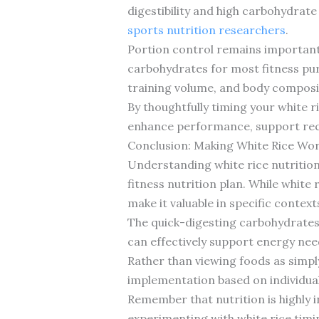
digestibility and high carbohydrat
sports nutrition researchers
.
Portion control remains important, 
carbohydrates for most fitness pur
training volume, and body composi
By thoughtfully timing your white 
enhance performance, support rec
Conclusion: Making White Rice Wor
Understanding white rice nutrition 
fitness nutrition plan. While white
make it valuable in specific contexts
The quick-digesting carbohydrates,
can effectively support energy nee
Rather than viewing foods as simply
implementation based on individual
Remember that nutrition is highly 
experimenting with white rice timi