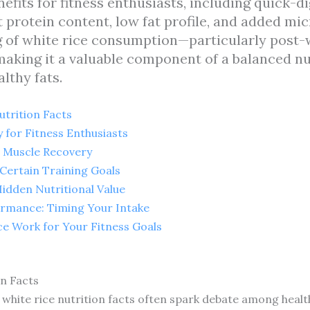
nefits for fitness enthusiasts, including quick-
 protein content, low fat profile, and added mi
ng of white rice consumption—particularly pos
aking it a valuable component of a balanced nu
lthy fats.
trition Facts
 for Fitness Enthusiasts
g Muscle Recovery
 Certain Training Goals
idden Nutritional Value
ormance: Timing Your Intake
ce Work for Your Fitness Goals
n Facts
 white rice nutrition facts often spark debate among health