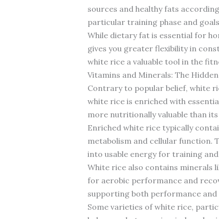
sources and healthy fats according
particular training phase and goals
While dietary fat is essential for 
gives you greater flexibility in co
white rice a valuable tool in the fit
Vitamins and Minerals: The Hidden 
Contrary to popular belief, white r
white rice is enriched with essenti
more nutritionally valuable than it
Enriched white rice typically contai
metabolism and cellular function. 
into usable energy for training and
White rice also contains minerals l
for aerobic performance and recov
supporting both performance and 
Some varieties of white rice, parti