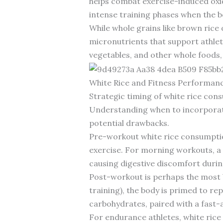
helps combat exercise-induced oxid
intense training phases when the b
While whole grains like brown rice
micronutrients that support athleti
vegetables, and other whole foods, 
White Rice and Fitness Performanc
Strategic timing of white rice con
Understanding when to incorporate 
potential drawbacks.
Pre-workout white rice consumption,
exercise. For morning workouts, a 
causing digestive discomfort durin
Post-workout is perhaps the most b
training), the body is primed to rep
carbohydrates, paired with a fast-
For endurance athletes, white rice