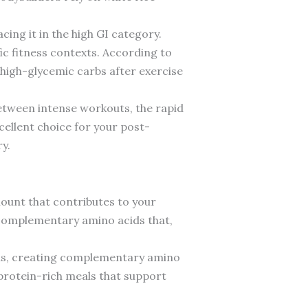
cing it in the high GI category.
ic fitness contexts. According to
high-glycemic carbs after exercise
between intense workouts, the rapid
cellent choice for your post-
y.
amount that contributes to your
s complementary amino acids that,
eins, creating complementary amino
r protein-rich meals that support