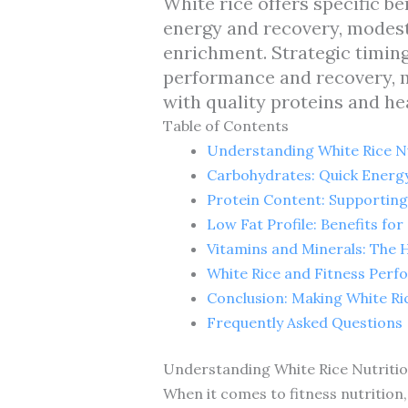
White rice offers specific be
energy and recovery, modest
enrichment. Strategic timi
performance and recovery, m
with quality proteins and hea
Table of Contents
Understanding White Rice Nu
Carbohydrates: Quick Energy
Protein Content: Supportin
Low Fat Profile: Benefits for
Vitamins and Minerals: The H
White Rice and Fitness Perf
Conclusion: Making White Ri
Frequently Asked Questions
Understanding White Rice Nutritio
When it comes to fitness nutrition,