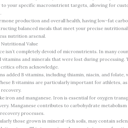
 to your specific macronutrient targets, allowing for cus
.
hormone production and overall health, having low-fat carbo
nstructing balanced meals that meet your precise nutritiona
ness nutrition arsenal.
Nutritional Value
ice isn’t completely devoid of micronutrients. In many coun
al vitamins and minerals that were lost during processing. 
s critics often acknowledge.
ns added B vitamins, including thiamin, niacin, and folate, 
These B vitamins are particularly important for athletes, a
 recovery.
ike iron and manganese. Iron is essential for oxygen transp
ery. Manganese contributes to carbohydrate metabolism a
recovery processes.
cularly those grown in mineral-rich soils, may contain sele