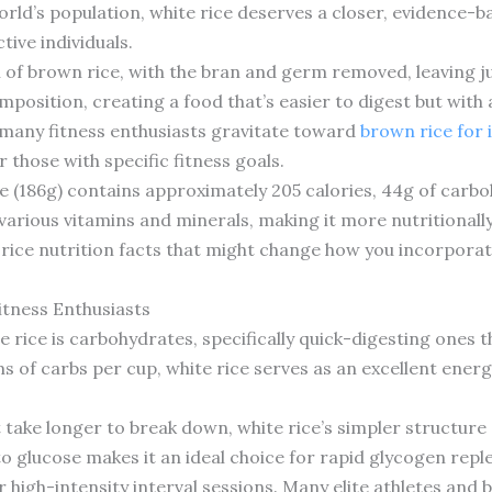
world’s population, white rice deserves a closer, evidence-b
tive individuals.
n of brown rice, with the bran and germ removed, leaving 
mposition, creating a food that’s easier to digest but with a
 many fitness enthusiasts gravitate toward
brown rice for i
 those with specific fitness goals.
e (186g) contains approximately 205 calories, 44g of carbo
 various vitamins and minerals, making it more nutritionally
e rice nutrition facts that might change how you incorporate
itness Enthusiasts
 rice is carbohydrates, specifically quick-digesting ones t
 of carbs per cup, white rice serves as an excellent energ
take longer to break down, white rice’s simpler structure 
to glucose makes it an ideal choice for rapid glycogen rep
r high-intensity interval sessions. Many elite athletes and 