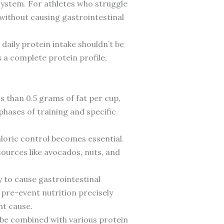
e system. For athletes who struggle
 without causing gastrointestinal
 daily protein intake shouldn’t be
 a complete protein profile,
ss than 0.5 grams of fat per cup,
phases of training and specific
aloric control becomes essential.
sources like avocados, nuts, and
ly to cause gastrointestinal
pre-event nutrition precisely
ht cause.
n be combined with various protein