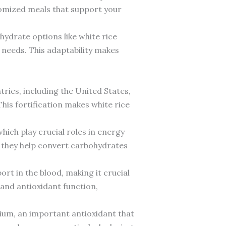
tomized meals that support your
hydrate options like white rice
l needs. This adaptability makes
tries, including the United States,
This fortification makes white rice
which play crucial roles in energy
s they help convert carbohydrates
ort in the blood, making it crucial
nd antioxidant function,
nium, an important antioxidant that