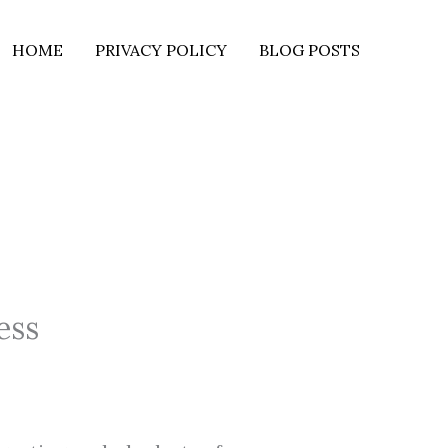
HOME
PRIVACY POLICY
BLOG POSTS
ess