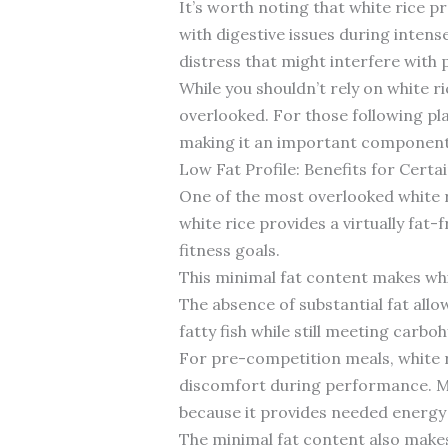
It’s worth noting that white rice pr
with digestive issues during intens
distress that might interfere with
While you shouldn’t rely on white r
overlooked. For those following pl
making it an important component 
Low Fat Profile: Benefits for Certa
One of the most overlooked white ri
white rice provides a virtually fat
fitness goals.
This minimal fat content makes whi
The absence of substantial fat allo
fatty fish while still meeting carb
For pre-competition meals, white ric
discomfort during performance. Man
because it provides needed energy 
The minimal fat content also makes 