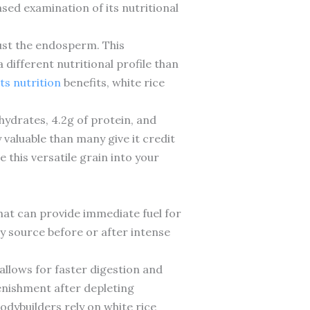
ased examination of its nutritional
just the endosperm. This
 different nutritional profile than
ts nutrition
benefits, white rice
hydrates, 4.2g of protein, and
 valuable than many give it credit
 this versatile grain into your
hat can provide immediate fuel for
y source before or after intense
allows for faster digestion and
lenishment after depleting
bodybuilders rely on white rice