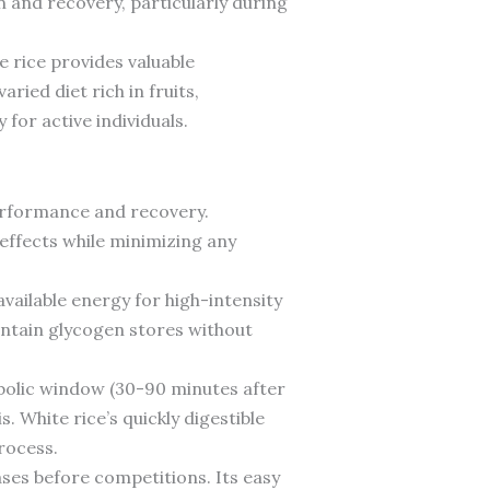
 and recovery, particularly during
e rice provides valuable
ied diet rich in fruits,
for active individuals.
performance and recovery.
effects while minimizing any
vailable energy for high-intensity
intain glycogen stores without
abolic window (30-90 minutes after
. White rice’s quickly digestible
rocess.
ases before competitions. Its easy