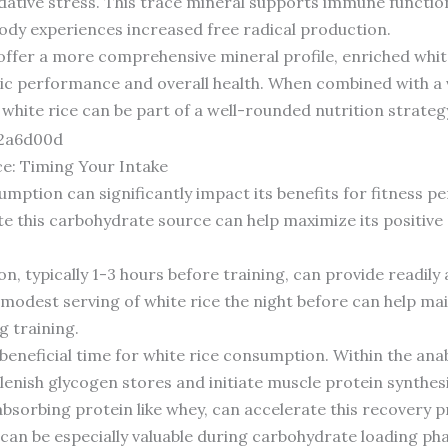
ative stress. This trace mineral supports immune function
ody experiences increased free radical production.
 offer a more comprehensive mineral profile, enriched whit
c performance and overall health. When combined with a var
white rice can be part of a well-rounded nutrition strategy 
e: Timing Your Intake
sumption can significantly impact its benefits for fitness 
this carbohydrate source can help maximize its positive 
 typically 1-3 hours before training, can provide readily a
modest serving of white rice the night before can help ma
g training.
eneficial time for white rice consumption. Within the an
lenish glycogen stores and initiate muscle protein synthesis
absorbing protein like whey, can accelerate this recovery p
 can be especially valuable during carbohydrate loading ph