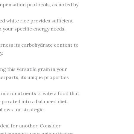
ompensation protocols, as noted by
ed white rice provides sufficient
n your specific energy needs,
arness its carbohydrate content to
y.
g this versatile grain in your
terparts, its unique properties
 micronutrients create a food that
porated into a balanced diet.
allows for strategic
ideal for another. Consider
est supports your unique fitness