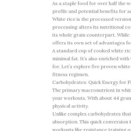
As a staple food for over half the 
profile and potential benefits for ac
White rice is the processed versio
processing alters its nutritional co
its whole grain counterpart. While
offers its own set of advantages for
A standard cup of cooked white ric
minimal fat. It’s also enriched with
for. Let’s explore five proven whit
fitness regimen.
Carbohydrates: Quick Energy for F
The primary macronutrient in white
your workouts. With about 44 grams
physical activity.
Unlike complex carbohydrates that 
absorption. This quick conversion 
workouts like resistance training o