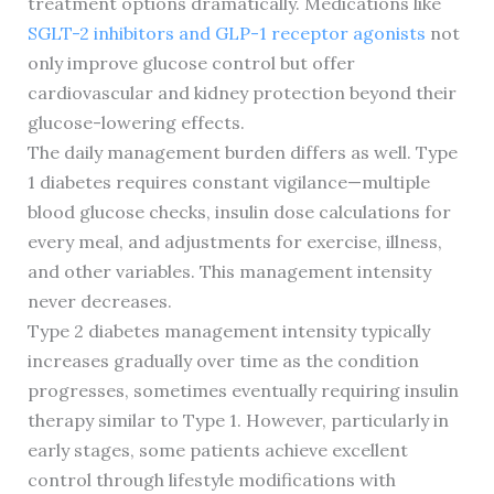
treatment options dramatically. Medications like
SGLT-2 inhibitors and GLP-1 receptor agonists
not
only improve glucose control but offer
cardiovascular and kidney protection beyond their
glucose-lowering effects.
The daily management burden differs as well. Type
1 diabetes requires constant vigilance—multiple
blood glucose checks, insulin dose calculations for
every meal, and adjustments for exercise, illness,
and other variables. This management intensity
never decreases.
Type 2 diabetes management intensity typically
increases gradually over time as the condition
progresses, sometimes eventually requiring insulin
therapy similar to Type 1. However, particularly in
early stages, some patients achieve excellent
control through lifestyle modifications with