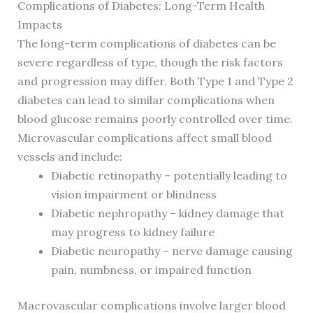
Complications of Diabetes: Long-Term Health
Impacts
The long-term complications of diabetes can be
severe regardless of type, though the risk factors
and progression may differ. Both Type 1 and Type 2
diabetes can lead to similar complications when
blood glucose remains poorly controlled over time.
Microvascular complications affect small blood
vessels and include:
Diabetic retinopathy – potentially leading to
vision impairment or blindness
Diabetic nephropathy – kidney damage that
may progress to kidney failure
Diabetic neuropathy – nerve damage causing
pain, numbness, or impaired function
Macrovascular complications involve larger blood