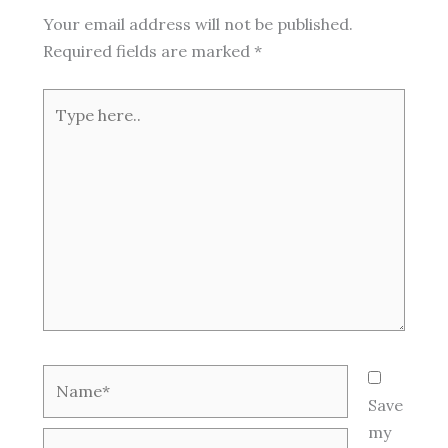
Your email address will not be published.
Required fields are marked
*
Type
here..
Name*
Save
my
Email*