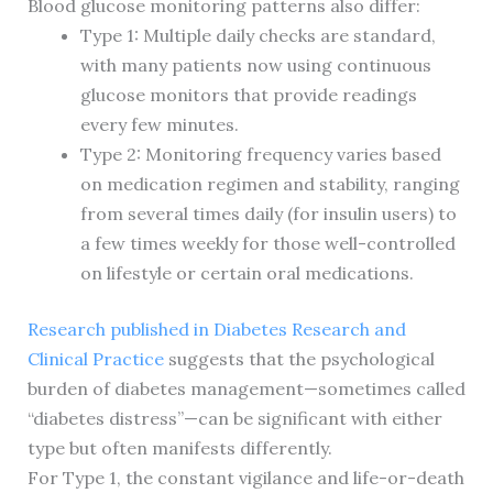
Blood glucose monitoring patterns also differ:
Type 1: Multiple daily checks are standard,
with many patients now using continuous
glucose monitors that provide readings
every few minutes.
Type 2: Monitoring frequency varies based
on medication regimen and stability, ranging
from several times daily (for insulin users) to
a few times weekly for those well-controlled
on lifestyle or certain oral medications.
Research published in Diabetes Research and
Clinical Practice
suggests that the psychological
burden of diabetes management—sometimes called
“diabetes distress”—can be significant with either
type but often manifests differently.
For Type 1, the constant vigilance and life-or-death