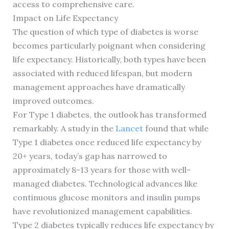
access to comprehensive care.
Impact on Life Expectancy
The question of which type of diabetes is worse
becomes particularly poignant when considering
life expectancy. Historically, both types have been
associated with reduced lifespan, but modern
management approaches have dramatically
improved outcomes.
For Type 1 diabetes, the outlook has transformed
remarkably. A study in the
Lancet
found that while
Type 1 diabetes once reduced life expectancy by
20+ years, today’s gap has narrowed to
approximately 8-13 years for those with well-
managed diabetes. Technological advances like
continuous glucose monitors and insulin pumps
have revolutionized management capabilities.
Type 2 diabetes typically reduces life expectancy by