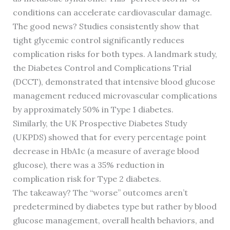
conditions can accelerate cardiovascular damage.
The good news? Studies consistently show that
tight glycemic control significantly reduces
complication risks for both types. A landmark study,
the Diabetes Control and Complications Trial
(DCCT), demonstrated that intensive blood glucose
management reduced microvascular complications
by approximately 50% in Type 1 diabetes.
Similarly, the UK Prospective Diabetes Study
(UKPDS) showed that for every percentage point
decrease in HbA1c (a measure of average blood
glucose), there was a 35% reduction in
complication risk for Type 2 diabetes.
The takeaway? The “worse” outcomes aren’t
predetermined by diabetes type but rather by blood
glucose management, overall health behaviors, and