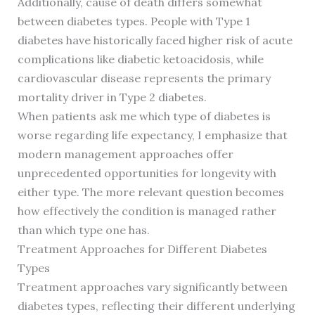
Additionally, cause of death differs somewhat
between diabetes types. People with Type 1
diabetes have historically faced higher risk of acute
complications like diabetic ketoacidosis, while
cardiovascular disease represents the primary
mortality driver in Type 2 diabetes.
When patients ask me which type of diabetes is
worse regarding life expectancy, I emphasize that
modern management approaches offer
unprecedented opportunities for longevity with
either type. The more relevant question becomes
how effectively the condition is managed rather
than which type one has.
Treatment Approaches for Different Diabetes
Types
Treatment approaches vary significantly between
diabetes types, reflecting their different underlying