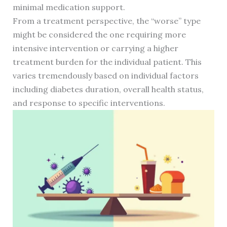
minimal medication support.
From a treatment perspective, the “worse” type
might be considered the one requiring more
intensive intervention or carrying a higher
treatment burden for the individual patient. This
varies tremendously based on individual factors
including diabetes duration, overall health status,
and response to specific interventions.