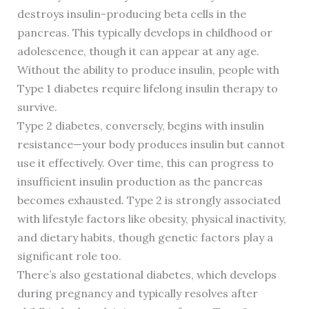
destroys insulin-producing beta cells in the
pancreas. This typically develops in childhood or
adolescence, though it can appear at any age.
Without the ability to produce insulin, people with
Type 1 diabetes require lifelong insulin therapy to
survive.
Type 2 diabetes, conversely, begins with insulin
resistance—your body produces insulin but cannot
use it effectively. Over time, this can progress to
insufficient insulin production as the pancreas
becomes exhausted. Type 2 is strongly associated
with lifestyle factors like obesity, physical inactivity,
and dietary habits, though genetic factors play a
significant role too.
There’s also gestational diabetes, which develops
during pregnancy and typically resolves after