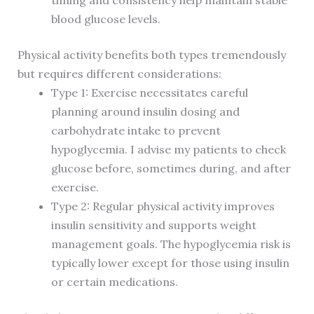
timing and consistency help maintain stable
blood glucose levels.
Physical activity benefits both types tremendously
but requires different considerations:
Type 1: Exercise necessitates careful
planning around insulin dosing and
carbohydrate intake to prevent
hypoglycemia. I advise my patients to check
glucose before, sometimes during, and after
exercise.
Type 2: Regular physical activity improves
insulin sensitivity and supports weight
management goals. The hypoglycemia risk is
typically lower except for those using insulin
or certain medications.