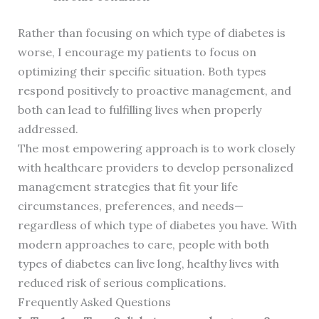
Rather than focusing on which type of diabetes is
worse, I encourage my patients to focus on
optimizing their specific situation. Both types
respond positively to proactive management, and
both can lead to fulfilling lives when properly
addressed.
The most empowering approach is to work closely
with healthcare providers to develop personalized
management strategies that fit your life
circumstances, preferences, and needs—
regardless of which type of diabetes you have. With
modern approaches to care, people with both
types of diabetes can live long, healthy lives with
reduced risk of serious complications.
Frequently Asked Questions