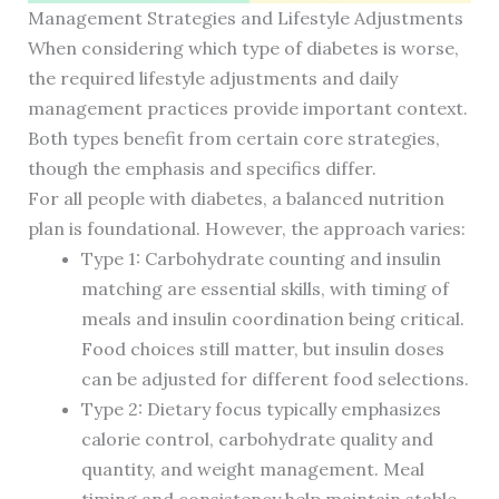
Management Strategies and Lifestyle Adjustments
When considering which type of diabetes is worse,
the required lifestyle adjustments and daily
management practices provide important context.
Both types benefit from certain core strategies,
though the emphasis and specifics differ.
For all people with diabetes, a balanced nutrition
plan is foundational. However, the approach varies:
Type 1: Carbohydrate counting and insulin
matching are essential skills, with timing of
meals and insulin coordination being critical.
Food choices still matter, but insulin doses
can be adjusted for different food selections.
Type 2: Dietary focus typically emphasizes
calorie control, carbohydrate quality and
quantity, and weight management. Meal