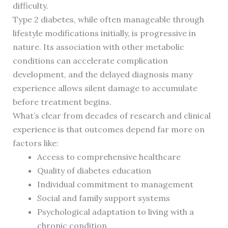
difficulty.
Type 2 diabetes, while often manageable through
lifestyle modifications initially, is progressive in
nature. Its association with other metabolic
conditions can accelerate complication
development, and the delayed diagnosis many
experience allows silent damage to accumulate
before treatment begins.
What’s clear from decades of research and clinical
experience is that outcomes depend far more on
factors like:
Access to comprehensive healthcare
Quality of diabetes education
Individual commitment to management
Social and family support systems
Psychological adaptation to living with a
chronic condition