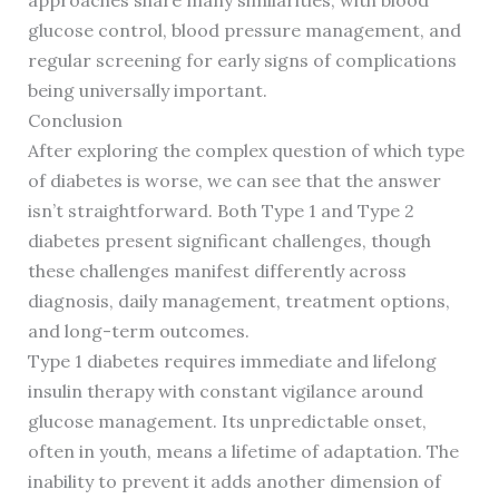
approaches share many similarities, with blood
glucose control, blood pressure management, and
regular screening for early signs of complications
being universally important.
Conclusion
After exploring the complex question of which type
of diabetes is worse, we can see that the answer
isn’t straightforward. Both Type 1 and Type 2
diabetes present significant challenges, though
these challenges manifest differently across
diagnosis, daily management, treatment options,
and long-term outcomes.
Type 1 diabetes requires immediate and lifelong
insulin therapy with constant vigilance around
glucose management. Its unpredictable onset,
often in youth, means a lifetime of adaptation. The
inability to prevent it adds another dimension of