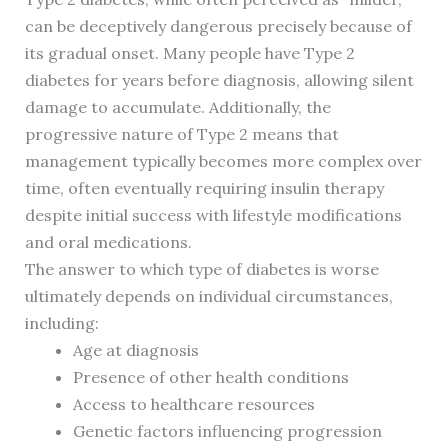
can be deceptively dangerous precisely because of
its gradual onset. Many people have Type 2
diabetes for years before diagnosis, allowing silent
damage to accumulate. Additionally, the
progressive nature of Type 2 means that
management typically becomes more complex over
time, often eventually requiring insulin therapy
despite initial success with lifestyle modifications
and oral medications.
The answer to which type of diabetes is worse
ultimately depends on individual circumstances,
including:
Age at diagnosis
Presence of other health conditions
Access to healthcare resources
Genetic factors influencing progression