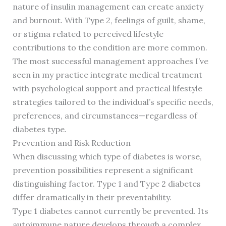
nature of insulin management can create anxiety
and burnout. With Type 2, feelings of guilt, shame,
or stigma related to perceived lifestyle
contributions to the condition are more common.
The most successful management approaches I’ve
seen in my practice integrate medical treatment
with psychological support and practical lifestyle
strategies tailored to the individual’s specific needs,
preferences, and circumstances—regardless of
diabetes type.
Prevention and Risk Reduction
When discussing which type of diabetes is worse,
prevention possibilities represent a significant
distinguishing factor. Type 1 and Type 2 diabetes
differ dramatically in their preventability.
Type 1 diabetes cannot currently be prevented. Its
autoimmune nature develops through a complex