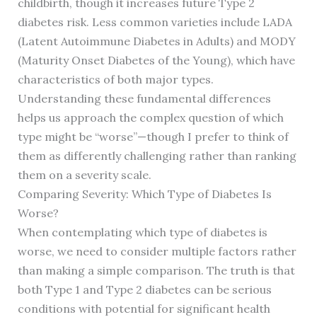
childbirth, though it increases future Type 2
diabetes risk. Less common varieties include LADA
(Latent Autoimmune Diabetes in Adults) and MODY
(Maturity Onset Diabetes of the Young), which have
characteristics of both major types.
Understanding these fundamental differences
helps us approach the complex question of which
type might be “worse”—though I prefer to think of
them as differently challenging rather than ranking
them on a severity scale.
Comparing Severity: Which Type of Diabetes Is
Worse?
When contemplating which type of diabetes is
worse, we need to consider multiple factors rather
than making a simple comparison. The truth is that
both Type 1 and Type 2 diabetes can be serious
conditions with potential for significant health