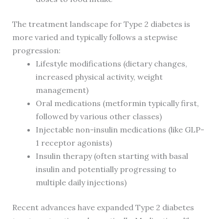
The treatment landscape for Type 2 diabetes is
more varied and typically follows a stepwise
progression:
Lifestyle modifications (dietary changes,
increased physical activity, weight
management)
Oral medications (metformin typically first,
followed by various other classes)
Injectable non-insulin medications (like GLP-
1 receptor agonists)
Insulin therapy (often starting with basal
insulin and potentially progressing to
multiple daily injections)
Recent advances have expanded Type 2 diabetes