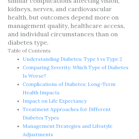
similar complications affecting vision,
kidneys, nerves, and cardiovascular
health, but outcomes depend more on
management quality, healthcare access,
and individual circumstances than on
diabetes type.
Table of Contents
Understanding Diabetes: Type 1 vs Type 2
Comparing Severity: Which Type of Diabetes
Is Worse?
Complications of Diabetes: Long-Term
Health Impacts
Impact on Life Expectancy
Treatment Approaches for Different
Diabetes Types
Management Strategies and Lifestyle
Adjustments