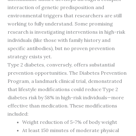
interaction of genetic predisposition and
environmental triggers that researchers are still
working to fully understand. Some promising
research is investigating interventions in high-risk
individuals (like those with family history and
specific antibodies), but no proven prevention
strategy exists yet.
Type 2 diabetes, conversely, offers substantial
prevention opportunities. The Diabetes Prevention
Program, a landmark clinical trial, demonstrated
that lifestyle modifications could reduce Type 2
diabetes risk by 58% in high-risk individuals—more
effective than medication. These modifications
included:
Weight reduction of 5-7% of body weight
At least 150 minutes of moderate physical