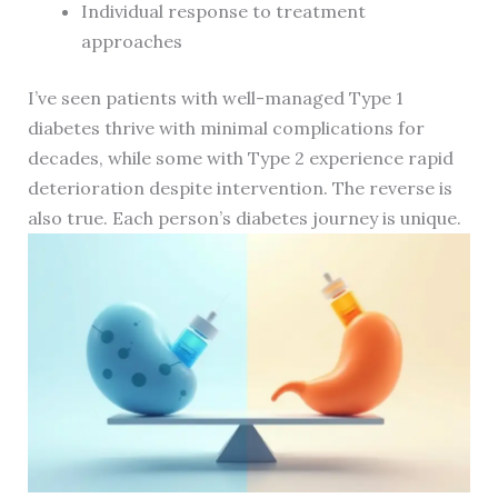
Individual response to treatment
approaches
I’ve seen patients with well-managed Type 1
diabetes thrive with minimal complications for
decades, while some with Type 2 experience rapid
deterioration despite intervention. The reverse is
also true. Each person’s diabetes journey is unique.