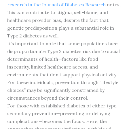
research in the Journal of Diabetes Research
notes,
this can contribute to stigma, self-blame, and
healthcare provider bias, despite the fact that
genetic predisposition plays a substantial role in
Type 2 diabetes as well.
It’s important to note that some populations face
disproportionate Type 2 diabetes risk due to social
determinants of health—factors like food
insecurity, limited healthcare access, and
environments that don’t support physical activity.
For these individuals, prevention through “lifestyle
choices” may be significantly constrained by
circumstances beyond their control.
For those with established diabetes of either type,
secondary prevention—preventing or delaying
complications—becomes the focus. Here, the