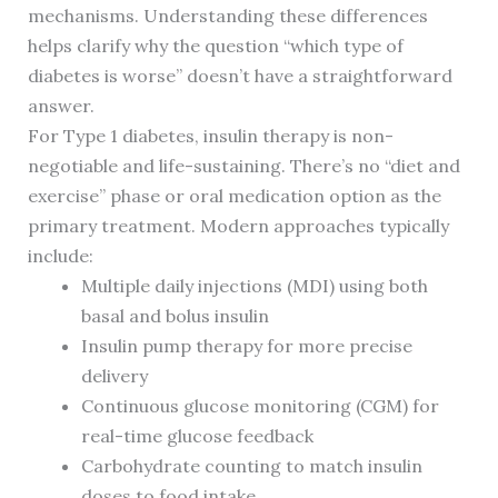
mechanisms. Understanding these differences
helps clarify why the question “which type of
diabetes is worse” doesn’t have a straightforward
answer.
For Type 1 diabetes, insulin therapy is non-
negotiable and life-sustaining. There’s no “diet and
exercise” phase or oral medication option as the
primary treatment. Modern approaches typically
include:
Multiple daily injections (MDI) using both
basal and bolus insulin
Insulin pump therapy for more precise
delivery
Continuous glucose monitoring (CGM) for
real-time glucose feedback
Carbohydrate counting to match insulin
doses to food intake