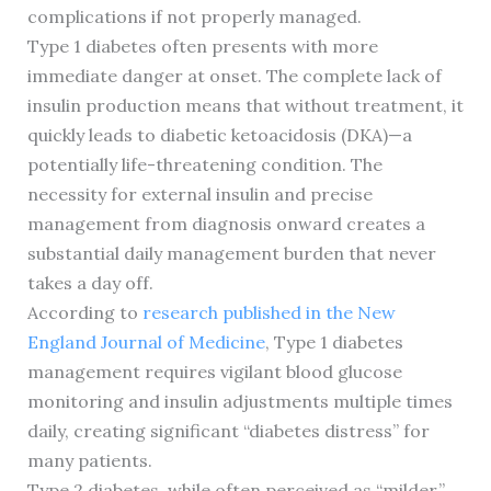
complications if not properly managed.
Type 1 diabetes often presents with more
immediate danger at onset. The complete lack of
insulin production means that without treatment, it
quickly leads to diabetic ketoacidosis (DKA)—a
potentially life-threatening condition. The
necessity for external insulin and precise
management from diagnosis onward creates a
substantial daily management burden that never
takes a day off.
According to
research published in the New
England Journal of Medicine
, Type 1 diabetes
management requires vigilant blood glucose
monitoring and insulin adjustments multiple times
daily, creating significant “diabetes distress” for
many patients.
Type 2 diabetes, while often perceived as “milder,”