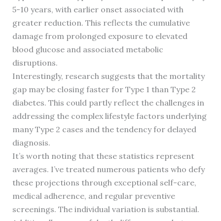
5-10 years, with earlier onset associated with
greater reduction. This reflects the cumulative
damage from prolonged exposure to elevated
blood glucose and associated metabolic
disruptions.
Interestingly, research suggests that the mortality
gap may be closing faster for Type 1 than Type 2
diabetes. This could partly reflect the challenges in
addressing the complex lifestyle factors underlying
many Type 2 cases and the tendency for delayed
diagnosis.
It’s worth noting that these statistics represent
averages. I’ve treated numerous patients who defy
these projections through exceptional self-care,
medical adherence, and regular preventive
screenings. The individual variation is substantial.