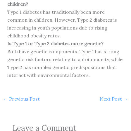
children?
Type 1 diabetes has traditionally been more
common in children. However, Type 2 diabetes is
increasing in youth populations due to rising
childhood obesity rates.
Is Type 1 or Type 2 diabetes more genetic?
Both have genetic components. Type 1 has strong
genetic risk factors relating to autoimmunity, while
Type 2 has complex genetic predispositions that
interact with environmental factors.
←
Previous Post
Next Post
→
Leave a Comment