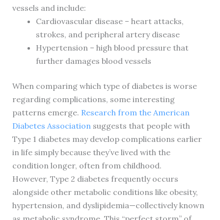
vessels and include:
Cardiovascular disease – heart attacks,
strokes, and peripheral artery disease
Hypertension – high blood pressure that
further damages blood vessels
When comparing which type of diabetes is worse
regarding complications, some interesting
patterns emerge.
Research from the American
Diabetes Association
suggests that people with
Type 1 diabetes may develop complications earlier
in life simply because they’ve lived with the
condition longer, often from childhood.
However, Type 2 diabetes frequently occurs
alongside other metabolic conditions like obesity,
hypertension, and dyslipidemia—collectively known
as metabolic syndrome. This “perfect storm” of