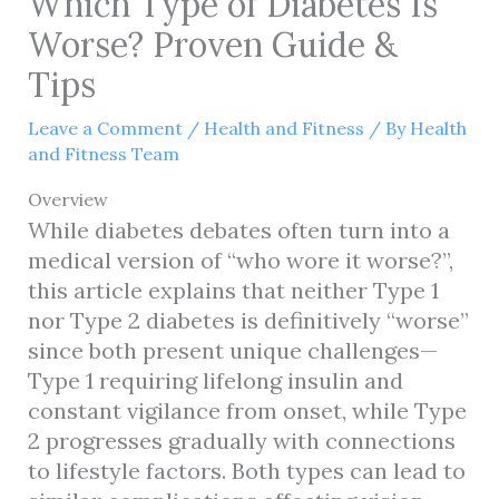
Which Type of Diabetes Is
Worse? Proven Guide &
Tips
Leave a Comment
/
Health and Fitness
/ By
Health
and Fitness Team
Overview
While diabetes debates often turn into a
medical version of “who wore it worse?”,
this article explains that neither Type 1
nor Type 2 diabetes is definitively “worse”
since both present unique challenges—
Type 1 requiring lifelong insulin and
constant vigilance from onset, while Type
2 progresses gradually with connections
to lifestyle factors. Both types can lead to