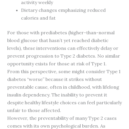
activity weekly
Dietary changes emphasizing reduced
calories and fat
For those with prediabetes (higher-than-normal
blood glucose that hasn’t yet reached diabetic
levels), these interventions can effectively delay or
prevent progression to Type 2 diabetes. No similar
opportunity exists for those at risk of Type 1.
From this perspective, some might consider Type 1
diabetes “worse” because it strikes without
preventable cause, often in childhood, with lifelong
insulin dependency. The inability to prevent it
despite healthy lifestyle choices can feel particularly
unfair to those affected.
However, the preventability of many Type 2 cases
comes with its own psychological burden. As