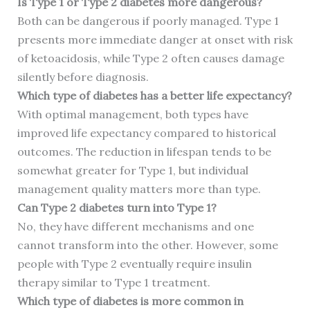
Is Type 1 or Type 2 diabetes more dangerous?
Both can be dangerous if poorly managed. Type 1
presents more immediate danger at onset with risk
of ketoacidosis, while Type 2 often causes damage
silently before diagnosis.
Which type of diabetes has a better life expectancy?
With optimal management, both types have
improved life expectancy compared to historical
outcomes. The reduction in lifespan tends to be
somewhat greater for Type 1, but individual
management quality matters more than type.
Can Type 2 diabetes turn into Type 1?
No, they have different mechanisms and one
cannot transform into the other. However, some
people with Type 2 eventually require insulin
therapy similar to Type 1 treatment.
Which type of diabetes is more common in