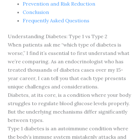
Prevention and Risk Reduction
Conclusion
Frequently Asked Questions
Understanding Diabetes: Type 1 vs Type 2
When patients ask me “which type of diabetes is
worse,” I find it’s essential to first understand what
we’re comparing. As an endocrinologist who has
treated thousands of diabetes cases over my 15-
year career, I can tell you that each type presents
unique challenges and considerations.
Diabetes, at its core, is a condition where your body
struggles to regulate blood glucose levels properly.
But the underlying mechanisms differ significantly
between types.
Type 1 diabetes is an autoimmune condition where
the body’s immune system mistakenly attacks and